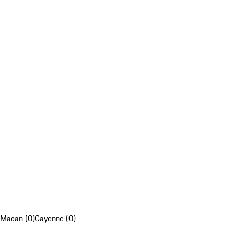
Macan (0)
Cayenne (0)