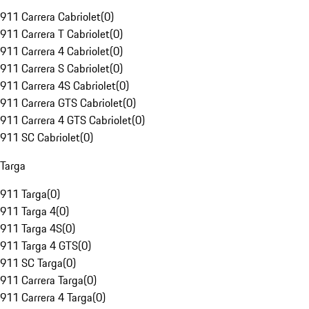
911 Carrera Cabriolet
(
0
)
911 Carrera T Cabriolet
(
0
)
911 Carrera 4 Cabriolet
(
0
)
911 Carrera S Cabriolet
(
0
)
911 Carrera 4S Cabriolet
(
0
)
911 Carrera GTS Cabriolet
(
0
)
911 Carrera 4 GTS Cabriolet
(
0
)
911 SC Cabriolet
(
0
)
Targa
911 Targa
(
0
)
911 Targa 4
(
0
)
911 Targa 4S
(
0
)
911 Targa 4 GTS
(
0
)
911 SC Targa
(
0
)
911 Carrera Targa
(
0
)
911 Carrera 4 Targa
(
0
)