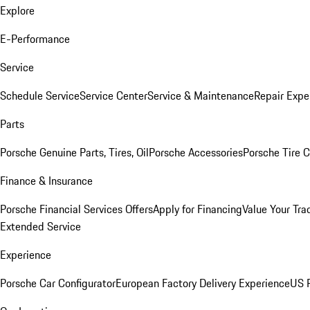
Explore
E-Performance
Service
Schedule Service
Service Center
Service & Maintenance
Repair Expe
Parts
Porsche Genuine Parts, Tires, Oil
Porsche Accessories
Porsche Tire 
Finance & Insurance
Porsche Financial Services Offers
Apply for Financing
Value Your Tra
Extended Service
Experience
Porsche Car Configurator
European Factory Delivery Experience
US P