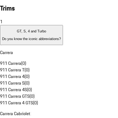
Trims
1
GT, S, 4 and Turbo
Do you know the iconic abbreviations?
Carrera
911 Carrera
(
0
)
911 Carrera T
(
0
)
911 Carrera 4
(
0
)
911 Carrera S
(
0
)
911 Carrera 4S
(
0
)
911 Carrera GTS
(
0
)
911 Carrera 4 GTS
(
0
)
Carrera Cabriolet