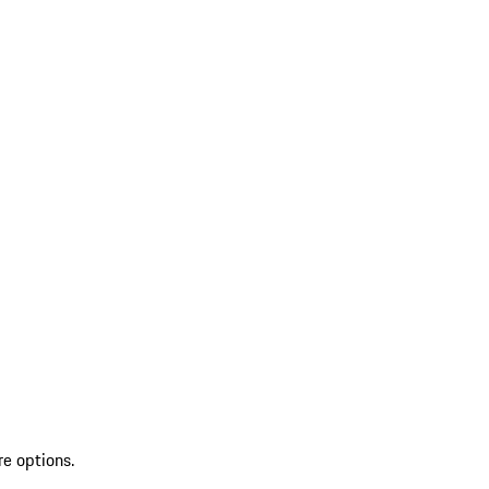
re options.