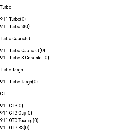
Turbo
911 Turbo
(
0
)
911 Turbo S
(
0
)
Turbo Cabriolet
911 Turbo Cabriolet
(
0
)
911 Turbo S Cabriolet
(
0
)
Turbo Targa
911 Turbo Targa
(
0
)
GT
911 GT3
(
0
)
911 GT3 Cup
(
0
)
911 GT3 Touring
(
0
)
911 GT3 RS
(
0
)