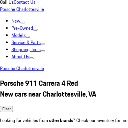
Call Us
Contact Us
Porsche Charlottesville
New
Pre-Owned
Models
Service & Parts
Shopping Tools
About Us
Porsche Charlottesville
Porsche 911 Carrera 4 Red
New cars near Charlottesville, VA
Filter
Looking for vehicles from
other brands
? Check our inventory for mo