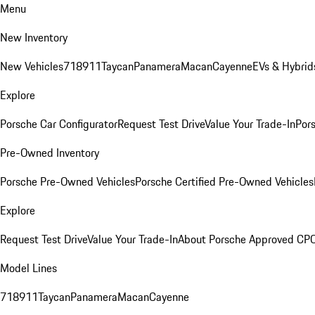
Menu
New Inventory
New Vehicles
718
911
Taycan
Panamera
Macan
Cayenne
EVs & Hybrid
Explore
Porsche Car Configurator
Request Test Drive
Value Your Trade-In
Pors
Pre-Owned Inventory
Porsche Pre-Owned Vehicles
Porsche Certified Pre-Owned Vehicles
Explore
Request Test Drive
Value Your Trade-In
About Porsche Approved CP
Model Lines
718
911
Taycan
Panamera
Macan
Cayenne