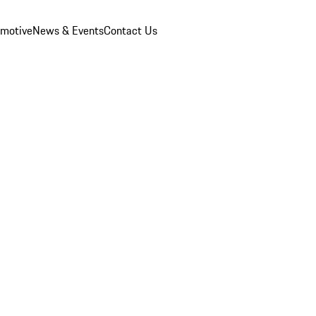
omotive
News & Events
Contact Us