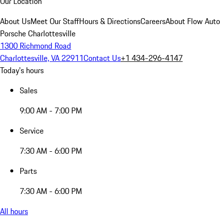
Our Location
About Us
Meet Our Staff
Hours & Directions
Careers
About Flow Aut
Porsche Charlottesville
1300 Richmond Road
Charlottesville, VA 22911
Contact Us
+1 434-296-4147
Today's hours
Sales
9:00 AM - 7:00 PM
Service
7:30 AM - 6:00 PM
Parts
7:30 AM - 6:00 PM
All hours