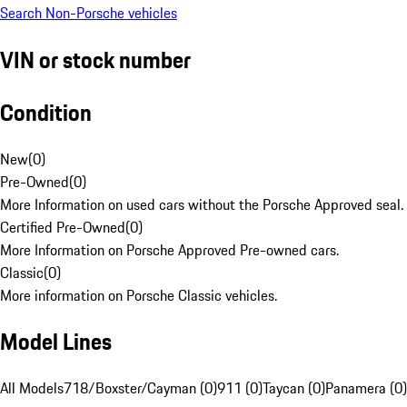
Search Non-Porsche vehicles
VIN or stock number
Condition
New
(
0
)
Pre-Owned
(
0
)
More Information on used cars without the Porsche Approved seal.
Certified Pre-Owned
(
0
)
More Information on Porsche Approved Pre-owned cars.
Classic
(
0
)
More information on Porsche Classic vehicles.
Model Lines
All Models
718/Boxster/Cayman (0)
911 (0)
Taycan (0)
Panamera (0)