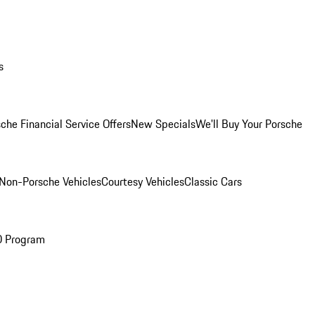
s
che Financial Service Offers
New Specials
We'll Buy Your Porsche
Non-Porsche Vehicles
Courtesy Vehicles
Classic Cars
O Program