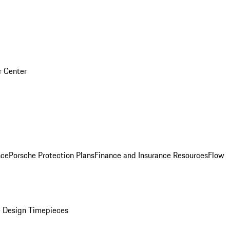
r Center
nce
Porsche Protection Plans
Finance and Insurance Resources
Flow
 Design Timepieces