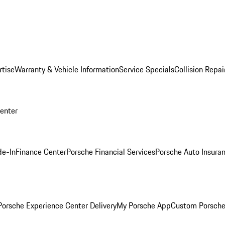
rtise
Warranty & Vehicle Information
Service Specials
Collision Repai
Center
de-In
Finance Center
Porsche Financial Services
Porsche Auto Insura
orsche Experience Center Delivery
My Porsche App
Custom Porsche