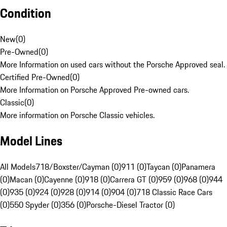
Condition
New
(
0
)
Pre-Owned
(
0
)
More Information on used cars without the Porsche Approved seal.
Certified Pre-Owned
(
0
)
More Information on Porsche Approved Pre-owned cars.
Classic
(
0
)
More information on Porsche Classic vehicles.
Model Lines
All Models
718/Boxster/Cayman (0)
911 (0)
Taycan (0)
Panamera
(0)
Macan (0)
Cayenne (0)
918 (0)
Carrera GT (0)
959 (0)
968 (0)
944
(0)
935 (0)
924 (0)
928 (0)
914 (0)
904 (0)
718 Classic Race Cars
(0)
550 Spyder (0)
356 (0)
Porsche-Diesel Tractor (0)