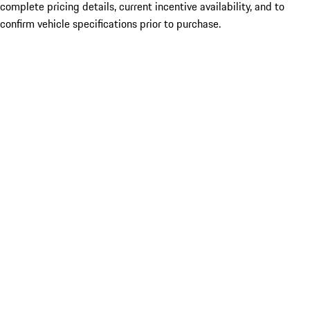
complete pricing details, current incentive availability, and to
confirm vehicle specifications prior to purchase.