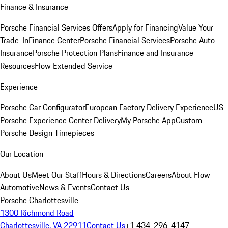
Finance & Insurance
Porsche Financial Services Offers
Apply for Financing
Value Your
Trade-In
Finance Center
Porsche Financial Services
Porsche Auto
Insurance
Porsche Protection Plans
Finance and Insurance
Resources
Flow Extended Service
Experience
Porsche Car Configurator
European Factory Delivery Experience
US
Porsche Experience Center Delivery
My Porsche App
Custom
Porsche Design Timepieces
Our Location
About Us
Meet Our Staff
Hours & Directions
Careers
About Flow
Automotive
News & Events
Contact Us
Porsche Charlottesville
1300 Richmond Road
Charlottesville, VA 22911
Contact Us
+1 434-296-4147