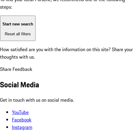
steps:
Start new search
Reset all filters
How satisfied are you with the information on this site?
Share your
thoughts with us.
Share Feedback
Social Media
Get in touch with us on social media.
YouTube
Facebook
Instagram