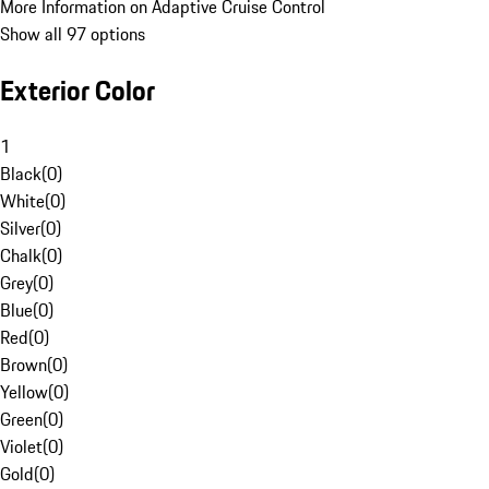
More Information on Adaptive Cruise Control
Show all 97 options
Exterior Color
1
Black
(
0
)
White
(
0
)
Silver
(
0
)
Chalk
(
0
)
Grey
(
0
)
Blue
(
0
)
Red
(
0
)
Brown
(
0
)
Yellow
(
0
)
Green
(
0
)
Violet
(
0
)
Gold
(
0
)