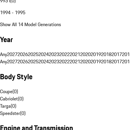
993 I
(
0
)
1994 - 1995
Show All 14 Model Generations
Year
Any
2027
2026
2025
2024
2023
2022
2021
2020
2019
2018
2017
201
Any
2027
2026
2025
2024
2023
2022
2021
2020
2019
2018
2017
201
Body Style
Coupe
(
0
)
Cabriolet
(
0
)
Targa
(
0
)
Speedster
(
0
)
Engine and Transmission