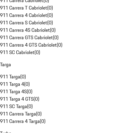
911 Carrera Cabriolet
(
0
)
911 Carrera T Cabriolet
(
0
)
911 Carrera 4 Cabriolet
(
0
)
911 Carrera S Cabriolet
(
0
)
911 Carrera 4S Cabriolet
(
0
)
911 Carrera GTS Cabriolet
(
0
)
911 Carrera 4 GTS Cabriolet
(
0
)
911 SC Cabriolet
(
0
)
Targa
911 Targa
(
0
)
911 Targa 4
(
0
)
911 Targa 4S
(
0
)
911 Targa 4 GTS
(
0
)
911 SC Targa
(
0
)
911 Carrera Targa
(
0
)
911 Carrera 4 Targa
(
0
)