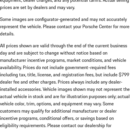
equipment, dealer charges, and any potential tariffs. Actual selling
prices are set by dealers and may vary.
Some images are configurator-generated and may not accurately
represent the vehicle. Please contact your Porsche Center for more
details.
All prices shown are valid through the end of the current business
day and are subject to change without notice based on
manufacturer incentive programs, market conditions, and vehicle
availability. Prices do not include government-required fees
including tax, title, license, and registration fees, but include $799
dealer fee and other charges. Prices always include any dealer-
installed accessories. Vehicle images shown may not represent the
actual vehicle in stock and are for illustration purposes only; actual
vehicle color, trim, options, and equipment may vary. Some
customers may qualify for additional manufacturer or dealer
incentive programs, conditional offers, or savings based on
eligibility requirements. Please contact our dealership for