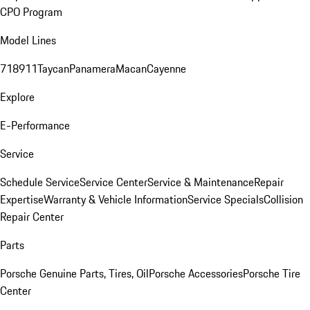
CPO Program
Model Lines
718
911
Taycan
Panamera
Macan
Cayenne
Explore
E-Performance
Service
Schedule Service
Service Center
Service & Maintenance
Repair
Expertise
Warranty & Vehicle Information
Service Specials
Collision
Repair Center
Parts
Porsche Genuine Parts, Tires, Oil
Porsche Accessories
Porsche Tire
Center