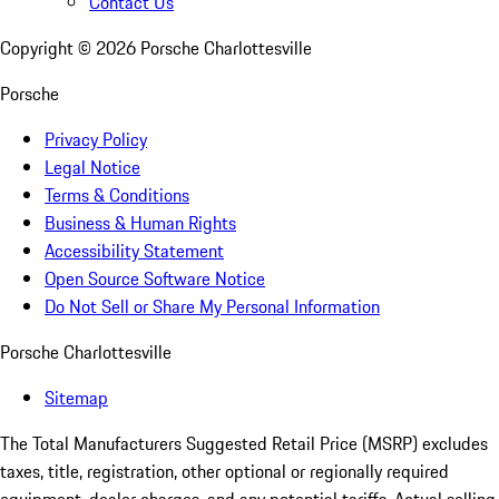
Contact Us
Copyright ©
2026
Porsche Charlottesville
Porsche
Privacy Policy
Legal Notice
Terms & Conditions
Business & Human Rights
Accessibility Statement
Open Source Software Notice
Do Not Sell or Share My Personal Information
Porsche Charlottesville
Sitemap
The Total Manufacturers Suggested Retail Price (MSRP) excludes
taxes, title, registration, other optional or regionally required