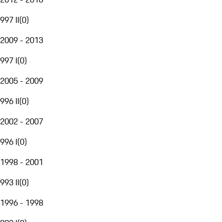
997 II
(
0
)
2009 - 2013
997 I
(
0
)
2005 - 2009
996 II
(
0
)
2002 - 2007
996 I
(
0
)
1998 - 2001
993 II
(
0
)
1996 - 1998