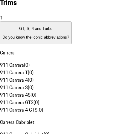
Trims
1
GT, S, 4 and Turbo
Do you know the iconic abbreviations?
Carrera
911 Carrera
(
0
)
911 Carrera T
(
0
)
911 Carrera 4
(
0
)
911 Carrera S
(
0
)
911 Carrera 4S
(
0
)
911 Carrera GTS
(
0
)
911 Carrera 4 GTS
(
0
)
Carrera Cabriolet