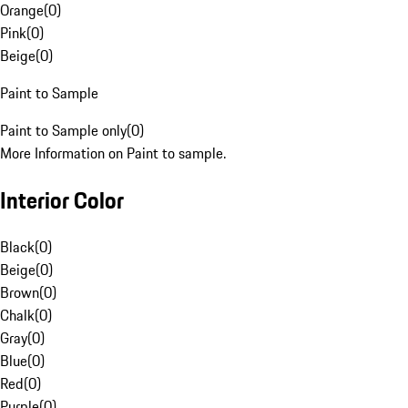
Orange
(
0
)
Pink
(
0
)
Beige
(
0
)
Paint to Sample
Paint to Sample only
(
0
)
More Information on Paint to sample.
Interior Color
Black
(
0
)
Beige
(
0
)
Brown
(
0
)
Chalk
(
0
)
Gray
(
0
)
Blue
(
0
)
Red
(
0
)
Purple
(
0
)