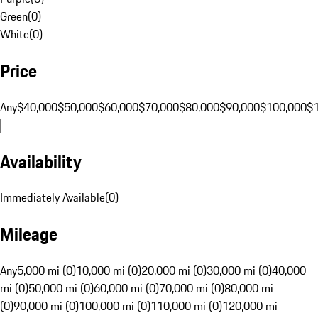
Green
(
0
)
White
(
0
)
Price
Any
$40,000
$50,000
$60,000
$70,000
$80,000
$90,000
$100,000
$
Availability
Immediately Available
(
0
)
Mileage
Any
5,000 mi (0)
10,000 mi (0)
20,000 mi (0)
30,000 mi (0)
40,000
mi (0)
50,000 mi (0)
60,000 mi (0)
70,000 mi (0)
80,000 mi
(0)
90,000 mi (0)
100,000 mi (0)
110,000 mi (0)
120,000 mi