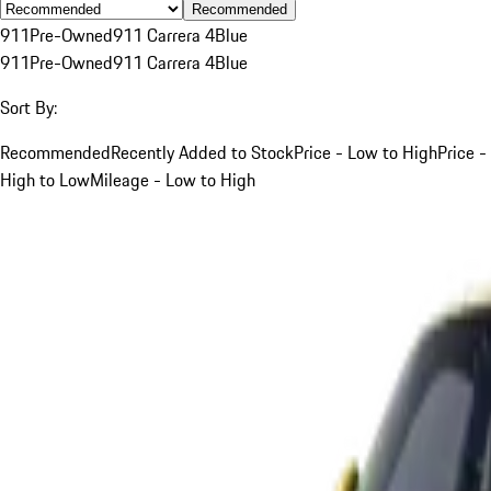
Recommended
911
Pre-Owned
911 Carrera 4
Blue
911
Pre-Owned
911 Carrera 4
Blue
Sort By:
Recommended
Recently Added to Stock
Price - Low to High
Price -
High to Low
Mileage - Low to High