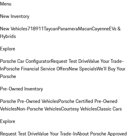
Menu
New Inventory
New Vehicles
718
911
Taycan
Panamera
Macan
Cayenne
EVs &
Hybrids
Explore
Porsche Car Configurator
Request Test Drive
Value Your Trade-
In
Porsche Financial Service Offers
New Specials
We'll Buy Your
Porsche
Pre-Owned Inventory
Porsche Pre-Owned Vehicles
Porsche Certified Pre-Owned
Vehicles
Non-Porsche Vehicles
Courtesy Vehicles
Classic Cars
Explore
Request Test Drive
Value Your Trade-In
About Porsche Approved