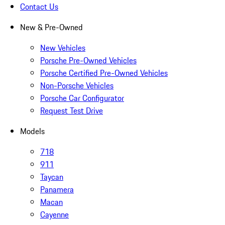
Contact Us
New & Pre-Owned
New Vehicles
Porsche Pre-Owned Vehicles
Porsche Certified Pre-Owned Vehicles
Non-Porsche Vehicles
Porsche Car Configurator
Request Test Drive
Models
718
911
Taycan
Panamera
Macan
Cayenne