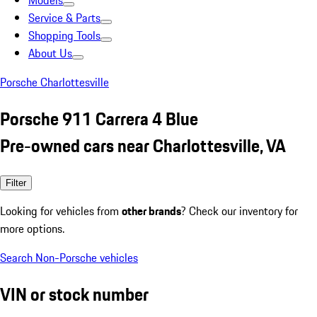
Models
Service & Parts
Shopping Tools
About Us
Porsche Charlottesville
Porsche 911 Carrera 4 Blue
Pre-owned cars near Charlottesville, VA
Filter
Looking for vehicles from
other brands
? Check our inventory for
more options.
Search Non-Porsche vehicles
VIN or stock number