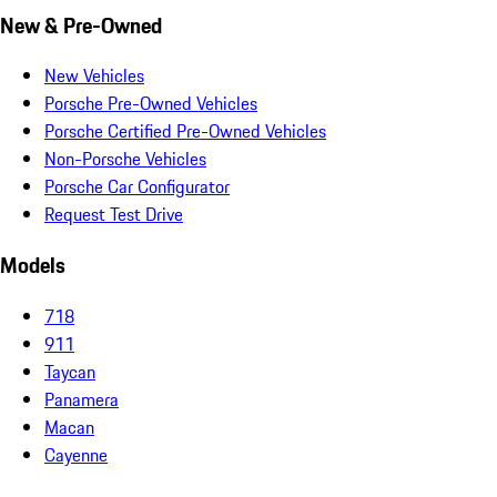
New & Pre-Owned
New Vehicles
Porsche Pre-Owned Vehicles
Porsche Certified Pre-Owned Vehicles
Non-Porsche Vehicles
Porsche Car Configurator
Request Test Drive
Models
718
911
Taycan
Panamera
Macan
Cayenne