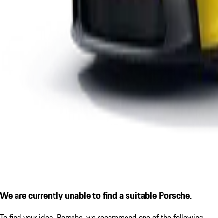
We are currently unable to find a suitable Porsche.
To find your ideal Porsche, we recommend one of the following