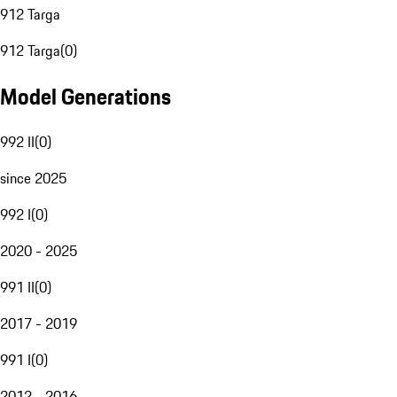
912 Targa
912 Targa
(
0
)
Model Generations
992 II
(
0
)
since 2025
992 I
(
0
)
2020 - 2025
991 II
(
0
)
2017 - 2019
991 I
(
0
)
2012 - 2016