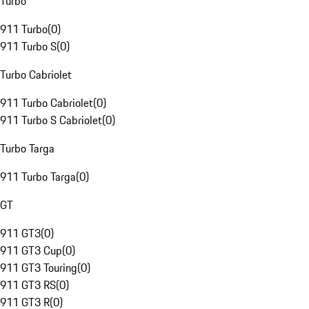
Turbo
911 Turbo
(
0
)
911 Turbo S
(
0
)
Turbo Cabriolet
911 Turbo Cabriolet
(
0
)
911 Turbo S Cabriolet
(
0
)
Turbo Targa
911 Turbo Targa
(
0
)
GT
911 GT3
(
0
)
911 GT3 Cup
(
0
)
911 GT3 Touring
(
0
)
911 GT3 RS
(
0
)
911 GT3 R
(
0
)