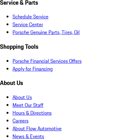
Service & Parts
Schedule Service
Service Center
Porsche Genuine Parts, Tires, Oil
Shopping Tools
Porsche Financial Services Offers
Apply for Financing
About Us
About Us
Meet Our Staff
Hours & Directions
Careers
About Flow Automotive
News & Events