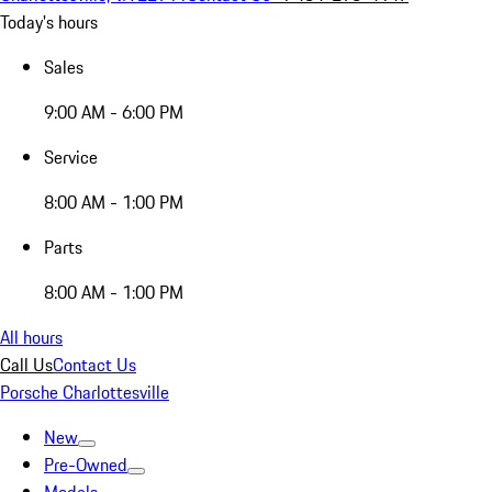
Today's hours
Sales
9:00 AM - 6:00 PM
Service
8:00 AM - 1:00 PM
Parts
8:00 AM - 1:00 PM
All hours
Call Us
Contact Us
Porsche Charlottesville
New
Pre-Owned