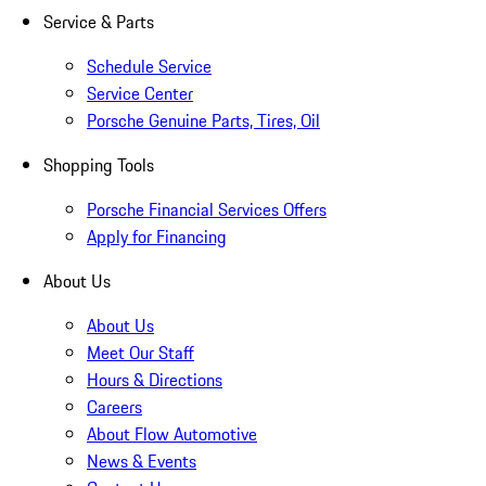
Service & Parts
Schedule Service
Service Center
Porsche Genuine Parts, Tires, Oil
Shopping Tools
Porsche Financial Services Offers
Apply for Financing
About Us
About Us
Meet Our Staff
Hours & Directions
Careers
About Flow Automotive
News & Events