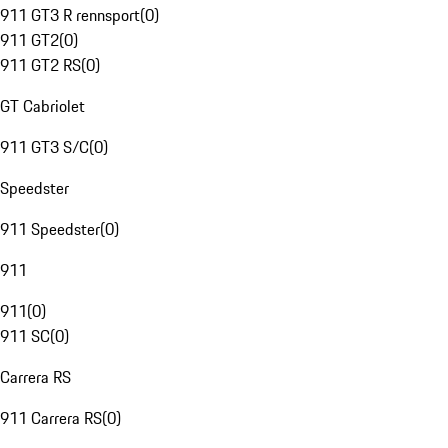
911 GT3 R rennsport
(
0
)
911 GT2
(
0
)
911 GT2 RS
(
0
)
GT Cabriolet
911 GT3 S/C
(
0
)
Speedster
911 Speedster
(
0
)
911
911
(
0
)
911 SC
(
0
)
Carrera RS
911 Carrera RS
(
0
)