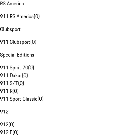
RS America
911 RS America
(
0
)
Clubsport
911 Clubsport
(
0
)
Special Editions
911 Spirit 70
(
0
)
911 Dakar
(
0
)
911 S/T
(
0
)
911 R
(
0
)
911 Sport Classic
(
0
)
912
912
(
0
)
912 E
(
0
)