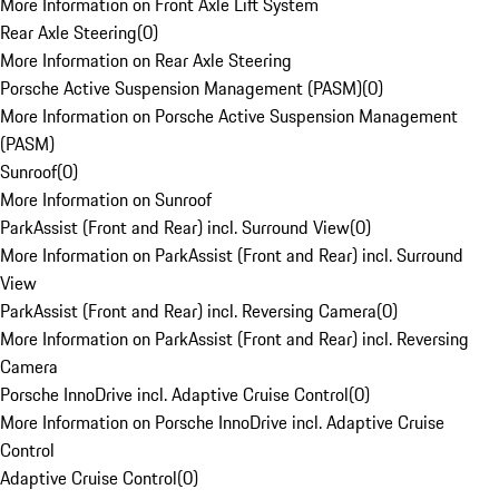
More Information on Front Axle Lift System
Rear Axle Steering
(
0
)
More Information on Rear Axle Steering
Porsche Active Suspension Management (PASM)
(
0
)
More Information on Porsche Active Suspension Management
(PASM)
Sunroof
(
0
)
More Information on Sunroof
ParkAssist (Front and Rear) incl. Surround View
(
0
)
More Information on ParkAssist (Front and Rear) incl. Surround
View
ParkAssist (Front and Rear) incl. Reversing Camera
(
0
)
More Information on ParkAssist (Front and Rear) incl. Reversing
Camera
Porsche InnoDrive incl. Adaptive Cruise Control
(
0
)
More Information on Porsche InnoDrive incl. Adaptive Cruise
Control
Adaptive Cruise Control
(
0
)