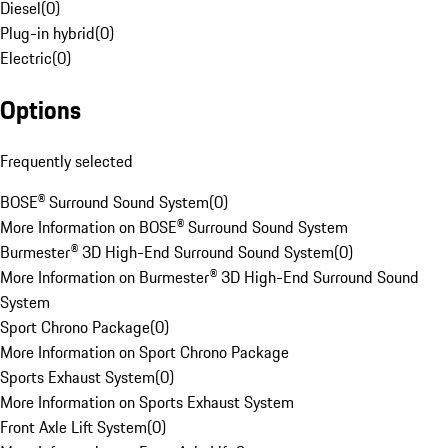
Diesel
(
0
)
Plug-in hybrid
(
0
)
Electric
(
0
)
Options
Frequently selected
BOSE® Surround Sound System
(
0
)
More Information on BOSE® Surround Sound System
Burmester® 3D High-End Surround Sound System
(
0
)
More Information on Burmester® 3D High-End Surround Sound
System
Sport Chrono Package
(
0
)
More Information on Sport Chrono Package
Sports Exhaust System
(
0
)
More Information on Sports Exhaust System
Front Axle Lift System
(
0
)