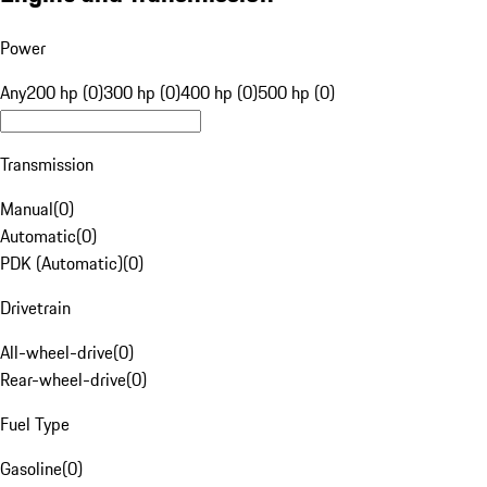
Power
Any
200 hp (0)
300 hp (0)
400 hp (0)
500 hp (0)
Transmission
Manual
(
0
)
Automatic
(
0
)
PDK (Automatic)
(
0
)
Drivetrain
All-wheel-drive
(
0
)
Rear-wheel-drive
(
0
)
Fuel Type
Gasoline
(
0
)