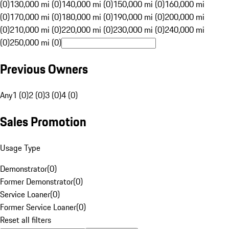
(0)
130,000 mi (0)
140,000 mi (0)
150,000 mi (0)
160,000 mi
(0)
170,000 mi (0)
180,000 mi (0)
190,000 mi (0)
200,000 mi
(0)
210,000 mi (0)
220,000 mi (0)
230,000 mi (0)
240,000 mi
(0)
250,000 mi (0)
Previous Owners
Any
1 (0)
2 (0)
3 (0)
4 (0)
Sales Promotion
Usage Type
Demonstrator
(
0
)
Former Demonstrator
(
0
)
Service Loaner
(
0
)
Former Service Loaner
(
0
)
Reset all filters