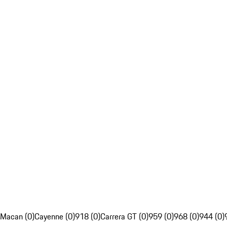
Macan (0)
Cayenne (0)
918 (0)
Carrera GT (0)
959 (0)
968 (0)
944 (0)