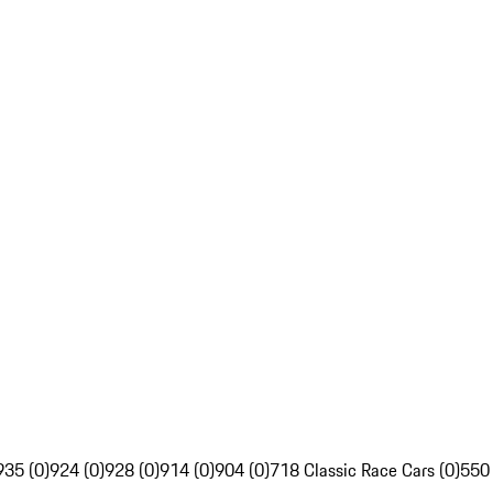
935 (0)
924 (0)
928 (0)
914 (0)
904 (0)
718 Classic Race Cars (0)
550