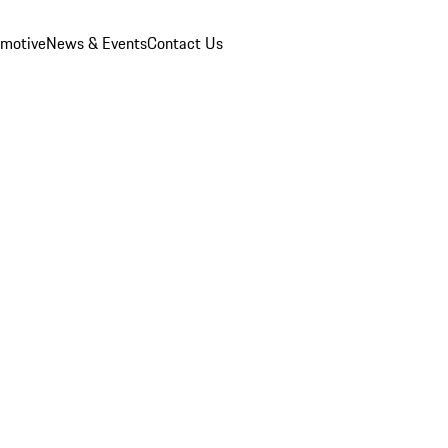
omotive
News & Events
Contact Us