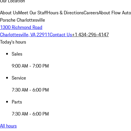
Our Location
About Us
Meet Our Staff
Hours & Directions
Careers
About Flow Aut
Porsche Charlottesville
1300 Richmond Road
Charlottesville, VA 22911
Contact Us
+1 434-296-4147
Today's hours
Sales
9:00 AM - 7:00 PM
Service
7:30 AM - 6:00 PM
Parts
7:30 AM - 6:00 PM
All hours