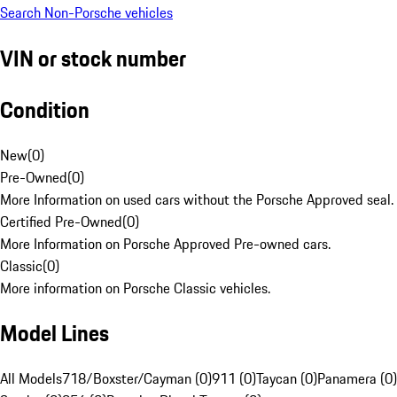
Search Non-Porsche vehicles
VIN or stock number
Condition
New
(
0
)
Pre-Owned
(
0
)
More Information on used cars without the Porsche Approved seal.
Certified Pre-Owned
(
0
)
More Information on Porsche Approved Pre-owned cars.
Classic
(
0
)
More information on Porsche Classic vehicles.
Model Lines
All Models
718/Boxster/Cayman (0)
911 (0)
Taycan (0)
Panamera (0)