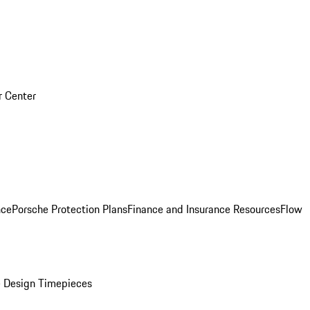
r Center
nce
Porsche Protection Plans
Finance and Insurance Resources
Flow
 Design Timepieces