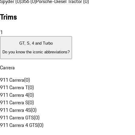
Spyder (0)
356 (0)
Porsche-Diesel Tractor (0)
Trims
1
GT, S, 4 and Turbo
Do you know the iconic abbreviations?
Carrera
911 Carrera
(
0
)
911 Carrera T
(
0
)
911 Carrera 4
(
0
)
911 Carrera S
(
0
)
911 Carrera 4S
(
0
)
911 Carrera GTS
(
0
)
911 Carrera 4 GTS
(
0
)