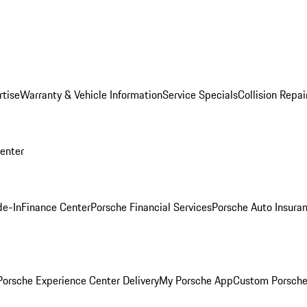
rtise
Warranty & Vehicle Information
Service Specials
Collision Repai
Center
de-In
Finance Center
Porsche Financial Services
Porsche Auto Insura
orsche Experience Center Delivery
My Porsche App
Custom Porsche