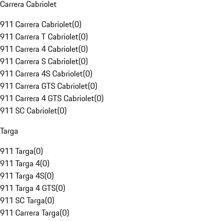
Carrera Cabriolet
911 Carrera Cabriolet
(
0
)
911 Carrera T Cabriolet
(
0
)
911 Carrera 4 Cabriolet
(
0
)
911 Carrera S Cabriolet
(
0
)
911 Carrera 4S Cabriolet
(
0
)
911 Carrera GTS Cabriolet
(
0
)
911 Carrera 4 GTS Cabriolet
(
0
)
911 SC Cabriolet
(
0
)
Targa
911 Targa
(
0
)
911 Targa 4
(
0
)
911 Targa 4S
(
0
)
911 Targa 4 GTS
(
0
)
911 SC Targa
(
0
)
911 Carrera Targa
(
0
)