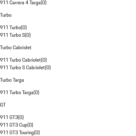
911 Carrera 4 Targa
(
0
)
Turbo
911 Turbo
(
0
)
911 Turbo S
(
0
)
Turbo Cabriolet
911 Turbo Cabriolet
(
0
)
911 Turbo S Cabriolet
(
0
)
Turbo Targa
911 Turbo Targa
(
0
)
GT
911 GT3
(
0
)
911 GT3 Cup
(
0
)
911 GT3 Touring
(
0
)