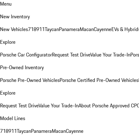
Menu
New Inventory
New Vehicles
718
911
Taycan
Panamera
Macan
Cayenne
EVs & Hybrid
Explore
Porsche Car Configurator
Request Test Drive
Value Your Trade-In
Pors
Pre-Owned Inventory
Porsche Pre-Owned Vehicles
Porsche Certified Pre-Owned Vehicles
Explore
Request Test Drive
Value Your Trade-In
About Porsche Approved CP
Model Lines
718
911
Taycan
Panamera
Macan
Cayenne