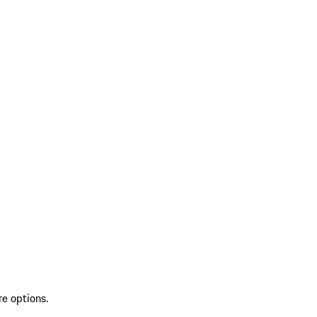
re options.