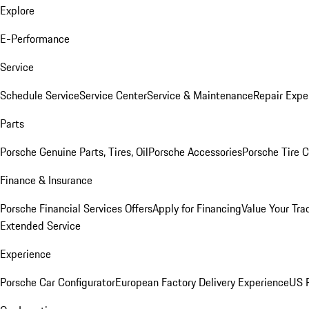
Explore
E-Performance
Service
Schedule Service
Service Center
Service & Maintenance
Repair Expe
Parts
Porsche Genuine Parts, Tires, Oil
Porsche Accessories
Porsche Tire 
Finance & Insurance
Porsche Financial Services Offers
Apply for Financing
Value Your Tra
Extended Service
Experience
Porsche Car Configurator
European Factory Delivery Experience
US P