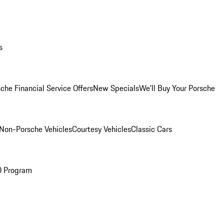
s
che Financial Service Offers
New Specials
We'll Buy Your Porsche
Non-Porsche Vehicles
Courtesy Vehicles
Classic Cars
O Program