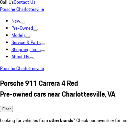
Call Us
Contact Us
Porsche Charlottesville
New
Pre-Owned
Models
Service & Parts
Shopping Tools
About Us
Porsche Charlottesville
Porsche 911 Carrera 4 Red
Pre-owned cars near Charlottesville, VA
Filter
Looking for vehicles from
other brands
? Check our inventory for mo