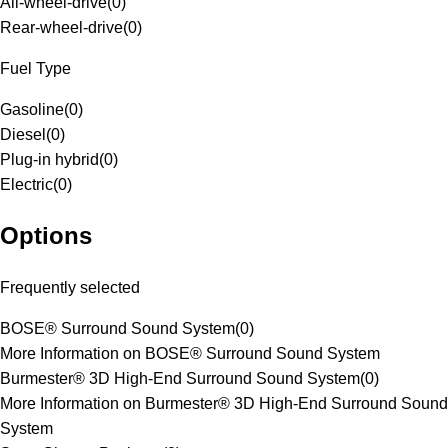
All-wheel-drive
(
0
)
Rear-wheel-drive
(
0
)
Fuel Type
Gasoline
(
0
)
Diesel
(
0
)
Plug-in hybrid
(
0
)
Electric
(
0
)
Options
Frequently selected
BOSE® Surround Sound System
(
0
)
More Information on BOSE® Surround Sound System
Burmester® 3D High-End Surround Sound System
(
0
)
More Information on Burmester® 3D High-End Surround Sound
System