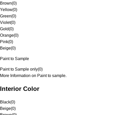
Brown
(
0
)
Yellow
(
0
)
Green
(
0
)
Violet
(
0
)
Gold
(
0
)
Orange
(
0
)
Pink
(
0
)
Beige
(
0
)
Paint to Sample
Paint to Sample only
(
0
)
More Information on Paint to sample.
Interior Color
Black
(
0
)
Beige
(
0
)
Brown
(
0
)