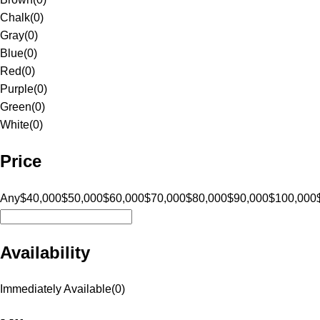
Chalk
(
0
)
Gray
(
0
)
Blue
(
0
)
Red
(
0
)
Purple
(
0
)
Green
(
0
)
White
(
0
)
Price
Any
$40,000
$50,000
$60,000
$70,000
$80,000
$90,000
$100,000
Availability
Immediately Available
(
0
)