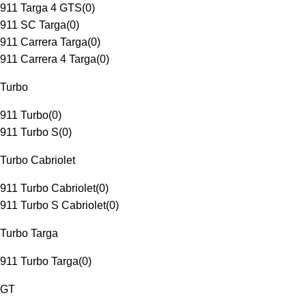
911 Targa 4 GTS
(
0
)
911 SC Targa
(
0
)
911 Carrera Targa
(
0
)
911 Carrera 4 Targa
(
0
)
Turbo
911 Turbo
(
0
)
911 Turbo S
(
0
)
Turbo Cabriolet
911 Turbo Cabriolet
(
0
)
911 Turbo S Cabriolet
(
0
)
Turbo Targa
911 Turbo Targa
(
0
)
GT