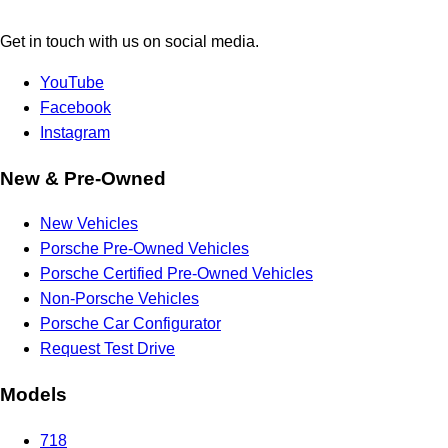
Get in touch with us on social media.
YouTube
Facebook
Instagram
New & Pre-Owned
New Vehicles
Porsche Pre-Owned Vehicles
Porsche Certified Pre-Owned Vehicles
Non-Porsche Vehicles
Porsche Car Configurator
Request Test Drive
Models
718