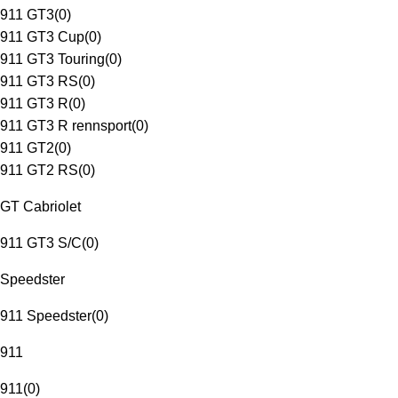
911 GT3
(
0
)
911 GT3 Cup
(
0
)
911 GT3 Touring
(
0
)
911 GT3 RS
(
0
)
911 GT3 R
(
0
)
911 GT3 R rennsport
(
0
)
911 GT2
(
0
)
911 GT2 RS
(
0
)
GT Cabriolet
911 GT3 S/C
(
0
)
Speedster
911 Speedster
(
0
)
911
911
(
0
)