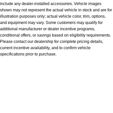
include any dealer-installed accessories. Vehicle images
shown may not represent the actual vehicle in stock and are for
illustration purposes only; actual vehicle color, trim, options,
and equipment may vary. Some customers may qualify for
additional manufacturer or dealer incentive programs,
conditional offers, or savings based on eligibility requirements.
Please contact our dealership for complete pricing details,
current incentive availability, and to confirm vehicle
specifications prior to purchase.