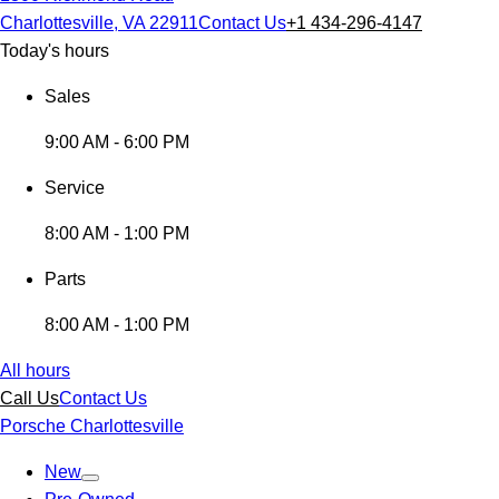
Charlottesville, VA 22911
Contact Us
+1 434-296-4147
Today's hours
Sales
9:00 AM - 6:00 PM
Service
8:00 AM - 1:00 PM
Parts
8:00 AM - 1:00 PM
All hours
Call Us
Contact Us
Porsche Charlottesville
New