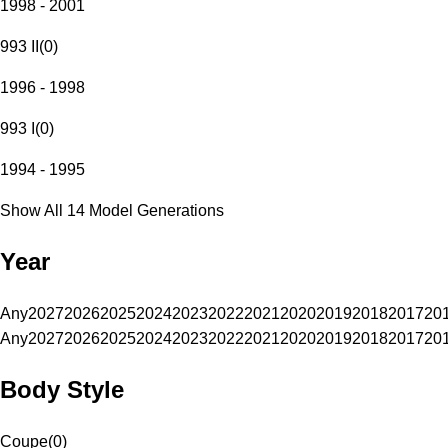
1998 - 2001
993 II
(
0
)
1996 - 1998
993 I
(
0
)
1994 - 1995
Show All 14 Model Generations
Year
Any
2027
2026
2025
2024
2023
2022
2021
2020
2019
2018
2017
20
Any
2027
2026
2025
2024
2023
2022
2021
2020
2019
2018
2017
20
Body Style
Coupe
(
0
)