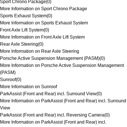
Sport Chrono Package
(
0
)
More Information on Sport Chrono Package
Sports Exhaust System
(
0
)
More Information on Sports Exhaust System
Front Axle Lift System
(
0
)
More Information on Front Axle Lift System
Rear Axle Steering
(
0
)
More Information on Rear Axle Steering
Porsche Active Suspension Management (PASM)
(
0
)
More Information on Porsche Active Suspension Management
(PASM)
Sunroof
(
0
)
More Information on Sunroof
ParkAssist (Front and Rear) incl. Surround View
(
0
)
More Information on ParkAssist (Front and Rear) incl. Surround
View
ParkAssist (Front and Rear) incl. Reversing Camera
(
0
)
More Information on ParkAssist (Front and Rear) incl.