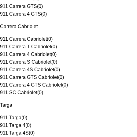
911 Carrera GTS
(
0
)
911 Carrera 4 GTS
(
0
)
Carrera Cabriolet
911 Carrera Cabriolet
(
0
)
911 Carrera T Cabriolet
(
0
)
911 Carrera 4 Cabriolet
(
0
)
911 Carrera S Cabriolet
(
0
)
911 Carrera 4S Cabriolet
(
0
)
911 Carrera GTS Cabriolet
(
0
)
911 Carrera 4 GTS Cabriolet
(
0
)
911 SC Cabriolet
(
0
)
Targa
911 Targa
(
0
)
911 Targa 4
(
0
)
911 Targa 4S
(
0
)