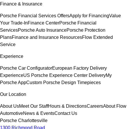
Finance & Insurance
Porsche Financial Services Offers
Apply for Financing
Value
Your Trade-In
Finance Center
Porsche Financial
Services
Porsche Auto Insurance
Porsche Protection
Plans
Finance and Insurance Resources
Flow Extended
Service
Experience
Porsche Car Configurator
European Factory Delivery
Experience
US Porsche Experience Center Delivery
My
Porsche App
Custom Porsche Design Timepieces
Our Location
About Us
Meet Our Staff
Hours & Directions
Careers
About Flow
Automotive
News & Events
Contact Us
Porsche Charlottesville
1300 Richmond Road