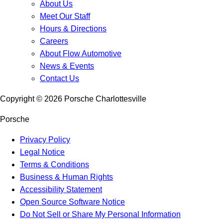
About Us
Meet Our Staff
Hours & Directions
Careers
About Flow Automotive
News & Events
Contact Us
Copyright ©
2026
Porsche Charlottesville
Porsche
Privacy Policy
Legal Notice
Terms & Conditions
Business & Human Rights
Accessibility Statement
Open Source Software Notice
Do Not Sell or Share My Personal Information