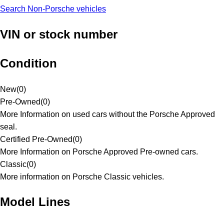
Search Non-Porsche vehicles
VIN or stock number
Condition
New
(
0
)
Pre-Owned
(
0
)
More Information on used cars without the Porsche Approved
seal.
Certified Pre-Owned
(
0
)
More Information on Porsche Approved Pre-owned cars.
Classic
(
0
)
More information on Porsche Classic vehicles.
Model Lines