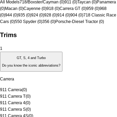
All Models
718/Boxster/Cayman (0)
911 (0)
Taycan (0)
Panamera
(0)
Macan (0)
Cayenne (0)
918 (0)
Carrera GT (0)
959 (0)
968
(0)
944 (0)
935 (0)
924 (0)
928 (0)
914 (0)
904 (0)
718 Classic Race
Cars (0)
550 Spyder (0)
356 (0)
Porsche-Diesel Tractor (0)
Trims
1
GT, S, 4 and Turbo
Do you know the iconic abbreviations?
Carrera
911 Carrera
(
0
)
911 Carrera T
(
0
)
911 Carrera 4
(
0
)
911 Carrera S
(
0
)
911 Carrera 4S
(
0
)