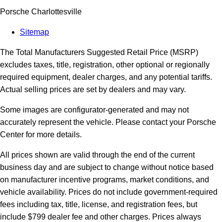
Porsche Charlottesville
Sitemap
The Total Manufacturers Suggested Retail Price (MSRP)
excludes taxes, title, registration, other optional or regionally
required equipment, dealer charges, and any potential tariffs.
Actual selling prices are set by dealers and may vary.
Some images are configurator-generated and may not
accurately represent the vehicle. Please contact your Porsche
Center for more details.
All prices shown are valid through the end of the current
business day and are subject to change without notice based
on manufacturer incentive programs, market conditions, and
vehicle availability. Prices do not include government-required
fees including tax, title, license, and registration fees, but
include $799 dealer fee and other charges. Prices always