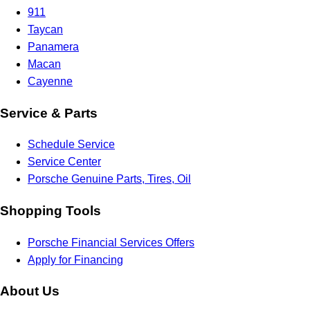
911
Taycan
Panamera
Macan
Cayenne
Service & Parts
Schedule Service
Service Center
Porsche Genuine Parts, Tires, Oil
Shopping Tools
Porsche Financial Services Offers
Apply for Financing
About Us