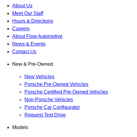
About Us
Meet Our Staff
Hours & Directions
Careers
About Flow Automotive
News & Events
Contact Us
New & Pre-Owned
New Vehicles
Porsche Pre-Owned Vehicles
Porsche Certified Pre-Owned Vehicles
Non-Porsche Vehicles
Porsche Car Configurator
Request Test Drive
Models