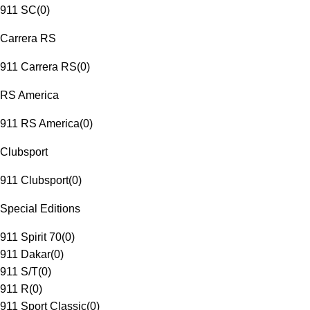
911 SC
(
0
)
Carrera RS
911 Carrera RS
(
0
)
RS America
911 RS America
(
0
)
Clubsport
911 Clubsport
(
0
)
Special Editions
911 Spirit 70
(
0
)
911 Dakar
(
0
)
911 S/T
(
0
)
911 R
(
0
)
911 Sport Classic
(
0
)