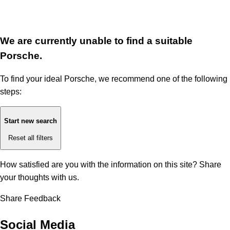
We are currently unable to find a suitable
Porsche.
To find your ideal Porsche, we recommend one of the following
steps:
Start new search
Reset all filters
How satisfied are you with the information on this site?
Share
your thoughts with us.
Share Feedback
Social Media