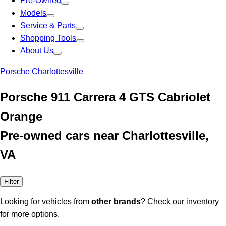
Pre-Owned
Models
Service & Parts
Shopping Tools
About Us
Porsche Charlottesville
Porsche 911 Carrera 4 GTS Cabriolet
Orange
Pre-owned cars near Charlottesville,
VA
Filter
Looking for vehicles from
other brands
? Check our inventory
for more options.