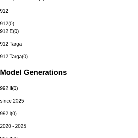
912
912
(
0
)
912 E
(
0
)
912 Targa
912 Targa
(
0
)
Model Generations
992 II
(
0
)
since 2025
992 I
(
0
)
2020 - 2025