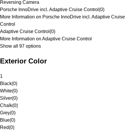
Reversing Camera
Porsche InnoDrive incl. Adaptive Cruise Control
(
0
)
More Information on Porsche InnoDrive incl. Adaptive Cruise
Control
Adaptive Cruise Control
(
0
)
More Information on Adaptive Cruise Control
Show all 97 options
Exterior Color
1
Black
(
0
)
White
(
0
)
Silver
(
0
)
Chalk
(
0
)
Grey
(
0
)
Blue
(
0
)
Red
(
0
)