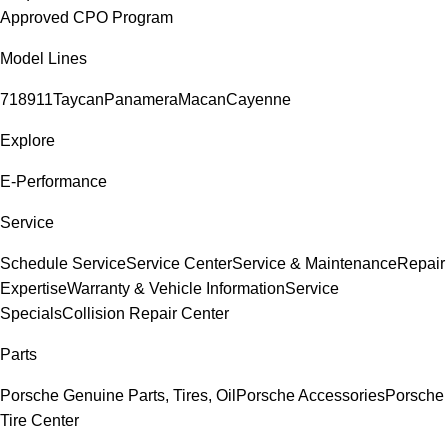
Approved CPO Program
Model Lines
718
911
Taycan
Panamera
Macan
Cayenne
Explore
E-Performance
Service
Schedule Service
Service Center
Service & Maintenance
Repair
Expertise
Warranty & Vehicle Information
Service
Specials
Collision Repair Center
Parts
Porsche Genuine Parts, Tires, Oil
Porsche Accessories
Porsche
Tire Center