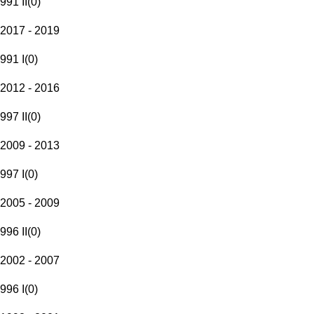
991 II
(
0
)
2017 - 2019
991 I
(
0
)
2012 - 2016
997 II
(
0
)
2009 - 2013
997 I
(
0
)
2005 - 2009
996 II
(
0
)
2002 - 2007
996 I
(
0
)