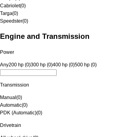
Cabriolet
(
0
)
Targa
(
0
)
Speedster
(
0
)
Engine and Transmission
Power
Any
200 hp (0)
300 hp (0)
400 hp (0)
500 hp (0)
Transmission
Manual
(
0
)
Automatic
(
0
)
PDK (Automatic)
(
0
)
Drivetrain