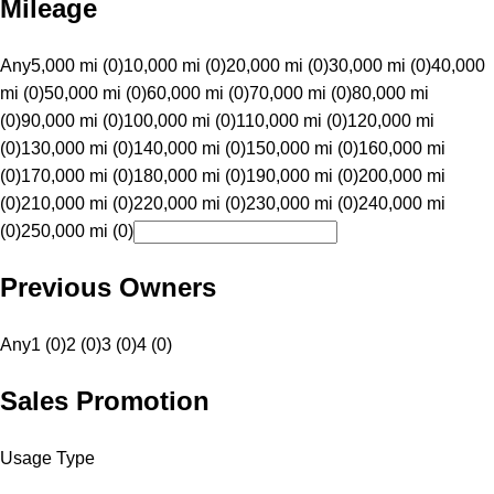
Mileage
Any
5,000 mi (0)
10,000 mi (0)
20,000 mi (0)
30,000 mi (0)
40,000
mi (0)
50,000 mi (0)
60,000 mi (0)
70,000 mi (0)
80,000 mi
(0)
90,000 mi (0)
100,000 mi (0)
110,000 mi (0)
120,000 mi
(0)
130,000 mi (0)
140,000 mi (0)
150,000 mi (0)
160,000 mi
(0)
170,000 mi (0)
180,000 mi (0)
190,000 mi (0)
200,000 mi
(0)
210,000 mi (0)
220,000 mi (0)
230,000 mi (0)
240,000 mi
(0)
250,000 mi (0)
Previous Owners
Any
1 (0)
2 (0)
3 (0)
4 (0)
Sales Promotion
Usage Type