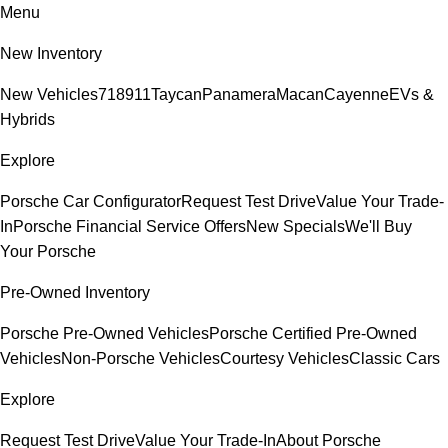
Menu
New Inventory
New Vehicles
718
911
Taycan
Panamera
Macan
Cayenne
EVs &
Hybrids
Explore
Porsche Car Configurator
Request Test Drive
Value Your Trade-
In
Porsche Financial Service Offers
New Specials
We'll Buy
Your Porsche
Pre-Owned Inventory
Porsche Pre-Owned Vehicles
Porsche Certified Pre-Owned
Vehicles
Non-Porsche Vehicles
Courtesy Vehicles
Classic Cars
Explore
Request Test Drive
Value Your Trade-In
About Porsche