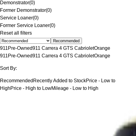
Demonstrator
(
0
)
Former Demonstrator
(
0
)
Service Loaner
(
0
)
Former Service Loaner
(
0
)
Reset all filters
Recommended
911
Pre-Owned
911 Carrera 4 GTS Cabriolet
Orange
911
Pre-Owned
911 Carrera 4 GTS Cabriolet
Orange
Sort By:
Recommended
Recently Added to Stock
Price - Low to
High
Price - High to Low
Mileage - Low to High