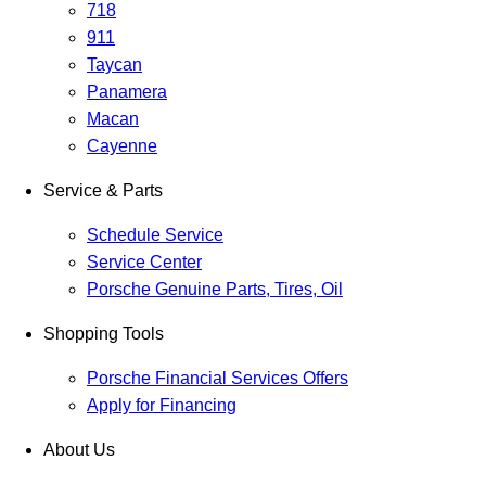
718
911
Taycan
Panamera
Macan
Cayenne
Service & Parts
Schedule Service
Service Center
Porsche Genuine Parts, Tires, Oil
Shopping Tools
Porsche Financial Services Offers
Apply for Financing
About Us