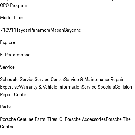
CPO Program
Model Lines
718
911
Taycan
Panamera
Macan
Cayenne
Explore
E-Performance
Service
Schedule Service
Service Center
Service & Maintenance
Repair
Expertise
Warranty & Vehicle Information
Service Specials
Collision
Repair Center
Parts
Porsche Genuine Parts, Tires, Oil
Porsche Accessories
Porsche Tire
Center