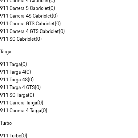
911 Carrera 4 Cabriolet
(
0
)
911 Carrera S Cabriolet
(
0
)
911 Carrera 4S Cabriolet
(
0
)
911 Carrera GTS Cabriolet
(
0
)
911 Carrera 4 GTS Cabriolet
(
0
)
911 SC Cabriolet
(
0
)
Targa
911 Targa
(
0
)
911 Targa 4
(
0
)
911 Targa 4S
(
0
)
911 Targa 4 GTS
(
0
)
911 SC Targa
(
0
)
911 Carrera Targa
(
0
)
911 Carrera 4 Targa
(
0
)
Turbo
911 Turbo
(
0
)