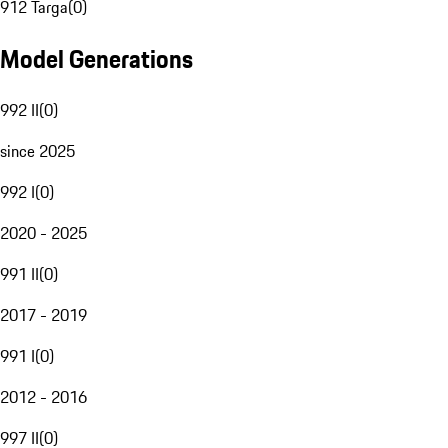
912 Targa
(
0
)
Model Generations
992 II
(
0
)
since 2025
992 I
(
0
)
2020 - 2025
991 II
(
0
)
2017 - 2019
991 I
(
0
)
2012 - 2016
997 II
(
0
)