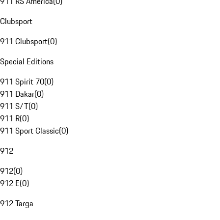
911 RS America
(
0
)
Clubsport
911 Clubsport
(
0
)
Special Editions
911 Spirit 70
(
0
)
911 Dakar
(
0
)
911 S/T
(
0
)
911 R
(
0
)
911 Sport Classic
(
0
)
912
912
(
0
)
912 E
(
0
)
912 Targa