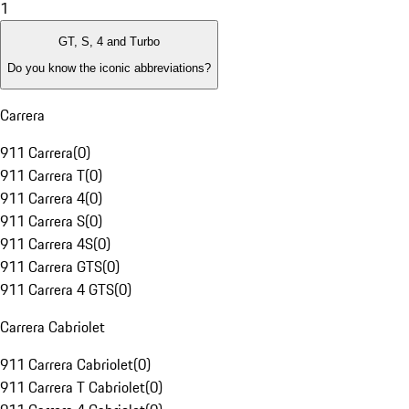
1
GT, S, 4 and Turbo
Do you know the iconic abbreviations?
Carrera
911 Carrera
(
0
)
911 Carrera T
(
0
)
911 Carrera 4
(
0
)
911 Carrera S
(
0
)
911 Carrera 4S
(
0
)
911 Carrera GTS
(
0
)
911 Carrera 4 GTS
(
0
)
Carrera Cabriolet
911 Carrera Cabriolet
(
0
)
911 Carrera T Cabriolet
(
0
)