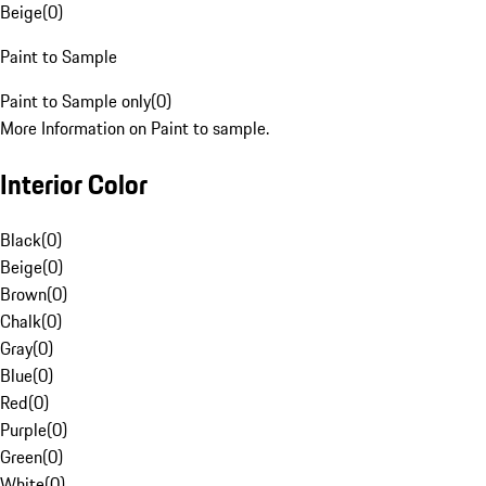
Beige
(
0
)
Paint to Sample
Paint to Sample only
(
0
)
More Information on Paint to sample.
Interior Color
Black
(
0
)
Beige
(
0
)
Brown
(
0
)
Chalk
(
0
)
Gray
(
0
)
Blue
(
0
)
Red
(
0
)
Purple
(
0
)
Green
(
0
)
White
(
0
)