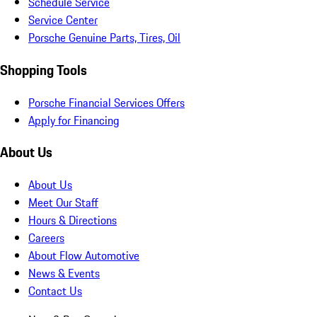
Schedule Service
Service Center
Porsche Genuine Parts, Tires, Oil
Shopping Tools
Porsche Financial Services Offers
Apply for Financing
About Us
About Us
Meet Our Staff
Hours & Directions
Careers
About Flow Automotive
News & Events
Contact Us