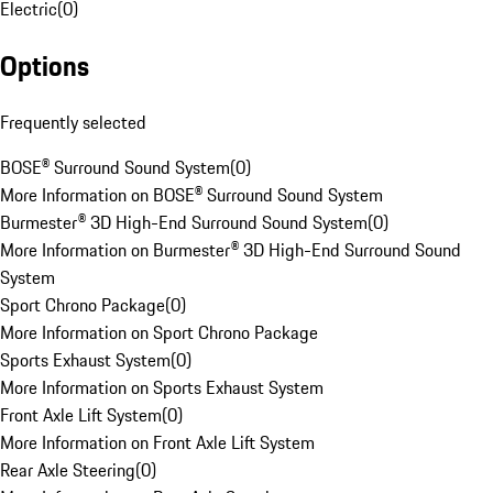
Electric
(
0
)
Options
Frequently selected
BOSE® Surround Sound System
(
0
)
More Information on BOSE® Surround Sound System
Burmester® 3D High-End Surround Sound System
(
0
)
More Information on Burmester® 3D High-End Surround Sound
System
Sport Chrono Package
(
0
)
More Information on Sport Chrono Package
Sports Exhaust System
(
0
)
More Information on Sports Exhaust System
Front Axle Lift System
(
0
)
More Information on Front Axle Lift System
Rear Axle Steering
(
0
)