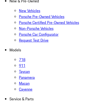
New & Pre-Owned
New Vehicles
Porsche Pre-Owned Vehicles
Porsche Certified Pre-Owned Vehicles
Non-Porsche Vehicles
Porsche Car Configurator
Request Test Drive
Models
718
911
Taycan
Panamera
Macan
Cayenne
Service & Parts