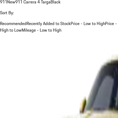
911
New
911 Carrera 4 Targa
Black
Sort By:
Recommended
Recently Added to Stock
Price - Low to High
Price -
High to Low
Mileage - Low to High