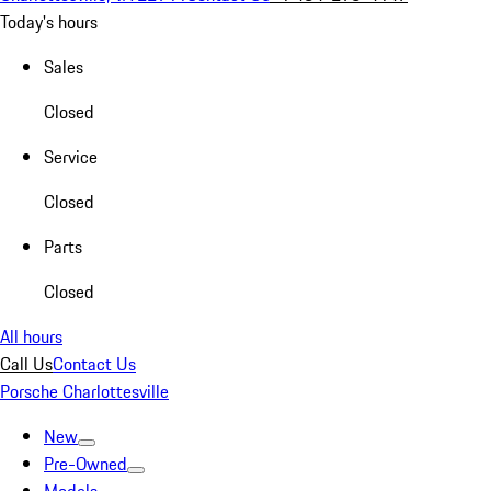
Today's hours
Sales
Closed
Service
Closed
Parts
Closed
All hours
Call Us
Contact Us
Porsche Charlottesville
New
Pre-Owned