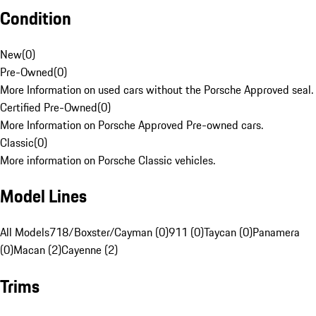
Condition
New
(
0
)
Pre-Owned
(
0
)
More Information on used cars without the Porsche Approved seal.
Certified Pre-Owned
(
0
)
More Information on Porsche Approved Pre-owned cars.
Classic
(
0
)
More information on Porsche Classic vehicles.
Model Lines
All Models
718/Boxster/Cayman (0)
911 (0)
Taycan (0)
Panamera
(0)
Macan (2)
Cayenne (2)
Trims