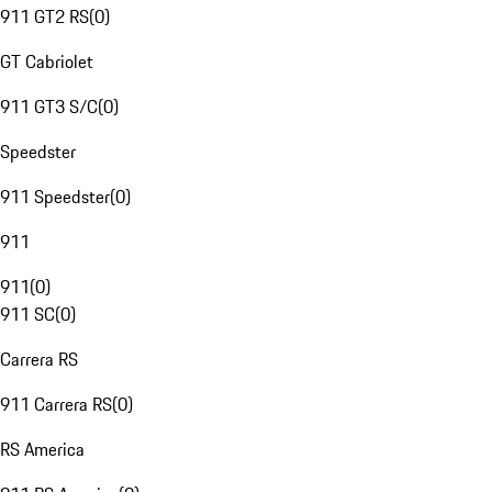
911 GT2 RS
(
0
)
GT Cabriolet
911 GT3 S/C
(
0
)
Speedster
911 Speedster
(
0
)
911
911
(
0
)
911 SC
(
0
)
Carrera RS
911 Carrera RS
(
0
)
RS America