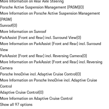
More Information on Rear Axle Steering
Porsche Active Suspension Management (PASM)
(
0
)
More Information on Porsche Active Suspension Management
(PASM)
Sunroof
(
0
)
More Information on Sunroof
ParkAssist (Front and Rear) incl. Surround View
(
0
)
More Information on ParkAssist (Front and Rear) incl. Surround
View
ParkAssist (Front and Rear) incl. Reversing Camera
(
0
)
More Information on ParkAssist (Front and Rear) incl. Reversing
Camera
Porsche InnoDrive incl. Adaptive Cruise Control
(
0
)
More Information on Porsche InnoDrive incl. Adaptive Cruise
Control
Adaptive Cruise Control
(
0
)
More Information on Adaptive Cruise Control
Show all 97 options