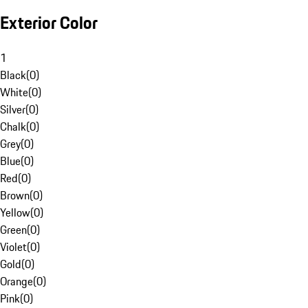
Exterior Color
1
Black
(
0
)
White
(
0
)
Silver
(
0
)
Chalk
(
0
)
Grey
(
0
)
Blue
(
0
)
Red
(
0
)
Brown
(
0
)
Yellow
(
0
)
Green
(
0
)
Violet
(
0
)
Gold
(
0
)
Orange
(
0
)
Pink
(
0
)