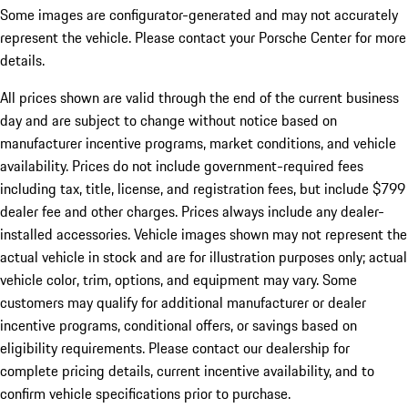
Some images are configurator-generated and may not accurately
represent the vehicle. Please contact your Porsche Center for more
details.
All prices shown are valid through the end of the current business
day and are subject to change without notice based on
manufacturer incentive programs, market conditions, and vehicle
availability. Prices do not include government-required fees
including tax, title, license, and registration fees, but include $799
dealer fee and other charges. Prices always include any dealer-
installed accessories. Vehicle images shown may not represent the
actual vehicle in stock and are for illustration purposes only; actual
vehicle color, trim, options, and equipment may vary. Some
customers may qualify for additional manufacturer or dealer
incentive programs, conditional offers, or savings based on
eligibility requirements. Please contact our dealership for
complete pricing details, current incentive availability, and to
confirm vehicle specifications prior to purchase.