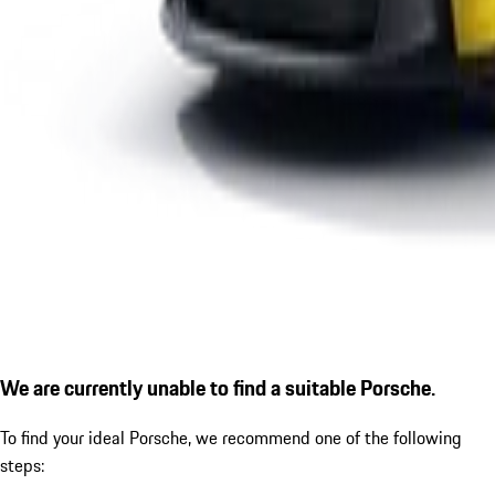
We are currently unable to find a suitable Porsche.
To find your ideal Porsche, we recommend one of the following
steps: