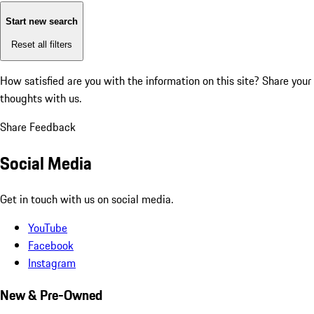
Start new search
Reset all filters
How satisfied are you with the information on this site?
Share your
thoughts with us.
Share Feedback
Social Media
Get in touch with us on social media.
YouTube
Facebook
Instagram
New & Pre-Owned