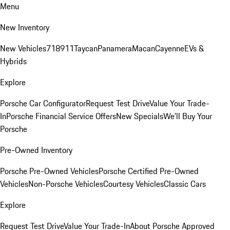
Menu
New Inventory
New Vehicles
718
911
Taycan
Panamera
Macan
Cayenne
EVs &
Hybrids
Explore
Porsche Car Configurator
Request Test Drive
Value Your Trade-
In
Porsche Financial Service Offers
New Specials
We'll Buy Your
Porsche
Pre-Owned Inventory
Porsche Pre-Owned Vehicles
Porsche Certified Pre-Owned
Vehicles
Non-Porsche Vehicles
Courtesy Vehicles
Classic Cars
Explore
Request Test Drive
Value Your Trade-In
About Porsche Approved