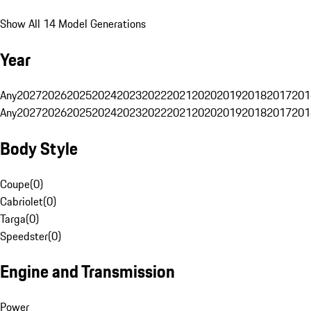
Show All 14 Model Generations
Year
Any
2027
2026
2025
2024
2023
2022
2021
2020
2019
2018
2017
201
Any
2027
2026
2025
2024
2023
2022
2021
2020
2019
2018
2017
201
Body Style
Coupe
(
0
)
Cabriolet
(
0
)
Targa
(
0
)
Speedster
(
0
)
Engine and Transmission
Power