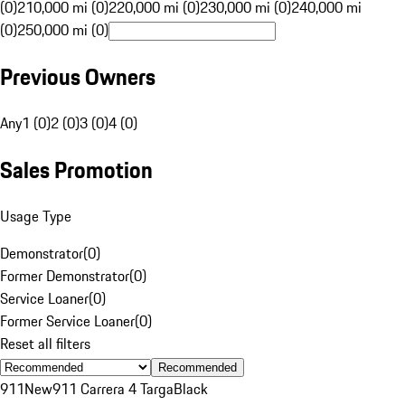
(0)
210,000 mi (0)
220,000 mi (0)
230,000 mi (0)
240,000 mi
(0)
250,000 mi (0)
Previous Owners
Any
1 (0)
2 (0)
3 (0)
4 (0)
Sales Promotion
Usage Type
Demonstrator
(
0
)
Former Demonstrator
(
0
)
Service Loaner
(
0
)
Former Service Loaner
(
0
)
Reset all filters
Recommended
911
New
911 Carrera 4 Targa
Black