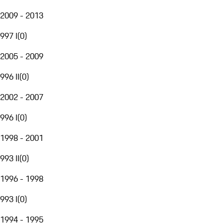
2009 - 2013
997 I
(
0
)
2005 - 2009
996 II
(
0
)
2002 - 2007
996 I
(
0
)
1998 - 2001
993 II
(
0
)
1996 - 1998
993 I
(
0
)
1994 - 1995