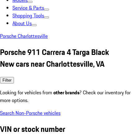
Models
Service & Parts
Shopping Tools
About Us
Porsche Charlottesville
Porsche 911 Carrera 4 Targa Black
New cars near Charlottesville, VA
Filter
Looking for vehicles from
other brands
? Check our inventory for
more options.
Search Non-Porsche vehicles
VIN or stock number