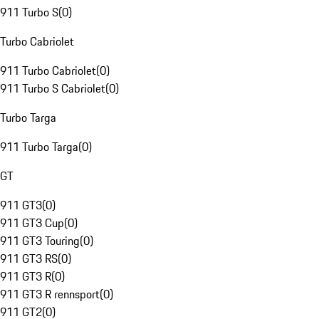
911 Turbo S
(
0
)
Turbo Cabriolet
911 Turbo Cabriolet
(
0
)
911 Turbo S Cabriolet
(
0
)
Turbo Targa
911 Turbo Targa
(
0
)
GT
911 GT3
(
0
)
911 GT3 Cup
(
0
)
911 GT3 Touring
(
0
)
911 GT3 RS
(
0
)
911 GT3 R
(
0
)
911 GT3 R rennsport
(
0
)
911 GT2
(
0
)