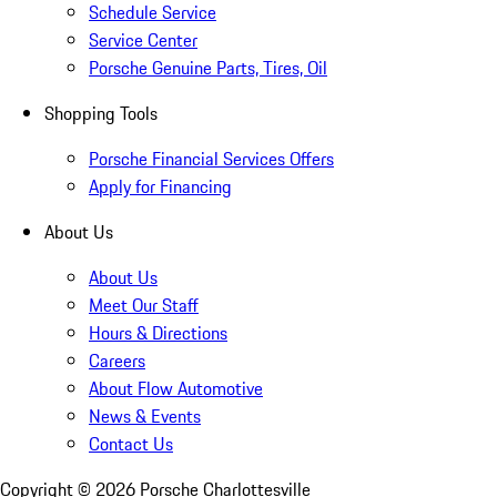
Schedule Service
Service Center
Porsche Genuine Parts, Tires, Oil
Shopping Tools
Porsche Financial Services Offers
Apply for Financing
About Us
About Us
Meet Our Staff
Hours & Directions
Careers
About Flow Automotive
News & Events
Contact Us
Copyright ©
2026
Porsche Charlottesville