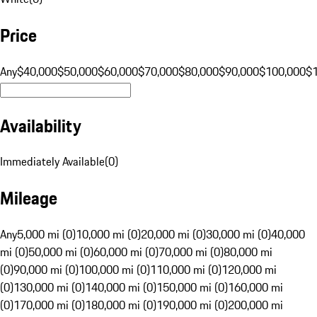
Price
Any
$40,000
$50,000
$60,000
$70,000
$80,000
$90,000
$100,000
$
Availability
Immediately Available
(
0
)
Mileage
Any
5,000 mi (0)
10,000 mi (0)
20,000 mi (0)
30,000 mi (0)
40,000
mi (0)
50,000 mi (0)
60,000 mi (0)
70,000 mi (0)
80,000 mi
(0)
90,000 mi (0)
100,000 mi (0)
110,000 mi (0)
120,000 mi
(0)
130,000 mi (0)
140,000 mi (0)
150,000 mi (0)
160,000 mi
(0)
170,000 mi (0)
180,000 mi (0)
190,000 mi (0)
200,000 mi