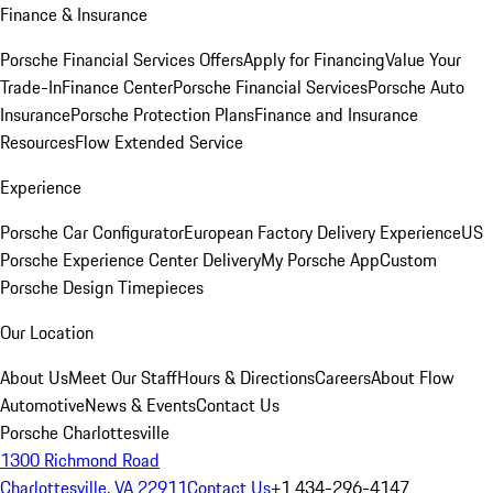
Finance & Insurance
Porsche Financial Services Offers
Apply for Financing
Value Your
Trade-In
Finance Center
Porsche Financial Services
Porsche Auto
Insurance
Porsche Protection Plans
Finance and Insurance
Resources
Flow Extended Service
Experience
Porsche Car Configurator
European Factory Delivery Experience
US
Porsche Experience Center Delivery
My Porsche App
Custom
Porsche Design Timepieces
Our Location
About Us
Meet Our Staff
Hours & Directions
Careers
About Flow
Automotive
News & Events
Contact Us
Porsche Charlottesville
1300 Richmond Road
Charlottesville, VA 22911
Contact Us
+1 434-296-4147