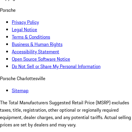
Porsche
Privacy Policy
Legal Notice
Terms & Conditions
Business & Human Rights
Accessibility Statement
Open Source Software Notice
Do Not Sell or Share My Personal Information
Porsche Charlottesville
Sitemap
The Total Manufacturers Suggested Retail Price (MSRP) excludes
taxes, title, registration, other optional or regionally required
equipment, dealer charges, and any potential tariffs. Actual selling
prices are set by dealers and may vary.