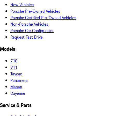
New Vehicles
Porsche Pre-Owned Vehicles
Porsche Certified Pre-Owned Vehicles
Non-Porsche Vehicles
Porsche Car Configurator
Request Test Drive
Models
718
911
Taycan
Panamera
Macan
Cayenne
Service & Parts