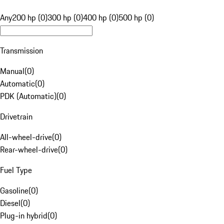
Any
200 hp (0)
300 hp (0)
400 hp (0)
500 hp (0)
Transmission
Manual
(
0
)
Automatic
(
0
)
PDK (Automatic)
(
0
)
Drivetrain
All-wheel-drive
(
0
)
Rear-wheel-drive
(
0
)
Fuel Type
Gasoline
(
0
)
Diesel
(
0
)
Plug-in hybrid
(
0
)