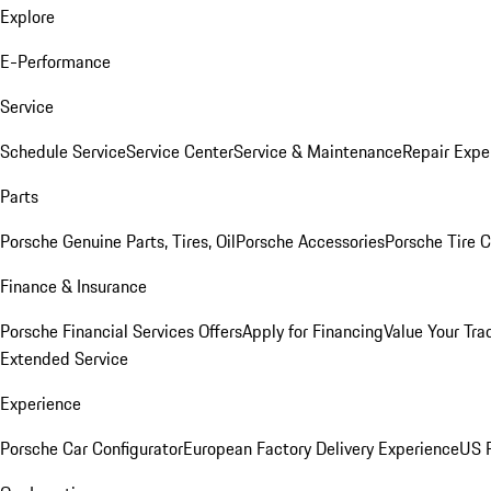
Explore
E-Performance
Service
Schedule Service
Service Center
Service & Maintenance
Repair Expe
Parts
Porsche Genuine Parts, Tires, Oil
Porsche Accessories
Porsche Tire 
Finance & Insurance
Porsche Financial Services Offers
Apply for Financing
Value Your Tra
Extended Service
Experience
Porsche Car Configurator
European Factory Delivery Experience
US P