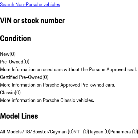
Search Non-Porsche vehicles
VIN or stock number
Condition
New
(
0
)
Pre-Owned
(
0
)
More Information on used cars without the Porsche Approved seal.
Certified Pre-Owned
(
0
)
More Information on Porsche Approved Pre-owned cars.
Classic
(
0
)
More information on Porsche Classic vehicles.
Model Lines
All Models
718/Boxster/Cayman (0)
911 (0)
Taycan (0)
Panamera (0)