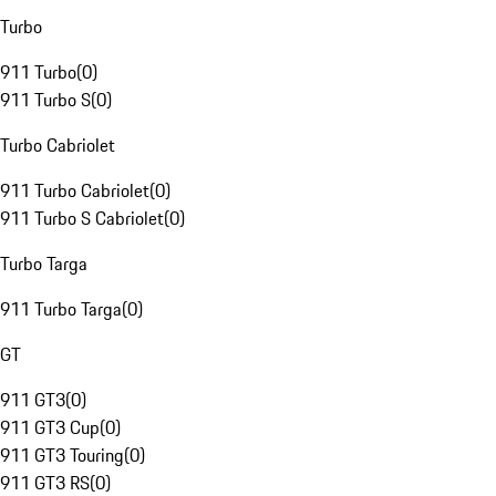
Turbo
911 Turbo
(
0
)
911 Turbo S
(
0
)
Turbo Cabriolet
911 Turbo Cabriolet
(
0
)
911 Turbo S Cabriolet
(
0
)
Turbo Targa
911 Turbo Targa
(
0
)
GT
911 GT3
(
0
)
911 GT3 Cup
(
0
)
911 GT3 Touring
(
0
)
911 GT3 RS
(
0
)