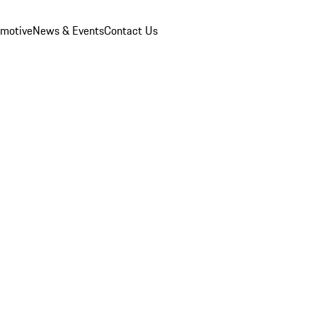
omotive
News & Events
Contact Us