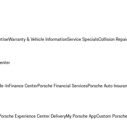
rtise
Warranty & Vehicle Information
Service Specials
Collision Repai
Center
de-In
Finance Center
Porsche Financial Services
Porsche Auto Insura
orsche Experience Center Delivery
My Porsche App
Custom Porsche