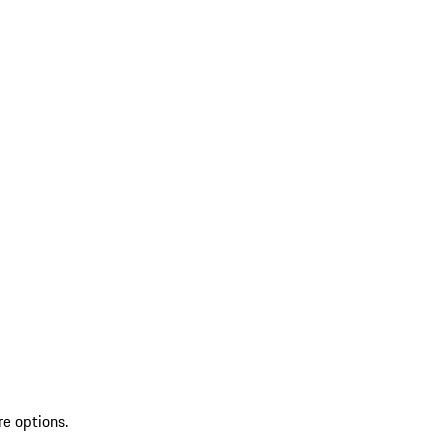
re options.