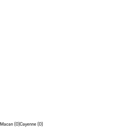
Macan (0)
Cayenne (0)