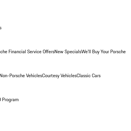
s
che Financial Service Offers
New Specials
We'll Buy Your Porsche
Non-Porsche Vehicles
Courtesy Vehicles
Classic Cars
O Program