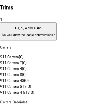
Trims
1
GT, S, 4 and Turbo
Do you know the iconic abbreviations?
Carrera
911 Carrera
(
0
)
911 Carrera T
(
0
)
911 Carrera 4
(
0
)
911 Carrera S
(
0
)
911 Carrera 4S
(
0
)
911 Carrera GTS
(
0
)
911 Carrera 4 GTS
(
0
)
Carrera Cabriolet