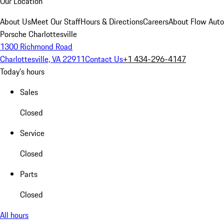
Our Location
About Us
Meet Our Staff
Hours & Directions
Careers
About Flow Aut
Porsche Charlottesville
1300 Richmond Road
Charlottesville, VA 22911
Contact Us
+1 434-296-4147
Today's hours
Sales
Closed
Service
Closed
Parts
Closed
All hours