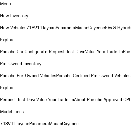
Menu
New Inventory
New Vehicles
718
911
Taycan
Panamera
Macan
Cayenne
EVs & Hybrid
Explore
Porsche Car Configurator
Request Test Drive
Value Your Trade-In
Pors
Pre-Owned Inventory
Porsche Pre-Owned Vehicles
Porsche Certified Pre-Owned Vehicles
Explore
Request Test Drive
Value Your Trade-In
About Porsche Approved CP
Model Lines
718
911
Taycan
Panamera
Macan
Cayenne