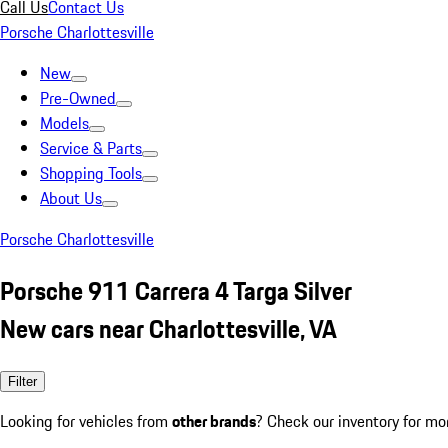
Call Us
Contact Us
Porsche Charlottesville
New
Pre-Owned
Models
Service & Parts
Shopping Tools
About Us
Porsche Charlottesville
Porsche 911 Carrera 4 Targa Silver
New cars near Charlottesville, VA
Filter
Looking for vehicles from
other brands
? Check our inventory for mo