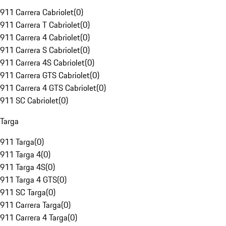
911 Carrera Cabriolet
(
0
)
911 Carrera T Cabriolet
(
0
)
911 Carrera 4 Cabriolet
(
0
)
911 Carrera S Cabriolet
(
0
)
911 Carrera 4S Cabriolet
(
0
)
911 Carrera GTS Cabriolet
(
0
)
911 Carrera 4 GTS Cabriolet
(
0
)
911 SC Cabriolet
(
0
)
Targa
911 Targa
(
0
)
911 Targa 4
(
0
)
911 Targa 4S
(
0
)
911 Targa 4 GTS
(
0
)
911 SC Targa
(
0
)
911 Carrera Targa
(
0
)
911 Carrera 4 Targa
(
0
)