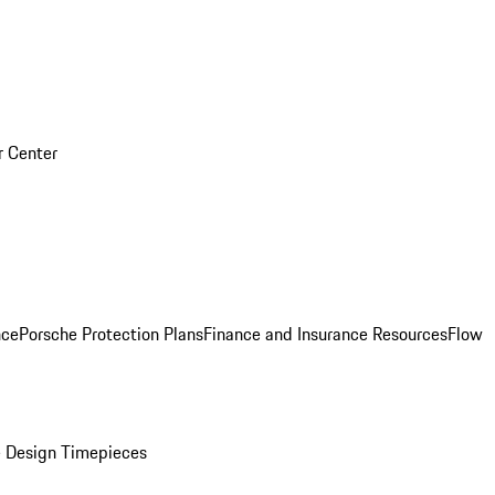
r Center
nce
Porsche Protection Plans
Finance and Insurance Resources
Flow
 Design Timepieces