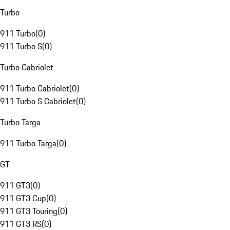
Turbo
911 Turbo
(
0
)
911 Turbo S
(
0
)
Turbo Cabriolet
911 Turbo Cabriolet
(
0
)
911 Turbo S Cabriolet
(
0
)
Turbo Targa
911 Turbo Targa
(
0
)
GT
911 GT3
(
0
)
911 GT3 Cup
(
0
)
911 GT3 Touring
(
0
)
911 GT3 RS
(
0
)