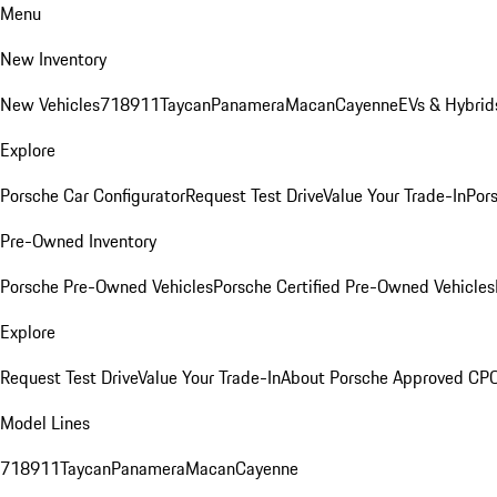
Menu
New Inventory
New Vehicles
718
911
Taycan
Panamera
Macan
Cayenne
EVs & Hybrid
Explore
Porsche Car Configurator
Request Test Drive
Value Your Trade-In
Pors
Pre-Owned Inventory
Porsche Pre-Owned Vehicles
Porsche Certified Pre-Owned Vehicles
Explore
Request Test Drive
Value Your Trade-In
About Porsche Approved CP
Model Lines
718
911
Taycan
Panamera
Macan
Cayenne