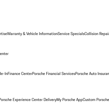
rtise
Warranty & Vehicle Information
Service Specials
Collision Repai
Center
de-In
Finance Center
Porsche Financial Services
Porsche Auto Insura
orsche Experience Center Delivery
My Porsche App
Custom Porsche