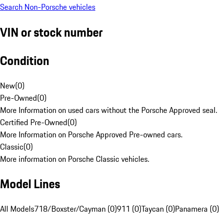
Search Non-Porsche vehicles
VIN or stock number
Condition
New
(
0
)
Pre-Owned
(
0
)
More Information on used cars without the Porsche Approved seal.
Certified Pre-Owned
(
0
)
More Information on Porsche Approved Pre-owned cars.
Classic
(
0
)
More information on Porsche Classic vehicles.
Model Lines
All Models
718/Boxster/Cayman (0)
911 (0)
Taycan (0)
Panamera (0)