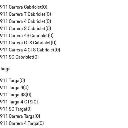
911 Carrera Cabriolet
(
0
)
911 Carrera T Cabriolet
(
0
)
911 Carrera 4 Cabriolet
(
0
)
911 Carrera S Cabriolet
(
0
)
911 Carrera 4S Cabriolet
(
0
)
911 Carrera GTS Cabriolet
(
0
)
911 Carrera 4 GTS Cabriolet
(
0
)
911 SC Cabriolet
(
0
)
Targa
911 Targa
(
0
)
911 Targa 4
(
0
)
911 Targa 4S
(
0
)
911 Targa 4 GTS
(
0
)
911 SC Targa
(
0
)
911 Carrera Targa
(
0
)
911 Carrera 4 Targa
(
0
)