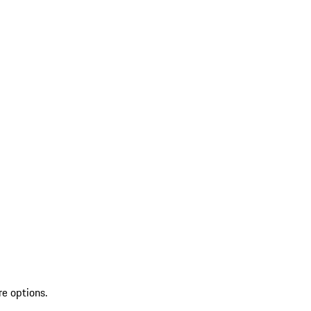
re options.