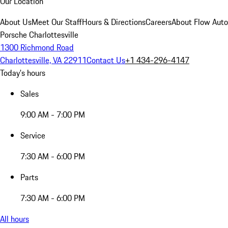
Our Location
About Us
Meet Our Staff
Hours & Directions
Careers
About Flow Aut
Porsche Charlottesville
1300 Richmond Road
Charlottesville, VA 22911
Contact Us
+1 434-296-4147
Today's hours
Sales
9:00 AM - 7:00 PM
Service
7:30 AM - 6:00 PM
Parts
7:30 AM - 6:00 PM
All hours