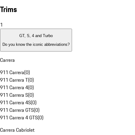
Trims
1
GT, S, 4 and Turbo
Do you know the iconic abbreviations?
Carrera
911 Carrera
(
0
)
911 Carrera T
(
0
)
911 Carrera 4
(
0
)
911 Carrera S
(
0
)
911 Carrera 4S
(
0
)
911 Carrera GTS
(
0
)
911 Carrera 4 GTS
(
0
)
Carrera Cabriolet