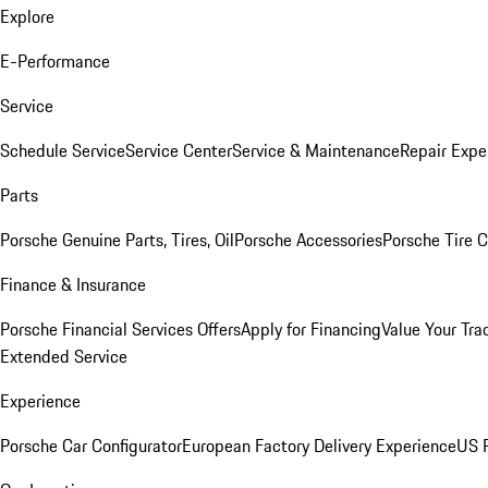
Explore
E-Performance
Service
Schedule Service
Service Center
Service & Maintenance
Repair Expe
Parts
Porsche Genuine Parts, Tires, Oil
Porsche Accessories
Porsche Tire 
Finance & Insurance
Porsche Financial Services Offers
Apply for Financing
Value Your Tra
Extended Service
Experience
Porsche Car Configurator
European Factory Delivery Experience
US P