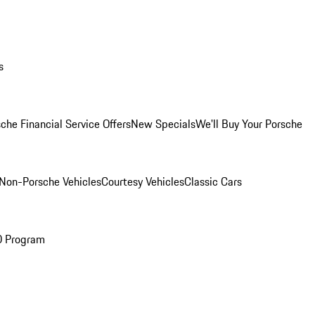
s
che Financial Service Offers
New Specials
We'll Buy Your Porsche
Non-Porsche Vehicles
Courtesy Vehicles
Classic Cars
O Program