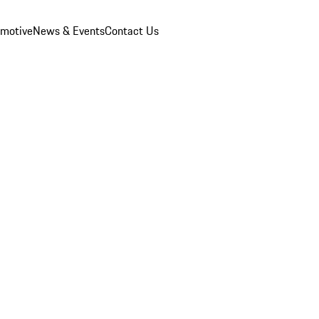
omotive
News & Events
Contact Us