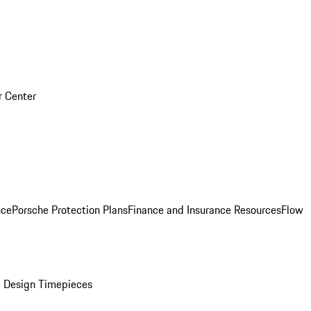
r Center
nce
Porsche Protection Plans
Finance and Insurance Resources
Flow
 Design Timepieces