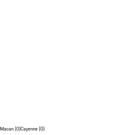
Macan (0)
Cayenne (0)