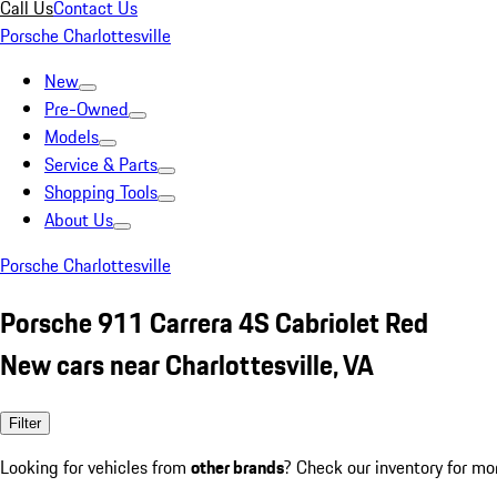
Call Us
Contact Us
Porsche Charlottesville
New
Pre-Owned
Models
Service & Parts
Shopping Tools
About Us
Porsche Charlottesville
Porsche 911 Carrera 4S Cabriolet Red
New cars near Charlottesville, VA
Filter
Looking for vehicles from
other brands
? Check our inventory for mo