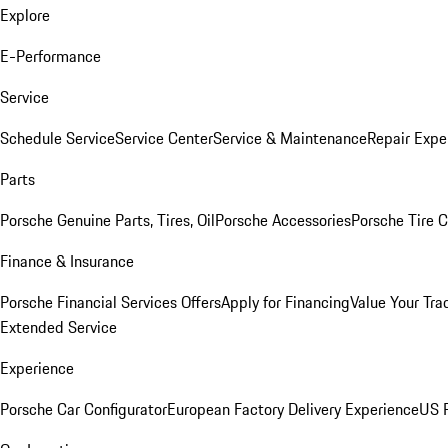
Explore
E-Performance
Service
Schedule Service
Service Center
Service & Maintenance
Repair Expe
Parts
Porsche Genuine Parts, Tires, Oil
Porsche Accessories
Porsche Tire 
Finance & Insurance
Porsche Financial Services Offers
Apply for Financing
Value Your Tra
Extended Service
Experience
Porsche Car Configurator
European Factory Delivery Experience
US P