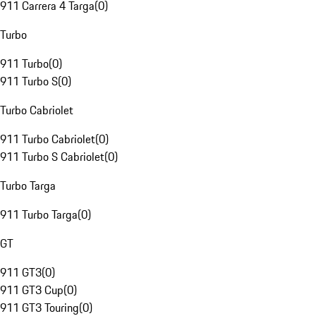
911 Carrera 4 Targa
(
0
)
Turbo
911 Turbo
(
0
)
911 Turbo S
(
0
)
Turbo Cabriolet
911 Turbo Cabriolet
(
0
)
911 Turbo S Cabriolet
(
0
)
Turbo Targa
911 Turbo Targa
(
0
)
GT
911 GT3
(
0
)
911 GT3 Cup
(
0
)
911 GT3 Touring
(
0
)