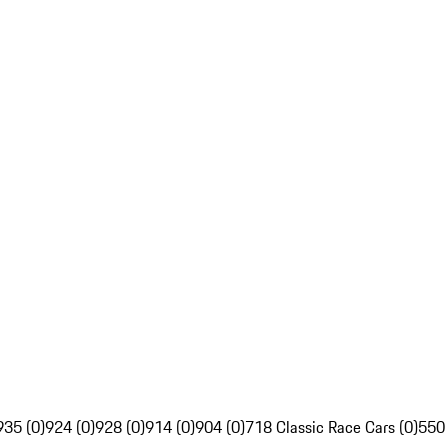
935 (0)
924 (0)
928 (0)
914 (0)
904 (0)
718 Classic Race Cars (0)
550