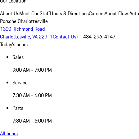
Our Location
About Us
Meet Our Staff
Hours & Directions
Careers
About Flow Aut
Porsche Charlottesville
1300 Richmond Road
Charlottesville, VA 22911
Contact Us
+1 434-296-4147
Today's hours
Sales
9:00 AM - 7:00 PM
Service
7:30 AM - 6:00 PM
Parts
7:30 AM - 6:00 PM
All hours