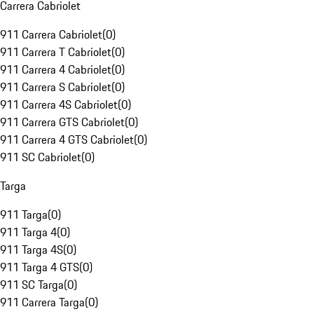
Carrera Cabriolet
911 Carrera Cabriolet
(
0
)
911 Carrera T Cabriolet
(
0
)
911 Carrera 4 Cabriolet
(
0
)
911 Carrera S Cabriolet
(
0
)
911 Carrera 4S Cabriolet
(
0
)
911 Carrera GTS Cabriolet
(
0
)
911 Carrera 4 GTS Cabriolet
(
0
)
911 SC Cabriolet
(
0
)
Targa
911 Targa
(
0
)
911 Targa 4
(
0
)
911 Targa 4S
(
0
)
911 Targa 4 GTS
(
0
)
911 SC Targa
(
0
)
911 Carrera Targa
(
0
)