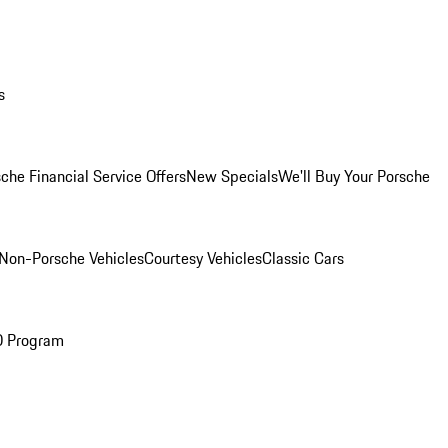
s
che Financial Service Offers
New Specials
We'll Buy Your Porsche
Non-Porsche Vehicles
Courtesy Vehicles
Classic Cars
O Program