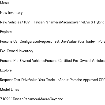
Menu
New Inventory
New Vehicles
718
911
Taycan
Panamera
Macan
Cayenne
EVs & Hybrid
Explore
Porsche Car Configurator
Request Test Drive
Value Your Trade-In
Pors
Pre-Owned Inventory
Porsche Pre-Owned Vehicles
Porsche Certified Pre-Owned Vehicles
Explore
Request Test Drive
Value Your Trade-In
About Porsche Approved CP
Model Lines
718
911
Taycan
Panamera
Macan
Cayenne