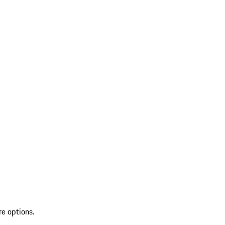
re options.