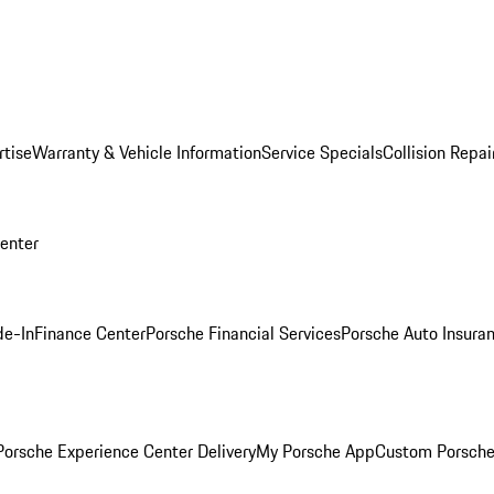
rtise
Warranty & Vehicle Information
Service Specials
Collision Repai
Center
de-In
Finance Center
Porsche Financial Services
Porsche Auto Insura
orsche Experience Center Delivery
My Porsche App
Custom Porsche