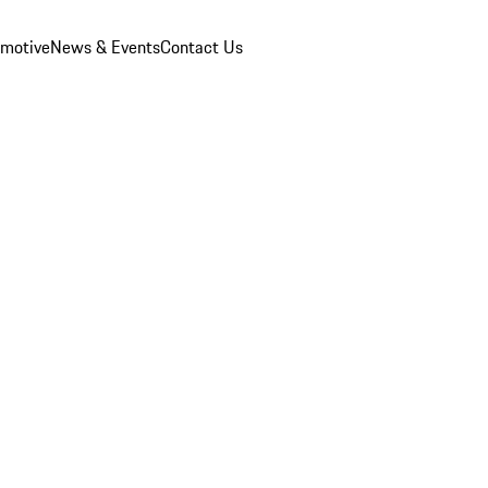
omotive
News & Events
Contact Us