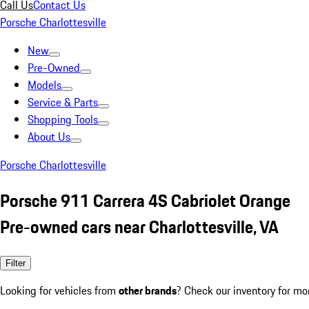
Call Us
Contact Us
Porsche Charlottesville
New
Pre-Owned
Models
Service & Parts
Shopping Tools
About Us
Porsche Charlottesville
Porsche 911 Carrera 4S Cabriolet Orange
Pre-owned cars near Charlottesville, VA
Filter
Looking for vehicles from
other brands
? Check our inventory for mo