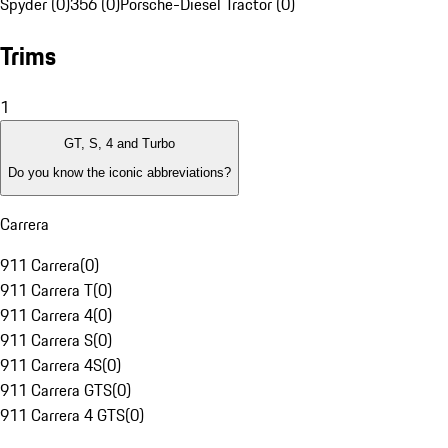
Spyder (0)
356 (0)
Porsche-Diesel Tractor (0)
Trims
1
GT, S, 4 and Turbo
Do you know the iconic abbreviations?
Carrera
911 Carrera
(
0
)
911 Carrera T
(
0
)
911 Carrera 4
(
0
)
911 Carrera S
(
0
)
911 Carrera 4S
(
0
)
911 Carrera GTS
(
0
)
911 Carrera 4 GTS
(
0
)