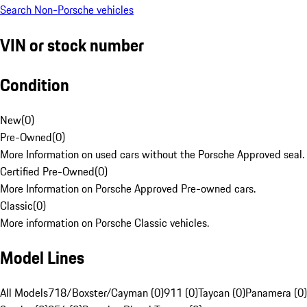
Search Non-Porsche vehicles
VIN or stock number
Condition
New
(
0
)
Pre-Owned
(
0
)
More Information on used cars without the Porsche Approved seal.
Certified Pre-Owned
(
0
)
More Information on Porsche Approved Pre-owned cars.
Classic
(
0
)
More information on Porsche Classic vehicles.
Model Lines
All Models
718/Boxster/Cayman (0)
911 (0)
Taycan (0)
Panamera (0)