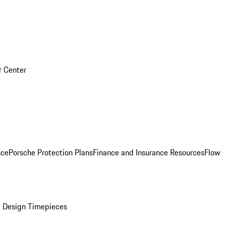
r Center
nce
Porsche Protection Plans
Finance and Insurance Resources
Flow
 Design Timepieces