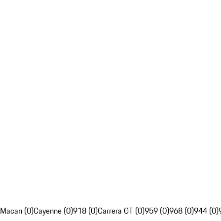
Macan (0)
Cayenne (0)
918 (0)
Carrera GT (0)
959 (0)
968 (0)
944 (0)