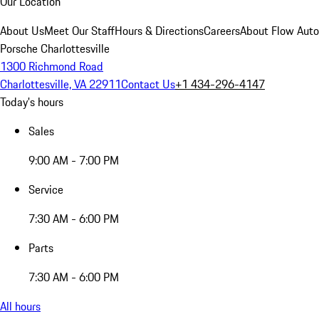
Our Location
About Us
Meet Our Staff
Hours & Directions
Careers
About Flow Aut
Porsche Charlottesville
1300 Richmond Road
Charlottesville, VA 22911
Contact Us
+1 434-296-4147
Today's hours
Sales
9:00 AM - 7:00 PM
Service
7:30 AM - 6:00 PM
Parts
7:30 AM - 6:00 PM
All hours