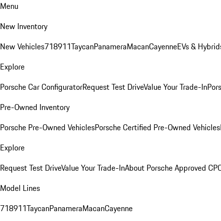
Menu
New Inventory
New Vehicles
718
911
Taycan
Panamera
Macan
Cayenne
EVs & Hybrid
Explore
Porsche Car Configurator
Request Test Drive
Value Your Trade-In
Pors
Pre-Owned Inventory
Porsche Pre-Owned Vehicles
Porsche Certified Pre-Owned Vehicles
Explore
Request Test Drive
Value Your Trade-In
About Porsche Approved CP
Model Lines
718
911
Taycan
Panamera
Macan
Cayenne