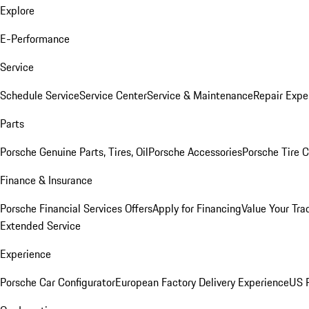
Explore
E-Performance
Service
Schedule Service
Service Center
Service & Maintenance
Repair Expe
Parts
Porsche Genuine Parts, Tires, Oil
Porsche Accessories
Porsche Tire 
Finance & Insurance
Porsche Financial Services Offers
Apply for Financing
Value Your Tra
Extended Service
Experience
Porsche Car Configurator
European Factory Delivery Experience
US P