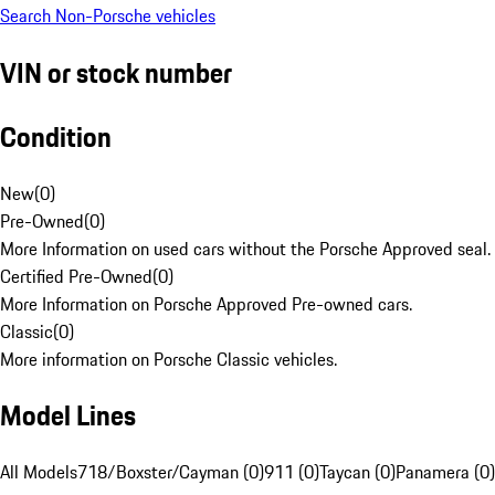
Search Non-Porsche vehicles
VIN or stock number
Condition
New
(
0
)
Pre-Owned
(
0
)
More Information on used cars without the Porsche Approved seal.
Certified Pre-Owned
(
0
)
More Information on Porsche Approved Pre-owned cars.
Classic
(
0
)
More information on Porsche Classic vehicles.
Model Lines
All Models
718/Boxster/Cayman (0)
911 (0)
Taycan (0)
Panamera (0)