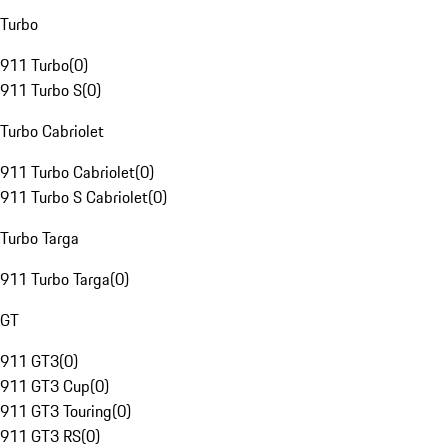
Turbo
911 Turbo
(
0
)
911 Turbo S
(
0
)
Turbo Cabriolet
911 Turbo Cabriolet
(
0
)
911 Turbo S Cabriolet
(
0
)
Turbo Targa
911 Turbo Targa
(
0
)
GT
911 GT3
(
0
)
911 GT3 Cup
(
0
)
911 GT3 Touring
(
0
)
911 GT3 RS
(
0
)