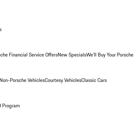
s
che Financial Service Offers
New Specials
We'll Buy Your Porsche
Non-Porsche Vehicles
Courtesy Vehicles
Classic Cars
O Program