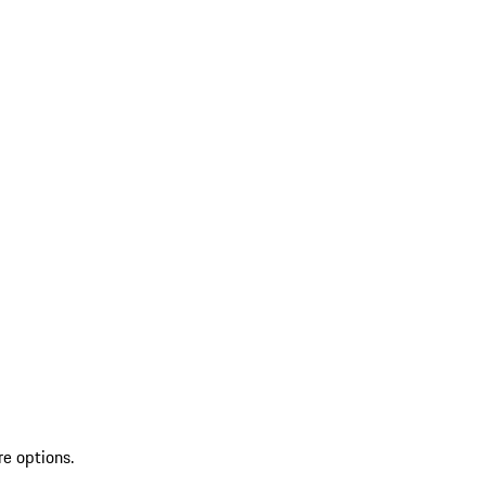
re options.