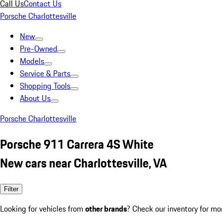
Call Us
Contact Us
Porsche Charlottesville
New
Pre-Owned
Models
Service & Parts
Shopping Tools
About Us
Porsche Charlottesville
Porsche 911 Carrera 4S White
New cars near Charlottesville, VA
Filter
Looking for vehicles from
other brands
? Check our inventory for mo