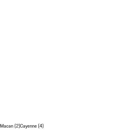
Macan (2)
Cayenne (4)