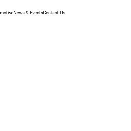
omotive
News & Events
Contact Us