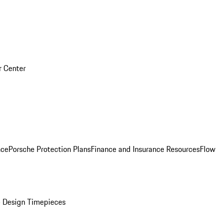
r Center
nce
Porsche Protection Plans
Finance and Insurance Resources
Flow
 Design Timepieces