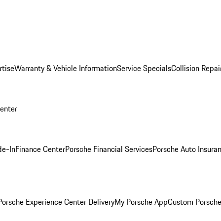
rtise
Warranty & Vehicle Information
Service Specials
Collision Repai
Center
de-In
Finance Center
Porsche Financial Services
Porsche Auto Insura
orsche Experience Center Delivery
My Porsche App
Custom Porsche