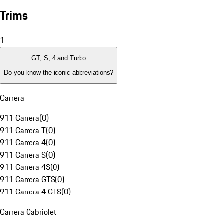
Trims
1
GT, S, 4 and Turbo
Do you know the iconic abbreviations?
Carrera
911 Carrera
(
0
)
911 Carrera T
(
0
)
911 Carrera 4
(
0
)
911 Carrera S
(
0
)
911 Carrera 4S
(
0
)
911 Carrera GTS
(
0
)
911 Carrera 4 GTS
(
0
)
Carrera Cabriolet