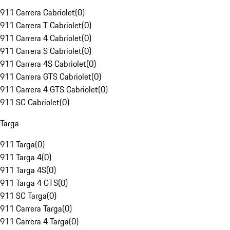
911 Carrera Cabriolet
(
0
)
911 Carrera T Cabriolet
(
0
)
911 Carrera 4 Cabriolet
(
0
)
911 Carrera S Cabriolet
(
0
)
911 Carrera 4S Cabriolet
(
0
)
911 Carrera GTS Cabriolet
(
0
)
911 Carrera 4 GTS Cabriolet
(
0
)
911 SC Cabriolet
(
0
)
Targa
911 Targa
(
0
)
911 Targa 4
(
0
)
911 Targa 4S
(
0
)
911 Targa 4 GTS
(
0
)
911 SC Targa
(
0
)
911 Carrera Targa
(
0
)
911 Carrera 4 Targa
(
0
)