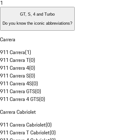
1
GT, S, 4 and Turbo
Do you know the iconic abbreviations?
Carrera
911 Carrera
(
1
)
911 Carrera T
(
0
)
911 Carrera 4
(
0
)
911 Carrera S
(
0
)
911 Carrera 4S
(
0
)
911 Carrera GTS
(
0
)
911 Carrera 4 GTS
(
0
)
Carrera Cabriolet
911 Carrera Cabriolet
(
0
)
911 Carrera T Cabriolet
(
0
)