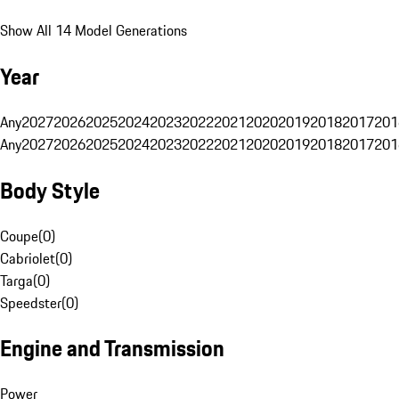
Show All 14 Model Generations
Year
Any
2027
2026
2025
2024
2023
2022
2021
2020
2019
2018
2017
201
Any
2027
2026
2025
2024
2023
2022
2021
2020
2019
2018
2017
201
Body Style
Coupe
(
0
)
Cabriolet
(
0
)
Targa
(
0
)
Speedster
(
0
)
Engine and Transmission
Power