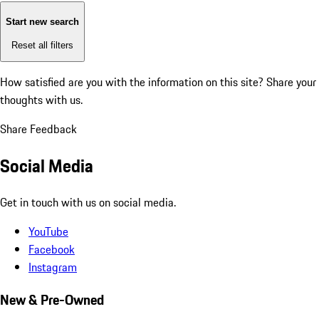
Start new search
Reset all filters
How satisfied are you with the information on this site?
Share your
thoughts with us.
Share Feedback
Social Media
Get in touch with us on social media.
YouTube
Facebook
Instagram
New & Pre-Owned