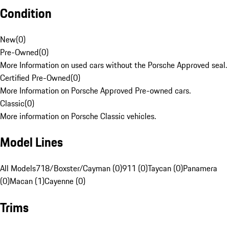
Condition
New
(
0
)
Pre-Owned
(
0
)
More Information on used cars without the Porsche Approved seal.
Certified Pre-Owned
(
0
)
More Information on Porsche Approved Pre-owned cars.
Classic
(
0
)
More information on Porsche Classic vehicles.
Model Lines
All Models
718/Boxster/Cayman (0)
911 (0)
Taycan (0)
Panamera
(0)
Macan (1)
Cayenne (0)
Trims