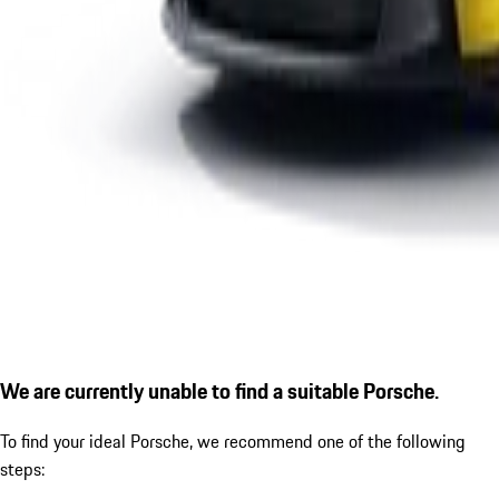
We are currently unable to find a suitable Porsche.
To find your ideal Porsche, we recommend one of the following
steps: