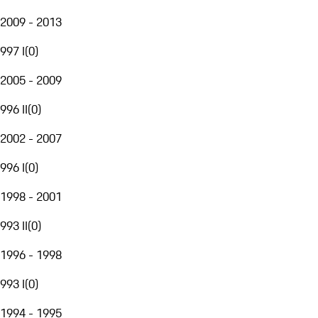
2009 - 2013
997 I
(
0
)
2005 - 2009
996 II
(
0
)
2002 - 2007
996 I
(
0
)
1998 - 2001
993 II
(
0
)
1996 - 1998
993 I
(
0
)
1994 - 1995