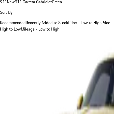
911
New
911 Carrera Cabriolet
Green
Sort By:
Recommended
Recently Added to Stock
Price - Low to High
Price -
High to Low
Mileage - Low to High