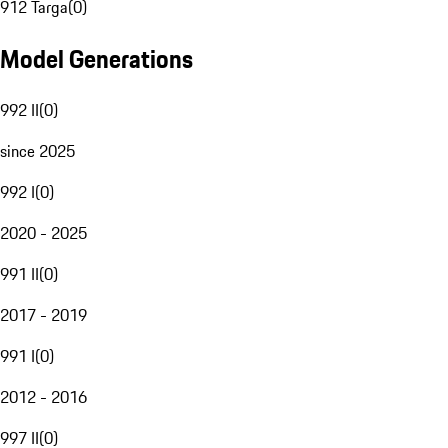
912 Targa
(
0
)
Model Generations
992 II
(
0
)
since 2025
992 I
(
0
)
2020 - 2025
991 II
(
0
)
2017 - 2019
991 I
(
0
)
2012 - 2016
997 II
(
0
)