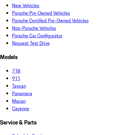
New Vehicles
Porsche Pre-Owned Vehicles
Porsche Certified Pre-Owned Vehicles
Non-Porsche Vehicles
Porsche Car Configurator
Request Test Drive
Models
718
911
Taycan
Panamera
Macan
Cayenne
Service & Parts