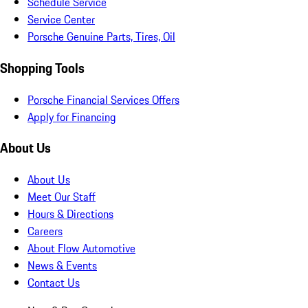
Schedule Service
Service Center
Porsche Genuine Parts, Tires, Oil
Shopping Tools
Porsche Financial Services Offers
Apply for Financing
About Us
About Us
Meet Our Staff
Hours & Directions
Careers
About Flow Automotive
News & Events
Contact Us