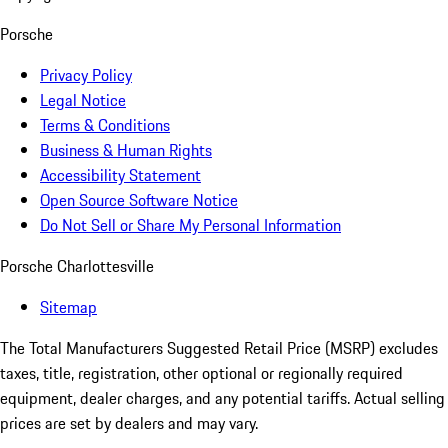
Porsche
Privacy Policy
Legal Notice
Terms & Conditions
Business & Human Rights
Accessibility Statement
Open Source Software Notice
Do Not Sell or Share My Personal Information
Porsche Charlottesville
Sitemap
The Total Manufacturers Suggested Retail Price (MSRP) excludes
taxes, title, registration, other optional or regionally required
equipment, dealer charges, and any potential tariffs. Actual selling
prices are set by dealers and may vary.