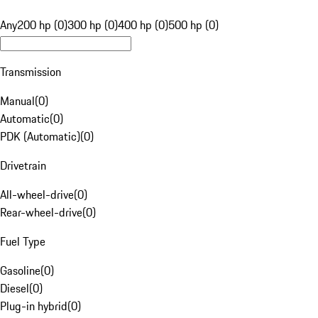
Any
200 hp (0)
300 hp (0)
400 hp (0)
500 hp (0)
Transmission
Manual
(
0
)
Automatic
(
0
)
PDK (Automatic)
(
0
)
Drivetrain
All-wheel-drive
(
0
)
Rear-wheel-drive
(
0
)
Fuel Type
Gasoline
(
0
)
Diesel
(
0
)
Plug-in hybrid
(
0
)