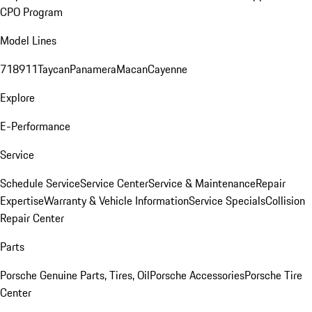
CPO Program
Model Lines
718
911
Taycan
Panamera
Macan
Cayenne
Explore
E-Performance
Service
Schedule Service
Service Center
Service & Maintenance
Repair
Expertise
Warranty & Vehicle Information
Service Specials
Collision
Repair Center
Parts
Porsche Genuine Parts, Tires, Oil
Porsche Accessories
Porsche Tire
Center