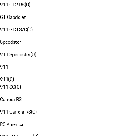
911 GT2 RS
(
0
)
GT Cabriolet
911 GT3 S/C
(
0
)
Speedster
911 Speedster
(
0
)
911
911
(
0
)
911 SC
(
0
)
Carrera RS
911 Carrera RS
(
0
)
RS America