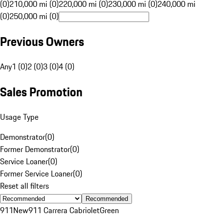
(0)
210,000 mi (0)
220,000 mi (0)
230,000 mi (0)
240,000 mi
(0)
250,000 mi (0)
Previous Owners
Any
1 (0)
2 (0)
3 (0)
4 (0)
Sales Promotion
Usage Type
Demonstrator
(
0
)
Former Demonstrator
(
0
)
Service Loaner
(
0
)
Former Service Loaner
(
0
)
Reset all filters
Recommended
911
New
911 Carrera Cabriolet
Green