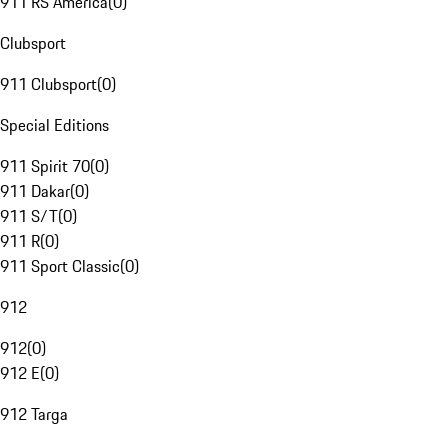
911 RS America
(
0
)
Clubsport
911 Clubsport
(
0
)
Special Editions
911 Spirit 70
(
0
)
911 Dakar
(
0
)
911 S/T
(
0
)
911 R
(
0
)
911 Sport Classic
(
0
)
912
912
(
0
)
912 E
(
0
)
912 Targa