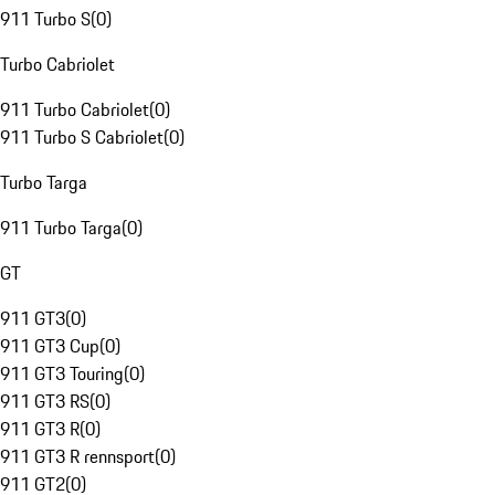
911 Turbo S
(
0
)
Turbo Cabriolet
911 Turbo Cabriolet
(
0
)
911 Turbo S Cabriolet
(
0
)
Turbo Targa
911 Turbo Targa
(
0
)
GT
911 GT3
(
0
)
911 GT3 Cup
(
0
)
911 GT3 Touring
(
0
)
911 GT3 RS
(
0
)
911 GT3 R
(
0
)
911 GT3 R rennsport
(
0
)
911 GT2
(
0
)