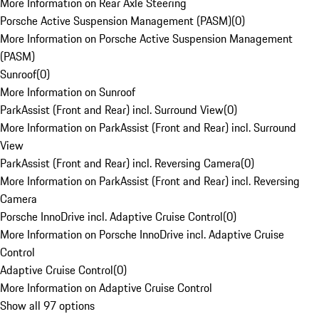
More Information on Rear Axle Steering
Porsche Active Suspension Management (PASM)
(
0
)
More Information on Porsche Active Suspension Management
(PASM)
Sunroof
(
0
)
More Information on Sunroof
ParkAssist (Front and Rear) incl. Surround View
(
0
)
More Information on ParkAssist (Front and Rear) incl. Surround
View
ParkAssist (Front and Rear) incl. Reversing Camera
(
0
)
More Information on ParkAssist (Front and Rear) incl. Reversing
Camera
Porsche InnoDrive incl. Adaptive Cruise Control
(
0
)
More Information on Porsche InnoDrive incl. Adaptive Cruise
Control
Adaptive Cruise Control
(
0
)
More Information on Adaptive Cruise Control
Show all 97 options