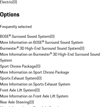
Electric
(
0
)
Options
Frequently selected
BOSE® Surround Sound System
(
0
)
More Information on BOSE® Surround Sound System
Burmester® 3D High-End Surround Sound System
(
0
)
More Information on Burmester® 3D High-End Surround Sound
System
Sport Chrono Package
(
0
)
More Information on Sport Chrono Package
Sports Exhaust System
(
0
)
More Information on Sports Exhaust System
Front Axle Lift System
(
0
)
More Information on Front Axle Lift System
Rear Axle Steering
(
0
)