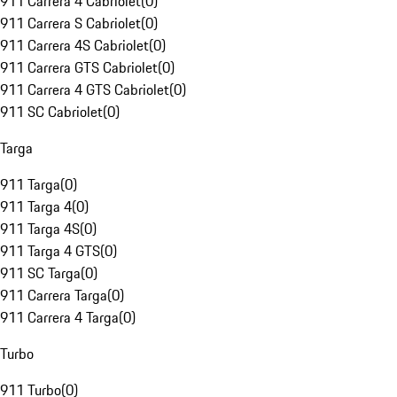
911 Carrera 4 Cabriolet
(
0
)
911 Carrera S Cabriolet
(
0
)
911 Carrera 4S Cabriolet
(
0
)
911 Carrera GTS Cabriolet
(
0
)
911 Carrera 4 GTS Cabriolet
(
0
)
911 SC Cabriolet
(
0
)
Targa
911 Targa
(
0
)
911 Targa 4
(
0
)
911 Targa 4S
(
0
)
911 Targa 4 GTS
(
0
)
911 SC Targa
(
0
)
911 Carrera Targa
(
0
)
911 Carrera 4 Targa
(
0
)
Turbo
911 Turbo
(
0
)