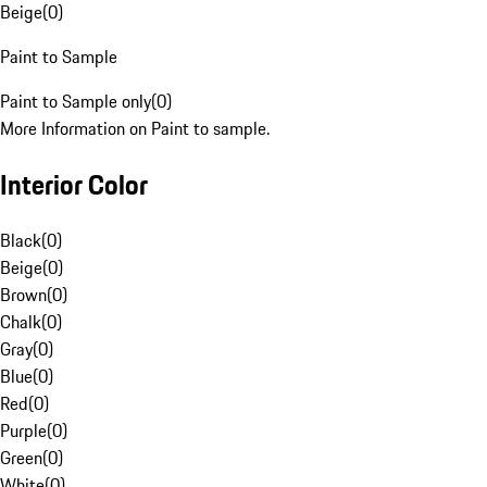
Beige
(
0
)
Paint to Sample
Paint to Sample only
(
0
)
More Information on Paint to sample.
Interior Color
Black
(
0
)
Beige
(
0
)
Brown
(
0
)
Chalk
(
0
)
Gray
(
0
)
Blue
(
0
)
Red
(
0
)
Purple
(
0
)
Green
(
0
)
White
(
0
)