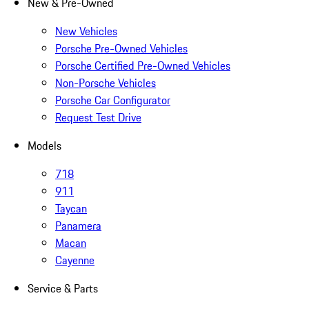
New & Pre-Owned
New Vehicles
Porsche Pre-Owned Vehicles
Porsche Certified Pre-Owned Vehicles
Non-Porsche Vehicles
Porsche Car Configurator
Request Test Drive
Models
718
911
Taycan
Panamera
Macan
Cayenne
Service & Parts