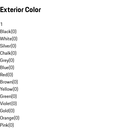
Exterior Color
1
Black
(
0
)
White
(
0
)
Silver
(
0
)
Chalk
(
0
)
Grey
(
0
)
Blue
(
0
)
Red
(
0
)
Brown
(
0
)
Yellow
(
0
)
Green
(
0
)
Violet
(
0
)
Gold
(
0
)
Orange
(
0
)
Pink
(
0
)