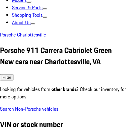
Models
Service & Parts
Shopping Tools
About Us
Porsche Charlottesville
Porsche 911 Carrera Cabriolet Green
New cars near Charlottesville, VA
Filter
Looking for vehicles from
other brands
? Check our inventory for
more options.
Search Non-Porsche vehicles
VIN or stock number