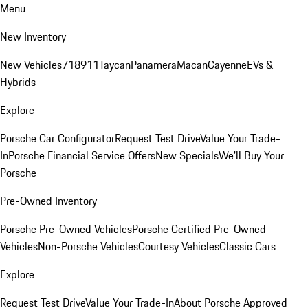
Menu
New Inventory
New Vehicles
718
911
Taycan
Panamera
Macan
Cayenne
EVs &
Hybrids
Explore
Porsche Car Configurator
Request Test Drive
Value Your Trade-
In
Porsche Financial Service Offers
New Specials
We'll Buy Your
Porsche
Pre-Owned Inventory
Porsche Pre-Owned Vehicles
Porsche Certified Pre-Owned
Vehicles
Non-Porsche Vehicles
Courtesy Vehicles
Classic Cars
Explore
Request Test Drive
Value Your Trade-In
About Porsche Approved