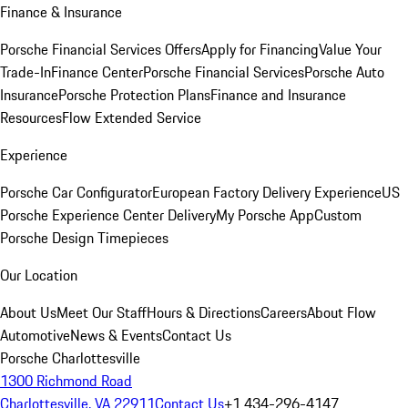
Finance & Insurance
Porsche Financial Services Offers
Apply for Financing
Value Your
Trade-In
Finance Center
Porsche Financial Services
Porsche Auto
Insurance
Porsche Protection Plans
Finance and Insurance
Resources
Flow Extended Service
Experience
Porsche Car Configurator
European Factory Delivery Experience
US
Porsche Experience Center Delivery
My Porsche App
Custom
Porsche Design Timepieces
Our Location
About Us
Meet Our Staff
Hours & Directions
Careers
About Flow
Automotive
News & Events
Contact Us
Porsche Charlottesville
1300 Richmond Road
Charlottesville, VA 22911
Contact Us
+1 434-296-4147