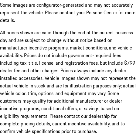
Some images are configurator-generated and may not accurately
represent the vehicle. Please contact your Porsche Center for more
details.
All prices shown are valid through the end of the current business
day and are subject to change without notice based on
manufacturer incentive programs, market conditions, and vehicle
availability. Prices do not include government-required fees
including tax, title, license, and registration fees, but include $799
dealer fee and other charges. Prices always include any dealer-
installed accessories. Vehicle images shown may not represent the
actual vehicle in stock and are for illustration purposes only; actual
vehicle color, trim, options, and equipment may vary. Some
customers may qualify for additional manufacturer or dealer
incentive programs, conditional offers, or savings based on
eligibility requirements. Please contact our dealership for
complete pricing details, current incentive availability, and to
confirm vehicle specifications prior to purchase.