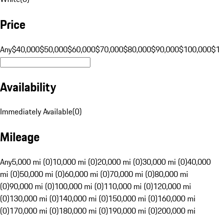
Price
Any
$40,000
$50,000
$60,000
$70,000
$80,000
$90,000
$100,000
$
Availability
Immediately Available
(
0
)
Mileage
Any
5,000 mi (0)
10,000 mi (0)
20,000 mi (0)
30,000 mi (0)
40,000
mi (0)
50,000 mi (0)
60,000 mi (0)
70,000 mi (0)
80,000 mi
(0)
90,000 mi (0)
100,000 mi (0)
110,000 mi (0)
120,000 mi
(0)
130,000 mi (0)
140,000 mi (0)
150,000 mi (0)
160,000 mi
(0)
170,000 mi (0)
180,000 mi (0)
190,000 mi (0)
200,000 mi