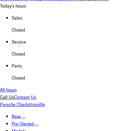
Today's hours
Sales
Closed
Service
Closed
Parts
Closed
All hours
Call Us
Contact Us
Porsche Charlottesville
New
Pre-Owned