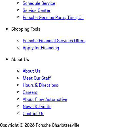
Schedule Service
Service Center
Porsche Genuine Parts, Tires, Oil
Shopping Tools
Porsche Financial Services Offers
Apply for Financing
About Us
About Us
Meet Our Staff
Hours & Directions
Careers
About Flow Automotive
News & Events
Contact Us
Copyright ©
2026
Porsche Charlottesville