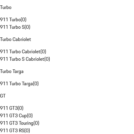
Turbo
911 Turbo
(
0
)
911 Turbo S
(
0
)
Turbo Cabriolet
911 Turbo Cabriolet
(
0
)
911 Turbo S Cabriolet
(
0
)
Turbo Targa
911 Turbo Targa
(
0
)
GT
911 GT3
(
0
)
911 GT3 Cup
(
0
)
911 GT3 Touring
(
0
)
911 GT3 RS
(
0
)