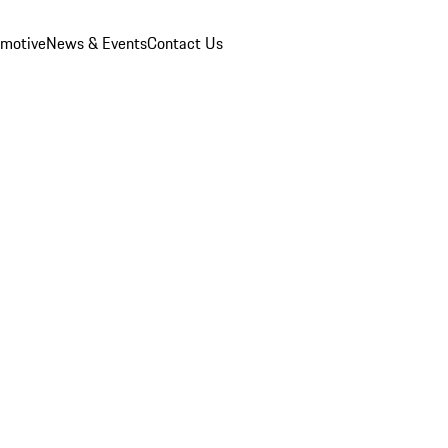
omotive
News & Events
Contact Us