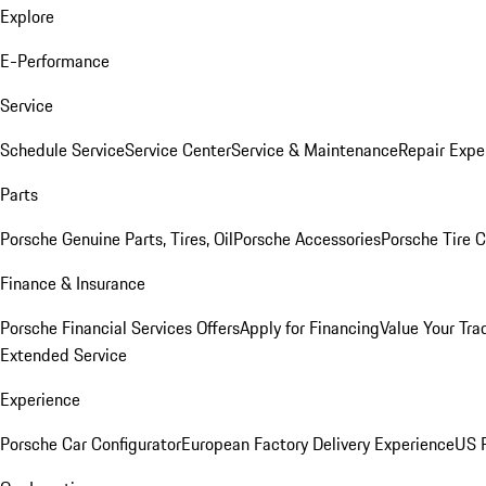
Explore
E-Performance
Service
Schedule Service
Service Center
Service & Maintenance
Repair Expe
Parts
Porsche Genuine Parts, Tires, Oil
Porsche Accessories
Porsche Tire 
Finance & Insurance
Porsche Financial Services Offers
Apply for Financing
Value Your Tra
Extended Service
Experience
Porsche Car Configurator
European Factory Delivery Experience
US P