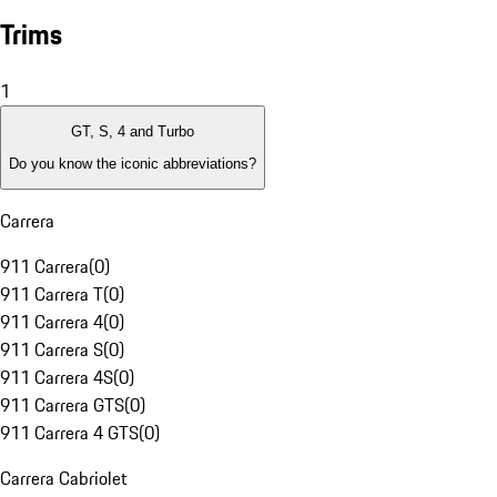
Trims
1
GT, S, 4 and Turbo
Do you know the iconic abbreviations?
Carrera
911 Carrera
(
0
)
911 Carrera T
(
0
)
911 Carrera 4
(
0
)
911 Carrera S
(
0
)
911 Carrera 4S
(
0
)
911 Carrera GTS
(
0
)
911 Carrera 4 GTS
(
0
)
Carrera Cabriolet