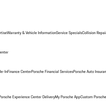
rtise
Warranty & Vehicle Information
Service Specials
Collision Repai
Center
de-In
Finance Center
Porsche Financial Services
Porsche Auto Insura
orsche Experience Center Delivery
My Porsche App
Custom Porsche