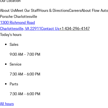
Our Location
About Us
Meet Our Staff
Hours & Directions
Careers
About Flow Aut
Porsche Charlottesville
1300 Richmond Road
Charlottesville, VA 22911
Contact Us
+1 434-296-4147
Today's hours
Sales
9:00 AM - 7:00 PM
Service
7:30 AM - 6:00 PM
Parts
7:30 AM - 6:00 PM
All hours