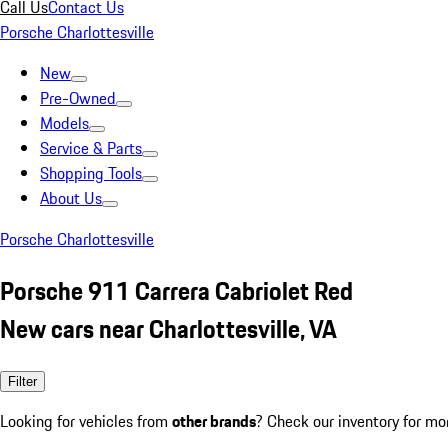
Call Us
Contact Us
Porsche Charlottesville
New
Pre-Owned
Models
Service & Parts
Shopping Tools
About Us
Porsche Charlottesville
Porsche 911 Carrera Cabriolet Red
New cars near Charlottesville, VA
Filter
Looking for vehicles from
other brands
? Check our inventory for mo