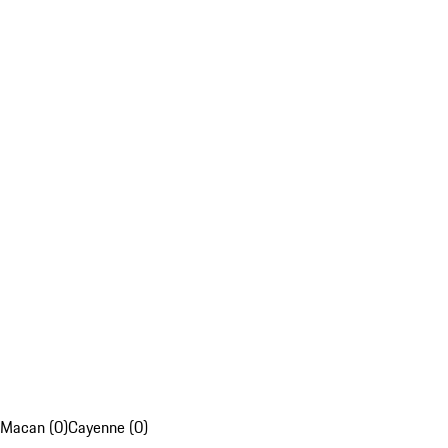
Macan (0)
Cayenne (0)