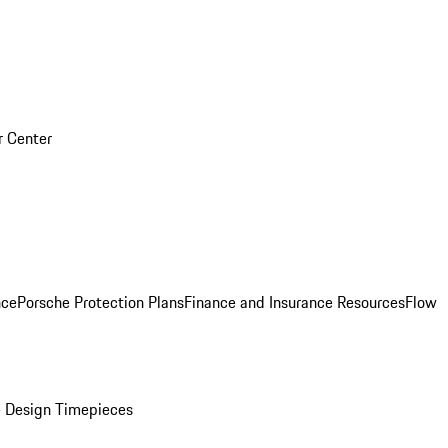
r Center
nce
Porsche Protection Plans
Finance and Insurance Resources
Flow
 Design Timepieces