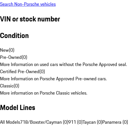
Search Non-Porsche vehicles
VIN or stock number
Condition
New
(
0
)
Pre-Owned
(
0
)
More Information on used cars without the Porsche Approved seal.
Certified Pre-Owned
(
0
)
More Information on Porsche Approved Pre-owned cars.
Classic
(
0
)
More information on Porsche Classic vehicles.
Model Lines
All Models
718/Boxster/Cayman (0)
911 (0)
Taycan (0)
Panamera (0)