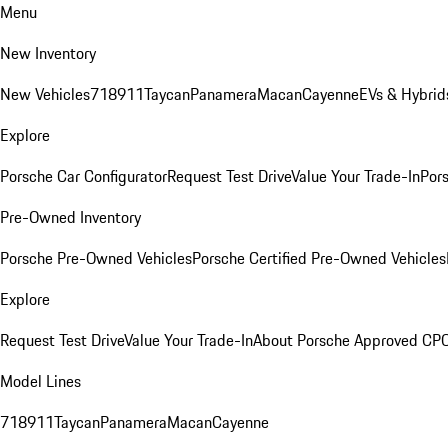
Menu
New Inventory
New Vehicles
718
911
Taycan
Panamera
Macan
Cayenne
EVs & Hybrid
Explore
Porsche Car Configurator
Request Test Drive
Value Your Trade-In
Pors
Pre-Owned Inventory
Porsche Pre-Owned Vehicles
Porsche Certified Pre-Owned Vehicles
Explore
Request Test Drive
Value Your Trade-In
About Porsche Approved CP
Model Lines
718
911
Taycan
Panamera
Macan
Cayenne