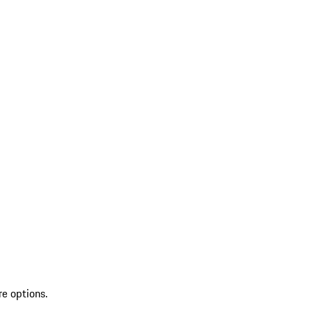
re options.