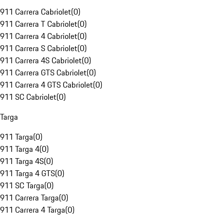
911 Carrera Cabriolet
(
0
)
911 Carrera T Cabriolet
(
0
)
911 Carrera 4 Cabriolet
(
0
)
911 Carrera S Cabriolet
(
0
)
911 Carrera 4S Cabriolet
(
0
)
911 Carrera GTS Cabriolet
(
0
)
911 Carrera 4 GTS Cabriolet
(
0
)
911 SC Cabriolet
(
0
)
Targa
911 Targa
(
0
)
911 Targa 4
(
0
)
911 Targa 4S
(
0
)
911 Targa 4 GTS
(
0
)
911 SC Targa
(
0
)
911 Carrera Targa
(
0
)
911 Carrera 4 Targa
(
0
)