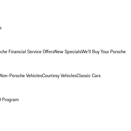
s
che Financial Service Offers
New Specials
We'll Buy Your Porsche
Non-Porsche Vehicles
Courtesy Vehicles
Classic Cars
O Program