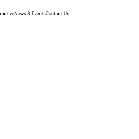
omotive
News & Events
Contact Us