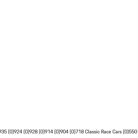
935 (0)
924 (0)
928 (0)
914 (0)
904 (0)
718 Classic Race Cars (0)
550