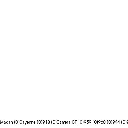
Macan (0)
Cayenne (0)
918 (0)
Carrera GT (0)
959 (0)
968 (0)
944 (0)