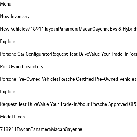
Menu
New Inventory
New Vehicles
718
911
Taycan
Panamera
Macan
Cayenne
EVs & Hybrid
Explore
Porsche Car Configurator
Request Test Drive
Value Your Trade-In
Pors
Pre-Owned Inventory
Porsche Pre-Owned Vehicles
Porsche Certified Pre-Owned Vehicles
Explore
Request Test Drive
Value Your Trade-In
About Porsche Approved CP
Model Lines
718
911
Taycan
Panamera
Macan
Cayenne