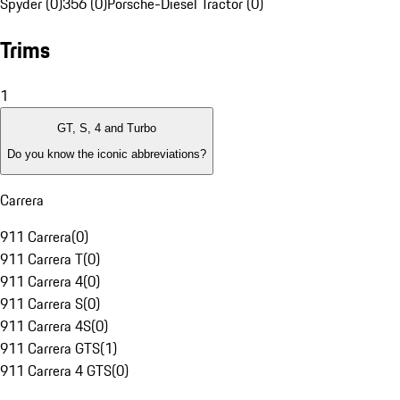
Spyder (0)
356 (0)
Porsche-Diesel Tractor (0)
Trims
1
GT, S, 4 and Turbo
Do you know the iconic abbreviations?
Carrera
911 Carrera
(
0
)
911 Carrera T
(
0
)
911 Carrera 4
(
0
)
911 Carrera S
(
0
)
911 Carrera 4S
(
0
)
911 Carrera GTS
(
1
)
911 Carrera 4 GTS
(
0
)