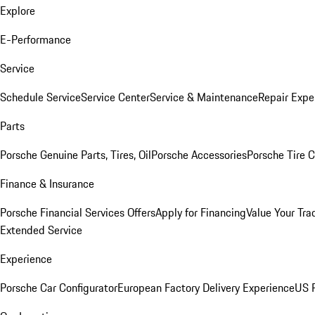
Explore
E-Performance
Service
Schedule Service
Service Center
Service & Maintenance
Repair Expe
Parts
Porsche Genuine Parts, Tires, Oil
Porsche Accessories
Porsche Tire 
Finance & Insurance
Porsche Financial Services Offers
Apply for Financing
Value Your Tra
Extended Service
Experience
Porsche Car Configurator
European Factory Delivery Experience
US P