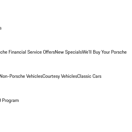
s
che Financial Service Offers
New Specials
We'll Buy Your Porsche
Non-Porsche Vehicles
Courtesy Vehicles
Classic Cars
O Program