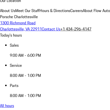
Our Location
About Us
Meet Our Staff
Hours & Directions
Careers
About Flow Aut
Porsche Charlottesville
1300 Richmond Road
Charlottesville, VA 22911
Contact Us
+1 434-296-4147
Today's hours
Sales
9:00 AM - 6:00 PM
Service
8:00 AM - 1:00 PM
Parts
8:00 AM - 1:00 PM
All hours