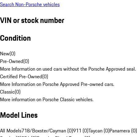
Search Non-Porsche vehicles
VIN or stock number
Condition
New
(
0
)
Pre-Owned
(
0
)
More Information on used cars without the Porsche Approved seal.
Certified Pre-Owned
(
0
)
More Information on Porsche Approved Pre-owned cars.
Classic
(
0
)
More information on Porsche Classic vehicles.
Model Lines
All Models
718/Boxster/Cayman (0)
911 (0)
Taycan (0)
Panamera (0)