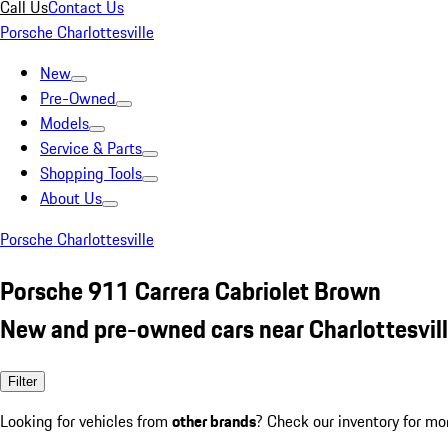
Call Us
Contact Us
Porsche Charlottesville
New
Pre-Owned
Models
Service & Parts
Shopping Tools
About Us
Porsche Charlottesville
Porsche 911 Carrera Cabriolet Brown
New and pre-owned cars near Charlottesvill
Filter
Looking for vehicles from
other brands
? Check our inventory for mo