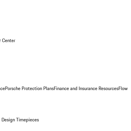
r Center
nce
Porsche Protection Plans
Finance and Insurance Resources
Flow
 Design Timepieces