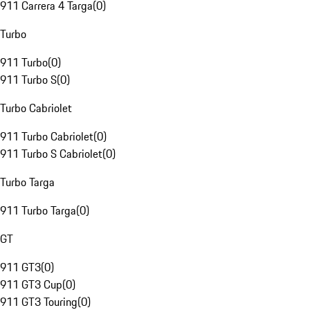
911 Carrera 4 Targa
(
0
)
Turbo
911 Turbo
(
0
)
911 Turbo S
(
0
)
Turbo Cabriolet
911 Turbo Cabriolet
(
0
)
911 Turbo S Cabriolet
(
0
)
Turbo Targa
911 Turbo Targa
(
0
)
GT
911 GT3
(
0
)
911 GT3 Cup
(
0
)
911 GT3 Touring
(
0
)