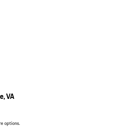
e, VA
re options.