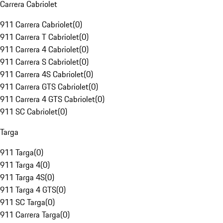
Carrera Cabriolet
911 Carrera Cabriolet
(
0
)
911 Carrera T Cabriolet
(
0
)
911 Carrera 4 Cabriolet
(
0
)
911 Carrera S Cabriolet
(
0
)
911 Carrera 4S Cabriolet
(
0
)
911 Carrera GTS Cabriolet
(
0
)
911 Carrera 4 GTS Cabriolet
(
0
)
911 SC Cabriolet
(
0
)
Targa
911 Targa
(
0
)
911 Targa 4
(
0
)
911 Targa 4S
(
0
)
911 Targa 4 GTS
(
0
)
911 SC Targa
(
0
)
911 Carrera Targa
(
0
)