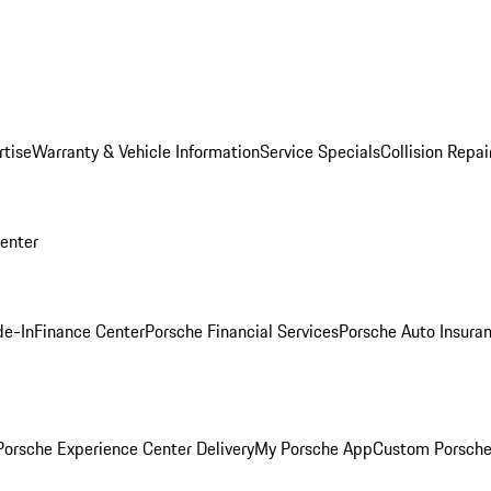
rtise
Warranty & Vehicle Information
Service Specials
Collision Repai
Center
de-In
Finance Center
Porsche Financial Services
Porsche Auto Insura
orsche Experience Center Delivery
My Porsche App
Custom Porsche