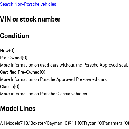
Search Non-Porsche vehicles
VIN or stock number
Condition
New
(
0
)
Pre-Owned
(
0
)
More Information on used cars without the Porsche Approved seal.
Certified Pre-Owned
(
0
)
More Information on Porsche Approved Pre-owned cars.
Classic
(
0
)
More information on Porsche Classic vehicles.
Model Lines
All Models
718/Boxster/Cayman (0)
911 (0)
Taycan (0)
Panamera (0)