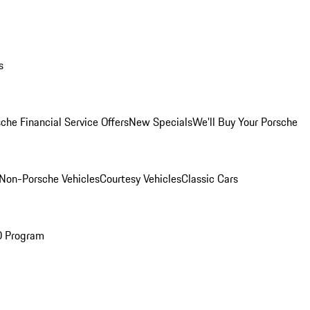
s
che Financial Service Offers
New Specials
We'll Buy Your Porsche
Non-Porsche Vehicles
Courtesy Vehicles
Classic Cars
O Program