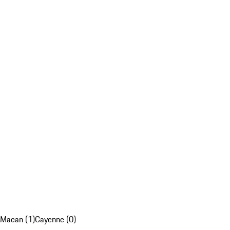
Macan (1)
Cayenne (0)