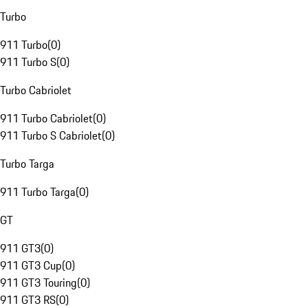
Turbo
911 Turbo
(
0
)
911 Turbo S
(
0
)
Turbo Cabriolet
911 Turbo Cabriolet
(
0
)
911 Turbo S Cabriolet
(
0
)
Turbo Targa
911 Turbo Targa
(
0
)
GT
911 GT3
(
0
)
911 GT3 Cup
(
0
)
911 GT3 Touring
(
0
)
911 GT3 RS
(
0
)