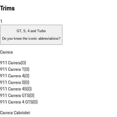
Trims
1
GT, S, 4 and Turbo
Do you know the iconic abbreviations?
Carrera
911 Carrera
(
0
)
911 Carrera T
(
0
)
911 Carrera 4
(
0
)
911 Carrera S
(
0
)
911 Carrera 4S
(
0
)
911 Carrera GTS
(
0
)
911 Carrera 4 GTS
(
0
)
Carrera Cabriolet