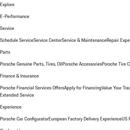
Explore
E-Performance
Service
Schedule Service
Service Center
Service & Maintenance
Repair Expe
Parts
Porsche Genuine Parts, Tires, Oil
Porsche Accessories
Porsche Tire 
Finance & Insurance
Porsche Financial Services Offers
Apply for Financing
Value Your Tra
Extended Service
Experience
Porsche Car Configurator
European Factory Delivery Experience
US P