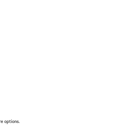
re options.