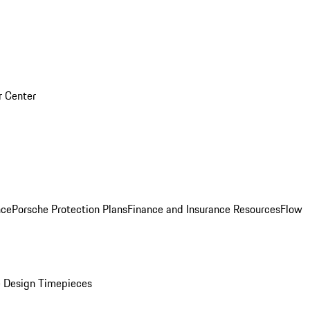
r Center
nce
Porsche Protection Plans
Finance and Insurance Resources
Flow
 Design Timepieces