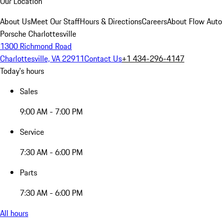
Our Location
About Us
Meet Our Staff
Hours & Directions
Careers
About Flow Aut
Porsche Charlottesville
1300 Richmond Road
Charlottesville, VA 22911
Contact Us
+1 434-296-4147
Today's hours
Sales
9:00 AM - 7:00 PM
Service
7:30 AM - 6:00 PM
Parts
7:30 AM - 6:00 PM
All hours