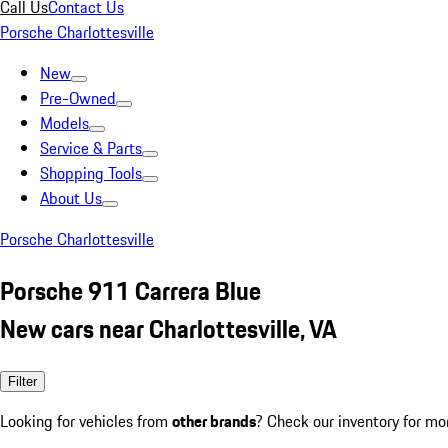
Call Us
Contact Us
Porsche Charlottesville
New
Pre-Owned
Models
Service & Parts
Shopping Tools
About Us
Porsche Charlottesville
Porsche 911 Carrera Blue
New cars near Charlottesville, VA
Filter
Looking for vehicles from
other brands
? Check our inventory for mo