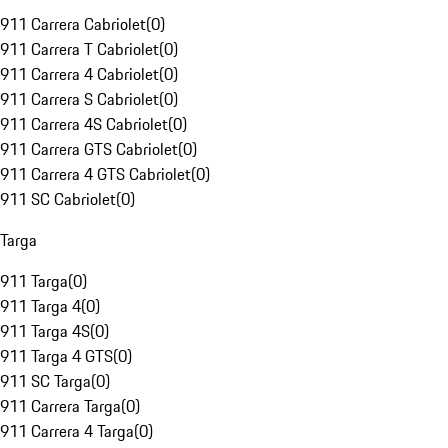
911 Carrera Cabriolet
(
0
)
911 Carrera T Cabriolet
(
0
)
911 Carrera 4 Cabriolet
(
0
)
911 Carrera S Cabriolet
(
0
)
911 Carrera 4S Cabriolet
(
0
)
911 Carrera GTS Cabriolet
(
0
)
911 Carrera 4 GTS Cabriolet
(
0
)
911 SC Cabriolet
(
0
)
Targa
911 Targa
(
0
)
911 Targa 4
(
0
)
911 Targa 4S
(
0
)
911 Targa 4 GTS
(
0
)
911 SC Targa
(
0
)
911 Carrera Targa
(
0
)
911 Carrera 4 Targa
(
0
)