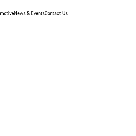
omotive
News & Events
Contact Us