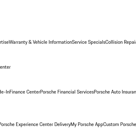
rtise
Warranty & Vehicle Information
Service Specials
Collision Repai
Center
de-In
Finance Center
Porsche Financial Services
Porsche Auto Insura
orsche Experience Center Delivery
My Porsche App
Custom Porsche