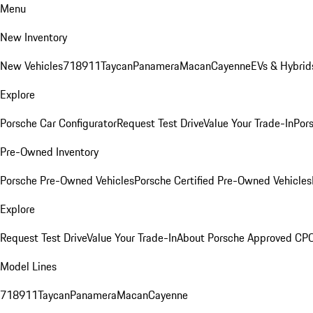
Menu
New Inventory
New Vehicles
718
911
Taycan
Panamera
Macan
Cayenne
EVs & Hybrid
Explore
Porsche Car Configurator
Request Test Drive
Value Your Trade-In
Pors
Pre-Owned Inventory
Porsche Pre-Owned Vehicles
Porsche Certified Pre-Owned Vehicles
Explore
Request Test Drive
Value Your Trade-In
About Porsche Approved CP
Model Lines
718
911
Taycan
Panamera
Macan
Cayenne