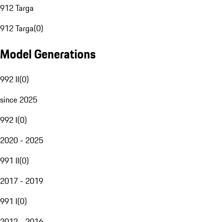
912 Targa
912 Targa
(
0
)
Model Generations
992 II
(
0
)
since 2025
992 I
(
0
)
2020 - 2025
991 II
(
0
)
2017 - 2019
991 I
(
0
)
2012 - 2016