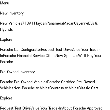
Menu
New Inventory
New Vehicles
718
911
Taycan
Panamera
Macan
Cayenne
EVs &
Hybrids
Explore
Porsche Car Configurator
Request Test Drive
Value Your Trade-
In
Porsche Financial Service Offers
New Specials
We'll Buy Your
Porsche
Pre-Owned Inventory
Porsche Pre-Owned Vehicles
Porsche Certified Pre-Owned
Vehicles
Non-Porsche Vehicles
Courtesy Vehicles
Classic Cars
Explore
Request Test Drive
Value Your Trade-In
About Porsche Approved