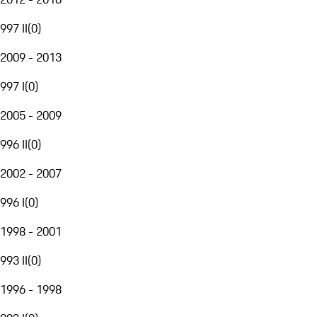
997 II
(
0
)
2009 - 2013
997 I
(
0
)
2005 - 2009
996 II
(
0
)
2002 - 2007
996 I
(
0
)
1998 - 2001
993 II
(
0
)
1996 - 1998