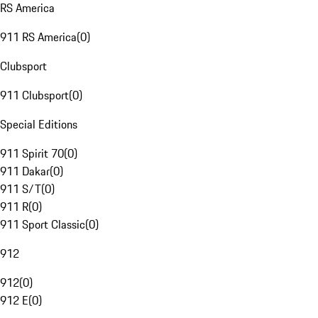
RS America
911 RS America
(
0
)
Clubsport
911 Clubsport
(
0
)
Special Editions
911 Spirit 70
(
0
)
911 Dakar
(
0
)
911 S/T
(
0
)
911 R
(
0
)
911 Sport Classic
(
0
)
912
912
(
0
)
912 E
(
0
)