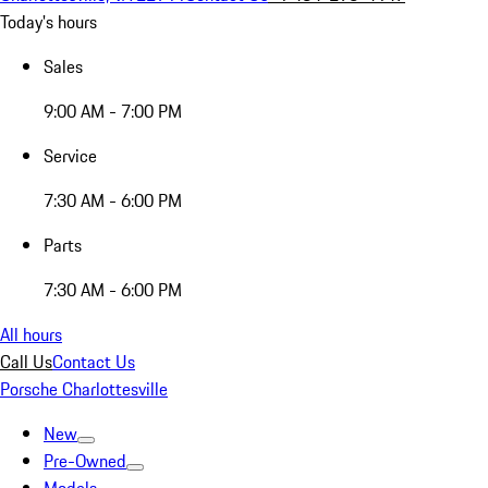
Today's hours
Sales
9:00 AM - 7:00 PM
Service
7:30 AM - 6:00 PM
Parts
7:30 AM - 6:00 PM
All hours
Call Us
Contact Us
Porsche Charlottesville
New
Pre-Owned