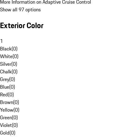
More Information on Adaptive Cruise Control
Show all 97 options
Exterior Color
1
Black
(
0
)
White
(
0
)
Silver
(
0
)
Chalk
(
0
)
Grey
(
0
)
Blue
(
0
)
Red
(
0
)
Brown
(
0
)
Yellow
(
0
)
Green
(
0
)
Violet
(
0
)
Gold
(
0
)