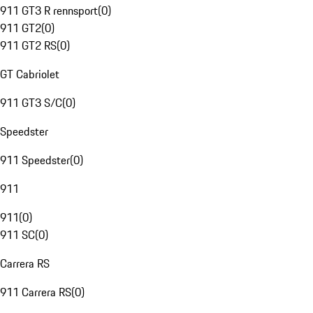
911 GT3 R rennsport
(
0
)
911 GT2
(
0
)
911 GT2 RS
(
0
)
GT Cabriolet
911 GT3 S/C
(
0
)
Speedster
911 Speedster
(
0
)
911
911
(
0
)
911 SC
(
0
)
Carrera RS
911 Carrera RS
(
0
)