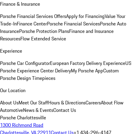
Finance & Insurance
Porsche Financial Services Offers
Apply for Financing
Value Your
Trade-In
Finance Center
Porsche Financial Services
Porsche Auto
Insurance
Porsche Protection Plans
Finance and Insurance
Resources
Flow Extended Service
Experience
Porsche Car Configurator
European Factory Delivery Experience
US
Porsche Experience Center Delivery
My Porsche App
Custom
Porsche Design Timepieces
Our Location
About Us
Meet Our Staff
Hours & Directions
Careers
About Flow
Automotive
News & Events
Contact Us
Porsche Charlottesville
1300 Richmond Road
Charlottesville, VA 22911
Contact Us
+1 434-296-4147