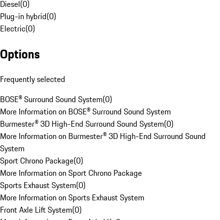
Diesel
(
0
)
Plug-in hybrid
(
0
)
Electric
(
0
)
Options
Frequently selected
BOSE® Surround Sound System
(
0
)
More Information on BOSE® Surround Sound System
Burmester® 3D High-End Surround Sound System
(
0
)
More Information on Burmester® 3D High-End Surround Sound
System
Sport Chrono Package
(
0
)
More Information on Sport Chrono Package
Sports Exhaust System
(
0
)
More Information on Sports Exhaust System
Front Axle Lift System
(
0
)