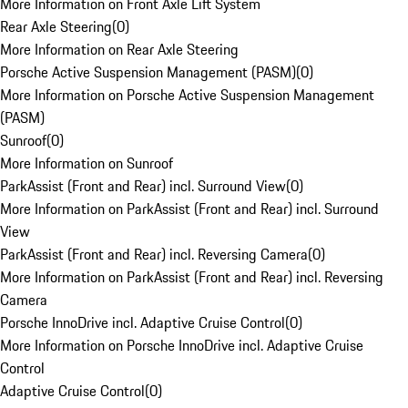
More Information on Front Axle Lift System
Rear Axle Steering
(
0
)
More Information on Rear Axle Steering
Porsche Active Suspension Management (PASM)
(
0
)
More Information on Porsche Active Suspension Management
(PASM)
Sunroof
(
0
)
More Information on Sunroof
ParkAssist (Front and Rear) incl. Surround View
(
0
)
More Information on ParkAssist (Front and Rear) incl. Surround
View
ParkAssist (Front and Rear) incl. Reversing Camera
(
0
)
More Information on ParkAssist (Front and Rear) incl. Reversing
Camera
Porsche InnoDrive incl. Adaptive Cruise Control
(
0
)
More Information on Porsche InnoDrive incl. Adaptive Cruise
Control
Adaptive Cruise Control
(
0
)