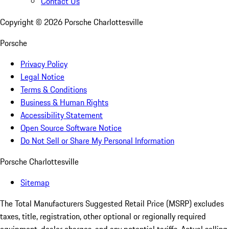
Contact Us
Copyright ©
2026
Porsche Charlottesville
Porsche
Privacy Policy
Legal Notice
Terms & Conditions
Business & Human Rights
Accessibility Statement
Open Source Software Notice
Do Not Sell or Share My Personal Information
Porsche Charlottesville
Sitemap
The Total Manufacturers Suggested Retail Price (MSRP) excludes
taxes, title, registration, other optional or regionally required