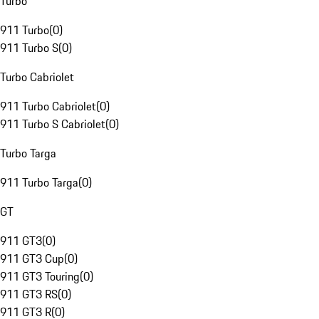
Turbo
911 Turbo
(
0
)
911 Turbo S
(
0
)
Turbo Cabriolet
911 Turbo Cabriolet
(
0
)
911 Turbo S Cabriolet
(
0
)
Turbo Targa
911 Turbo Targa
(
0
)
GT
911 GT3
(
0
)
911 GT3 Cup
(
0
)
911 GT3 Touring
(
0
)
911 GT3 RS
(
0
)
911 GT3 R
(
0
)