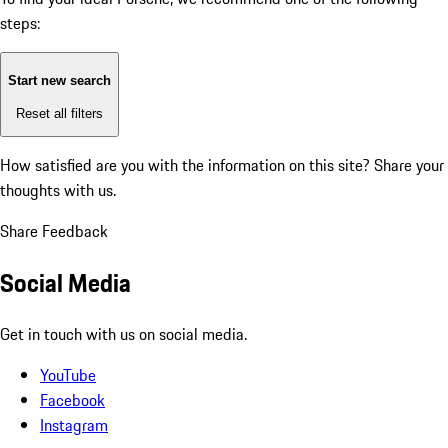
steps:
Start new search
Reset all filters
How satisfied are you with the information on this site?
Share your
thoughts with us.
Share Feedback
Social Media
Get in touch with us on social media.
YouTube
Facebook
Instagram