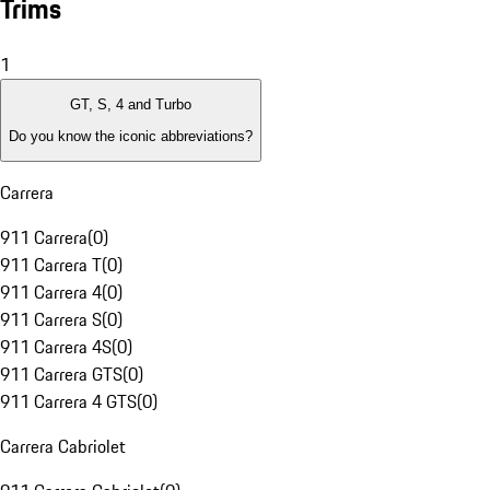
Trims
1
GT, S, 4 and Turbo
Do you know the iconic abbreviations?
Carrera
911 Carrera
(
0
)
911 Carrera T
(
0
)
911 Carrera 4
(
0
)
911 Carrera S
(
0
)
911 Carrera 4S
(
0
)
911 Carrera GTS
(
0
)
911 Carrera 4 GTS
(
0
)
Carrera Cabriolet