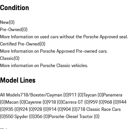
Condition
New
(
0
)
Pre-Owned
(
0
)
More Information on used cars without the Porsche Approved seal.
Certified Pre-Owned
(
0
)
More Information on Porsche Approved Pre-owned cars.
Classic
(
0
)
More information on Porsche Classic vehicles.
Model Lines
All Models
718/Boxster/Cayman (0)
911 (0)
Taycan (0)
Panamera
(0)
Macan (0)
Cayenne (0)
918 (0)
Carrera GT (0)
959 (0)
968 (0)
944
(0)
935 (0)
924 (0)
928 (0)
914 (0)
904 (0)
718 Classic Race Cars
(0)
550 Spyder (0)
356 (0)
Porsche-Diesel Tractor (0)