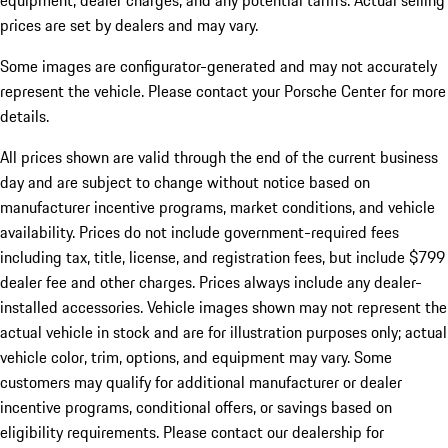
equipment, dealer charges, and any potential tariffs. Actual selling
prices are set by dealers and may vary.
Some images are configurator-generated and may not accurately
represent the vehicle. Please contact your Porsche Center for more
details.
All prices shown are valid through the end of the current business
day and are subject to change without notice based on
manufacturer incentive programs, market conditions, and vehicle
availability. Prices do not include government-required fees
including tax, title, license, and registration fees, but include $799
dealer fee and other charges. Prices always include any dealer-
installed accessories. Vehicle images shown may not represent the
actual vehicle in stock and are for illustration purposes only; actual
vehicle color, trim, options, and equipment may vary. Some
customers may qualify for additional manufacturer or dealer
incentive programs, conditional offers, or savings based on
eligibility requirements. Please contact our dealership for