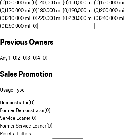
(0)
130,000 mi (0)
140,000 mi (0)
150,000 mi (0)
160,000 mi
(0)
170,000 mi (0)
180,000 mi (0)
190,000 mi (0)
200,000 mi
(0)
210,000 mi (0)
220,000 mi (0)
230,000 mi (0)
240,000 mi
(0)
250,000 mi (0)
Previous Owners
Any
1 (0)
2 (0)
3 (0)
4 (0)
Sales Promotion
Usage Type
Demonstrator
(
0
)
Former Demonstrator
(
0
)
Service Loaner
(
0
)
Former Service Loaner
(
0
)
Reset all filters