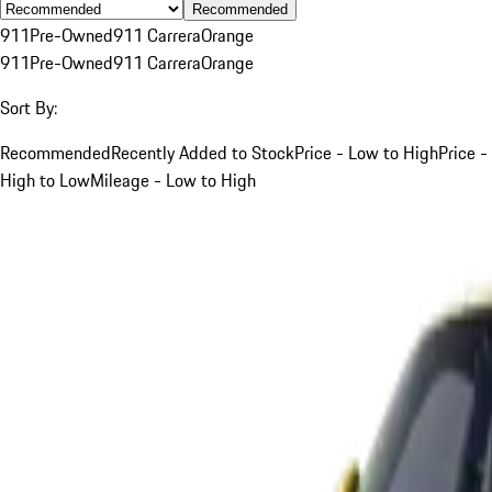
Recommended
911
Pre-Owned
911 Carrera
Orange
911
Pre-Owned
911 Carrera
Orange
Sort By:
Recommended
Recently Added to Stock
Price - Low to High
Price -
High to Low
Mileage - Low to High