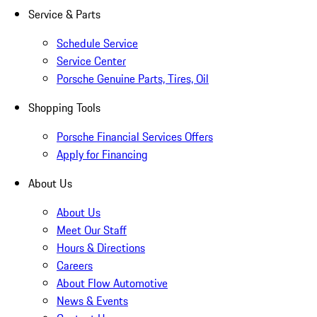
Service & Parts
Schedule Service
Service Center
Porsche Genuine Parts, Tires, Oil
Shopping Tools
Porsche Financial Services Offers
Apply for Financing
About Us
About Us
Meet Our Staff
Hours & Directions
Careers
About Flow Automotive
News & Events