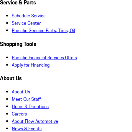
Service & Parts
Schedule Service
Service Center
Porsche Genuine Parts, Tires, Oil
Shopping Tools
Porsche Financial Services Offers
Apply for Financing
About Us
About Us
Meet Our Staff
Hours & Directions
Careers
About Flow Automotive
News & Events