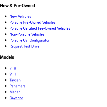
New & Pre-Owned
New Vehicles
Porsche Pre-Owned Vehicles
Porsche Certified Pre-Owned Vehicles
Non-Porsche Vehicles
Porsche Car Configurator
Request Test Drive
Models
718
911
Taycan
Panamera
Macan
Cayenne