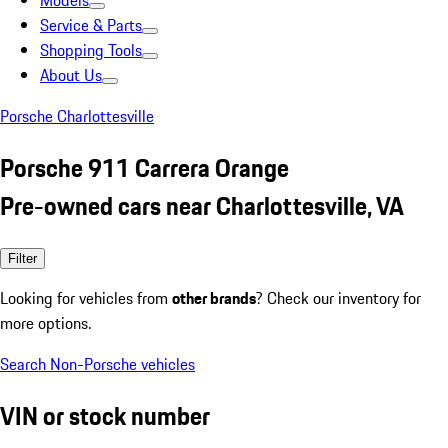
Models
Service & Parts
Shopping Tools
About Us
Porsche Charlottesville
Porsche 911 Carrera Orange
Pre-owned cars near Charlottesville, VA
Filter
Looking for vehicles from
other brands
? Check our inventory for
more options.
Search Non-Porsche vehicles
VIN or stock number