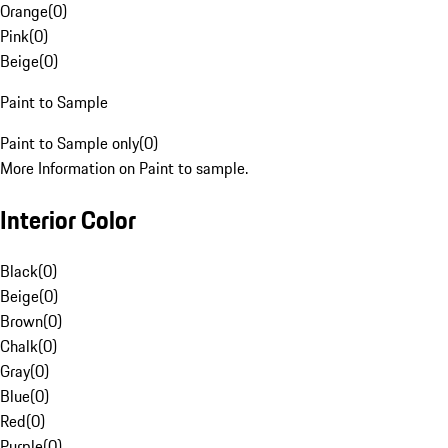
Orange
(
0
)
Pink
(
0
)
Beige
(
0
)
Paint to Sample
Paint to Sample only
(
0
)
More Information on Paint to sample.
Interior Color
Black
(
0
)
Beige
(
0
)
Brown
(
0
)
Chalk
(
0
)
Gray
(
0
)
Blue
(
0
)
Red
(
0
)
Purple
(
0
)