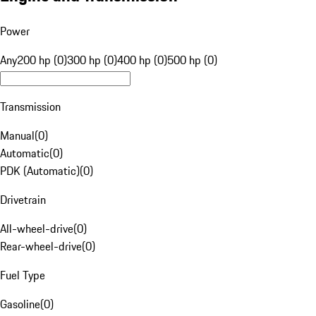
Power
Any
200 hp (0)
300 hp (0)
400 hp (0)
500 hp (0)
Transmission
Manual
(
0
)
Automatic
(
0
)
PDK (Automatic)
(
0
)
Drivetrain
All-wheel-drive
(
0
)
Rear-wheel-drive
(
0
)
Fuel Type
Gasoline
(
0
)