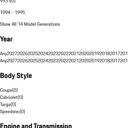
993 I
(
0
)
1994 - 1995
Show All 14 Model Generations
Year
Any
2027
2026
2025
2024
2023
2022
2021
2020
2019
2018
2017
201
Any
2027
2026
2025
2024
2023
2022
2021
2020
2019
2018
2017
201
Body Style
Coupe
(
0
)
Cabriolet
(
0
)
Targa
(
0
)
Speedster
(
0
)
Engine and Transmission