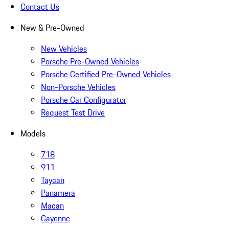
Contact Us
New & Pre-Owned
New Vehicles
Porsche Pre-Owned Vehicles
Porsche Certified Pre-Owned Vehicles
Non-Porsche Vehicles
Porsche Car Configurator
Request Test Drive
Models
718
911
Taycan
Panamera
Macan
Cayenne