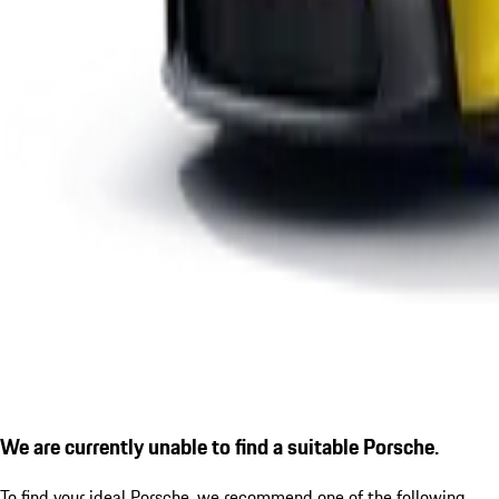
We are currently unable to find a suitable Porsche.
To find your ideal Porsche, we recommend one of the following