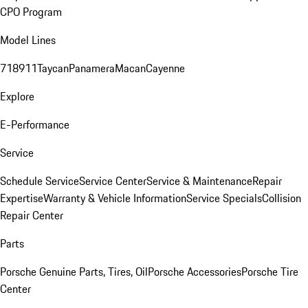
CPO Program
Model Lines
718
911
Taycan
Panamera
Macan
Cayenne
Explore
E-Performance
Service
Schedule Service
Service Center
Service & Maintenance
Repair
Expertise
Warranty & Vehicle Information
Service Specials
Collision
Repair Center
Parts
Porsche Genuine Parts, Tires, Oil
Porsche Accessories
Porsche Tire
Center