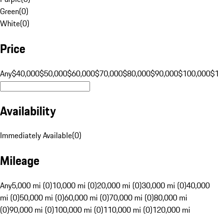
Green
(
0
)
White
(
0
)
Price
Any
$40,000
$50,000
$60,000
$70,000
$80,000
$90,000
$100,000
$
Availability
Immediately Available
(
0
)
Mileage
Any
5,000 mi (0)
10,000 mi (0)
20,000 mi (0)
30,000 mi (0)
40,000
mi (0)
50,000 mi (0)
60,000 mi (0)
70,000 mi (0)
80,000 mi
(0)
90,000 mi (0)
100,000 mi (0)
110,000 mi (0)
120,000 mi