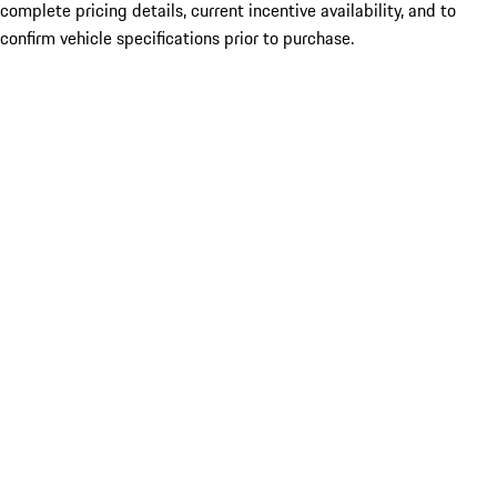
complete pricing details, current incentive availability, and to
confirm vehicle specifications prior to purchase.