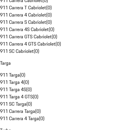
911 Carrera Cabriolet
(
0
)
911 Carrera T Cabriolet
(
0
)
911 Carrera 4 Cabriolet
(
0
)
911 Carrera S Cabriolet
(
0
)
911 Carrera 4S Cabriolet
(
0
)
911 Carrera GTS Cabriolet
(
0
)
911 Carrera 4 GTS Cabriolet
(
0
)
911 SC Cabriolet
(
0
)
Targa
911 Targa
(
0
)
911 Targa 4
(
0
)
911 Targa 4S
(
0
)
911 Targa 4 GTS
(
0
)
911 SC Targa
(
0
)
911 Carrera Targa
(
0
)
911 Carrera 4 Targa
(
0
)