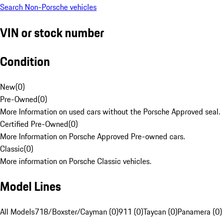
Search Non-Porsche vehicles
VIN or stock number
Condition
New
(
0
)
Pre-Owned
(
0
)
More Information on used cars without the Porsche Approved seal.
Certified Pre-Owned
(
0
)
More Information on Porsche Approved Pre-owned cars.
Classic
(
0
)
More information on Porsche Classic vehicles.
Model Lines
All Models
718/Boxster/Cayman (0)
911 (0)
Taycan (0)
Panamera (0)