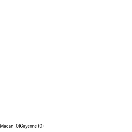
Macan (0)
Cayenne (0)