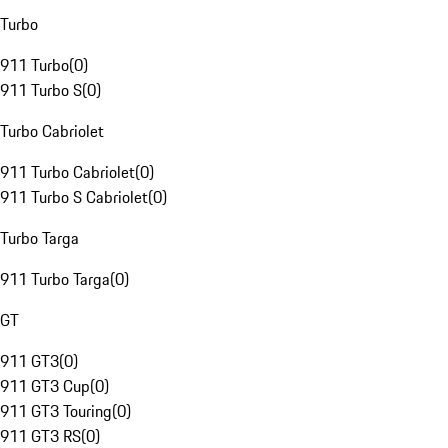
Turbo
911 Turbo
(
0
)
911 Turbo S
(
0
)
Turbo Cabriolet
911 Turbo Cabriolet
(
0
)
911 Turbo S Cabriolet
(
0
)
Turbo Targa
911 Turbo Targa
(
0
)
GT
911 GT3
(
0
)
911 GT3 Cup
(
0
)
911 GT3 Touring
(
0
)
911 GT3 RS
(
0
)