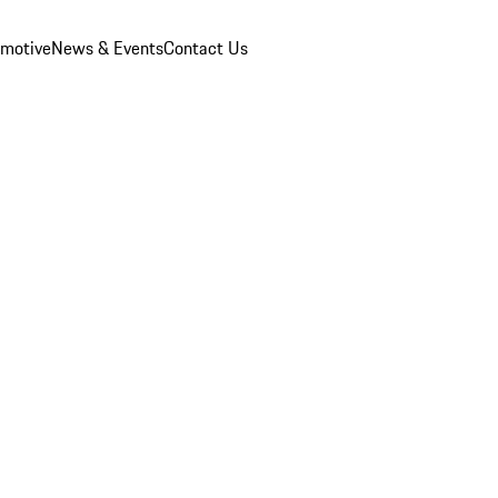
omotive
News & Events
Contact Us