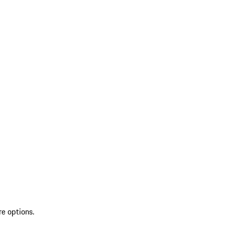
re options.