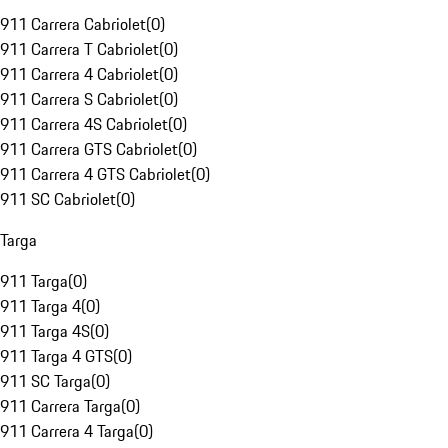
911 Carrera Cabriolet
(
0
)
911 Carrera T Cabriolet
(
0
)
911 Carrera 4 Cabriolet
(
0
)
911 Carrera S Cabriolet
(
0
)
911 Carrera 4S Cabriolet
(
0
)
911 Carrera GTS Cabriolet
(
0
)
911 Carrera 4 GTS Cabriolet
(
0
)
911 SC Cabriolet
(
0
)
Targa
911 Targa
(
0
)
911 Targa 4
(
0
)
911 Targa 4S
(
0
)
911 Targa 4 GTS
(
0
)
911 SC Targa
(
0
)
911 Carrera Targa
(
0
)
911 Carrera 4 Targa
(
0
)