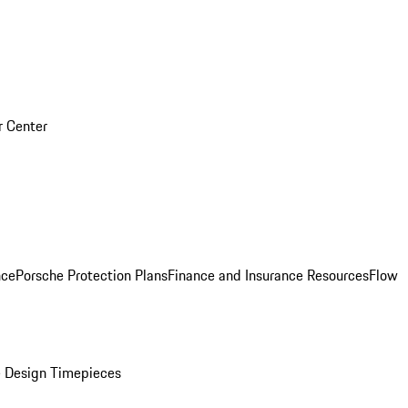
r Center
nce
Porsche Protection Plans
Finance and Insurance Resources
Flow
 Design Timepieces