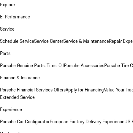
Explore
E-Performance
Service
Schedule Service
Service Center
Service & Maintenance
Repair Expe
Parts
Porsche Genuine Parts, Tires, Oil
Porsche Accessories
Porsche Tire 
Finance & Insurance
Porsche Financial Services Offers
Apply for Financing
Value Your Tra
Extended Service
Experience
Porsche Car Configurator
European Factory Delivery Experience
US P