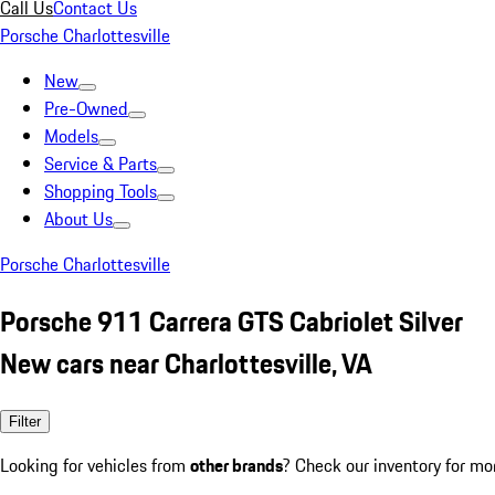
Call Us
Contact Us
Porsche Charlottesville
New
Pre-Owned
Models
Service & Parts
Shopping Tools
About Us
Porsche Charlottesville
Porsche 911 Carrera GTS Cabriolet Silver
New cars near Charlottesville, VA
Filter
Looking for vehicles from
other brands
? Check our inventory for mo