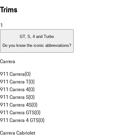
Trims
1
GT, S, 4 and Turbo
Do you know the iconic abbreviations?
Carrera
911 Carrera
(
0
)
911 Carrera T
(
0
)
911 Carrera 4
(
0
)
911 Carrera S
(
0
)
911 Carrera 4S
(
0
)
911 Carrera GTS
(
0
)
911 Carrera 4 GTS
(
0
)
Carrera Cabriolet