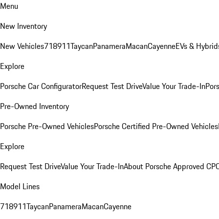
Menu
New Inventory
New Vehicles
718
911
Taycan
Panamera
Macan
Cayenne
EVs & Hybrid
Explore
Porsche Car Configurator
Request Test Drive
Value Your Trade-In
Pors
Pre-Owned Inventory
Porsche Pre-Owned Vehicles
Porsche Certified Pre-Owned Vehicles
Explore
Request Test Drive
Value Your Trade-In
About Porsche Approved CP
Model Lines
718
911
Taycan
Panamera
Macan
Cayenne