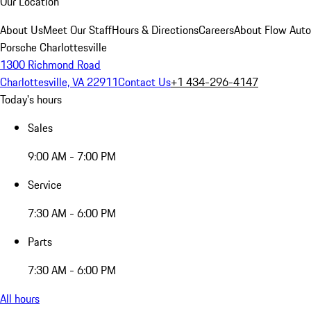
Our Location
About Us
Meet Our Staff
Hours & Directions
Careers
About Flow Aut
Porsche Charlottesville
1300 Richmond Road
Charlottesville, VA 22911
Contact Us
+1 434-296-4147
Today's hours
Sales
9:00 AM - 7:00 PM
Service
7:30 AM - 6:00 PM
Parts
7:30 AM - 6:00 PM
All hours