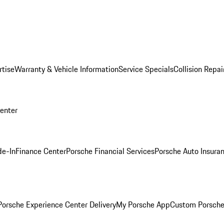
rtise
Warranty & Vehicle Information
Service Specials
Collision Repai
Center
de-In
Finance Center
Porsche Financial Services
Porsche Auto Insura
orsche Experience Center Delivery
My Porsche App
Custom Porsche