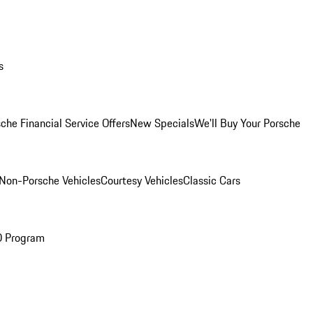
s
che Financial Service Offers
New Specials
We'll Buy Your Porsche
Non-Porsche Vehicles
Courtesy Vehicles
Classic Cars
O Program