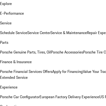
Explore
E-Performance
Service
Schedule Service
Service Center
Service & Maintenance
Repair Expe
Parts
Porsche Genuine Parts, Tires, Oil
Porsche Accessories
Porsche Tire 
Finance & Insurance
Porsche Financial Services Offers
Apply for Financing
Value Your Tra
Extended Service
Experience
Porsche Car Configurator
European Factory Delivery Experience
US P