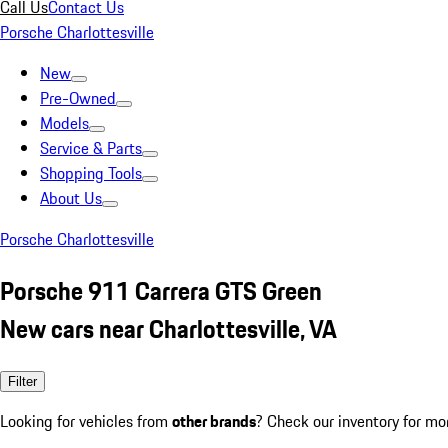
Call Us
Contact Us
Porsche Charlottesville
New
Pre-Owned
Models
Service & Parts
Shopping Tools
About Us
Porsche Charlottesville
Porsche 911 Carrera GTS Green
New cars near Charlottesville, VA
Filter
Looking for vehicles from
other brands
? Check our inventory for mo