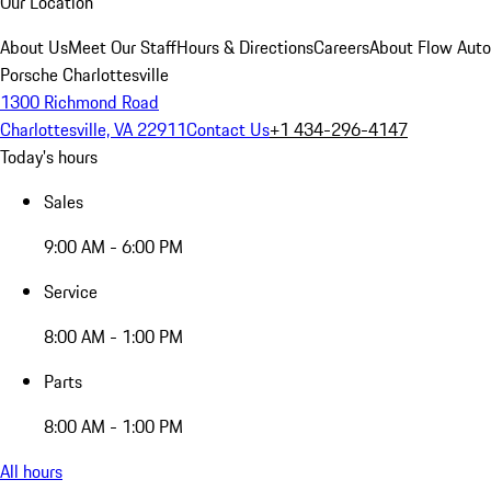
Our Location
About Us
Meet Our Staff
Hours & Directions
Careers
About Flow Aut
Porsche Charlottesville
1300 Richmond Road
Charlottesville, VA 22911
Contact Us
+1 434-296-4147
Today's hours
Sales
9:00 AM - 6:00 PM
Service
8:00 AM - 1:00 PM
Parts
8:00 AM - 1:00 PM
All hours