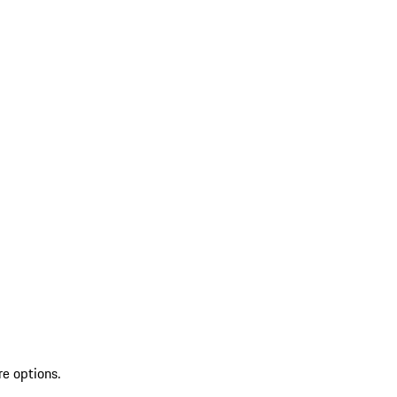
re options.