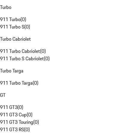
Turbo
911 Turbo
(
0
)
911 Turbo S
(
0
)
Turbo Cabriolet
911 Turbo Cabriolet
(
0
)
911 Turbo S Cabriolet
(
0
)
Turbo Targa
911 Turbo Targa
(
0
)
GT
911 GT3
(
0
)
911 GT3 Cup
(
0
)
911 GT3 Touring
(
0
)
911 GT3 RS
(
0
)