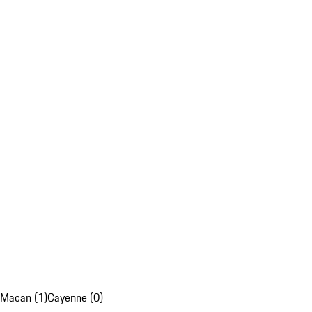
Macan (1)
Cayenne (0)