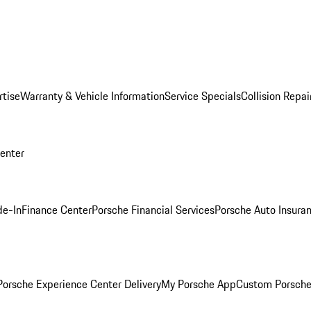
rtise
Warranty & Vehicle Information
Service Specials
Collision Repai
Center
de-In
Finance Center
Porsche Financial Services
Porsche Auto Insura
orsche Experience Center Delivery
My Porsche App
Custom Porsche