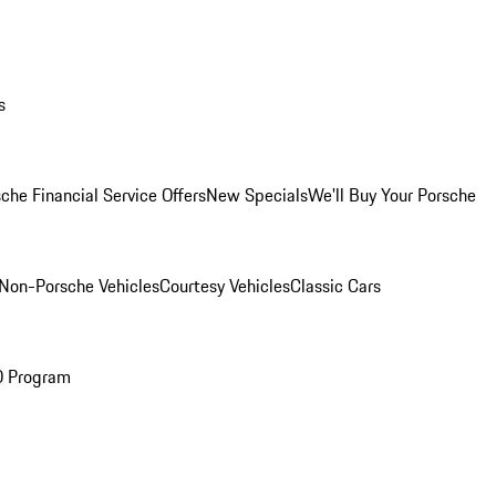
s
che Financial Service Offers
New Specials
We'll Buy Your Porsche
Non-Porsche Vehicles
Courtesy Vehicles
Classic Cars
O Program