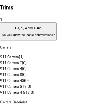
Trims
1
GT, S, 4 and Turbo
Do you know the iconic abbreviations?
Carrera
911 Carrera
(
1
)
911 Carrera T
(
0
)
911 Carrera 4
(
0
)
911 Carrera S
(
0
)
911 Carrera 4S
(
0
)
911 Carrera GTS
(
0
)
911 Carrera 4 GTS
(
0
)
Carrera Cabriolet