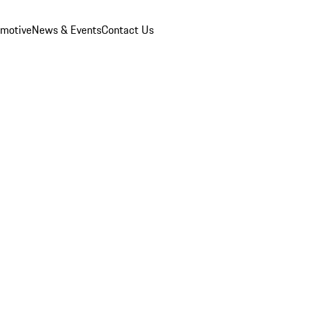
omotive
News & Events
Contact Us