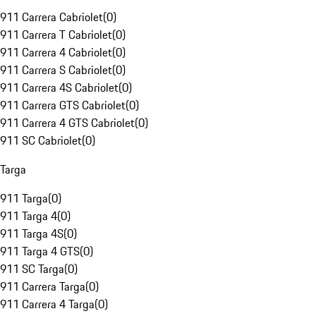
911 Carrera Cabriolet
(
0
)
911 Carrera T Cabriolet
(
0
)
911 Carrera 4 Cabriolet
(
0
)
911 Carrera S Cabriolet
(
0
)
911 Carrera 4S Cabriolet
(
0
)
911 Carrera GTS Cabriolet
(
0
)
911 Carrera 4 GTS Cabriolet
(
0
)
911 SC Cabriolet
(
0
)
Targa
911 Targa
(
0
)
911 Targa 4
(
0
)
911 Targa 4S
(
0
)
911 Targa 4 GTS
(
0
)
911 SC Targa
(
0
)
911 Carrera Targa
(
0
)
911 Carrera 4 Targa
(
0
)