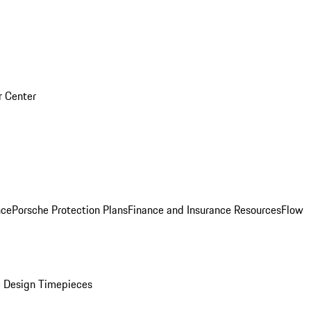
r Center
nce
Porsche Protection Plans
Finance and Insurance Resources
Flow
 Design Timepieces