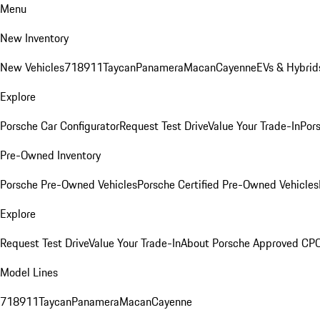
Menu
New Inventory
New Vehicles
718
911
Taycan
Panamera
Macan
Cayenne
EVs & Hybrid
Explore
Porsche Car Configurator
Request Test Drive
Value Your Trade-In
Pors
Pre-Owned Inventory
Porsche Pre-Owned Vehicles
Porsche Certified Pre-Owned Vehicles
Explore
Request Test Drive
Value Your Trade-In
About Porsche Approved CP
Model Lines
718
911
Taycan
Panamera
Macan
Cayenne