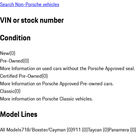
Search Non-Porsche vehicles
VIN or stock number
Condition
New
(
0
)
Pre-Owned
(
0
)
More Information on used cars without the Porsche Approved seal.
Certified Pre-Owned
(
0
)
More Information on Porsche Approved Pre-owned cars.
Classic
(
0
)
More information on Porsche Classic vehicles.
Model Lines
All Models
718/Boxster/Cayman (0)
911 (0)
Taycan (0)
Panamera (0)