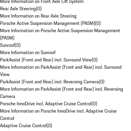
More Information on Front Axle Lift System
Rear Axle Steering
(
0
)
More Information on Rear Axle Steering
Porsche Active Suspension Management (PASM)
(
0
)
More Information on Porsche Active Suspension Management
(PASM)
Sunroof
(
0
)
More Information on Sunroof
ParkAssist (Front and Rear) incl. Surround View
(
0
)
More Information on ParkAssist (Front and Rear) incl. Surround
View
ParkAssist (Front and Rear) incl. Reversing Camera
(
0
)
More Information on ParkAssist (Front and Rear) incl. Reversing
Camera
Porsche InnoDrive incl. Adaptive Cruise Control
(
0
)
More Information on Porsche InnoDrive incl. Adaptive Cruise
Control
Adaptive Cruise Control
(
0
)