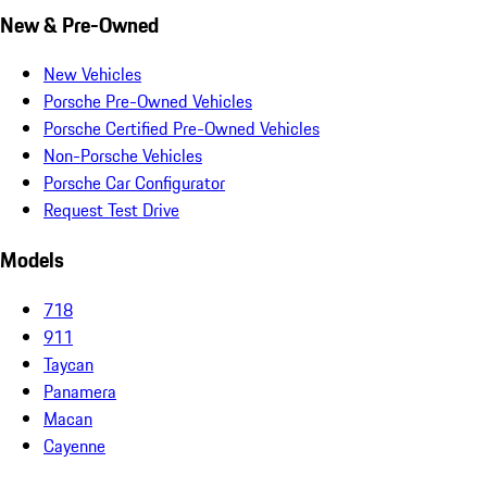
New & Pre-Owned
New Vehicles
Porsche Pre-Owned Vehicles
Porsche Certified Pre-Owned Vehicles
Non-Porsche Vehicles
Porsche Car Configurator
Request Test Drive
Models
718
911
Taycan
Panamera
Macan
Cayenne