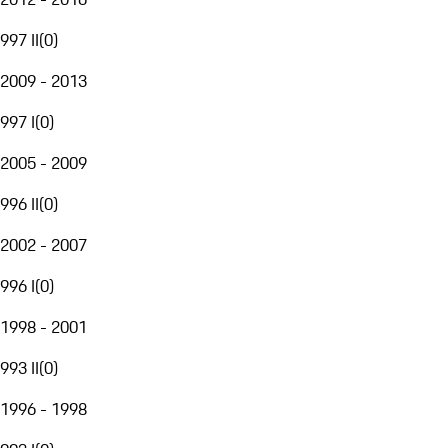
997 II
(
0
)
2009 - 2013
997 I
(
0
)
2005 - 2009
996 II
(
0
)
2002 - 2007
996 I
(
0
)
1998 - 2001
993 II
(
0
)
1996 - 1998