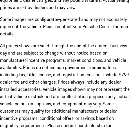
equipment, dealer charges, and any potential tariffs. Actual selling
prices are set by dealers and may vary.
Some images are configurator-generated and may not accurately
represent the vehicle. Please contact your Porsche Center for more
details.
All prices shown are valid through the end of the current business
day and are subject to change without notice based on
manufacturer incentive programs, market conditions, and vehicle
availability. Prices do not include government-required fees
including tax, title, license, and registration fees, but include $799
dealer fee and other charges. Prices always include any dealer-
installed accessories. Vehicle images shown may not represent the
actual vehicle in stock and are for illustration purposes only; actual
vehicle color, trim, options, and equipment may vary. Some
customers may qualify for additional manufacturer or dealer
incentive programs, conditional offers, or savings based on
eligibility requirements. Please contact our dealership for