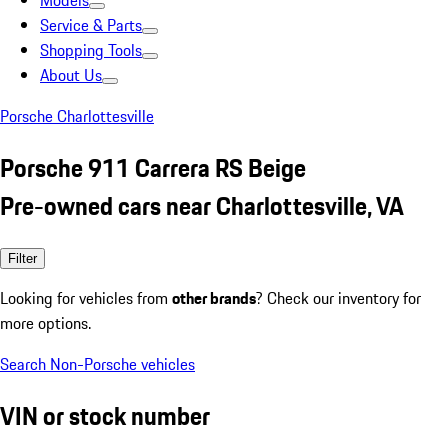
Models
Service & Parts
Shopping Tools
About Us
Porsche Charlottesville
Porsche 911 Carrera RS Beige
Pre-owned cars near Charlottesville, VA
Filter
Looking for vehicles from
other brands
? Check our inventory for
more options.
Search Non-Porsche vehicles
VIN or stock number