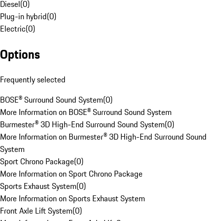
Diesel
(
0
)
Plug-in hybrid
(
0
)
Electric
(
0
)
Options
Frequently selected
BOSE® Surround Sound System
(
0
)
More Information on BOSE® Surround Sound System
Burmester® 3D High-End Surround Sound System
(
0
)
More Information on Burmester® 3D High-End Surround Sound
System
Sport Chrono Package
(
0
)
More Information on Sport Chrono Package
Sports Exhaust System
(
0
)
More Information on Sports Exhaust System
Front Axle Lift System
(
0
)