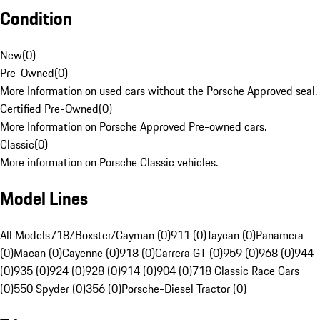
Condition
New
(
0
)
Pre-Owned
(
0
)
More Information on used cars without the Porsche Approved seal.
Certified Pre-Owned
(
0
)
More Information on Porsche Approved Pre-owned cars.
Classic
(
0
)
More information on Porsche Classic vehicles.
Model Lines
All Models
718/Boxster/Cayman (0)
911 (0)
Taycan (0)
Panamera
(0)
Macan (0)
Cayenne (0)
918 (0)
Carrera GT (0)
959 (0)
968 (0)
944
(0)
935 (0)
924 (0)
928 (0)
914 (0)
904 (0)
718 Classic Race Cars
(0)
550 Spyder (0)
356 (0)
Porsche-Diesel Tractor (0)