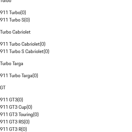
Turbo
911 Turbo
(
0
)
911 Turbo S
(
0
)
Turbo Cabriolet
911 Turbo Cabriolet
(
0
)
911 Turbo S Cabriolet
(
0
)
Turbo Targa
911 Turbo Targa
(
0
)
GT
911 GT3
(
0
)
911 GT3 Cup
(
0
)
911 GT3 Touring
(
0
)
911 GT3 RS
(
0
)
911 GT3 R
(
0
)