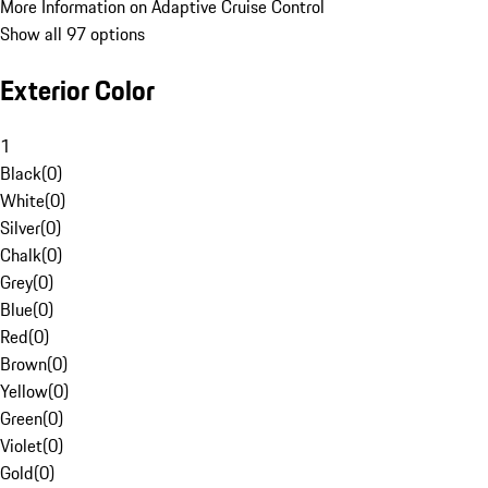
More Information on Adaptive Cruise Control
Show all 97 options
Exterior Color
1
Black
(
0
)
White
(
0
)
Silver
(
0
)
Chalk
(
0
)
Grey
(
0
)
Blue
(
0
)
Red
(
0
)
Brown
(
0
)
Yellow
(
0
)
Green
(
0
)
Violet
(
0
)
Gold
(
0
)