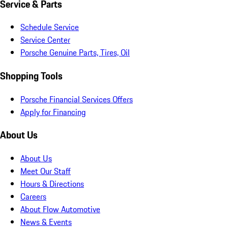
Service & Parts
Schedule Service
Service Center
Porsche Genuine Parts, Tires, Oil
Shopping Tools
Porsche Financial Services Offers
Apply for Financing
About Us
About Us
Meet Our Staff
Hours & Directions
Careers
About Flow Automotive
News & Events