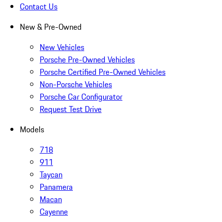
Contact Us
New & Pre-Owned
New Vehicles
Porsche Pre-Owned Vehicles
Porsche Certified Pre-Owned Vehicles
Non-Porsche Vehicles
Porsche Car Configurator
Request Test Drive
Models
718
911
Taycan
Panamera
Macan
Cayenne