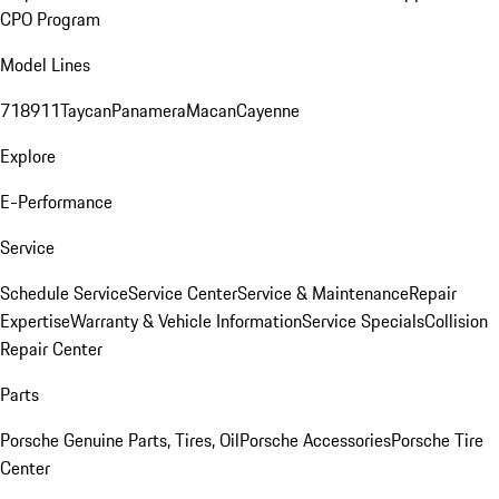
CPO Program
Model Lines
718
911
Taycan
Panamera
Macan
Cayenne
Explore
E-Performance
Service
Schedule Service
Service Center
Service & Maintenance
Repair
Expertise
Warranty & Vehicle Information
Service Specials
Collision
Repair Center
Parts
Porsche Genuine Parts, Tires, Oil
Porsche Accessories
Porsche Tire
Center