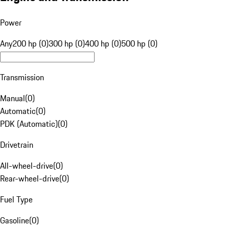
Power
Any
200 hp (0)
300 hp (0)
400 hp (0)
500 hp (0)
Transmission
Manual
(
0
)
Automatic
(
0
)
PDK (Automatic)
(
0
)
Drivetrain
All-wheel-drive
(
0
)
Rear-wheel-drive
(
0
)
Fuel Type
Gasoline
(
0
)