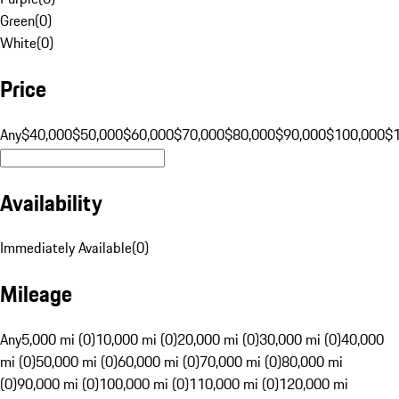
Green
(
0
)
White
(
0
)
Price
Any
$40,000
$50,000
$60,000
$70,000
$80,000
$90,000
$100,000
$
Availability
Immediately Available
(
0
)
Mileage
Any
5,000 mi (0)
10,000 mi (0)
20,000 mi (0)
30,000 mi (0)
40,000
mi (0)
50,000 mi (0)
60,000 mi (0)
70,000 mi (0)
80,000 mi
(0)
90,000 mi (0)
100,000 mi (0)
110,000 mi (0)
120,000 mi