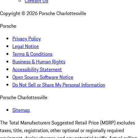
Contact Us
Copyright ©
2026
Porsche Charlottesville
Porsche
Privacy Policy
Legal Notice
Terms & Conditions
Business & Human Rights
Accessibility Statement
Open Source Software Notice
Do Not Sell or Share My Personal Information
Porsche Charlottesville
Sitemap
The Total Manufacturers Suggested Retail Price (MSRP) excludes
taxes, title, registration, other optional or regionally required