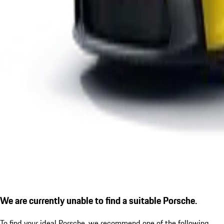
We are currently unable to find a suitable Porsche.
To find your ideal Porsche, we recommend one of the following