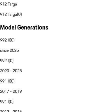
912 Targa
912 Targa
(
0
)
Model Generations
992 II
(
0
)
since 2025
992 I
(
0
)
2020 - 2025
991 II
(
0
)
2017 - 2019
991 I
(
0
)
2012 - 2016