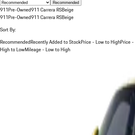
Recommended
911
Pre-Owned
911 Carrera RS
Beige
911
Pre-Owned
911 Carrera RS
Beige
Sort By:
Recommended
Recently Added to Stock
Price - Low to High
Price -
High to Low
Mileage - Low to High