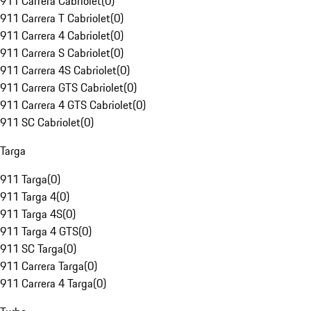
911 Carrera Cabriolet
(
0
)
911 Carrera T Cabriolet
(
0
)
911 Carrera 4 Cabriolet
(
0
)
911 Carrera S Cabriolet
(
0
)
911 Carrera 4S Cabriolet
(
0
)
911 Carrera GTS Cabriolet
(
0
)
911 Carrera 4 GTS Cabriolet
(
0
)
911 SC Cabriolet
(
0
)
Targa
911 Targa
(
0
)
911 Targa 4
(
0
)
911 Targa 4S
(
0
)
911 Targa 4 GTS
(
0
)
911 SC Targa
(
0
)
911 Carrera Targa
(
0
)
911 Carrera 4 Targa
(
0
)