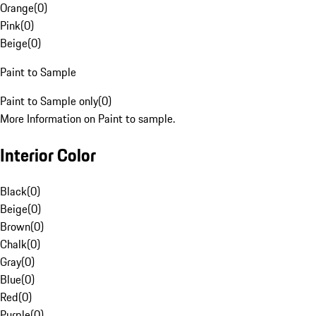
Orange
(
0
)
Pink
(
0
)
Beige
(
0
)
Paint to Sample
Paint to Sample only
(
0
)
More Information on Paint to sample.
Interior Color
Black
(
0
)
Beige
(
0
)
Brown
(
0
)
Chalk
(
0
)
Gray
(
0
)
Blue
(
0
)
Red
(
0
)
Purple
(
0
)