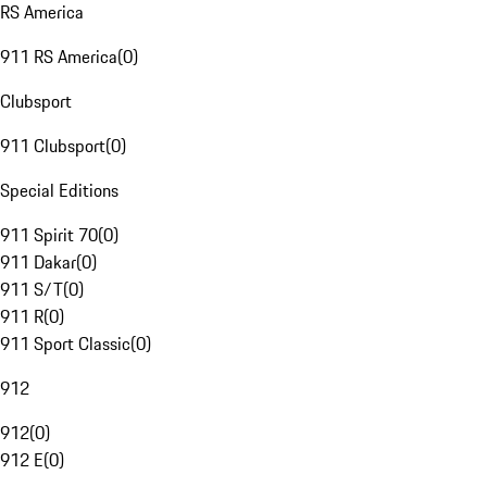
RS America
911 RS America
(
0
)
Clubsport
911 Clubsport
(
0
)
Special Editions
911 Spirit 70
(
0
)
911 Dakar
(
0
)
911 S/T
(
0
)
911 R
(
0
)
911 Sport Classic
(
0
)
912
912
(
0
)
912 E
(
0
)