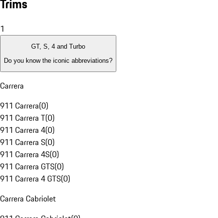
Trims
1
GT, S, 4 and Turbo
Do you know the iconic abbreviations?
Carrera
911 Carrera
(
0
)
911 Carrera T
(
0
)
911 Carrera 4
(
0
)
911 Carrera S
(
0
)
911 Carrera 4S
(
0
)
911 Carrera GTS
(
0
)
911 Carrera 4 GTS
(
0
)
Carrera Cabriolet