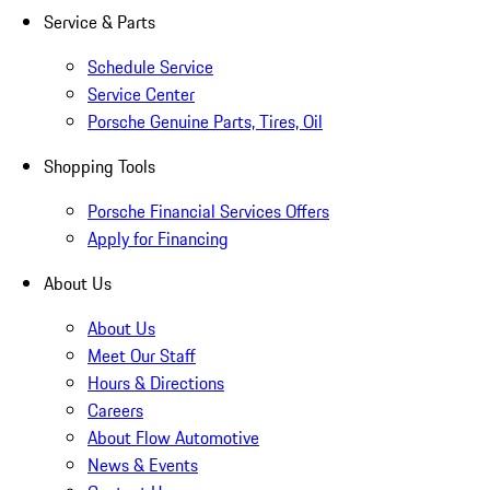
Service & Parts
Schedule Service
Service Center
Porsche Genuine Parts, Tires, Oil
Shopping Tools
Porsche Financial Services Offers
Apply for Financing
About Us
About Us
Meet Our Staff
Hours & Directions
Careers
About Flow Automotive
News & Events