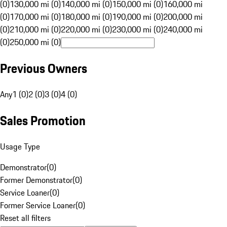
(0)
130,000 mi (0)
140,000 mi (0)
150,000 mi (0)
160,000 mi
(0)
170,000 mi (0)
180,000 mi (0)
190,000 mi (0)
200,000 mi
(0)
210,000 mi (0)
220,000 mi (0)
230,000 mi (0)
240,000 mi
(0)
250,000 mi (0)
Previous Owners
Any
1 (0)
2 (0)
3 (0)
4 (0)
Sales Promotion
Usage Type
Demonstrator
(
0
)
Former Demonstrator
(
0
)
Service Loaner
(
0
)
Former Service Loaner
(
0
)
Reset all filters