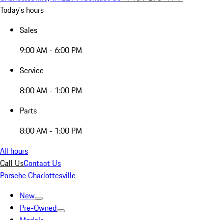
Today's hours
Sales
9:00 AM - 6:00 PM
Service
8:00 AM - 1:00 PM
Parts
8:00 AM - 1:00 PM
All hours
Call Us
Contact Us
Porsche Charlottesville
New
Pre-Owned