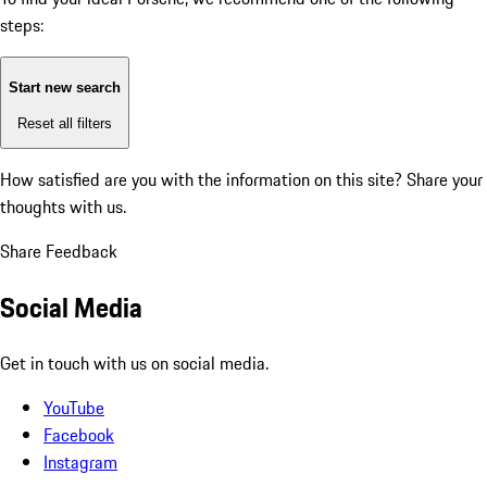
steps:
Start new search
Reset all filters
How satisfied are you with the information on this site?
Share your
thoughts with us.
Share Feedback
Social Media
Get in touch with us on social media.
YouTube
Facebook
Instagram