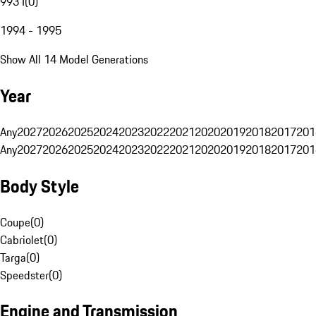
993 I
(
0
)
1994 - 1995
Show All 14 Model Generations
Year
Any
2027
2026
2025
2024
2023
2022
2021
2020
2019
2018
2017
201
Any
2027
2026
2025
2024
2023
2022
2021
2020
2019
2018
2017
201
Body Style
Coupe
(
0
)
Cabriolet
(
0
)
Targa
(
0
)
Speedster
(
0
)
Engine and Transmission