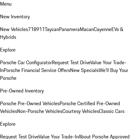
Menu
New Inventory
New Vehicles
718
911
Taycan
Panamera
Macan
Cayenne
EVs &
Hybrids
Explore
Porsche Car Configurator
Request Test Drive
Value Your Trade-
In
Porsche Financial Service Offers
New Specials
We'll Buy Your
Porsche
Pre-Owned Inventory
Porsche Pre-Owned Vehicles
Porsche Certified Pre-Owned
Vehicles
Non-Porsche Vehicles
Courtesy Vehicles
Classic Cars
Explore
Request Test Drive
Value Your Trade-In
About Porsche Approved