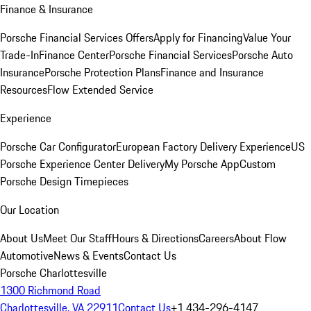
Finance & Insurance
Porsche Financial Services Offers
Apply for Financing
Value Your
Trade-In
Finance Center
Porsche Financial Services
Porsche Auto
Insurance
Porsche Protection Plans
Finance and Insurance
Resources
Flow Extended Service
Experience
Porsche Car Configurator
European Factory Delivery Experience
US
Porsche Experience Center Delivery
My Porsche App
Custom
Porsche Design Timepieces
Our Location
About Us
Meet Our Staff
Hours & Directions
Careers
About Flow
Automotive
News & Events
Contact Us
Porsche Charlottesville
1300 Richmond Road
Charlottesville, VA 22911
Contact Us
+1 434-296-4147