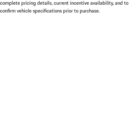
complete pricing details, current incentive availability, and to
confirm vehicle specifications prior to purchase.