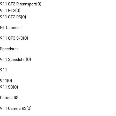
911 GT3 R rennsport
(
0
)
911 GT2
(
0
)
911 GT2 RS
(
0
)
GT Cabriolet
911 GT3 S/C
(
0
)
Speedster
911 Speedster
(
0
)
911
911
(
0
)
911 SC
(
0
)
Carrera RS
911 Carrera RS
(
0
)