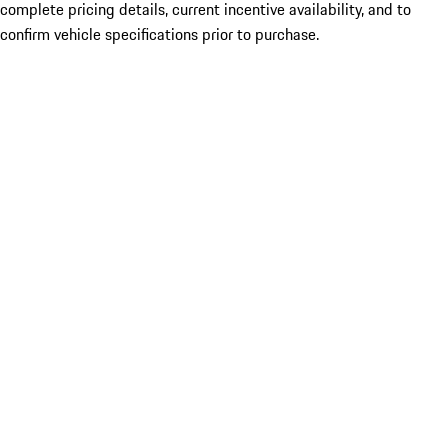
complete pricing details, current incentive availability, and to
confirm vehicle specifications prior to purchase.