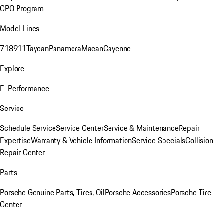
CPO Program
Model Lines
718
911
Taycan
Panamera
Macan
Cayenne
Explore
E-Performance
Service
Schedule Service
Service Center
Service & Maintenance
Repair
Expertise
Warranty & Vehicle Information
Service Specials
Collision
Repair Center
Parts
Porsche Genuine Parts, Tires, Oil
Porsche Accessories
Porsche Tire
Center