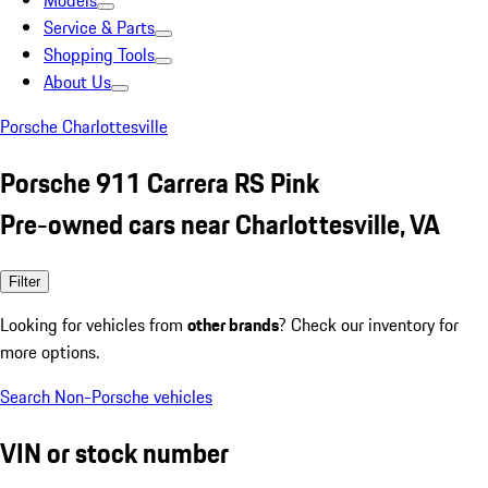
Models
Service & Parts
Shopping Tools
About Us
Porsche Charlottesville
Porsche 911 Carrera RS Pink
Pre-owned cars near Charlottesville, VA
Filter
Looking for vehicles from
other brands
? Check our inventory for
more options.
Search Non-Porsche vehicles
VIN or stock number