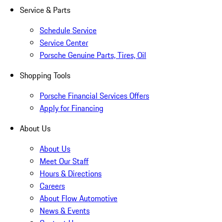
Service & Parts
Schedule Service
Service Center
Porsche Genuine Parts, Tires, Oil
Shopping Tools
Porsche Financial Services Offers
Apply for Financing
About Us
About Us
Meet Our Staff
Hours & Directions
Careers
About Flow Automotive
News & Events