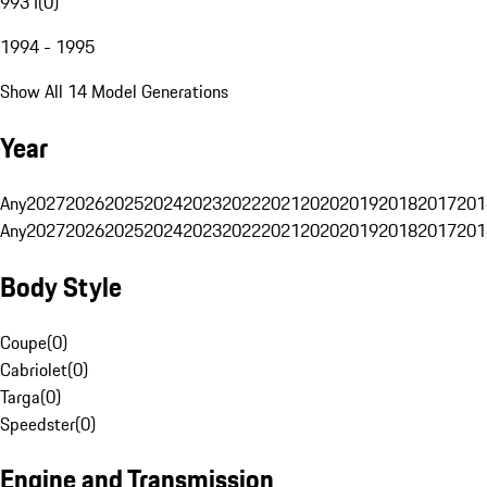
993 I
(
0
)
1994 - 1995
Show All 14 Model Generations
Year
Any
2027
2026
2025
2024
2023
2022
2021
2020
2019
2018
2017
201
Any
2027
2026
2025
2024
2023
2022
2021
2020
2019
2018
2017
201
Body Style
Coupe
(
0
)
Cabriolet
(
0
)
Targa
(
0
)
Speedster
(
0
)
Engine and Transmission