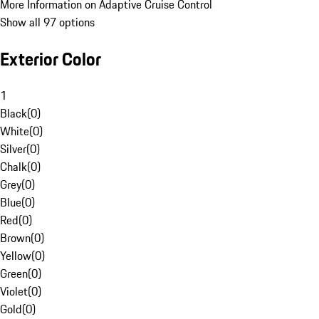
More Information on Adaptive Cruise Control
Show all 97 options
Exterior Color
1
Black
(
0
)
White
(
0
)
Silver
(
0
)
Chalk
(
0
)
Grey
(
0
)
Blue
(
0
)
Red
(
0
)
Brown
(
0
)
Yellow
(
0
)
Green
(
0
)
Violet
(
0
)
Gold
(
0
)