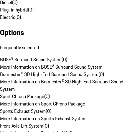
Diesel
(
0
)
Plug-in hybrid
(
0
)
Electric
(
0
)
Options
Frequently selected
BOSE® Surround Sound System
(
0
)
More Information on BOSE® Surround Sound System
Burmester® 3D High-End Surround Sound System
(
0
)
More Information on Burmester® 3D High-End Surround Sound
System
Sport Chrono Package
(
0
)
More Information on Sport Chrono Package
Sports Exhaust System
(
0
)
More Information on Sports Exhaust System
Front Axle Lift System
(
0
)