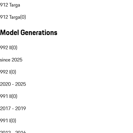
912 Targa
912 Targa
(
0
)
Model Generations
992 II
(
0
)
since 2025
992 I
(
0
)
2020 - 2025
991 II
(
0
)
2017 - 2019
991 I
(
0
)
2012 - 2016