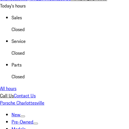
Today's hours
Sales
Closed
Service
Closed
Parts
Closed
All hours
Call Us
Contact Us
Porsche Charlottesville
New
Pre-Owned