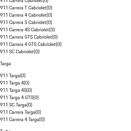
911 Carrera Cabriolet
(
0
)
911 Carrera T Cabriolet
(
0
)
911 Carrera 4 Cabriolet
(
0
)
911 Carrera S Cabriolet
(
0
)
911 Carrera 4S Cabriolet
(
0
)
911 Carrera GTS Cabriolet
(
0
)
911 Carrera 4 GTS Cabriolet
(
0
)
911 SC Cabriolet
(
0
)
Targa
911 Targa
(
0
)
911 Targa 4
(
0
)
911 Targa 4S
(
0
)
911 Targa 4 GTS
(
0
)
911 SC Targa
(
0
)
911 Carrera Targa
(
0
)
911 Carrera 4 Targa
(
0
)