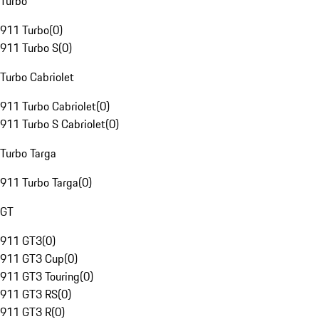
Turbo
911 Turbo
(
0
)
911 Turbo S
(
0
)
Turbo Cabriolet
911 Turbo Cabriolet
(
0
)
911 Turbo S Cabriolet
(
0
)
Turbo Targa
911 Turbo Targa
(
0
)
GT
911 GT3
(
0
)
911 GT3 Cup
(
0
)
911 GT3 Touring
(
0
)
911 GT3 RS
(
0
)
911 GT3 R
(
0
)