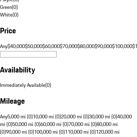
Green
(
0
)
White
(
0
)
Price
Any
$40,000
$50,000
$60,000
$70,000
$80,000
$90,000
$100,000
$
Availability
Immediately Available
(
0
)
Mileage
Any
5,000 mi (0)
10,000 mi (0)
20,000 mi (0)
30,000 mi (0)
40,000
mi (0)
50,000 mi (0)
60,000 mi (0)
70,000 mi (0)
80,000 mi
(0)
90,000 mi (0)
100,000 mi (0)
110,000 mi (0)
120,000 mi