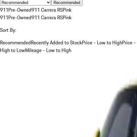
Recommended
911
Pre-Owned
911 Carrera RS
Pink
911
Pre-Owned
911 Carrera RS
Pink
Sort By:
Recommended
Recently Added to Stock
Price - Low to High
Price -
High to Low
Mileage - Low to High