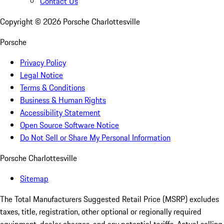
Contact Us
Copyright ©
2026
Porsche Charlottesville
Porsche
Privacy Policy
Legal Notice
Terms & Conditions
Business & Human Rights
Accessibility Statement
Open Source Software Notice
Do Not Sell or Share My Personal Information
Porsche Charlottesville
Sitemap
The Total Manufacturers Suggested Retail Price (MSRP) excludes
taxes, title, registration, other optional or regionally required