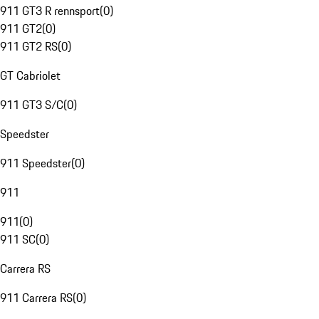
911 GT3 R rennsport
(
0
)
911 GT2
(
0
)
911 GT2 RS
(
0
)
GT Cabriolet
911 GT3 S/C
(
0
)
Speedster
911 Speedster
(
0
)
911
911
(
0
)
911 SC
(
0
)
Carrera RS
911 Carrera RS
(
0
)