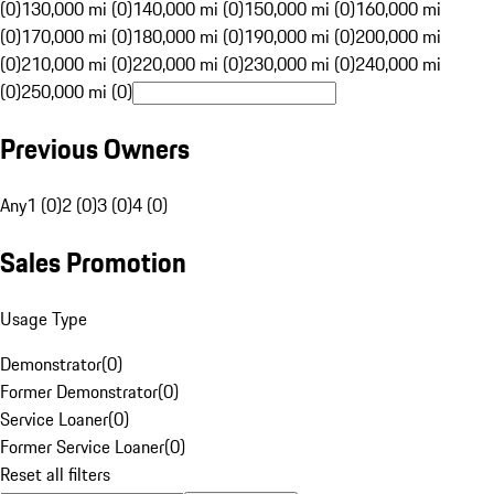
(0)
130,000 mi (0)
140,000 mi (0)
150,000 mi (0)
160,000 mi
(0)
170,000 mi (0)
180,000 mi (0)
190,000 mi (0)
200,000 mi
(0)
210,000 mi (0)
220,000 mi (0)
230,000 mi (0)
240,000 mi
(0)
250,000 mi (0)
Previous Owners
Any
1 (0)
2 (0)
3 (0)
4 (0)
Sales Promotion
Usage Type
Demonstrator
(
0
)
Former Demonstrator
(
0
)
Service Loaner
(
0
)
Former Service Loaner
(
0
)
Reset all filters