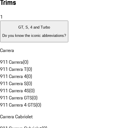
Trims
1
GT, S, 4 and Turbo
Do you know the iconic abbreviations?
Carrera
911 Carrera
(
0
)
911 Carrera T
(
0
)
911 Carrera 4
(
0
)
911 Carrera S
(
0
)
911 Carrera 4S
(
0
)
911 Carrera GTS
(
0
)
911 Carrera 4 GTS
(
0
)
Carrera Cabriolet