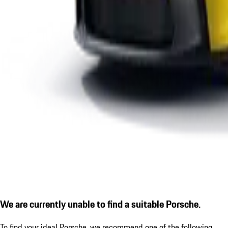
We are currently unable to find a suitable Porsche.
To find your ideal Porsche, we recommend one of the following