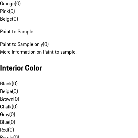
Orange
(
0
)
Pink
(
0
)
Beige
(
0
)
Paint to Sample
Paint to Sample only
(
0
)
More Information on Paint to sample.
Interior Color
Black
(
0
)
Beige
(
0
)
Brown
(
0
)
Chalk
(
0
)
Gray
(
0
)
Blue
(
0
)
Red
(
0
)
Purple
(
0
)