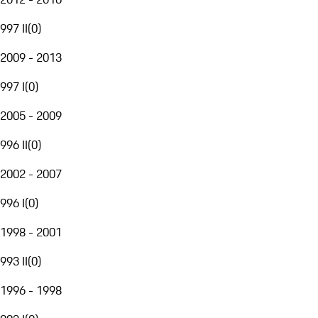
997 II
(
0
)
2009 - 2013
997 I
(
0
)
2005 - 2009
996 II
(
0
)
2002 - 2007
996 I
(
0
)
1998 - 2001
993 II
(
0
)
1996 - 1998