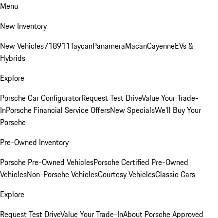
Menu
New Inventory
New Vehicles
718
911
Taycan
Panamera
Macan
Cayenne
EVs &
Hybrids
Explore
Porsche Car Configurator
Request Test Drive
Value Your Trade-
In
Porsche Financial Service Offers
New Specials
We'll Buy Your
Porsche
Pre-Owned Inventory
Porsche Pre-Owned Vehicles
Porsche Certified Pre-Owned
Vehicles
Non-Porsche Vehicles
Courtesy Vehicles
Classic Cars
Explore
Request Test Drive
Value Your Trade-In
About Porsche Approved