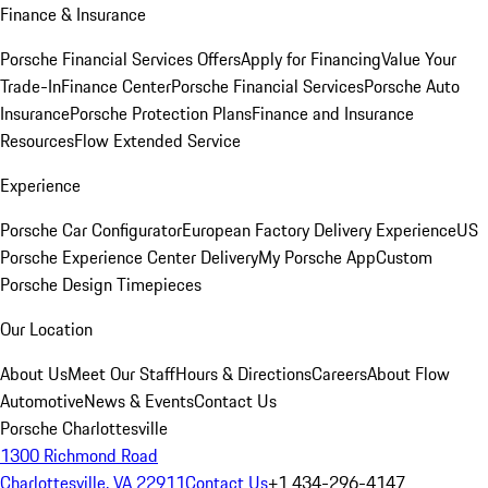
Finance & Insurance
Porsche Financial Services Offers
Apply for Financing
Value Your
Trade-In
Finance Center
Porsche Financial Services
Porsche Auto
Insurance
Porsche Protection Plans
Finance and Insurance
Resources
Flow Extended Service
Experience
Porsche Car Configurator
European Factory Delivery Experience
US
Porsche Experience Center Delivery
My Porsche App
Custom
Porsche Design Timepieces
Our Location
About Us
Meet Our Staff
Hours & Directions
Careers
About Flow
Automotive
News & Events
Contact Us
Porsche Charlottesville
1300 Richmond Road
Charlottesville, VA 22911
Contact Us
+1 434-296-4147