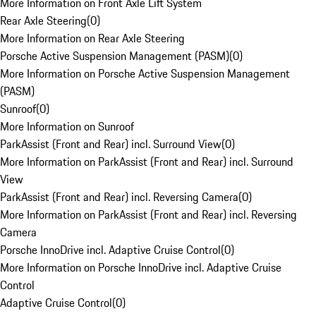
More Information on Front Axle Lift System
Rear Axle Steering
(
0
)
More Information on Rear Axle Steering
Porsche Active Suspension Management (PASM)
(
0
)
More Information on Porsche Active Suspension Management
(PASM)
Sunroof
(
0
)
More Information on Sunroof
ParkAssist (Front and Rear) incl. Surround View
(
0
)
More Information on ParkAssist (Front and Rear) incl. Surround
View
ParkAssist (Front and Rear) incl. Reversing Camera
(
0
)
More Information on ParkAssist (Front and Rear) incl. Reversing
Camera
Porsche InnoDrive incl. Adaptive Cruise Control
(
0
)
More Information on Porsche InnoDrive incl. Adaptive Cruise
Control
Adaptive Cruise Control
(
0
)