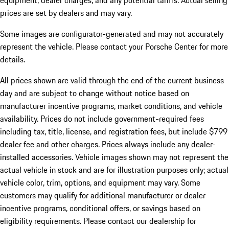
equipment, dealer charges, and any potential tariffs. Actual selling
prices are set by dealers and may vary.
Some images are configurator-generated and may not accurately
represent the vehicle. Please contact your Porsche Center for more
details.
All prices shown are valid through the end of the current business
day and are subject to change without notice based on
manufacturer incentive programs, market conditions, and vehicle
availability. Prices do not include government-required fees
including tax, title, license, and registration fees, but include $799
dealer fee and other charges. Prices always include any dealer-
installed accessories. Vehicle images shown may not represent the
actual vehicle in stock and are for illustration purposes only; actual
vehicle color, trim, options, and equipment may vary. Some
customers may qualify for additional manufacturer or dealer
incentive programs, conditional offers, or savings based on
eligibility requirements. Please contact our dealership for