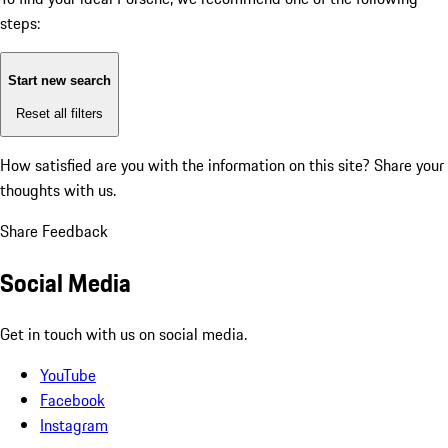
steps:
Start new search
Reset all filters
How satisfied are you with the information on this site?
Share your
thoughts with us.
Share Feedback
Social Media
Get in touch with us on social media.
YouTube
Facebook
Instagram