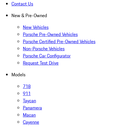
Contact Us
New & Pre-Owned
New Vehicles
Porsche Pre-Owned Vehicles
Porsche Certified Pre-Owned Vehicles
Non-Porsche Vehicles
Porsche Car Configurator
Request Test Drive
Models
718
911
Taycan
Panamera
Macan
Cayenne