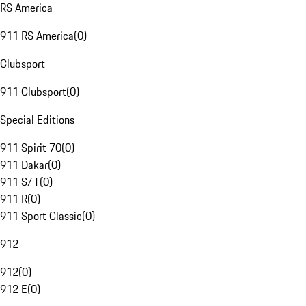
RS America
911 RS America
(
0
)
Clubsport
911 Clubsport
(
0
)
Special Editions
911 Spirit 70
(
0
)
911 Dakar
(
0
)
911 S/T
(
0
)
911 R
(
0
)
911 Sport Classic
(
0
)
912
912
(
0
)
912 E
(
0
)