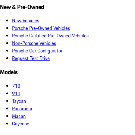
New & Pre-Owned
New Vehicles
Porsche Pre-Owned Vehicles
Porsche Certified Pre-Owned Vehicles
Non-Porsche Vehicles
Porsche Car Configurator
Request Test Drive
Models
718
911
Taycan
Panamera
Macan
Cayenne