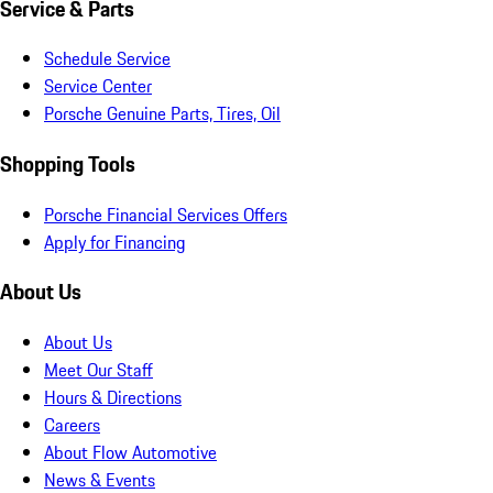
Service & Parts
Schedule Service
Service Center
Porsche Genuine Parts, Tires, Oil
Shopping Tools
Porsche Financial Services Offers
Apply for Financing
About Us
About Us
Meet Our Staff
Hours & Directions
Careers
About Flow Automotive
News & Events