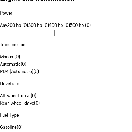
Power
Any
200 hp (0)
300 hp (0)
400 hp (0)
500 hp (0)
Transmission
Manual
(
0
)
Automatic
(
0
)
PDK (Automatic)
(
0
)
Drivetrain
All-wheel-drive
(
0
)
Rear-wheel-drive
(
0
)
Fuel Type
Gasoline
(
0
)