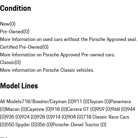
Condition
New
(
0
)
Pre-Owned
(
0
)
More Information on used cars without the Porsche Approved seal.
Certified Pre-Owned
(
0
)
More Information on Porsche Approved Pre-owned cars.
Classic
(
0
)
More information on Porsche Classic vehicles.
Model Lines
All Models
718/Boxster/Cayman (0)
911 (0)
Taycan (0)
Panamera
(0)
Macan (0)
Cayenne (0)
918 (0)
Carrera GT (0)
959 (0)
968 (0)
944
(0)
935 (0)
924 (0)
928 (0)
914 (0)
904 (0)
718 Classic Race Cars
(0)
550 Spyder (0)
356 (0)
Porsche-Diesel Tractor (0)