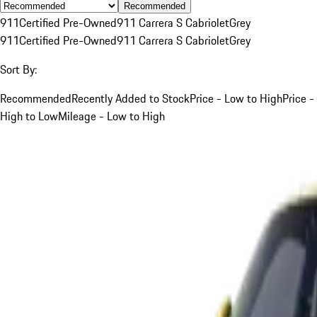
Recommended
911
Certified Pre-Owned
911 Carrera S Cabriolet
Grey
911
Certified Pre-Owned
911 Carrera S Cabriolet
Grey
Sort By:
Recommended
Recently Added to Stock
Price - Low to High
Price -
High to Low
Mileage - Low to High