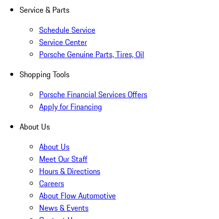
Service & Parts
Schedule Service
Service Center
Porsche Genuine Parts, Tires, Oil
Shopping Tools
Porsche Financial Services Offers
Apply for Financing
About Us
About Us
Meet Our Staff
Hours & Directions
Careers
About Flow Automotive
News & Events