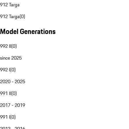
912 Targa
912 Targa
(
0
)
Model Generations
992 II
(
0
)
since 2025
992 I
(
0
)
2020 - 2025
991 II
(
0
)
2017 - 2019
991 I
(
0
)
2012 - 2016