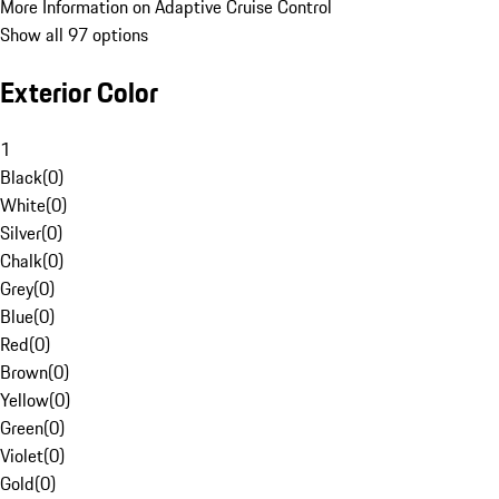
More Information on Adaptive Cruise Control
Show all 97 options
Exterior Color
1
Black
(
0
)
White
(
0
)
Silver
(
0
)
Chalk
(
0
)
Grey
(
0
)
Blue
(
0
)
Red
(
0
)
Brown
(
0
)
Yellow
(
0
)
Green
(
0
)
Violet
(
0
)
Gold
(
0
)