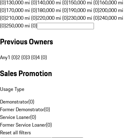
(0)
130,000 mi (0)
140,000 mi (0)
150,000 mi (0)
160,000 mi
(0)
170,000 mi (0)
180,000 mi (0)
190,000 mi (0)
200,000 mi
(0)
210,000 mi (0)
220,000 mi (0)
230,000 mi (0)
240,000 mi
(0)
250,000 mi (0)
Previous Owners
Any
1 (0)
2 (0)
3 (0)
4 (0)
Sales Promotion
Usage Type
Demonstrator
(
0
)
Former Demonstrator
(
0
)
Service Loaner
(
0
)
Former Service Loaner
(
0
)
Reset all filters