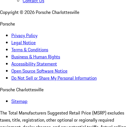
Contact Us
Copyright ©
2026
Porsche Charlottesville
Porsche
Privacy Policy
Legal Notice
Terms & Conditions
Business & Human Rights
Accessibility Statement
Open Source Software Notice
Do Not Sell or Share My Personal Information
Porsche Charlottesville
Sitemap
The Total Manufacturers Suggested Retail Price (MSRP) excludes
taxes, title, registration, other optional or regionally required