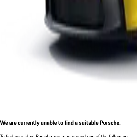
We are currently unable to find a suitable Porsche.
To find your ideal Porsche, we recommend one of the following