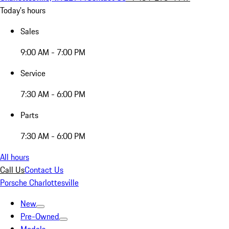
Today's hours
Sales
9:00 AM - 7:00 PM
Service
7:30 AM - 6:00 PM
Parts
7:30 AM - 6:00 PM
All hours
Call Us
Contact Us
Porsche Charlottesville
New
Pre-Owned