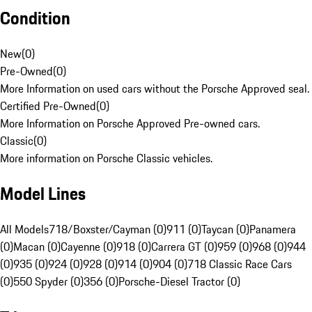
Condition
New
(
0
)
Pre-Owned
(
0
)
More Information on used cars without the Porsche Approved seal.
Certified Pre-Owned
(
0
)
More Information on Porsche Approved Pre-owned cars.
Classic
(
0
)
More information on Porsche Classic vehicles.
Model Lines
All Models
718/Boxster/Cayman (0)
911 (0)
Taycan (0)
Panamera
(0)
Macan (0)
Cayenne (0)
918 (0)
Carrera GT (0)
959 (0)
968 (0)
944
(0)
935 (0)
924 (0)
928 (0)
914 (0)
904 (0)
718 Classic Race Cars
(0)
550 Spyder (0)
356 (0)
Porsche-Diesel Tractor (0)