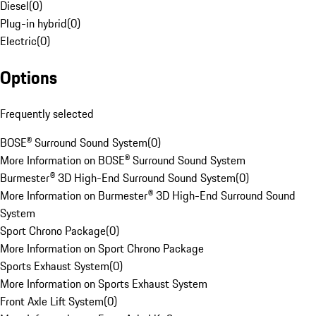
Diesel
(
0
)
Plug-in hybrid
(
0
)
Electric
(
0
)
Options
Frequently selected
BOSE® Surround Sound System
(
0
)
More Information on BOSE® Surround Sound System
Burmester® 3D High-End Surround Sound System
(
0
)
More Information on Burmester® 3D High-End Surround Sound
System
Sport Chrono Package
(
0
)
More Information on Sport Chrono Package
Sports Exhaust System
(
0
)
More Information on Sports Exhaust System
Front Axle Lift System
(
0
)