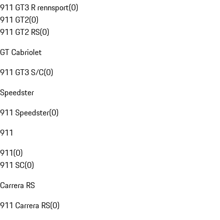
911 GT3 R rennsport
(
0
)
911 GT2
(
0
)
911 GT2 RS
(
0
)
GT Cabriolet
911 GT3 S/C
(
0
)
Speedster
911 Speedster
(
0
)
911
911
(
0
)
911 SC
(
0
)
Carrera RS
911 Carrera RS
(
0
)