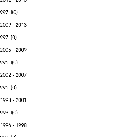
997 II
(
0
)
2009 - 2013
997 I
(
0
)
2005 - 2009
996 II
(
0
)
2002 - 2007
996 I
(
0
)
1998 - 2001
993 II
(
0
)
1996 - 1998