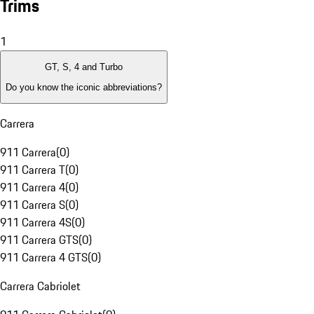
Trims
1
GT, S, 4 and Turbo
Do you know the iconic abbreviations?
Carrera
911 Carrera
(
0
)
911 Carrera T
(
0
)
911 Carrera 4
(
0
)
911 Carrera S
(
0
)
911 Carrera 4S
(
0
)
911 Carrera GTS
(
0
)
911 Carrera 4 GTS
(
0
)
Carrera Cabriolet