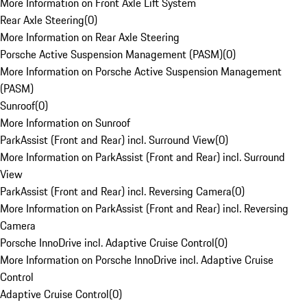
More Information on Front Axle Lift System
Rear Axle Steering
(
0
)
More Information on Rear Axle Steering
Porsche Active Suspension Management (PASM)
(
0
)
More Information on Porsche Active Suspension Management
(PASM)
Sunroof
(
0
)
More Information on Sunroof
ParkAssist (Front and Rear) incl. Surround View
(
0
)
More Information on ParkAssist (Front and Rear) incl. Surround
View
ParkAssist (Front and Rear) incl. Reversing Camera
(
0
)
More Information on ParkAssist (Front and Rear) incl. Reversing
Camera
Porsche InnoDrive incl. Adaptive Cruise Control
(
0
)
More Information on Porsche InnoDrive incl. Adaptive Cruise
Control
Adaptive Cruise Control
(
0
)