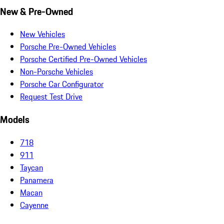
New & Pre-Owned
New Vehicles
Porsche Pre-Owned Vehicles
Porsche Certified Pre-Owned Vehicles
Non-Porsche Vehicles
Porsche Car Configurator
Request Test Drive
Models
718
911
Taycan
Panamera
Macan
Cayenne