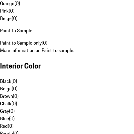
Orange
(
0
)
Pink
(
0
)
Beige
(
0
)
Paint to Sample
Paint to Sample only
(
0
)
More Information on Paint to sample.
Interior Color
Black
(
0
)
Beige
(
0
)
Brown
(
0
)
Chalk
(
0
)
Gray
(
0
)
Blue
(
0
)
Red
(
0
)
Purple
(
0
)