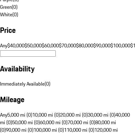
Green
(
0
)
White
(
0
)
Price
Any
$40,000
$50,000
$60,000
$70,000
$80,000
$90,000
$100,000
$
Availability
Immediately Available
(
0
)
Mileage
Any
5,000 mi (0)
10,000 mi (0)
20,000 mi (0)
30,000 mi (0)
40,000
mi (0)
50,000 mi (0)
60,000 mi (0)
70,000 mi (0)
80,000 mi
(0)
90,000 mi (0)
100,000 mi (0)
110,000 mi (0)
120,000 mi