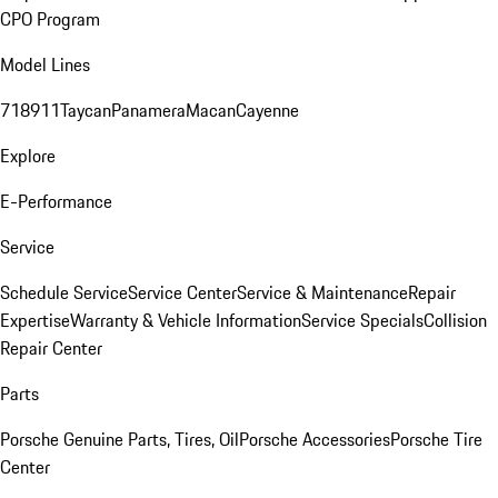
CPO Program
Model Lines
718
911
Taycan
Panamera
Macan
Cayenne
Explore
E-Performance
Service
Schedule Service
Service Center
Service & Maintenance
Repair
Expertise
Warranty & Vehicle Information
Service Specials
Collision
Repair Center
Parts
Porsche Genuine Parts, Tires, Oil
Porsche Accessories
Porsche Tire
Center