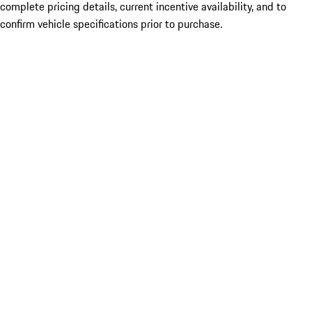
complete pricing details, current incentive availability, and to
confirm vehicle specifications prior to purchase.