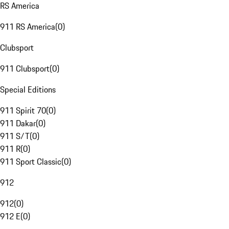
RS America
911 RS America
(
0
)
Clubsport
911 Clubsport
(
0
)
Special Editions
911 Spirit 70
(
0
)
911 Dakar
(
0
)
911 S/T
(
0
)
911 R
(
0
)
911 Sport Classic
(
0
)
912
912
(
0
)
912 E
(
0
)