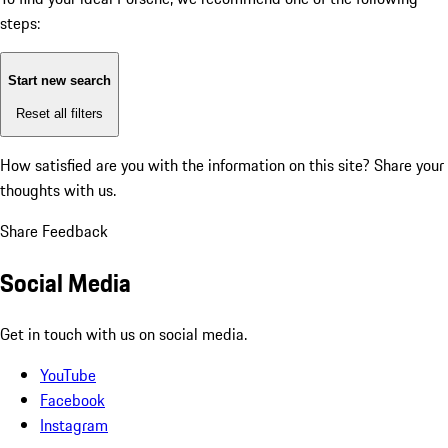
steps:
Start new search
Reset all filters
How satisfied are you with the information on this site?
Share your
thoughts with us.
Share Feedback
Social Media
Get in touch with us on social media.
YouTube
Facebook
Instagram