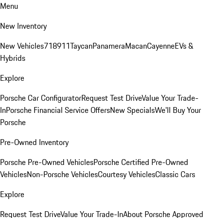
Menu
New Inventory
New Vehicles
718
911
Taycan
Panamera
Macan
Cayenne
EVs &
Hybrids
Explore
Porsche Car Configurator
Request Test Drive
Value Your Trade-
In
Porsche Financial Service Offers
New Specials
We'll Buy Your
Porsche
Pre-Owned Inventory
Porsche Pre-Owned Vehicles
Porsche Certified Pre-Owned
Vehicles
Non-Porsche Vehicles
Courtesy Vehicles
Classic Cars
Explore
Request Test Drive
Value Your Trade-In
About Porsche Approved