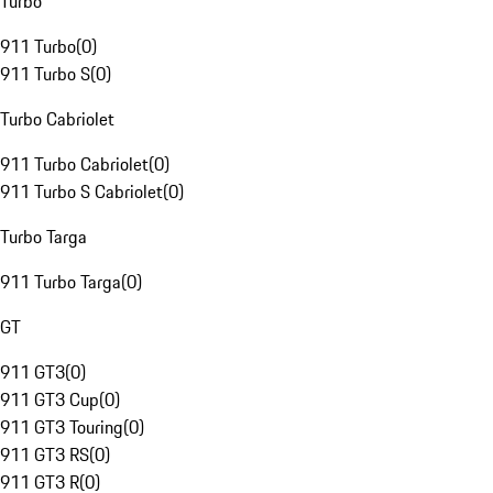
Turbo
911 Turbo
(
0
)
911 Turbo S
(
0
)
Turbo Cabriolet
911 Turbo Cabriolet
(
0
)
911 Turbo S Cabriolet
(
0
)
Turbo Targa
911 Turbo Targa
(
0
)
GT
911 GT3
(
0
)
911 GT3 Cup
(
0
)
911 GT3 Touring
(
0
)
911 GT3 RS
(
0
)
911 GT3 R
(
0
)