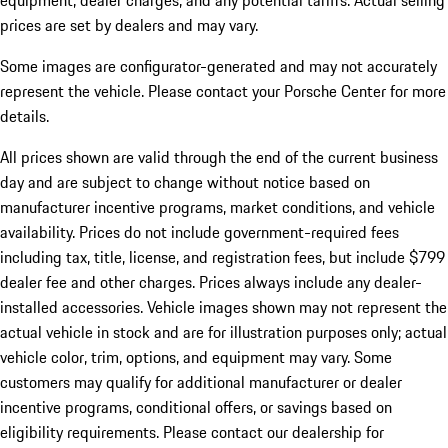
equipment, dealer charges, and any potential tariffs. Actual selling
prices are set by dealers and may vary.
Some images are configurator-generated and may not accurately
represent the vehicle. Please contact your Porsche Center for more
details.
All prices shown are valid through the end of the current business
day and are subject to change without notice based on
manufacturer incentive programs, market conditions, and vehicle
availability. Prices do not include government-required fees
including tax, title, license, and registration fees, but include $799
dealer fee and other charges. Prices always include any dealer-
installed accessories. Vehicle images shown may not represent the
actual vehicle in stock and are for illustration purposes only; actual
vehicle color, trim, options, and equipment may vary. Some
customers may qualify for additional manufacturer or dealer
incentive programs, conditional offers, or savings based on
eligibility requirements. Please contact our dealership for