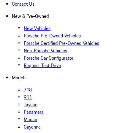
Contact Us
New & Pre-Owned
New Vehicles
Porsche Pre-Owned Vehicles
Porsche Certified Pre-Owned Vehicles
Non-Porsche Vehicles
Porsche Car Configurator
Request Test Drive
Models
718
911
Taycan
Panamera
Macan
Cayenne