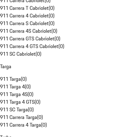
911 Carrera Cabriolet
(
0
)
911 Carrera T Cabriolet
(
0
)
911 Carrera 4 Cabriolet
(
0
)
911 Carrera S Cabriolet
(
0
)
911 Carrera 4S Cabriolet
(
0
)
911 Carrera GTS Cabriolet
(
0
)
911 Carrera 4 GTS Cabriolet
(
0
)
911 SC Cabriolet
(
0
)
Targa
911 Targa
(
0
)
911 Targa 4
(
0
)
911 Targa 4S
(
0
)
911 Targa 4 GTS
(
0
)
911 SC Targa
(
0
)
911 Carrera Targa
(
0
)
911 Carrera 4 Targa
(
0
)