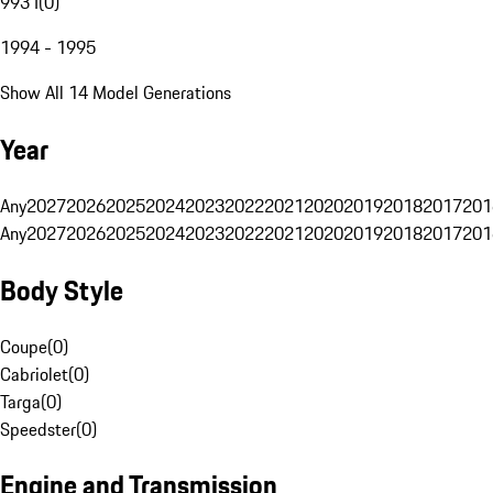
993 I
(
0
)
1994 - 1995
Show All 14 Model Generations
Year
Any
2027
2026
2025
2024
2023
2022
2021
2020
2019
2018
2017
201
Any
2027
2026
2025
2024
2023
2022
2021
2020
2019
2018
2017
201
Body Style
Coupe
(
0
)
Cabriolet
(
0
)
Targa
(
0
)
Speedster
(
0
)
Engine and Transmission