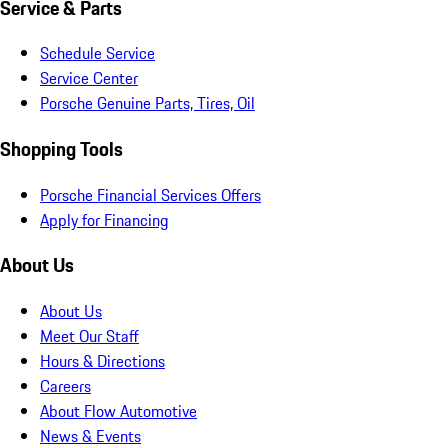
Service & Parts
Schedule Service
Service Center
Porsche Genuine Parts, Tires, Oil
Shopping Tools
Porsche Financial Services Offers
Apply for Financing
About Us
About Us
Meet Our Staff
Hours & Directions
Careers
About Flow Automotive
News & Events