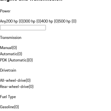
Power
Any
200 hp (0)
300 hp (0)
400 hp (0)
500 hp (0)
Transmission
Manual
(
0
)
Automatic
(
0
)
PDK (Automatic)
(
0
)
Drivetrain
All-wheel-drive
(
0
)
Rear-wheel-drive
(
0
)
Fuel Type
Gasoline
(
0
)