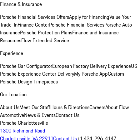
Finance & Insurance
Porsche Financial Services Offers
Apply for Financing
Value Your
Trade-In
Finance Center
Porsche Financial Services
Porsche Auto
Insurance
Porsche Protection Plans
Finance and Insurance
Resources
Flow Extended Service
Experience
Porsche Car Configurator
European Factory Delivery Experience
US
Porsche Experience Center Delivery
My Porsche App
Custom
Porsche Design Timepieces
Our Location
About Us
Meet Our Staff
Hours & Directions
Careers
About Flow
Automotive
News & Events
Contact Us
Porsche Charlottesville
1300 Richmond Road
Charlottesville, VA 22911
Contact Us
+1 434-296-4147