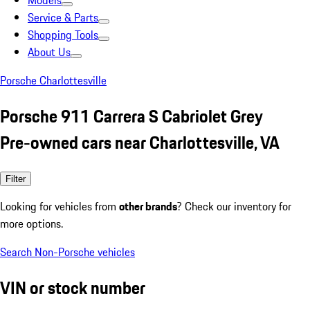
Models
Service & Parts
Shopping Tools
About Us
Porsche Charlottesville
Porsche 911 Carrera S Cabriolet Grey
Pre-owned cars near Charlottesville, VA
Filter
Looking for vehicles from
other brands
? Check our inventory for
more options.
Search Non-Porsche vehicles
VIN or stock number