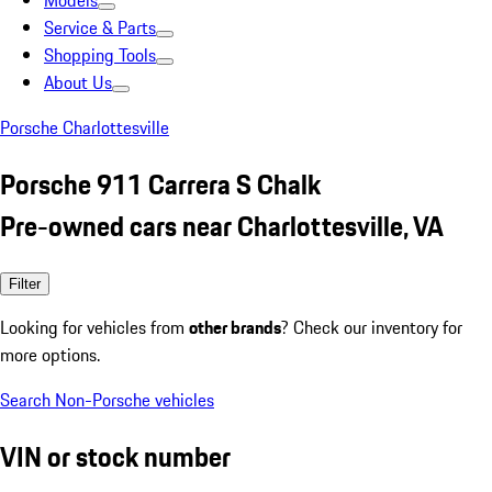
Models
Service & Parts
Shopping Tools
About Us
Porsche Charlottesville
Porsche 911 Carrera S Chalk
Pre-owned cars near Charlottesville, VA
Filter
Looking for vehicles from
other brands
? Check our inventory for
more options.
Search Non-Porsche vehicles
VIN or stock number