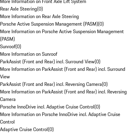
More Information on Front Axle Lift System
Rear Axle Steering
(
0
)
More Information on Rear Axle Steering
Porsche Active Suspension Management (PASM)
(
0
)
More Information on Porsche Active Suspension Management
(PASM)
Sunroof
(
0
)
More Information on Sunroof
ParkAssist (Front and Rear) incl. Surround View
(
0
)
More Information on ParkAssist (Front and Rear) incl. Surround
View
ParkAssist (Front and Rear) incl. Reversing Camera
(
0
)
More Information on ParkAssist (Front and Rear) incl. Reversing
Camera
Porsche InnoDrive incl. Adaptive Cruise Control
(
0
)
More Information on Porsche InnoDrive incl. Adaptive Cruise
Control
Adaptive Cruise Control
(
0
)