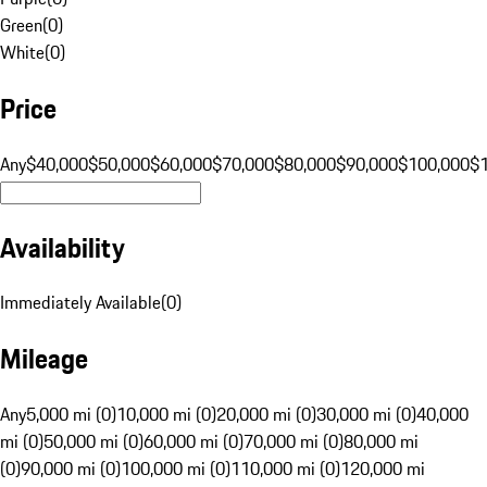
Green
(
0
)
White
(
0
)
Price
Any
$40,000
$50,000
$60,000
$70,000
$80,000
$90,000
$100,000
$
Availability
Immediately Available
(
0
)
Mileage
Any
5,000 mi (0)
10,000 mi (0)
20,000 mi (0)
30,000 mi (0)
40,000
mi (0)
50,000 mi (0)
60,000 mi (0)
70,000 mi (0)
80,000 mi
(0)
90,000 mi (0)
100,000 mi (0)
110,000 mi (0)
120,000 mi