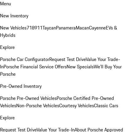
Menu
New Inventory
New Vehicles
718
911
Taycan
Panamera
Macan
Cayenne
EVs &
Hybrids
Explore
Porsche Car Configurator
Request Test Drive
Value Your Trade-
In
Porsche Financial Service Offers
New Specials
We'll Buy Your
Porsche
Pre-Owned Inventory
Porsche Pre-Owned Vehicles
Porsche Certified Pre-Owned
Vehicles
Non-Porsche Vehicles
Courtesy Vehicles
Classic Cars
Explore
Request Test Drive
Value Your Trade-In
About Porsche Approved