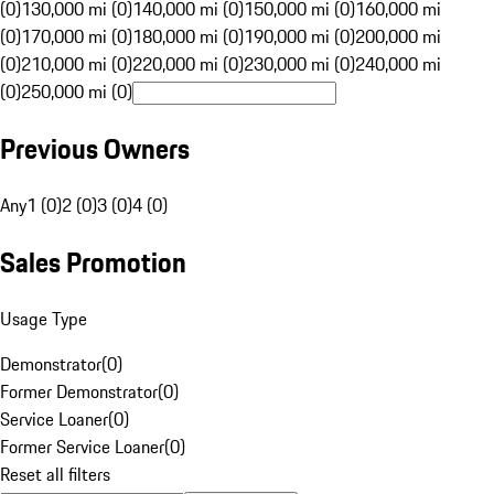
(0)
130,000 mi (0)
140,000 mi (0)
150,000 mi (0)
160,000 mi
(0)
170,000 mi (0)
180,000 mi (0)
190,000 mi (0)
200,000 mi
(0)
210,000 mi (0)
220,000 mi (0)
230,000 mi (0)
240,000 mi
(0)
250,000 mi (0)
Previous Owners
Any
1 (0)
2 (0)
3 (0)
4 (0)
Sales Promotion
Usage Type
Demonstrator
(
0
)
Former Demonstrator
(
0
)
Service Loaner
(
0
)
Former Service Loaner
(
0
)
Reset all filters