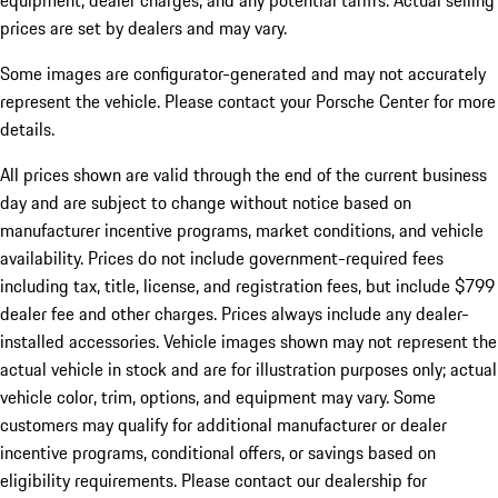
equipment, dealer charges, and any potential tariffs. Actual selling
prices are set by dealers and may vary.
Some images are configurator-generated and may not accurately
represent the vehicle. Please contact your Porsche Center for more
details.
All prices shown are valid through the end of the current business
day and are subject to change without notice based on
manufacturer incentive programs, market conditions, and vehicle
availability. Prices do not include government-required fees
including tax, title, license, and registration fees, but include $799
dealer fee and other charges. Prices always include any dealer-
installed accessories. Vehicle images shown may not represent the
actual vehicle in stock and are for illustration purposes only; actual
vehicle color, trim, options, and equipment may vary. Some
customers may qualify for additional manufacturer or dealer
incentive programs, conditional offers, or savings based on
eligibility requirements. Please contact our dealership for