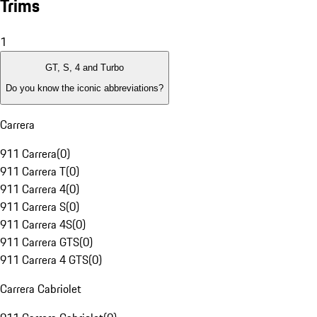
Trims
1
GT, S, 4 and Turbo
Do you know the iconic abbreviations?
Carrera
911 Carrera
(
0
)
911 Carrera T
(
0
)
911 Carrera 4
(
0
)
911 Carrera S
(
0
)
911 Carrera 4S
(
0
)
911 Carrera GTS
(
0
)
911 Carrera 4 GTS
(
0
)
Carrera Cabriolet