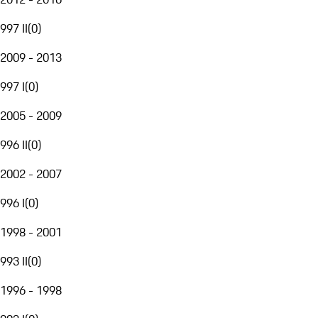
997 II
(
0
)
2009 - 2013
997 I
(
0
)
2005 - 2009
996 II
(
0
)
2002 - 2007
996 I
(
0
)
1998 - 2001
993 II
(
0
)
1996 - 1998