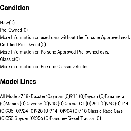
Condition
New
(
0
)
Pre-Owned
(
0
)
More Information on used cars without the Porsche Approved seal.
Certified Pre-Owned
(
0
)
More Information on Porsche Approved Pre-owned cars.
Classic
(
0
)
More information on Porsche Classic vehicles.
Model Lines
All Models
718/Boxster/Cayman (0)
911 (0)
Taycan (0)
Panamera
(0)
Macan (0)
Cayenne (0)
918 (0)
Carrera GT (0)
959 (0)
968 (0)
944
(0)
935 (0)
924 (0)
928 (0)
914 (0)
904 (0)
718 Classic Race Cars
(0)
550 Spyder (0)
356 (0)
Porsche-Diesel Tractor (0)