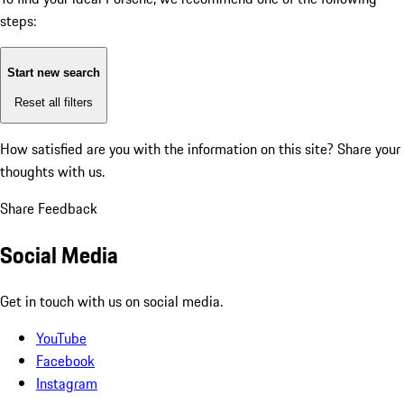
steps:
Start new search
Reset all filters
How satisfied are you with the information on this site?
Share your
thoughts with us.
Share Feedback
Social Media
Get in touch with us on social media.
YouTube
Facebook
Instagram