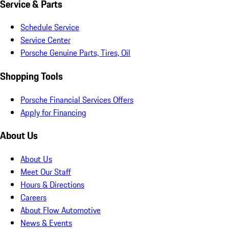
Service & Parts
Schedule Service
Service Center
Porsche Genuine Parts, Tires, Oil
Shopping Tools
Porsche Financial Services Offers
Apply for Financing
About Us
About Us
Meet Our Staff
Hours & Directions
Careers
About Flow Automotive
News & Events