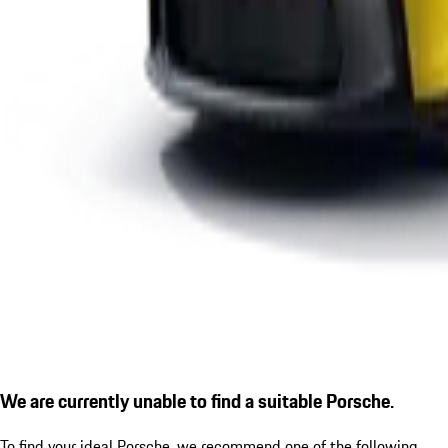
We are currently unable to find a suitable Porsche.
To find your ideal Porsche, we recommend one of the following