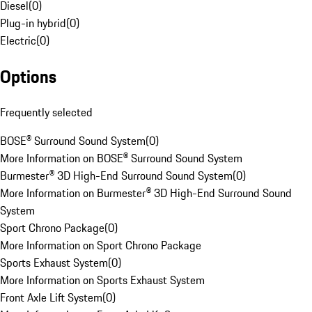
Diesel
(
0
)
Plug-in hybrid
(
0
)
Electric
(
0
)
Options
Frequently selected
BOSE® Surround Sound System
(
0
)
More Information on BOSE® Surround Sound System
Burmester® 3D High-End Surround Sound System
(
0
)
More Information on Burmester® 3D High-End Surround Sound
System
Sport Chrono Package
(
0
)
More Information on Sport Chrono Package
Sports Exhaust System
(
0
)
More Information on Sports Exhaust System
Front Axle Lift System
(
0
)