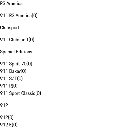
RS America
911 RS America
(
0
)
Clubsport
911 Clubsport
(
0
)
Special Editions
911 Spirit 70
(
0
)
911 Dakar
(
0
)
911 S/T
(
0
)
911 R
(
0
)
911 Sport Classic
(
0
)
912
912
(
0
)
912 E
(
0
)