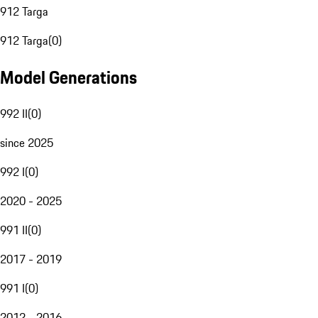
912 Targa
912 Targa
(
0
)
Model Generations
992 II
(
0
)
since 2025
992 I
(
0
)
2020 - 2025
991 II
(
0
)
2017 - 2019
991 I
(
0
)
2012 - 2016