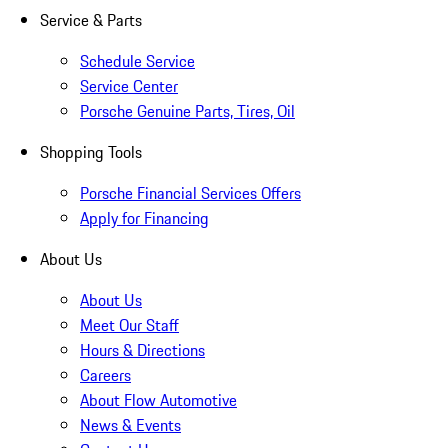
Service & Parts
Schedule Service
Service Center
Porsche Genuine Parts, Tires, Oil
Shopping Tools
Porsche Financial Services Offers
Apply for Financing
About Us
About Us
Meet Our Staff
Hours & Directions
Careers
About Flow Automotive
News & Events