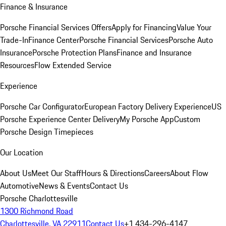
Finance & Insurance
Porsche Financial Services Offers
Apply for Financing
Value Your
Trade-In
Finance Center
Porsche Financial Services
Porsche Auto
Insurance
Porsche Protection Plans
Finance and Insurance
Resources
Flow Extended Service
Experience
Porsche Car Configurator
European Factory Delivery Experience
US
Porsche Experience Center Delivery
My Porsche App
Custom
Porsche Design Timepieces
Our Location
About Us
Meet Our Staff
Hours & Directions
Careers
About Flow
Automotive
News & Events
Contact Us
Porsche Charlottesville
1300 Richmond Road
Charlottesville, VA 22911
Contact Us
+1 434-296-4147