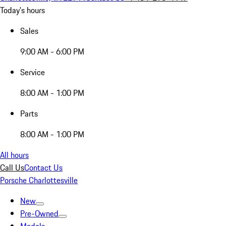
Today's hours
Sales
9:00 AM - 6:00 PM
Service
8:00 AM - 1:00 PM
Parts
8:00 AM - 1:00 PM
All hours
Call Us
Contact Us
Porsche Charlottesville
New
Pre-Owned