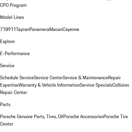
CPO Program
Model Lines
718
911
Taycan
Panamera
Macan
Cayenne
Explore
E-Performance
Service
Schedule Service
Service Center
Service & Maintenance
Repair
Expertise
Warranty & Vehicle Information
Service Specials
Collision
Repair Center
Parts
Porsche Genuine Parts, Tires, Oil
Porsche Accessories
Porsche Tire
Center