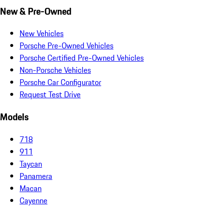
New & Pre-Owned
New Vehicles
Porsche Pre-Owned Vehicles
Porsche Certified Pre-Owned Vehicles
Non-Porsche Vehicles
Porsche Car Configurator
Request Test Drive
Models
718
911
Taycan
Panamera
Macan
Cayenne