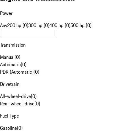
Power
Any
200 hp (0)
300 hp (0)
400 hp (0)
500 hp (0)
Transmission
Manual
(
0
)
Automatic
(
0
)
PDK (Automatic)
(
0
)
Drivetrain
All-wheel-drive
(
0
)
Rear-wheel-drive
(
0
)
Fuel Type
Gasoline
(
0
)