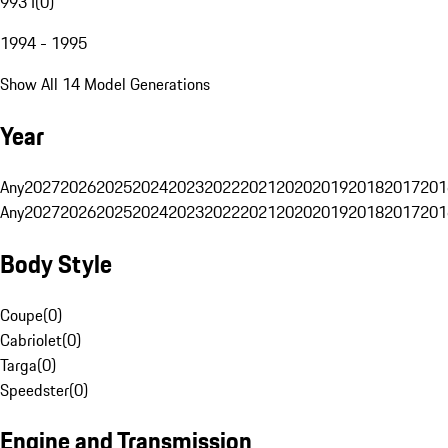
993 I
(
0
)
1994 - 1995
Show All 14 Model Generations
Year
Any
2027
2026
2025
2024
2023
2022
2021
2020
2019
2018
2017
201
Any
2027
2026
2025
2024
2023
2022
2021
2020
2019
2018
2017
201
Body Style
Coupe
(
0
)
Cabriolet
(
0
)
Targa
(
0
)
Speedster
(
0
)
Engine and Transmission