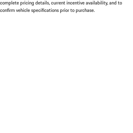
complete pricing details, current incentive availability, and to
confirm vehicle specifications prior to purchase.