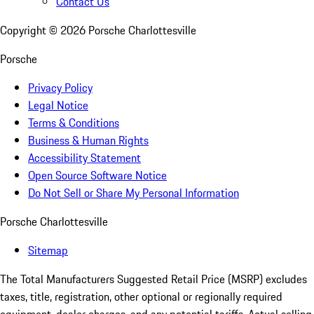
Contact Us
Copyright ©
2026
Porsche Charlottesville
Porsche
Privacy Policy
Legal Notice
Terms & Conditions
Business & Human Rights
Accessibility Statement
Open Source Software Notice
Do Not Sell or Share My Personal Information
Porsche Charlottesville
Sitemap
The Total Manufacturers Suggested Retail Price (MSRP) excludes
taxes, title, registration, other optional or regionally required