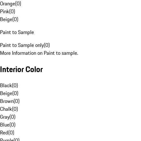
Orange
(
0
)
Pink
(
0
)
Beige
(
0
)
Paint to Sample
Paint to Sample only
(
0
)
More Information on Paint to sample.
Interior Color
Black
(
0
)
Beige
(
0
)
Brown
(
0
)
Chalk
(
0
)
Gray
(
0
)
Blue
(
0
)
Red
(
0
)
Purple
(
0
)