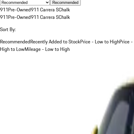
Recommended
911
Pre-Owned
911 Carrera S
Chalk
911
Pre-Owned
911 Carrera S
Chalk
Sort By:
Recommended
Recently Added to Stock
Price - Low to High
Price -
High to Low
Mileage - Low to High