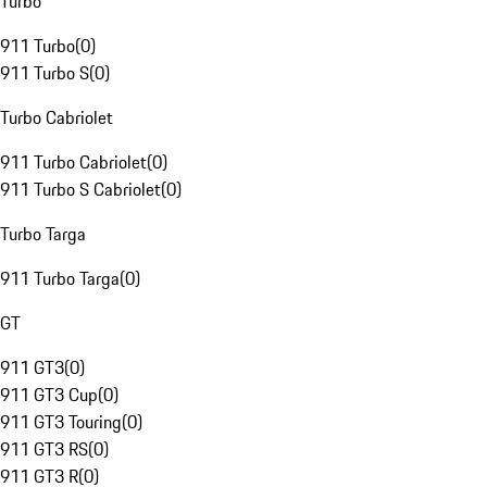
Turbo
911 Turbo
(
0
)
911 Turbo S
(
0
)
Turbo Cabriolet
911 Turbo Cabriolet
(
0
)
911 Turbo S Cabriolet
(
0
)
Turbo Targa
911 Turbo Targa
(
0
)
GT
911 GT3
(
0
)
911 GT3 Cup
(
0
)
911 GT3 Touring
(
0
)
911 GT3 RS
(
0
)
911 GT3 R
(
0
)