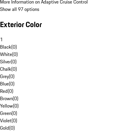
More Information on Adaptive Cruise Control
Show all 97 options
Exterior Color
1
Black
(
0
)
White
(
0
)
Silver
(
0
)
Chalk
(
0
)
Grey
(
0
)
Blue
(
0
)
Red
(
0
)
Brown
(
0
)
Yellow
(
0
)
Green
(
0
)
Violet
(
0
)
Gold
(
0
)