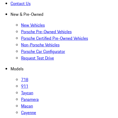
Contact Us
New & Pre-Owned
New Vehicles
Porsche Pre-Owned Vehicles
Porsche Certified Pre-Owned Vehicles
Non-Porsche Vehicles
Porsche Car Configurator
Request Test Drive
Models
718
911
Taycan
Panamera
Macan
Cayenne