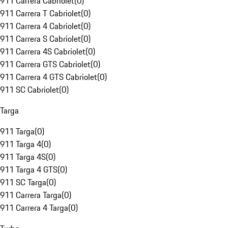
911 Carrera Cabriolet
(
0
)
911 Carrera T Cabriolet
(
0
)
911 Carrera 4 Cabriolet
(
0
)
911 Carrera S Cabriolet
(
0
)
911 Carrera 4S Cabriolet
(
0
)
911 Carrera GTS Cabriolet
(
0
)
911 Carrera 4 GTS Cabriolet
(
0
)
911 SC Cabriolet
(
0
)
Targa
911 Targa
(
0
)
911 Targa 4
(
0
)
911 Targa 4S
(
0
)
911 Targa 4 GTS
(
0
)
911 SC Targa
(
0
)
911 Carrera Targa
(
0
)
911 Carrera 4 Targa
(
0
)