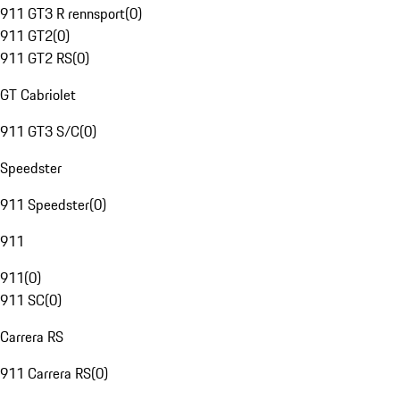
911 GT3 R rennsport
(
0
)
911 GT2
(
0
)
911 GT2 RS
(
0
)
GT Cabriolet
911 GT3 S/C
(
0
)
Speedster
911 Speedster
(
0
)
911
911
(
0
)
911 SC
(
0
)
Carrera RS
911 Carrera RS
(
0
)