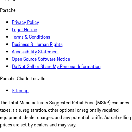
Porsche
Privacy Policy
Legal Notice
Terms & Conditions
Business & Human Rights
Accessibility Statement
Open Source Software Notice
Do Not Sell or Share My Personal Information
Porsche Charlottesville
Sitemap
The Total Manufacturers Suggested Retail Price (MSRP) excludes
taxes, title, registration, other optional or regionally required
equipment, dealer charges, and any potential tariffs. Actual selling
prices are set by dealers and may vary.