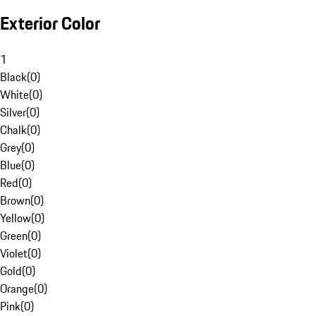
Exterior Color
1
Black
(
0
)
White
(
0
)
Silver
(
0
)
Chalk
(
0
)
Grey
(
0
)
Blue
(
0
)
Red
(
0
)
Brown
(
0
)
Yellow
(
0
)
Green
(
0
)
Violet
(
0
)
Gold
(
0
)
Orange
(
0
)
Pink
(
0
)