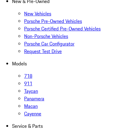
New & Pre-Owned
New Vehicles
Porsche Pre-Owned Vehicles
Porsche Certified Pre-Owned Vehicles
Non-Porsche Vehicles
Porsche Car Configurator
Request Test Drive
Models
718
911
Taycan
Panamera
Macan
Cayenne
Service & Parts