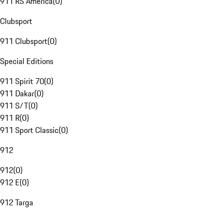
911 RS America
(
0
)
Clubsport
911 Clubsport
(
0
)
Special Editions
911 Spirit 70
(
0
)
911 Dakar
(
0
)
911 S/T
(
0
)
911 R
(
0
)
911 Sport Classic
(
0
)
912
912
(
0
)
912 E
(
0
)
912 Targa