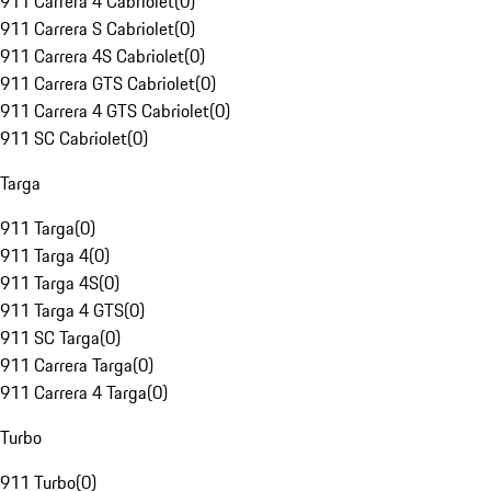
911 Carrera 4 Cabriolet
(
0
)
911 Carrera S Cabriolet
(
0
)
911 Carrera 4S Cabriolet
(
0
)
911 Carrera GTS Cabriolet
(
0
)
911 Carrera 4 GTS Cabriolet
(
0
)
911 SC Cabriolet
(
0
)
Targa
911 Targa
(
0
)
911 Targa 4
(
0
)
911 Targa 4S
(
0
)
911 Targa 4 GTS
(
0
)
911 SC Targa
(
0
)
911 Carrera Targa
(
0
)
911 Carrera 4 Targa
(
0
)
Turbo
911 Turbo
(
0
)