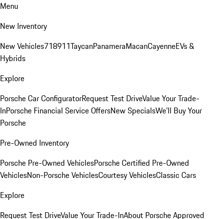
Menu
New Inventory
New Vehicles
718
911
Taycan
Panamera
Macan
Cayenne
EVs &
Hybrids
Explore
Porsche Car Configurator
Request Test Drive
Value Your Trade-
In
Porsche Financial Service Offers
New Specials
We'll Buy Your
Porsche
Pre-Owned Inventory
Porsche Pre-Owned Vehicles
Porsche Certified Pre-Owned
Vehicles
Non-Porsche Vehicles
Courtesy Vehicles
Classic Cars
Explore
Request Test Drive
Value Your Trade-In
About Porsche Approved