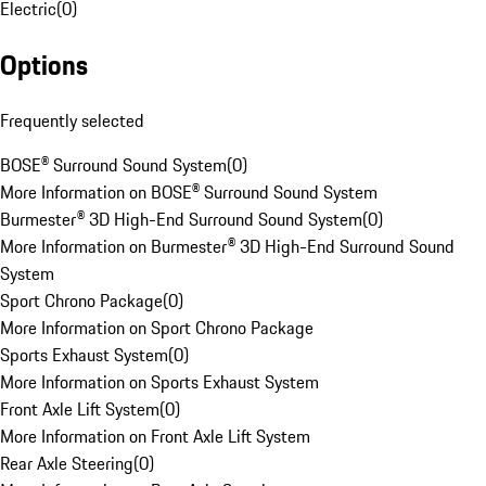
Electric
(
0
)
Options
Frequently selected
BOSE® Surround Sound System
(
0
)
More Information on BOSE® Surround Sound System
Burmester® 3D High-End Surround Sound System
(
0
)
More Information on Burmester® 3D High-End Surround Sound
System
Sport Chrono Package
(
0
)
More Information on Sport Chrono Package
Sports Exhaust System
(
0
)
More Information on Sports Exhaust System
Front Axle Lift System
(
0
)
More Information on Front Axle Lift System
Rear Axle Steering
(
0
)