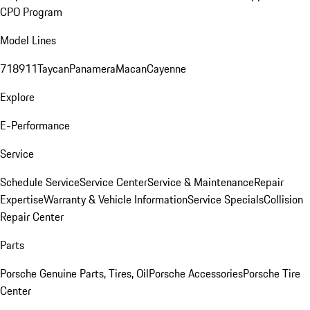
CPO Program
Model Lines
718
911
Taycan
Panamera
Macan
Cayenne
Explore
E-Performance
Service
Schedule Service
Service Center
Service & Maintenance
Repair
Expertise
Warranty & Vehicle Information
Service Specials
Collision
Repair Center
Parts
Porsche Genuine Parts, Tires, Oil
Porsche Accessories
Porsche Tire
Center