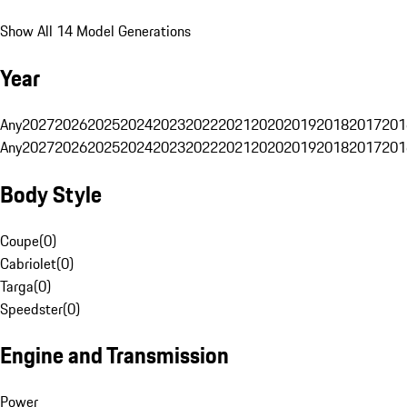
Show All 14 Model Generations
Year
Any
2027
2026
2025
2024
2023
2022
2021
2020
2019
2018
2017
201
Any
2027
2026
2025
2024
2023
2022
2021
2020
2019
2018
2017
201
Body Style
Coupe
(
0
)
Cabriolet
(
0
)
Targa
(
0
)
Speedster
(
0
)
Engine and Transmission
Power