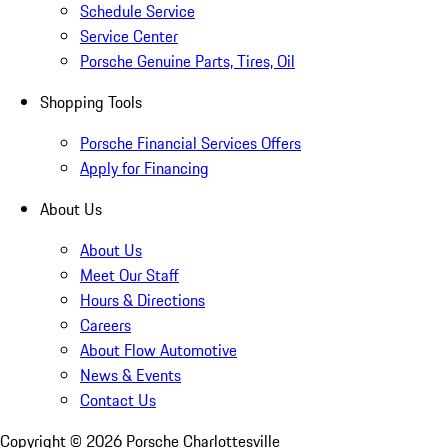
Schedule Service
Service Center
Porsche Genuine Parts, Tires, Oil
Shopping Tools
Porsche Financial Services Offers
Apply for Financing
About Us
About Us
Meet Our Staff
Hours & Directions
Careers
About Flow Automotive
News & Events
Contact Us
Copyright ©
2026
Porsche Charlottesville