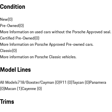
Condition
New
(
0
)
Pre-Owned
(
0
)
More Information on used cars without the Porsche Approved seal.
Certified Pre-Owned
(
0
)
More Information on Porsche Approved Pre-owned cars.
Classic
(
0
)
More information on Porsche Classic vehicles.
Model Lines
All Models
718/Boxster/Cayman (0)
911 (0)
Taycan (0)
Panamera
(0)
Macan (1)
Cayenne (0)
Trims