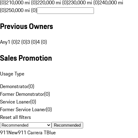
(0)
210,000 mi (0)
220,000 mi (0)
230,000 mi (0)
240,000 mi
(0)
250,000 mi (0)
Previous Owners
Any
1 (0)
2 (0)
3 (0)
4 (0)
Sales Promotion
Usage Type
Demonstrator
(
0
)
Former Demonstrator
(
0
)
Service Loaner
(
0
)
Former Service Loaner
(
0
)
Reset all filters
Recommended
911
New
911 Carrera T
Blue