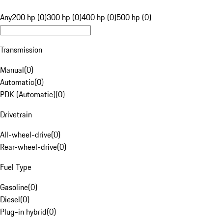
Any
200 hp (0)
300 hp (0)
400 hp (0)
500 hp (0)
Transmission
Manual
(
0
)
Automatic
(
0
)
PDK (Automatic)
(
0
)
Drivetrain
All-wheel-drive
(
0
)
Rear-wheel-drive
(
0
)
Fuel Type
Gasoline
(
0
)
Diesel
(
0
)
Plug-in hybrid
(
0
)