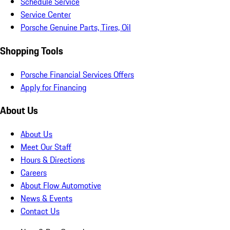
Schedule Service
Service Center
Porsche Genuine Parts, Tires, Oil
Shopping Tools
Porsche Financial Services Offers
Apply for Financing
About Us
About Us
Meet Our Staff
Hours & Directions
Careers
About Flow Automotive
News & Events
Contact Us