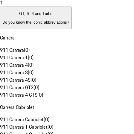
1
GT, S, 4 and Turbo
Do you know the iconic abbreviations?
Carrera
911 Carrera
(
0
)
911 Carrera T
(
0
)
911 Carrera 4
(
0
)
911 Carrera S
(
0
)
911 Carrera 4S
(
0
)
911 Carrera GTS
(
0
)
911 Carrera 4 GTS
(
0
)
Carrera Cabriolet
911 Carrera Cabriolet
(
0
)
911 Carrera T Cabriolet
(
0
)