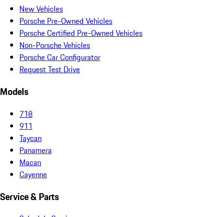
New Vehicles
Porsche Pre-Owned Vehicles
Porsche Certified Pre-Owned Vehicles
Non-Porsche Vehicles
Porsche Car Configurator
Request Test Drive
Models
718
911
Taycan
Panamera
Macan
Cayenne
Service & Parts