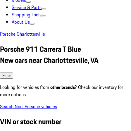
Models
Service & Parts
Shopping Tools
About Us
Porsche Charlottesville
Porsche 911 Carrera T Blue
New cars near Charlottesville, VA
Filter
Looking for vehicles from
other brands
? Check our inventory for
more options.
Search Non-Porsche vehicles
VIN or stock number