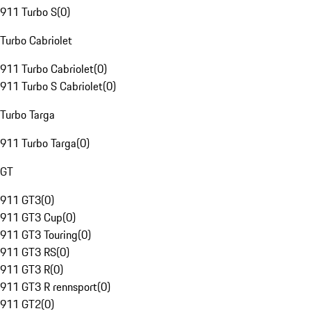
911 Turbo S
(
0
)
Turbo Cabriolet
911 Turbo Cabriolet
(
0
)
911 Turbo S Cabriolet
(
0
)
Turbo Targa
911 Turbo Targa
(
0
)
GT
911 GT3
(
0
)
911 GT3 Cup
(
0
)
911 GT3 Touring
(
0
)
911 GT3 RS
(
0
)
911 GT3 R
(
0
)
911 GT3 R rennsport
(
0
)
911 GT2
(
0
)