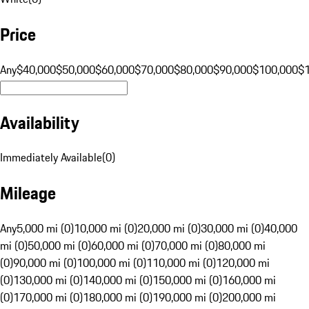
Price
Any
$40,000
$50,000
$60,000
$70,000
$80,000
$90,000
$100,000
$
Availability
Immediately Available
(
0
)
Mileage
Any
5,000 mi (0)
10,000 mi (0)
20,000 mi (0)
30,000 mi (0)
40,000
mi (0)
50,000 mi (0)
60,000 mi (0)
70,000 mi (0)
80,000 mi
(0)
90,000 mi (0)
100,000 mi (0)
110,000 mi (0)
120,000 mi
(0)
130,000 mi (0)
140,000 mi (0)
150,000 mi (0)
160,000 mi
(0)
170,000 mi (0)
180,000 mi (0)
190,000 mi (0)
200,000 mi