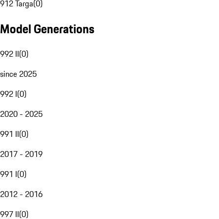
912 Targa
(
0
)
Model Generations
992 II
(
0
)
since 2025
992 I
(
0
)
2020 - 2025
991 II
(
0
)
2017 - 2019
991 I
(
0
)
2012 - 2016
997 II
(
0
)