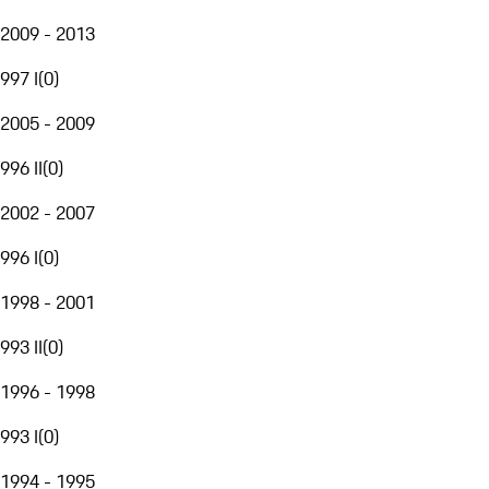
2009 - 2013
997 I
(
0
)
2005 - 2009
996 II
(
0
)
2002 - 2007
996 I
(
0
)
1998 - 2001
993 II
(
0
)
1996 - 1998
993 I
(
0
)
1994 - 1995