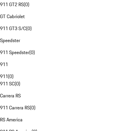
911 GT2 RS
(
0
)
GT Cabriolet
911 GT3 S/C
(
0
)
Speedster
911 Speedster
(
0
)
911
911
(
0
)
911 SC
(
0
)
Carrera RS
911 Carrera RS
(
0
)
RS America