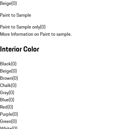
Beige
(
0
)
Paint to Sample
Paint to Sample only
(
0
)
More Information on Paint to sample.
Interior Color
Black
(
0
)
Beige
(
0
)
Brown
(
0
)
Chalk
(
0
)
Gray
(
0
)
Blue
(
0
)
Red
(
0
)
Purple
(
0
)
Green
(
0
)
White
(
0
)