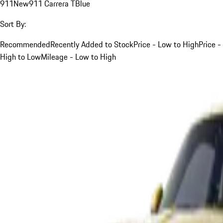
911
New
911 Carrera T
Blue
Sort By:
Recommended
Recently Added to Stock
Price - Low to High
Price -
High to Low
Mileage - Low to High