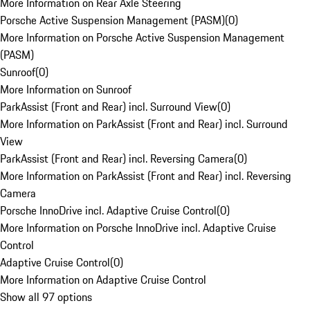
More Information on Rear Axle Steering
Porsche Active Suspension Management (PASM)
(
0
)
More Information on Porsche Active Suspension Management
(PASM)
Sunroof
(
0
)
More Information on Sunroof
ParkAssist (Front and Rear) incl. Surround View
(
0
)
More Information on ParkAssist (Front and Rear) incl. Surround
View
ParkAssist (Front and Rear) incl. Reversing Camera
(
0
)
More Information on ParkAssist (Front and Rear) incl. Reversing
Camera
Porsche InnoDrive incl. Adaptive Cruise Control
(
0
)
More Information on Porsche InnoDrive incl. Adaptive Cruise
Control
Adaptive Cruise Control
(
0
)
More Information on Adaptive Cruise Control
Show all 97 options