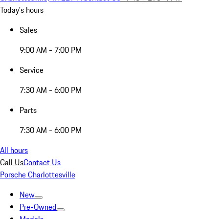
Today's hours
Sales
9:00 AM - 7:00 PM
Service
7:30 AM - 6:00 PM
Parts
7:30 AM - 6:00 PM
All hours
Call Us
Contact Us
Porsche Charlottesville
New
Pre-Owned