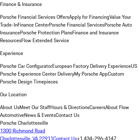
Finance & Insurance
Porsche Financial Services Offers
Apply for Financing
Value Your
Trade-In
Finance Center
Porsche Financial Services
Porsche Auto
Insurance
Porsche Protection Plans
Finance and Insurance
Resources
Flow Extended Service
Experience
Porsche Car Configurator
European Factory Delivery Experience
US
Porsche Experience Center Delivery
My Porsche App
Custom
Porsche Design Timepieces
Our Location
About Us
Meet Our Staff
Hours & Directions
Careers
About Flow
Automotive
News & Events
Contact Us
Porsche Charlottesville
1300 Richmond Road
Charlottesville, VA 22911
Contact Us
+1 434-296-4147