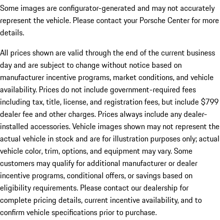
Some images are configurator-generated and may not accurately
represent the vehicle. Please contact your Porsche Center for more
details.
All prices shown are valid through the end of the current business
day and are subject to change without notice based on
manufacturer incentive programs, market conditions, and vehicle
availability. Prices do not include government-required fees
including tax, title, license, and registration fees, but include $799
dealer fee and other charges. Prices always include any dealer-
installed accessories. Vehicle images shown may not represent the
actual vehicle in stock and are for illustration purposes only; actual
vehicle color, trim, options, and equipment may vary. Some
customers may qualify for additional manufacturer or dealer
incentive programs, conditional offers, or savings based on
eligibility requirements. Please contact our dealership for
complete pricing details, current incentive availability, and to
confirm vehicle specifications prior to purchase.