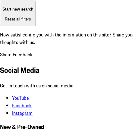
Start new search
Reset all filters
How satisfied are you with the information on this site?
Share your
thoughts with us.
Share Feedback
Social Media
Get in touch with us on social media.
YouTube
Facebook
Instagram
New & Pre-Owned