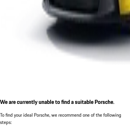
We are currently unable to find a suitable Porsche.
To find your ideal Porsche, we recommend one of the following
steps: