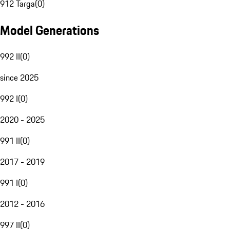
912 Targa
(
0
)
Model Generations
992 II
(
0
)
since 2025
992 I
(
0
)
2020 - 2025
991 II
(
0
)
2017 - 2019
991 I
(
0
)
2012 - 2016
997 II
(
0
)