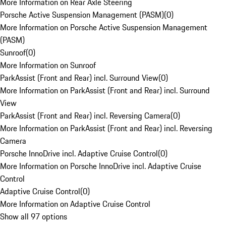
More Information on Rear Axle Steering
Porsche Active Suspension Management (PASM)
(
0
)
More Information on Porsche Active Suspension Management
(PASM)
Sunroof
(
0
)
More Information on Sunroof
ParkAssist (Front and Rear) incl. Surround View
(
0
)
More Information on ParkAssist (Front and Rear) incl. Surround
View
ParkAssist (Front and Rear) incl. Reversing Camera
(
0
)
More Information on ParkAssist (Front and Rear) incl. Reversing
Camera
Porsche InnoDrive incl. Adaptive Cruise Control
(
0
)
More Information on Porsche InnoDrive incl. Adaptive Cruise
Control
Adaptive Cruise Control
(
0
)
More Information on Adaptive Cruise Control
Show all 97 options