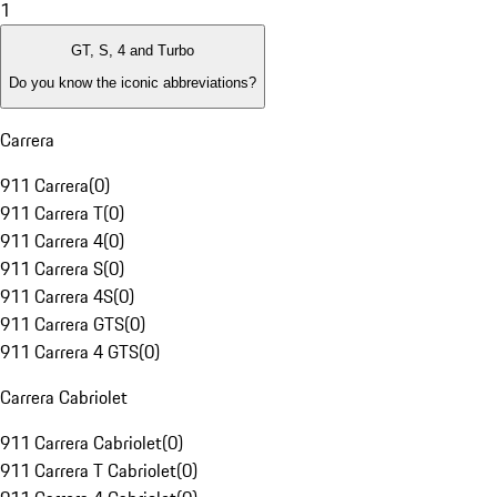
1
GT, S, 4 and Turbo
Do you know the iconic abbreviations?
Carrera
911 Carrera
(
0
)
911 Carrera T
(
0
)
911 Carrera 4
(
0
)
911 Carrera S
(
0
)
911 Carrera 4S
(
0
)
911 Carrera GTS
(
0
)
911 Carrera 4 GTS
(
0
)
Carrera Cabriolet
911 Carrera Cabriolet
(
0
)
911 Carrera T Cabriolet
(
0
)