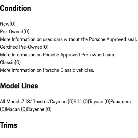
Condition
New
(
0
)
Pre-Owned
(
0
)
More Information on used cars without the Porsche Approved seal.
Certified Pre-Owned
(
0
)
More Information on Porsche Approved Pre-owned cars.
Classic
(
0
)
More information on Porsche Classic vehicles.
Model Lines
All Models
718/Boxster/Cayman (0)
911 (0)
Taycan (0)
Panamera
(0)
Macan (0)
Cayenne (0)
Trims