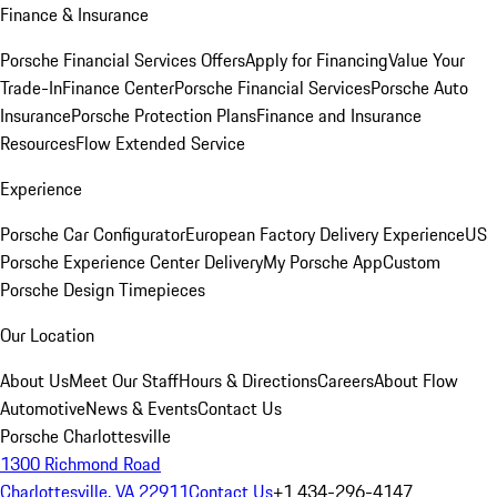
Finance & Insurance
Porsche Financial Services Offers
Apply for Financing
Value Your
Trade-In
Finance Center
Porsche Financial Services
Porsche Auto
Insurance
Porsche Protection Plans
Finance and Insurance
Resources
Flow Extended Service
Experience
Porsche Car Configurator
European Factory Delivery Experience
US
Porsche Experience Center Delivery
My Porsche App
Custom
Porsche Design Timepieces
Our Location
About Us
Meet Our Staff
Hours & Directions
Careers
About Flow
Automotive
News & Events
Contact Us
Porsche Charlottesville
1300 Richmond Road
Charlottesville, VA 22911
Contact Us
+1 434-296-4147