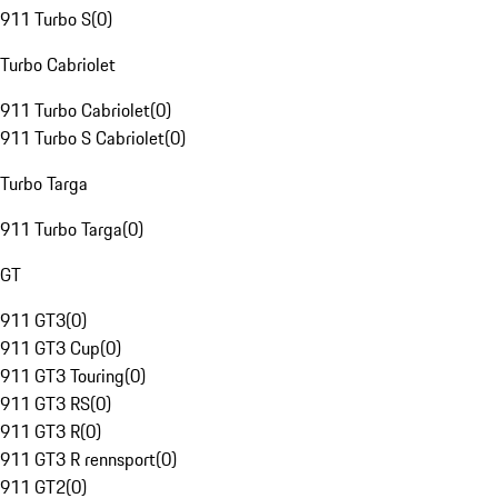
911 Turbo S
(
0
)
Turbo Cabriolet
911 Turbo Cabriolet
(
0
)
911 Turbo S Cabriolet
(
0
)
Turbo Targa
911 Turbo Targa
(
0
)
GT
911 GT3
(
0
)
911 GT3 Cup
(
0
)
911 GT3 Touring
(
0
)
911 GT3 RS
(
0
)
911 GT3 R
(
0
)
911 GT3 R rennsport
(
0
)
911 GT2
(
0
)