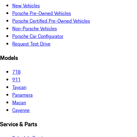
New Vehicles
Porsche Pre-Owned Vehicles
Porsche Certified Pre-Owned Vehicles
Non-Porsche Vehicles
Porsche Car Configurator
Request Test Drive
Models
718
911
Taycan
Panamera
Macan
Cayenne
Service & Parts