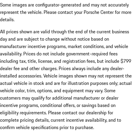
Some images are configurator-generated and may not accurately
represent the vehicle. Please contact your Porsche Center for more
details.
All prices shown are valid through the end of the current business
day and are subject to change without notice based on
manufacturer incentive programs, market conditions, and vehicle
availability. Prices do not include government-required fees
including tax, title, license, and registration fees, but include $799
dealer fee and other charges. Prices always include any dealer-
installed accessories. Vehicle images shown may not represent the
actual vehicle in stock and are for illustration purposes only; actual
vehicle color, trim, options, and equipment may vary. Some
customers may qualify for additional manufacturer or dealer
incentive programs, conditional offers, or savings based on
eligibility requirements. Please contact our dealership for
complete pricing details, current incentive availability, and to
confirm vehicle specifications prior to purchase.