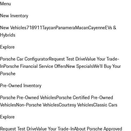
Menu
New Inventory
New Vehicles
718
911
Taycan
Panamera
Macan
Cayenne
EVs &
Hybrids
Explore
Porsche Car Configurator
Request Test Drive
Value Your Trade-
In
Porsche Financial Service Offers
New Specials
We'll Buy Your
Porsche
Pre-Owned Inventory
Porsche Pre-Owned Vehicles
Porsche Certified Pre-Owned
Vehicles
Non-Porsche Vehicles
Courtesy Vehicles
Classic Cars
Explore
Request Test Drive
Value Your Trade-In
About Porsche Approved