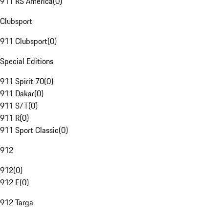
911 RS America
(
0
)
Clubsport
911 Clubsport
(
0
)
Special Editions
911 Spirit 70
(
0
)
911 Dakar
(
0
)
911 S/T
(
0
)
911 R
(
0
)
911 Sport Classic
(
0
)
912
912
(
0
)
912 E
(
0
)
912 Targa