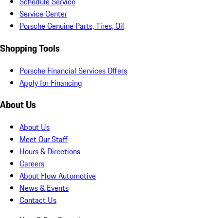
Schedule Service
Service Center
Porsche Genuine Parts, Tires, Oil
Shopping Tools
Porsche Financial Services Offers
Apply for Financing
About Us
About Us
Meet Our Staff
Hours & Directions
Careers
About Flow Automotive
News & Events
Contact Us