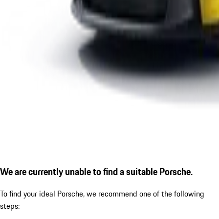
We are currently unable to find a suitable Porsche.
To find your ideal Porsche, we recommend one of the following
steps: