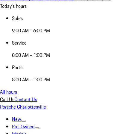
Today's hours
Sales
9:00 AM - 6:00 PM
Service
8:00 AM - 1:00 PM
Parts
8:00 AM - 1:00 PM
All hours
Call Us
Contact Us
Porsche Charlottesville
New
Pre-Owned