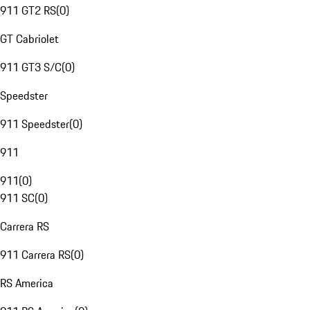
911 GT2 RS
(
0
)
GT Cabriolet
911 GT3 S/C
(
0
)
Speedster
911 Speedster
(
0
)
911
911
(
0
)
911 SC
(
0
)
Carrera RS
911 Carrera RS
(
0
)
RS America