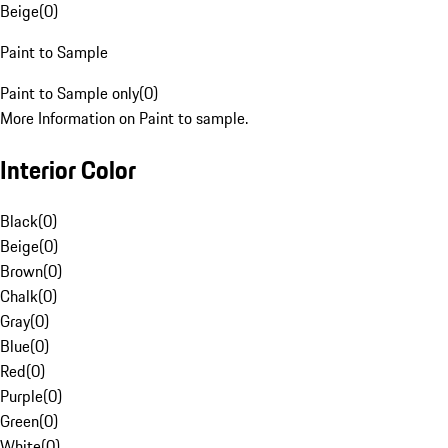
Beige
(
0
)
Paint to Sample
Paint to Sample only
(
0
)
More Information on Paint to sample.
Interior Color
Black
(
0
)
Beige
(
0
)
Brown
(
0
)
Chalk
(
0
)
Gray
(
0
)
Blue
(
0
)
Red
(
0
)
Purple
(
0
)
Green
(
0
)
White
(
0
)