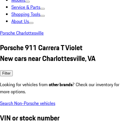
Models
Service & Parts
Shopping Tools
About Us
Porsche Charlottesville
Porsche 911 Carrera T Violet
New cars near Charlottesville, VA
Filter
Looking for vehicles from
other brands
? Check our inventory for
more options.
Search Non-Porsche vehicles
VIN or stock number