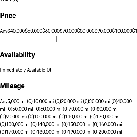
Price
Any
$40,000
$50,000
$60,000
$70,000
$80,000
$90,000
$100,000
$
Availability
Immediately Available
(
0
)
Mileage
Any
5,000 mi (0)
10,000 mi (0)
20,000 mi (0)
30,000 mi (0)
40,000
mi (0)
50,000 mi (0)
60,000 mi (0)
70,000 mi (0)
80,000 mi
(0)
90,000 mi (0)
100,000 mi (0)
110,000 mi (0)
120,000 mi
(0)
130,000 mi (0)
140,000 mi (0)
150,000 mi (0)
160,000 mi
(0)
170,000 mi (0)
180,000 mi (0)
190,000 mi (0)
200,000 mi