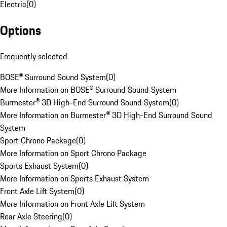
Electric
(
0
)
Options
Frequently selected
BOSE® Surround Sound System
(
0
)
More Information on BOSE® Surround Sound System
Burmester® 3D High-End Surround Sound System
(
0
)
More Information on Burmester® 3D High-End Surround Sound
System
Sport Chrono Package
(
0
)
More Information on Sport Chrono Package
Sports Exhaust System
(
0
)
More Information on Sports Exhaust System
Front Axle Lift System
(
0
)
More Information on Front Axle Lift System
Rear Axle Steering
(
0
)