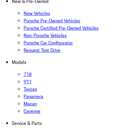
New & Pre-Owned
New Vehicles
Porsche Pre-Owned Vehicles
Porsche Certified Pre-Owned Vehicles
Non-Porsche Vehicles
Porsche Car Configurator
Request Test Drive
Models
718
911
Taycan
Panamera
Macan
Cayenne
Service & Parts