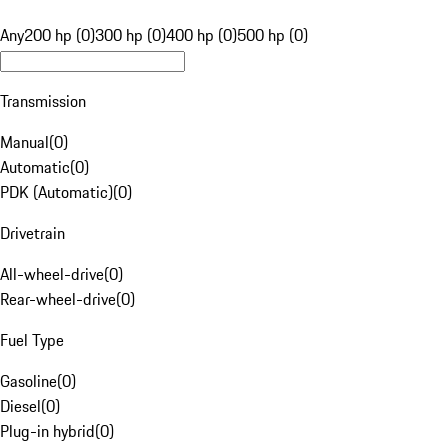
Any
200 hp (0)
300 hp (0)
400 hp (0)
500 hp (0)
Transmission
Manual
(
0
)
Automatic
(
0
)
PDK (Automatic)
(
0
)
Drivetrain
All-wheel-drive
(
0
)
Rear-wheel-drive
(
0
)
Fuel Type
Gasoline
(
0
)
Diesel
(
0
)
Plug-in hybrid
(
0
)