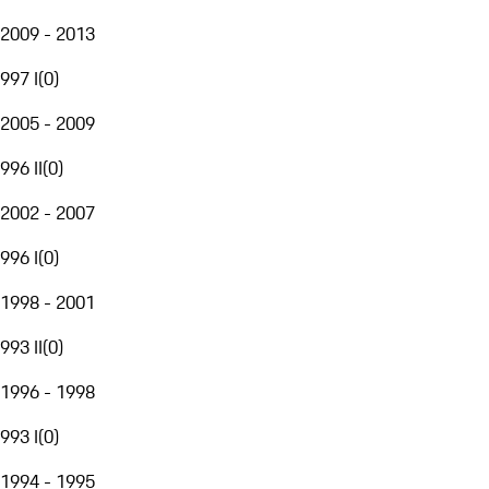
2009 - 2013
997 I
(
0
)
2005 - 2009
996 II
(
0
)
2002 - 2007
996 I
(
0
)
1998 - 2001
993 II
(
0
)
1996 - 1998
993 I
(
0
)
1994 - 1995