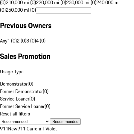
(0)
210,000 mi (0)
220,000 mi (0)
230,000 mi (0)
240,000 mi
(0)
250,000 mi (0)
Previous Owners
Any
1 (0)
2 (0)
3 (0)
4 (0)
Sales Promotion
Usage Type
Demonstrator
(
0
)
Former Demonstrator
(
0
)
Service Loaner
(
0
)
Former Service Loaner
(
0
)
Reset all filters
Recommended
911
New
911 Carrera T
Violet