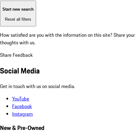
Start new search
Reset all filters
How satisfied are you with the information on this site?
Share your
thoughts with us.
Share Feedback
Social Media
Get in touch with us on social media.
YouTube
Facebook
Instagram
New & Pre-Owned