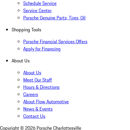
Schedule Service
Service Center
Porsche Genuine Parts, Tires, Oil
Shopping Tools
Porsche Financial Services Offers
Apply for Financing
About Us
About Us
Meet Our Staff
Hours & Directions
Careers
About Flow Automotive
News & Events
Contact Us
Copyright ©
2026
Porsche Charlottesville