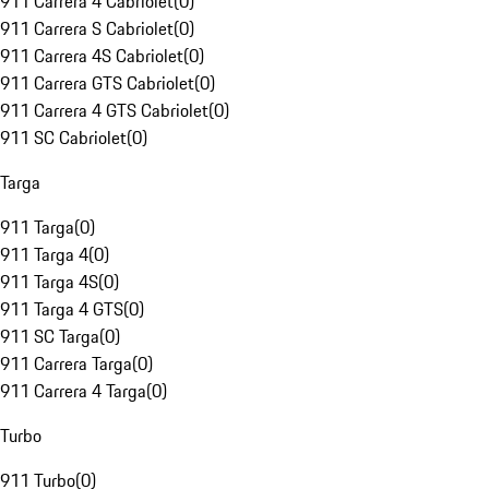
911 Carrera 4 Cabriolet
(
0
)
911 Carrera S Cabriolet
(
0
)
911 Carrera 4S Cabriolet
(
0
)
911 Carrera GTS Cabriolet
(
0
)
911 Carrera 4 GTS Cabriolet
(
0
)
911 SC Cabriolet
(
0
)
Targa
911 Targa
(
0
)
911 Targa 4
(
0
)
911 Targa 4S
(
0
)
911 Targa 4 GTS
(
0
)
911 SC Targa
(
0
)
911 Carrera Targa
(
0
)
911 Carrera 4 Targa
(
0
)
Turbo
911 Turbo
(
0
)