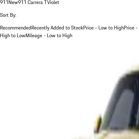
911
New
911 Carrera T
Violet
Sort By:
Recommended
Recently Added to Stock
Price - Low to High
Price -
High to Low
Mileage - Low to High