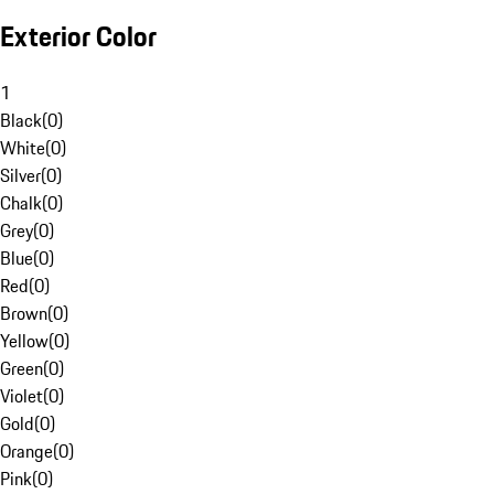
Exterior Color
1
Black
(
0
)
White
(
0
)
Silver
(
0
)
Chalk
(
0
)
Grey
(
0
)
Blue
(
0
)
Red
(
0
)
Brown
(
0
)
Yellow
(
0
)
Green
(
0
)
Violet
(
0
)
Gold
(
0
)
Orange
(
0
)
Pink
(
0
)