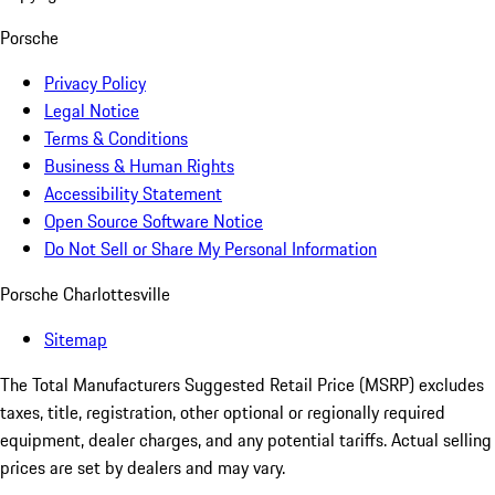
Porsche
Privacy Policy
Legal Notice
Terms & Conditions
Business & Human Rights
Accessibility Statement
Open Source Software Notice
Do Not Sell or Share My Personal Information
Porsche Charlottesville
Sitemap
The Total Manufacturers Suggested Retail Price (MSRP) excludes
taxes, title, registration, other optional or regionally required
equipment, dealer charges, and any potential tariffs. Actual selling
prices are set by dealers and may vary.