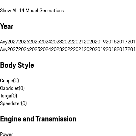
Show All 14 Model Generations
Year
Any
2027
2026
2025
2024
2023
2022
2021
2020
2019
2018
2017
201
Any
2027
2026
2025
2024
2023
2022
2021
2020
2019
2018
2017
201
Body Style
Coupe
(
0
)
Cabriolet
(
0
)
Targa
(
0
)
Speedster
(
0
)
Engine and Transmission
Power