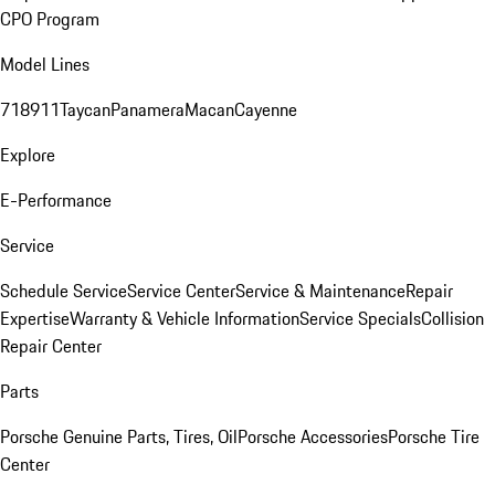
CPO Program
Model Lines
718
911
Taycan
Panamera
Macan
Cayenne
Explore
E-Performance
Service
Schedule Service
Service Center
Service & Maintenance
Repair
Expertise
Warranty & Vehicle Information
Service Specials
Collision
Repair Center
Parts
Porsche Genuine Parts, Tires, Oil
Porsche Accessories
Porsche Tire
Center