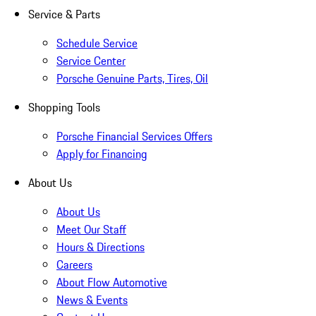
Service & Parts
Schedule Service
Service Center
Porsche Genuine Parts, Tires, Oil
Shopping Tools
Porsche Financial Services Offers
Apply for Financing
About Us
About Us
Meet Our Staff
Hours & Directions
Careers
About Flow Automotive
News & Events