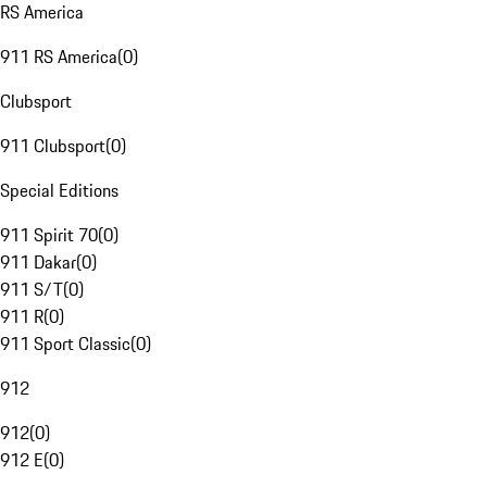
RS America
911 RS America
(
0
)
Clubsport
911 Clubsport
(
0
)
Special Editions
911 Spirit 70
(
0
)
911 Dakar
(
0
)
911 S/T
(
0
)
911 R
(
0
)
911 Sport Classic
(
0
)
912
912
(
0
)
912 E
(
0
)