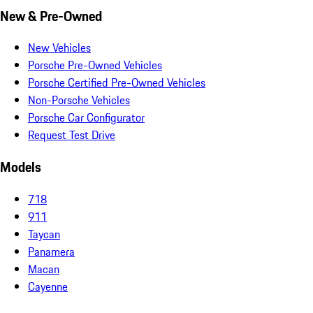
New & Pre-Owned
New Vehicles
Porsche Pre-Owned Vehicles
Porsche Certified Pre-Owned Vehicles
Non-Porsche Vehicles
Porsche Car Configurator
Request Test Drive
Models
718
911
Taycan
Panamera
Macan
Cayenne