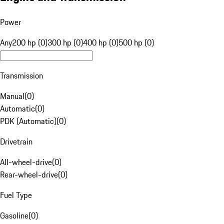
Power
Any
200 hp (0)
300 hp (0)
400 hp (0)
500 hp (0)
Transmission
Manual
(
0
)
Automatic
(
0
)
PDK (Automatic)
(
0
)
Drivetrain
All-wheel-drive
(
0
)
Rear-wheel-drive
(
0
)
Fuel Type
Gasoline
(
0
)