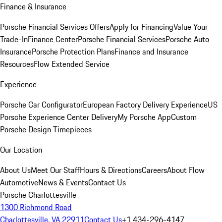
Finance & Insurance
Porsche Financial Services Offers
Apply for Financing
Value Your
Trade-In
Finance Center
Porsche Financial Services
Porsche Auto
Insurance
Porsche Protection Plans
Finance and Insurance
Resources
Flow Extended Service
Experience
Porsche Car Configurator
European Factory Delivery Experience
US
Porsche Experience Center Delivery
My Porsche App
Custom
Porsche Design Timepieces
Our Location
About Us
Meet Our Staff
Hours & Directions
Careers
About Flow
Automotive
News & Events
Contact Us
Porsche Charlottesville
1300 Richmond Road
Charlottesville, VA 22911
Contact Us
+1 434-296-4147