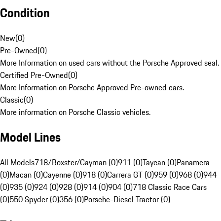
Condition
New
(
0
)
Pre-Owned
(
0
)
More Information on used cars without the Porsche Approved seal.
Certified Pre-Owned
(
0
)
More Information on Porsche Approved Pre-owned cars.
Classic
(
0
)
More information on Porsche Classic vehicles.
Model Lines
All Models
718/Boxster/Cayman (0)
911 (0)
Taycan (0)
Panamera
(0)
Macan (0)
Cayenne (0)
918 (0)
Carrera GT (0)
959 (0)
968 (0)
944
(0)
935 (0)
924 (0)
928 (0)
914 (0)
904 (0)
718 Classic Race Cars
(0)
550 Spyder (0)
356 (0)
Porsche-Diesel Tractor (0)