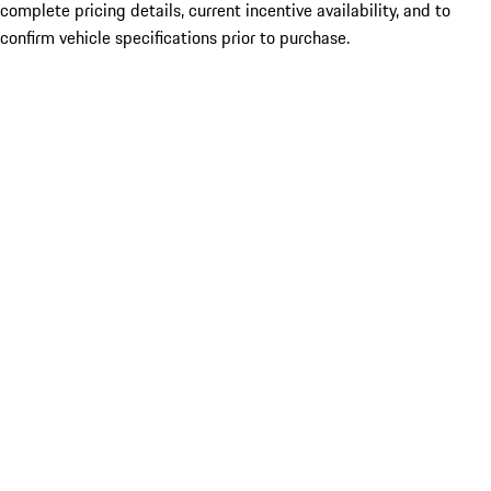
complete pricing details, current incentive availability, and to
confirm vehicle specifications prior to purchase.