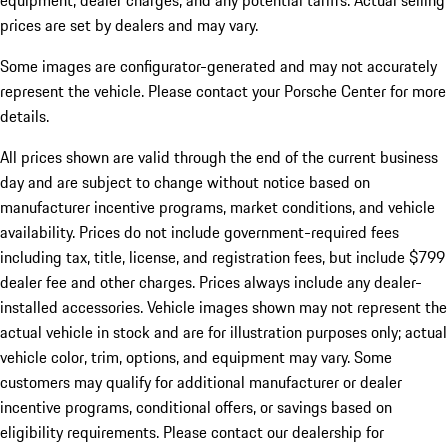
equipment, dealer charges, and any potential tariffs. Actual selling
prices are set by dealers and may vary.
Some images are configurator-generated and may not accurately
represent the vehicle. Please contact your Porsche Center for more
details.
All prices shown are valid through the end of the current business
day and are subject to change without notice based on
manufacturer incentive programs, market conditions, and vehicle
availability. Prices do not include government-required fees
including tax, title, license, and registration fees, but include $799
dealer fee and other charges. Prices always include any dealer-
installed accessories. Vehicle images shown may not represent the
actual vehicle in stock and are for illustration purposes only; actual
vehicle color, trim, options, and equipment may vary. Some
customers may qualify for additional manufacturer or dealer
incentive programs, conditional offers, or savings based on
eligibility requirements. Please contact our dealership for