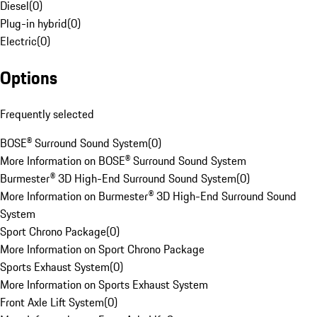
Diesel
(
0
)
Plug-in hybrid
(
0
)
Electric
(
0
)
Options
Frequently selected
BOSE® Surround Sound System
(
0
)
More Information on BOSE® Surround Sound System
Burmester® 3D High-End Surround Sound System
(
0
)
More Information on Burmester® 3D High-End Surround Sound
System
Sport Chrono Package
(
0
)
More Information on Sport Chrono Package
Sports Exhaust System
(
0
)
More Information on Sports Exhaust System
Front Axle Lift System
(
0
)