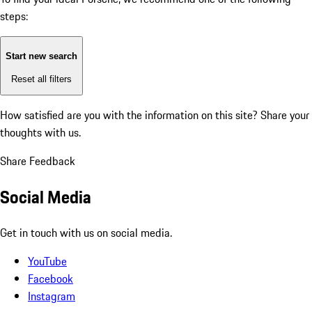
steps:
Start new search
Reset all filters
How satisfied are you with the information on this site?
Share your
thoughts with us.
Share Feedback
Social Media
Get in touch with us on social media.
YouTube
Facebook
Instagram