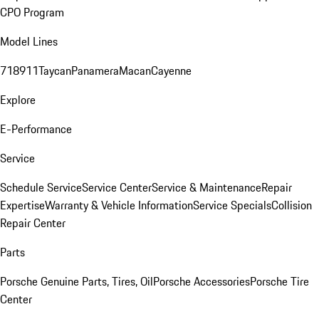
CPO Program
Model Lines
718
911
Taycan
Panamera
Macan
Cayenne
Explore
E-Performance
Service
Schedule Service
Service Center
Service & Maintenance
Repair
Expertise
Warranty & Vehicle Information
Service Specials
Collision
Repair Center
Parts
Porsche Genuine Parts, Tires, Oil
Porsche Accessories
Porsche Tire
Center