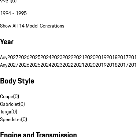
993 I
(
0
)
1994 - 1995
Show All 14 Model Generations
Year
Any
2027
2026
2025
2024
2023
2022
2021
2020
2019
2018
2017
201
Any
2027
2026
2025
2024
2023
2022
2021
2020
2019
2018
2017
201
Body Style
Coupe
(
0
)
Cabriolet
(
0
)
Targa
(
0
)
Speedster
(
0
)
Engine and Transmission