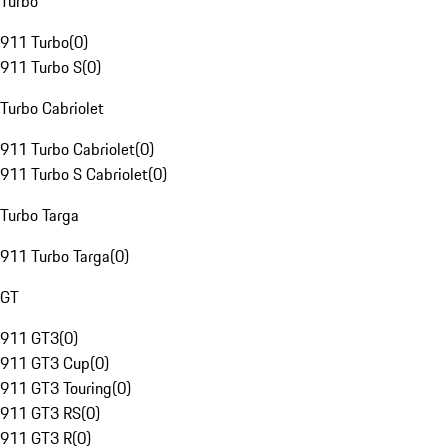
Turbo
911 Turbo
(
0
)
911 Turbo S
(
0
)
Turbo Cabriolet
911 Turbo Cabriolet
(
0
)
911 Turbo S Cabriolet
(
0
)
Turbo Targa
911 Turbo Targa
(
0
)
GT
911 GT3
(
0
)
911 GT3 Cup
(
0
)
911 GT3 Touring
(
0
)
911 GT3 RS
(
0
)
911 GT3 R
(
0
)