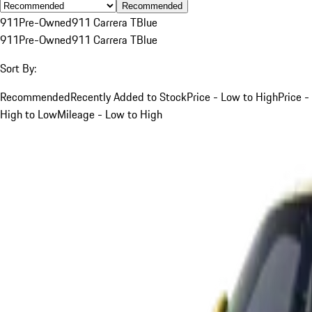
Recommended
911
Pre-Owned
911 Carrera T
Blue
911
Pre-Owned
911 Carrera T
Blue
Sort By:
Recommended
Recently Added to Stock
Price - Low to High
Price -
High to Low
Mileage - Low to High