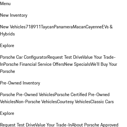
Menu
New Inventory
New Vehicles
718
911
Taycan
Panamera
Macan
Cayenne
EVs &
Hybrids
Explore
Porsche Car Configurator
Request Test Drive
Value Your Trade-
In
Porsche Financial Service Offers
New Specials
We'll Buy Your
Porsche
Pre-Owned Inventory
Porsche Pre-Owned Vehicles
Porsche Certified Pre-Owned
Vehicles
Non-Porsche Vehicles
Courtesy Vehicles
Classic Cars
Explore
Request Test Drive
Value Your Trade-In
About Porsche Approved