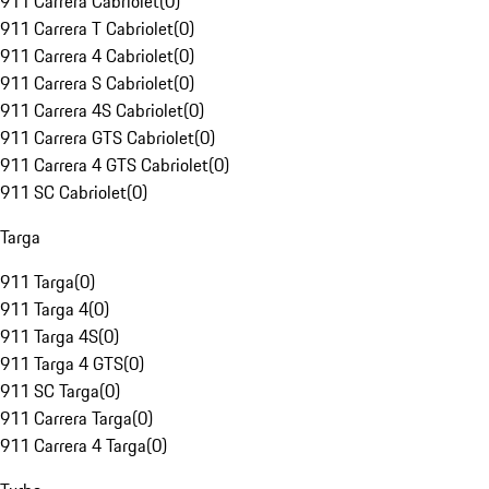
911 Carrera Cabriolet
(
0
)
911 Carrera T Cabriolet
(
0
)
911 Carrera 4 Cabriolet
(
0
)
911 Carrera S Cabriolet
(
0
)
911 Carrera 4S Cabriolet
(
0
)
911 Carrera GTS Cabriolet
(
0
)
911 Carrera 4 GTS Cabriolet
(
0
)
911 SC Cabriolet
(
0
)
Targa
911 Targa
(
0
)
911 Targa 4
(
0
)
911 Targa 4S
(
0
)
911 Targa 4 GTS
(
0
)
911 SC Targa
(
0
)
911 Carrera Targa
(
0
)
911 Carrera 4 Targa
(
0
)