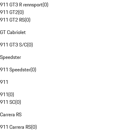
911 GT3 R rennsport
(
0
)
911 GT2
(
0
)
911 GT2 RS
(
0
)
GT Cabriolet
911 GT3 S/C
(
0
)
Speedster
911 Speedster
(
0
)
911
911
(
0
)
911 SC
(
0
)
Carrera RS
911 Carrera RS
(
0
)