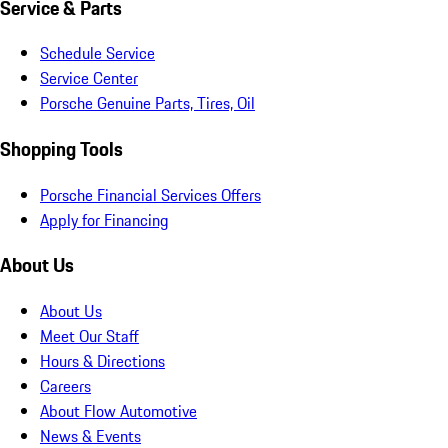
Service & Parts
Schedule Service
Service Center
Porsche Genuine Parts, Tires, Oil
Shopping Tools
Porsche Financial Services Offers
Apply for Financing
About Us
About Us
Meet Our Staff
Hours & Directions
Careers
About Flow Automotive
News & Events