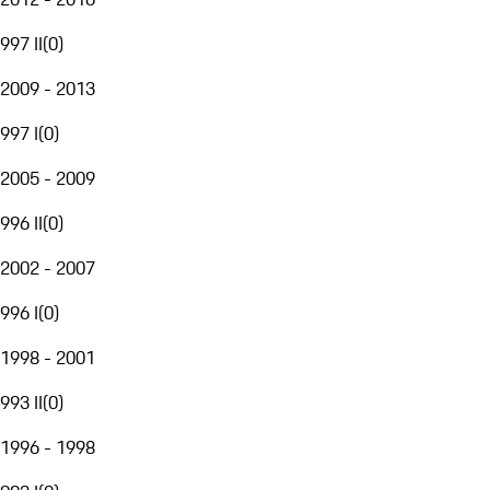
997 II
(
0
)
2009 - 2013
997 I
(
0
)
2005 - 2009
996 II
(
0
)
2002 - 2007
996 I
(
0
)
1998 - 2001
993 II
(
0
)
1996 - 1998