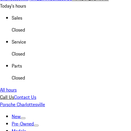
Today's hours
Sales
Closed
Service
Closed
Parts
Closed
All hours
Call Us
Contact Us
Porsche Charlottesville
New
Pre-Owned