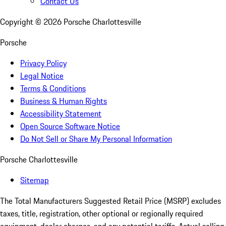
Contact Us
Copyright ©
2026
Porsche Charlottesville
Porsche
Privacy Policy
Legal Notice
Terms & Conditions
Business & Human Rights
Accessibility Statement
Open Source Software Notice
Do Not Sell or Share My Personal Information
Porsche Charlottesville
Sitemap
The Total Manufacturers Suggested Retail Price (MSRP) excludes
taxes, title, registration, other optional or regionally required