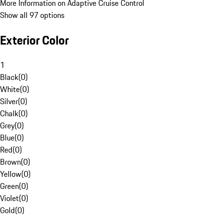
More Information on Adaptive Cruise Control
Show all 97 options
Exterior Color
1
Black
(
0
)
White
(
0
)
Silver
(
0
)
Chalk
(
0
)
Grey
(
0
)
Blue
(
0
)
Red
(
0
)
Brown
(
0
)
Yellow
(
0
)
Green
(
0
)
Violet
(
0
)
Gold
(
0
)