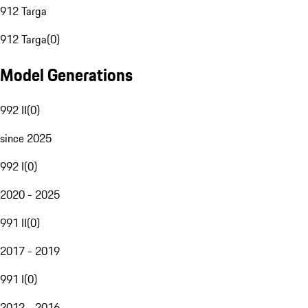
912 Targa
912 Targa
(
0
)
Model Generations
992 II
(
0
)
since 2025
992 I
(
0
)
2020 - 2025
991 II
(
0
)
2017 - 2019
991 I
(
0
)
2012 - 2016