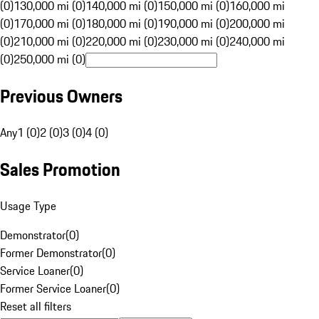
(0)
130,000 mi (0)
140,000 mi (0)
150,000 mi (0)
160,000 mi
(0)
170,000 mi (0)
180,000 mi (0)
190,000 mi (0)
200,000 mi
(0)
210,000 mi (0)
220,000 mi (0)
230,000 mi (0)
240,000 mi
(0)
250,000 mi (0)
Previous Owners
Any
1 (0)
2 (0)
3 (0)
4 (0)
Sales Promotion
Usage Type
Demonstrator
(
0
)
Former Demonstrator
(
0
)
Service Loaner
(
0
)
Former Service Loaner
(
0
)
Reset all filters