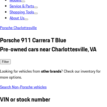
Models
Service & Parts
Shopping Tools
About Us
Porsche Charlottesville
Porsche 911 Carrera T Blue
Pre-owned cars near Charlottesville, VA
Filter
Looking for vehicles from
other brands
? Check our inventory for
more options.
Search Non-Porsche vehicles
VIN or stock number