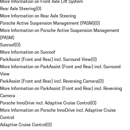
More Information on Front Axle Lift System
Rear Axle Steering
(
0
)
More Information on Rear Axle Steering
Porsche Active Suspension Management (PASM)
(
0
)
More Information on Porsche Active Suspension Management
(PASM)
Sunroof
(
0
)
More Information on Sunroof
ParkAssist (Front and Rear) incl. Surround View
(
0
)
More Information on ParkAssist (Front and Rear) incl. Surround
View
ParkAssist (Front and Rear) incl. Reversing Camera
(
0
)
More Information on ParkAssist (Front and Rear) incl. Reversing
Camera
Porsche InnoDrive incl. Adaptive Cruise Control
(
0
)
More Information on Porsche InnoDrive incl. Adaptive Cruise
Control
Adaptive Cruise Control
(
0
)