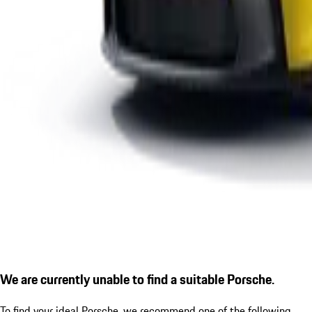
We are currently unable to find a suitable Porsche.
To find your ideal Porsche, we recommend one of the following