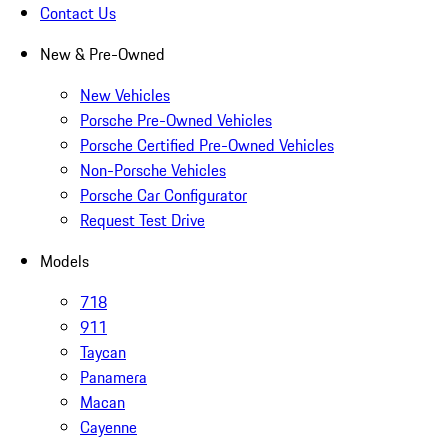
Contact Us
New & Pre-Owned
New Vehicles
Porsche Pre-Owned Vehicles
Porsche Certified Pre-Owned Vehicles
Non-Porsche Vehicles
Porsche Car Configurator
Request Test Drive
Models
718
911
Taycan
Panamera
Macan
Cayenne