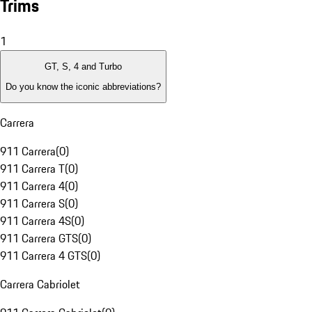
Trims
1
GT, S, 4 and Turbo
Do you know the iconic abbreviations?
Carrera
911 Carrera
(
0
)
911 Carrera T
(
0
)
911 Carrera 4
(
0
)
911 Carrera S
(
0
)
911 Carrera 4S
(
0
)
911 Carrera GTS
(
0
)
911 Carrera 4 GTS
(
0
)
Carrera Cabriolet