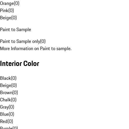
Orange
(
0
)
Pink
(
0
)
Beige
(
0
)
Paint to Sample
Paint to Sample only
(
0
)
More Information on Paint to sample.
Interior Color
Black
(
0
)
Beige
(
0
)
Brown
(
0
)
Chalk
(
0
)
Gray
(
0
)
Blue
(
0
)
Red
(
0
)
Purple
(
0
)