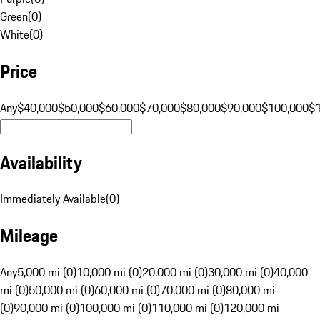
Green
(
0
)
White
(
0
)
Price
Any
$40,000
$50,000
$60,000
$70,000
$80,000
$90,000
$100,000
$
Availability
Immediately Available
(
0
)
Mileage
Any
5,000 mi (0)
10,000 mi (0)
20,000 mi (0)
30,000 mi (0)
40,000
mi (0)
50,000 mi (0)
60,000 mi (0)
70,000 mi (0)
80,000 mi
(0)
90,000 mi (0)
100,000 mi (0)
110,000 mi (0)
120,000 mi