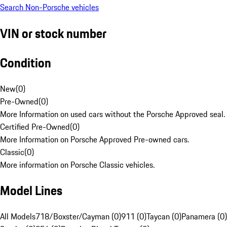
Search Non-Porsche vehicles
VIN or stock number
Condition
New
(
0
)
Pre-Owned
(
0
)
More Information on used cars without the Porsche Approved seal.
Certified Pre-Owned
(
0
)
More Information on Porsche Approved Pre-owned cars.
Classic
(
0
)
More information on Porsche Classic vehicles.
Model Lines
All Models
718/Boxster/Cayman (0)
911 (0)
Taycan (0)
Panamera (0)