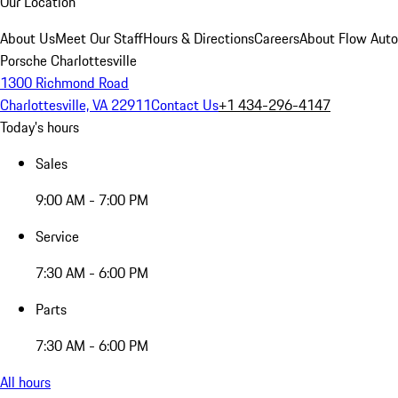
Our Location
About Us
Meet Our Staff
Hours & Directions
Careers
About Flow Aut
Porsche Charlottesville
1300 Richmond Road
Charlottesville, VA 22911
Contact Us
+1 434-296-4147
Today's hours
Sales
9:00 AM - 7:00 PM
Service
7:30 AM - 6:00 PM
Parts
7:30 AM - 6:00 PM
All hours