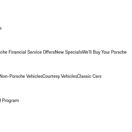
s
che Financial Service Offers
New Specials
We'll Buy Your Porsche
Non-Porsche Vehicles
Courtesy Vehicles
Classic Cars
O Program