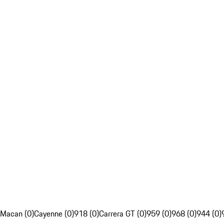
Macan (0)
Cayenne (0)
918 (0)
Carrera GT (0)
959 (0)
968 (0)
944 (0)