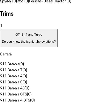
Spyder (0)
356 (0)
Porsche-Diesel Tractor (0)
Trims
1
GT, S, 4 and Turbo
Do you know the iconic abbreviations?
Carrera
911 Carrera
(
0
)
911 Carrera T
(
0
)
911 Carrera 4
(
0
)
911 Carrera S
(
0
)
911 Carrera 4S
(
0
)
911 Carrera GTS
(
0
)
911 Carrera 4 GTS
(
0
)