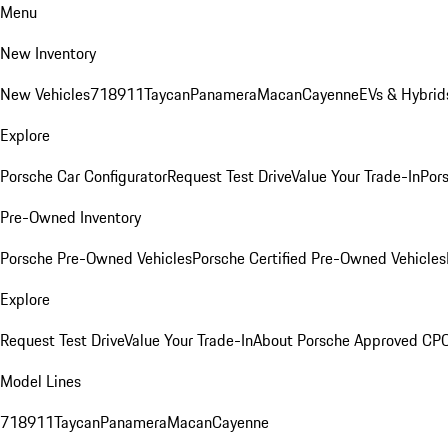
Menu
New Inventory
New Vehicles
718
911
Taycan
Panamera
Macan
Cayenne
EVs & Hybrid
Explore
Porsche Car Configurator
Request Test Drive
Value Your Trade-In
Pors
Pre-Owned Inventory
Porsche Pre-Owned Vehicles
Porsche Certified Pre-Owned Vehicles
Explore
Request Test Drive
Value Your Trade-In
About Porsche Approved CP
Model Lines
718
911
Taycan
Panamera
Macan
Cayenne