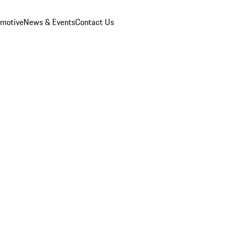
omotive
News & Events
Contact Us