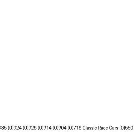
935 (0)
924 (0)
928 (0)
914 (0)
904 (0)
718 Classic Race Cars (0)
550