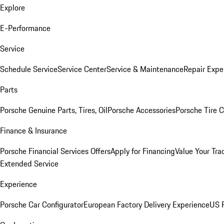
Explore
E-Performance
Service
Schedule Service
Service Center
Service & Maintenance
Repair Expe
Parts
Porsche Genuine Parts, Tires, Oil
Porsche Accessories
Porsche Tire 
Finance & Insurance
Porsche Financial Services Offers
Apply for Financing
Value Your Tra
Extended Service
Experience
Porsche Car Configurator
European Factory Delivery Experience
US P