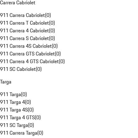
Carrera Cabriolet
911 Carrera Cabriolet
(
0
)
911 Carrera T Cabriolet
(
0
)
911 Carrera 4 Cabriolet
(
0
)
911 Carrera S Cabriolet
(
0
)
911 Carrera 4S Cabriolet
(
0
)
911 Carrera GTS Cabriolet
(
0
)
911 Carrera 4 GTS Cabriolet
(
0
)
911 SC Cabriolet
(
0
)
Targa
911 Targa
(
0
)
911 Targa 4
(
0
)
911 Targa 4S
(
0
)
911 Targa 4 GTS
(
0
)
911 SC Targa
(
0
)
911 Carrera Targa
(
0
)