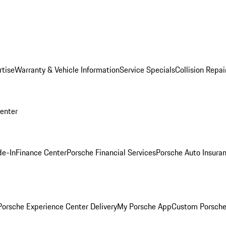
rtise
Warranty & Vehicle Information
Service Specials
Collision Repai
Center
de-In
Finance Center
Porsche Financial Services
Porsche Auto Insura
orsche Experience Center Delivery
My Porsche App
Custom Porsche