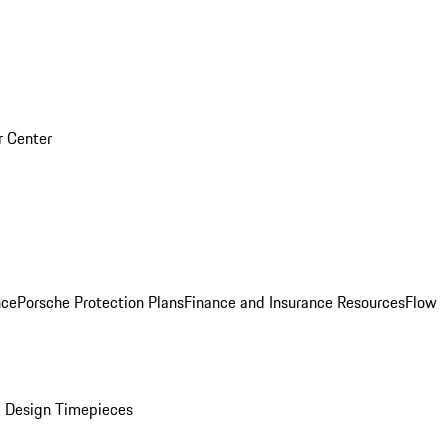
r Center
nce
Porsche Protection Plans
Finance and Insurance Resources
Flow
 Design Timepieces