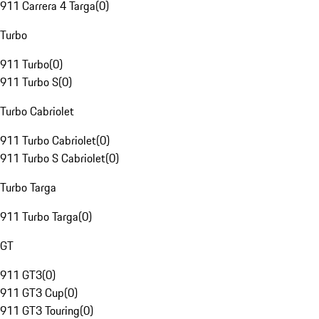
911 Carrera 4 Targa
(
0
)
Turbo
911 Turbo
(
0
)
911 Turbo S
(
0
)
Turbo Cabriolet
911 Turbo Cabriolet
(
0
)
911 Turbo S Cabriolet
(
0
)
Turbo Targa
911 Turbo Targa
(
0
)
GT
911 GT3
(
0
)
911 GT3 Cup
(
0
)
911 GT3 Touring
(
0
)