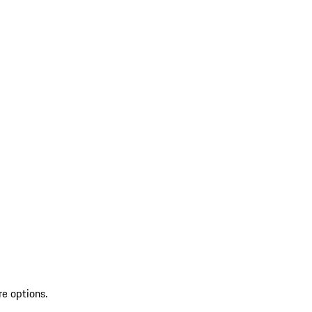
re options.