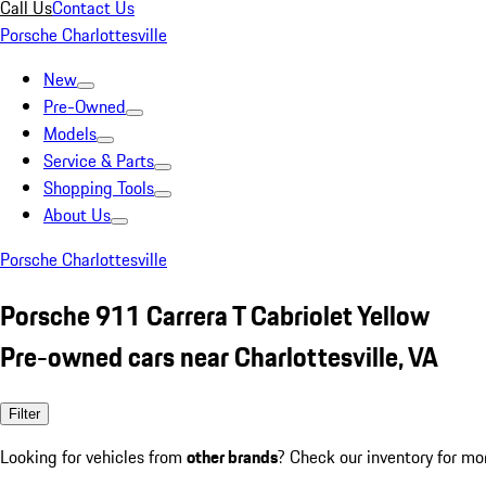
Call Us
Contact Us
Porsche Charlottesville
New
Pre-Owned
Models
Service & Parts
Shopping Tools
About Us
Porsche Charlottesville
Porsche 911 Carrera T Cabriolet Yellow
Pre-owned cars near Charlottesville, VA
Filter
Looking for vehicles from
other brands
? Check our inventory for mo