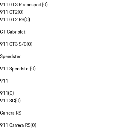
911 GT3 R rennsport
(
0
)
911 GT2
(
0
)
911 GT2 RS
(
0
)
GT Cabriolet
911 GT3 S/C
(
0
)
Speedster
911 Speedster
(
0
)
911
911
(
0
)
911 SC
(
0
)
Carrera RS
911 Carrera RS
(
0
)