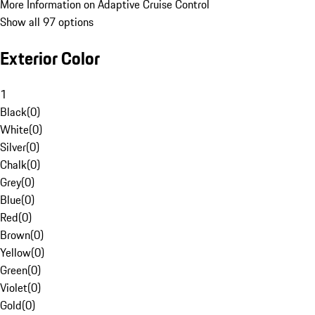
More Information on Adaptive Cruise Control
Show all 97 options
Exterior Color
1
Black
(
0
)
White
(
0
)
Silver
(
0
)
Chalk
(
0
)
Grey
(
0
)
Blue
(
0
)
Red
(
0
)
Brown
(
0
)
Yellow
(
0
)
Green
(
0
)
Violet
(
0
)
Gold
(
0
)