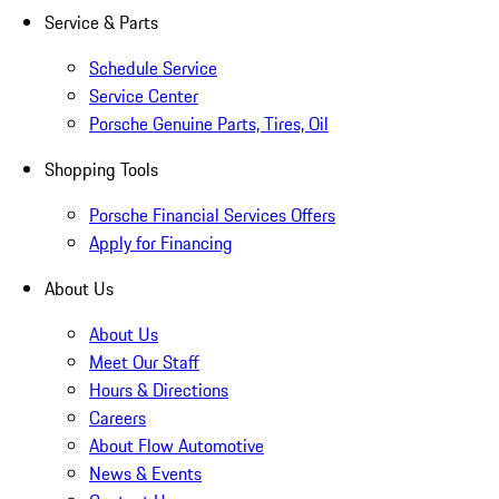
Service & Parts
Schedule Service
Service Center
Porsche Genuine Parts, Tires, Oil
Shopping Tools
Porsche Financial Services Offers
Apply for Financing
About Us
About Us
Meet Our Staff
Hours & Directions
Careers
About Flow Automotive
News & Events