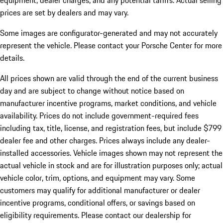
equipment, dealer charges, and any potential tariffs. Actual selling
prices are set by dealers and may vary.
Some images are configurator-generated and may not accurately
represent the vehicle. Please contact your Porsche Center for more
details.
All prices shown are valid through the end of the current business
day and are subject to change without notice based on
manufacturer incentive programs, market conditions, and vehicle
availability. Prices do not include government-required fees
including tax, title, license, and registration fees, but include $799
dealer fee and other charges. Prices always include any dealer-
installed accessories. Vehicle images shown may not represent the
actual vehicle in stock and are for illustration purposes only; actual
vehicle color, trim, options, and equipment may vary. Some
customers may qualify for additional manufacturer or dealer
incentive programs, conditional offers, or savings based on
eligibility requirements. Please contact our dealership for