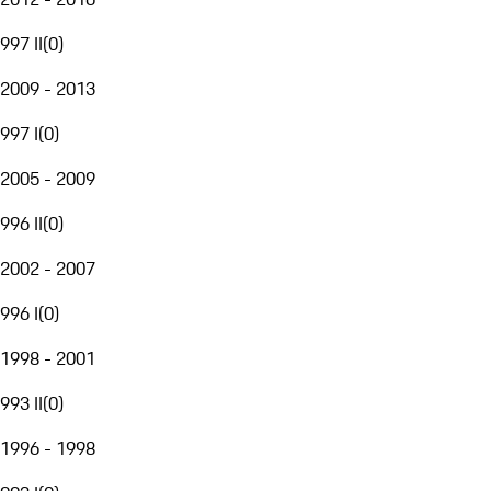
997 II
(
0
)
2009 - 2013
997 I
(
0
)
2005 - 2009
996 II
(
0
)
2002 - 2007
996 I
(
0
)
1998 - 2001
993 II
(
0
)
1996 - 1998