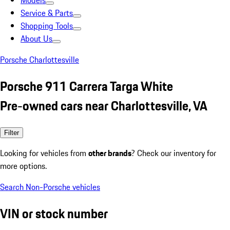
Models
Service & Parts
Shopping Tools
About Us
Porsche Charlottesville
Porsche 911 Carrera Targa White
Pre-owned cars near Charlottesville, VA
Filter
Looking for vehicles from
other brands
? Check our inventory for
more options.
Search Non-Porsche vehicles
VIN or stock number