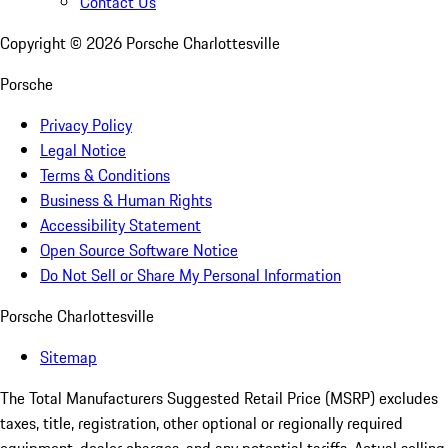
Contact Us
Copyright ©
2026
Porsche Charlottesville
Porsche
Privacy Policy
Legal Notice
Terms & Conditions
Business & Human Rights
Accessibility Statement
Open Source Software Notice
Do Not Sell or Share My Personal Information
Porsche Charlottesville
Sitemap
The Total Manufacturers Suggested Retail Price (MSRP) excludes
taxes, title, registration, other optional or regionally required