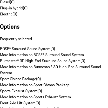
Diesel
(
0
)
Plug-in hybrid
(
0
)
Electric
(
0
)
Options
Frequently selected
BOSE® Surround Sound System
(
0
)
More Information on BOSE® Surround Sound System
Burmester® 3D High-End Surround Sound System
(
0
)
More Information on Burmester® 3D High-End Surround Sound
System
Sport Chrono Package
(
0
)
More Information on Sport Chrono Package
Sports Exhaust System
(
0
)
More Information on Sports Exhaust System
Front Axle Lift System
(
0
)