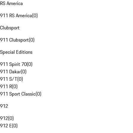
RS America
911 RS America
(
0
)
Clubsport
911 Clubsport
(
0
)
Special Editions
911 Spirit 70
(
0
)
911 Dakar
(
0
)
911 S/T
(
0
)
911 R
(
0
)
911 Sport Classic
(
0
)
912
912
(
0
)
912 E
(
0
)