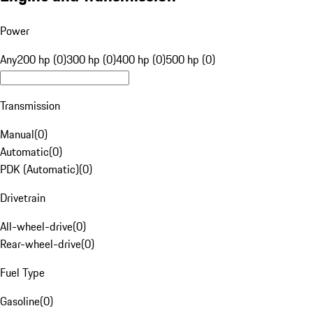
Power
Any
200 hp (0)
300 hp (0)
400 hp (0)
500 hp (0)
Transmission
Manual
(
0
)
Automatic
(
0
)
PDK (Automatic)
(
0
)
Drivetrain
All-wheel-drive
(
0
)
Rear-wheel-drive
(
0
)
Fuel Type
Gasoline
(
0
)