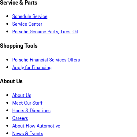
Service & Parts
Schedule Service
Service Center
Porsche Genuine Parts, Tires, Oil
Shopping Tools
Porsche Financial Services Offers
Apply for Financing
About Us
About Us
Meet Our Staff
Hours & Directions
Careers
About Flow Automotive
News & Events