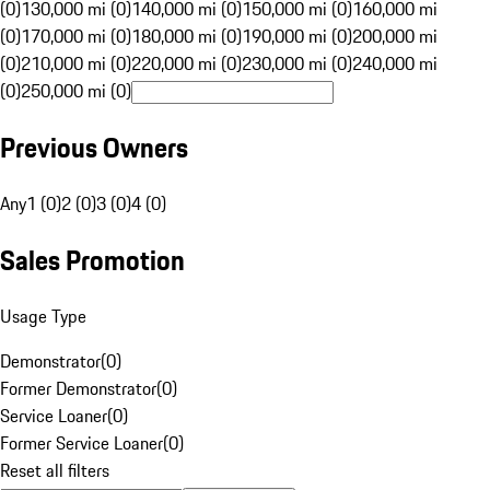
(0)
130,000 mi (0)
140,000 mi (0)
150,000 mi (0)
160,000 mi
(0)
170,000 mi (0)
180,000 mi (0)
190,000 mi (0)
200,000 mi
(0)
210,000 mi (0)
220,000 mi (0)
230,000 mi (0)
240,000 mi
(0)
250,000 mi (0)
Previous Owners
Any
1 (0)
2 (0)
3 (0)
4 (0)
Sales Promotion
Usage Type
Demonstrator
(
0
)
Former Demonstrator
(
0
)
Service Loaner
(
0
)
Former Service Loaner
(
0
)
Reset all filters