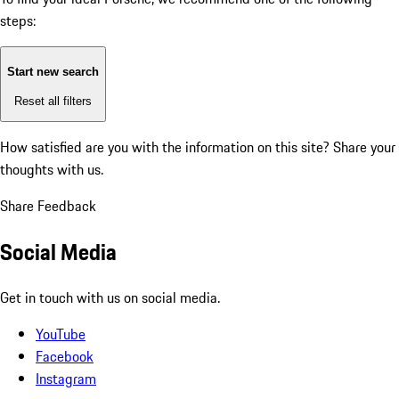
steps:
Start new search
Reset all filters
How satisfied are you with the information on this site?
Share your
thoughts with us.
Share Feedback
Social Media
Get in touch with us on social media.
YouTube
Facebook
Instagram