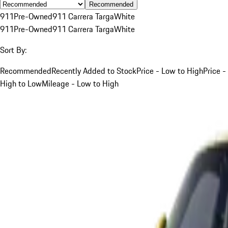
Recommended
911
Pre-Owned
911 Carrera Targa
White
911
Pre-Owned
911 Carrera Targa
White
Sort By:
Recommended
Recently Added to Stock
Price - Low to High
Price -
High to Low
Mileage - Low to High