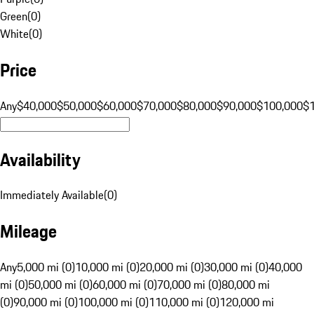
Green
(
0
)
White
(
0
)
Price
Any
$40,000
$50,000
$60,000
$70,000
$80,000
$90,000
$100,000
$
Availability
Immediately Available
(
0
)
Mileage
Any
5,000 mi (0)
10,000 mi (0)
20,000 mi (0)
30,000 mi (0)
40,000
mi (0)
50,000 mi (0)
60,000 mi (0)
70,000 mi (0)
80,000 mi
(0)
90,000 mi (0)
100,000 mi (0)
110,000 mi (0)
120,000 mi