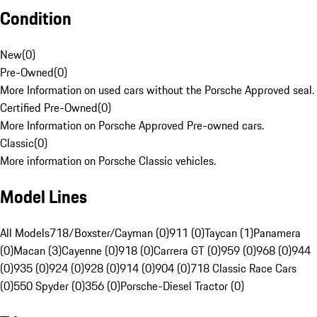
Condition
New
(
0
)
Pre-Owned
(
0
)
More Information on used cars without the Porsche Approved seal.
Certified Pre-Owned
(
0
)
More Information on Porsche Approved Pre-owned cars.
Classic
(
0
)
More information on Porsche Classic vehicles.
Model Lines
All Models
718/Boxster/Cayman (0)
911 (0)
Taycan (1)
Panamera
(0)
Macan (3)
Cayenne (0)
918 (0)
Carrera GT (0)
959 (0)
968 (0)
944
(0)
935 (0)
924 (0)
928 (0)
914 (0)
904 (0)
718 Classic Race Cars
(0)
550 Spyder (0)
356 (0)
Porsche-Diesel Tractor (0)