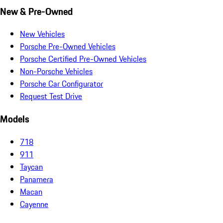
New & Pre-Owned
New Vehicles
Porsche Pre-Owned Vehicles
Porsche Certified Pre-Owned Vehicles
Non-Porsche Vehicles
Porsche Car Configurator
Request Test Drive
Models
718
911
Taycan
Panamera
Macan
Cayenne