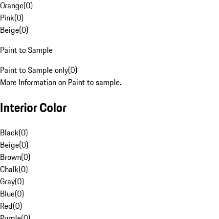
Orange
(
0
)
Pink
(
0
)
Beige
(
0
)
Paint to Sample
Paint to Sample only
(
0
)
More Information on Paint to sample.
Interior Color
Black
(
0
)
Beige
(
0
)
Brown
(
0
)
Chalk
(
0
)
Gray
(
0
)
Blue
(
0
)
Red
(
0
)
Purple
(
0
)