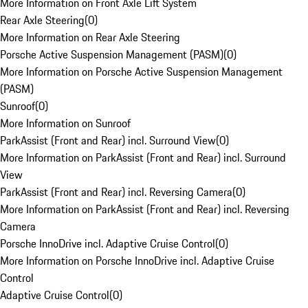
More Information on Front Axle Lift System
Rear Axle Steering
(
0
)
More Information on Rear Axle Steering
Porsche Active Suspension Management (PASM)
(
0
)
More Information on Porsche Active Suspension Management
(PASM)
Sunroof
(
0
)
More Information on Sunroof
ParkAssist (Front and Rear) incl. Surround View
(
0
)
More Information on ParkAssist (Front and Rear) incl. Surround
View
ParkAssist (Front and Rear) incl. Reversing Camera
(
0
)
More Information on ParkAssist (Front and Rear) incl. Reversing
Camera
Porsche InnoDrive incl. Adaptive Cruise Control
(
0
)
More Information on Porsche InnoDrive incl. Adaptive Cruise
Control
Adaptive Cruise Control
(
0
)