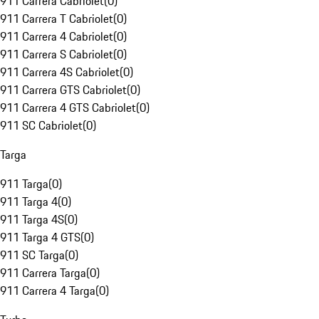
911 Carrera Cabriolet
(
0
)
911 Carrera T Cabriolet
(
0
)
911 Carrera 4 Cabriolet
(
0
)
911 Carrera S Cabriolet
(
0
)
911 Carrera 4S Cabriolet
(
0
)
911 Carrera GTS Cabriolet
(
0
)
911 Carrera 4 GTS Cabriolet
(
0
)
911 SC Cabriolet
(
0
)
Targa
911 Targa
(
0
)
911 Targa 4
(
0
)
911 Targa 4S
(
0
)
911 Targa 4 GTS
(
0
)
911 SC Targa
(
0
)
911 Carrera Targa
(
0
)
911 Carrera 4 Targa
(
0
)