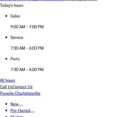
Today's hours
Sales
9:00 AM - 7:00 PM
Service
7:30 AM - 6:00 PM
Parts
7:30 AM - 6:00 PM
All hours
Call Us
Contact Us
Porsche Charlottesville
New
Pre-Owned