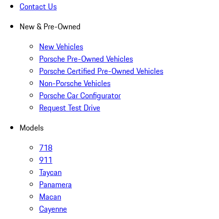
Contact Us
New & Pre-Owned
New Vehicles
Porsche Pre-Owned Vehicles
Porsche Certified Pre-Owned Vehicles
Non-Porsche Vehicles
Porsche Car Configurator
Request Test Drive
Models
718
911
Taycan
Panamera
Macan
Cayenne