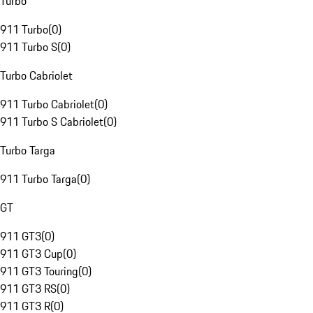
Turbo
911 Turbo
(
0
)
911 Turbo S
(
0
)
Turbo Cabriolet
911 Turbo Cabriolet
(
0
)
911 Turbo S Cabriolet
(
0
)
Turbo Targa
911 Turbo Targa
(
0
)
GT
911 GT3
(
0
)
911 GT3 Cup
(
0
)
911 GT3 Touring
(
0
)
911 GT3 RS
(
0
)
911 GT3 R
(
0
)