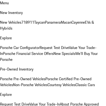
Menu
New Inventory
New Vehicles
718
911
Taycan
Panamera
Macan
Cayenne
EVs &
Hybrids
Explore
Porsche Car Configurator
Request Test Drive
Value Your Trade-
In
Porsche Financial Service Offers
New Specials
We'll Buy Your
Porsche
Pre-Owned Inventory
Porsche Pre-Owned Vehicles
Porsche Certified Pre-Owned
Vehicles
Non-Porsche Vehicles
Courtesy Vehicles
Classic Cars
Explore
Request Test Drive
Value Your Trade-In
About Porsche Approved