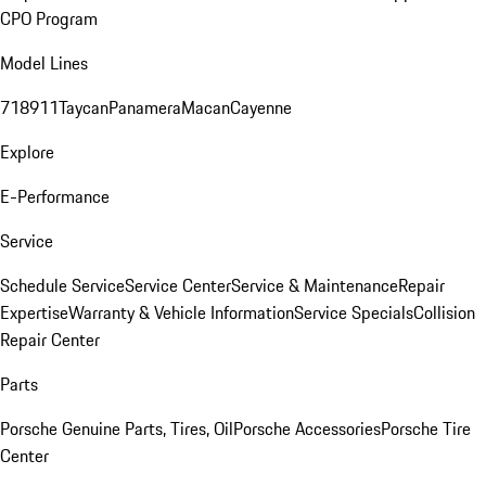
CPO Program
Model Lines
718
911
Taycan
Panamera
Macan
Cayenne
Explore
E-Performance
Service
Schedule Service
Service Center
Service & Maintenance
Repair
Expertise
Warranty & Vehicle Information
Service Specials
Collision
Repair Center
Parts
Porsche Genuine Parts, Tires, Oil
Porsche Accessories
Porsche Tire
Center