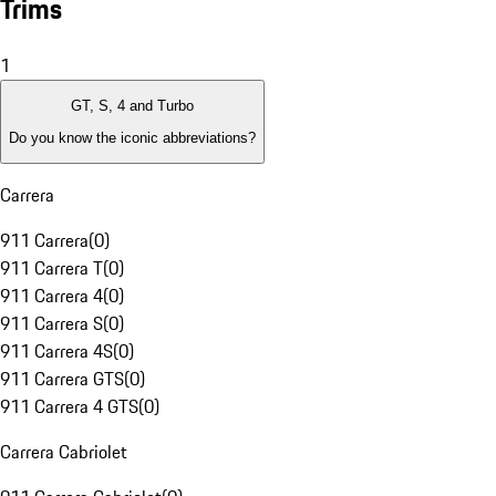
Trims
1
GT, S, 4 and Turbo
Do you know the iconic abbreviations?
Carrera
911 Carrera
(
0
)
911 Carrera T
(
0
)
911 Carrera 4
(
0
)
911 Carrera S
(
0
)
911 Carrera 4S
(
0
)
911 Carrera GTS
(
0
)
911 Carrera 4 GTS
(
0
)
Carrera Cabriolet