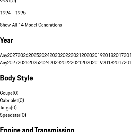
993 I
(
0
)
1994 - 1995
Show All 14 Model Generations
Year
Any
2027
2026
2025
2024
2023
2022
2021
2020
2019
2018
2017
201
Any
2027
2026
2025
2024
2023
2022
2021
2020
2019
2018
2017
201
Body Style
Coupe
(
0
)
Cabriolet
(
0
)
Targa
(
0
)
Speedster
(
0
)
Engine and Transmission