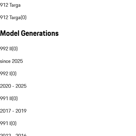
912 Targa
912 Targa
(
0
)
Model Generations
992 II
(
0
)
since 2025
992 I
(
0
)
2020 - 2025
991 II
(
0
)
2017 - 2019
991 I
(
0
)
2012 - 2016