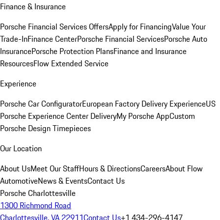
Finance & Insurance
Porsche Financial Services Offers
Apply for Financing
Value Your
Trade-In
Finance Center
Porsche Financial Services
Porsche Auto
Insurance
Porsche Protection Plans
Finance and Insurance
Resources
Flow Extended Service
Experience
Porsche Car Configurator
European Factory Delivery Experience
US
Porsche Experience Center Delivery
My Porsche App
Custom
Porsche Design Timepieces
Our Location
About Us
Meet Our Staff
Hours & Directions
Careers
About Flow
Automotive
News & Events
Contact Us
Porsche Charlottesville
1300 Richmond Road
Charlottesville, VA 22911
Contact Us
+1 434-296-4147