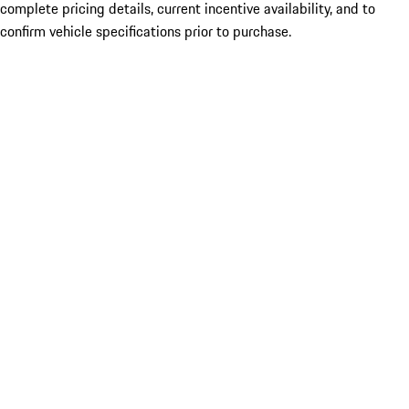
complete pricing details, current incentive availability, and to
confirm vehicle specifications prior to purchase.