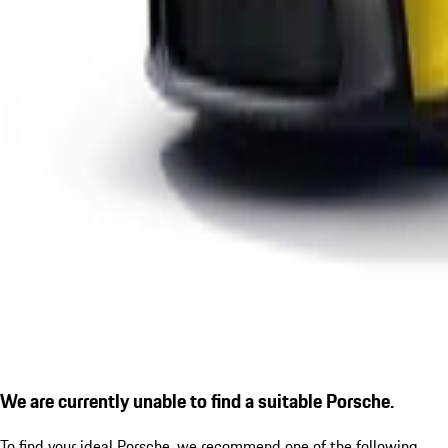
We are currently unable to find a suitable Porsche.
To find your ideal Porsche, we recommend one of the following