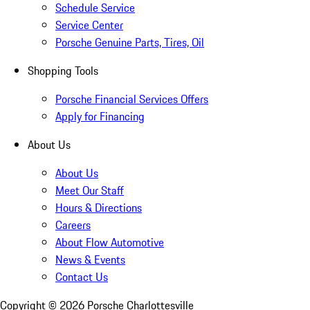
Schedule Service
Service Center
Porsche Genuine Parts, Tires, Oil
Shopping Tools
Porsche Financial Services Offers
Apply for Financing
About Us
About Us
Meet Our Staff
Hours & Directions
Careers
About Flow Automotive
News & Events
Contact Us
Copyright ©
2026
Porsche Charlottesville