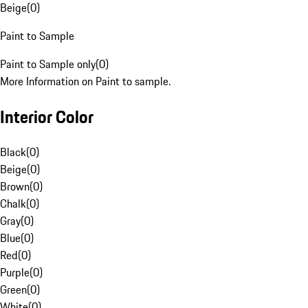
Beige
(
0
)
Paint to Sample
Paint to Sample only
(
0
)
More Information on Paint to sample.
Interior Color
Black
(
0
)
Beige
(
0
)
Brown
(
0
)
Chalk
(
0
)
Gray
(
0
)
Blue
(
0
)
Red
(
0
)
Purple
(
0
)
Green
(
0
)
White
(
0
)