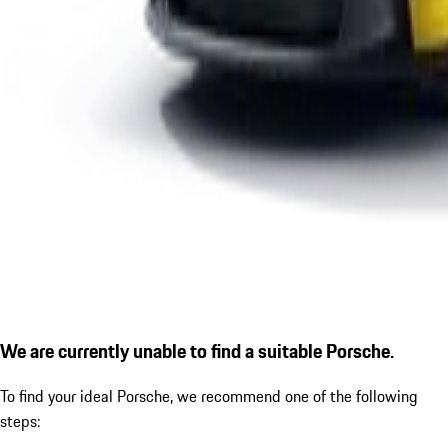
We are currently unable to find a suitable Porsche.
To find your ideal Porsche, we recommend one of the following
steps: