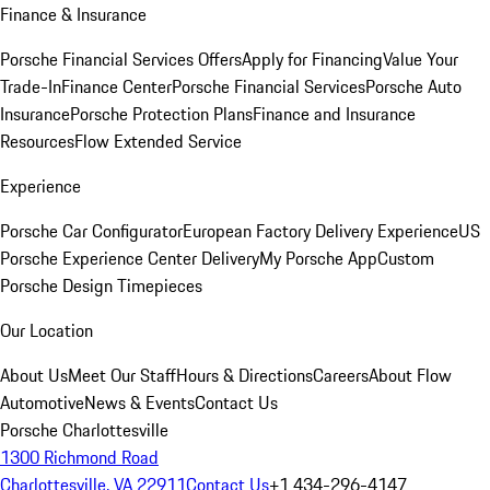
Finance & Insurance
Porsche Financial Services Offers
Apply for Financing
Value Your
Trade-In
Finance Center
Porsche Financial Services
Porsche Auto
Insurance
Porsche Protection Plans
Finance and Insurance
Resources
Flow Extended Service
Experience
Porsche Car Configurator
European Factory Delivery Experience
US
Porsche Experience Center Delivery
My Porsche App
Custom
Porsche Design Timepieces
Our Location
About Us
Meet Our Staff
Hours & Directions
Careers
About Flow
Automotive
News & Events
Contact Us
Porsche Charlottesville
1300 Richmond Road
Charlottesville, VA 22911
Contact Us
+1 434-296-4147