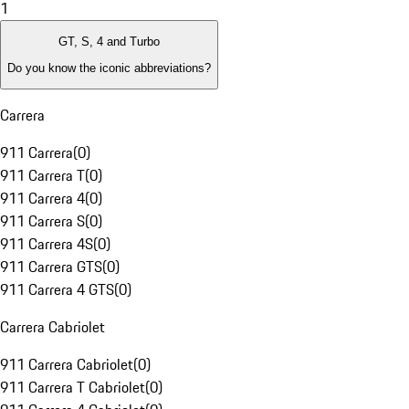
1
GT, S, 4 and Turbo
Do you know the iconic abbreviations?
Carrera
911 Carrera
(
0
)
911 Carrera T
(
0
)
911 Carrera 4
(
0
)
911 Carrera S
(
0
)
911 Carrera 4S
(
0
)
911 Carrera GTS
(
0
)
911 Carrera 4 GTS
(
0
)
Carrera Cabriolet
911 Carrera Cabriolet
(
0
)
911 Carrera T Cabriolet
(
0
)