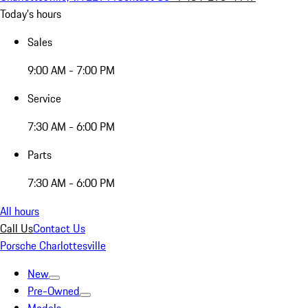
Today's hours
Sales
9:00 AM - 7:00 PM
Service
7:30 AM - 6:00 PM
Parts
7:30 AM - 6:00 PM
All hours
Call Us
Contact Us
Porsche Charlottesville
New
Pre-Owned