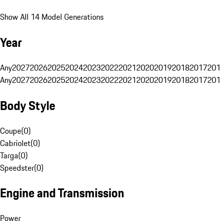
Show All 14 Model Generations
Year
Any
2027
2026
2025
2024
2023
2022
2021
2020
2019
2018
2017
201
Any
2027
2026
2025
2024
2023
2022
2021
2020
2019
2018
2017
201
Body Style
Coupe
(
0
)
Cabriolet
(
0
)
Targa
(
0
)
Speedster
(
0
)
Engine and Transmission
Power