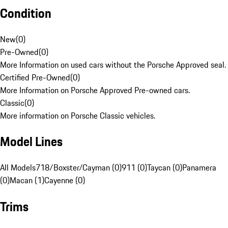
Condition
New
(
0
)
Pre-Owned
(
0
)
More Information on used cars without the Porsche Approved seal.
Certified Pre-Owned
(
0
)
More Information on Porsche Approved Pre-owned cars.
Classic
(
0
)
More information on Porsche Classic vehicles.
Model Lines
All Models
718/Boxster/Cayman (0)
911 (0)
Taycan (0)
Panamera
(0)
Macan (1)
Cayenne (0)
Trims