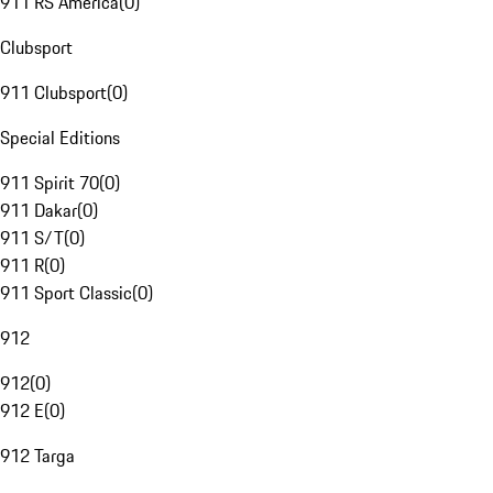
911 RS America
(
0
)
Clubsport
911 Clubsport
(
0
)
Special Editions
911 Spirit 70
(
0
)
911 Dakar
(
0
)
911 S/T
(
0
)
911 R
(
0
)
911 Sport Classic
(
0
)
912
912
(
0
)
912 E
(
0
)
912 Targa