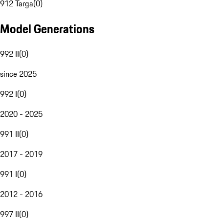
912 Targa
(
0
)
Model Generations
992 II
(
0
)
since 2025
992 I
(
0
)
2020 - 2025
991 II
(
0
)
2017 - 2019
991 I
(
0
)
2012 - 2016
997 II
(
0
)