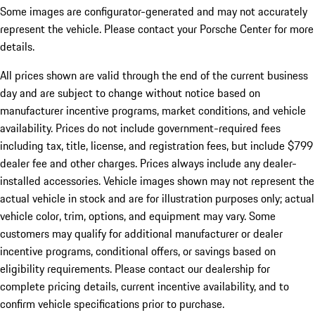
Some images are configurator-generated and may not accurately
represent the vehicle. Please contact your Porsche Center for more
details.
All prices shown are valid through the end of the current business
day and are subject to change without notice based on
manufacturer incentive programs, market conditions, and vehicle
availability. Prices do not include government-required fees
including tax, title, license, and registration fees, but include $799
dealer fee and other charges. Prices always include any dealer-
installed accessories. Vehicle images shown may not represent the
actual vehicle in stock and are for illustration purposes only; actual
vehicle color, trim, options, and equipment may vary. Some
customers may qualify for additional manufacturer or dealer
incentive programs, conditional offers, or savings based on
eligibility requirements. Please contact our dealership for
complete pricing details, current incentive availability, and to
confirm vehicle specifications prior to purchase.