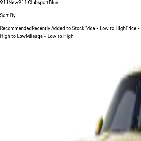
911
New
911 Clubsport
Blue
Sort By:
Recommended
Recently Added to Stock
Price - Low to High
Price -
High to Low
Mileage - Low to High