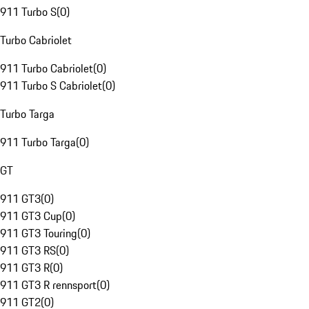
911 Turbo S
(
0
)
Turbo Cabriolet
911 Turbo Cabriolet
(
0
)
911 Turbo S Cabriolet
(
0
)
Turbo Targa
911 Turbo Targa
(
0
)
GT
911 GT3
(
0
)
911 GT3 Cup
(
0
)
911 GT3 Touring
(
0
)
911 GT3 RS
(
0
)
911 GT3 R
(
0
)
911 GT3 R rennsport
(
0
)
911 GT2
(
0
)