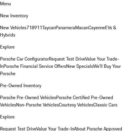
Menu
New Inventory
New Vehicles
718
911
Taycan
Panamera
Macan
Cayenne
EVs &
Hybrids
Explore
Porsche Car Configurator
Request Test Drive
Value Your Trade-
In
Porsche Financial Service Offers
New Specials
We'll Buy Your
Porsche
Pre-Owned Inventory
Porsche Pre-Owned Vehicles
Porsche Certified Pre-Owned
Vehicles
Non-Porsche Vehicles
Courtesy Vehicles
Classic Cars
Explore
Request Test Drive
Value Your Trade-In
About Porsche Approved