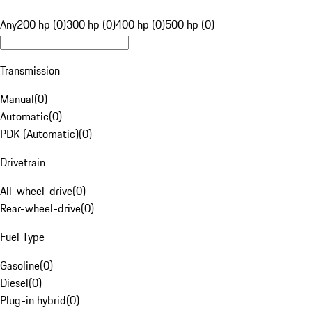
Any
200 hp (0)
300 hp (0)
400 hp (0)
500 hp (0)
Transmission
Manual
(
0
)
Automatic
(
0
)
PDK (Automatic)
(
0
)
Drivetrain
All-wheel-drive
(
0
)
Rear-wheel-drive
(
0
)
Fuel Type
Gasoline
(
0
)
Diesel
(
0
)
Plug-in hybrid
(
0
)