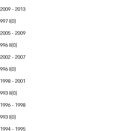
2009 - 2013
997 I
(
0
)
2005 - 2009
996 II
(
0
)
2002 - 2007
996 I
(
0
)
1998 - 2001
993 II
(
0
)
1996 - 1998
993 I
(
0
)
1994 - 1995