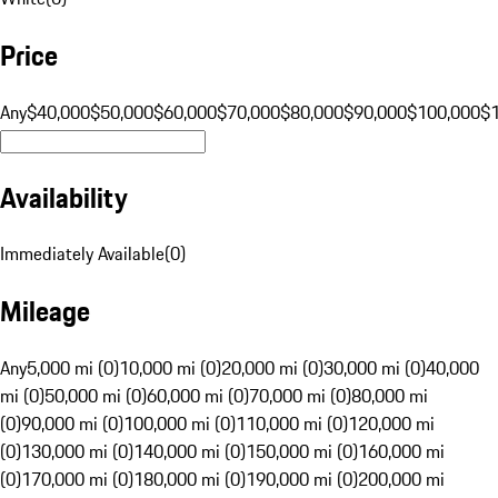
Price
Any
$40,000
$50,000
$60,000
$70,000
$80,000
$90,000
$100,000
$
Availability
Immediately Available
(
0
)
Mileage
Any
5,000 mi (0)
10,000 mi (0)
20,000 mi (0)
30,000 mi (0)
40,000
mi (0)
50,000 mi (0)
60,000 mi (0)
70,000 mi (0)
80,000 mi
(0)
90,000 mi (0)
100,000 mi (0)
110,000 mi (0)
120,000 mi
(0)
130,000 mi (0)
140,000 mi (0)
150,000 mi (0)
160,000 mi
(0)
170,000 mi (0)
180,000 mi (0)
190,000 mi (0)
200,000 mi