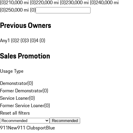
(0)
210,000 mi (0)
220,000 mi (0)
230,000 mi (0)
240,000 mi
(0)
250,000 mi (0)
Previous Owners
Any
1 (0)
2 (0)
3 (0)
4 (0)
Sales Promotion
Usage Type
Demonstrator
(
0
)
Former Demonstrator
(
0
)
Service Loaner
(
0
)
Former Service Loaner
(
0
)
Reset all filters
Recommended
911
New
911 Clubsport
Blue