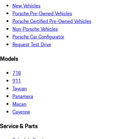
New Vehicles
Porsche Pre-Owned Vehicles
Porsche Certified Pre-Owned Vehicles
Non-Porsche Vehicles
Porsche Car Configurator
Request Test Drive
Models
718
911
Taycan
Panamera
Macan
Cayenne
Service & Parts