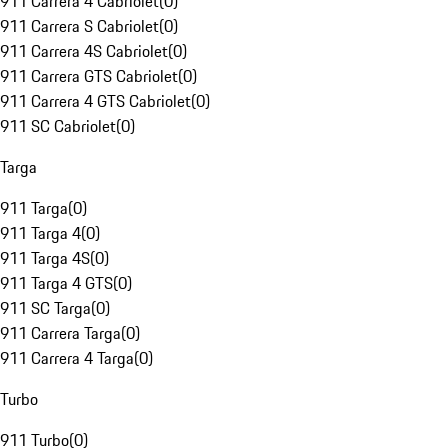
911 Carrera 4 Cabriolet
(
0
)
911 Carrera S Cabriolet
(
0
)
911 Carrera 4S Cabriolet
(
0
)
911 Carrera GTS Cabriolet
(
0
)
911 Carrera 4 GTS Cabriolet
(
0
)
911 SC Cabriolet
(
0
)
Targa
911 Targa
(
0
)
911 Targa 4
(
0
)
911 Targa 4S
(
0
)
911 Targa 4 GTS
(
0
)
911 SC Targa
(
0
)
911 Carrera Targa
(
0
)
911 Carrera 4 Targa
(
0
)
Turbo
911 Turbo
(
0
)