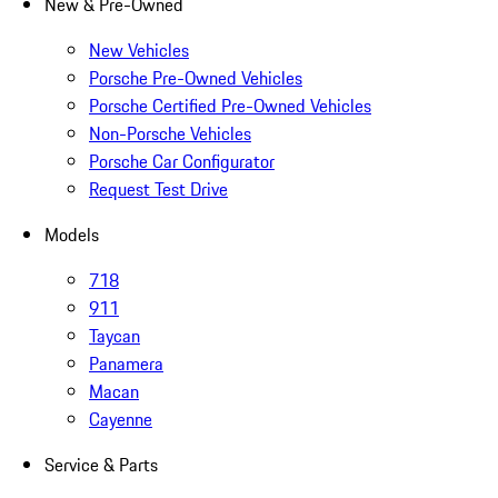
New & Pre-Owned
New Vehicles
Porsche Pre-Owned Vehicles
Porsche Certified Pre-Owned Vehicles
Non-Porsche Vehicles
Porsche Car Configurator
Request Test Drive
Models
718
911
Taycan
Panamera
Macan
Cayenne
Service & Parts