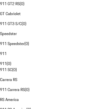
911 GT2 RS
(
0
)
GT Cabriolet
911 GT3 S/C
(
0
)
Speedster
911 Speedster
(
0
)
911
911
(
0
)
911 SC
(
0
)
Carrera RS
911 Carrera RS
(
0
)
RS America