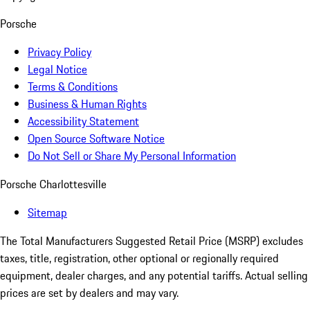
Porsche
Privacy Policy
Legal Notice
Terms & Conditions
Business & Human Rights
Accessibility Statement
Open Source Software Notice
Do Not Sell or Share My Personal Information
Porsche Charlottesville
Sitemap
The Total Manufacturers Suggested Retail Price (MSRP) excludes
taxes, title, registration, other optional or regionally required
equipment, dealer charges, and any potential tariffs. Actual selling
prices are set by dealers and may vary.