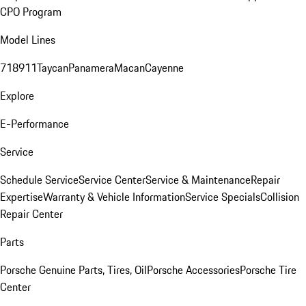
CPO Program
Model Lines
718
911
Taycan
Panamera
Macan
Cayenne
Explore
E-Performance
Service
Schedule Service
Service Center
Service & Maintenance
Repair
Expertise
Warranty & Vehicle Information
Service Specials
Collision
Repair Center
Parts
Porsche Genuine Parts, Tires, Oil
Porsche Accessories
Porsche Tire
Center