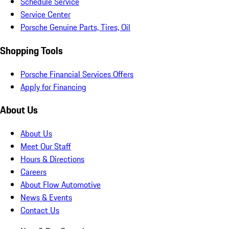
Schedule Service
Service Center
Porsche Genuine Parts, Tires, Oil
Shopping Tools
Porsche Financial Services Offers
Apply for Financing
About Us
About Us
Meet Our Staff
Hours & Directions
Careers
About Flow Automotive
News & Events
Contact Us