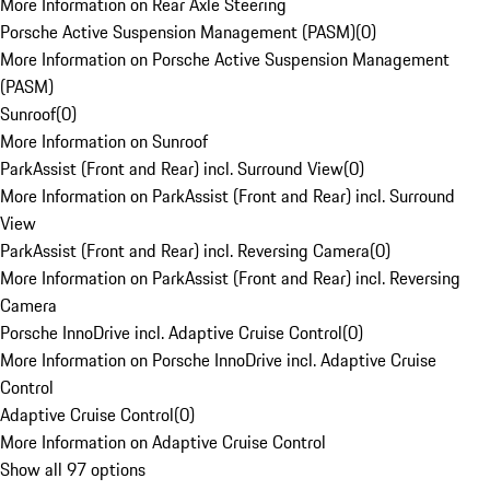
More Information on Rear Axle Steering
Porsche Active Suspension Management (PASM)
(
0
)
More Information on Porsche Active Suspension Management
(PASM)
Sunroof
(
0
)
More Information on Sunroof
ParkAssist (Front and Rear) incl. Surround View
(
0
)
More Information on ParkAssist (Front and Rear) incl. Surround
View
ParkAssist (Front and Rear) incl. Reversing Camera
(
0
)
More Information on ParkAssist (Front and Rear) incl. Reversing
Camera
Porsche InnoDrive incl. Adaptive Cruise Control
(
0
)
More Information on Porsche InnoDrive incl. Adaptive Cruise
Control
Adaptive Cruise Control
(
0
)
More Information on Adaptive Cruise Control
Show all 97 options