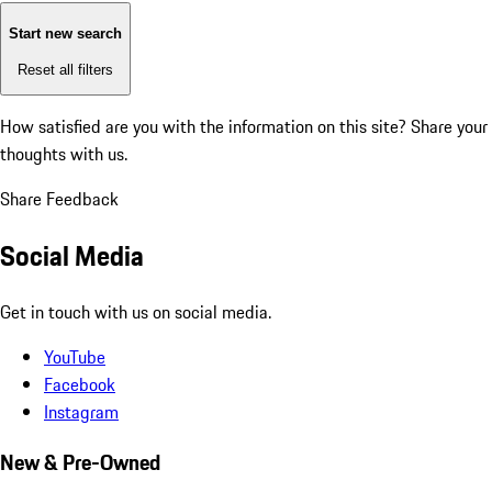
Start new search
Reset all filters
How satisfied are you with the information on this site?
Share your
thoughts with us.
Share Feedback
Social Media
Get in touch with us on social media.
YouTube
Facebook
Instagram
New & Pre-Owned