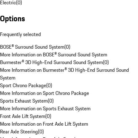
Electric
(
0
)
Options
Frequently selected
BOSE® Surround Sound System
(
0
)
More Information on BOSE® Surround Sound System
Burmester® 3D High-End Surround Sound System
(
0
)
More Information on Burmester® 3D High-End Surround Sound
System
Sport Chrono Package
(
0
)
More Information on Sport Chrono Package
Sports Exhaust System
(
0
)
More Information on Sports Exhaust System
Front Axle Lift System
(
0
)
More Information on Front Axle Lift System
Rear Axle Steering
(
0
)