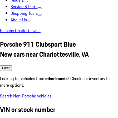
Models
Service & Parts
Shopping Tools
About Us
Porsche Charlottesville
Porsche 911 Clubsport Blue
New cars near Charlottesville, VA
Filter
Looking for vehicles from
other brands
? Check our inventory for
more options.
Search Non-Porsche vehicles
VIN or stock number