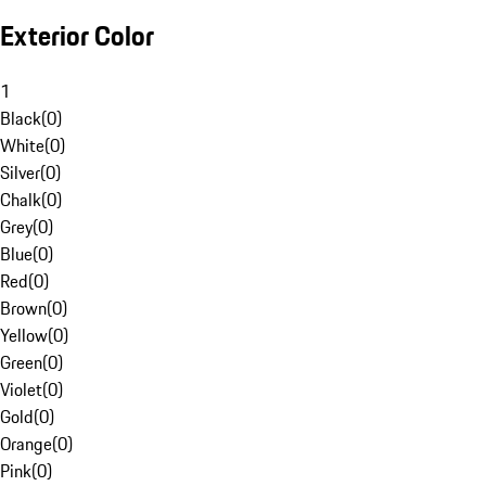
Exterior Color
1
Black
(
0
)
White
(
0
)
Silver
(
0
)
Chalk
(
0
)
Grey
(
0
)
Blue
(
0
)
Red
(
0
)
Brown
(
0
)
Yellow
(
0
)
Green
(
0
)
Violet
(
0
)
Gold
(
0
)
Orange
(
0
)
Pink
(
0
)