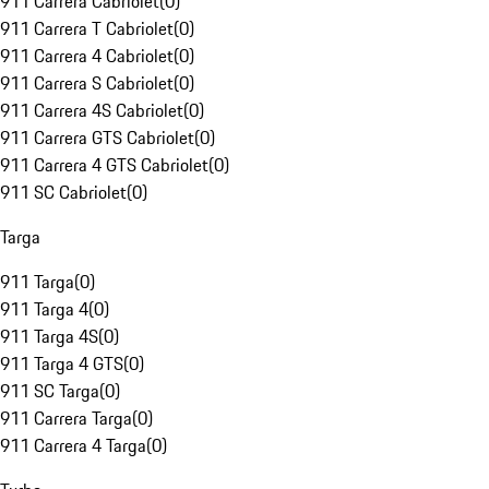
911 Carrera Cabriolet
(
0
)
911 Carrera T Cabriolet
(
0
)
911 Carrera 4 Cabriolet
(
0
)
911 Carrera S Cabriolet
(
0
)
911 Carrera 4S Cabriolet
(
0
)
911 Carrera GTS Cabriolet
(
0
)
911 Carrera 4 GTS Cabriolet
(
0
)
911 SC Cabriolet
(
0
)
Targa
911 Targa
(
0
)
911 Targa 4
(
0
)
911 Targa 4S
(
0
)
911 Targa 4 GTS
(
0
)
911 SC Targa
(
0
)
911 Carrera Targa
(
0
)
911 Carrera 4 Targa
(
0
)