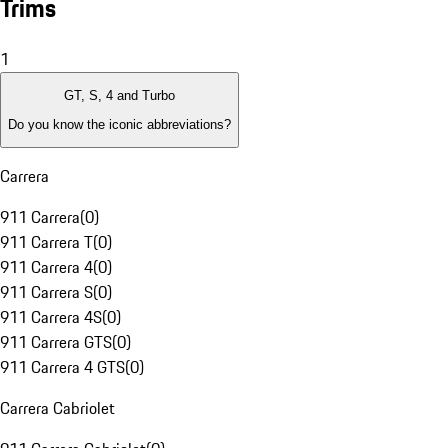
Trims
1
GT, S, 4 and Turbo
Do you know the iconic abbreviations?
Carrera
911 Carrera
(
0
)
911 Carrera T
(
0
)
911 Carrera 4
(
0
)
911 Carrera S
(
0
)
911 Carrera 4S
(
0
)
911 Carrera GTS
(
0
)
911 Carrera 4 GTS
(
0
)
Carrera Cabriolet