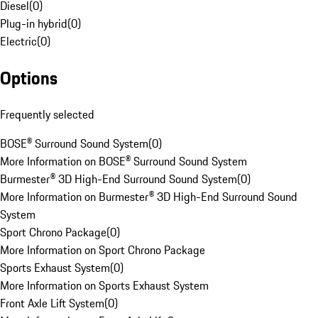
Diesel
(
0
)
Plug-in hybrid
(
0
)
Electric
(
0
)
Options
Frequently selected
BOSE® Surround Sound System
(
0
)
More Information on BOSE® Surround Sound System
Burmester® 3D High-End Surround Sound System
(
0
)
More Information on Burmester® 3D High-End Surround Sound
System
Sport Chrono Package
(
0
)
More Information on Sport Chrono Package
Sports Exhaust System
(
0
)
More Information on Sports Exhaust System
Front Axle Lift System
(
0
)