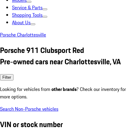
Models
Service & Parts
Shopping Tools
About Us
Porsche Charlottesville
Porsche 911 Clubsport Red
Pre-owned cars near Charlottesville, VA
Filter
Looking for vehicles from
other brands
? Check our inventory for
more options.
Search Non-Porsche vehicles
VIN or stock number