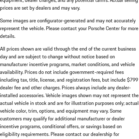
equipment, dealer charges, and any potential tariffs. Actual selling
prices are set by dealers and may vary.
Some images are configurator-generated and may not accurately
represent the vehicle. Please contact your Porsche Center for more
details.
All prices shown are valid through the end of the current business
day and are subject to change without notice based on
manufacturer incentive programs, market conditions, and vehicle
availability. Prices do not include government-required fees
including tax, title, license, and registration fees, but include $799
dealer fee and other charges. Prices always include any dealer-
installed accessories. Vehicle images shown may not represent the
actual vehicle in stock and are for illustration purposes only; actual
vehicle color, trim, options, and equipment may vary. Some
customers may qualify for additional manufacturer or dealer
incentive programs, conditional offers, or savings based on
eligibility requirements. Please contact our dealership for