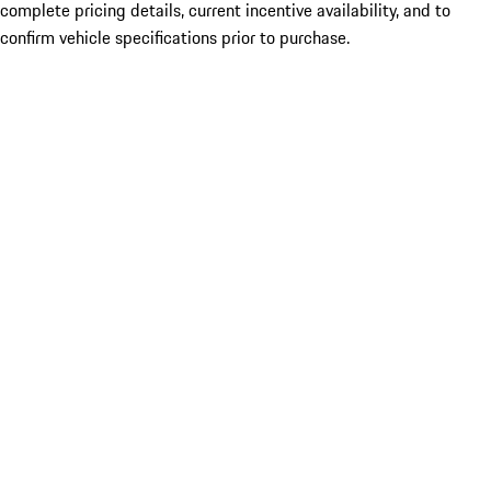
complete pricing details, current incentive availability, and to
confirm vehicle specifications prior to purchase.