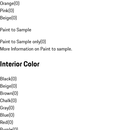
Orange
(
0
)
Pink
(
0
)
Beige
(
0
)
Paint to Sample
Paint to Sample only
(
0
)
More Information on Paint to sample.
Interior Color
Black
(
0
)
Beige
(
0
)
Brown
(
0
)
Chalk
(
0
)
Gray
(
0
)
Blue
(
0
)
Red
(
0
)
Purple
(
0
)