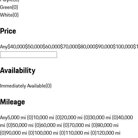
Green
(
0
)
White
(
0
)
Price
Any
$40,000
$50,000
$60,000
$70,000
$80,000
$90,000
$100,000
$
Availability
Immediately Available
(
0
)
Mileage
Any
5,000 mi (0)
10,000 mi (0)
20,000 mi (0)
30,000 mi (0)
40,000
mi (0)
50,000 mi (0)
60,000 mi (0)
70,000 mi (0)
80,000 mi
(0)
90,000 mi (0)
100,000 mi (0)
110,000 mi (0)
120,000 mi