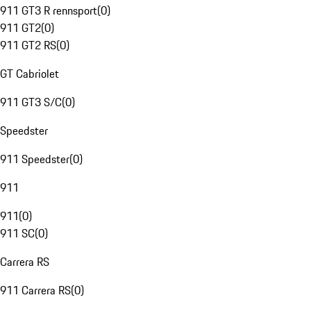
911 GT3 R rennsport
(
0
)
911 GT2
(
0
)
911 GT2 RS
(
0
)
GT Cabriolet
911 GT3 S/C
(
0
)
Speedster
911 Speedster
(
0
)
911
911
(
0
)
911 SC
(
0
)
Carrera RS
911 Carrera RS
(
0
)