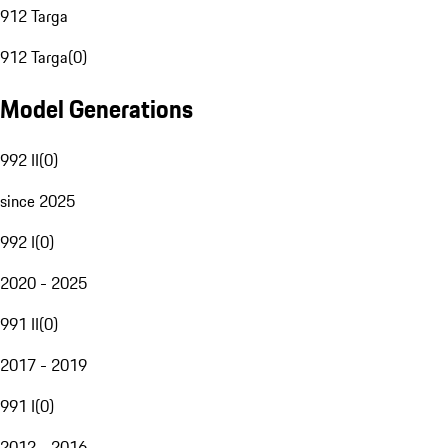
912 Targa
912 Targa
(
0
)
Model Generations
992 II
(
0
)
since 2025
992 I
(
0
)
2020 - 2025
991 II
(
0
)
2017 - 2019
991 I
(
0
)
2012 - 2016