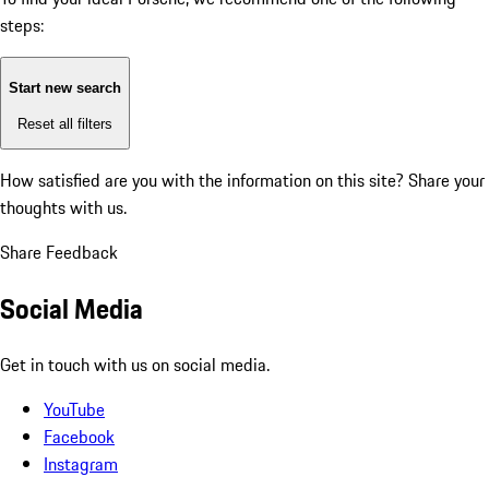
steps:
Start new search
Reset all filters
How satisfied are you with the information on this site?
Share your
thoughts with us.
Share Feedback
Social Media
Get in touch with us on social media.
YouTube
Facebook
Instagram