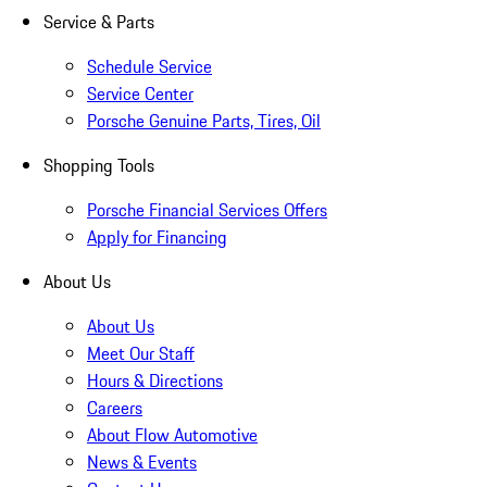
Service & Parts
Schedule Service
Service Center
Porsche Genuine Parts, Tires, Oil
Shopping Tools
Porsche Financial Services Offers
Apply for Financing
About Us
About Us
Meet Our Staff
Hours & Directions
Careers
About Flow Automotive
News & Events