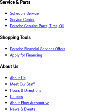
Service & Parts
Schedule Service
Service Center
Porsche Genuine Parts, Tires, Oil
Shopping Tools
Porsche Financial Services Offers
Apply for Financing
About Us
About Us
Meet Our Staff
Hours & Directions
Careers
About Flow Automotive
News & Events