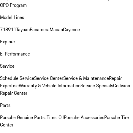
CPO Program
Model Lines
718
911
Taycan
Panamera
Macan
Cayenne
Explore
E-Performance
Service
Schedule Service
Service Center
Service & Maintenance
Repair
Expertise
Warranty & Vehicle Information
Service Specials
Collision
Repair Center
Parts
Porsche Genuine Parts, Tires, Oil
Porsche Accessories
Porsche Tire
Center