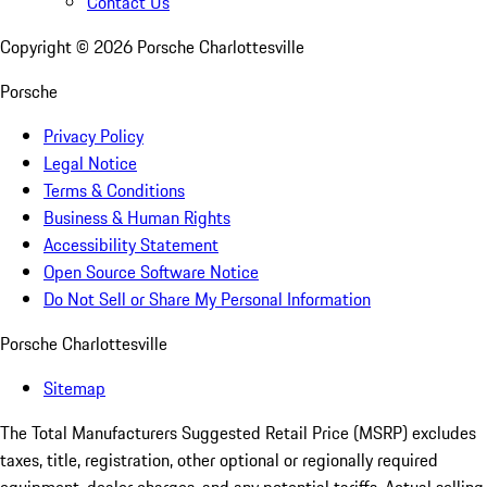
Contact Us
Copyright ©
2026
Porsche Charlottesville
Porsche
Privacy Policy
Legal Notice
Terms & Conditions
Business & Human Rights
Accessibility Statement
Open Source Software Notice
Do Not Sell or Share My Personal Information
Porsche Charlottesville
Sitemap
The Total Manufacturers Suggested Retail Price (MSRP) excludes
taxes, title, registration, other optional or regionally required