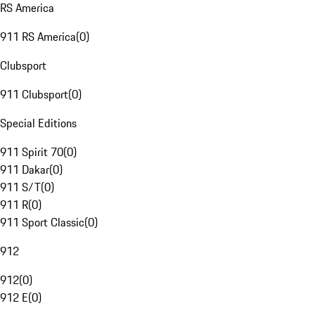
RS America
911 RS America
(
0
)
Clubsport
911 Clubsport
(
0
)
Special Editions
911 Spirit 70
(
0
)
911 Dakar
(
0
)
911 S/T
(
0
)
911 R
(
0
)
911 Sport Classic
(
0
)
912
912
(
0
)
912 E
(
0
)