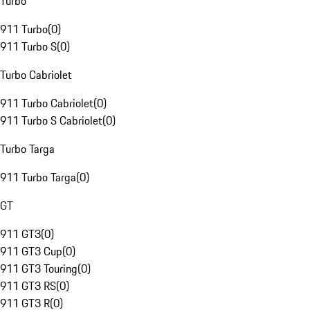
Turbo
911 Turbo
(
0
)
911 Turbo S
(
0
)
Turbo Cabriolet
911 Turbo Cabriolet
(
0
)
911 Turbo S Cabriolet
(
0
)
Turbo Targa
911 Turbo Targa
(
0
)
GT
911 GT3
(
0
)
911 GT3 Cup
(
0
)
911 GT3 Touring
(
0
)
911 GT3 RS
(
0
)
911 GT3 R
(
0
)