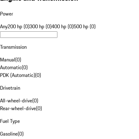
Power
Any
200 hp (0)
300 hp (0)
400 hp (0)
500 hp (0)
Transmission
Manual
(
0
)
Automatic
(
0
)
PDK (Automatic)
(
0
)
Drivetrain
All-wheel-drive
(
0
)
Rear-wheel-drive
(
0
)
Fuel Type
Gasoline
(
0
)