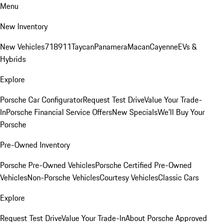
Menu
New Inventory
New Vehicles
718
911
Taycan
Panamera
Macan
Cayenne
EVs &
Hybrids
Explore
Porsche Car Configurator
Request Test Drive
Value Your Trade-
In
Porsche Financial Service Offers
New Specials
We'll Buy Your
Porsche
Pre-Owned Inventory
Porsche Pre-Owned Vehicles
Porsche Certified Pre-Owned
Vehicles
Non-Porsche Vehicles
Courtesy Vehicles
Classic Cars
Explore
Request Test Drive
Value Your Trade-In
About Porsche Approved