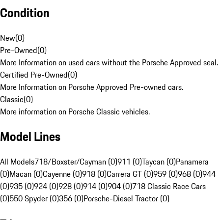
Condition
New
(
0
)
Pre-Owned
(
0
)
More Information on used cars without the Porsche Approved seal.
Certified Pre-Owned
(
0
)
More Information on Porsche Approved Pre-owned cars.
Classic
(
0
)
More information on Porsche Classic vehicles.
Model Lines
All Models
718/Boxster/Cayman (0)
911 (0)
Taycan (0)
Panamera
(0)
Macan (0)
Cayenne (0)
918 (0)
Carrera GT (0)
959 (0)
968 (0)
944
(0)
935 (0)
924 (0)
928 (0)
914 (0)
904 (0)
718 Classic Race Cars
(0)
550 Spyder (0)
356 (0)
Porsche-Diesel Tractor (0)