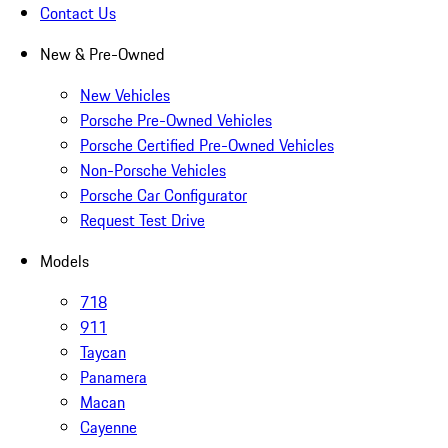
Contact Us
New & Pre-Owned
New Vehicles
Porsche Pre-Owned Vehicles
Porsche Certified Pre-Owned Vehicles
Non-Porsche Vehicles
Porsche Car Configurator
Request Test Drive
Models
718
911
Taycan
Panamera
Macan
Cayenne