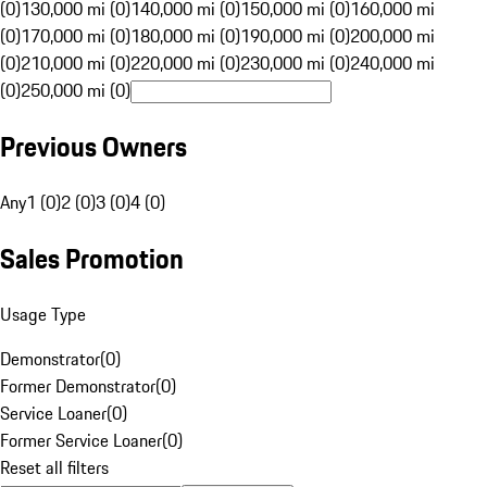
(0)
130,000 mi (0)
140,000 mi (0)
150,000 mi (0)
160,000 mi
(0)
170,000 mi (0)
180,000 mi (0)
190,000 mi (0)
200,000 mi
(0)
210,000 mi (0)
220,000 mi (0)
230,000 mi (0)
240,000 mi
(0)
250,000 mi (0)
Previous Owners
Any
1 (0)
2 (0)
3 (0)
4 (0)
Sales Promotion
Usage Type
Demonstrator
(
0
)
Former Demonstrator
(
0
)
Service Loaner
(
0
)
Former Service Loaner
(
0
)
Reset all filters