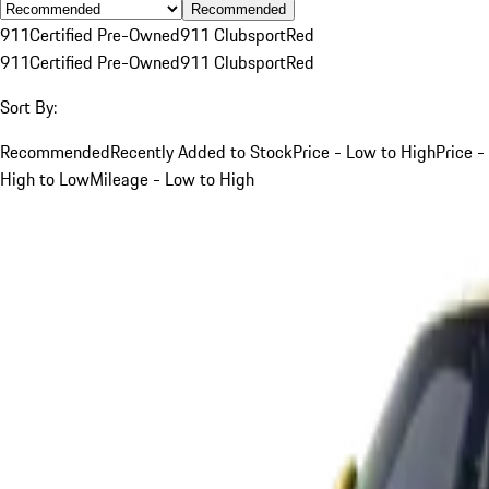
Recommended
911
Certified Pre-Owned
911 Clubsport
Red
911
Certified Pre-Owned
911 Clubsport
Red
Sort By:
Recommended
Recently Added to Stock
Price - Low to High
Price -
High to Low
Mileage - Low to High