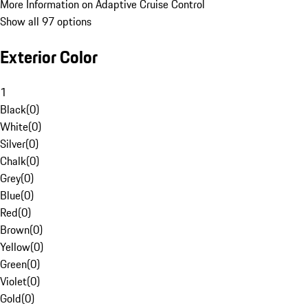
More Information on Adaptive Cruise Control
Show all 97 options
Exterior Color
1
Black
(
0
)
White
(
0
)
Silver
(
0
)
Chalk
(
0
)
Grey
(
0
)
Blue
(
0
)
Red
(
0
)
Brown
(
0
)
Yellow
(
0
)
Green
(
0
)
Violet
(
0
)
Gold
(
0
)