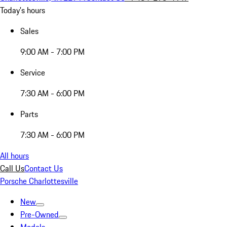
Today's hours
Sales
9:00 AM - 7:00 PM
Service
7:30 AM - 6:00 PM
Parts
7:30 AM - 6:00 PM
All hours
Call Us
Contact Us
Porsche Charlottesville
New
Pre-Owned