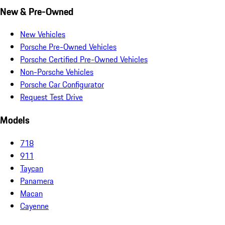
New & Pre-Owned
New Vehicles
Porsche Pre-Owned Vehicles
Porsche Certified Pre-Owned Vehicles
Non-Porsche Vehicles
Porsche Car Configurator
Request Test Drive
Models
718
911
Taycan
Panamera
Macan
Cayenne