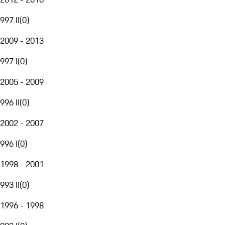
997 II
(
0
)
2009 - 2013
997 I
(
0
)
2005 - 2009
996 II
(
0
)
2002 - 2007
996 I
(
0
)
1998 - 2001
993 II
(
0
)
1996 - 1998