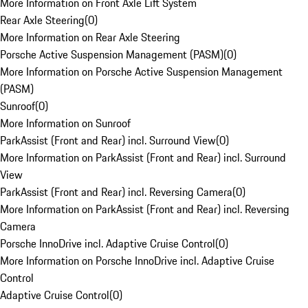
More Information on Front Axle Lift System
Rear Axle Steering
(
0
)
More Information on Rear Axle Steering
Porsche Active Suspension Management (PASM)
(
0
)
More Information on Porsche Active Suspension Management
(PASM)
Sunroof
(
0
)
More Information on Sunroof
ParkAssist (Front and Rear) incl. Surround View
(
0
)
More Information on ParkAssist (Front and Rear) incl. Surround
View
ParkAssist (Front and Rear) incl. Reversing Camera
(
0
)
More Information on ParkAssist (Front and Rear) incl. Reversing
Camera
Porsche InnoDrive incl. Adaptive Cruise Control
(
0
)
More Information on Porsche InnoDrive incl. Adaptive Cruise
Control
Adaptive Cruise Control
(
0
)