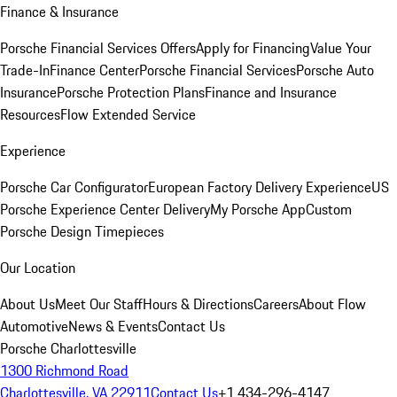
Finance & Insurance
Porsche Financial Services Offers
Apply for Financing
Value Your
Trade-In
Finance Center
Porsche Financial Services
Porsche Auto
Insurance
Porsche Protection Plans
Finance and Insurance
Resources
Flow Extended Service
Experience
Porsche Car Configurator
European Factory Delivery Experience
US
Porsche Experience Center Delivery
My Porsche App
Custom
Porsche Design Timepieces
Our Location
About Us
Meet Our Staff
Hours & Directions
Careers
About Flow
Automotive
News & Events
Contact Us
Porsche Charlottesville
1300 Richmond Road
Charlottesville, VA 22911
Contact Us
+1 434-296-4147