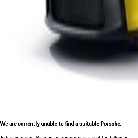
We are currently unable to find a suitable Porsche.
To find your ideal Porsche, we recommend one of the following