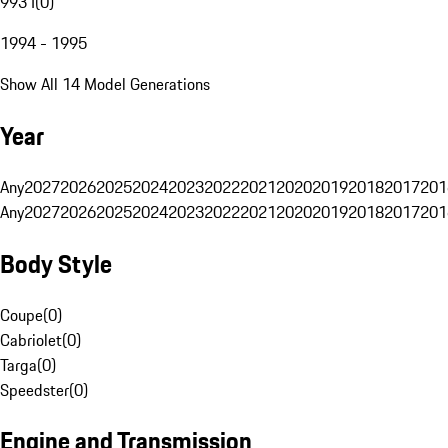
993 I
(
0
)
1994 - 1995
Show All 14 Model Generations
Year
Any
2027
2026
2025
2024
2023
2022
2021
2020
2019
2018
2017
201
Any
2027
2026
2025
2024
2023
2022
2021
2020
2019
2018
2017
201
Body Style
Coupe
(
0
)
Cabriolet
(
0
)
Targa
(
0
)
Speedster
(
0
)
Engine and Transmission