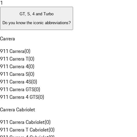
1
GT, S, 4 and Turbo
Do you know the iconic abbreviations?
Carrera
911 Carrera
(
0
)
911 Carrera T
(
0
)
911 Carrera 4
(
0
)
911 Carrera S
(
0
)
911 Carrera 4S
(
0
)
911 Carrera GTS
(
0
)
911 Carrera 4 GTS
(
0
)
Carrera Cabriolet
911 Carrera Cabriolet
(
0
)
911 Carrera T Cabriolet
(
0
)