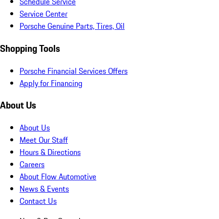
Schedule Service
Service Center
Porsche Genuine Parts, Tires, Oil
Shopping Tools
Porsche Financial Services Offers
Apply for Financing
About Us
About Us
Meet Our Staff
Hours & Directions
Careers
About Flow Automotive
News & Events
Contact Us