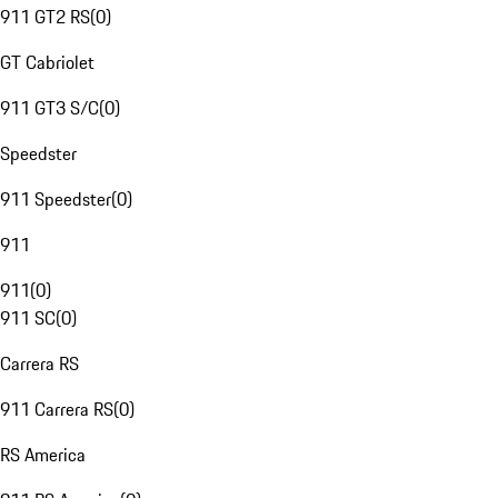
911 GT2 RS
(
0
)
GT Cabriolet
911 GT3 S/C
(
0
)
Speedster
911 Speedster
(
0
)
911
911
(
0
)
911 SC
(
0
)
Carrera RS
911 Carrera RS
(
0
)
RS America