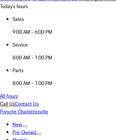
Today's hours
Sales
9:00 AM - 6:00 PM
Service
8:00 AM - 1:00 PM
Parts
8:00 AM - 1:00 PM
All hours
Call Us
Contact Us
Porsche Charlottesville
New
Pre-Owned