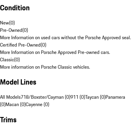
Condition
New
(
0
)
Pre-Owned
(
0
)
More Information on used cars without the Porsche Approved seal.
Certified Pre-Owned
(
0
)
More Information on Porsche Approved Pre-owned cars.
Classic
(
0
)
More information on Porsche Classic vehicles.
Model Lines
All Models
718/Boxster/Cayman (0)
911 (0)
Taycan (0)
Panamera
(0)
Macan (0)
Cayenne (0)
Trims