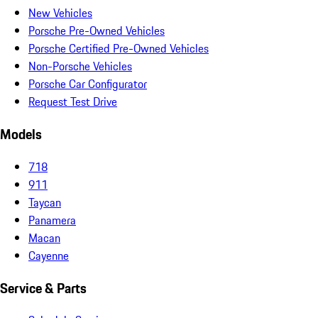
New Vehicles
Porsche Pre-Owned Vehicles
Porsche Certified Pre-Owned Vehicles
Non-Porsche Vehicles
Porsche Car Configurator
Request Test Drive
Models
718
911
Taycan
Panamera
Macan
Cayenne
Service & Parts