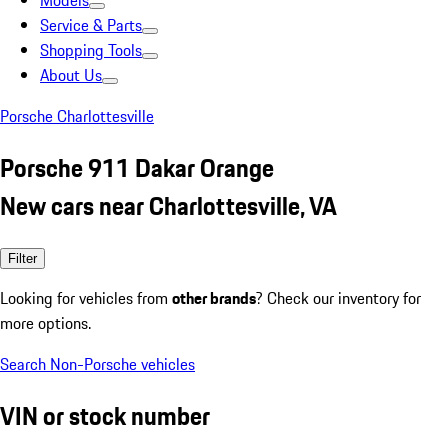
Models
Service & Parts
Shopping Tools
About Us
Porsche Charlottesville
Porsche 911 Dakar Orange
New cars near Charlottesville, VA
Filter
Looking for vehicles from
other brands
? Check our inventory for
more options.
Search Non-Porsche vehicles
VIN or stock number