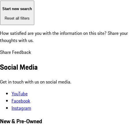
Start new search
Reset all filters
How satisfied are you with the information on this site?
Share your
thoughts with us.
Share Feedback
Social Media
Get in touch with us on social media.
YouTube
Facebook
Instagram
New & Pre-Owned