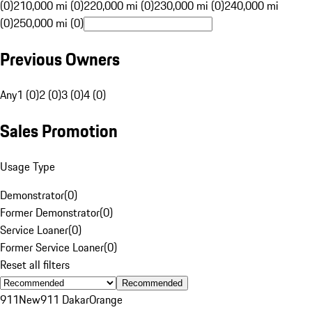
(0)
210,000 mi (0)
220,000 mi (0)
230,000 mi (0)
240,000 mi
(0)
250,000 mi (0)
Previous Owners
Any
1 (0)
2 (0)
3 (0)
4 (0)
Sales Promotion
Usage Type
Demonstrator
(
0
)
Former Demonstrator
(
0
)
Service Loaner
(
0
)
Former Service Loaner
(
0
)
Reset all filters
Recommended
911
New
911 Dakar
Orange