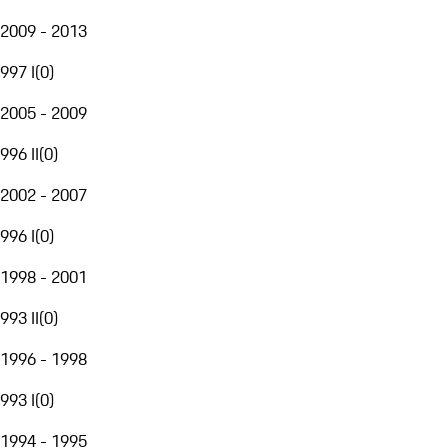
2009 - 2013
997 I
(
0
)
2005 - 2009
996 II
(
0
)
2002 - 2007
996 I
(
0
)
1998 - 2001
993 II
(
0
)
1996 - 1998
993 I
(
0
)
1994 - 1995