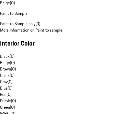
Beige
(
0
)
Paint to Sample
Paint to Sample only
(
0
)
More Information on Paint to sample.
Interior Color
Black
(
0
)
Beige
(
0
)
Brown
(
0
)
Chalk
(
0
)
Gray
(
0
)
Blue
(
0
)
Red
(
0
)
Purple
(
0
)
Green
(
0
)
White
(
0
)