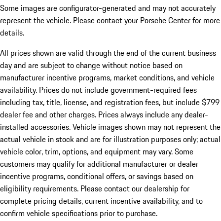
Some images are configurator-generated and may not accurately
represent the vehicle. Please contact your Porsche Center for more
details.
All prices shown are valid through the end of the current business
day and are subject to change without notice based on
manufacturer incentive programs, market conditions, and vehicle
availability. Prices do not include government-required fees
including tax, title, license, and registration fees, but include $799
dealer fee and other charges. Prices always include any dealer-
installed accessories. Vehicle images shown may not represent the
actual vehicle in stock and are for illustration purposes only; actual
vehicle color, trim, options, and equipment may vary. Some
customers may qualify for additional manufacturer or dealer
incentive programs, conditional offers, or savings based on
eligibility requirements. Please contact our dealership for
complete pricing details, current incentive availability, and to
confirm vehicle specifications prior to purchase.