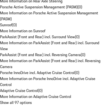
More Information on Rear Axle Steering
Porsche Active Suspension Management (PASM)
(
0
)
More Information on Porsche Active Suspension Management
(PASM)
Sunroof
(
0
)
More Information on Sunroof
ParkAssist (Front and Rear) incl. Surround View
(
0
)
More Information on ParkAssist (Front and Rear) incl. Surround
View
ParkAssist (Front and Rear) incl. Reversing Camera
(
0
)
More Information on ParkAssist (Front and Rear) incl. Reversing
Camera
Porsche InnoDrive incl. Adaptive Cruise Control
(
0
)
More Information on Porsche InnoDrive incl. Adaptive Cruise
Control
Adaptive Cruise Control
(
0
)
More Information on Adaptive Cruise Control
Show all 97 options