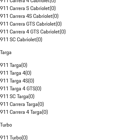
911 Carrera 4 Cabriolet
(
0
)
911 Carrera S Cabriolet
(
0
)
911 Carrera 4S Cabriolet
(
0
)
911 Carrera GTS Cabriolet
(
0
)
911 Carrera 4 GTS Cabriolet
(
0
)
911 SC Cabriolet
(
0
)
Targa
911 Targa
(
0
)
911 Targa 4
(
0
)
911 Targa 4S
(
0
)
911 Targa 4 GTS
(
0
)
911 SC Targa
(
0
)
911 Carrera Targa
(
0
)
911 Carrera 4 Targa
(
0
)
Turbo
911 Turbo
(
0
)