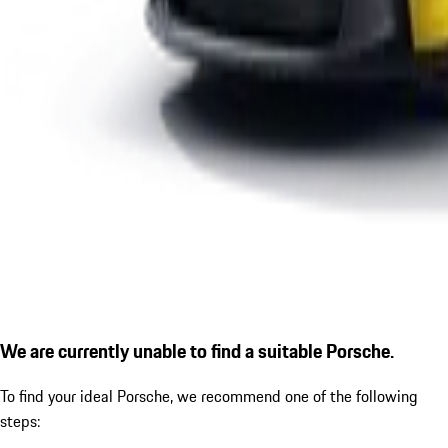
We are currently unable to find a suitable Porsche.
To find your ideal Porsche, we recommend one of the following
steps: