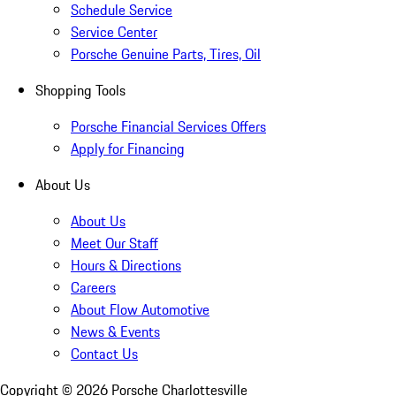
Schedule Service
Service Center
Porsche Genuine Parts, Tires, Oil
Shopping Tools
Porsche Financial Services Offers
Apply for Financing
About Us
About Us
Meet Our Staff
Hours & Directions
Careers
About Flow Automotive
News & Events
Contact Us
Copyright ©
2026
Porsche Charlottesville