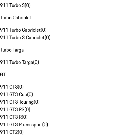
911 Turbo S
(
0
)
Turbo Cabriolet
911 Turbo Cabriolet
(
0
)
911 Turbo S Cabriolet
(
0
)
Turbo Targa
911 Turbo Targa
(
0
)
GT
911 GT3
(
0
)
911 GT3 Cup
(
0
)
911 GT3 Touring
(
0
)
911 GT3 RS
(
0
)
911 GT3 R
(
0
)
911 GT3 R rennsport
(
0
)
911 GT2
(
0
)