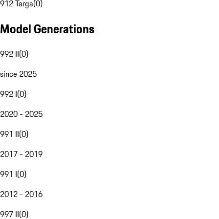
912 Targa
(
0
)
Model Generations
992 II
(
0
)
since 2025
992 I
(
0
)
2020 - 2025
991 II
(
0
)
2017 - 2019
991 I
(
0
)
2012 - 2016
997 II
(
0
)