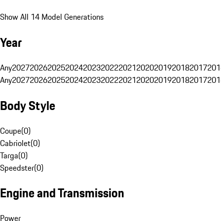
Show All 14 Model Generations
Year
Any
2027
2026
2025
2024
2023
2022
2021
2020
2019
2018
2017
201
Any
2027
2026
2025
2024
2023
2022
2021
2020
2019
2018
2017
201
Body Style
Coupe
(
0
)
Cabriolet
(
0
)
Targa
(
0
)
Speedster
(
0
)
Engine and Transmission
Power