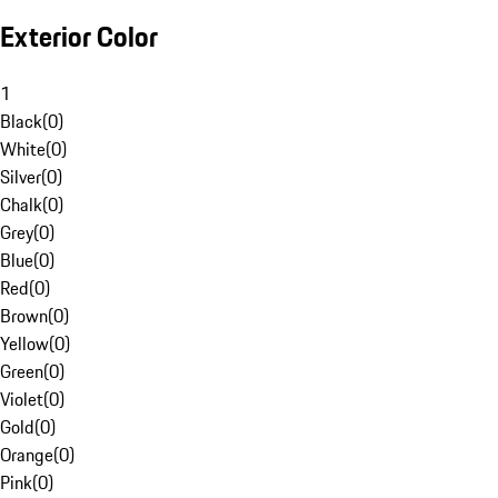
Exterior Color
1
Black
(
0
)
White
(
0
)
Silver
(
0
)
Chalk
(
0
)
Grey
(
0
)
Blue
(
0
)
Red
(
0
)
Brown
(
0
)
Yellow
(
0
)
Green
(
0
)
Violet
(
0
)
Gold
(
0
)
Orange
(
0
)
Pink
(
0
)