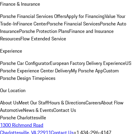
Finance & Insurance
Porsche Financial Services Offers
Apply for Financing
Value Your
Trade-In
Finance Center
Porsche Financial Services
Porsche Auto
Insurance
Porsche Protection Plans
Finance and Insurance
Resources
Flow Extended Service
Experience
Porsche Car Configurator
European Factory Delivery Experience
US
Porsche Experience Center Delivery
My Porsche App
Custom
Porsche Design Timepieces
Our Location
About Us
Meet Our Staff
Hours & Directions
Careers
About Flow
Automotive
News & Events
Contact Us
Porsche Charlottesville
1300 Richmond Road
Charlottesville, VA 22911
Contact Us
+1 434-296-4147