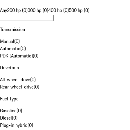
Any
200 hp (0)
300 hp (0)
400 hp (0)
500 hp (0)
Transmission
Manual
(
0
)
Automatic
(
0
)
PDK (Automatic)
(
0
)
Drivetrain
All-wheel-drive
(
0
)
Rear-wheel-drive
(
0
)
Fuel Type
Gasoline
(
0
)
Diesel
(
0
)
Plug-in hybrid
(
0
)