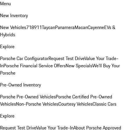
Menu
New Inventory
New Vehicles
718
911
Taycan
Panamera
Macan
Cayenne
EVs &
Hybrids
Explore
Porsche Car Configurator
Request Test Drive
Value Your Trade-
In
Porsche Financial Service Offers
New Specials
We'll Buy Your
Porsche
Pre-Owned Inventory
Porsche Pre-Owned Vehicles
Porsche Certified Pre-Owned
Vehicles
Non-Porsche Vehicles
Courtesy Vehicles
Classic Cars
Explore
Request Test Drive
Value Your Trade-In
About Porsche Approved