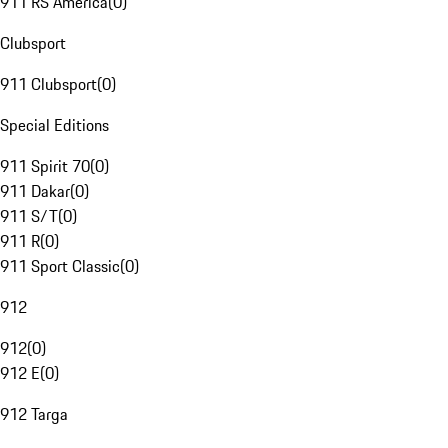
911 RS America
(
0
)
Clubsport
911 Clubsport
(
0
)
Special Editions
911 Spirit 70
(
0
)
911 Dakar
(
0
)
911 S/T
(
0
)
911 R
(
0
)
911 Sport Classic
(
0
)
912
912
(
0
)
912 E
(
0
)
912 Targa