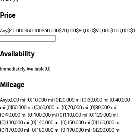
Price
Any
$40,000
$50,000
$60,000
$70,000
$80,000
$90,000
$100,000
$
Availability
Immediately Available
(
0
)
Mileage
Any
5,000 mi (0)
10,000 mi (0)
20,000 mi (0)
30,000 mi (0)
40,000
mi (0)
50,000 mi (0)
60,000 mi (0)
70,000 mi (0)
80,000 mi
(0)
90,000 mi (0)
100,000 mi (0)
110,000 mi (0)
120,000 mi
(0)
130,000 mi (0)
140,000 mi (0)
150,000 mi (0)
160,000 mi
(0)
170,000 mi (0)
180,000 mi (0)
190,000 mi (0)
200,000 mi