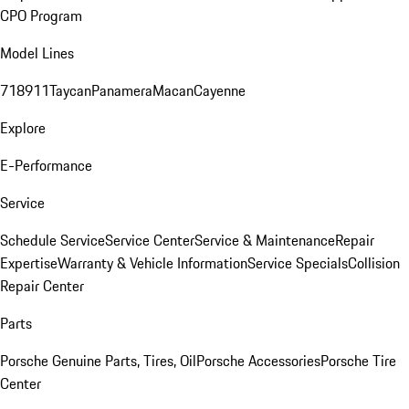
CPO Program
Model Lines
718
911
Taycan
Panamera
Macan
Cayenne
Explore
E-Performance
Service
Schedule Service
Service Center
Service & Maintenance
Repair
Expertise
Warranty & Vehicle Information
Service Specials
Collision
Repair Center
Parts
Porsche Genuine Parts, Tires, Oil
Porsche Accessories
Porsche Tire
Center