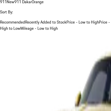
911
New
911 Dakar
Orange
Sort By:
Recommended
Recently Added to Stock
Price - Low to High
Price -
High to Low
Mileage - Low to High