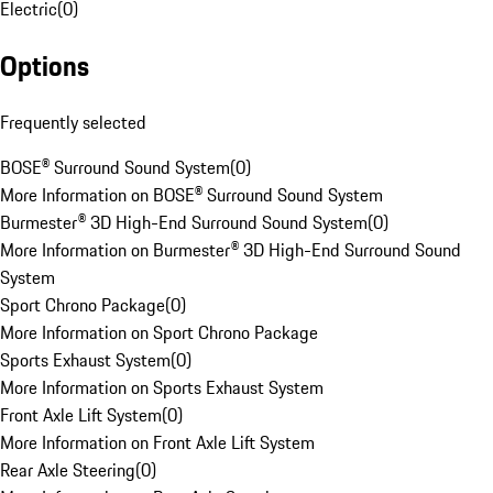
Electric
(
0
)
Options
Frequently selected
BOSE® Surround Sound System
(
0
)
More Information on BOSE® Surround Sound System
Burmester® 3D High-End Surround Sound System
(
0
)
More Information on Burmester® 3D High-End Surround Sound
System
Sport Chrono Package
(
0
)
More Information on Sport Chrono Package
Sports Exhaust System
(
0
)
More Information on Sports Exhaust System
Front Axle Lift System
(
0
)
More Information on Front Axle Lift System
Rear Axle Steering
(
0
)