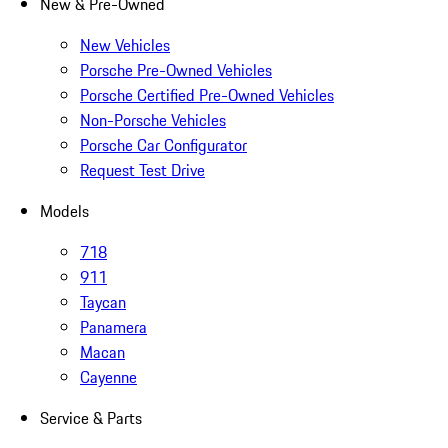
New & Pre-Owned
New Vehicles
Porsche Pre-Owned Vehicles
Porsche Certified Pre-Owned Vehicles
Non-Porsche Vehicles
Porsche Car Configurator
Request Test Drive
Models
718
911
Taycan
Panamera
Macan
Cayenne
Service & Parts