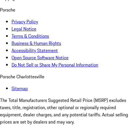
Porsche
Privacy Policy
Legal Notice
Terms & Conditions
Business & Human Rights
Accessibility Statement
Open Source Software Notice
Do Not Sell or Share My Personal Information
Porsche Charlottesville
Sitemap
The Total Manufacturers Suggested Retail Price (MSRP) excludes
taxes, title, registration, other optional or regionally required
equipment, dealer charges, and any potential tariffs. Actual selling
prices are set by dealers and may vary.