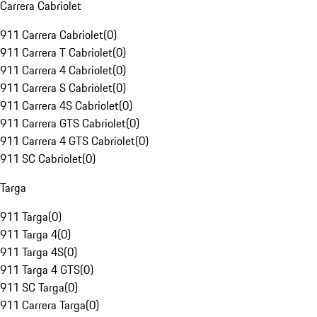
Carrera Cabriolet
911 Carrera Cabriolet
(
0
)
911 Carrera T Cabriolet
(
0
)
911 Carrera 4 Cabriolet
(
0
)
911 Carrera S Cabriolet
(
0
)
911 Carrera 4S Cabriolet
(
0
)
911 Carrera GTS Cabriolet
(
0
)
911 Carrera 4 GTS Cabriolet
(
0
)
911 SC Cabriolet
(
0
)
Targa
911 Targa
(
0
)
911 Targa 4
(
0
)
911 Targa 4S
(
0
)
911 Targa 4 GTS
(
0
)
911 SC Targa
(
0
)
911 Carrera Targa
(
0
)