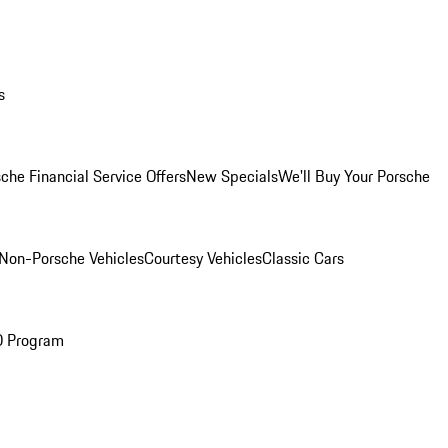
s
che Financial Service Offers
New Specials
We'll Buy Your Porsche
Non-Porsche Vehicles
Courtesy Vehicles
Classic Cars
O Program