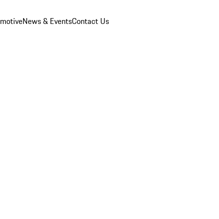
omotive
News & Events
Contact Us