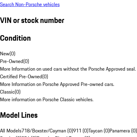
Search Non-Porsche vehicles
VIN or stock number
Condition
New
(
0
)
Pre-Owned
(
0
)
More Information on used cars without the Porsche Approved seal.
Certified Pre-Owned
(
0
)
More Information on Porsche Approved Pre-owned cars.
Classic
(
0
)
More information on Porsche Classic vehicles.
Model Lines
All Models
718/Boxster/Cayman (0)
911 (0)
Taycan (0)
Panamera (0)