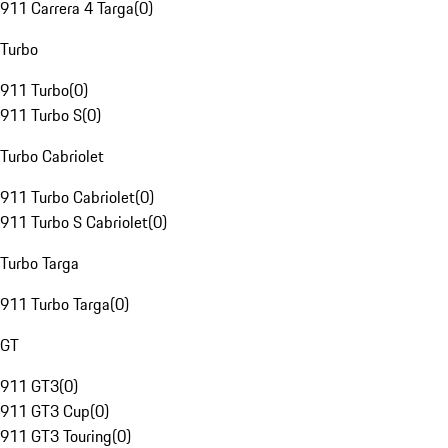
911 Carrera 4 Targa
(
0
)
Turbo
911 Turbo
(
0
)
911 Turbo S
(
0
)
Turbo Cabriolet
911 Turbo Cabriolet
(
0
)
911 Turbo S Cabriolet
(
0
)
Turbo Targa
911 Turbo Targa
(
0
)
GT
911 GT3
(
0
)
911 GT3 Cup
(
0
)
911 GT3 Touring
(
0
)