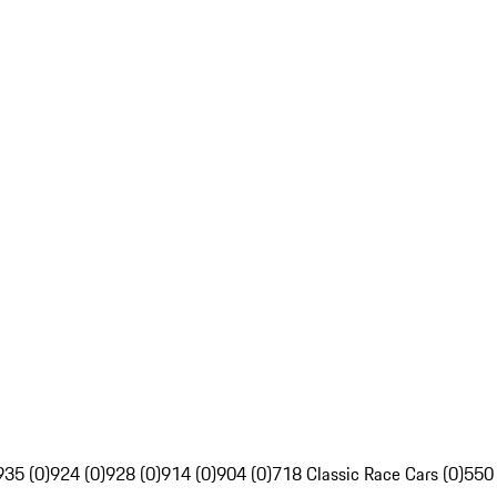
935 (0)
924 (0)
928 (0)
914 (0)
904 (0)
718 Classic Race Cars (0)
550