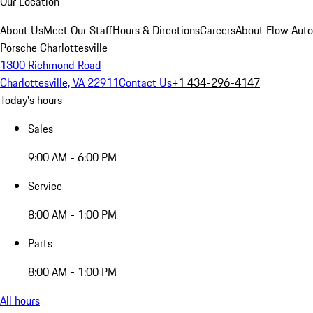
Our Location
About Us
Meet Our Staff
Hours & Directions
Careers
About Flow Aut
Porsche Charlottesville
1300 Richmond Road
Charlottesville, VA 22911
Contact Us
+1 434-296-4147
Today's hours
Sales
9:00 AM - 6:00 PM
Service
8:00 AM - 1:00 PM
Parts
8:00 AM - 1:00 PM
All hours