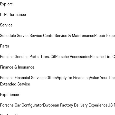
Explore
E-Performance
Service
Schedule Service
Service Center
Service & Maintenance
Repair Expe
Parts
Porsche Genuine Parts, Tires, Oil
Porsche Accessories
Porsche Tire 
Finance & Insurance
Porsche Financial Services Offers
Apply for Financing
Value Your Tra
Extended Service
Experience
Porsche Car Configurator
European Factory Delivery Experience
US P