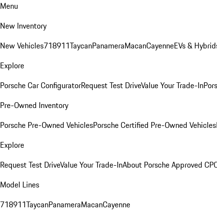
Menu
New Inventory
New Vehicles
718
911
Taycan
Panamera
Macan
Cayenne
EVs & Hybrid
Explore
Porsche Car Configurator
Request Test Drive
Value Your Trade-In
Pors
Pre-Owned Inventory
Porsche Pre-Owned Vehicles
Porsche Certified Pre-Owned Vehicles
Explore
Request Test Drive
Value Your Trade-In
About Porsche Approved CP
Model Lines
718
911
Taycan
Panamera
Macan
Cayenne