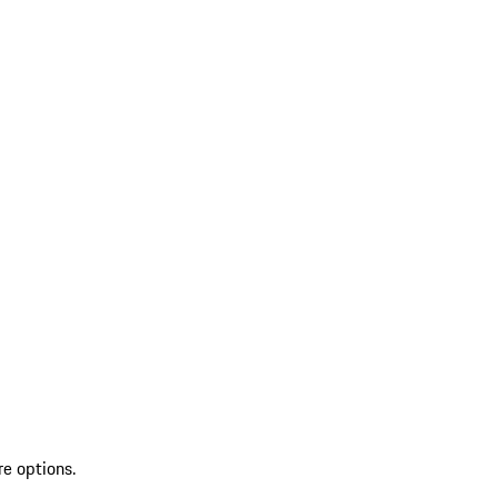
re options.