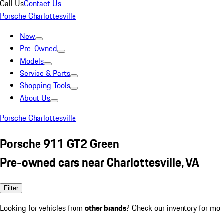
Call Us
Contact Us
Porsche Charlottesville
New
Pre-Owned
Models
Service & Parts
Shopping Tools
About Us
Porsche Charlottesville
Porsche 911 GT2 Green
Pre-owned cars near Charlottesville, VA
Filter
Looking for vehicles from
other brands
? Check our inventory for mo