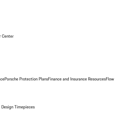
r Center
nce
Porsche Protection Plans
Finance and Insurance Resources
Flow
 Design Timepieces