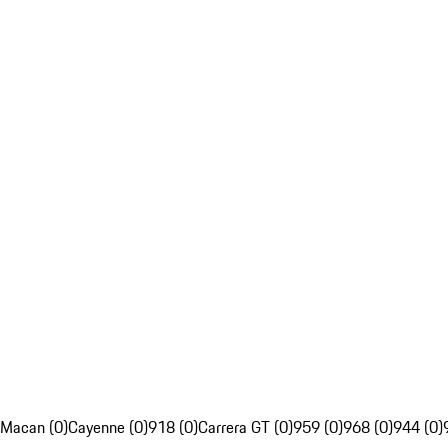
Macan (0)
Cayenne (0)
918 (0)
Carrera GT (0)
959 (0)
968 (0)
944 (0)