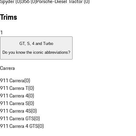
Spyder (0)
356 (0)
Porsche-Diesel Tractor (0)
Trims
1
GT, S, 4 and Turbo
Do you know the iconic abbreviations?
Carrera
911 Carrera
(
0
)
911 Carrera T
(
0
)
911 Carrera 4
(
0
)
911 Carrera S
(
0
)
911 Carrera 4S
(
0
)
911 Carrera GTS
(
0
)
911 Carrera 4 GTS
(
0
)