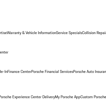
rtise
Warranty & Vehicle Information
Service Specials
Collision Repai
Center
de-In
Finance Center
Porsche Financial Services
Porsche Auto Insura
orsche Experience Center Delivery
My Porsche App
Custom Porsche