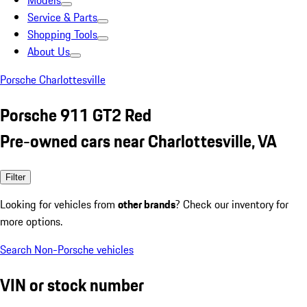
Models
Service & Parts
Shopping Tools
About Us
Porsche Charlottesville
Porsche 911 GT2 Red
Pre-owned cars near Charlottesville, VA
Filter
Looking for vehicles from
other brands
? Check our inventory for
more options.
Search Non-Porsche vehicles
VIN or stock number