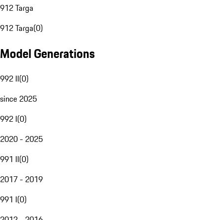
912 Targa
912 Targa
(
0
)
Model Generations
992 II
(
0
)
since 2025
992 I
(
0
)
2020 - 2025
991 II
(
0
)
2017 - 2019
991 I
(
0
)
2012 - 2016