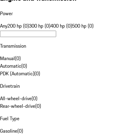
Power
Any
200 hp (0)
300 hp (0)
400 hp (0)
500 hp (0)
Transmission
Manual
(
0
)
Automatic
(
0
)
PDK (Automatic)
(
0
)
Drivetrain
All-wheel-drive
(
0
)
Rear-wheel-drive
(
0
)
Fuel Type
Gasoline
(
0
)