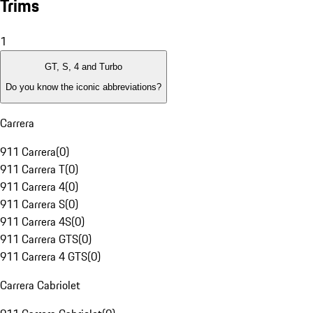
Trims
1
GT, S, 4 and Turbo
Do you know the iconic abbreviations?
Carrera
911 Carrera
(
0
)
911 Carrera T
(
0
)
911 Carrera 4
(
0
)
911 Carrera S
(
0
)
911 Carrera 4S
(
0
)
911 Carrera GTS
(
0
)
911 Carrera 4 GTS
(
0
)
Carrera Cabriolet