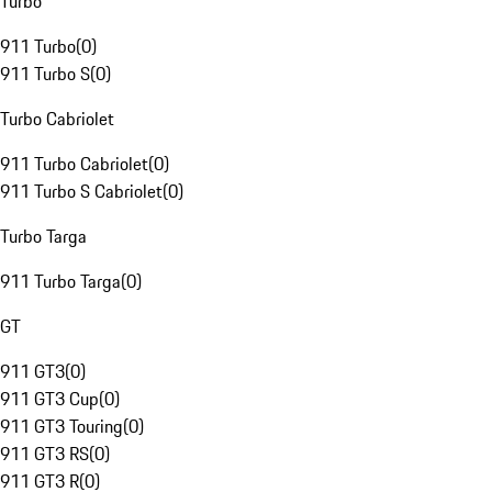
Turbo
911 Turbo
(
0
)
911 Turbo S
(
0
)
Turbo Cabriolet
911 Turbo Cabriolet
(
0
)
911 Turbo S Cabriolet
(
0
)
Turbo Targa
911 Turbo Targa
(
0
)
GT
911 GT3
(
0
)
911 GT3 Cup
(
0
)
911 GT3 Touring
(
0
)
911 GT3 RS
(
0
)
911 GT3 R
(
0
)