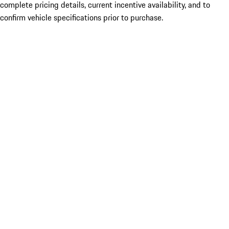
complete pricing details, current incentive availability, and to
confirm vehicle specifications prior to purchase.