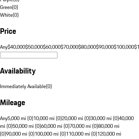
Green
(
0
)
White
(
0
)
Price
Any
$40,000
$50,000
$60,000
$70,000
$80,000
$90,000
$100,000
$
Availability
Immediately Available
(
0
)
Mileage
Any
5,000 mi (0)
10,000 mi (0)
20,000 mi (0)
30,000 mi (0)
40,000
mi (0)
50,000 mi (0)
60,000 mi (0)
70,000 mi (0)
80,000 mi
(0)
90,000 mi (0)
100,000 mi (0)
110,000 mi (0)
120,000 mi