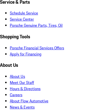
Service & Parts
Schedule Service
Service Center
Porsche Genuine Parts, Tires, Oil
Shopping Tools
Porsche Financial Services Offers
Apply for Financing
About Us
About Us
Meet Our Staff
Hours & Directions
Careers
About Flow Automotive
News & Events