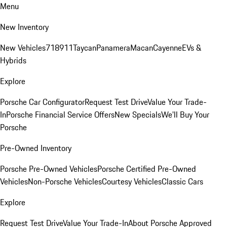
Menu
New Inventory
New Vehicles
718
911
Taycan
Panamera
Macan
Cayenne
EVs &
Hybrids
Explore
Porsche Car Configurator
Request Test Drive
Value Your Trade-
In
Porsche Financial Service Offers
New Specials
We'll Buy Your
Porsche
Pre-Owned Inventory
Porsche Pre-Owned Vehicles
Porsche Certified Pre-Owned
Vehicles
Non-Porsche Vehicles
Courtesy Vehicles
Classic Cars
Explore
Request Test Drive
Value Your Trade-In
About Porsche Approved