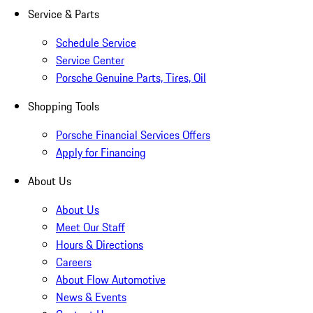
Service & Parts
Schedule Service
Service Center
Porsche Genuine Parts, Tires, Oil
Shopping Tools
Porsche Financial Services Offers
Apply for Financing
About Us
About Us
Meet Our Staff
Hours & Directions
Careers
About Flow Automotive
News & Events