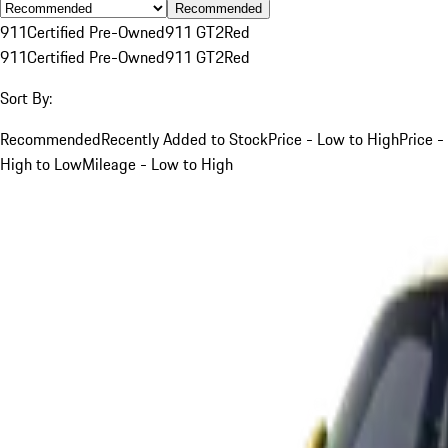
Recommended
911
Certified Pre-Owned
911 GT2
Red
911
Certified Pre-Owned
911 GT2
Red
Sort By:
Recommended
Recently Added to Stock
Price - Low to High
Price -
High to Low
Mileage - Low to High