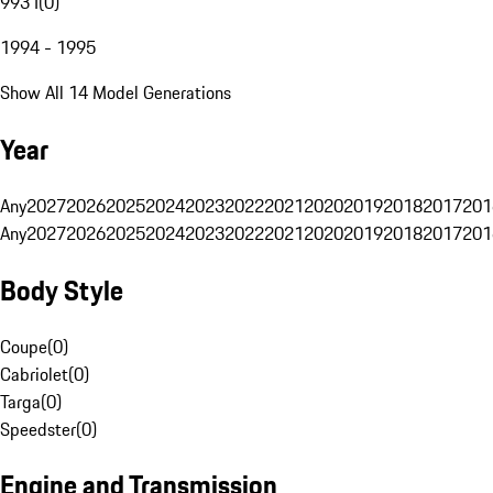
993 I
(
0
)
1994 - 1995
Show All 14 Model Generations
Year
Any
2027
2026
2025
2024
2023
2022
2021
2020
2019
2018
2017
201
Any
2027
2026
2025
2024
2023
2022
2021
2020
2019
2018
2017
201
Body Style
Coupe
(
0
)
Cabriolet
(
0
)
Targa
(
0
)
Speedster
(
0
)
Engine and Transmission