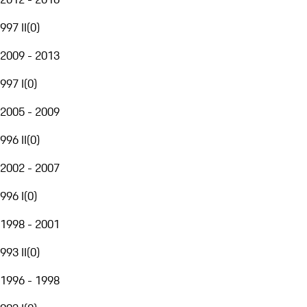
997 II
(
0
)
2009 - 2013
997 I
(
0
)
2005 - 2009
996 II
(
0
)
2002 - 2007
996 I
(
0
)
1998 - 2001
993 II
(
0
)
1996 - 1998