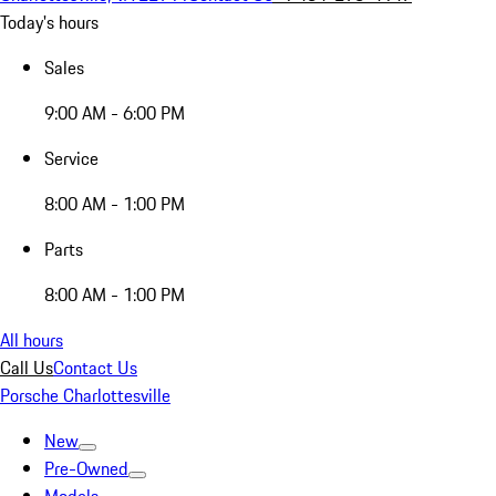
Today's hours
Sales
9:00 AM - 6:00 PM
Service
8:00 AM - 1:00 PM
Parts
8:00 AM - 1:00 PM
All hours
Call Us
Contact Us
Porsche Charlottesville
New
Pre-Owned