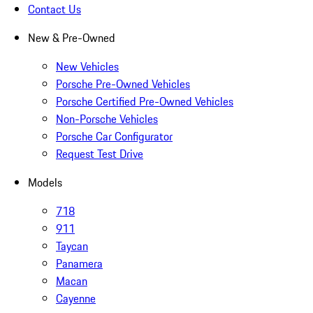
Contact Us
New & Pre-Owned
New Vehicles
Porsche Pre-Owned Vehicles
Porsche Certified Pre-Owned Vehicles
Non-Porsche Vehicles
Porsche Car Configurator
Request Test Drive
Models
718
911
Taycan
Panamera
Macan
Cayenne