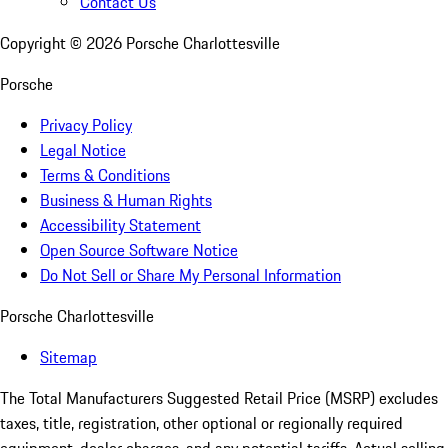
Contact Us
Copyright ©
2026
Porsche Charlottesville
Porsche
Privacy Policy
Legal Notice
Terms & Conditions
Business & Human Rights
Accessibility Statement
Open Source Software Notice
Do Not Sell or Share My Personal Information
Porsche Charlottesville
Sitemap
The Total Manufacturers Suggested Retail Price (MSRP) excludes
taxes, title, registration, other optional or regionally required