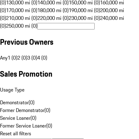
(0)
130,000 mi (0)
140,000 mi (0)
150,000 mi (0)
160,000 mi
(0)
170,000 mi (0)
180,000 mi (0)
190,000 mi (0)
200,000 mi
(0)
210,000 mi (0)
220,000 mi (0)
230,000 mi (0)
240,000 mi
(0)
250,000 mi (0)
Previous Owners
Any
1 (0)
2 (0)
3 (0)
4 (0)
Sales Promotion
Usage Type
Demonstrator
(
0
)
Former Demonstrator
(
0
)
Service Loaner
(
0
)
Former Service Loaner
(
0
)
Reset all filters