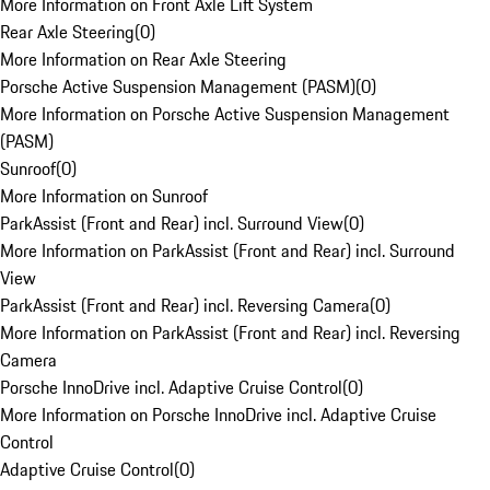
More Information on Front Axle Lift System
Rear Axle Steering
(
0
)
More Information on Rear Axle Steering
Porsche Active Suspension Management (PASM)
(
0
)
More Information on Porsche Active Suspension Management
(PASM)
Sunroof
(
0
)
More Information on Sunroof
ParkAssist (Front and Rear) incl. Surround View
(
0
)
More Information on ParkAssist (Front and Rear) incl. Surround
View
ParkAssist (Front and Rear) incl. Reversing Camera
(
0
)
More Information on ParkAssist (Front and Rear) incl. Reversing
Camera
Porsche InnoDrive incl. Adaptive Cruise Control
(
0
)
More Information on Porsche InnoDrive incl. Adaptive Cruise
Control
Adaptive Cruise Control
(
0
)