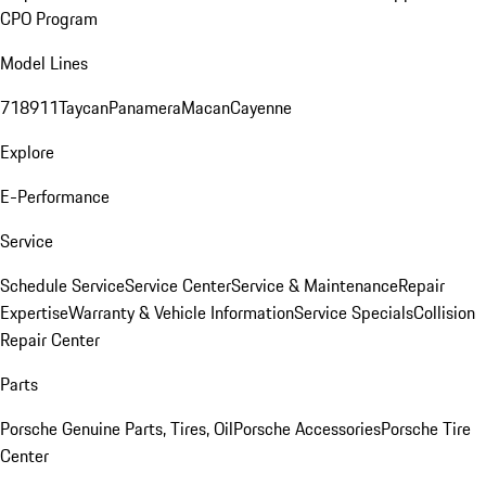
CPO Program
Model Lines
718
911
Taycan
Panamera
Macan
Cayenne
Explore
E-Performance
Service
Schedule Service
Service Center
Service & Maintenance
Repair
Expertise
Warranty & Vehicle Information
Service Specials
Collision
Repair Center
Parts
Porsche Genuine Parts, Tires, Oil
Porsche Accessories
Porsche Tire
Center