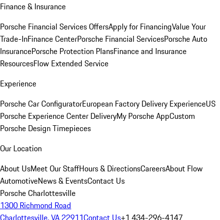
Finance & Insurance
Porsche Financial Services Offers
Apply for Financing
Value Your
Trade-In
Finance Center
Porsche Financial Services
Porsche Auto
Insurance
Porsche Protection Plans
Finance and Insurance
Resources
Flow Extended Service
Experience
Porsche Car Configurator
European Factory Delivery Experience
US
Porsche Experience Center Delivery
My Porsche App
Custom
Porsche Design Timepieces
Our Location
About Us
Meet Our Staff
Hours & Directions
Careers
About Flow
Automotive
News & Events
Contact Us
Porsche Charlottesville
1300 Richmond Road
Charlottesville, VA 22911
Contact Us
+1 434-296-4147