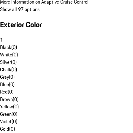
More Information on Adaptive Cruise Control
Show all 97 options
Exterior Color
1
Black
(
0
)
White
(
0
)
Silver
(
0
)
Chalk
(
0
)
Grey
(
0
)
Blue
(
0
)
Red
(
0
)
Brown
(
0
)
Yellow
(
0
)
Green
(
0
)
Violet
(
0
)
Gold
(
0
)