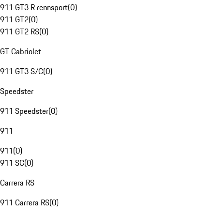
911 GT3 R rennsport
(
0
)
911 GT2
(
0
)
911 GT2 RS
(
0
)
GT Cabriolet
911 GT3 S/C
(
0
)
Speedster
911 Speedster
(
0
)
911
911
(
0
)
911 SC
(
0
)
Carrera RS
911 Carrera RS
(
0
)