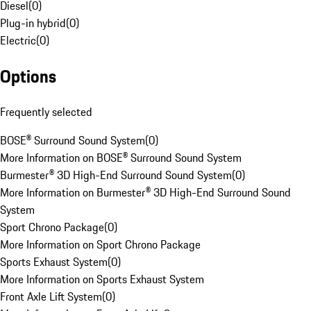
Diesel
(
0
)
Plug-in hybrid
(
0
)
Electric
(
0
)
Options
Frequently selected
BOSE® Surround Sound System
(
0
)
More Information on BOSE® Surround Sound System
Burmester® 3D High-End Surround Sound System
(
0
)
More Information on Burmester® 3D High-End Surround Sound
System
Sport Chrono Package
(
0
)
More Information on Sport Chrono Package
Sports Exhaust System
(
0
)
More Information on Sports Exhaust System
Front Axle Lift System
(
0
)