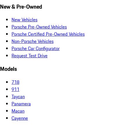
New & Pre-Owned
New Vehicles
Porsche Pre-Owned Vehicles
Porsche Certified Pre-Owned Vehicles
Non-Porsche Vehicles
Porsche Car Configurator
Request Test Drive
Models
718
911
Taycan
Panamera
Macan
Cayenne