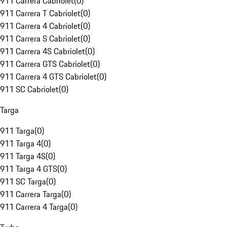
911 Carrera Cabriolet
(
0
)
911 Carrera T Cabriolet
(
0
)
911 Carrera 4 Cabriolet
(
0
)
911 Carrera S Cabriolet
(
0
)
911 Carrera 4S Cabriolet
(
0
)
911 Carrera GTS Cabriolet
(
0
)
911 Carrera 4 GTS Cabriolet
(
0
)
911 SC Cabriolet
(
0
)
Targa
911 Targa
(
0
)
911 Targa 4
(
0
)
911 Targa 4S
(
0
)
911 Targa 4 GTS
(
0
)
911 SC Targa
(
0
)
911 Carrera Targa
(
0
)
911 Carrera 4 Targa
(
0
)