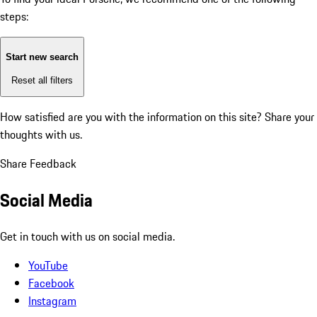
steps:
Start new search
Reset all filters
How satisfied are you with the information on this site?
Share your
thoughts with us.
Share Feedback
Social Media
Get in touch with us on social media.
YouTube
Facebook
Instagram