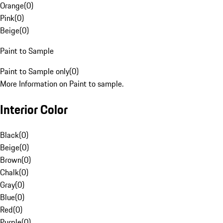
Orange
(
0
)
Pink
(
0
)
Beige
(
0
)
Paint to Sample
Paint to Sample only
(
0
)
More Information on Paint to sample.
Interior Color
Black
(
0
)
Beige
(
0
)
Brown
(
0
)
Chalk
(
0
)
Gray
(
0
)
Blue
(
0
)
Red
(
0
)
Purple
(
0
)