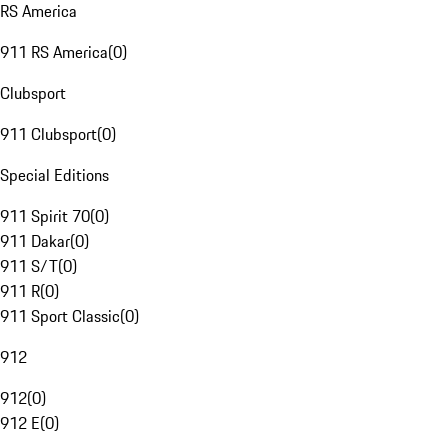
RS America
911 RS America
(
0
)
Clubsport
911 Clubsport
(
0
)
Special Editions
911 Spirit 70
(
0
)
911 Dakar
(
0
)
911 S/T
(
0
)
911 R
(
0
)
911 Sport Classic
(
0
)
912
912
(
0
)
912 E
(
0
)