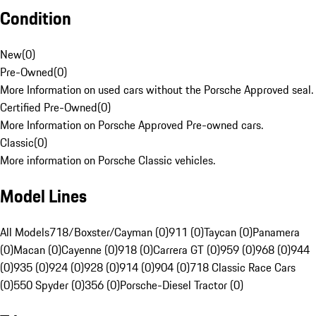
Condition
New
(
0
)
Pre-Owned
(
0
)
More Information on used cars without the Porsche Approved seal.
Certified Pre-Owned
(
0
)
More Information on Porsche Approved Pre-owned cars.
Classic
(
0
)
More information on Porsche Classic vehicles.
Model Lines
All Models
718/Boxster/Cayman (0)
911 (0)
Taycan (0)
Panamera
(0)
Macan (0)
Cayenne (0)
918 (0)
Carrera GT (0)
959 (0)
968 (0)
944
(0)
935 (0)
924 (0)
928 (0)
914 (0)
904 (0)
718 Classic Race Cars
(0)
550 Spyder (0)
356 (0)
Porsche-Diesel Tractor (0)