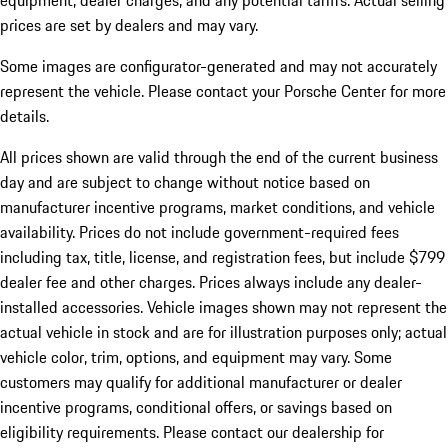
equipment, dealer charges, and any potential tariffs. Actual selling
prices are set by dealers and may vary.
Some images are configurator-generated and may not accurately
represent the vehicle. Please contact your Porsche Center for more
details.
All prices shown are valid through the end of the current business
day and are subject to change without notice based on
manufacturer incentive programs, market conditions, and vehicle
availability. Prices do not include government-required fees
including tax, title, license, and registration fees, but include $799
dealer fee and other charges. Prices always include any dealer-
installed accessories. Vehicle images shown may not represent the
actual vehicle in stock and are for illustration purposes only; actual
vehicle color, trim, options, and equipment may vary. Some
customers may qualify for additional manufacturer or dealer
incentive programs, conditional offers, or savings based on
eligibility requirements. Please contact our dealership for