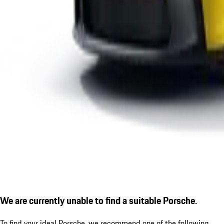
We are currently unable to find a suitable Porsche.
To find your ideal Porsche, we recommend one of the following