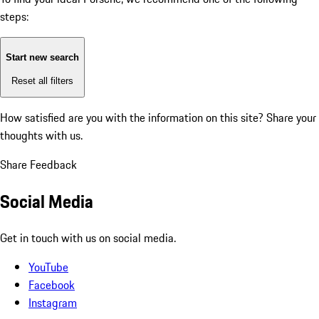
steps:
Start new search
Reset all filters
How satisfied are you with the information on this site?
Share your
thoughts with us.
Share Feedback
Social Media
Get in touch with us on social media.
YouTube
Facebook
Instagram