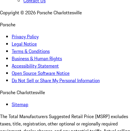
Contact Us
Copyright ©
2026
Porsche Charlottesville
Porsche
Privacy Policy
Legal Notice
Terms & Conditions
Business & Human Rights
Accessibility Statement
Open Source Software Notice
Do Not Sell or Share My Personal Information
Porsche Charlottesville
Sitemap
The Total Manufacturers Suggested Retail Price (MSRP) excludes
taxes, title, registration, other optional or regionally required