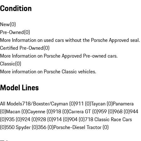
Condition
New
(
0
)
Pre-Owned
(
0
)
More Information on used cars without the Porsche Approved seal.
Certified Pre-Owned
(
0
)
More Information on Porsche Approved Pre-owned cars.
Classic
(
0
)
More information on Porsche Classic vehicles.
Model Lines
All Models
718/Boxster/Cayman (0)
911 (0)
Taycan (0)
Panamera
(0)
Macan (0)
Cayenne (0)
918 (0)
Carrera GT (0)
959 (0)
968 (0)
944
(0)
935 (0)
924 (0)
928 (0)
914 (0)
904 (0)
718 Classic Race Cars
(0)
550 Spyder (0)
356 (0)
Porsche-Diesel Tractor (0)