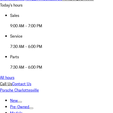
Today's hours
Sales
9:00 AM - 7:00 PM
Service
7:30 AM - 6:00 PM
Parts
7:30 AM - 6:00 PM
All hours
Call Us
Contact Us
Porsche Charlottesville
New
Pre-Owned