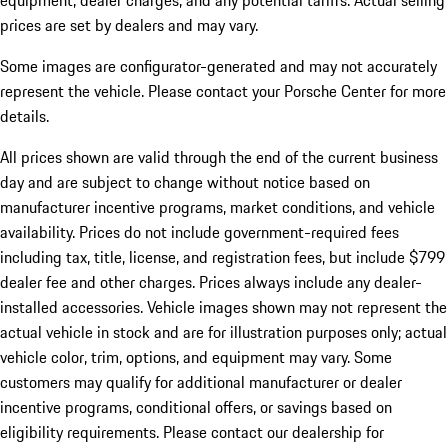
equipment, dealer charges, and any potential tariffs. Actual selling
prices are set by dealers and may vary.
Some images are configurator-generated and may not accurately
represent the vehicle. Please contact your Porsche Center for more
details.
All prices shown are valid through the end of the current business
day and are subject to change without notice based on
manufacturer incentive programs, market conditions, and vehicle
availability. Prices do not include government-required fees
including tax, title, license, and registration fees, but include $799
dealer fee and other charges. Prices always include any dealer-
installed accessories. Vehicle images shown may not represent the
actual vehicle in stock and are for illustration purposes only; actual
vehicle color, trim, options, and equipment may vary. Some
customers may qualify for additional manufacturer or dealer
incentive programs, conditional offers, or savings based on
eligibility requirements. Please contact our dealership for