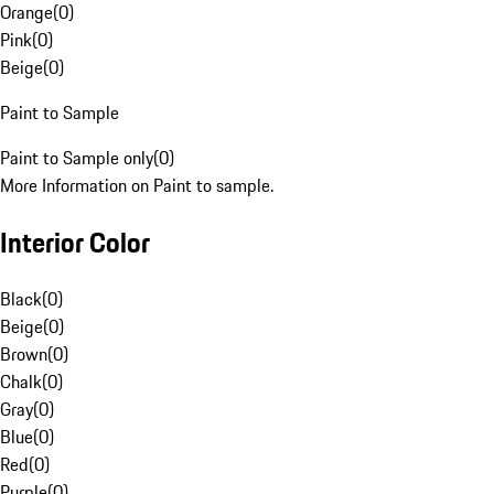
Orange
(
0
)
Pink
(
0
)
Beige
(
0
)
Paint to Sample
Paint to Sample only
(
0
)
More Information on Paint to sample.
Interior Color
Black
(
0
)
Beige
(
0
)
Brown
(
0
)
Chalk
(
0
)
Gray
(
0
)
Blue
(
0
)
Red
(
0
)
Purple
(
0
)