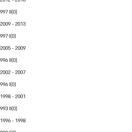
997 II
(
0
)
2009 - 2013
997 I
(
0
)
2005 - 2009
996 II
(
0
)
2002 - 2007
996 I
(
0
)
1998 - 2001
993 II
(
0
)
1996 - 1998