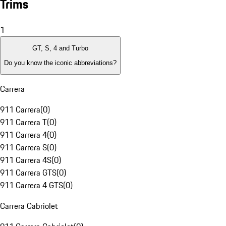
Trims
1
GT, S, 4 and Turbo
Do you know the iconic abbreviations?
Carrera
911 Carrera
(
0
)
911 Carrera T
(
0
)
911 Carrera 4
(
0
)
911 Carrera S
(
0
)
911 Carrera 4S
(
0
)
911 Carrera GTS
(
0
)
911 Carrera 4 GTS
(
0
)
Carrera Cabriolet