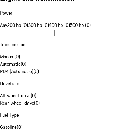
Power
Any
200 hp (0)
300 hp (0)
400 hp (0)
500 hp (0)
Transmission
Manual
(
0
)
Automatic
(
0
)
PDK (Automatic)
(
0
)
Drivetrain
All-wheel-drive
(
0
)
Rear-wheel-drive
(
0
)
Fuel Type
Gasoline
(
0
)