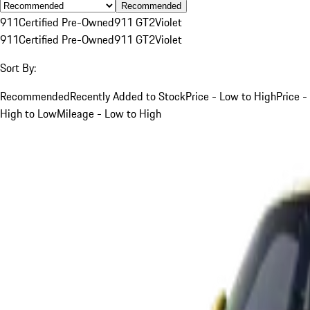
Recommended
911
Certified Pre-Owned
911 GT2
Violet
911
Certified Pre-Owned
911 GT2
Violet
Sort By:
Recommended
Recently Added to Stock
Price - Low to High
Price -
High to Low
Mileage - Low to High