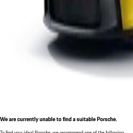
We are currently unable to find a suitable Porsche.
To find your ideal Porsche, we recommend one of the following