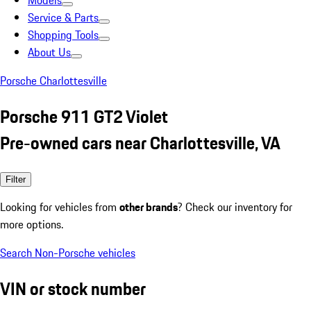
Models
Service & Parts
Shopping Tools
About Us
Porsche Charlottesville
Porsche 911 GT2 Violet
Pre-owned cars near Charlottesville, VA
Filter
Looking for vehicles from
other brands
? Check our inventory for
more options.
Search Non-Porsche vehicles
VIN or stock number