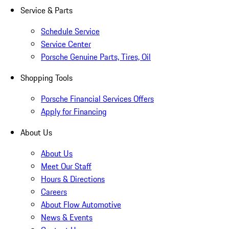
Service & Parts
Schedule Service
Service Center
Porsche Genuine Parts, Tires, Oil
Shopping Tools
Porsche Financial Services Offers
Apply for Financing
About Us
About Us
Meet Our Staff
Hours & Directions
Careers
About Flow Automotive
News & Events