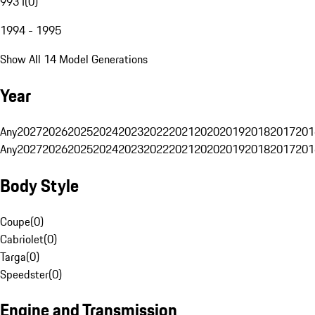
993 I
(
0
)
1994 - 1995
Show All 14 Model Generations
Year
Any
2027
2026
2025
2024
2023
2022
2021
2020
2019
2018
2017
201
Any
2027
2026
2025
2024
2023
2022
2021
2020
2019
2018
2017
201
Body Style
Coupe
(
0
)
Cabriolet
(
0
)
Targa
(
0
)
Speedster
(
0
)
Engine and Transmission