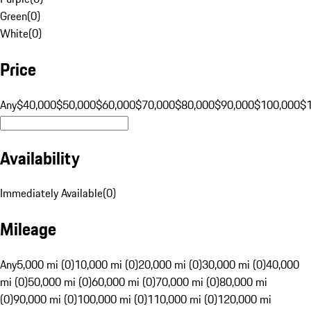
Green
(
0
)
White
(
0
)
Price
Any
$40,000
$50,000
$60,000
$70,000
$80,000
$90,000
$100,000
$
Availability
Immediately Available
(
0
)
Mileage
Any
5,000 mi (0)
10,000 mi (0)
20,000 mi (0)
30,000 mi (0)
40,000
mi (0)
50,000 mi (0)
60,000 mi (0)
70,000 mi (0)
80,000 mi
(0)
90,000 mi (0)
100,000 mi (0)
110,000 mi (0)
120,000 mi