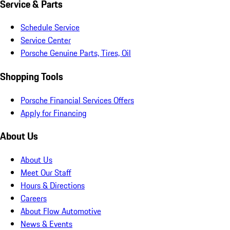
Service & Parts
Schedule Service
Service Center
Porsche Genuine Parts, Tires, Oil
Shopping Tools
Porsche Financial Services Offers
Apply for Financing
About Us
About Us
Meet Our Staff
Hours & Directions
Careers
About Flow Automotive
News & Events