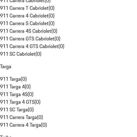
911 Carrera Cabriolet
(
0
)
911 Carrera T Cabriolet
(
0
)
911 Carrera 4 Cabriolet
(
0
)
911 Carrera S Cabriolet
(
0
)
911 Carrera 4S Cabriolet
(
0
)
911 Carrera GTS Cabriolet
(
0
)
911 Carrera 4 GTS Cabriolet
(
0
)
911 SC Cabriolet
(
0
)
Targa
911 Targa
(
0
)
911 Targa 4
(
0
)
911 Targa 4S
(
0
)
911 Targa 4 GTS
(
0
)
911 SC Targa
(
0
)
911 Carrera Targa
(
0
)
911 Carrera 4 Targa
(
0
)