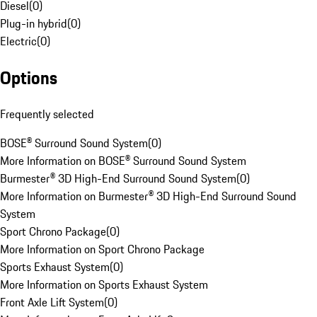
Diesel
(
0
)
Plug-in hybrid
(
0
)
Electric
(
0
)
Options
Frequently selected
BOSE® Surround Sound System
(
0
)
More Information on BOSE® Surround Sound System
Burmester® 3D High-End Surround Sound System
(
0
)
More Information on Burmester® 3D High-End Surround Sound
System
Sport Chrono Package
(
0
)
More Information on Sport Chrono Package
Sports Exhaust System
(
0
)
More Information on Sports Exhaust System
Front Axle Lift System
(
0
)