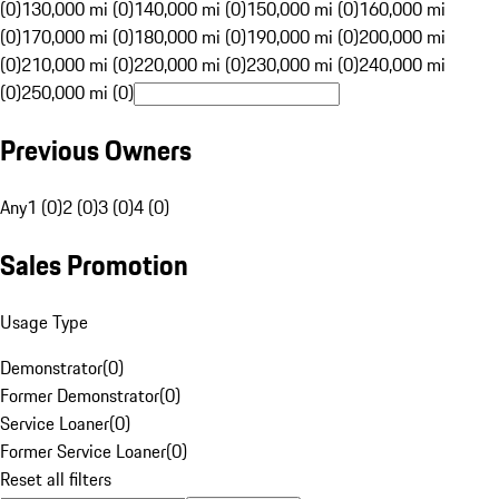
(0)
130,000 mi (0)
140,000 mi (0)
150,000 mi (0)
160,000 mi
(0)
170,000 mi (0)
180,000 mi (0)
190,000 mi (0)
200,000 mi
(0)
210,000 mi (0)
220,000 mi (0)
230,000 mi (0)
240,000 mi
(0)
250,000 mi (0)
Previous Owners
Any
1 (0)
2 (0)
3 (0)
4 (0)
Sales Promotion
Usage Type
Demonstrator
(
0
)
Former Demonstrator
(
0
)
Service Loaner
(
0
)
Former Service Loaner
(
0
)
Reset all filters