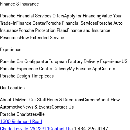
Finance & Insurance
Porsche Financial Services Offers
Apply for Financing
Value Your
Trade-In
Finance Center
Porsche Financial Services
Porsche Auto
Insurance
Porsche Protection Plans
Finance and Insurance
Resources
Flow Extended Service
Experience
Porsche Car Configurator
European Factory Delivery Experience
US
Porsche Experience Center Delivery
My Porsche App
Custom
Porsche Design Timepieces
Our Location
About Us
Meet Our Staff
Hours & Directions
Careers
About Flow
Automotive
News & Events
Contact Us
Porsche Charlottesville
1300 Richmond Road
Charlottesville, VA 22911
Contact Us
+1 434-296-4147