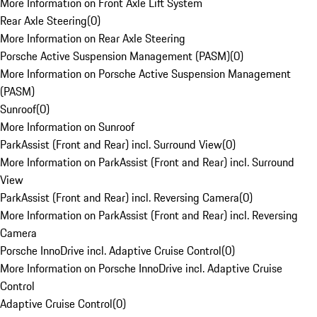
More Information on Front Axle Lift System
Rear Axle Steering
(
0
)
More Information on Rear Axle Steering
Porsche Active Suspension Management (PASM)
(
0
)
More Information on Porsche Active Suspension Management
(PASM)
Sunroof
(
0
)
More Information on Sunroof
ParkAssist (Front and Rear) incl. Surround View
(
0
)
More Information on ParkAssist (Front and Rear) incl. Surround
View
ParkAssist (Front and Rear) incl. Reversing Camera
(
0
)
More Information on ParkAssist (Front and Rear) incl. Reversing
Camera
Porsche InnoDrive incl. Adaptive Cruise Control
(
0
)
More Information on Porsche InnoDrive incl. Adaptive Cruise
Control
Adaptive Cruise Control
(
0
)