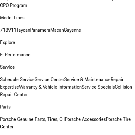
CPO Program
Model Lines
718
911
Taycan
Panamera
Macan
Cayenne
Explore
E-Performance
Service
Schedule Service
Service Center
Service & Maintenance
Repair
Expertise
Warranty & Vehicle Information
Service Specials
Collision
Repair Center
Parts
Porsche Genuine Parts, Tires, Oil
Porsche Accessories
Porsche Tire
Center