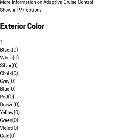
More Information on Adaptive Cruise Control
Show all 97 options
Exterior Color
1
Black
(
0
)
White
(
0
)
Silver
(
0
)
Chalk
(
0
)
Grey
(
0
)
Blue
(
0
)
Red
(
0
)
Brown
(
0
)
Yellow
(
0
)
Green
(
0
)
Violet
(
0
)
Gold
(
0
)