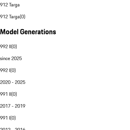
912 Targa
912 Targa
(
0
)
Model Generations
992 II
(
0
)
since 2025
992 I
(
0
)
2020 - 2025
991 II
(
0
)
2017 - 2019
991 I
(
0
)
2012 - 2016