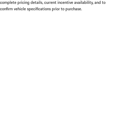
complete pricing details, current incentive availability, and to
confirm vehicle specifications prior to purchase.