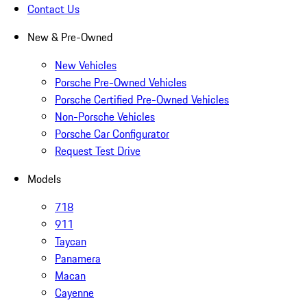
Contact Us
New & Pre-Owned
New Vehicles
Porsche Pre-Owned Vehicles
Porsche Certified Pre-Owned Vehicles
Non-Porsche Vehicles
Porsche Car Configurator
Request Test Drive
Models
718
911
Taycan
Panamera
Macan
Cayenne