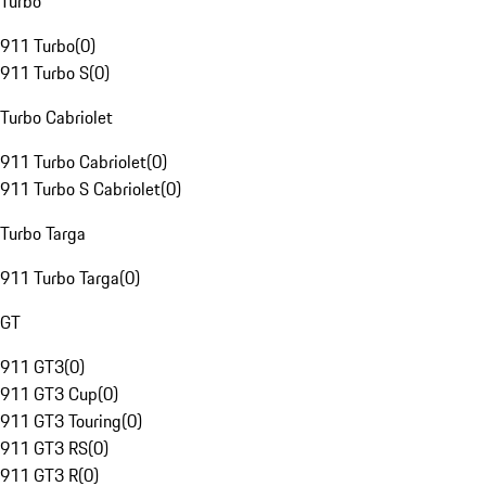
Turbo
911 Turbo
(
0
)
911 Turbo S
(
0
)
Turbo Cabriolet
911 Turbo Cabriolet
(
0
)
911 Turbo S Cabriolet
(
0
)
Turbo Targa
911 Turbo Targa
(
0
)
GT
911 GT3
(
0
)
911 GT3 Cup
(
0
)
911 GT3 Touring
(
0
)
911 GT3 RS
(
0
)
911 GT3 R
(
0
)