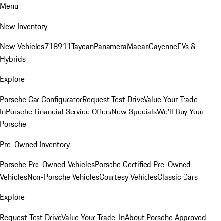
Menu
New Inventory
New Vehicles
718
911
Taycan
Panamera
Macan
Cayenne
EVs &
Hybrids
Explore
Porsche Car Configurator
Request Test Drive
Value Your Trade-
In
Porsche Financial Service Offers
New Specials
We'll Buy Your
Porsche
Pre-Owned Inventory
Porsche Pre-Owned Vehicles
Porsche Certified Pre-Owned
Vehicles
Non-Porsche Vehicles
Courtesy Vehicles
Classic Cars
Explore
Request Test Drive
Value Your Trade-In
About Porsche Approved