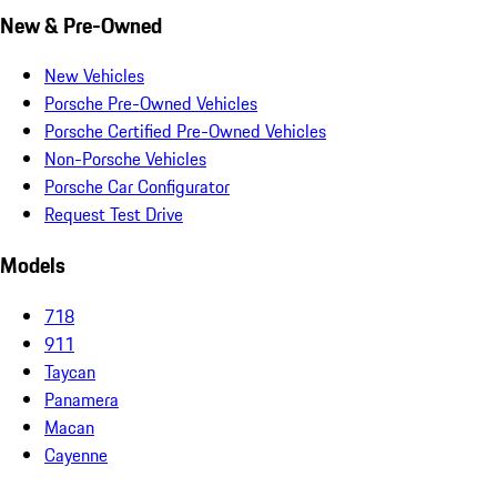
New & Pre-Owned
New Vehicles
Porsche Pre-Owned Vehicles
Porsche Certified Pre-Owned Vehicles
Non-Porsche Vehicles
Porsche Car Configurator
Request Test Drive
Models
718
911
Taycan
Panamera
Macan
Cayenne