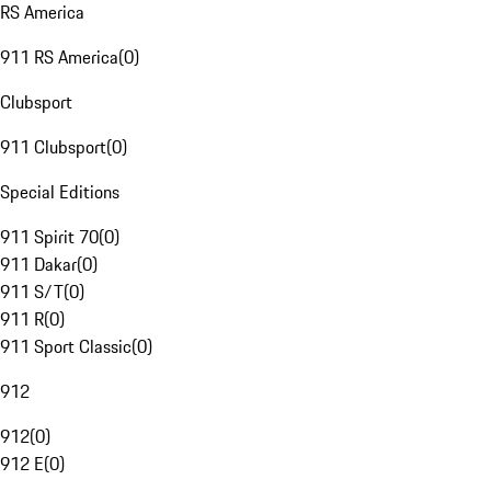
RS America
911 RS America
(
0
)
Clubsport
911 Clubsport
(
0
)
Special Editions
911 Spirit 70
(
0
)
911 Dakar
(
0
)
911 S/T
(
0
)
911 R
(
0
)
911 Sport Classic
(
0
)
912
912
(
0
)
912 E
(
0
)