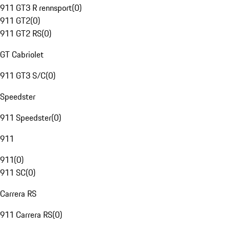
911 GT3 R rennsport
(
0
)
911 GT2
(
0
)
911 GT2 RS
(
0
)
GT Cabriolet
911 GT3 S/C
(
0
)
Speedster
911 Speedster
(
0
)
911
911
(
0
)
911 SC
(
0
)
Carrera RS
911 Carrera RS
(
0
)