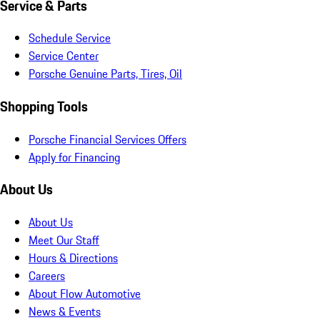
Service & Parts
Schedule Service
Service Center
Porsche Genuine Parts, Tires, Oil
Shopping Tools
Porsche Financial Services Offers
Apply for Financing
About Us
About Us
Meet Our Staff
Hours & Directions
Careers
About Flow Automotive
News & Events