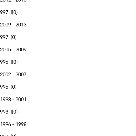
997 II
(
0
)
2009 - 2013
997 I
(
0
)
2005 - 2009
996 II
(
0
)
2002 - 2007
996 I
(
0
)
1998 - 2001
993 II
(
0
)
1996 - 1998