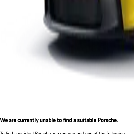
We are currently unable to find a suitable Porsche.
To find your ideal Porsche, we recommend one of the following