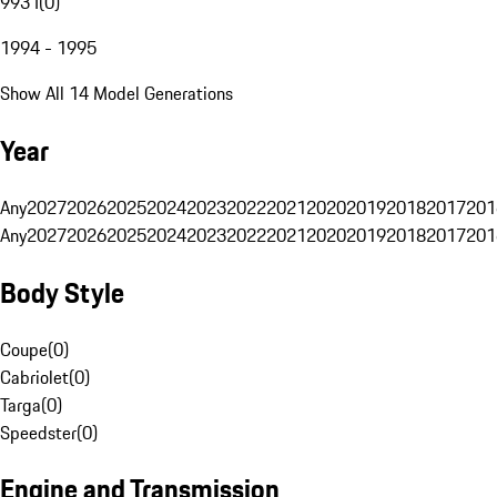
993 I
(
0
)
1994 - 1995
Show All 14 Model Generations
Year
Any
2027
2026
2025
2024
2023
2022
2021
2020
2019
2018
2017
201
Any
2027
2026
2025
2024
2023
2022
2021
2020
2019
2018
2017
201
Body Style
Coupe
(
0
)
Cabriolet
(
0
)
Targa
(
0
)
Speedster
(
0
)
Engine and Transmission