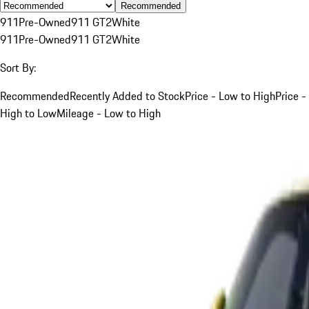
Recommended
911
Pre-Owned
911 GT2
White
911
Pre-Owned
911 GT2
White
Sort By:
Recommended
Recently Added to Stock
Price - Low to High
Price -
High to Low
Mileage - Low to High