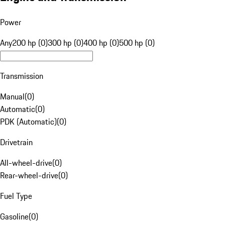
Power
Any
200 hp (0)
300 hp (0)
400 hp (0)
500 hp (0)
Transmission
Manual
(
0
)
Automatic
(
0
)
PDK (Automatic)
(
0
)
Drivetrain
All-wheel-drive
(
0
)
Rear-wheel-drive
(
0
)
Fuel Type
Gasoline
(
0
)