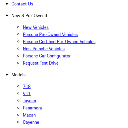
Contact Us
New & Pre-Owned
New Vehicles
Porsche Pre-Owned Vehicles
Porsche Certified Pre-Owned Vehicles
Non-Porsche Vehicles
Porsche Car Configurator
Request Test Drive
Models
718
911
Taycan
Panamera
Macan
Cayenne