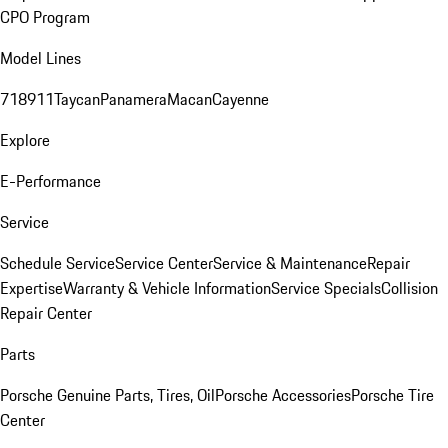
CPO Program
Model Lines
718
911
Taycan
Panamera
Macan
Cayenne
Explore
E-Performance
Service
Schedule Service
Service Center
Service & Maintenance
Repair
Expertise
Warranty & Vehicle Information
Service Specials
Collision
Repair Center
Parts
Porsche Genuine Parts, Tires, Oil
Porsche Accessories
Porsche Tire
Center