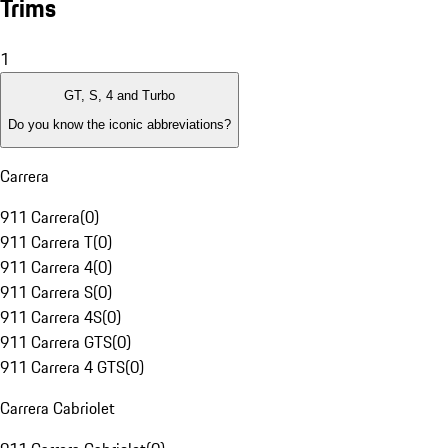
Trims
1
GT, S, 4 and Turbo
Do you know the iconic abbreviations?
Carrera
911 Carrera
(
0
)
911 Carrera T
(
0
)
911 Carrera 4
(
0
)
911 Carrera S
(
0
)
911 Carrera 4S
(
0
)
911 Carrera GTS
(
0
)
911 Carrera 4 GTS
(
0
)
Carrera Cabriolet