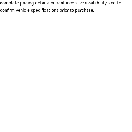
complete pricing details, current incentive availability, and to
confirm vehicle specifications prior to purchase.