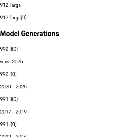
912 Targa
912 Targa
(
0
)
Model Generations
992 II
(
0
)
since 2025
992 I
(
0
)
2020 - 2025
991 II
(
0
)
2017 - 2019
991 I
(
0
)
2012 - 2016