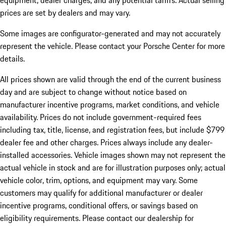
equipment, dealer charges, and any potential tariffs. Actual selling
prices are set by dealers and may vary.
Some images are configurator-generated and may not accurately
represent the vehicle. Please contact your Porsche Center for more
details.
All prices shown are valid through the end of the current business
day and are subject to change without notice based on
manufacturer incentive programs, market conditions, and vehicle
availability. Prices do not include government-required fees
including tax, title, license, and registration fees, but include $799
dealer fee and other charges. Prices always include any dealer-
installed accessories. Vehicle images shown may not represent the
actual vehicle in stock and are for illustration purposes only; actual
vehicle color, trim, options, and equipment may vary. Some
customers may qualify for additional manufacturer or dealer
incentive programs, conditional offers, or savings based on
eligibility requirements. Please contact our dealership for