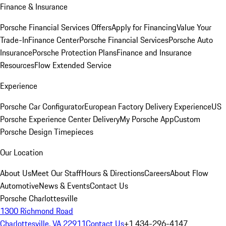
Finance & Insurance
Porsche Financial Services Offers
Apply for Financing
Value Your
Trade-In
Finance Center
Porsche Financial Services
Porsche Auto
Insurance
Porsche Protection Plans
Finance and Insurance
Resources
Flow Extended Service
Experience
Porsche Car Configurator
European Factory Delivery Experience
US
Porsche Experience Center Delivery
My Porsche App
Custom
Porsche Design Timepieces
Our Location
About Us
Meet Our Staff
Hours & Directions
Careers
About Flow
Automotive
News & Events
Contact Us
Porsche Charlottesville
1300 Richmond Road
Charlottesville, VA 22911
Contact Us
+1 434-296-4147