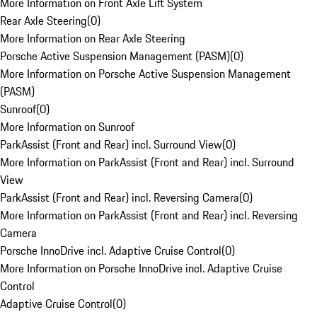
More Information on Front Axle Lift System
Rear Axle Steering
(
0
)
More Information on Rear Axle Steering
Porsche Active Suspension Management (PASM)
(
0
)
More Information on Porsche Active Suspension Management
(PASM)
Sunroof
(
0
)
More Information on Sunroof
ParkAssist (Front and Rear) incl. Surround View
(
0
)
More Information on ParkAssist (Front and Rear) incl. Surround
View
ParkAssist (Front and Rear) incl. Reversing Camera
(
0
)
More Information on ParkAssist (Front and Rear) incl. Reversing
Camera
Porsche InnoDrive incl. Adaptive Cruise Control
(
0
)
More Information on Porsche InnoDrive incl. Adaptive Cruise
Control
Adaptive Cruise Control
(
0
)