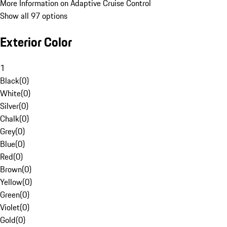
More Information on Adaptive Cruise Control
Show all 97 options
Exterior Color
1
Black
(
0
)
White
(
0
)
Silver
(
0
)
Chalk
(
0
)
Grey
(
0
)
Blue
(
0
)
Red
(
0
)
Brown
(
0
)
Yellow
(
0
)
Green
(
0
)
Violet
(
0
)
Gold
(
0
)