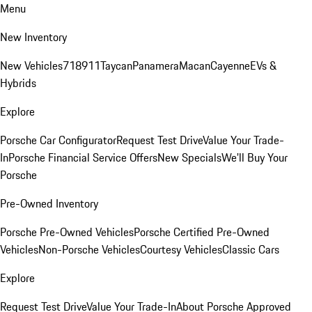
Menu
New Inventory
New Vehicles
718
911
Taycan
Panamera
Macan
Cayenne
EVs &
Hybrids
Explore
Porsche Car Configurator
Request Test Drive
Value Your Trade-
In
Porsche Financial Service Offers
New Specials
We'll Buy Your
Porsche
Pre-Owned Inventory
Porsche Pre-Owned Vehicles
Porsche Certified Pre-Owned
Vehicles
Non-Porsche Vehicles
Courtesy Vehicles
Classic Cars
Explore
Request Test Drive
Value Your Trade-In
About Porsche Approved