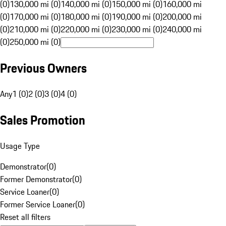
(0)
130,000 mi (0)
140,000 mi (0)
150,000 mi (0)
160,000 mi
(0)
170,000 mi (0)
180,000 mi (0)
190,000 mi (0)
200,000 mi
(0)
210,000 mi (0)
220,000 mi (0)
230,000 mi (0)
240,000 mi
(0)
250,000 mi (0)
Previous Owners
Any
1 (0)
2 (0)
3 (0)
4 (0)
Sales Promotion
Usage Type
Demonstrator
(
0
)
Former Demonstrator
(
0
)
Service Loaner
(
0
)
Former Service Loaner
(
0
)
Reset all filters