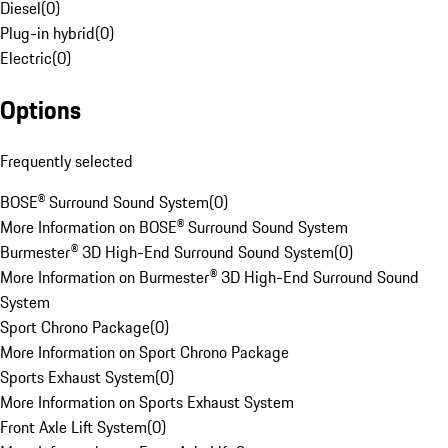
Diesel
(
0
)
Plug-in hybrid
(
0
)
Electric
(
0
)
Options
Frequently selected
BOSE® Surround Sound System
(
0
)
More Information on BOSE® Surround Sound System
Burmester® 3D High-End Surround Sound System
(
0
)
More Information on Burmester® 3D High-End Surround Sound
System
Sport Chrono Package
(
0
)
More Information on Sport Chrono Package
Sports Exhaust System
(
0
)
More Information on Sports Exhaust System
Front Axle Lift System
(
0
)