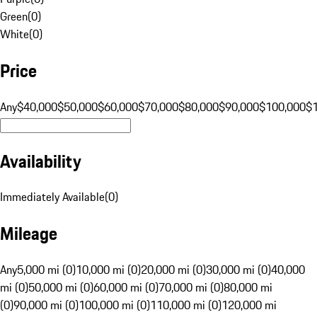
Green
(
0
)
White
(
0
)
Price
Any
$40,000
$50,000
$60,000
$70,000
$80,000
$90,000
$100,000
$
Availability
Immediately Available
(
0
)
Mileage
Any
5,000 mi (0)
10,000 mi (0)
20,000 mi (0)
30,000 mi (0)
40,000
mi (0)
50,000 mi (0)
60,000 mi (0)
70,000 mi (0)
80,000 mi
(0)
90,000 mi (0)
100,000 mi (0)
110,000 mi (0)
120,000 mi