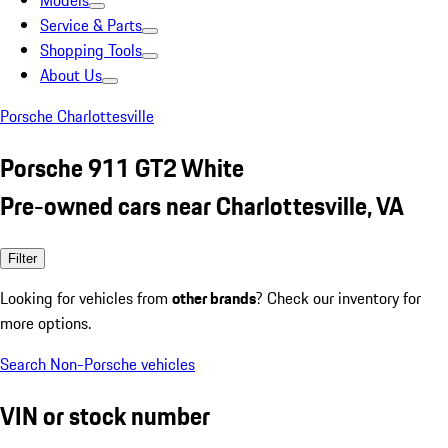
Models
Service & Parts
Shopping Tools
About Us
Porsche Charlottesville
Porsche 911 GT2 White
Pre-owned cars near Charlottesville, VA
Filter
Looking for vehicles from
other brands
? Check our inventory for
more options.
Search Non-Porsche vehicles
VIN or stock number