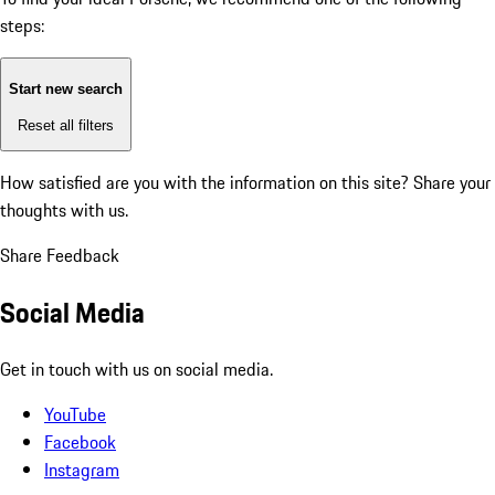
steps:
Start new search
Reset all filters
How satisfied are you with the information on this site?
Share your
thoughts with us.
Share Feedback
Social Media
Get in touch with us on social media.
YouTube
Facebook
Instagram