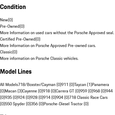
Condition
New
(
0
)
Pre-Owned
(
0
)
More Information on used cars without the Porsche Approved seal.
Certified Pre-Owned
(
0
)
More Information on Porsche Approved Pre-owned cars.
Classic
(
0
)
More information on Porsche Classic vehicles.
Model Lines
All Models
718/Boxster/Cayman (0)
911 (0)
Taycan (1)
Panamera
(0)
Macan (3)
Cayenne (0)
918 (0)
Carrera GT (0)
959 (0)
968 (0)
944
(0)
935 (0)
924 (0)
928 (0)
914 (0)
904 (0)
718 Classic Race Cars
(0)
550 Spyder (0)
356 (0)
Porsche-Diesel Tractor (0)