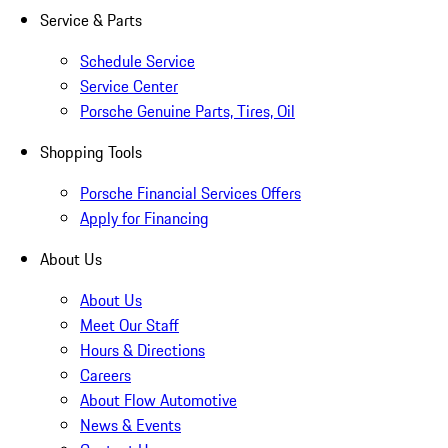
Service & Parts
Schedule Service
Service Center
Porsche Genuine Parts, Tires, Oil
Shopping Tools
Porsche Financial Services Offers
Apply for Financing
About Us
About Us
Meet Our Staff
Hours & Directions
Careers
About Flow Automotive
News & Events