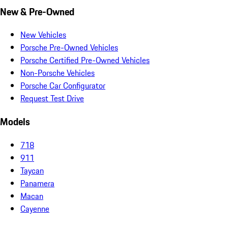
New & Pre-Owned
New Vehicles
Porsche Pre-Owned Vehicles
Porsche Certified Pre-Owned Vehicles
Non-Porsche Vehicles
Porsche Car Configurator
Request Test Drive
Models
718
911
Taycan
Panamera
Macan
Cayenne