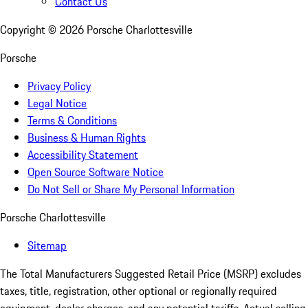
Contact Us
Copyright ©
2026
Porsche Charlottesville
Porsche
Privacy Policy
Legal Notice
Terms & Conditions
Business & Human Rights
Accessibility Statement
Open Source Software Notice
Do Not Sell or Share My Personal Information
Porsche Charlottesville
Sitemap
The Total Manufacturers Suggested Retail Price (MSRP) excludes
taxes, title, registration, other optional or regionally required