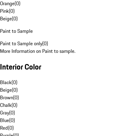
Orange
(
0
)
Pink
(
0
)
Beige
(
0
)
Paint to Sample
Paint to Sample only
(
0
)
More Information on Paint to sample.
Interior Color
Black
(
0
)
Beige
(
0
)
Brown
(
0
)
Chalk
(
0
)
Gray
(
0
)
Blue
(
0
)
Red
(
0
)
Purple
(
0
)