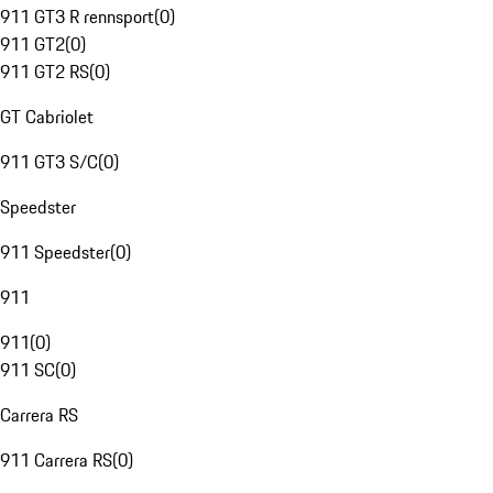
911 GT3 R rennsport
(
0
)
911 GT2
(
0
)
911 GT2 RS
(
0
)
GT Cabriolet
911 GT3 S/C
(
0
)
Speedster
911 Speedster
(
0
)
911
911
(
0
)
911 SC
(
0
)
Carrera RS
911 Carrera RS
(
0
)