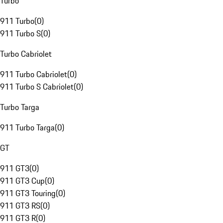
Turbo
911 Turbo
(
0
)
911 Turbo S
(
0
)
Turbo Cabriolet
911 Turbo Cabriolet
(
0
)
911 Turbo S Cabriolet
(
0
)
Turbo Targa
911 Turbo Targa
(
0
)
GT
911 GT3
(
0
)
911 GT3 Cup
(
0
)
911 GT3 Touring
(
0
)
911 GT3 RS
(
0
)
911 GT3 R
(
0
)