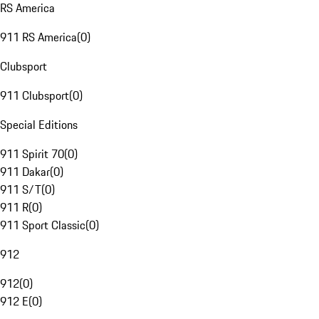
RS America
911 RS America
(
0
)
Clubsport
911 Clubsport
(
0
)
Special Editions
911 Spirit 70
(
0
)
911 Dakar
(
0
)
911 S/T
(
0
)
911 R
(
0
)
911 Sport Classic
(
0
)
912
912
(
0
)
912 E
(
0
)