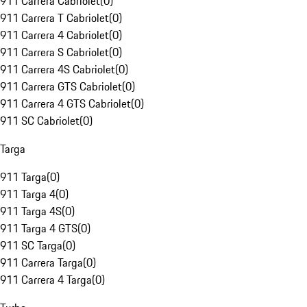
911 Carrera Cabriolet
(
0
)
911 Carrera T Cabriolet
(
0
)
911 Carrera 4 Cabriolet
(
0
)
911 Carrera S Cabriolet
(
0
)
911 Carrera 4S Cabriolet
(
0
)
911 Carrera GTS Cabriolet
(
0
)
911 Carrera 4 GTS Cabriolet
(
0
)
911 SC Cabriolet
(
0
)
Targa
911 Targa
(
0
)
911 Targa 4
(
0
)
911 Targa 4S
(
0
)
911 Targa 4 GTS
(
0
)
911 SC Targa
(
0
)
911 Carrera Targa
(
0
)
911 Carrera 4 Targa
(
0
)