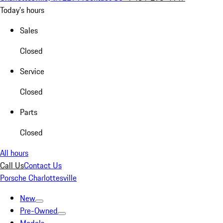
Today's hours
Sales
Closed
Service
Closed
Parts
Closed
All hours
Call Us
Contact Us
Porsche Charlottesville
New
Pre-Owned