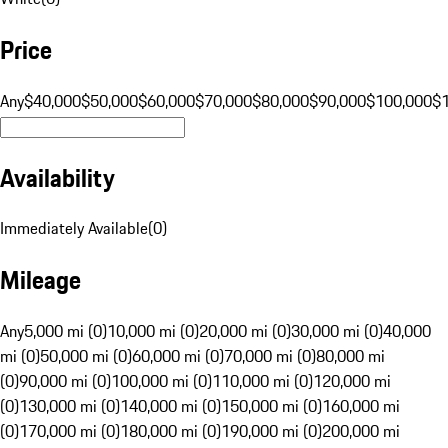
Price
Any
$40,000
$50,000
$60,000
$70,000
$80,000
$90,000
$100,000
$
Availability
Immediately Available
(
0
)
Mileage
Any
5,000 mi (0)
10,000 mi (0)
20,000 mi (0)
30,000 mi (0)
40,000
mi (0)
50,000 mi (0)
60,000 mi (0)
70,000 mi (0)
80,000 mi
(0)
90,000 mi (0)
100,000 mi (0)
110,000 mi (0)
120,000 mi
(0)
130,000 mi (0)
140,000 mi (0)
150,000 mi (0)
160,000 mi
(0)
170,000 mi (0)
180,000 mi (0)
190,000 mi (0)
200,000 mi