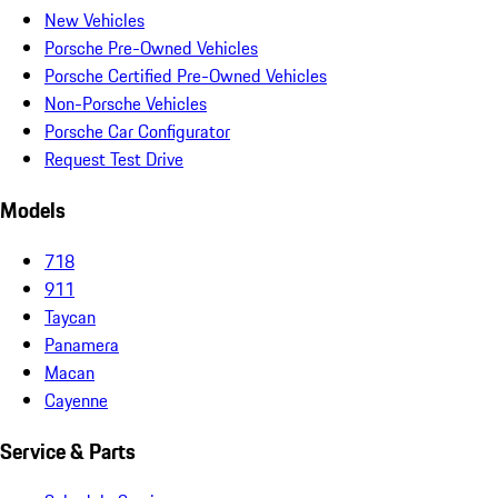
New Vehicles
Porsche Pre-Owned Vehicles
Porsche Certified Pre-Owned Vehicles
Non-Porsche Vehicles
Porsche Car Configurator
Request Test Drive
Models
718
911
Taycan
Panamera
Macan
Cayenne
Service & Parts