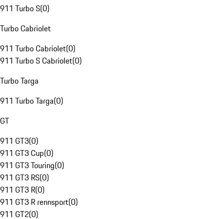
911 Turbo S
(
0
)
Turbo Cabriolet
911 Turbo Cabriolet
(
0
)
911 Turbo S Cabriolet
(
0
)
Turbo Targa
911 Turbo Targa
(
0
)
GT
911 GT3
(
0
)
911 GT3 Cup
(
0
)
911 GT3 Touring
(
0
)
911 GT3 RS
(
0
)
911 GT3 R
(
0
)
911 GT3 R rennsport
(
0
)
911 GT2
(
0
)