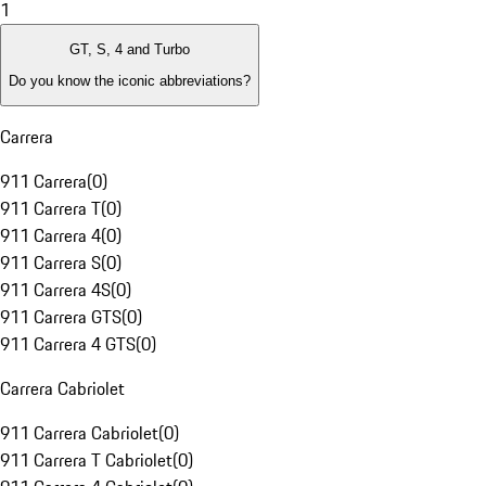
1
GT, S, 4 and Turbo
Do you know the iconic abbreviations?
Carrera
911 Carrera
(
0
)
911 Carrera T
(
0
)
911 Carrera 4
(
0
)
911 Carrera S
(
0
)
911 Carrera 4S
(
0
)
911 Carrera GTS
(
0
)
911 Carrera 4 GTS
(
0
)
Carrera Cabriolet
911 Carrera Cabriolet
(
0
)
911 Carrera T Cabriolet
(
0
)