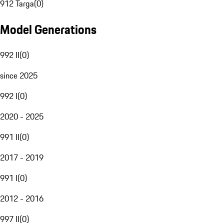
912 Targa
(
0
)
Model Generations
992 II
(
0
)
since 2025
992 I
(
0
)
2020 - 2025
991 II
(
0
)
2017 - 2019
991 I
(
0
)
2012 - 2016
997 II
(
0
)