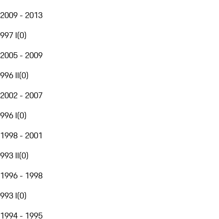
2009 - 2013
997 I
(
0
)
2005 - 2009
996 II
(
0
)
2002 - 2007
996 I
(
0
)
1998 - 2001
993 II
(
0
)
1996 - 1998
993 I
(
0
)
1994 - 1995