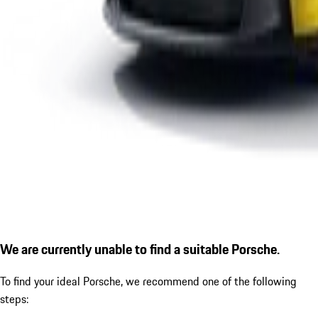
We are currently unable to find a suitable Porsche.
To find your ideal Porsche, we recommend one of the following
steps: