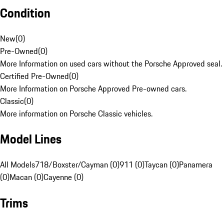
Condition
New
(
0
)
Pre-Owned
(
0
)
More Information on used cars without the Porsche Approved seal.
Certified Pre-Owned
(
0
)
More Information on Porsche Approved Pre-owned cars.
Classic
(
0
)
More information on Porsche Classic vehicles.
Model Lines
All Models
718/Boxster/Cayman (0)
911 (0)
Taycan (0)
Panamera
(0)
Macan (0)
Cayenne (0)
Trims