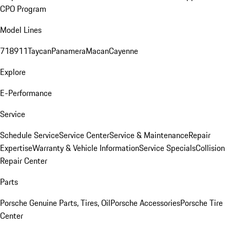
CPO Program
Model Lines
718
911
Taycan
Panamera
Macan
Cayenne
Explore
E-Performance
Service
Schedule Service
Service Center
Service & Maintenance
Repair
Expertise
Warranty & Vehicle Information
Service Specials
Collision
Repair Center
Parts
Porsche Genuine Parts, Tires, Oil
Porsche Accessories
Porsche Tire
Center