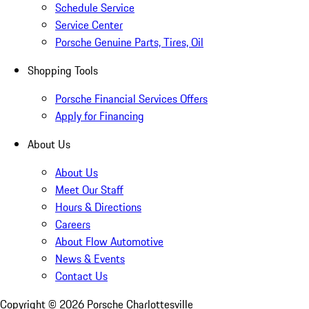
Schedule Service
Service Center
Porsche Genuine Parts, Tires, Oil
Shopping Tools
Porsche Financial Services Offers
Apply for Financing
About Us
About Us
Meet Our Staff
Hours & Directions
Careers
About Flow Automotive
News & Events
Contact Us
Copyright ©
2026
Porsche Charlottesville