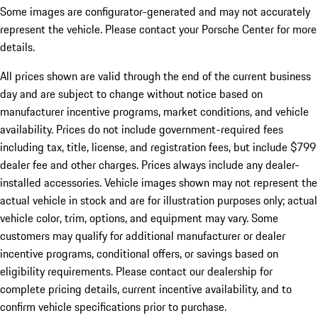
Some images are configurator-generated and may not accurately
represent the vehicle. Please contact your Porsche Center for more
details.
All prices shown are valid through the end of the current business
day and are subject to change without notice based on
manufacturer incentive programs, market conditions, and vehicle
availability. Prices do not include government-required fees
including tax, title, license, and registration fees, but include $799
dealer fee and other charges. Prices always include any dealer-
installed accessories. Vehicle images shown may not represent the
actual vehicle in stock and are for illustration purposes only; actual
vehicle color, trim, options, and equipment may vary. Some
customers may qualify for additional manufacturer or dealer
incentive programs, conditional offers, or savings based on
eligibility requirements. Please contact our dealership for
complete pricing details, current incentive availability, and to
confirm vehicle specifications prior to purchase.