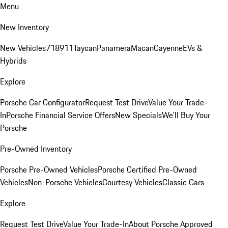
Menu
New Inventory
New Vehicles
718
911
Taycan
Panamera
Macan
Cayenne
EVs &
Hybrids
Explore
Porsche Car Configurator
Request Test Drive
Value Your Trade-
In
Porsche Financial Service Offers
New Specials
We'll Buy Your
Porsche
Pre-Owned Inventory
Porsche Pre-Owned Vehicles
Porsche Certified Pre-Owned
Vehicles
Non-Porsche Vehicles
Courtesy Vehicles
Classic Cars
Explore
Request Test Drive
Value Your Trade-In
About Porsche Approved