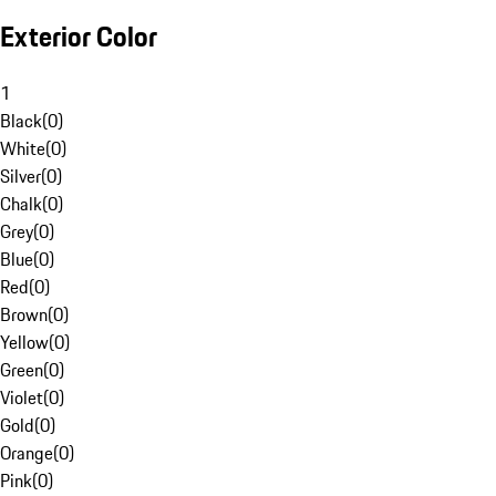
Exterior Color
1
Black
(
0
)
White
(
0
)
Silver
(
0
)
Chalk
(
0
)
Grey
(
0
)
Blue
(
0
)
Red
(
0
)
Brown
(
0
)
Yellow
(
0
)
Green
(
0
)
Violet
(
0
)
Gold
(
0
)
Orange
(
0
)
Pink
(
0
)