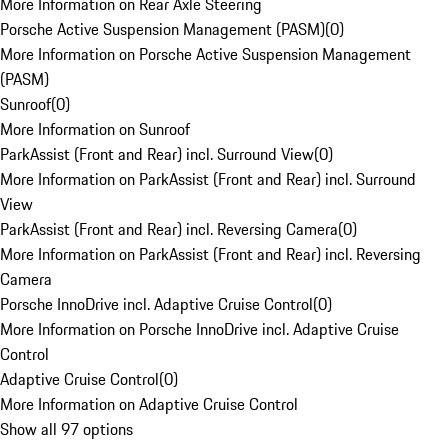
More Information on Rear Axle Steering
Porsche Active Suspension Management (PASM)
(
0
)
More Information on Porsche Active Suspension Management
(PASM)
Sunroof
(
0
)
More Information on Sunroof
ParkAssist (Front and Rear) incl. Surround View
(
0
)
More Information on ParkAssist (Front and Rear) incl. Surround
View
ParkAssist (Front and Rear) incl. Reversing Camera
(
0
)
More Information on ParkAssist (Front and Rear) incl. Reversing
Camera
Porsche InnoDrive incl. Adaptive Cruise Control
(
0
)
More Information on Porsche InnoDrive incl. Adaptive Cruise
Control
Adaptive Cruise Control
(
0
)
More Information on Adaptive Cruise Control
Show all 97 options