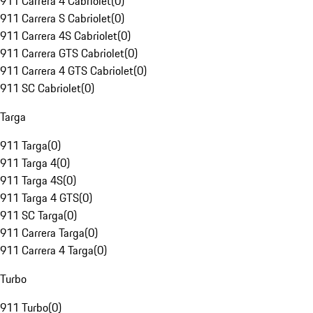
911 Carrera 4 Cabriolet
(
0
)
911 Carrera S Cabriolet
(
0
)
911 Carrera 4S Cabriolet
(
0
)
911 Carrera GTS Cabriolet
(
0
)
911 Carrera 4 GTS Cabriolet
(
0
)
911 SC Cabriolet
(
0
)
Targa
911 Targa
(
0
)
911 Targa 4
(
0
)
911 Targa 4S
(
0
)
911 Targa 4 GTS
(
0
)
911 SC Targa
(
0
)
911 Carrera Targa
(
0
)
911 Carrera 4 Targa
(
0
)
Turbo
911 Turbo
(
0
)