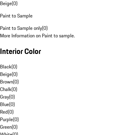
Beige
(
0
)
Paint to Sample
Paint to Sample only
(
0
)
More Information on Paint to sample.
Interior Color
Black
(
0
)
Beige
(
0
)
Brown
(
0
)
Chalk
(
0
)
Gray
(
0
)
Blue
(
0
)
Red
(
0
)
Purple
(
0
)
Green
(
0
)
White
(
0
)