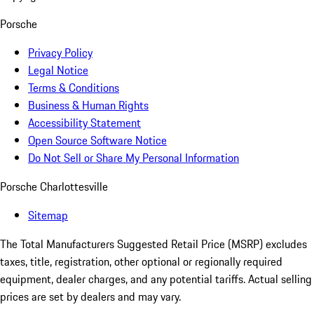
Porsche
Privacy Policy
Legal Notice
Terms & Conditions
Business & Human Rights
Accessibility Statement
Open Source Software Notice
Do Not Sell or Share My Personal Information
Porsche Charlottesville
Sitemap
The Total Manufacturers Suggested Retail Price (MSRP) excludes
taxes, title, registration, other optional or regionally required
equipment, dealer charges, and any potential tariffs. Actual selling
prices are set by dealers and may vary.