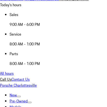
Today's hours
Sales
9:00 AM - 6:00 PM
Service
8:00 AM - 1:00 PM
Parts
8:00 AM - 1:00 PM
All hours
Call Us
Contact Us
Porsche Charlottesville
New
Pre-Owned