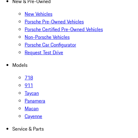
New & Pre-Owned
New Vehicles
Porsche Pre-Owned Vehicles
Porsche Certified Pre-Owned Vehicles
Non-Porsche Vehicles
Porsche Car Configurator
Request Test Drive
Models
718
911
Taycan
Panamera
Macan
Cayenne
Service & Parts