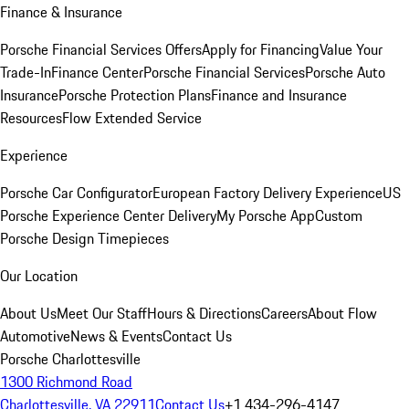
Finance & Insurance
Porsche Financial Services Offers
Apply for Financing
Value Your
Trade-In
Finance Center
Porsche Financial Services
Porsche Auto
Insurance
Porsche Protection Plans
Finance and Insurance
Resources
Flow Extended Service
Experience
Porsche Car Configurator
European Factory Delivery Experience
US
Porsche Experience Center Delivery
My Porsche App
Custom
Porsche Design Timepieces
Our Location
About Us
Meet Our Staff
Hours & Directions
Careers
About Flow
Automotive
News & Events
Contact Us
Porsche Charlottesville
1300 Richmond Road
Charlottesville, VA 22911
Contact Us
+1 434-296-4147