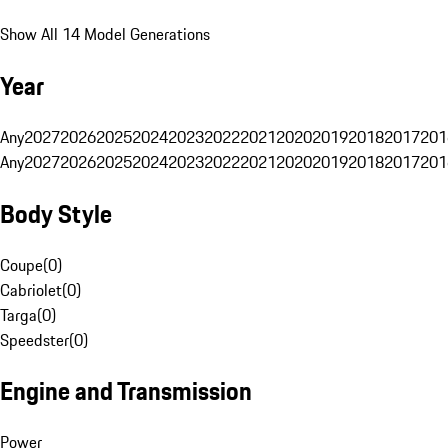
Show All 14 Model Generations
Year
Any
2027
2026
2025
2024
2023
2022
2021
2020
2019
2018
2017
201
Any
2027
2026
2025
2024
2023
2022
2021
2020
2019
2018
2017
201
Body Style
Coupe
(
0
)
Cabriolet
(
0
)
Targa
(
0
)
Speedster
(
0
)
Engine and Transmission
Power