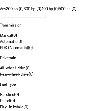
Any
200 hp (0)
300 hp (0)
400 hp (0)
500 hp (0)
Transmission
Manual
(
0
)
Automatic
(
0
)
PDK (Automatic)
(
0
)
Drivetrain
All-wheel-drive
(
0
)
Rear-wheel-drive
(
0
)
Fuel Type
Gasoline
(
0
)
Diesel
(
0
)
Plug-in hybrid
(
0
)