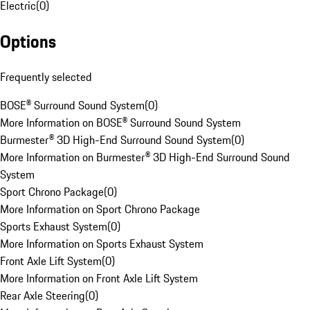
Electric
(
0
)
Options
Frequently selected
BOSE® Surround Sound System
(
0
)
More Information on BOSE® Surround Sound System
Burmester® 3D High-End Surround Sound System
(
0
)
More Information on Burmester® 3D High-End Surround Sound
System
Sport Chrono Package
(
0
)
More Information on Sport Chrono Package
Sports Exhaust System
(
0
)
More Information on Sports Exhaust System
Front Axle Lift System
(
0
)
More Information on Front Axle Lift System
Rear Axle Steering
(
0
)