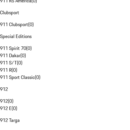
911 RS America
(
0
)
Clubsport
911 Clubsport
(
0
)
Special Editions
911 Spirit 70
(
0
)
911 Dakar
(
0
)
911 S/T
(
0
)
911 R
(
0
)
911 Sport Classic
(
0
)
912
912
(
0
)
912 E
(
0
)
912 Targa