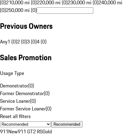
(0)
210,000 mi (0)
220,000 mi (0)
230,000 mi (0)
240,000 mi
(0)
250,000 mi (0)
Previous Owners
Any
1 (0)
2 (0)
3 (0)
4 (0)
Sales Promotion
Usage Type
Demonstrator
(
0
)
Former Demonstrator
(
0
)
Service Loaner
(
0
)
Former Service Loaner
(
0
)
Reset all filters
Recommended
911
New
911 GT2 RS
Gold