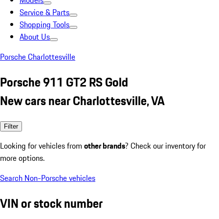
Models
Service & Parts
Shopping Tools
About Us
Porsche Charlottesville
Porsche 911 GT2 RS Gold
New cars near Charlottesville, VA
Filter
Looking for vehicles from
other brands
? Check our inventory for
more options.
Search Non-Porsche vehicles
VIN or stock number