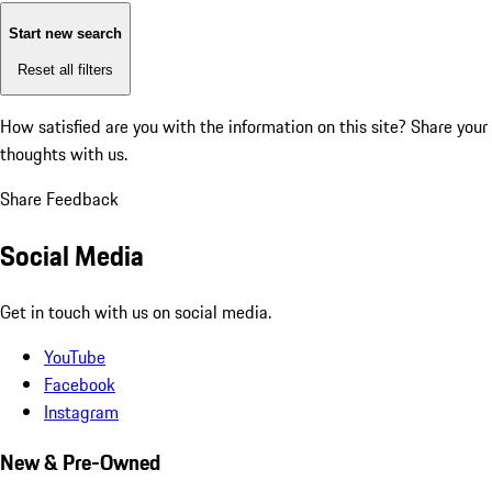
Start new search
Reset all filters
How satisfied are you with the information on this site?
Share your
thoughts with us.
Share Feedback
Social Media
Get in touch with us on social media.
YouTube
Facebook
Instagram
New & Pre-Owned