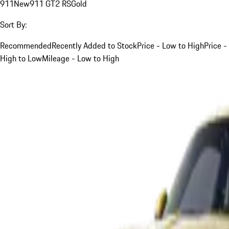
911
New
911 GT2 RS
Gold
Sort By:
Recommended
Recently Added to Stock
Price - Low to High
Price -
High to Low
Mileage - Low to High