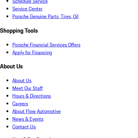
Schedule Service
Service Center
Porsche Genuine Parts, Tires, Oil
Shopping Tools
Porsche Financial Services Offers
Apply for Financing
About Us
About Us
Meet Our Staff
Hours & Directions
Careers
About Flow Automotive
News & Events
Contact Us