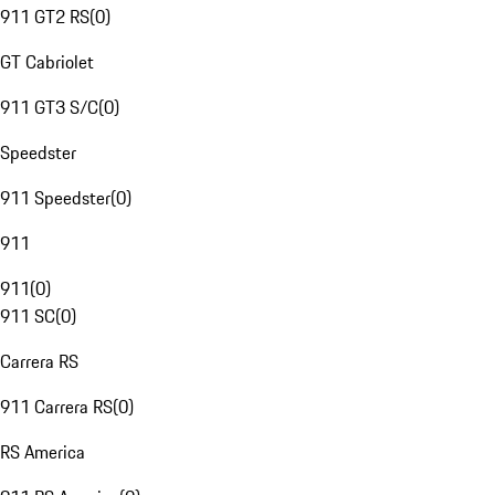
911 GT2 RS
(
0
)
GT Cabriolet
911 GT3 S/C
(
0
)
Speedster
911 Speedster
(
0
)
911
911
(
0
)
911 SC
(
0
)
Carrera RS
911 Carrera RS
(
0
)
RS America