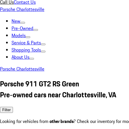
Call Us
Contact Us
Porsche Charlottesville
New
Pre-Owned
Models
Service & Parts
Shopping Tools
About Us
Porsche Charlottesville
Porsche 911 GT2 RS Green
Pre-owned cars near Charlottesville, VA
Filter
Looking for vehicles from
other brands
? Check our inventory for mo