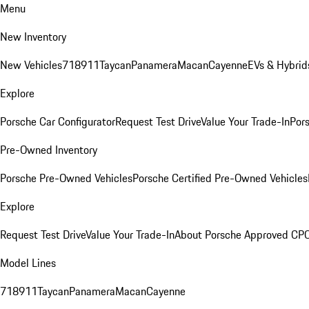
Menu
New Inventory
New Vehicles
718
911
Taycan
Panamera
Macan
Cayenne
EVs & Hybrid
Explore
Porsche Car Configurator
Request Test Drive
Value Your Trade-In
Pors
Pre-Owned Inventory
Porsche Pre-Owned Vehicles
Porsche Certified Pre-Owned Vehicles
Explore
Request Test Drive
Value Your Trade-In
About Porsche Approved CP
Model Lines
718
911
Taycan
Panamera
Macan
Cayenne