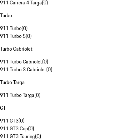
911 Carrera 4 Targa
(
0
)
Turbo
911 Turbo
(
0
)
911 Turbo S
(
0
)
Turbo Cabriolet
911 Turbo Cabriolet
(
0
)
911 Turbo S Cabriolet
(
0
)
Turbo Targa
911 Turbo Targa
(
0
)
GT
911 GT3
(
0
)
911 GT3 Cup
(
0
)
911 GT3 Touring
(
0
)