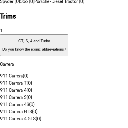
Spyder (0)
356 (0)
Porsche-Diesel Tractor (0)
Trims
1
GT, S, 4 and Turbo
Do you know the iconic abbreviations?
Carrera
911 Carrera
(
0
)
911 Carrera T
(
0
)
911 Carrera 4
(
0
)
911 Carrera S
(
0
)
911 Carrera 4S
(
0
)
911 Carrera GTS
(
0
)
911 Carrera 4 GTS
(
0
)