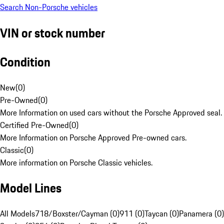
Search Non-Porsche vehicles
VIN or stock number
Condition
New
(
0
)
Pre-Owned
(
0
)
More Information on used cars without the Porsche Approved seal.
Certified Pre-Owned
(
0
)
More Information on Porsche Approved Pre-owned cars.
Classic
(
0
)
More information on Porsche Classic vehicles.
Model Lines
All Models
718/Boxster/Cayman (0)
911 (0)
Taycan (0)
Panamera (0)