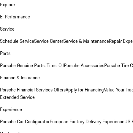
Explore
E-Performance
Service
Schedule Service
Service Center
Service & Maintenance
Repair Expe
Parts
Porsche Genuine Parts, Tires, Oil
Porsche Accessories
Porsche Tire 
Finance & Insurance
Porsche Financial Services Offers
Apply for Financing
Value Your Tra
Extended Service
Experience
Porsche Car Configurator
European Factory Delivery Experience
US P