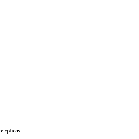
re options.