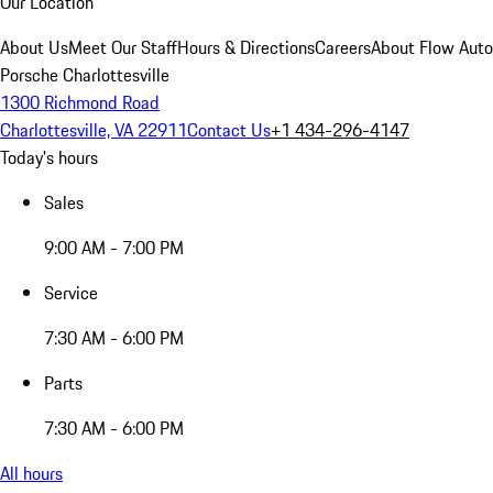
Our Location
About Us
Meet Our Staff
Hours & Directions
Careers
About Flow Aut
Porsche Charlottesville
1300 Richmond Road
Charlottesville, VA 22911
Contact Us
+1 434-296-4147
Today's hours
Sales
9:00 AM - 7:00 PM
Service
7:30 AM - 6:00 PM
Parts
7:30 AM - 6:00 PM
All hours