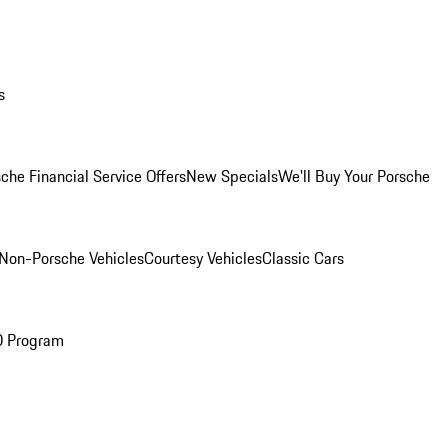
s
che Financial Service Offers
New Specials
We'll Buy Your Porsche
Non-Porsche Vehicles
Courtesy Vehicles
Classic Cars
O Program