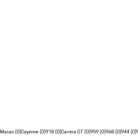
Macan (0)
Cayenne (0)
918 (0)
Carrera GT (0)
959 (0)
968 (0)
944 (0)