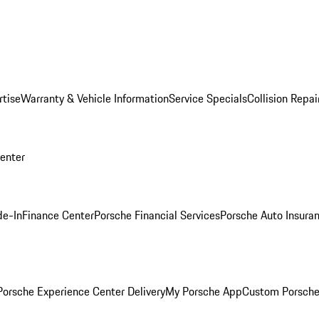
rtise
Warranty & Vehicle Information
Service Specials
Collision Repai
Center
de-In
Finance Center
Porsche Financial Services
Porsche Auto Insura
orsche Experience Center Delivery
My Porsche App
Custom Porsche