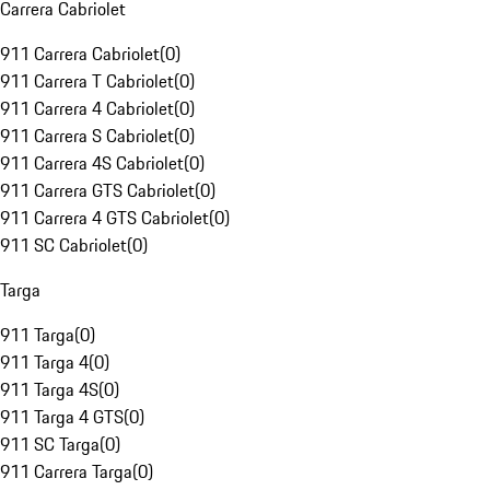
Carrera Cabriolet
911 Carrera Cabriolet
(
0
)
911 Carrera T Cabriolet
(
0
)
911 Carrera 4 Cabriolet
(
0
)
911 Carrera S Cabriolet
(
0
)
911 Carrera 4S Cabriolet
(
0
)
911 Carrera GTS Cabriolet
(
0
)
911 Carrera 4 GTS Cabriolet
(
0
)
911 SC Cabriolet
(
0
)
Targa
911 Targa
(
0
)
911 Targa 4
(
0
)
911 Targa 4S
(
0
)
911 Targa 4 GTS
(
0
)
911 SC Targa
(
0
)
911 Carrera Targa
(
0
)