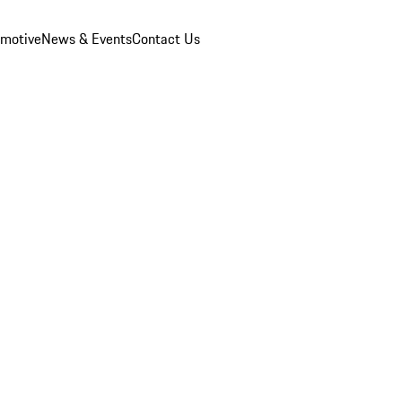
omotive
News & Events
Contact Us