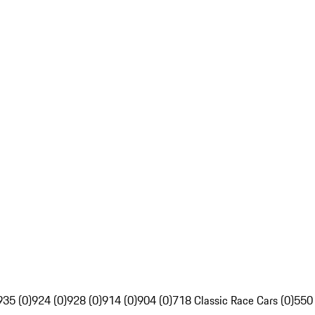
935 (0)
924 (0)
928 (0)
914 (0)
904 (0)
718 Classic Race Cars (0)
550