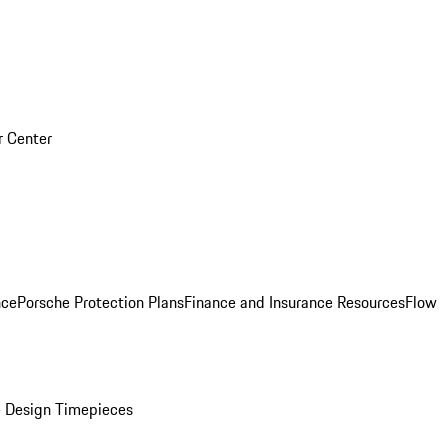
r Center
nce
Porsche Protection Plans
Finance and Insurance Resources
Flow
 Design Timepieces