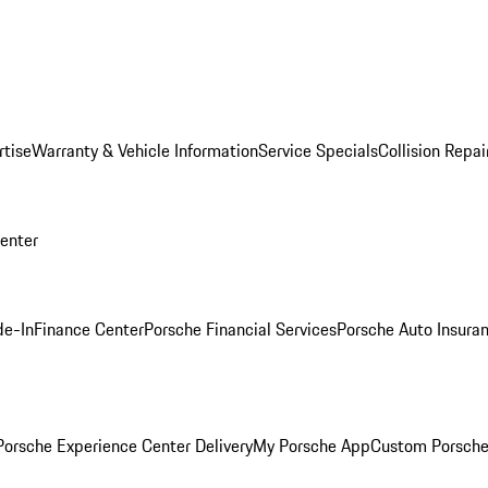
rtise
Warranty & Vehicle Information
Service Specials
Collision Repai
Center
de-In
Finance Center
Porsche Financial Services
Porsche Auto Insura
orsche Experience Center Delivery
My Porsche App
Custom Porsche