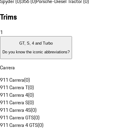
Spyder (0)
356 (0)
Porsche-Diesel Tractor (0)
Trims
1
GT, S, 4 and Turbo
Do you know the iconic abbreviations?
Carrera
911 Carrera
(
0
)
911 Carrera T
(
0
)
911 Carrera 4
(
0
)
911 Carrera S
(
0
)
911 Carrera 4S
(
0
)
911 Carrera GTS
(
0
)
911 Carrera 4 GTS
(
0
)