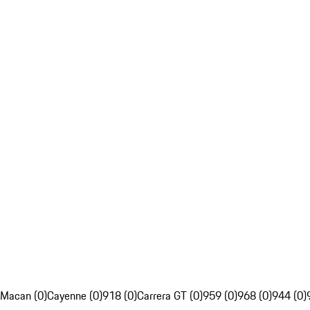
Macan (0)
Cayenne (0)
918 (0)
Carrera GT (0)
959 (0)
968 (0)
944 (0)