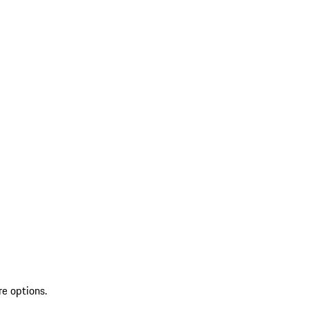
re options.