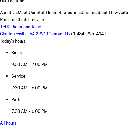
Our Location
About Us
Meet Our Staff
Hours & Directions
Careers
About Flow Aut
Porsche Charlottesville
1300 Richmond Road
Charlottesville, VA 22911
Contact Us
+1 434-296-4147
Today's hours
Sales
9:00 AM - 7:00 PM
Service
7:30 AM - 6:00 PM
Parts
7:30 AM - 6:00 PM
All hours