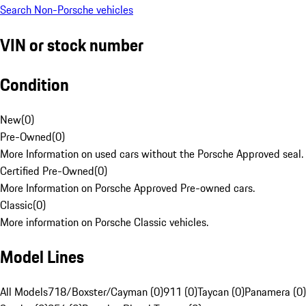
Search Non-Porsche vehicles
VIN or stock number
Condition
New
(
0
)
Pre-Owned
(
0
)
More Information on used cars without the Porsche Approved seal.
Certified Pre-Owned
(
0
)
More Information on Porsche Approved Pre-owned cars.
Classic
(
0
)
More information on Porsche Classic vehicles.
Model Lines
All Models
718/Boxster/Cayman (0)
911 (0)
Taycan (0)
Panamera (0)