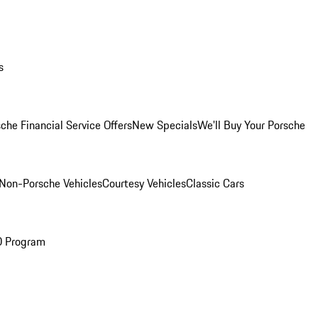
s
che Financial Service Offers
New Specials
We'll Buy Your Porsche
Non-Porsche Vehicles
Courtesy Vehicles
Classic Cars
O Program