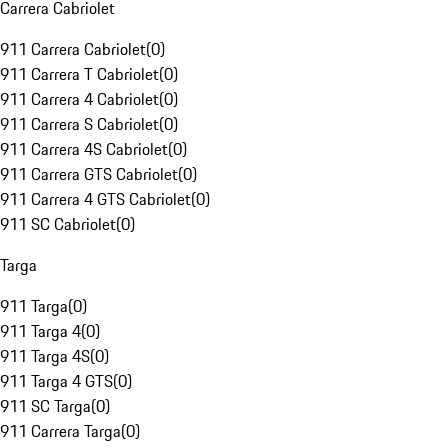
Carrera Cabriolet
911 Carrera Cabriolet
(
0
)
911 Carrera T Cabriolet
(
0
)
911 Carrera 4 Cabriolet
(
0
)
911 Carrera S Cabriolet
(
0
)
911 Carrera 4S Cabriolet
(
0
)
911 Carrera GTS Cabriolet
(
0
)
911 Carrera 4 GTS Cabriolet
(
0
)
911 SC Cabriolet
(
0
)
Targa
911 Targa
(
0
)
911 Targa 4
(
0
)
911 Targa 4S
(
0
)
911 Targa 4 GTS
(
0
)
911 SC Targa
(
0
)
911 Carrera Targa
(
0
)