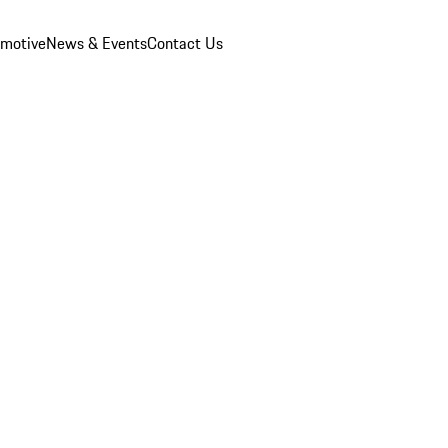
omotive
News & Events
Contact Us