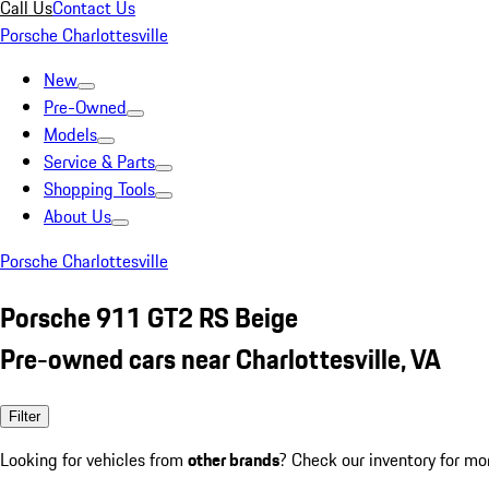
Call Us
Contact Us
Porsche Charlottesville
New
Pre-Owned
Models
Service & Parts
Shopping Tools
About Us
Porsche Charlottesville
Porsche 911 GT2 RS Beige
Pre-owned cars near Charlottesville, VA
Filter
Looking for vehicles from
other brands
? Check our inventory for mo