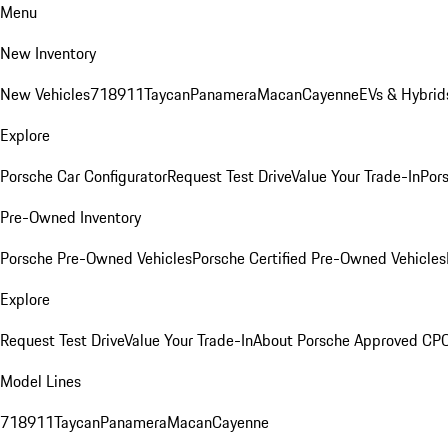
Menu
New Inventory
New Vehicles
718
911
Taycan
Panamera
Macan
Cayenne
EVs & Hybrid
Explore
Porsche Car Configurator
Request Test Drive
Value Your Trade-In
Pors
Pre-Owned Inventory
Porsche Pre-Owned Vehicles
Porsche Certified Pre-Owned Vehicles
Explore
Request Test Drive
Value Your Trade-In
About Porsche Approved CP
Model Lines
718
911
Taycan
Panamera
Macan
Cayenne