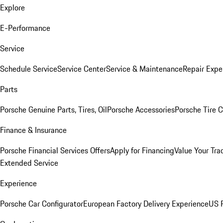
Explore
E-Performance
Service
Schedule Service
Service Center
Service & Maintenance
Repair Expe
Parts
Porsche Genuine Parts, Tires, Oil
Porsche Accessories
Porsche Tire 
Finance & Insurance
Porsche Financial Services Offers
Apply for Financing
Value Your Tra
Extended Service
Experience
Porsche Car Configurator
European Factory Delivery Experience
US P