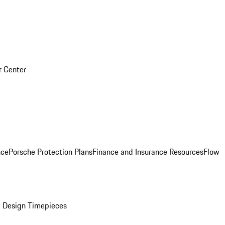
r Center
nce
Porsche Protection Plans
Finance and Insurance Resources
Flow
 Design Timepieces