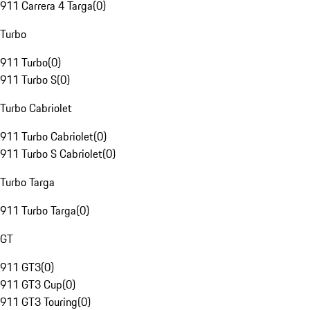
911 Carrera 4 Targa
(
0
)
Turbo
911 Turbo
(
0
)
911 Turbo S
(
0
)
Turbo Cabriolet
911 Turbo Cabriolet
(
0
)
911 Turbo S Cabriolet
(
0
)
Turbo Targa
911 Turbo Targa
(
0
)
GT
911 GT3
(
0
)
911 GT3 Cup
(
0
)
911 GT3 Touring
(
0
)