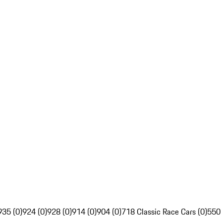
935 (0)
924 (0)
928 (0)
914 (0)
904 (0)
718 Classic Race Cars (0)
550