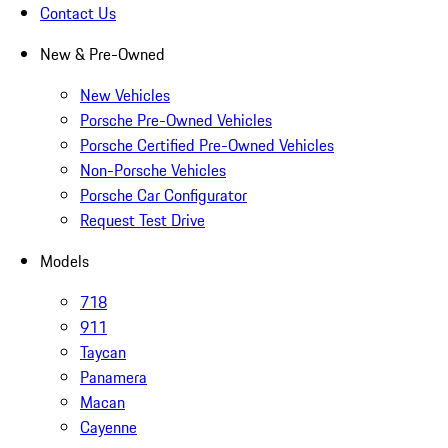
Contact Us
New & Pre-Owned
New Vehicles
Porsche Pre-Owned Vehicles
Porsche Certified Pre-Owned Vehicles
Non-Porsche Vehicles
Porsche Car Configurator
Request Test Drive
Models
718
911
Taycan
Panamera
Macan
Cayenne