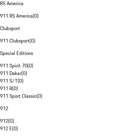
RS America
911 RS America
(
0
)
Clubsport
911 Clubsport
(
0
)
Special Editions
911 Spirit 70
(
0
)
911 Dakar
(
0
)
911 S/T
(
0
)
911 R
(
0
)
911 Sport Classic
(
0
)
912
912
(
0
)
912 E
(
0
)