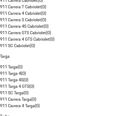
911 Carrera Cabriolet
(
0
)
911 Carrera T Cabriolet
(
0
)
911 Carrera 4 Cabriolet
(
0
)
911 Carrera S Cabriolet
(
0
)
911 Carrera 4S Cabriolet
(
0
)
911 Carrera GTS Cabriolet
(
0
)
911 Carrera 4 GTS Cabriolet
(
0
)
911 SC Cabriolet
(
0
)
Targa
911 Targa
(
0
)
911 Targa 4
(
0
)
911 Targa 4S
(
0
)
911 Targa 4 GTS
(
0
)
911 SC Targa
(
0
)
911 Carrera Targa
(
0
)
911 Carrera 4 Targa
(
0
)