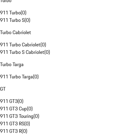
Turbo
911 Turbo
(
0
)
911 Turbo S
(
0
)
Turbo Cabriolet
911 Turbo Cabriolet
(
0
)
911 Turbo S Cabriolet
(
0
)
Turbo Targa
911 Turbo Targa
(
0
)
GT
911 GT3
(
0
)
911 GT3 Cup
(
0
)
911 GT3 Touring
(
0
)
911 GT3 RS
(
0
)
911 GT3 R
(
0
)