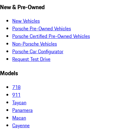
New & Pre-Owned
New Vehicles
Porsche Pre-Owned Vehicles
Porsche Certified Pre-Owned Vehicles
Non-Porsche Vehicles
Porsche Car Configurator
Request Test Drive
Models
718
911
Taycan
Panamera
Macan
Cayenne