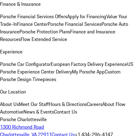
Finance & Insurance
Porsche Financial Services Offers
Apply for Financing
Value Your
Trade-In
Finance Center
Porsche Financial Services
Porsche Auto
Insurance
Porsche Protection Plans
Finance and Insurance
Resources
Flow Extended Service
Experience
Porsche Car Configurator
European Factory Delivery Experience
US
Porsche Experience Center Delivery
My Porsche App
Custom
Porsche Design Timepieces
Our Location
About Us
Meet Our Staff
Hours & Directions
Careers
About Flow
Automotive
News & Events
Contact Us
Porsche Charlottesville
1300 Richmond Road
Charlottesville, VA 22911
Contact Us
+1 434-296-4147