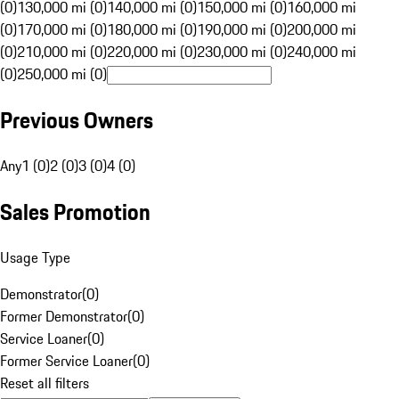
(0)
130,000 mi (0)
140,000 mi (0)
150,000 mi (0)
160,000 mi
(0)
170,000 mi (0)
180,000 mi (0)
190,000 mi (0)
200,000 mi
(0)
210,000 mi (0)
220,000 mi (0)
230,000 mi (0)
240,000 mi
(0)
250,000 mi (0)
Previous Owners
Any
1 (0)
2 (0)
3 (0)
4 (0)
Sales Promotion
Usage Type
Demonstrator
(
0
)
Former Demonstrator
(
0
)
Service Loaner
(
0
)
Former Service Loaner
(
0
)
Reset all filters