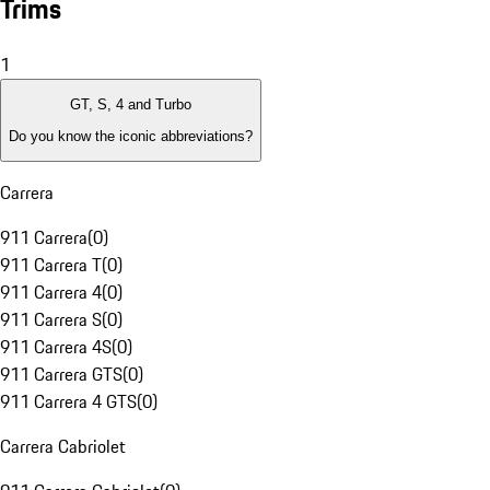
Trims
1
GT, S, 4 and Turbo
Do you know the iconic abbreviations?
Carrera
911 Carrera
(
0
)
911 Carrera T
(
0
)
911 Carrera 4
(
0
)
911 Carrera S
(
0
)
911 Carrera 4S
(
0
)
911 Carrera GTS
(
0
)
911 Carrera 4 GTS
(
0
)
Carrera Cabriolet