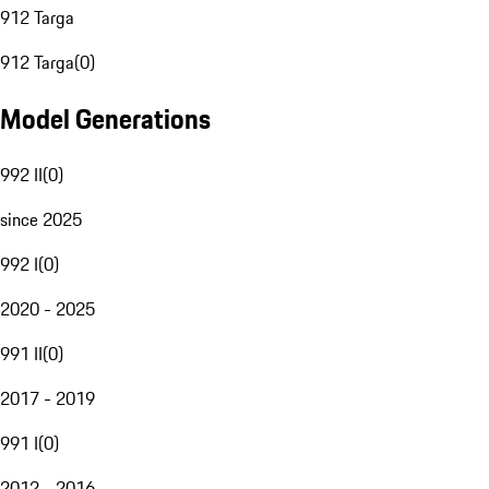
912 Targa
912 Targa
(
0
)
Model Generations
992 II
(
0
)
since 2025
992 I
(
0
)
2020 - 2025
991 II
(
0
)
2017 - 2019
991 I
(
0
)
2012 - 2016