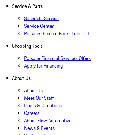
Service & Parts
Schedule Service
Service Center
Porsche Genuine Parts, Tires, Oil
Shopping Tools
Porsche Financial Services Offers
Apply for Financing
About Us
About Us
Meet Our Staff
Hours & Directions
Careers
About Flow Automotive
News & Events