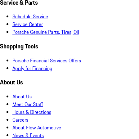
Service & Parts
Schedule Service
Service Center
Porsche Genuine Parts, Tires, Oil
Shopping Tools
Porsche Financial Services Offers
Apply for Financing
About Us
About Us
Meet Our Staff
Hours & Directions
Careers
About Flow Automotive
News & Events