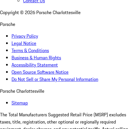
Contact Us
Copyright ©
2026
Porsche Charlottesville
Porsche
Privacy Policy
Legal Notice
Terms & Conditions
Business & Human Rights
Accessibility Statement
Open Source Software Notice
Do Not Sell or Share My Personal Information
Porsche Charlottesville
Sitemap
The Total Manufacturers Suggested Retail Price (MSRP) excludes
taxes, title, registration, other optional or regionally required