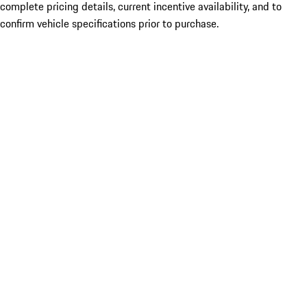
complete pricing details, current incentive availability, and to
confirm vehicle specifications prior to purchase.