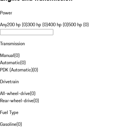
Power
Any
200 hp (0)
300 hp (0)
400 hp (0)
500 hp (0)
Transmission
Manual
(
0
)
Automatic
(
0
)
PDK (Automatic)
(
0
)
Drivetrain
All-wheel-drive
(
0
)
Rear-wheel-drive
(
0
)
Fuel Type
Gasoline
(
0
)