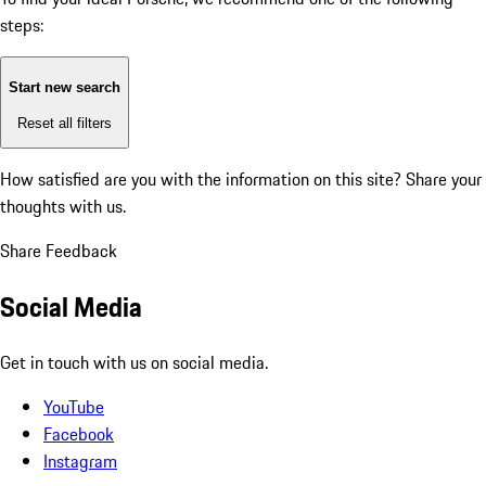
steps:
Start new search
Reset all filters
How satisfied are you with the information on this site?
Share your
thoughts with us.
Share Feedback
Social Media
Get in touch with us on social media.
YouTube
Facebook
Instagram