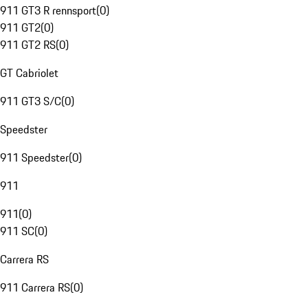
911 GT3 R rennsport
(
0
)
911 GT2
(
0
)
911 GT2 RS
(
0
)
GT Cabriolet
911 GT3 S/C
(
0
)
Speedster
911 Speedster
(
0
)
911
911
(
0
)
911 SC
(
0
)
Carrera RS
911 Carrera RS
(
0
)