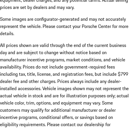
equipment, dealer charges, and any potential tariffs. Actual selling
prices are set by dealers and may vary.
Some images are configurator-generated and may not accurately
represent the vehicle. Please contact your Porsche Center for more
details.
All prices shown are valid through the end of the current business
day and are subject to change without notice based on
manufacturer incentive programs, market conditions, and vehicle
availability. Prices do not include government-required fees
including tax, title, license, and registration fees, but include $799
dealer fee and other charges. Prices always include any dealer-
installed accessories. Vehicle images shown may not represent the
actual vehicle in stock and are for illustration purposes only; actual
vehicle color, trim, options, and equipment may vary. Some
customers may qualify for additional manufacturer or dealer
incentive programs, conditional offers, or savings based on
eligibility requirements. Please contact our dealership for