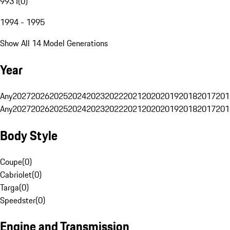
993 I
(
0
)
1994 - 1995
Show All 14 Model Generations
Year
Any
2027
2026
2025
2024
2023
2022
2021
2020
2019
2018
2017
201
Any
2027
2026
2025
2024
2023
2022
2021
2020
2019
2018
2017
201
Body Style
Coupe
(
0
)
Cabriolet
(
0
)
Targa
(
0
)
Speedster
(
0
)
Engine and Transmission