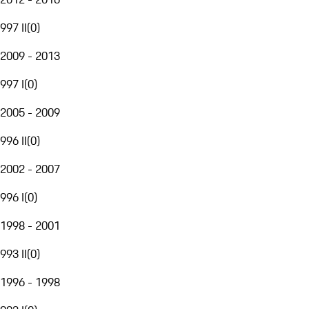
997 II
(
0
)
2009 - 2013
997 I
(
0
)
2005 - 2009
996 II
(
0
)
2002 - 2007
996 I
(
0
)
1998 - 2001
993 II
(
0
)
1996 - 1998