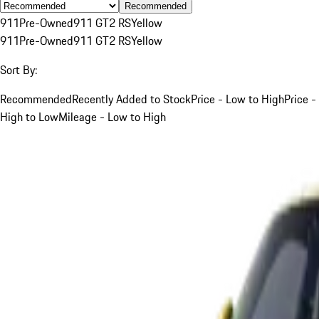
Recommended
911
Pre-Owned
911 GT2 RS
Yellow
911
Pre-Owned
911 GT2 RS
Yellow
Sort By:
Recommended
Recently Added to Stock
Price - Low to High
Price -
High to Low
Mileage - Low to High