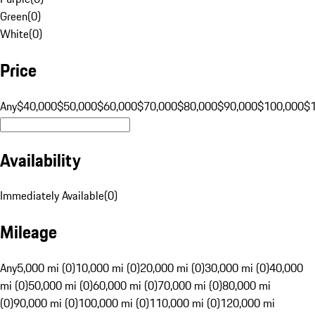
Green
(
0
)
White
(
0
)
Price
Any
$40,000
$50,000
$60,000
$70,000
$80,000
$90,000
$100,000
$
Availability
Immediately Available
(
0
)
Mileage
Any
5,000 mi (0)
10,000 mi (0)
20,000 mi (0)
30,000 mi (0)
40,000
mi (0)
50,000 mi (0)
60,000 mi (0)
70,000 mi (0)
80,000 mi
(0)
90,000 mi (0)
100,000 mi (0)
110,000 mi (0)
120,000 mi