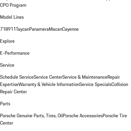
CPO Program
Model Lines
718
911
Taycan
Panamera
Macan
Cayenne
Explore
E-Performance
Service
Schedule Service
Service Center
Service & Maintenance
Repair
Expertise
Warranty & Vehicle Information
Service Specials
Collision
Repair Center
Parts
Porsche Genuine Parts, Tires, Oil
Porsche Accessories
Porsche Tire
Center