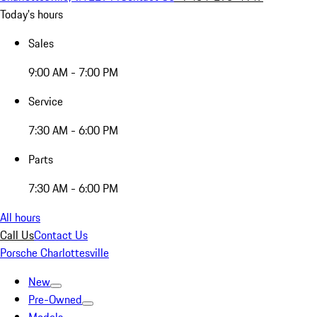
Today's hours
Sales
9:00 AM - 7:00 PM
Service
7:30 AM - 6:00 PM
Parts
7:30 AM - 6:00 PM
All hours
Call Us
Contact Us
Porsche Charlottesville
New
Pre-Owned