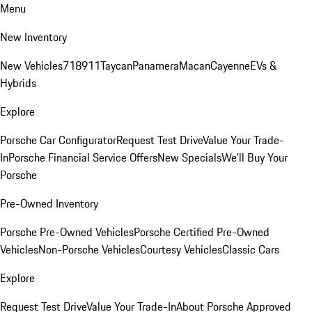
Menu
New Inventory
New Vehicles
718
911
Taycan
Panamera
Macan
Cayenne
EVs &
Hybrids
Explore
Porsche Car Configurator
Request Test Drive
Value Your Trade-
In
Porsche Financial Service Offers
New Specials
We'll Buy Your
Porsche
Pre-Owned Inventory
Porsche Pre-Owned Vehicles
Porsche Certified Pre-Owned
Vehicles
Non-Porsche Vehicles
Courtesy Vehicles
Classic Cars
Explore
Request Test Drive
Value Your Trade-In
About Porsche Approved