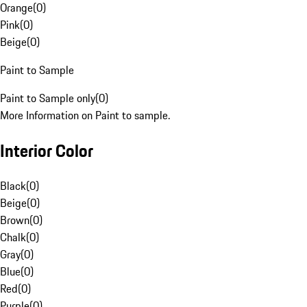
Orange
(
0
)
Pink
(
0
)
Beige
(
0
)
Paint to Sample
Paint to Sample only
(
0
)
More Information on Paint to sample.
Interior Color
Black
(
0
)
Beige
(
0
)
Brown
(
0
)
Chalk
(
0
)
Gray
(
0
)
Blue
(
0
)
Red
(
0
)
Purple
(
0
)