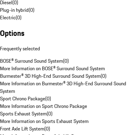
Diesel
(
0
)
Plug-in hybrid
(
0
)
Electric
(
0
)
Options
Frequently selected
BOSE® Surround Sound System
(
0
)
More Information on BOSE® Surround Sound System
Burmester® 3D High-End Surround Sound System
(
0
)
More Information on Burmester® 3D High-End Surround Sound
System
Sport Chrono Package
(
0
)
More Information on Sport Chrono Package
Sports Exhaust System
(
0
)
More Information on Sports Exhaust System
Front Axle Lift System
(
0
)