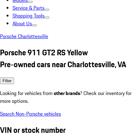
Models
Service & Parts
Shopping Tools
About Us
Porsche Charlottesville
Porsche 911 GT2 RS Yellow
Pre-owned cars near Charlottesville, VA
Filter
Looking for vehicles from
other brands
? Check our inventory for
more options.
Search Non-Porsche vehicles
VIN or stock number