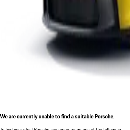
We are currently unable to find a suitable Porsche.
To find your ideal Porsche, we recommend one of the following