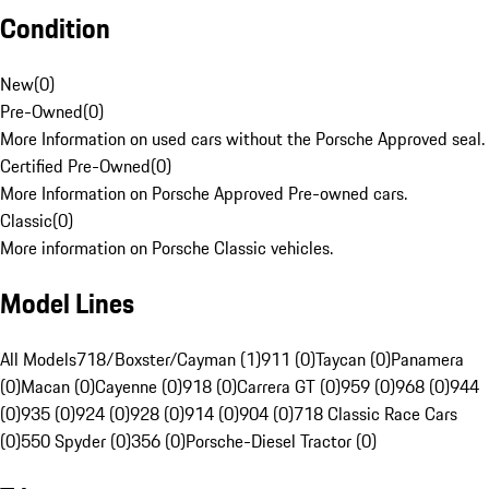
Condition
New
(
0
)
Pre-Owned
(
0
)
More Information on used cars without the Porsche Approved seal.
Certified Pre-Owned
(
0
)
More Information on Porsche Approved Pre-owned cars.
Classic
(
0
)
More information on Porsche Classic vehicles.
Model Lines
All Models
718/Boxster/Cayman (1)
911 (0)
Taycan (0)
Panamera
(0)
Macan (0)
Cayenne (0)
918 (0)
Carrera GT (0)
959 (0)
968 (0)
944
(0)
935 (0)
924 (0)
928 (0)
914 (0)
904 (0)
718 Classic Race Cars
(0)
550 Spyder (0)
356 (0)
Porsche-Diesel Tractor (0)