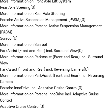
More Information on Front Axle Lift System
Rear Axle Steering
(
0
)
More Information on Rear Axle Steering
Porsche Active Suspension Management (PASM)
(
0
)
More Information on Porsche Active Suspension Management
(PASM)
Sunroof
(
0
)
More Information on Sunroof
ParkAssist (Front and Rear) incl. Surround View
(
0
)
More Information on ParkAssist (Front and Rear) incl. Surround
View
ParkAssist (Front and Rear) incl. Reversing Camera
(
0
)
More Information on ParkAssist (Front and Rear) incl. Reversing
Camera
Porsche InnoDrive incl. Adaptive Cruise Control
(
0
)
More Information on Porsche InnoDrive incl. Adaptive Cruise
Control
Adaptive Cruise Control
(
0
)