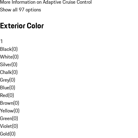
More Information on Adaptive Cruise Control
Show all 97 options
Exterior Color
1
Black
(
0
)
White
(
0
)
Silver
(
0
)
Chalk
(
0
)
Grey
(
0
)
Blue
(
0
)
Red
(
0
)
Brown
(
0
)
Yellow
(
0
)
Green
(
0
)
Violet
(
0
)
Gold
(
0
)