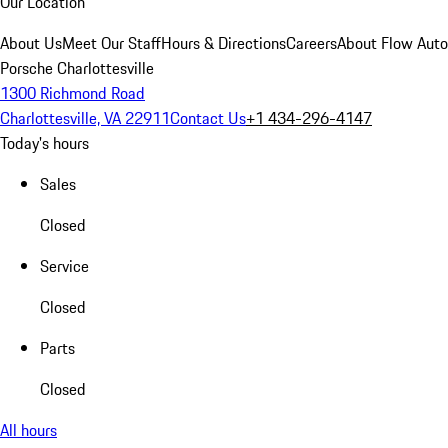
Our Location
About Us
Meet Our Staff
Hours & Directions
Careers
About Flow Aut
Porsche Charlottesville
1300 Richmond Road
Charlottesville, VA 22911
Contact Us
+1 434-296-4147
Today's hours
Sales
Closed
Service
Closed
Parts
Closed
All hours