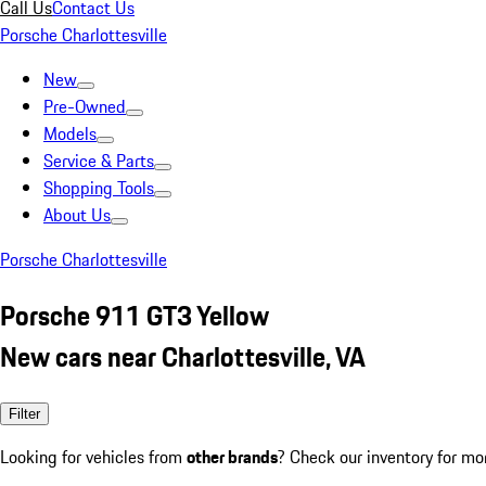
Call Us
Contact Us
Porsche Charlottesville
New
Pre-Owned
Models
Service & Parts
Shopping Tools
About Us
Porsche Charlottesville
Porsche 911 GT3 Yellow
New cars near Charlottesville, VA
Filter
Looking for vehicles from
other brands
? Check our inventory for mo