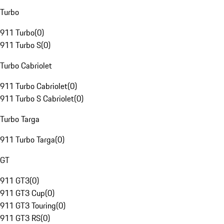
Turbo
911 Turbo
(
0
)
911 Turbo S
(
0
)
Turbo Cabriolet
911 Turbo Cabriolet
(
0
)
911 Turbo S Cabriolet
(
0
)
Turbo Targa
911 Turbo Targa
(
0
)
GT
911 GT3
(
0
)
911 GT3 Cup
(
0
)
911 GT3 Touring
(
0
)
911 GT3 RS
(
0
)