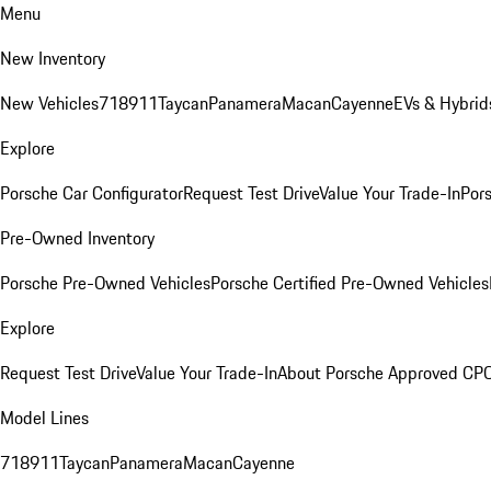
Menu
New Inventory
New Vehicles
718
911
Taycan
Panamera
Macan
Cayenne
EVs & Hybrid
Explore
Porsche Car Configurator
Request Test Drive
Value Your Trade-In
Pors
Pre-Owned Inventory
Porsche Pre-Owned Vehicles
Porsche Certified Pre-Owned Vehicles
Explore
Request Test Drive
Value Your Trade-In
About Porsche Approved CP
Model Lines
718
911
Taycan
Panamera
Macan
Cayenne