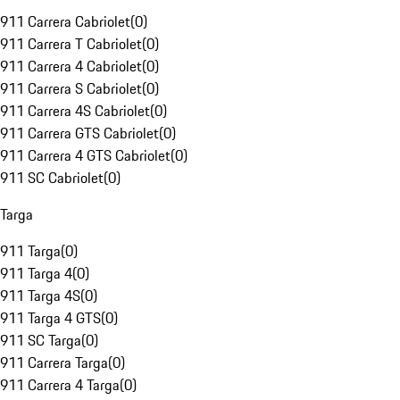
911 Carrera Cabriolet
(
0
)
911 Carrera T Cabriolet
(
0
)
911 Carrera 4 Cabriolet
(
0
)
911 Carrera S Cabriolet
(
0
)
911 Carrera 4S Cabriolet
(
0
)
911 Carrera GTS Cabriolet
(
0
)
911 Carrera 4 GTS Cabriolet
(
0
)
911 SC Cabriolet
(
0
)
Targa
911 Targa
(
0
)
911 Targa 4
(
0
)
911 Targa 4S
(
0
)
911 Targa 4 GTS
(
0
)
911 SC Targa
(
0
)
911 Carrera Targa
(
0
)
911 Carrera 4 Targa
(
0
)