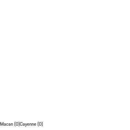
Macan (0)
Cayenne (0)