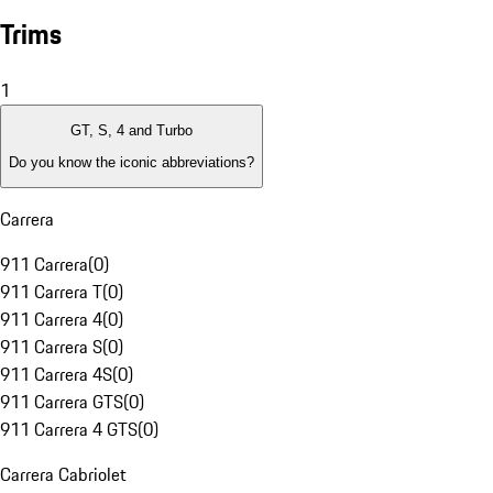
Trims
1
GT, S, 4 and Turbo
Do you know the iconic abbreviations?
Carrera
911 Carrera
(
0
)
911 Carrera T
(
0
)
911 Carrera 4
(
0
)
911 Carrera S
(
0
)
911 Carrera 4S
(
0
)
911 Carrera GTS
(
0
)
911 Carrera 4 GTS
(
0
)
Carrera Cabriolet