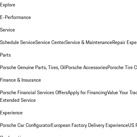
Explore
E-Performance
Service
Schedule Service
Service Center
Service & Maintenance
Repair Expe
Parts
Porsche Genuine Parts, Tires, Oil
Porsche Accessories
Porsche Tire 
Finance & Insurance
Porsche Financial Services Offers
Apply for Financing
Value Your Tra
Extended Service
Experience
Porsche Car Configurator
European Factory Delivery Experience
US P