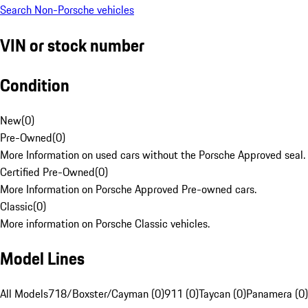
Search Non-Porsche vehicles
VIN or stock number
Condition
New
(
0
)
Pre-Owned
(
0
)
More Information on used cars without the Porsche Approved seal.
Certified Pre-Owned
(
0
)
More Information on Porsche Approved Pre-owned cars.
Classic
(
0
)
More information on Porsche Classic vehicles.
Model Lines
All Models
718/Boxster/Cayman (0)
911 (0)
Taycan (0)
Panamera (0)