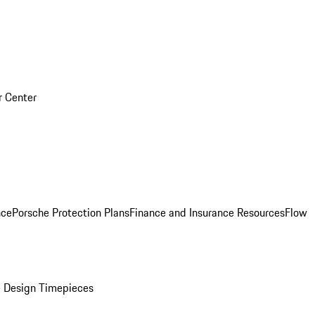
r Center
nce
Porsche Protection Plans
Finance and Insurance Resources
Flow
 Design Timepieces