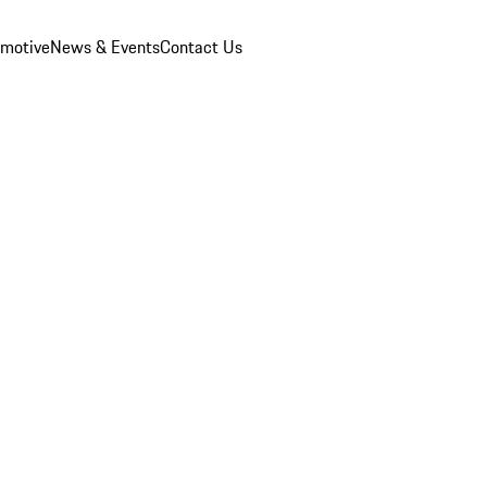
omotive
News & Events
Contact Us