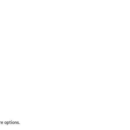
re options.