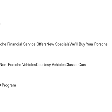
s
che Financial Service Offers
New Specials
We'll Buy Your Porsche
Non-Porsche Vehicles
Courtesy Vehicles
Classic Cars
O Program