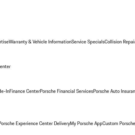
rtise
Warranty & Vehicle Information
Service Specials
Collision Repai
Center
de-In
Finance Center
Porsche Financial Services
Porsche Auto Insura
orsche Experience Center Delivery
My Porsche App
Custom Porsche