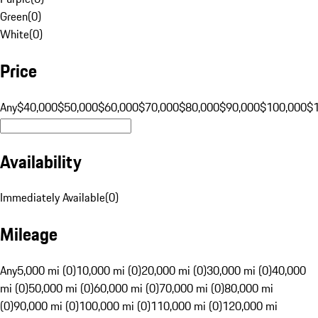
Green
(
0
)
White
(
0
)
Price
Any
$40,000
$50,000
$60,000
$70,000
$80,000
$90,000
$100,000
$
Availability
Immediately Available
(
0
)
Mileage
Any
5,000 mi (0)
10,000 mi (0)
20,000 mi (0)
30,000 mi (0)
40,000
mi (0)
50,000 mi (0)
60,000 mi (0)
70,000 mi (0)
80,000 mi
(0)
90,000 mi (0)
100,000 mi (0)
110,000 mi (0)
120,000 mi