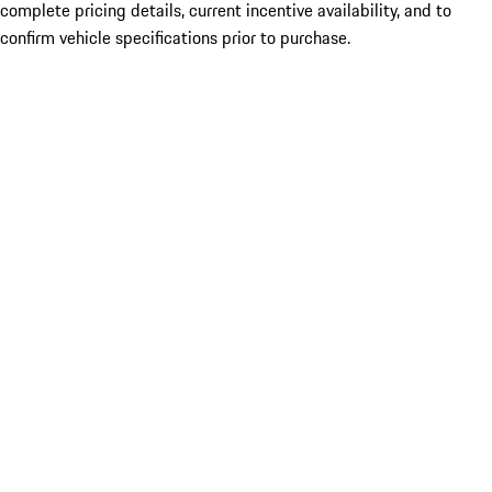
complete pricing details, current incentive availability, and to
confirm vehicle specifications prior to purchase.