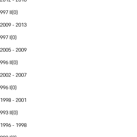
997 II
(
0
)
2009 - 2013
997 I
(
0
)
2005 - 2009
996 II
(
0
)
2002 - 2007
996 I
(
0
)
1998 - 2001
993 II
(
0
)
1996 - 1998