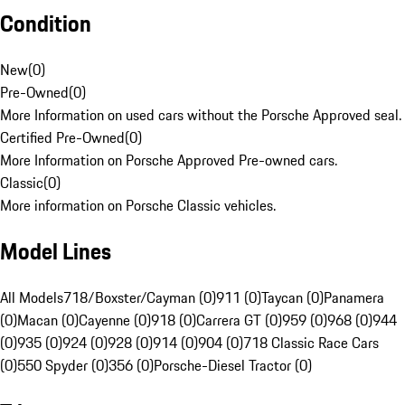
Condition
New
(
0
)
Pre-Owned
(
0
)
More Information on used cars without the Porsche Approved seal.
Certified Pre-Owned
(
0
)
More Information on Porsche Approved Pre-owned cars.
Classic
(
0
)
More information on Porsche Classic vehicles.
Model Lines
All Models
718/Boxster/Cayman (0)
911 (0)
Taycan (0)
Panamera
(0)
Macan (0)
Cayenne (0)
918 (0)
Carrera GT (0)
959 (0)
968 (0)
944
(0)
935 (0)
924 (0)
928 (0)
914 (0)
904 (0)
718 Classic Race Cars
(0)
550 Spyder (0)
356 (0)
Porsche-Diesel Tractor (0)