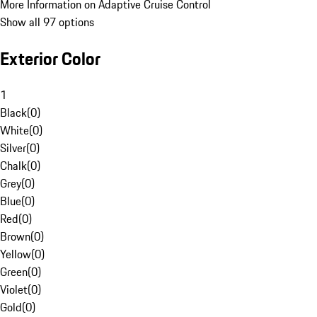
More Information on Adaptive Cruise Control
Show all 97 options
Exterior Color
1
Black
(
0
)
White
(
0
)
Silver
(
0
)
Chalk
(
0
)
Grey
(
0
)
Blue
(
0
)
Red
(
0
)
Brown
(
0
)
Yellow
(
0
)
Green
(
0
)
Violet
(
0
)
Gold
(
0
)