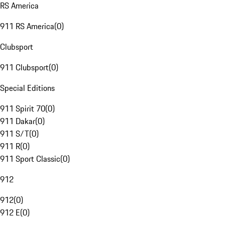
RS America
911 RS America
(
0
)
Clubsport
911 Clubsport
(
0
)
Special Editions
911 Spirit 70
(
0
)
911 Dakar
(
0
)
911 S/T
(
0
)
911 R
(
0
)
911 Sport Classic
(
0
)
912
912
(
0
)
912 E
(
0
)