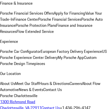
Finance & Insurance
Porsche Financial Services Offers
Apply for Financing
Value Your
Trade-In
Finance Center
Porsche Financial Services
Porsche Auto
Insurance
Porsche Protection Plans
Finance and Insurance
Resources
Flow Extended Service
Experience
Porsche Car Configurator
European Factory Delivery Experience
US
Porsche Experience Center Delivery
My Porsche App
Custom
Porsche Design Timepieces
Our Location
About Us
Meet Our Staff
Hours & Directions
Careers
About Flow
Automotive
News & Events
Contact Us
Porsche Charlottesville
1300 Richmond Road
Charlottesville, VA 22911
Contact Us
+1 434-296-4147