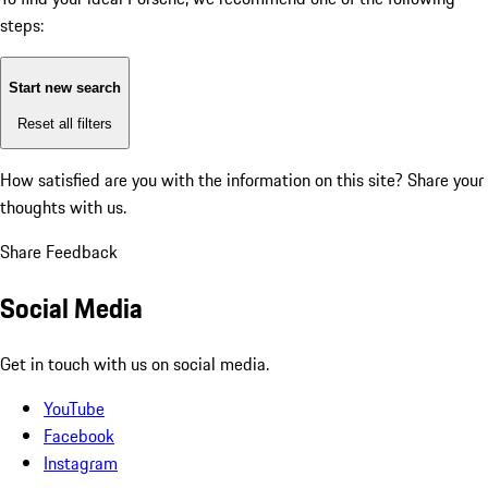
steps:
Start new search
Reset all filters
How satisfied are you with the information on this site?
Share your
thoughts with us.
Share Feedback
Social Media
Get in touch with us on social media.
YouTube
Facebook
Instagram