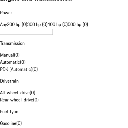
Power
Any
200 hp (0)
300 hp (0)
400 hp (0)
500 hp (0)
Transmission
Manual
(
0
)
Automatic
(
0
)
PDK (Automatic)
(
0
)
Drivetrain
All-wheel-drive
(
0
)
Rear-wheel-drive
(
0
)
Fuel Type
Gasoline
(
0
)