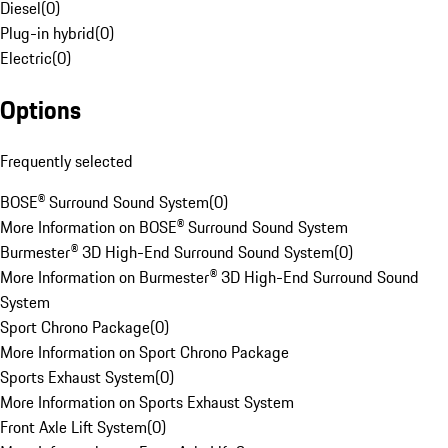
Diesel
(
0
)
Plug-in hybrid
(
0
)
Electric
(
0
)
Options
Frequently selected
BOSE® Surround Sound System
(
0
)
More Information on BOSE® Surround Sound System
Burmester® 3D High-End Surround Sound System
(
0
)
More Information on Burmester® 3D High-End Surround Sound
System
Sport Chrono Package
(
0
)
More Information on Sport Chrono Package
Sports Exhaust System
(
0
)
More Information on Sports Exhaust System
Front Axle Lift System
(
0
)