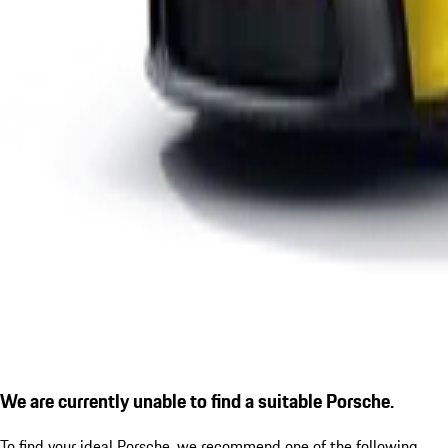
We are currently unable to find a suitable Porsche.
To find your ideal Porsche, we recommend one of the following