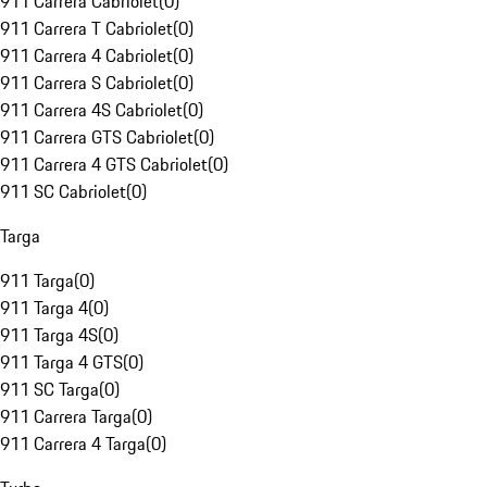
911 Carrera Cabriolet
(
0
)
911 Carrera T Cabriolet
(
0
)
911 Carrera 4 Cabriolet
(
0
)
911 Carrera S Cabriolet
(
0
)
911 Carrera 4S Cabriolet
(
0
)
911 Carrera GTS Cabriolet
(
0
)
911 Carrera 4 GTS Cabriolet
(
0
)
911 SC Cabriolet
(
0
)
Targa
911 Targa
(
0
)
911 Targa 4
(
0
)
911 Targa 4S
(
0
)
911 Targa 4 GTS
(
0
)
911 SC Targa
(
0
)
911 Carrera Targa
(
0
)
911 Carrera 4 Targa
(
0
)