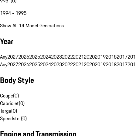
993 I
(
0
)
1994 - 1995
Show All 14 Model Generations
Year
Any
2027
2026
2025
2024
2023
2022
2021
2020
2019
2018
2017
201
Any
2027
2026
2025
2024
2023
2022
2021
2020
2019
2018
2017
201
Body Style
Coupe
(
0
)
Cabriolet
(
0
)
Targa
(
0
)
Speedster
(
0
)
Engine and Transmission