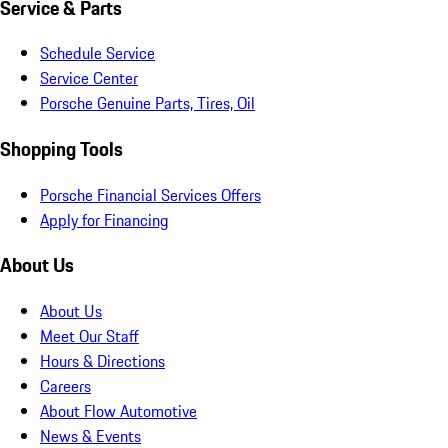
Service & Parts
Schedule Service
Service Center
Porsche Genuine Parts, Tires, Oil
Shopping Tools
Porsche Financial Services Offers
Apply for Financing
About Us
About Us
Meet Our Staff
Hours & Directions
Careers
About Flow Automotive
News & Events