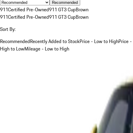
Recommended
911
Certified Pre-Owned
911 GT3 Cup
Brown
911
Certified Pre-Owned
911 GT3 Cup
Brown
Sort By:
Recommended
Recently Added to Stock
Price - Low to High
Price -
High to Low
Mileage - Low to High