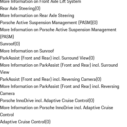
More Information on Front Axle Lift System
Rear Axle Steering
(
0
)
More Information on Rear Axle Steering
Porsche Active Suspension Management (PASM)
(
0
)
More Information on Porsche Active Suspension Management
(PASM)
Sunroof
(
0
)
More Information on Sunroof
ParkAssist (Front and Rear) incl. Surround View
(
0
)
More Information on ParkAssist (Front and Rear) incl. Surround
View
ParkAssist (Front and Rear) incl. Reversing Camera
(
0
)
More Information on ParkAssist (Front and Rear) incl. Reversing
Camera
Porsche InnoDrive incl. Adaptive Cruise Control
(
0
)
More Information on Porsche InnoDrive incl. Adaptive Cruise
Control
Adaptive Cruise Control
(
0
)