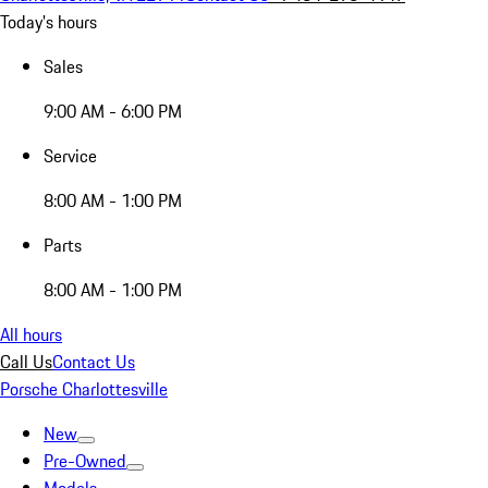
Today's hours
Sales
9:00 AM - 6:00 PM
Service
8:00 AM - 1:00 PM
Parts
8:00 AM - 1:00 PM
All hours
Call Us
Contact Us
Porsche Charlottesville
New
Pre-Owned