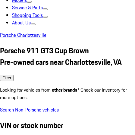
Models
Service & Parts
Shopping Tools
About Us
Porsche Charlottesville
Porsche 911 GT3 Cup Brown
Pre-owned cars near Charlottesville, VA
Filter
Looking for vehicles from
other brands
? Check our inventory for
more options.
Search Non-Porsche vehicles
VIN or stock number