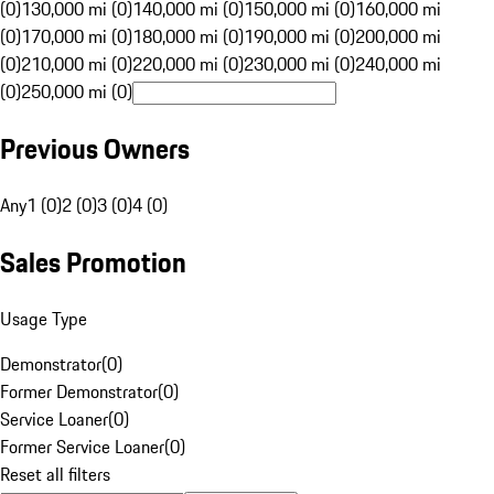
(0)
130,000 mi (0)
140,000 mi (0)
150,000 mi (0)
160,000 mi
(0)
170,000 mi (0)
180,000 mi (0)
190,000 mi (0)
200,000 mi
(0)
210,000 mi (0)
220,000 mi (0)
230,000 mi (0)
240,000 mi
(0)
250,000 mi (0)
Previous Owners
Any
1 (0)
2 (0)
3 (0)
4 (0)
Sales Promotion
Usage Type
Demonstrator
(
0
)
Former Demonstrator
(
0
)
Service Loaner
(
0
)
Former Service Loaner
(
0
)
Reset all filters