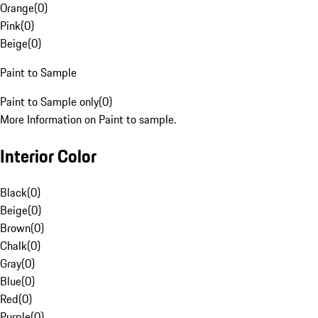
Orange
(
0
)
Pink
(
0
)
Beige
(
0
)
Paint to Sample
Paint to Sample only
(
0
)
More Information on Paint to sample.
Interior Color
Black
(
0
)
Beige
(
0
)
Brown
(
0
)
Chalk
(
0
)
Gray
(
0
)
Blue
(
0
)
Red
(
0
)
Purple
(
0
)