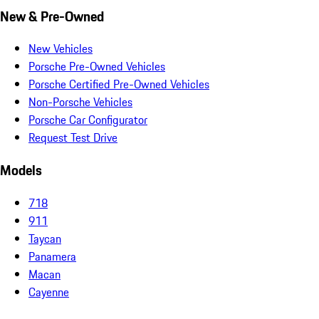
New & Pre-Owned
New Vehicles
Porsche Pre-Owned Vehicles
Porsche Certified Pre-Owned Vehicles
Non-Porsche Vehicles
Porsche Car Configurator
Request Test Drive
Models
718
911
Taycan
Panamera
Macan
Cayenne