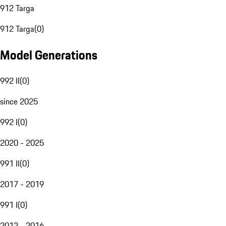
912 Targa
912 Targa
(
0
)
Model Generations
992 II
(
0
)
since 2025
992 I
(
0
)
2020 - 2025
991 II
(
0
)
2017 - 2019
991 I
(
0
)
2012 - 2016