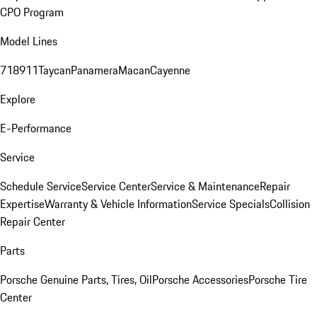
CPO Program
Model Lines
718
911
Taycan
Panamera
Macan
Cayenne
Explore
E-Performance
Service
Schedule Service
Service Center
Service & Maintenance
Repair
Expertise
Warranty & Vehicle Information
Service Specials
Collision
Repair Center
Parts
Porsche Genuine Parts, Tires, Oil
Porsche Accessories
Porsche Tire
Center