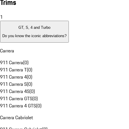
Trims
1
GT, S, 4 and Turbo
Do you know the iconic abbreviations?
Carrera
911 Carrera
(
0
)
911 Carrera T
(
0
)
911 Carrera 4
(
0
)
911 Carrera S
(
0
)
911 Carrera 4S
(
0
)
911 Carrera GTS
(
0
)
911 Carrera 4 GTS
(
0
)
Carrera Cabriolet