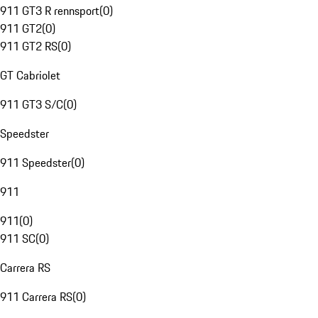
911 GT3 R rennsport
(
0
)
911 GT2
(
0
)
911 GT2 RS
(
0
)
GT Cabriolet
911 GT3 S/C
(
0
)
Speedster
911 Speedster
(
0
)
911
911
(
0
)
911 SC
(
0
)
Carrera RS
911 Carrera RS
(
0
)