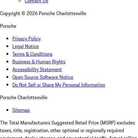
Contact Us
Copyright ©
2026
Porsche Charlottesville
Porsche
Privacy Policy
Legal Notice
Terms & Conditions
Business & Human Rights
Accessibility Statement
Open Source Software Notice
Do Not Sell or Share My Personal Information
Porsche Charlottesville
Sitemap
The Total Manufacturers Suggested Retail Price (MSRP) excludes
taxes, title, registration, other optional or regionally required