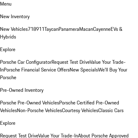
Menu
New Inventory
New Vehicles
718
911
Taycan
Panamera
Macan
Cayenne
EVs &
Hybrids
Explore
Porsche Car Configurator
Request Test Drive
Value Your Trade-
In
Porsche Financial Service Offers
New Specials
We'll Buy Your
Porsche
Pre-Owned Inventory
Porsche Pre-Owned Vehicles
Porsche Certified Pre-Owned
Vehicles
Non-Porsche Vehicles
Courtesy Vehicles
Classic Cars
Explore
Request Test Drive
Value Your Trade-In
About Porsche Approved