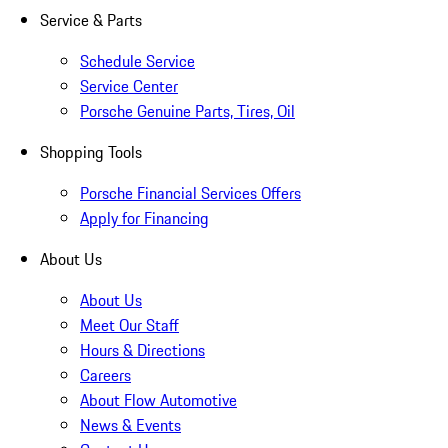
Service & Parts
Schedule Service
Service Center
Porsche Genuine Parts, Tires, Oil
Shopping Tools
Porsche Financial Services Offers
Apply for Financing
About Us
About Us
Meet Our Staff
Hours & Directions
Careers
About Flow Automotive
News & Events