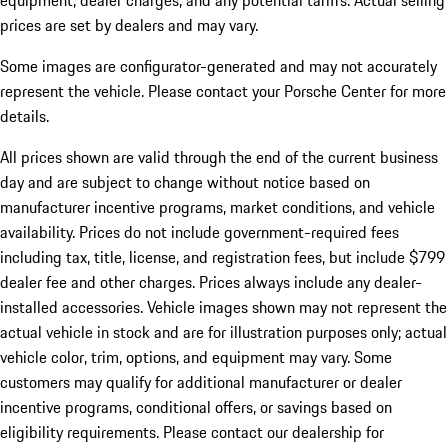
equipment, dealer charges, and any potential tariffs. Actual selling
prices are set by dealers and may vary.
Some images are configurator-generated and may not accurately
represent the vehicle. Please contact your Porsche Center for more
details.
All prices shown are valid through the end of the current business
day and are subject to change without notice based on
manufacturer incentive programs, market conditions, and vehicle
availability. Prices do not include government-required fees
including tax, title, license, and registration fees, but include $799
dealer fee and other charges. Prices always include any dealer-
installed accessories. Vehicle images shown may not represent the
actual vehicle in stock and are for illustration purposes only; actual
vehicle color, trim, options, and equipment may vary. Some
customers may qualify for additional manufacturer or dealer
incentive programs, conditional offers, or savings based on
eligibility requirements. Please contact our dealership for