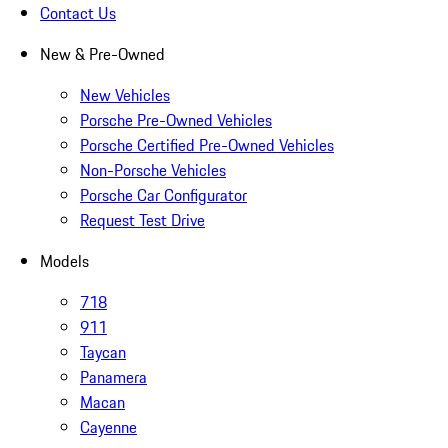
Contact Us
New & Pre-Owned
New Vehicles
Porsche Pre-Owned Vehicles
Porsche Certified Pre-Owned Vehicles
Non-Porsche Vehicles
Porsche Car Configurator
Request Test Drive
Models
718
911
Taycan
Panamera
Macan
Cayenne