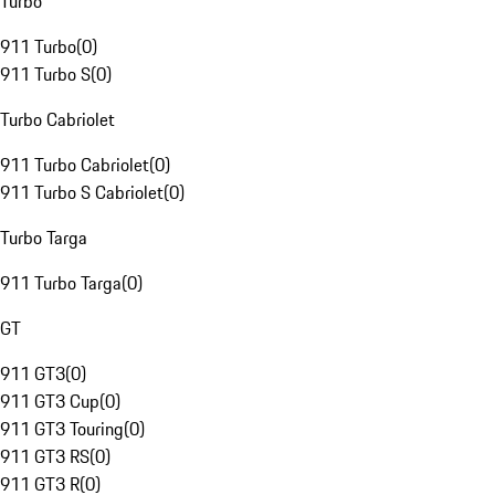
Turbo
911 Turbo
(
0
)
911 Turbo S
(
0
)
Turbo Cabriolet
911 Turbo Cabriolet
(
0
)
911 Turbo S Cabriolet
(
0
)
Turbo Targa
911 Turbo Targa
(
0
)
GT
911 GT3
(
0
)
911 GT3 Cup
(
0
)
911 GT3 Touring
(
0
)
911 GT3 RS
(
0
)
911 GT3 R
(
0
)