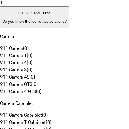
1
GT, S, 4 and Turbo
Do you know the iconic abbreviations?
Carrera
911 Carrera
(
0
)
911 Carrera T
(
0
)
911 Carrera 4
(
0
)
911 Carrera S
(
0
)
911 Carrera 4S
(
0
)
911 Carrera GTS
(
0
)
911 Carrera 4 GTS
(
0
)
Carrera Cabriolet
911 Carrera Cabriolet
(
0
)
911 Carrera T Cabriolet
(
0
)