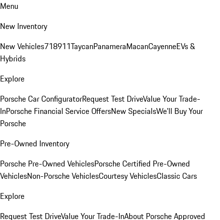
Menu
New Inventory
New Vehicles
718
911
Taycan
Panamera
Macan
Cayenne
EVs &
Hybrids
Explore
Porsche Car Configurator
Request Test Drive
Value Your Trade-
In
Porsche Financial Service Offers
New Specials
We'll Buy Your
Porsche
Pre-Owned Inventory
Porsche Pre-Owned Vehicles
Porsche Certified Pre-Owned
Vehicles
Non-Porsche Vehicles
Courtesy Vehicles
Classic Cars
Explore
Request Test Drive
Value Your Trade-In
About Porsche Approved