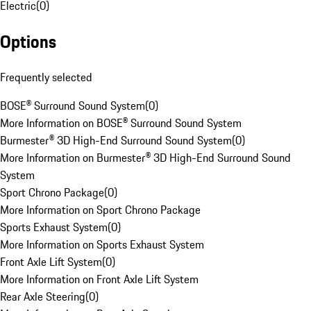
Electric
(
0
)
Options
Frequently selected
BOSE® Surround Sound System
(
0
)
More Information on BOSE® Surround Sound System
Burmester® 3D High-End Surround Sound System
(
0
)
More Information on Burmester® 3D High-End Surround Sound
System
Sport Chrono Package
(
0
)
More Information on Sport Chrono Package
Sports Exhaust System
(
0
)
More Information on Sports Exhaust System
Front Axle Lift System
(
0
)
More Information on Front Axle Lift System
Rear Axle Steering
(
0
)