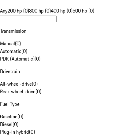
Any
200 hp (0)
300 hp (0)
400 hp (0)
500 hp (0)
Transmission
Manual
(
0
)
Automatic
(
0
)
PDK (Automatic)
(
0
)
Drivetrain
All-wheel-drive
(
0
)
Rear-wheel-drive
(
0
)
Fuel Type
Gasoline
(
0
)
Diesel
(
0
)
Plug-in hybrid
(
0
)