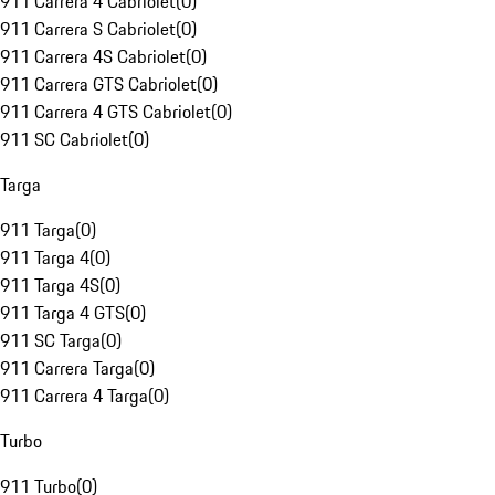
911 Carrera 4 Cabriolet
(
0
)
911 Carrera S Cabriolet
(
0
)
911 Carrera 4S Cabriolet
(
0
)
911 Carrera GTS Cabriolet
(
0
)
911 Carrera 4 GTS Cabriolet
(
0
)
911 SC Cabriolet
(
0
)
Targa
911 Targa
(
0
)
911 Targa 4
(
0
)
911 Targa 4S
(
0
)
911 Targa 4 GTS
(
0
)
911 SC Targa
(
0
)
911 Carrera Targa
(
0
)
911 Carrera 4 Targa
(
0
)
Turbo
911 Turbo
(
0
)