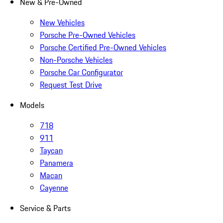
New & Pre-Owned
New Vehicles
Porsche Pre-Owned Vehicles
Porsche Certified Pre-Owned Vehicles
Non-Porsche Vehicles
Porsche Car Configurator
Request Test Drive
Models
718
911
Taycan
Panamera
Macan
Cayenne
Service & Parts