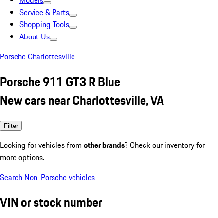
Models
Service & Parts
Shopping Tools
About Us
Porsche Charlottesville
Porsche 911 GT3 R Blue
New cars near Charlottesville, VA
Filter
Looking for vehicles from
other brands
? Check our inventory for
more options.
Search Non-Porsche vehicles
VIN or stock number