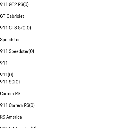
911 GT2 RS
(
0
)
GT Cabriolet
911 GT3 S/C
(
0
)
Speedster
911 Speedster
(
0
)
911
911
(
0
)
911 SC
(
0
)
Carrera RS
911 Carrera RS
(
0
)
RS America