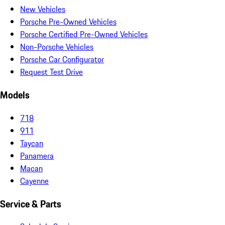
New Vehicles
Porsche Pre-Owned Vehicles
Porsche Certified Pre-Owned Vehicles
Non-Porsche Vehicles
Porsche Car Configurator
Request Test Drive
Models
718
911
Taycan
Panamera
Macan
Cayenne
Service & Parts