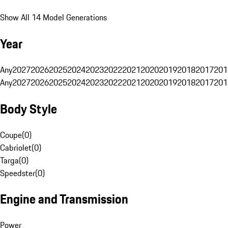
Show All 14 Model Generations
Year
Any
2027
2026
2025
2024
2023
2022
2021
2020
2019
2018
2017
201
Any
2027
2026
2025
2024
2023
2022
2021
2020
2019
2018
2017
201
Body Style
Coupe
(
0
)
Cabriolet
(
0
)
Targa
(
0
)
Speedster
(
0
)
Engine and Transmission
Power