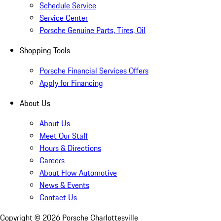
Schedule Service
Service Center
Porsche Genuine Parts, Tires, Oil
Shopping Tools
Porsche Financial Services Offers
Apply for Financing
About Us
About Us
Meet Our Staff
Hours & Directions
Careers
About Flow Automotive
News & Events
Contact Us
Copyright ©
2026
Porsche Charlottesville