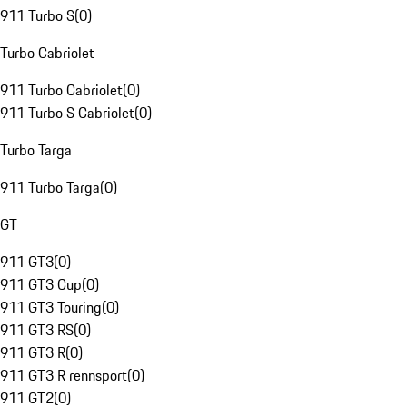
911 Turbo S
(
0
)
Turbo Cabriolet
911 Turbo Cabriolet
(
0
)
911 Turbo S Cabriolet
(
0
)
Turbo Targa
911 Turbo Targa
(
0
)
GT
911 GT3
(
0
)
911 GT3 Cup
(
0
)
911 GT3 Touring
(
0
)
911 GT3 RS
(
0
)
911 GT3 R
(
0
)
911 GT3 R rennsport
(
0
)
911 GT2
(
0
)