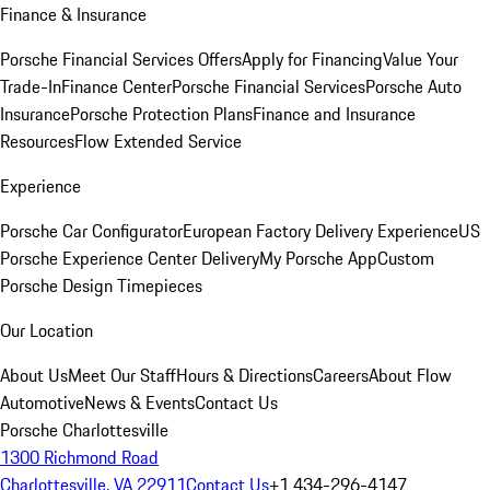
Finance & Insurance
Porsche Financial Services Offers
Apply for Financing
Value Your
Trade-In
Finance Center
Porsche Financial Services
Porsche Auto
Insurance
Porsche Protection Plans
Finance and Insurance
Resources
Flow Extended Service
Experience
Porsche Car Configurator
European Factory Delivery Experience
US
Porsche Experience Center Delivery
My Porsche App
Custom
Porsche Design Timepieces
Our Location
About Us
Meet Our Staff
Hours & Directions
Careers
About Flow
Automotive
News & Events
Contact Us
Porsche Charlottesville
1300 Richmond Road
Charlottesville, VA 22911
Contact Us
+1 434-296-4147