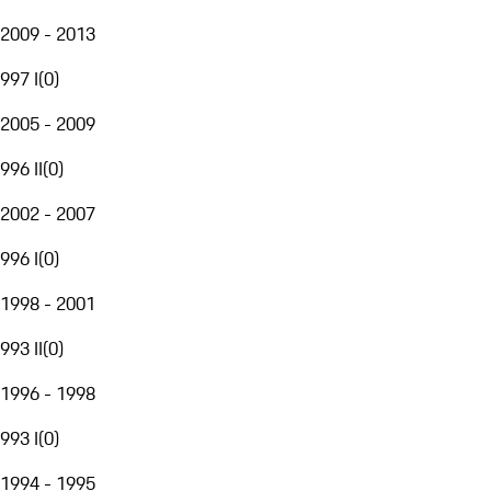
2009 - 2013
997 I
(
0
)
2005 - 2009
996 II
(
0
)
2002 - 2007
996 I
(
0
)
1998 - 2001
993 II
(
0
)
1996 - 1998
993 I
(
0
)
1994 - 1995