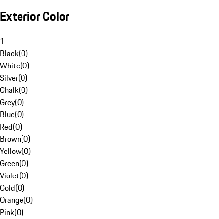
Exterior Color
1
Black
(
0
)
White
(
0
)
Silver
(
0
)
Chalk
(
0
)
Grey
(
0
)
Blue
(
0
)
Red
(
0
)
Brown
(
0
)
Yellow
(
0
)
Green
(
0
)
Violet
(
0
)
Gold
(
0
)
Orange
(
0
)
Pink
(
0
)