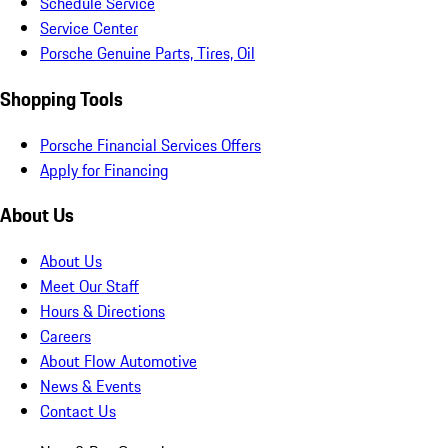
Schedule Service
Service Center
Porsche Genuine Parts, Tires, Oil
Shopping Tools
Porsche Financial Services Offers
Apply for Financing
About Us
About Us
Meet Our Staff
Hours & Directions
Careers
About Flow Automotive
News & Events
Contact Us