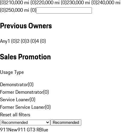
(0)
210,000 mi (0)
220,000 mi (0)
230,000 mi (0)
240,000 mi
(0)
250,000 mi (0)
Previous Owners
Any
1 (0)
2 (0)
3 (0)
4 (0)
Sales Promotion
Usage Type
Demonstrator
(
0
)
Former Demonstrator
(
0
)
Service Loaner
(
0
)
Former Service Loaner
(
0
)
Reset all filters
Recommended
911
New
911 GT3 R
Blue