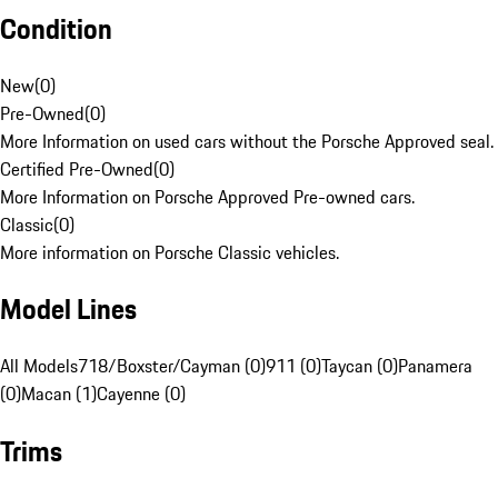
Condition
New
(
0
)
Pre-Owned
(
0
)
More Information on used cars without the Porsche Approved seal.
Certified Pre-Owned
(
0
)
More Information on Porsche Approved Pre-owned cars.
Classic
(
0
)
More information on Porsche Classic vehicles.
Model Lines
All Models
718/Boxster/Cayman (0)
911 (0)
Taycan (0)
Panamera
(0)
Macan (1)
Cayenne (0)
Trims