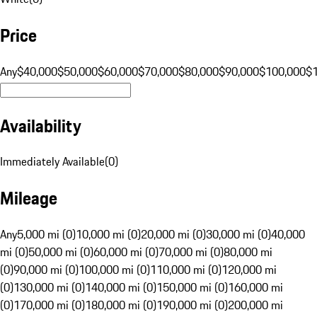
Price
Any
$40,000
$50,000
$60,000
$70,000
$80,000
$90,000
$100,000
$
Availability
Immediately Available
(
0
)
Mileage
Any
5,000 mi (0)
10,000 mi (0)
20,000 mi (0)
30,000 mi (0)
40,000
mi (0)
50,000 mi (0)
60,000 mi (0)
70,000 mi (0)
80,000 mi
(0)
90,000 mi (0)
100,000 mi (0)
110,000 mi (0)
120,000 mi
(0)
130,000 mi (0)
140,000 mi (0)
150,000 mi (0)
160,000 mi
(0)
170,000 mi (0)
180,000 mi (0)
190,000 mi (0)
200,000 mi