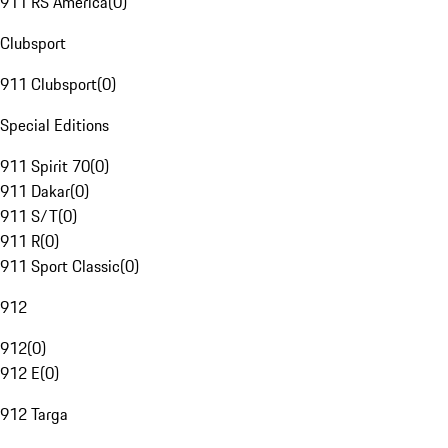
911 RS America
(
0
)
Clubsport
911 Clubsport
(
0
)
Special Editions
911 Spirit 70
(
0
)
911 Dakar
(
0
)
911 S/T
(
0
)
911 R
(
0
)
911 Sport Classic
(
0
)
912
912
(
0
)
912 E
(
0
)
912 Targa