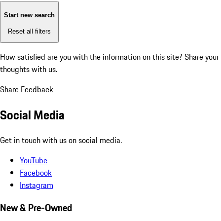
Start new search
Reset all filters
How satisfied are you with the information on this site?
Share your
thoughts with us.
Share Feedback
Social Media
Get in touch with us on social media.
YouTube
Facebook
Instagram
New & Pre-Owned