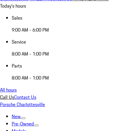
Today's hours
Sales
9:00 AM - 6:00 PM
Service
8:00 AM - 1:00 PM
Parts
8:00 AM - 1:00 PM
All hours
Call Us
Contact Us
Porsche Charlottesville
New
Pre-Owned