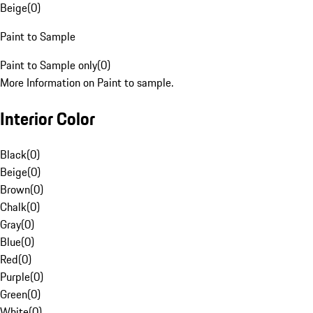
Beige
(
0
)
Paint to Sample
Paint to Sample only
(
0
)
More Information on Paint to sample.
Interior Color
Black
(
0
)
Beige
(
0
)
Brown
(
0
)
Chalk
(
0
)
Gray
(
0
)
Blue
(
0
)
Red
(
0
)
Purple
(
0
)
Green
(
0
)
White
(
0
)