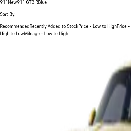
911
New
911 GT3 R
Blue
Sort By:
Recommended
Recently Added to Stock
Price - Low to High
Price -
High to Low
Mileage - Low to High