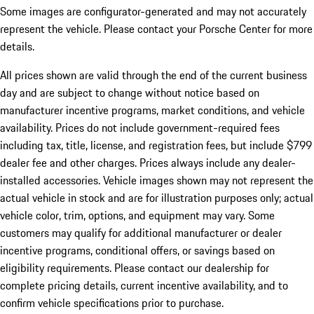
Some images are configurator-generated and may not accurately
represent the vehicle. Please contact your Porsche Center for more
details.
All prices shown are valid through the end of the current business
day and are subject to change without notice based on
manufacturer incentive programs, market conditions, and vehicle
availability. Prices do not include government-required fees
including tax, title, license, and registration fees, but include $799
dealer fee and other charges. Prices always include any dealer-
installed accessories. Vehicle images shown may not represent the
actual vehicle in stock and are for illustration purposes only; actual
vehicle color, trim, options, and equipment may vary. Some
customers may qualify for additional manufacturer or dealer
incentive programs, conditional offers, or savings based on
eligibility requirements. Please contact our dealership for
complete pricing details, current incentive availability, and to
confirm vehicle specifications prior to purchase.