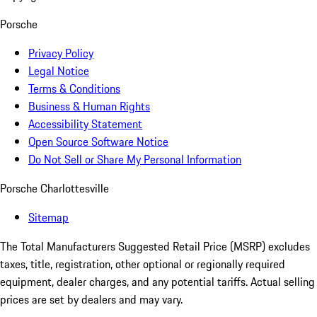
Porsche
Privacy Policy
Legal Notice
Terms & Conditions
Business & Human Rights
Accessibility Statement
Open Source Software Notice
Do Not Sell or Share My Personal Information
Porsche Charlottesville
Sitemap
The Total Manufacturers Suggested Retail Price (MSRP) excludes
taxes, title, registration, other optional or regionally required
equipment, dealer charges, and any potential tariffs. Actual selling
prices are set by dealers and may vary.