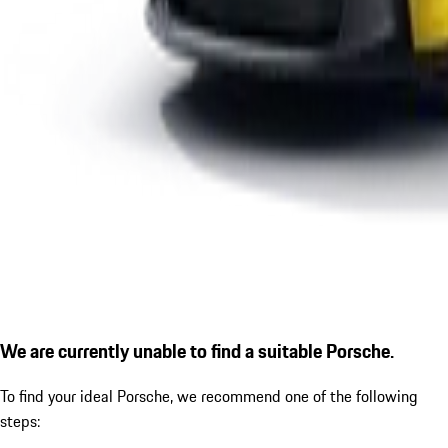
We are currently unable to find a suitable Porsche.
To find your ideal Porsche, we recommend one of the following
steps: