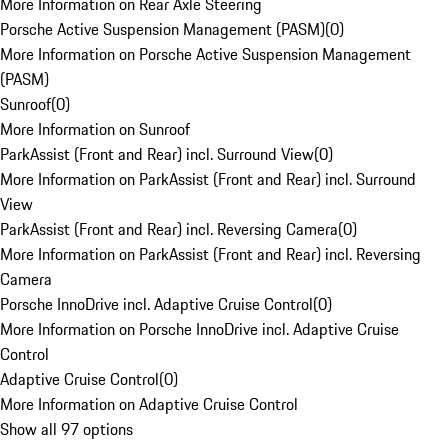
More Information on Rear Axle Steering
Porsche Active Suspension Management (PASM)
(
0
)
More Information on Porsche Active Suspension Management
(PASM)
Sunroof
(
0
)
More Information on Sunroof
ParkAssist (Front and Rear) incl. Surround View
(
0
)
More Information on ParkAssist (Front and Rear) incl. Surround
View
ParkAssist (Front and Rear) incl. Reversing Camera
(
0
)
More Information on ParkAssist (Front and Rear) incl. Reversing
Camera
Porsche InnoDrive incl. Adaptive Cruise Control
(
0
)
More Information on Porsche InnoDrive incl. Adaptive Cruise
Control
Adaptive Cruise Control
(
0
)
More Information on Adaptive Cruise Control
Show all 97 options