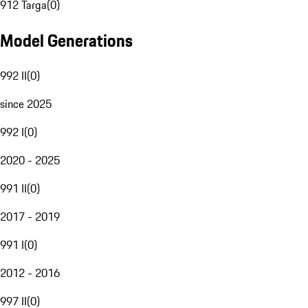
912 Targa
(
0
)
Model Generations
992 II
(
0
)
since 2025
992 I
(
0
)
2020 - 2025
991 II
(
0
)
2017 - 2019
991 I
(
0
)
2012 - 2016
997 II
(
0
)