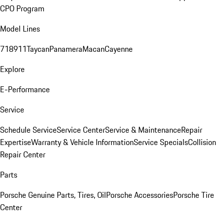
CPO Program
Model Lines
718
911
Taycan
Panamera
Macan
Cayenne
Explore
E-Performance
Service
Schedule Service
Service Center
Service & Maintenance
Repair
Expertise
Warranty & Vehicle Information
Service Specials
Collision
Repair Center
Parts
Porsche Genuine Parts, Tires, Oil
Porsche Accessories
Porsche Tire
Center