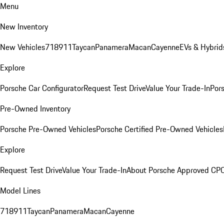
Menu
New Inventory
New Vehicles
718
911
Taycan
Panamera
Macan
Cayenne
EVs & Hybrid
Explore
Porsche Car Configurator
Request Test Drive
Value Your Trade-In
Pors
Pre-Owned Inventory
Porsche Pre-Owned Vehicles
Porsche Certified Pre-Owned Vehicles
Explore
Request Test Drive
Value Your Trade-In
About Porsche Approved CP
Model Lines
718
911
Taycan
Panamera
Macan
Cayenne