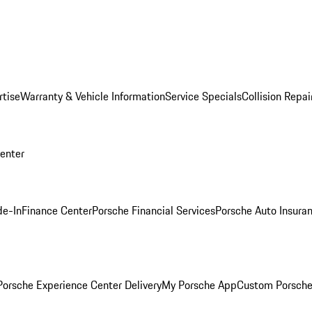
rtise
Warranty & Vehicle Information
Service Specials
Collision Repai
Center
de-In
Finance Center
Porsche Financial Services
Porsche Auto Insura
orsche Experience Center Delivery
My Porsche App
Custom Porsche