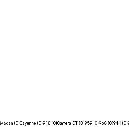
Macan (0)
Cayenne (0)
918 (0)
Carrera GT (0)
959 (0)
968 (0)
944 (0)