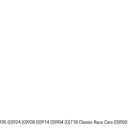
935 (0)
924 (0)
928 (0)
914 (0)
904 (0)
718 Classic Race Cars (0)
550