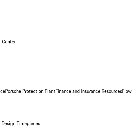
r Center
nce
Porsche Protection Plans
Finance and Insurance Resources
Flow
 Design Timepieces