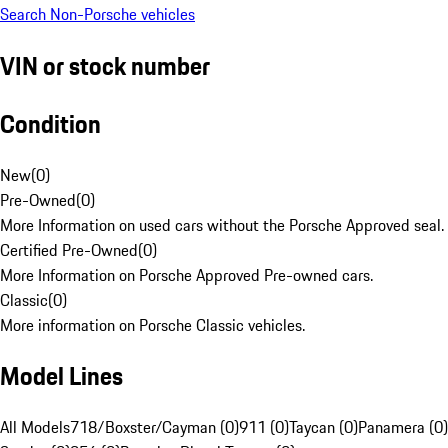
Search Non-Porsche vehicles
VIN or stock number
Condition
New
(
0
)
Pre-Owned
(
0
)
More Information on used cars without the Porsche Approved seal.
Certified Pre-Owned
(
0
)
More Information on Porsche Approved Pre-owned cars.
Classic
(
0
)
More information on Porsche Classic vehicles.
Model Lines
All Models
718/Boxster/Cayman (0)
911 (0)
Taycan (0)
Panamera (0)