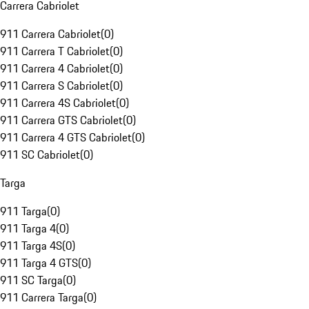
Carrera Cabriolet
911 Carrera Cabriolet
(
0
)
911 Carrera T Cabriolet
(
0
)
911 Carrera 4 Cabriolet
(
0
)
911 Carrera S Cabriolet
(
0
)
911 Carrera 4S Cabriolet
(
0
)
911 Carrera GTS Cabriolet
(
0
)
911 Carrera 4 GTS Cabriolet
(
0
)
911 SC Cabriolet
(
0
)
Targa
911 Targa
(
0
)
911 Targa 4
(
0
)
911 Targa 4S
(
0
)
911 Targa 4 GTS
(
0
)
911 SC Targa
(
0
)
911 Carrera Targa
(
0
)