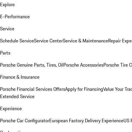
Explore
E-Performance
Service
Schedule Service
Service Center
Service & Maintenance
Repair Expe
Parts
Porsche Genuine Parts, Tires, Oil
Porsche Accessories
Porsche Tire 
Finance & Insurance
Porsche Financial Services Offers
Apply for Financing
Value Your Tra
Extended Service
Experience
Porsche Car Configurator
European Factory Delivery Experience
US P