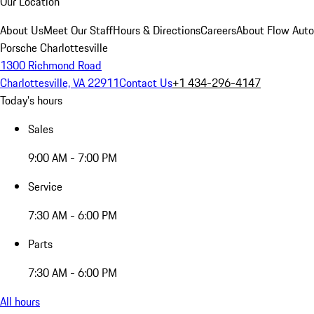
Our Location
About Us
Meet Our Staff
Hours & Directions
Careers
About Flow Aut
Porsche Charlottesville
1300 Richmond Road
Charlottesville, VA 22911
Contact Us
+1 434-296-4147
Today's hours
Sales
9:00 AM - 7:00 PM
Service
7:30 AM - 6:00 PM
Parts
7:30 AM - 6:00 PM
All hours