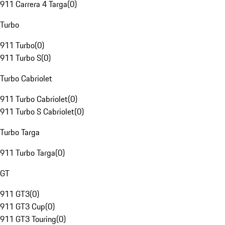
911 Carrera 4 Targa
(
0
)
Turbo
911 Turbo
(
0
)
911 Turbo S
(
0
)
Turbo Cabriolet
911 Turbo Cabriolet
(
0
)
911 Turbo S Cabriolet
(
0
)
Turbo Targa
911 Turbo Targa
(
0
)
GT
911 GT3
(
0
)
911 GT3 Cup
(
0
)
911 GT3 Touring
(
0
)