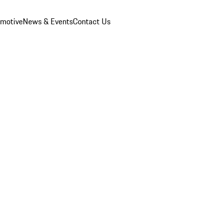
omotive
News & Events
Contact Us