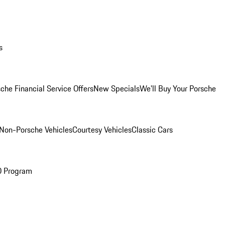
s
che Financial Service Offers
New Specials
We'll Buy Your Porsche
Non-Porsche Vehicles
Courtesy Vehicles
Classic Cars
O Program