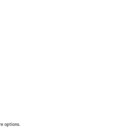
re options.