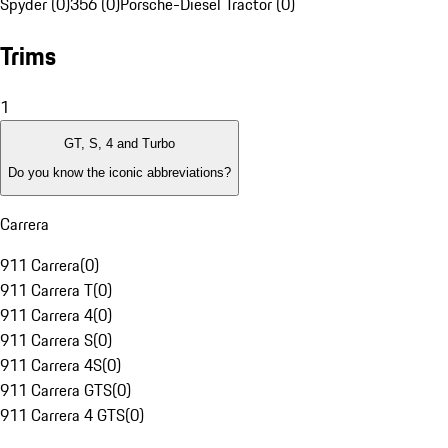
Spyder (0)
356 (0)
Porsche-Diesel Tractor (0)
Trims
1
GT, S, 4 and Turbo
Do you know the iconic abbreviations?
Carrera
911 Carrera
(
0
)
911 Carrera T
(
0
)
911 Carrera 4
(
0
)
911 Carrera S
(
0
)
911 Carrera 4S
(
0
)
911 Carrera GTS
(
0
)
911 Carrera 4 GTS
(
0
)