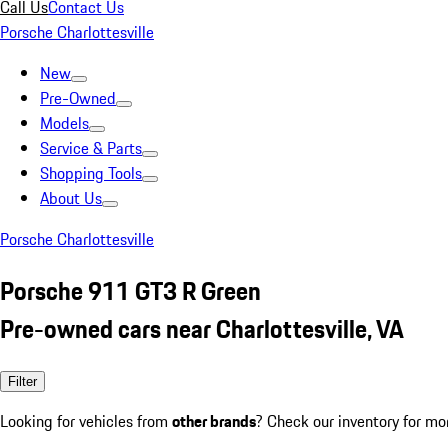
Call Us
Contact Us
Porsche Charlottesville
New
Pre-Owned
Models
Service & Parts
Shopping Tools
About Us
Porsche Charlottesville
Porsche 911 GT3 R Green
Pre-owned cars near Charlottesville, VA
Filter
Looking for vehicles from
other brands
? Check our inventory for mo