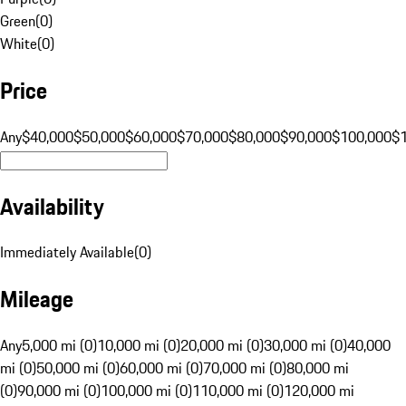
Green
(
0
)
White
(
0
)
Price
Any
$40,000
$50,000
$60,000
$70,000
$80,000
$90,000
$100,000
$
Availability
Immediately Available
(
0
)
Mileage
Any
5,000 mi (0)
10,000 mi (0)
20,000 mi (0)
30,000 mi (0)
40,000
mi (0)
50,000 mi (0)
60,000 mi (0)
70,000 mi (0)
80,000 mi
(0)
90,000 mi (0)
100,000 mi (0)
110,000 mi (0)
120,000 mi