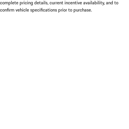
complete pricing details, current incentive availability, and to
confirm vehicle specifications prior to purchase.