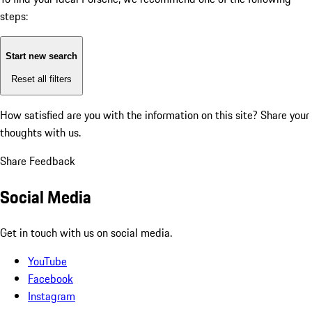
steps:
Start new search
Reset all filters
How satisfied are you with the information on this site?
Share your
thoughts with us.
Share Feedback
Social Media
Get in touch with us on social media.
YouTube
Facebook
Instagram