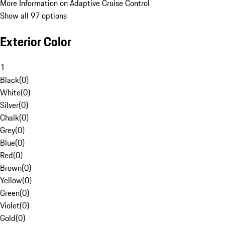
More Information on Adaptive Cruise Control
Show all 97 options
Exterior Color
1
Black
(
0
)
White
(
0
)
Silver
(
0
)
Chalk
(
0
)
Grey
(
0
)
Blue
(
0
)
Red
(
0
)
Brown
(
0
)
Yellow
(
0
)
Green
(
0
)
Violet
(
0
)
Gold
(
0
)