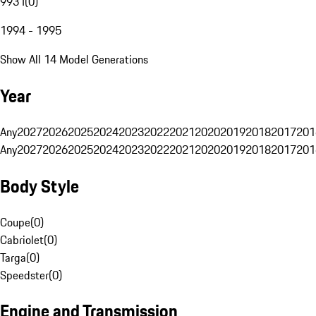
993 I
(
0
)
1994 - 1995
Show All 14 Model Generations
Year
Any
2027
2026
2025
2024
2023
2022
2021
2020
2019
2018
2017
201
Any
2027
2026
2025
2024
2023
2022
2021
2020
2019
2018
2017
201
Body Style
Coupe
(
0
)
Cabriolet
(
0
)
Targa
(
0
)
Speedster
(
0
)
Engine and Transmission