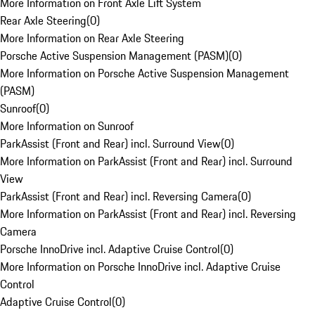
More Information on Front Axle Lift System
Rear Axle Steering
(
0
)
More Information on Rear Axle Steering
Porsche Active Suspension Management (PASM)
(
0
)
More Information on Porsche Active Suspension Management
(PASM)
Sunroof
(
0
)
More Information on Sunroof
ParkAssist (Front and Rear) incl. Surround View
(
0
)
More Information on ParkAssist (Front and Rear) incl. Surround
View
ParkAssist (Front and Rear) incl. Reversing Camera
(
0
)
More Information on ParkAssist (Front and Rear) incl. Reversing
Camera
Porsche InnoDrive incl. Adaptive Cruise Control
(
0
)
More Information on Porsche InnoDrive incl. Adaptive Cruise
Control
Adaptive Cruise Control
(
0
)