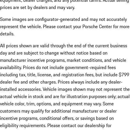
equipment, dealer charges, and any potential tariffs. Actual selling
prices are set by dealers and may vary.
Some images are configurator-generated and may not accurately
represent the vehicle. Please contact your Porsche Center for more
details.
All prices shown are valid through the end of the current business
day and are subject to change without notice based on
manufacturer incentive programs, market conditions, and vehicle
availability. Prices do not include government-required fees
including tax, title, license, and registration fees, but include $799
dealer fee and other charges. Prices always include any dealer-
installed accessories. Vehicle images shown may not represent the
actual vehicle in stock and are for illustration purposes only; actual
vehicle color, trim, options, and equipment may vary. Some
customers may qualify for additional manufacturer or dealer
incentive programs, conditional offers, or savings based on
eligibility requirements. Please contact our dealership for