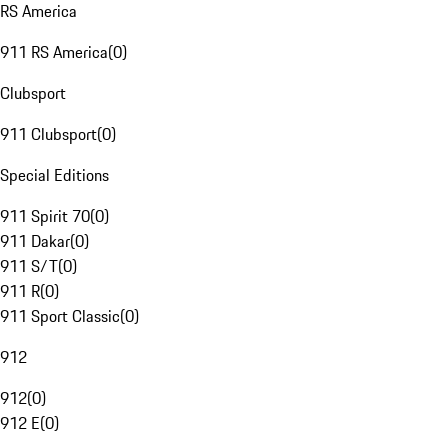
RS America
911 RS America
(
0
)
Clubsport
911 Clubsport
(
0
)
Special Editions
911 Spirit 70
(
0
)
911 Dakar
(
0
)
911 S/T
(
0
)
911 R
(
0
)
911 Sport Classic
(
0
)
912
912
(
0
)
912 E
(
0
)