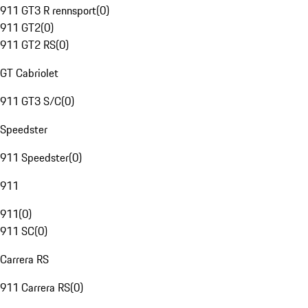
911 GT3 R rennsport
(
0
)
911 GT2
(
0
)
911 GT2 RS
(
0
)
GT Cabriolet
911 GT3 S/C
(
0
)
Speedster
911 Speedster
(
0
)
911
911
(
0
)
911 SC
(
0
)
Carrera RS
911 Carrera RS
(
0
)