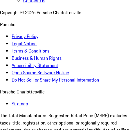
Contact Us
Copyright ©
2026
Porsche Charlottesville
Porsche
Privacy Policy
Legal Notice
Terms & Conditions
Business & Human Rights
Accessibility Statement
Open Source Software Notice
Do Not Sell or Share My Personal Information
Porsche Charlottesville
Sitemap
The Total Manufacturers Suggested Retail Price (MSRP) excludes
taxes, title, registration, other optional or regionally required