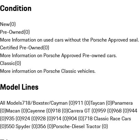
Condition
New
(
0
)
Pre-Owned
(
0
)
More Information on used cars without the Porsche Approved seal.
Certified Pre-Owned
(
0
)
More Information on Porsche Approved Pre-owned cars.
Classic
(
0
)
More information on Porsche Classic vehicles.
Model Lines
All Models
718/Boxster/Cayman (0)
911 (0)
Taycan (0)
Panamera
(0)
Macan (0)
Cayenne (0)
918 (0)
Carrera GT (0)
959 (0)
968 (0)
944
(0)
935 (0)
924 (0)
928 (0)
914 (0)
904 (0)
718 Classic Race Cars
(0)
550 Spyder (0)
356 (0)
Porsche-Diesel Tractor (0)