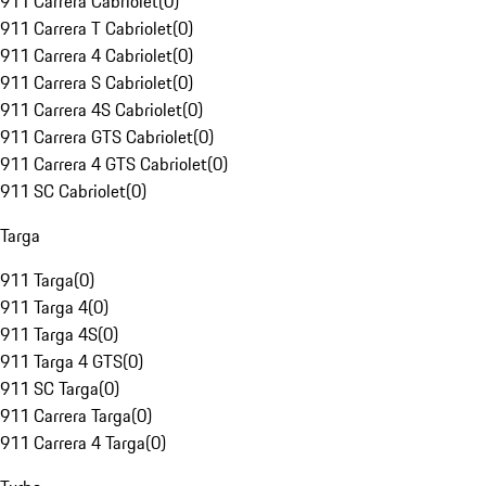
911 Carrera Cabriolet
(
0
)
911 Carrera T Cabriolet
(
0
)
911 Carrera 4 Cabriolet
(
0
)
911 Carrera S Cabriolet
(
0
)
911 Carrera 4S Cabriolet
(
0
)
911 Carrera GTS Cabriolet
(
0
)
911 Carrera 4 GTS Cabriolet
(
0
)
911 SC Cabriolet
(
0
)
Targa
911 Targa
(
0
)
911 Targa 4
(
0
)
911 Targa 4S
(
0
)
911 Targa 4 GTS
(
0
)
911 SC Targa
(
0
)
911 Carrera Targa
(
0
)
911 Carrera 4 Targa
(
0
)