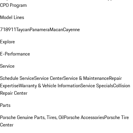
CPO Program
Model Lines
718
911
Taycan
Panamera
Macan
Cayenne
Explore
E-Performance
Service
Schedule Service
Service Center
Service & Maintenance
Repair
Expertise
Warranty & Vehicle Information
Service Specials
Collision
Repair Center
Parts
Porsche Genuine Parts, Tires, Oil
Porsche Accessories
Porsche Tire
Center