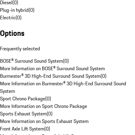
Diesel
(
0
)
Plug-in hybrid
(
0
)
Electric
(
0
)
Options
Frequently selected
BOSE® Surround Sound System
(
0
)
More Information on BOSE® Surround Sound System
Burmester® 3D High-End Surround Sound System
(
0
)
More Information on Burmester® 3D High-End Surround Sound
System
Sport Chrono Package
(
0
)
More Information on Sport Chrono Package
Sports Exhaust System
(
0
)
More Information on Sports Exhaust System
Front Axle Lift System
(
0
)