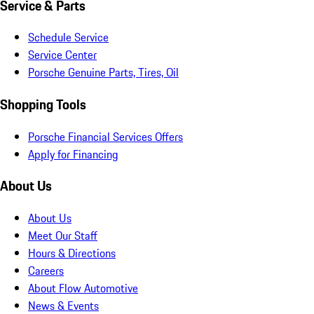
Service & Parts
Schedule Service
Service Center
Porsche Genuine Parts, Tires, Oil
Shopping Tools
Porsche Financial Services Offers
Apply for Financing
About Us
About Us
Meet Our Staff
Hours & Directions
Careers
About Flow Automotive
News & Events