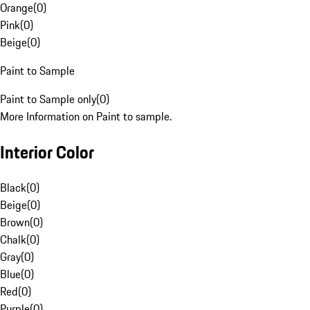
Orange
(
0
)
Pink
(
0
)
Beige
(
0
)
Paint to Sample
Paint to Sample only
(
0
)
More Information on Paint to sample.
Interior Color
Black
(
0
)
Beige
(
0
)
Brown
(
0
)
Chalk
(
0
)
Gray
(
0
)
Blue
(
0
)
Red
(
0
)
Purple
(
0
)