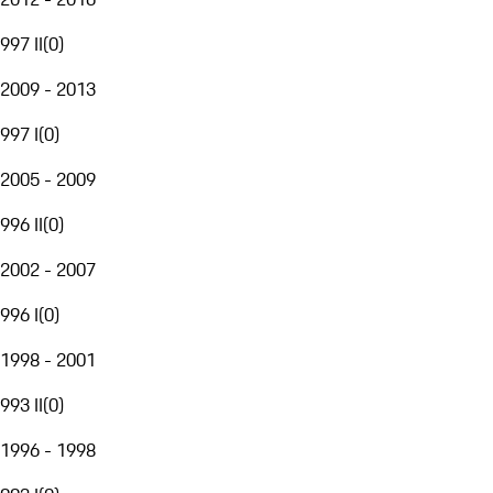
997 II
(
0
)
2009 - 2013
997 I
(
0
)
2005 - 2009
996 II
(
0
)
2002 - 2007
996 I
(
0
)
1998 - 2001
993 II
(
0
)
1996 - 1998