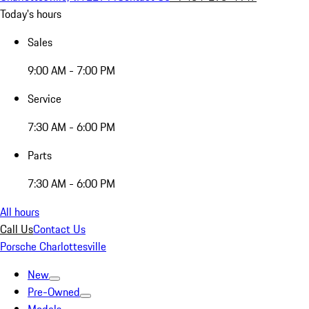
Today's hours
Sales
9:00 AM - 7:00 PM
Service
7:30 AM - 6:00 PM
Parts
7:30 AM - 6:00 PM
All hours
Call Us
Contact Us
Porsche Charlottesville
New
Pre-Owned