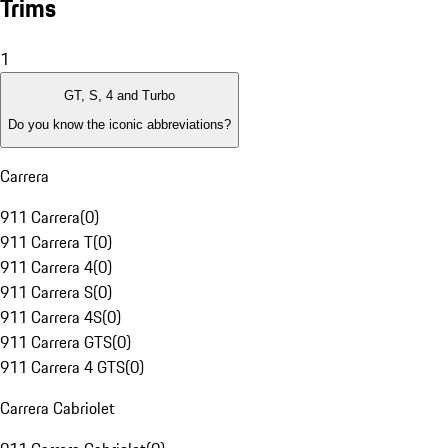
Trims
1
GT, S, 4 and Turbo
Do you know the iconic abbreviations?
Carrera
911 Carrera
(
0
)
911 Carrera T
(
0
)
911 Carrera 4
(
0
)
911 Carrera S
(
0
)
911 Carrera 4S
(
0
)
911 Carrera GTS
(
0
)
911 Carrera 4 GTS
(
0
)
Carrera Cabriolet