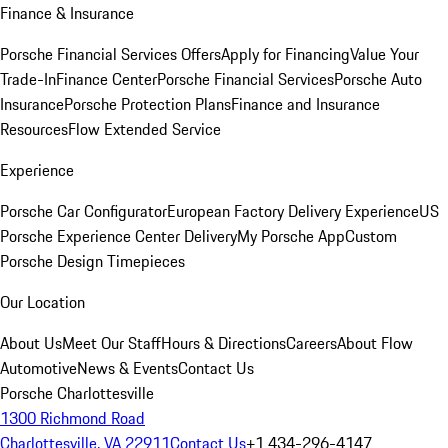
Finance & Insurance
Porsche Financial Services Offers
Apply for Financing
Value Your
Trade-In
Finance Center
Porsche Financial Services
Porsche Auto
Insurance
Porsche Protection Plans
Finance and Insurance
Resources
Flow Extended Service
Experience
Porsche Car Configurator
European Factory Delivery Experience
US
Porsche Experience Center Delivery
My Porsche App
Custom
Porsche Design Timepieces
Our Location
About Us
Meet Our Staff
Hours & Directions
Careers
About Flow
Automotive
News & Events
Contact Us
Porsche Charlottesville
1300 Richmond Road
Charlottesville, VA 22911
Contact Us
+1 434-296-4147