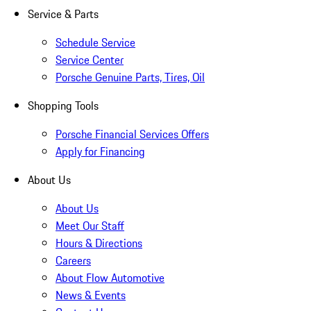
Service & Parts
Schedule Service
Service Center
Porsche Genuine Parts, Tires, Oil
Shopping Tools
Porsche Financial Services Offers
Apply for Financing
About Us
About Us
Meet Our Staff
Hours & Directions
Careers
About Flow Automotive
News & Events