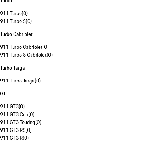
Turbo
911 Turbo
(
0
)
911 Turbo S
(
0
)
Turbo Cabriolet
911 Turbo Cabriolet
(
0
)
911 Turbo S Cabriolet
(
0
)
Turbo Targa
911 Turbo Targa
(
0
)
GT
911 GT3
(
0
)
911 GT3 Cup
(
0
)
911 GT3 Touring
(
0
)
911 GT3 RS
(
0
)
911 GT3 R
(
0
)