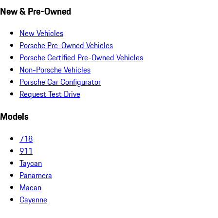
New & Pre-Owned
New Vehicles
Porsche Pre-Owned Vehicles
Porsche Certified Pre-Owned Vehicles
Non-Porsche Vehicles
Porsche Car Configurator
Request Test Drive
Models
718
911
Taycan
Panamera
Macan
Cayenne