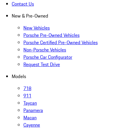
Contact Us
New & Pre-Owned
New Vehicles
Porsche Pre-Owned Vehicles
Porsche Certified Pre-Owned Vehicles
Non-Porsche Vehicles
Porsche Car Configurator
Request Test Drive
Models
718
911
Taycan
Panamera
Macan
Cayenne