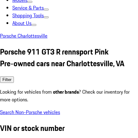
Models
Service & Parts
Shopping Tools
About Us
Porsche Charlottesville
Porsche 911 GT3 R rennsport Pink
Pre-owned cars near Charlottesville, VA
Filter
Looking for vehicles from
other brands
? Check our inventory for
more options.
Search Non-Porsche vehicles
VIN or stock number