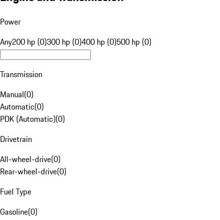
Power
Any
200 hp (0)
300 hp (0)
400 hp (0)
500 hp (0)
Transmission
Manual
(
0
)
Automatic
(
0
)
PDK (Automatic)
(
0
)
Drivetrain
All-wheel-drive
(
0
)
Rear-wheel-drive
(
0
)
Fuel Type
Gasoline
(
0
)