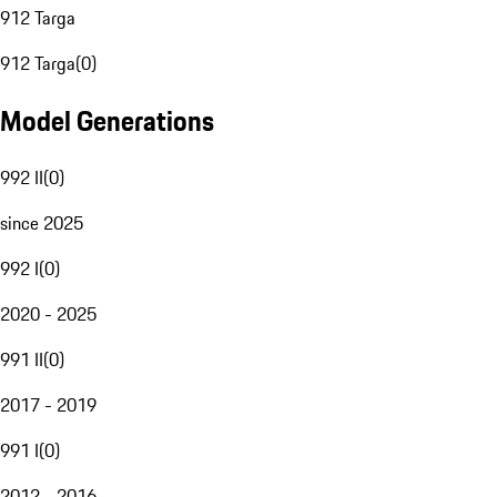
912 Targa
912 Targa
(
0
)
Model Generations
992 II
(
0
)
since 2025
992 I
(
0
)
2020 - 2025
991 II
(
0
)
2017 - 2019
991 I
(
0
)
2012 - 2016