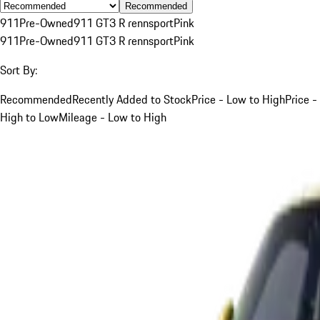
Recommended
911
Pre-Owned
911 GT3 R rennsport
Pink
911
Pre-Owned
911 GT3 R rennsport
Pink
Sort By:
Recommended
Recently Added to Stock
Price - Low to High
Price -
High to Low
Mileage - Low to High