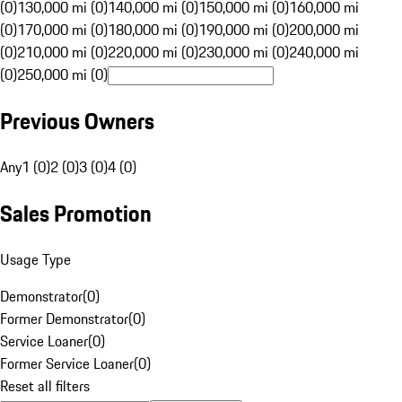
(0)
130,000 mi (0)
140,000 mi (0)
150,000 mi (0)
160,000 mi
(0)
170,000 mi (0)
180,000 mi (0)
190,000 mi (0)
200,000 mi
(0)
210,000 mi (0)
220,000 mi (0)
230,000 mi (0)
240,000 mi
(0)
250,000 mi (0)
Previous Owners
Any
1 (0)
2 (0)
3 (0)
4 (0)
Sales Promotion
Usage Type
Demonstrator
(
0
)
Former Demonstrator
(
0
)
Service Loaner
(
0
)
Former Service Loaner
(
0
)
Reset all filters