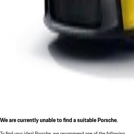
We are currently unable to find a suitable Porsche.
To find your ideal Porsche, we recommend one of the following