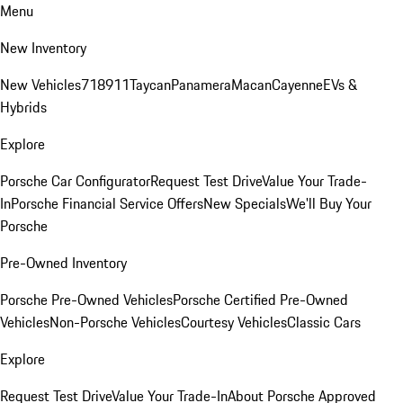
Menu
New Inventory
New Vehicles
718
911
Taycan
Panamera
Macan
Cayenne
EVs &
Hybrids
Explore
Porsche Car Configurator
Request Test Drive
Value Your Trade-
In
Porsche Financial Service Offers
New Specials
We'll Buy Your
Porsche
Pre-Owned Inventory
Porsche Pre-Owned Vehicles
Porsche Certified Pre-Owned
Vehicles
Non-Porsche Vehicles
Courtesy Vehicles
Classic Cars
Explore
Request Test Drive
Value Your Trade-In
About Porsche Approved