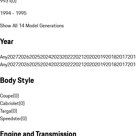
993 I
(
0
)
1994 - 1995
Show All 14 Model Generations
Year
Any
2027
2026
2025
2024
2023
2022
2021
2020
2019
2018
2017
201
Any
2027
2026
2025
2024
2023
2022
2021
2020
2019
2018
2017
201
Body Style
Coupe
(
0
)
Cabriolet
(
0
)
Targa
(
0
)
Speedster
(
0
)
Engine and Transmission