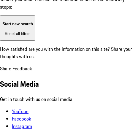
steps:
Start new search
Reset all filters
How satisfied are you with the information on this site?
Share your
thoughts with us.
Share Feedback
Social Media
Get in touch with us on social media.
YouTube
Facebook
Instagram