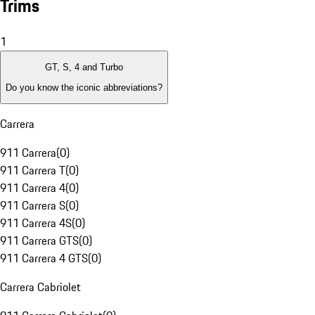
Trims
1
GT, S, 4 and Turbo
Do you know the iconic abbreviations?
Carrera
911 Carrera
(
0
)
911 Carrera T
(
0
)
911 Carrera 4
(
0
)
911 Carrera S
(
0
)
911 Carrera 4S
(
0
)
911 Carrera GTS
(
0
)
911 Carrera 4 GTS
(
0
)
Carrera Cabriolet