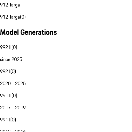
912 Targa
912 Targa
(
0
)
Model Generations
992 II
(
0
)
since 2025
992 I
(
0
)
2020 - 2025
991 II
(
0
)
2017 - 2019
991 I
(
0
)
2012 - 2016