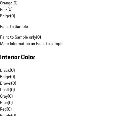
Orange
(
0
)
Pink
(
0
)
Beige
(
0
)
Paint to Sample
Paint to Sample only
(
0
)
More Information on Paint to sample.
Interior Color
Black
(
0
)
Beige
(
0
)
Brown
(
0
)
Chalk
(
0
)
Gray
(
0
)
Blue
(
0
)
Red
(
0
)
Purple
(
0
)