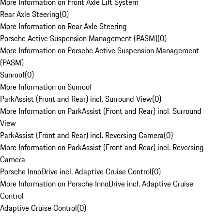
More Information on Front Axle Lift System
Rear Axle Steering
(
0
)
More Information on Rear Axle Steering
Porsche Active Suspension Management (PASM)
(
0
)
More Information on Porsche Active Suspension Management
(PASM)
Sunroof
(
0
)
More Information on Sunroof
ParkAssist (Front and Rear) incl. Surround View
(
0
)
More Information on ParkAssist (Front and Rear) incl. Surround
View
ParkAssist (Front and Rear) incl. Reversing Camera
(
0
)
More Information on ParkAssist (Front and Rear) incl. Reversing
Camera
Porsche InnoDrive incl. Adaptive Cruise Control
(
0
)
More Information on Porsche InnoDrive incl. Adaptive Cruise
Control
Adaptive Cruise Control
(
0
)