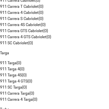
911 Carrera Cabriolet
(
0
)
911 Carrera T Cabriolet
(
0
)
911 Carrera 4 Cabriolet
(
0
)
911 Carrera S Cabriolet
(
0
)
911 Carrera 4S Cabriolet
(
0
)
911 Carrera GTS Cabriolet
(
0
)
911 Carrera 4 GTS Cabriolet
(
0
)
911 SC Cabriolet
(
0
)
Targa
911 Targa
(
0
)
911 Targa 4
(
0
)
911 Targa 4S
(
0
)
911 Targa 4 GTS
(
0
)
911 SC Targa
(
0
)
911 Carrera Targa
(
0
)
911 Carrera 4 Targa
(
0
)