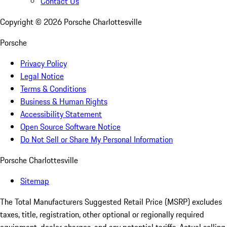
Contact Us
Copyright ©
2026
Porsche Charlottesville
Porsche
Privacy Policy
Legal Notice
Terms & Conditions
Business & Human Rights
Accessibility Statement
Open Source Software Notice
Do Not Sell or Share My Personal Information
Porsche Charlottesville
Sitemap
The Total Manufacturers Suggested Retail Price (MSRP) excludes
taxes, title, registration, other optional or regionally required