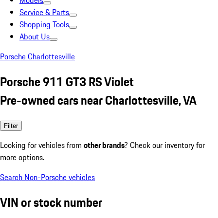
Models
Service & Parts
Shopping Tools
About Us
Porsche Charlottesville
Porsche 911 GT3 RS Violet
Pre-owned cars near Charlottesville, VA
Filter
Looking for vehicles from
other brands
? Check our inventory for
more options.
Search Non-Porsche vehicles
VIN or stock number