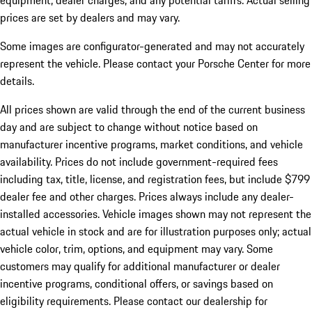
equipment, dealer charges, and any potential tariffs. Actual selling
prices are set by dealers and may vary.
Some images are configurator-generated and may not accurately
represent the vehicle. Please contact your Porsche Center for more
details.
All prices shown are valid through the end of the current business
day and are subject to change without notice based on
manufacturer incentive programs, market conditions, and vehicle
availability. Prices do not include government-required fees
including tax, title, license, and registration fees, but include $799
dealer fee and other charges. Prices always include any dealer-
installed accessories. Vehicle images shown may not represent the
actual vehicle in stock and are for illustration purposes only; actual
vehicle color, trim, options, and equipment may vary. Some
customers may qualify for additional manufacturer or dealer
incentive programs, conditional offers, or savings based on
eligibility requirements. Please contact our dealership for