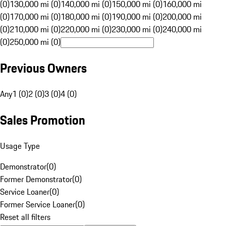
(0)
130,000 mi (0)
140,000 mi (0)
150,000 mi (0)
160,000 mi
(0)
170,000 mi (0)
180,000 mi (0)
190,000 mi (0)
200,000 mi
(0)
210,000 mi (0)
220,000 mi (0)
230,000 mi (0)
240,000 mi
(0)
250,000 mi (0)
Previous Owners
Any
1 (0)
2 (0)
3 (0)
4 (0)
Sales Promotion
Usage Type
Demonstrator
(
0
)
Former Demonstrator
(
0
)
Service Loaner
(
0
)
Former Service Loaner
(
0
)
Reset all filters