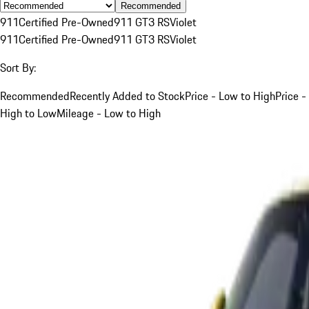
Recommended
911
Certified Pre-Owned
911 GT3 RS
Violet
911
Certified Pre-Owned
911 GT3 RS
Violet
Sort By:
Recommended
Recently Added to Stock
Price - Low to High
Price -
High to Low
Mileage - Low to High