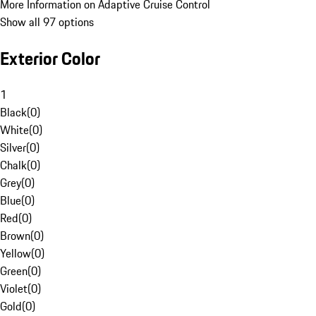
More Information on Adaptive Cruise Control
Show all 97 options
Exterior Color
1
Black
(
0
)
White
(
0
)
Silver
(
0
)
Chalk
(
0
)
Grey
(
0
)
Blue
(
0
)
Red
(
0
)
Brown
(
0
)
Yellow
(
0
)
Green
(
0
)
Violet
(
0
)
Gold
(
0
)