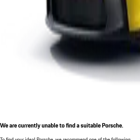
We are currently unable to find a suitable Porsche.
To find your ideal Porsche, we recommend one of the following