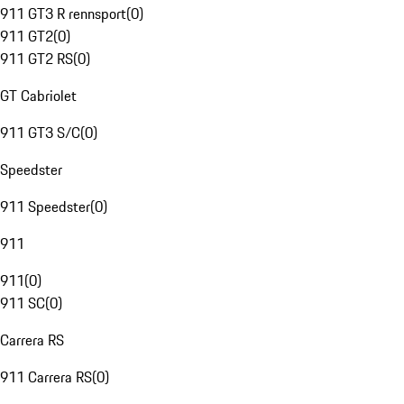
911 GT3 R rennsport
(
0
)
911 GT2
(
0
)
911 GT2 RS
(
0
)
GT Cabriolet
911 GT3 S/C
(
0
)
Speedster
911 Speedster
(
0
)
911
911
(
0
)
911 SC
(
0
)
Carrera RS
911 Carrera RS
(
0
)