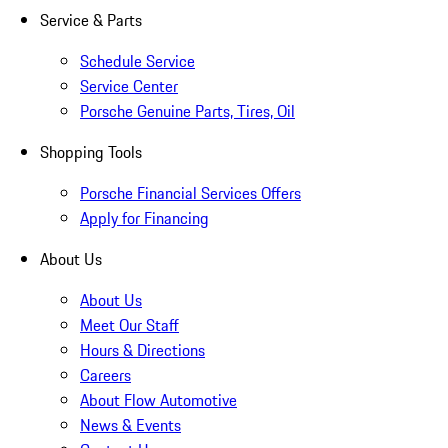
Service & Parts
Schedule Service
Service Center
Porsche Genuine Parts, Tires, Oil
Shopping Tools
Porsche Financial Services Offers
Apply for Financing
About Us
About Us
Meet Our Staff
Hours & Directions
Careers
About Flow Automotive
News & Events