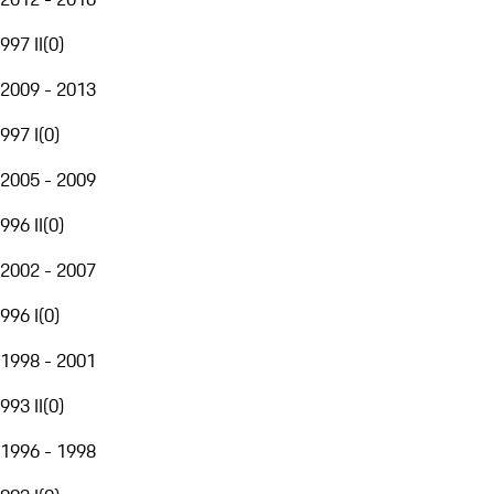
997 II
(
0
)
2009 - 2013
997 I
(
0
)
2005 - 2009
996 II
(
0
)
2002 - 2007
996 I
(
0
)
1998 - 2001
993 II
(
0
)
1996 - 1998