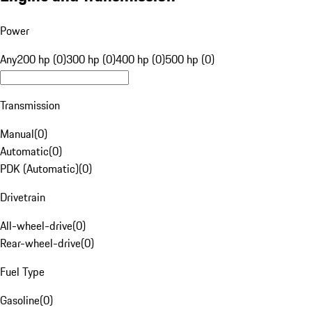
Power
Any
200 hp (0)
300 hp (0)
400 hp (0)
500 hp (0)
Transmission
Manual
(
0
)
Automatic
(
0
)
PDK (Automatic)
(
0
)
Drivetrain
All-wheel-drive
(
0
)
Rear-wheel-drive
(
0
)
Fuel Type
Gasoline
(
0
)