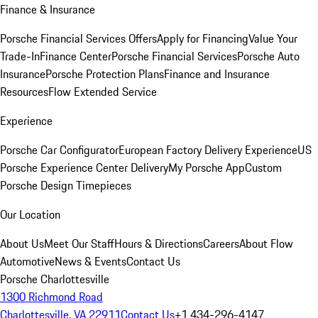
Finance & Insurance
Porsche Financial Services Offers
Apply for Financing
Value Your
Trade-In
Finance Center
Porsche Financial Services
Porsche Auto
Insurance
Porsche Protection Plans
Finance and Insurance
Resources
Flow Extended Service
Experience
Porsche Car Configurator
European Factory Delivery Experience
US
Porsche Experience Center Delivery
My Porsche App
Custom
Porsche Design Timepieces
Our Location
About Us
Meet Our Staff
Hours & Directions
Careers
About Flow
Automotive
News & Events
Contact Us
Porsche Charlottesville
1300 Richmond Road
Charlottesville, VA 22911
Contact Us
+1 434-296-4147