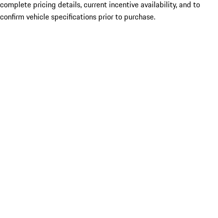
complete pricing details, current incentive availability, and to
confirm vehicle specifications prior to purchase.