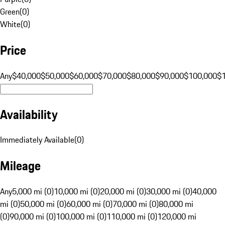
Green
(
0
)
White
(
0
)
Price
Any
$40,000
$50,000
$60,000
$70,000
$80,000
$90,000
$100,000
$
Availability
Immediately Available
(
0
)
Mileage
Any
5,000 mi (0)
10,000 mi (0)
20,000 mi (0)
30,000 mi (0)
40,000
mi (0)
50,000 mi (0)
60,000 mi (0)
70,000 mi (0)
80,000 mi
(0)
90,000 mi (0)
100,000 mi (0)
110,000 mi (0)
120,000 mi