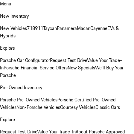
Menu
New Inventory
New Vehicles
718
911
Taycan
Panamera
Macan
Cayenne
EVs &
Hybrids
Explore
Porsche Car Configurator
Request Test Drive
Value Your Trade-
In
Porsche Financial Service Offers
New Specials
We'll Buy Your
Porsche
Pre-Owned Inventory
Porsche Pre-Owned Vehicles
Porsche Certified Pre-Owned
Vehicles
Non-Porsche Vehicles
Courtesy Vehicles
Classic Cars
Explore
Request Test Drive
Value Your Trade-In
About Porsche Approved