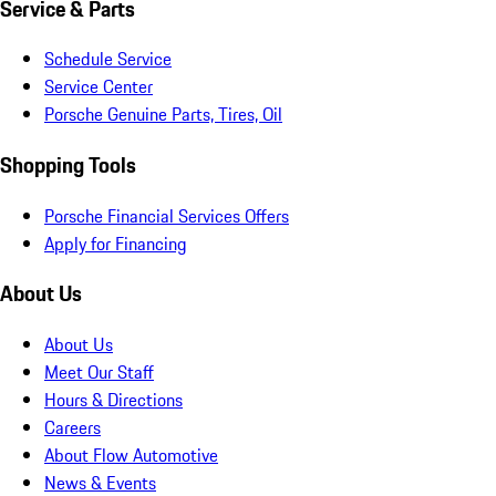
Service & Parts
Schedule Service
Service Center
Porsche Genuine Parts, Tires, Oil
Shopping Tools
Porsche Financial Services Offers
Apply for Financing
About Us
About Us
Meet Our Staff
Hours & Directions
Careers
About Flow Automotive
News & Events