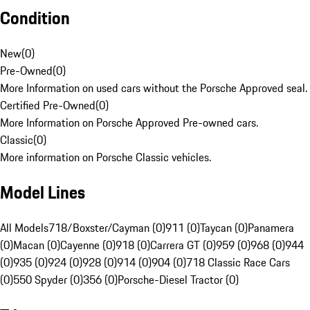
Condition
New
(
0
)
Pre-Owned
(
0
)
More Information on used cars without the Porsche Approved seal.
Certified Pre-Owned
(
0
)
More Information on Porsche Approved Pre-owned cars.
Classic
(
0
)
More information on Porsche Classic vehicles.
Model Lines
All Models
718/Boxster/Cayman (0)
911 (0)
Taycan (0)
Panamera
(0)
Macan (0)
Cayenne (0)
918 (0)
Carrera GT (0)
959 (0)
968 (0)
944
(0)
935 (0)
924 (0)
928 (0)
914 (0)
904 (0)
718 Classic Race Cars
(0)
550 Spyder (0)
356 (0)
Porsche-Diesel Tractor (0)