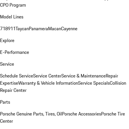
CPO Program
Model Lines
718
911
Taycan
Panamera
Macan
Cayenne
Explore
E-Performance
Service
Schedule Service
Service Center
Service & Maintenance
Repair
Expertise
Warranty & Vehicle Information
Service Specials
Collision
Repair Center
Parts
Porsche Genuine Parts, Tires, Oil
Porsche Accessories
Porsche Tire
Center