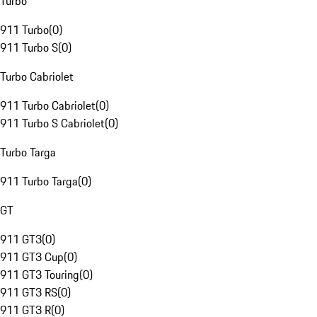
Turbo
911 Turbo
(
0
)
911 Turbo S
(
0
)
Turbo Cabriolet
911 Turbo Cabriolet
(
0
)
911 Turbo S Cabriolet
(
0
)
Turbo Targa
911 Turbo Targa
(
0
)
GT
911 GT3
(
0
)
911 GT3 Cup
(
0
)
911 GT3 Touring
(
0
)
911 GT3 RS
(
0
)
911 GT3 R
(
0
)