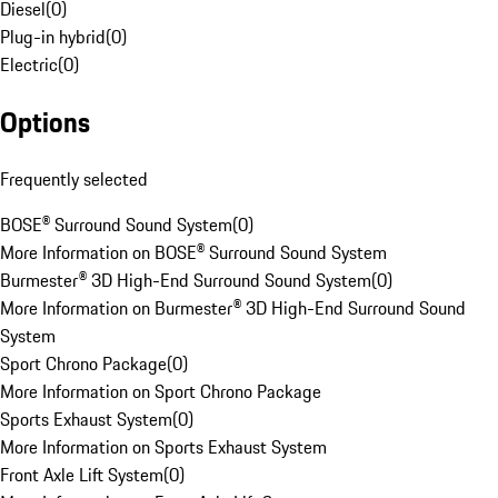
Diesel
(
0
)
Plug-in hybrid
(
0
)
Electric
(
0
)
Options
Frequently selected
BOSE® Surround Sound System
(
0
)
More Information on BOSE® Surround Sound System
Burmester® 3D High-End Surround Sound System
(
0
)
More Information on Burmester® 3D High-End Surround Sound
System
Sport Chrono Package
(
0
)
More Information on Sport Chrono Package
Sports Exhaust System
(
0
)
More Information on Sports Exhaust System
Front Axle Lift System
(
0
)