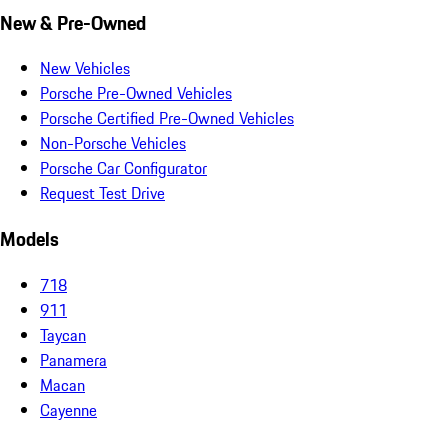
New & Pre-Owned
New Vehicles
Porsche Pre-Owned Vehicles
Porsche Certified Pre-Owned Vehicles
Non-Porsche Vehicles
Porsche Car Configurator
Request Test Drive
Models
718
911
Taycan
Panamera
Macan
Cayenne