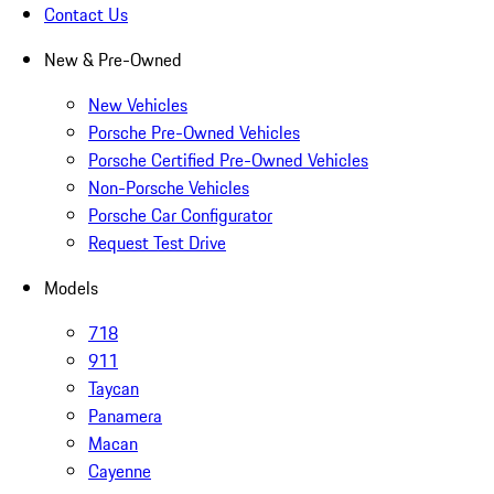
Contact Us
New & Pre-Owned
New Vehicles
Porsche Pre-Owned Vehicles
Porsche Certified Pre-Owned Vehicles
Non-Porsche Vehicles
Porsche Car Configurator
Request Test Drive
Models
718
911
Taycan
Panamera
Macan
Cayenne