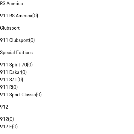
RS America
911 RS America
(
0
)
Clubsport
911 Clubsport
(
0
)
Special Editions
911 Spirit 70
(
0
)
911 Dakar
(
0
)
911 S/T
(
0
)
911 R
(
0
)
911 Sport Classic
(
0
)
912
912
(
0
)
912 E
(
0
)