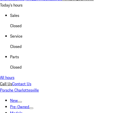
Today's hours
Sales
Closed
Service
Closed
Parts
Closed
All hours
Call Us
Contact Us
Porsche Charlottesville
New
Pre-Owned