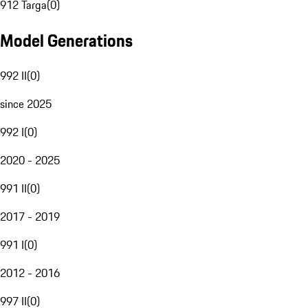
912 Targa
(
0
)
Model Generations
992 II
(
0
)
since 2025
992 I
(
0
)
2020 - 2025
991 II
(
0
)
2017 - 2019
991 I
(
0
)
2012 - 2016
997 II
(
0
)