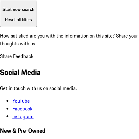
Start new search
Reset all filters
How satisfied are you with the information on this site?
Share your
thoughts with us.
Share Feedback
Social Media
Get in touch with us on social media.
YouTube
Facebook
Instagram
New & Pre-Owned