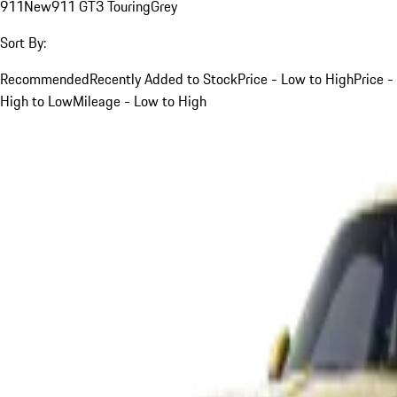
911
New
911 GT3 Touring
Grey
Sort By:
Recommended
Recently Added to Stock
Price - Low to High
Price -
High to Low
Mileage - Low to High