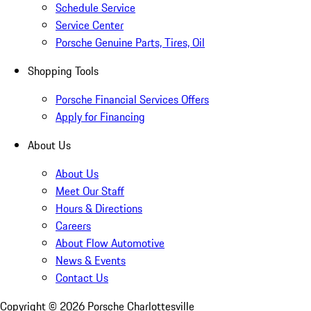
Schedule Service
Service Center
Porsche Genuine Parts, Tires, Oil
Shopping Tools
Porsche Financial Services Offers
Apply for Financing
About Us
About Us
Meet Our Staff
Hours & Directions
Careers
About Flow Automotive
News & Events
Contact Us
Copyright ©
2026
Porsche Charlottesville