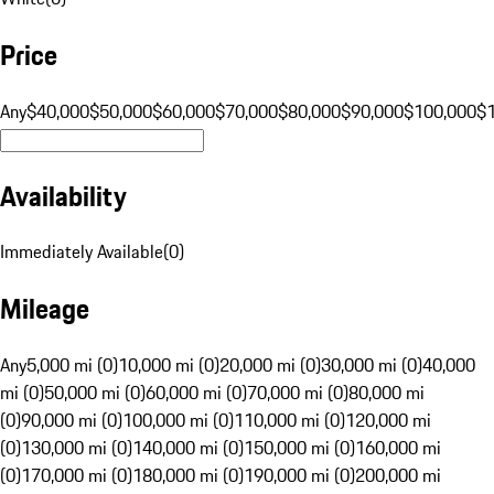
Price
Any
$40,000
$50,000
$60,000
$70,000
$80,000
$90,000
$100,000
$
Availability
Immediately Available
(
0
)
Mileage
Any
5,000 mi (0)
10,000 mi (0)
20,000 mi (0)
30,000 mi (0)
40,000
mi (0)
50,000 mi (0)
60,000 mi (0)
70,000 mi (0)
80,000 mi
(0)
90,000 mi (0)
100,000 mi (0)
110,000 mi (0)
120,000 mi
(0)
130,000 mi (0)
140,000 mi (0)
150,000 mi (0)
160,000 mi
(0)
170,000 mi (0)
180,000 mi (0)
190,000 mi (0)
200,000 mi