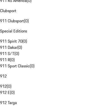
911 RS America
(
0
)
Clubsport
911 Clubsport
(
0
)
Special Editions
911 Spirit 70
(
0
)
911 Dakar
(
0
)
911 S/T
(
0
)
911 R
(
0
)
911 Sport Classic
(
0
)
912
912
(
0
)
912 E
(
0
)
912 Targa