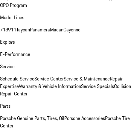
CPO Program
Model Lines
718
911
Taycan
Panamera
Macan
Cayenne
Explore
E-Performance
Service
Schedule Service
Service Center
Service & Maintenance
Repair
Expertise
Warranty & Vehicle Information
Service Specials
Collision
Repair Center
Parts
Porsche Genuine Parts, Tires, Oil
Porsche Accessories
Porsche Tire
Center