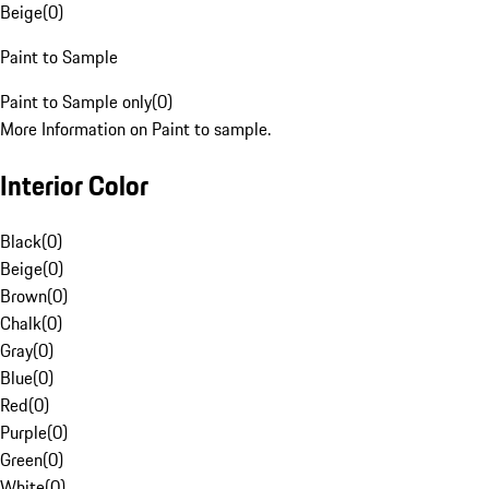
Beige
(
0
)
Paint to Sample
Paint to Sample only
(
0
)
More Information on Paint to sample.
Interior Color
Black
(
0
)
Beige
(
0
)
Brown
(
0
)
Chalk
(
0
)
Gray
(
0
)
Blue
(
0
)
Red
(
0
)
Purple
(
0
)
Green
(
0
)
White
(
0
)