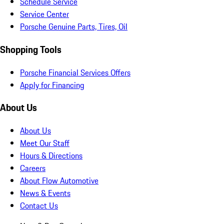
Schedule Service
Service Center
Porsche Genuine Parts, Tires, Oil
Shopping Tools
Porsche Financial Services Offers
Apply for Financing
About Us
About Us
Meet Our Staff
Hours & Directions
Careers
About Flow Automotive
News & Events
Contact Us