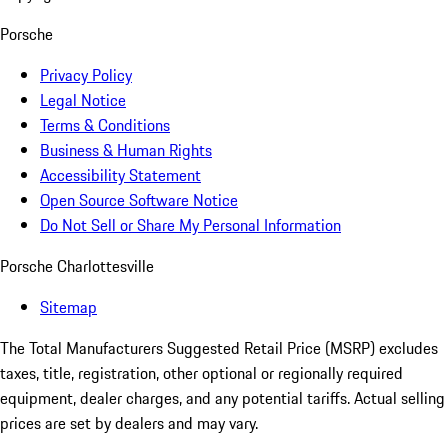
Porsche
Privacy Policy
Legal Notice
Terms & Conditions
Business & Human Rights
Accessibility Statement
Open Source Software Notice
Do Not Sell or Share My Personal Information
Porsche Charlottesville
Sitemap
The Total Manufacturers Suggested Retail Price (MSRP) excludes
taxes, title, registration, other optional or regionally required
equipment, dealer charges, and any potential tariffs. Actual selling
prices are set by dealers and may vary.