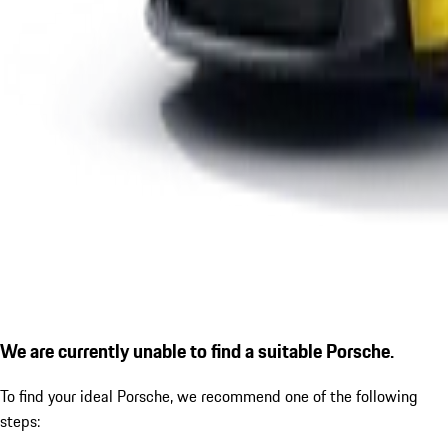
We are currently unable to find a suitable Porsche.
To find your ideal Porsche, we recommend one of the following
steps: