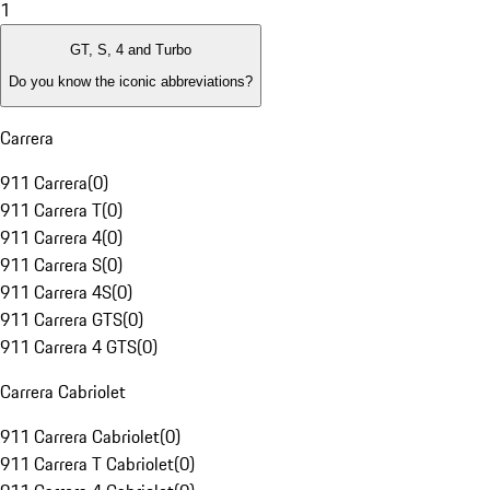
1
GT, S, 4 and Turbo
Do you know the iconic abbreviations?
Carrera
911 Carrera
(
0
)
911 Carrera T
(
0
)
911 Carrera 4
(
0
)
911 Carrera S
(
0
)
911 Carrera 4S
(
0
)
911 Carrera GTS
(
0
)
911 Carrera 4 GTS
(
0
)
Carrera Cabriolet
911 Carrera Cabriolet
(
0
)
911 Carrera T Cabriolet
(
0
)