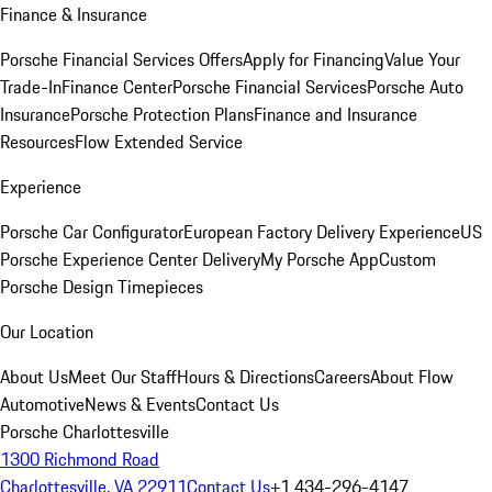
Finance & Insurance
Porsche Financial Services Offers
Apply for Financing
Value Your
Trade-In
Finance Center
Porsche Financial Services
Porsche Auto
Insurance
Porsche Protection Plans
Finance and Insurance
Resources
Flow Extended Service
Experience
Porsche Car Configurator
European Factory Delivery Experience
US
Porsche Experience Center Delivery
My Porsche App
Custom
Porsche Design Timepieces
Our Location
About Us
Meet Our Staff
Hours & Directions
Careers
About Flow
Automotive
News & Events
Contact Us
Porsche Charlottesville
1300 Richmond Road
Charlottesville, VA 22911
Contact Us
+1 434-296-4147