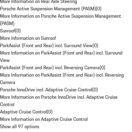
More Information on Rear Axle Steering
Porsche Active Suspension Management (PASM)
(
0
)
More Information on Porsche Active Suspension Management
(PASM)
Sunroof
(
0
)
More Information on Sunroof
ParkAssist (Front and Rear) incl. Surround View
(
0
)
More Information on ParkAssist (Front and Rear) incl. Surround
View
ParkAssist (Front and Rear) incl. Reversing Camera
(
0
)
More Information on ParkAssist (Front and Rear) incl. Reversing
Camera
Porsche InnoDrive incl. Adaptive Cruise Control
(
0
)
More Information on Porsche InnoDrive incl. Adaptive Cruise
Control
Adaptive Cruise Control
(
0
)
More Information on Adaptive Cruise Control
Show all 97 options