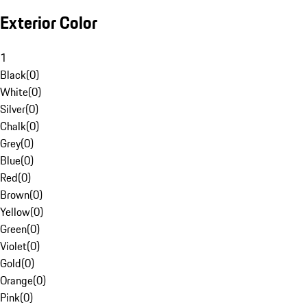
Exterior Color
1
Black
(
0
)
White
(
0
)
Silver
(
0
)
Chalk
(
0
)
Grey
(
0
)
Blue
(
0
)
Red
(
0
)
Brown
(
0
)
Yellow
(
0
)
Green
(
0
)
Violet
(
0
)
Gold
(
0
)
Orange
(
0
)
Pink
(
0
)