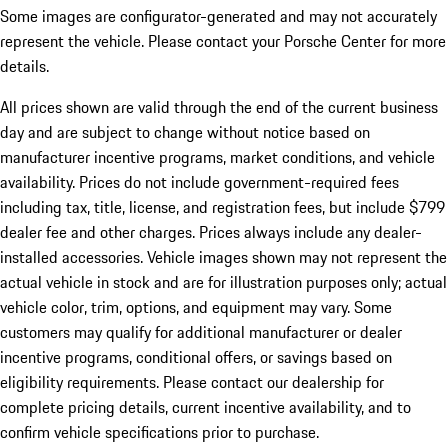
Some images are configurator-generated and may not accurately
represent the vehicle. Please contact your Porsche Center for more
details.
All prices shown are valid through the end of the current business
day and are subject to change without notice based on
manufacturer incentive programs, market conditions, and vehicle
availability. Prices do not include government-required fees
including tax, title, license, and registration fees, but include $799
dealer fee and other charges. Prices always include any dealer-
installed accessories. Vehicle images shown may not represent the
actual vehicle in stock and are for illustration purposes only; actual
vehicle color, trim, options, and equipment may vary. Some
customers may qualify for additional manufacturer or dealer
incentive programs, conditional offers, or savings based on
eligibility requirements. Please contact our dealership for
complete pricing details, current incentive availability, and to
confirm vehicle specifications prior to purchase.