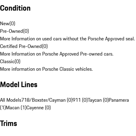
Condition
New
(
0
)
Pre-Owned
(
0
)
More Information on used cars without the Porsche Approved seal.
Certified Pre-Owned
(
0
)
More Information on Porsche Approved Pre-owned cars.
Classic
(
0
)
More information on Porsche Classic vehicles.
Model Lines
All Models
718/Boxster/Cayman (0)
911 (0)
Taycan (0)
Panamera
(1)
Macan (1)
Cayenne (0)
Trims