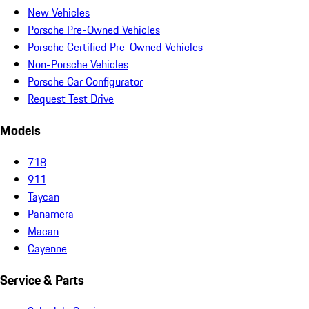
New Vehicles
Porsche Pre-Owned Vehicles
Porsche Certified Pre-Owned Vehicles
Non-Porsche Vehicles
Porsche Car Configurator
Request Test Drive
Models
718
911
Taycan
Panamera
Macan
Cayenne
Service & Parts