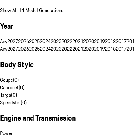
Show All 14 Model Generations
Year
Any
2027
2026
2025
2024
2023
2022
2021
2020
2019
2018
2017
201
Any
2027
2026
2025
2024
2023
2022
2021
2020
2019
2018
2017
201
Body Style
Coupe
(
0
)
Cabriolet
(
0
)
Targa
(
0
)
Speedster
(
0
)
Engine and Transmission
Power