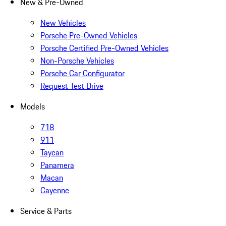
New & Pre-Owned
New Vehicles
Porsche Pre-Owned Vehicles
Porsche Certified Pre-Owned Vehicles
Non-Porsche Vehicles
Porsche Car Configurator
Request Test Drive
Models
718
911
Taycan
Panamera
Macan
Cayenne
Service & Parts