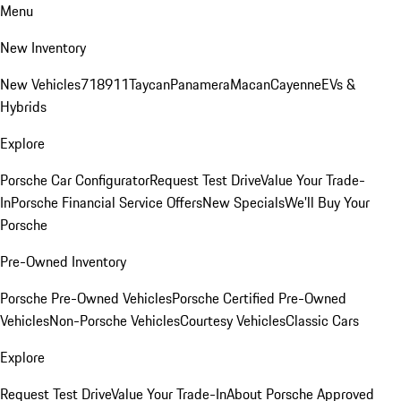
Menu
New Inventory
New Vehicles
718
911
Taycan
Panamera
Macan
Cayenne
EVs &
Hybrids
Explore
Porsche Car Configurator
Request Test Drive
Value Your Trade-
In
Porsche Financial Service Offers
New Specials
We'll Buy Your
Porsche
Pre-Owned Inventory
Porsche Pre-Owned Vehicles
Porsche Certified Pre-Owned
Vehicles
Non-Porsche Vehicles
Courtesy Vehicles
Classic Cars
Explore
Request Test Drive
Value Your Trade-In
About Porsche Approved