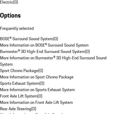
Electric
(
0
)
Options
Frequently selected
BOSE® Surround Sound System
(
0
)
More Information on BOSE® Surround Sound System
Burmester® 3D High-End Surround Sound System
(
0
)
More Information on Burmester® 3D High-End Surround Sound
System
Sport Chrono Package
(
0
)
More Information on Sport Chrono Package
Sports Exhaust System
(
0
)
More Information on Sports Exhaust System
Front Axle Lift System
(
0
)
More Information on Front Axle Lift System
Rear Axle Steering
(
0
)