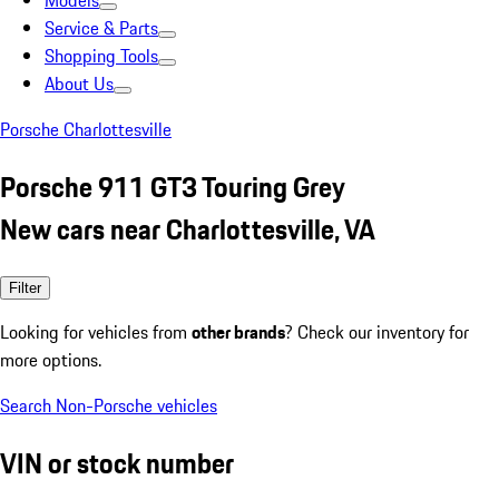
Models
Service & Parts
Shopping Tools
About Us
Porsche Charlottesville
Porsche 911 GT3 Touring Grey
New cars near Charlottesville, VA
Filter
Looking for vehicles from
other brands
? Check our inventory for
more options.
Search Non-Porsche vehicles
VIN or stock number