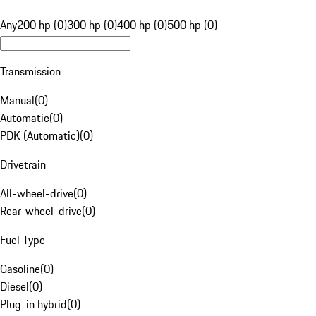
Any
200 hp (0)
300 hp (0)
400 hp (0)
500 hp (0)
Transmission
Manual
(
0
)
Automatic
(
0
)
PDK (Automatic)
(
0
)
Drivetrain
All-wheel-drive
(
0
)
Rear-wheel-drive
(
0
)
Fuel Type
Gasoline
(
0
)
Diesel
(
0
)
Plug-in hybrid
(
0
)