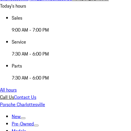
Today's hours
Sales
9:00 AM - 7:00 PM
Service
7:30 AM - 6:00 PM
Parts
7:30 AM - 6:00 PM
All hours
Call Us
Contact Us
Porsche Charlottesville
New
Pre-Owned