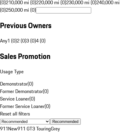
(0)
210,000 mi (0)
220,000 mi (0)
230,000 mi (0)
240,000 mi
(0)
250,000 mi (0)
Previous Owners
Any
1 (0)
2 (0)
3 (0)
4 (0)
Sales Promotion
Usage Type
Demonstrator
(
0
)
Former Demonstrator
(
0
)
Service Loaner
(
0
)
Former Service Loaner
(
0
)
Reset all filters
Recommended
911
New
911 GT3 Touring
Grey