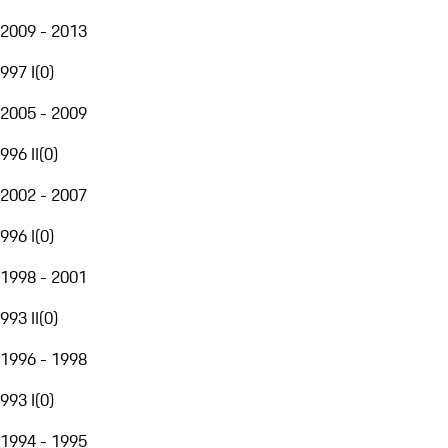
2009 - 2013
997 I
(
0
)
2005 - 2009
996 II
(
0
)
2002 - 2007
996 I
(
0
)
1998 - 2001
993 II
(
0
)
1996 - 1998
993 I
(
0
)
1994 - 1995