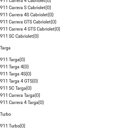
911 Carrera 4 Cabriolet
(
0
)
911 Carrera S Cabriolet
(
0
)
911 Carrera 4S Cabriolet
(
0
)
911 Carrera GTS Cabriolet
(
0
)
911 Carrera 4 GTS Cabriolet
(
0
)
911 SC Cabriolet
(
0
)
Targa
911 Targa
(
0
)
911 Targa 4
(
0
)
911 Targa 4S
(
0
)
911 Targa 4 GTS
(
0
)
911 SC Targa
(
0
)
911 Carrera Targa
(
0
)
911 Carrera 4 Targa
(
0
)
Turbo
911 Turbo
(
0
)