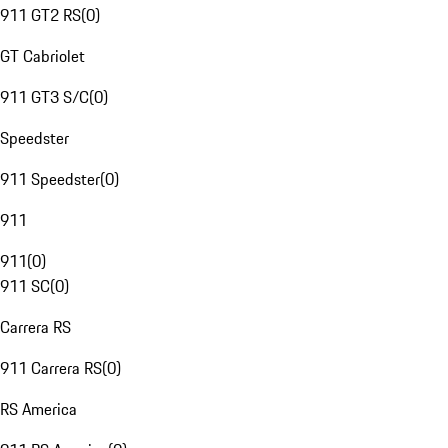
911 GT2 RS
(
0
)
GT Cabriolet
911 GT3 S/C
(
0
)
Speedster
911 Speedster
(
0
)
911
911
(
0
)
911 SC
(
0
)
Carrera RS
911 Carrera RS
(
0
)
RS America