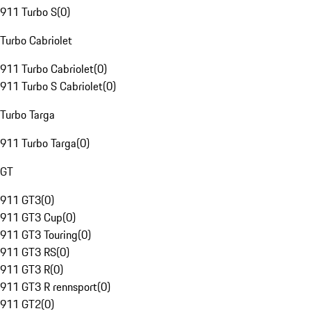
911 Turbo S
(
0
)
Turbo Cabriolet
911 Turbo Cabriolet
(
0
)
911 Turbo S Cabriolet
(
0
)
Turbo Targa
911 Turbo Targa
(
0
)
GT
911 GT3
(
0
)
911 GT3 Cup
(
0
)
911 GT3 Touring
(
0
)
911 GT3 RS
(
0
)
911 GT3 R
(
0
)
911 GT3 R rennsport
(
0
)
911 GT2
(
0
)