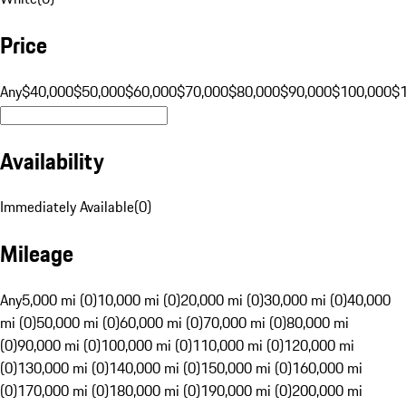
Price
Any
$40,000
$50,000
$60,000
$70,000
$80,000
$90,000
$100,000
$
Availability
Immediately Available
(
0
)
Mileage
Any
5,000 mi (0)
10,000 mi (0)
20,000 mi (0)
30,000 mi (0)
40,000
mi (0)
50,000 mi (0)
60,000 mi (0)
70,000 mi (0)
80,000 mi
(0)
90,000 mi (0)
100,000 mi (0)
110,000 mi (0)
120,000 mi
(0)
130,000 mi (0)
140,000 mi (0)
150,000 mi (0)
160,000 mi
(0)
170,000 mi (0)
180,000 mi (0)
190,000 mi (0)
200,000 mi