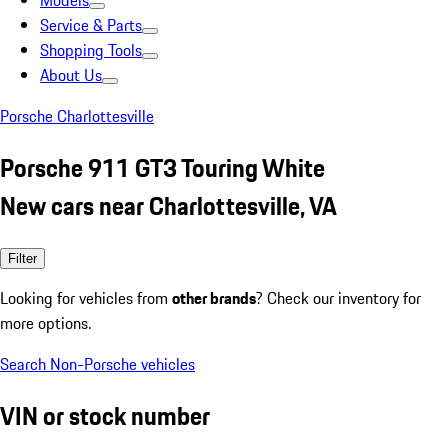
Models
Service & Parts
Shopping Tools
About Us
Porsche Charlottesville
Porsche 911 GT3 Touring White
New cars near Charlottesville, VA
Filter
Looking for vehicles from
other brands
? Check our inventory for
more options.
Search Non-Porsche vehicles
VIN or stock number