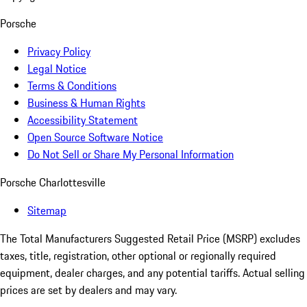
Porsche
Privacy Policy
Legal Notice
Terms & Conditions
Business & Human Rights
Accessibility Statement
Open Source Software Notice
Do Not Sell or Share My Personal Information
Porsche Charlottesville
Sitemap
The Total Manufacturers Suggested Retail Price (MSRP) excludes
taxes, title, registration, other optional or regionally required
equipment, dealer charges, and any potential tariffs. Actual selling
prices are set by dealers and may vary.