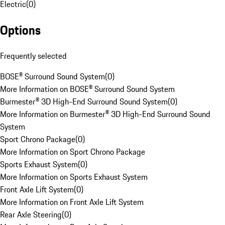
Electric
(
0
)
Options
Frequently selected
BOSE® Surround Sound System
(
0
)
More Information on BOSE® Surround Sound System
Burmester® 3D High-End Surround Sound System
(
0
)
More Information on Burmester® 3D High-End Surround Sound
System
Sport Chrono Package
(
0
)
More Information on Sport Chrono Package
Sports Exhaust System
(
0
)
More Information on Sports Exhaust System
Front Axle Lift System
(
0
)
More Information on Front Axle Lift System
Rear Axle Steering
(
0
)