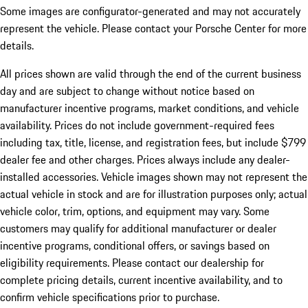
Some images are configurator-generated and may not accurately
represent the vehicle. Please contact your Porsche Center for more
details.
All prices shown are valid through the end of the current business
day and are subject to change without notice based on
manufacturer incentive programs, market conditions, and vehicle
availability. Prices do not include government-required fees
including tax, title, license, and registration fees, but include $799
dealer fee and other charges. Prices always include any dealer-
installed accessories. Vehicle images shown may not represent the
actual vehicle in stock and are for illustration purposes only; actual
vehicle color, trim, options, and equipment may vary. Some
customers may qualify for additional manufacturer or dealer
incentive programs, conditional offers, or savings based on
eligibility requirements. Please contact our dealership for
complete pricing details, current incentive availability, and to
confirm vehicle specifications prior to purchase.