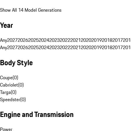
Show All 14 Model Generations
Year
Any
2027
2026
2025
2024
2023
2022
2021
2020
2019
2018
2017
201
Any
2027
2026
2025
2024
2023
2022
2021
2020
2019
2018
2017
201
Body Style
Coupe
(
0
)
Cabriolet
(
0
)
Targa
(
0
)
Speedster
(
0
)
Engine and Transmission
Power