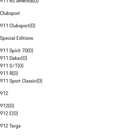
911 RS America
(
0
)
Clubsport
911 Clubsport
(
0
)
Special Editions
911 Spirit 70
(
0
)
911 Dakar
(
0
)
911 S/T
(
0
)
911 R
(
0
)
911 Sport Classic
(
0
)
912
912
(
0
)
912 E
(
0
)
912 Targa