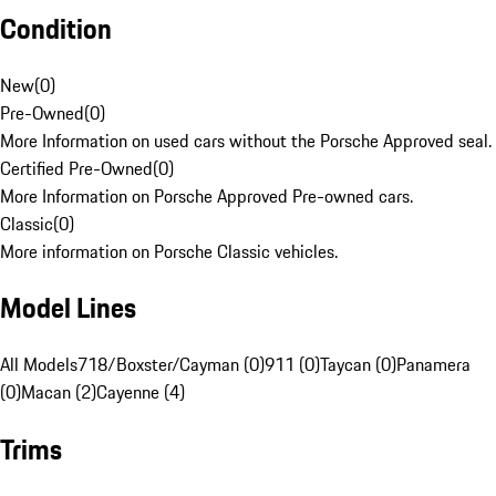
Condition
New
(
0
)
Pre-Owned
(
0
)
More Information on used cars without the Porsche Approved seal.
Certified Pre-Owned
(
0
)
More Information on Porsche Approved Pre-owned cars.
Classic
(
0
)
More information on Porsche Classic vehicles.
Model Lines
All Models
718/Boxster/Cayman (0)
911 (0)
Taycan (0)
Panamera
(0)
Macan (2)
Cayenne (4)
Trims