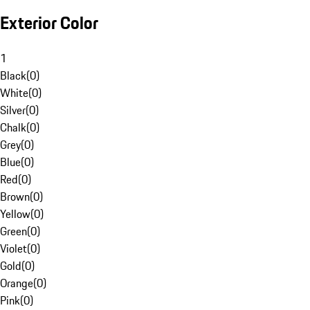
Exterior Color
1
Black
(
0
)
White
(
0
)
Silver
(
0
)
Chalk
(
0
)
Grey
(
0
)
Blue
(
0
)
Red
(
0
)
Brown
(
0
)
Yellow
(
0
)
Green
(
0
)
Violet
(
0
)
Gold
(
0
)
Orange
(
0
)
Pink
(
0
)