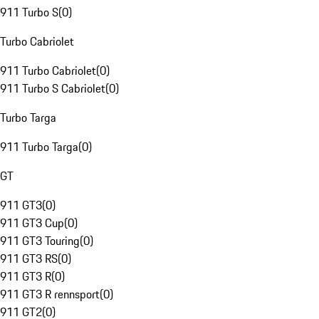
911 Turbo S
(
0
)
Turbo Cabriolet
911 Turbo Cabriolet
(
0
)
911 Turbo S Cabriolet
(
0
)
Turbo Targa
911 Turbo Targa
(
0
)
GT
911 GT3
(
0
)
911 GT3 Cup
(
0
)
911 GT3 Touring
(
0
)
911 GT3 RS
(
0
)
911 GT3 R
(
0
)
911 GT3 R rennsport
(
0
)
911 GT2
(
0
)