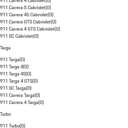
911 Carrera 4 Cabriolet
(
0
)
911 Carrera S Cabriolet
(
0
)
911 Carrera 4S Cabriolet
(
0
)
911 Carrera GTS Cabriolet
(
0
)
911 Carrera 4 GTS Cabriolet
(
0
)
911 SC Cabriolet
(
0
)
Targa
911 Targa
(
0
)
911 Targa 4
(
0
)
911 Targa 4S
(
0
)
911 Targa 4 GTS
(
0
)
911 SC Targa
(
0
)
911 Carrera Targa
(
0
)
911 Carrera 4 Targa
(
0
)
Turbo
911 Turbo
(
0
)