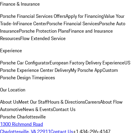
Finance & Insurance
Porsche Financial Services Offers
Apply for Financing
Value Your
Trade-In
Finance Center
Porsche Financial Services
Porsche Auto
Insurance
Porsche Protection Plans
Finance and Insurance
Resources
Flow Extended Service
Experience
Porsche Car Configurator
European Factory Delivery Experience
US
Porsche Experience Center Delivery
My Porsche App
Custom
Porsche Design Timepieces
Our Location
About Us
Meet Our Staff
Hours & Directions
Careers
About Flow
Automotive
News & Events
Contact Us
Porsche Charlottesville
1300 Richmond Road
Charlottesville, VA 22911
Contact Us
+1 434-296-4147