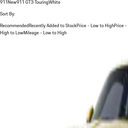
911
New
911 GT3 Touring
White
Sort By:
Recommended
Recently Added to Stock
Price - Low to High
Price -
High to Low
Mileage - Low to High