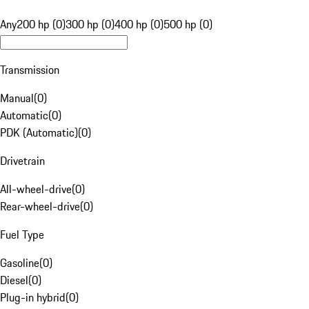
Any
200 hp (0)
300 hp (0)
400 hp (0)
500 hp (0)
Transmission
Manual
(
0
)
Automatic
(
0
)
PDK (Automatic)
(
0
)
Drivetrain
All-wheel-drive
(
0
)
Rear-wheel-drive
(
0
)
Fuel Type
Gasoline
(
0
)
Diesel
(
0
)
Plug-in hybrid
(
0
)