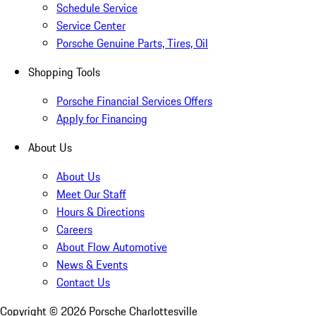
Schedule Service
Service Center
Porsche Genuine Parts, Tires, Oil
Shopping Tools
Porsche Financial Services Offers
Apply for Financing
About Us
About Us
Meet Our Staff
Hours & Directions
Careers
About Flow Automotive
News & Events
Contact Us
Copyright ©
2026
Porsche Charlottesville