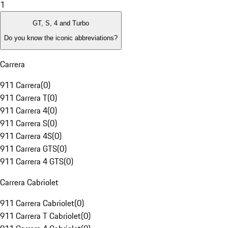
1
GT, S, 4 and Turbo
Do you know the iconic abbreviations?
Carrera
911 Carrera
(
0
)
911 Carrera T
(
0
)
911 Carrera 4
(
0
)
911 Carrera S
(
0
)
911 Carrera 4S
(
0
)
911 Carrera GTS
(
0
)
911 Carrera 4 GTS
(
0
)
Carrera Cabriolet
911 Carrera Cabriolet
(
0
)
911 Carrera T Cabriolet
(
0
)