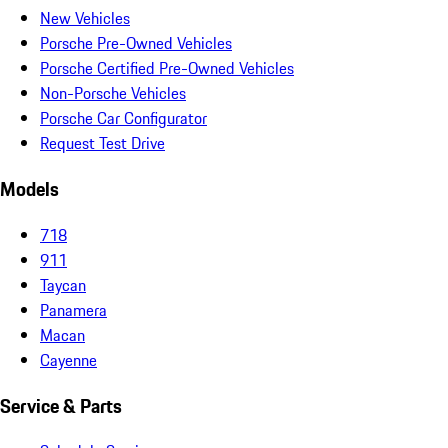
New Vehicles
Porsche Pre-Owned Vehicles
Porsche Certified Pre-Owned Vehicles
Non-Porsche Vehicles
Porsche Car Configurator
Request Test Drive
Models
718
911
Taycan
Panamera
Macan
Cayenne
Service & Parts