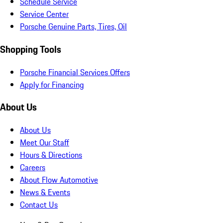
Schedule Service
Service Center
Porsche Genuine Parts, Tires, Oil
Shopping Tools
Porsche Financial Services Offers
Apply for Financing
About Us
About Us
Meet Our Staff
Hours & Directions
Careers
About Flow Automotive
News & Events
Contact Us