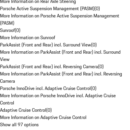
More Information on Rear Axle Steering
Porsche Active Suspension Management (PASM)
(
0
)
More Information on Porsche Active Suspension Management
(PASM)
Sunroof
(
0
)
More Information on Sunroof
ParkAssist (Front and Rear) incl. Surround View
(
0
)
More Information on ParkAssist (Front and Rear) incl. Surround
View
ParkAssist (Front and Rear) incl. Reversing Camera
(
0
)
More Information on ParkAssist (Front and Rear) incl. Reversing
Camera
Porsche InnoDrive incl. Adaptive Cruise Control
(
0
)
More Information on Porsche InnoDrive incl. Adaptive Cruise
Control
Adaptive Cruise Control
(
0
)
More Information on Adaptive Cruise Control
Show all 97 options