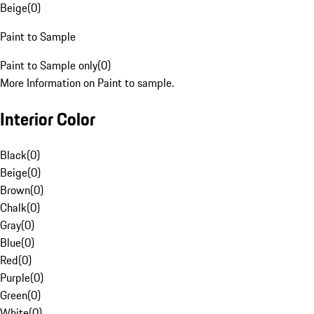
Beige
(
0
)
Paint to Sample
Paint to Sample only
(
0
)
More Information on Paint to sample.
Interior Color
Black
(
0
)
Beige
(
0
)
Brown
(
0
)
Chalk
(
0
)
Gray
(
0
)
Blue
(
0
)
Red
(
0
)
Purple
(
0
)
Green
(
0
)
White
(
0
)