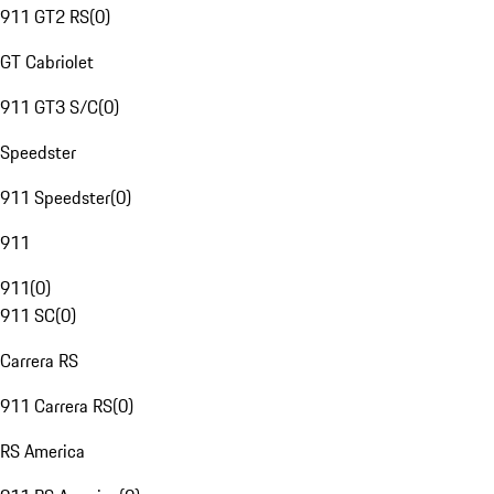
911 GT2 RS
(
0
)
GT Cabriolet
911 GT3 S/C
(
0
)
Speedster
911 Speedster
(
0
)
911
911
(
0
)
911 SC
(
0
)
Carrera RS
911 Carrera RS
(
0
)
RS America