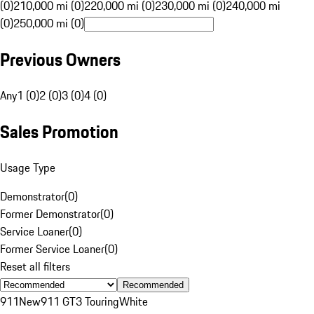
(0)
210,000 mi (0)
220,000 mi (0)
230,000 mi (0)
240,000 mi
(0)
250,000 mi (0)
Previous Owners
Any
1 (0)
2 (0)
3 (0)
4 (0)
Sales Promotion
Usage Type
Demonstrator
(
0
)
Former Demonstrator
(
0
)
Service Loaner
(
0
)
Former Service Loaner
(
0
)
Reset all filters
Recommended
911
New
911 GT3 Touring
White