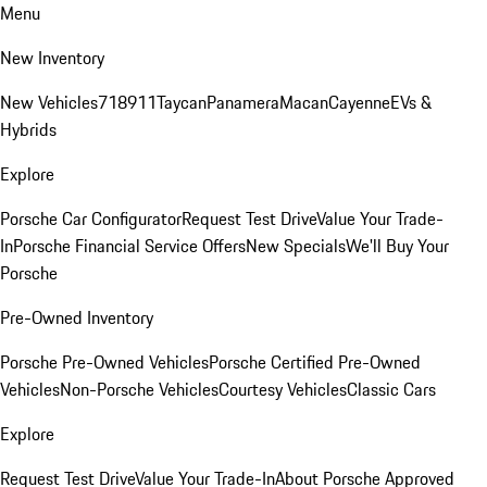
Menu
New Inventory
New Vehicles
718
911
Taycan
Panamera
Macan
Cayenne
EVs &
Hybrids
Explore
Porsche Car Configurator
Request Test Drive
Value Your Trade-
In
Porsche Financial Service Offers
New Specials
We'll Buy Your
Porsche
Pre-Owned Inventory
Porsche Pre-Owned Vehicles
Porsche Certified Pre-Owned
Vehicles
Non-Porsche Vehicles
Courtesy Vehicles
Classic Cars
Explore
Request Test Drive
Value Your Trade-In
About Porsche Approved