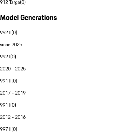
912 Targa
(
0
)
Model Generations
992 II
(
0
)
since 2025
992 I
(
0
)
2020 - 2025
991 II
(
0
)
2017 - 2019
991 I
(
0
)
2012 - 2016
997 II
(
0
)