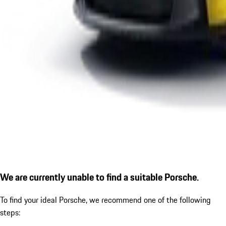
We are currently unable to find a suitable Porsche.
To find your ideal Porsche, we recommend one of the following
steps: