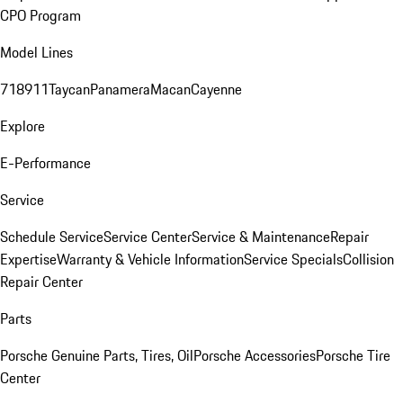
CPO Program
Model Lines
718
911
Taycan
Panamera
Macan
Cayenne
Explore
E-Performance
Service
Schedule Service
Service Center
Service & Maintenance
Repair
Expertise
Warranty & Vehicle Information
Service Specials
Collision
Repair Center
Parts
Porsche Genuine Parts, Tires, Oil
Porsche Accessories
Porsche Tire
Center