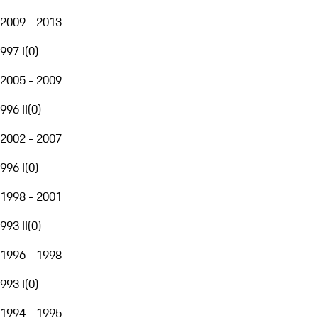
2009 - 2013
997 I
(
0
)
2005 - 2009
996 II
(
0
)
2002 - 2007
996 I
(
0
)
1998 - 2001
993 II
(
0
)
1996 - 1998
993 I
(
0
)
1994 - 1995