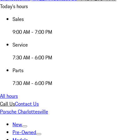
Today's hours
Sales
9:00 AM - 7:00 PM
Service
7:30 AM - 6:00 PM
Parts
7:30 AM - 6:00 PM
All hours
Call Us
Contact Us
Porsche Charlottesville
New
Pre-Owned