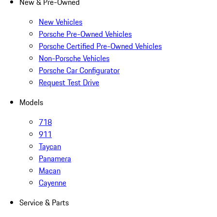
New & Pre-Owned
New Vehicles
Porsche Pre-Owned Vehicles
Porsche Certified Pre-Owned Vehicles
Non-Porsche Vehicles
Porsche Car Configurator
Request Test Drive
Models
718
911
Taycan
Panamera
Macan
Cayenne
Service & Parts