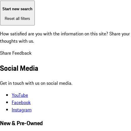
Start new search
Reset all filters
How satisfied are you with the information on this site?
Share your
thoughts with us.
Share Feedback
Social Media
Get in touch with us on social media.
YouTube
Facebook
Instagram
New & Pre-Owned