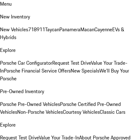
Menu
New Inventory
New Vehicles
718
911
Taycan
Panamera
Macan
Cayenne
EVs &
Hybrids
Explore
Porsche Car Configurator
Request Test Drive
Value Your Trade-
In
Porsche Financial Service Offers
New Specials
We'll Buy Your
Porsche
Pre-Owned Inventory
Porsche Pre-Owned Vehicles
Porsche Certified Pre-Owned
Vehicles
Non-Porsche Vehicles
Courtesy Vehicles
Classic Cars
Explore
Request Test Drive
Value Your Trade-In
About Porsche Approved