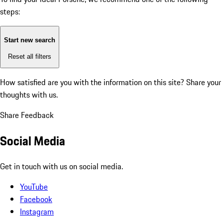
steps:
Start new search
Reset all filters
How satisfied are you with the information on this site?
Share your
thoughts with us.
Share Feedback
Social Media
Get in touch with us on social media.
YouTube
Facebook
Instagram