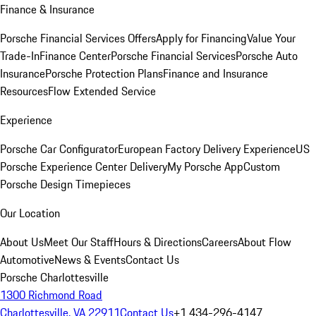
Finance & Insurance
Porsche Financial Services Offers
Apply for Financing
Value Your
Trade-In
Finance Center
Porsche Financial Services
Porsche Auto
Insurance
Porsche Protection Plans
Finance and Insurance
Resources
Flow Extended Service
Experience
Porsche Car Configurator
European Factory Delivery Experience
US
Porsche Experience Center Delivery
My Porsche App
Custom
Porsche Design Timepieces
Our Location
About Us
Meet Our Staff
Hours & Directions
Careers
About Flow
Automotive
News & Events
Contact Us
Porsche Charlottesville
1300 Richmond Road
Charlottesville, VA 22911
Contact Us
+1 434-296-4147