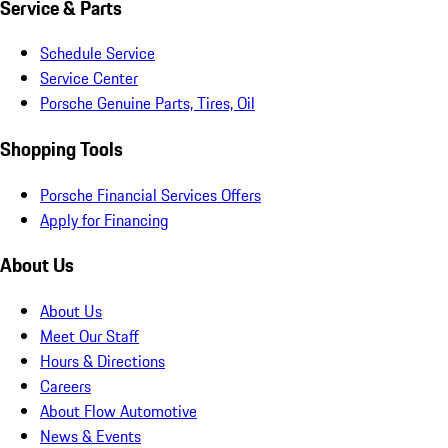
Service & Parts
Schedule Service
Service Center
Porsche Genuine Parts, Tires, Oil
Shopping Tools
Porsche Financial Services Offers
Apply for Financing
About Us
About Us
Meet Our Staff
Hours & Directions
Careers
About Flow Automotive
News & Events