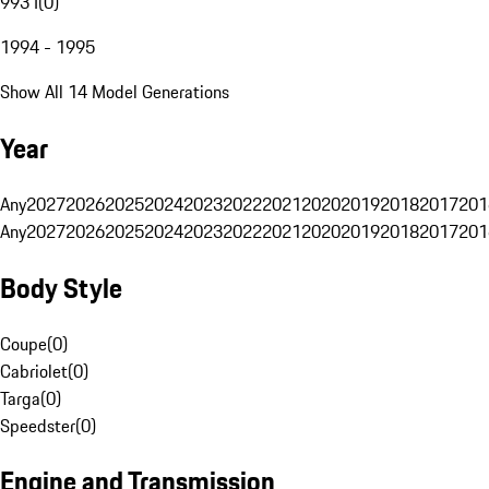
993 I
(
0
)
1994 - 1995
Show All 14 Model Generations
Year
Any
2027
2026
2025
2024
2023
2022
2021
2020
2019
2018
2017
201
Any
2027
2026
2025
2024
2023
2022
2021
2020
2019
2018
2017
201
Body Style
Coupe
(
0
)
Cabriolet
(
0
)
Targa
(
0
)
Speedster
(
0
)
Engine and Transmission