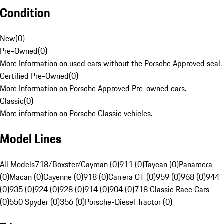
Condition
New
(
0
)
Pre-Owned
(
0
)
More Information on used cars without the Porsche Approved seal.
Certified Pre-Owned
(
0
)
More Information on Porsche Approved Pre-owned cars.
Classic
(
0
)
More information on Porsche Classic vehicles.
Model Lines
All Models
718/Boxster/Cayman (0)
911 (0)
Taycan (0)
Panamera
(0)
Macan (0)
Cayenne (0)
918 (0)
Carrera GT (0)
959 (0)
968 (0)
944
(0)
935 (0)
924 (0)
928 (0)
914 (0)
904 (0)
718 Classic Race Cars
(0)
550 Spyder (0)
356 (0)
Porsche-Diesel Tractor (0)