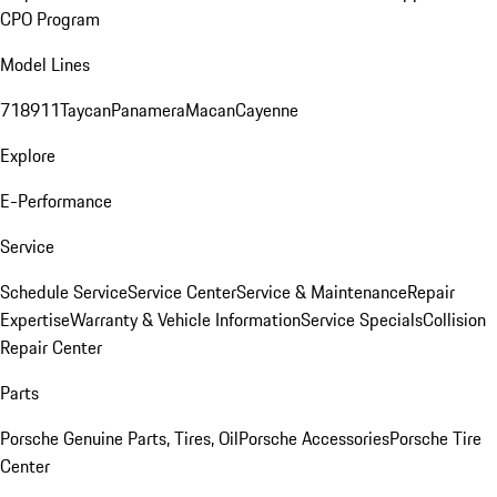
CPO Program
Model Lines
718
911
Taycan
Panamera
Macan
Cayenne
Explore
E-Performance
Service
Schedule Service
Service Center
Service & Maintenance
Repair
Expertise
Warranty & Vehicle Information
Service Specials
Collision
Repair Center
Parts
Porsche Genuine Parts, Tires, Oil
Porsche Accessories
Porsche Tire
Center