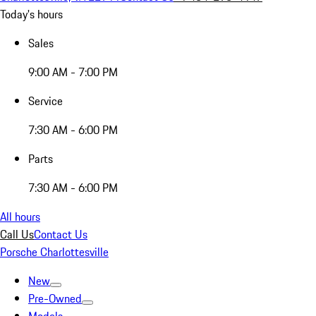
Today's hours
Sales
9:00 AM - 7:00 PM
Service
7:30 AM - 6:00 PM
Parts
7:30 AM - 6:00 PM
All hours
Call Us
Contact Us
Porsche Charlottesville
New
Pre-Owned