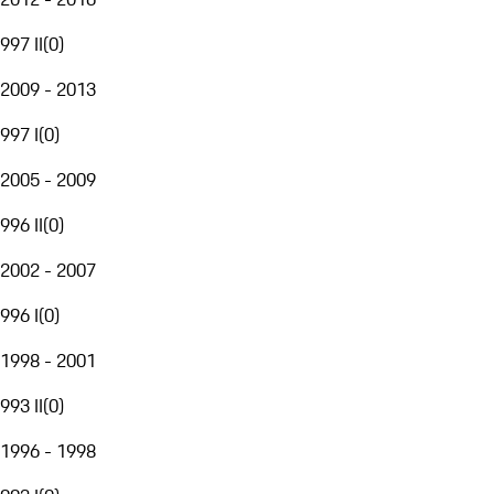
997 II
(
0
)
2009 - 2013
997 I
(
0
)
2005 - 2009
996 II
(
0
)
2002 - 2007
996 I
(
0
)
1998 - 2001
993 II
(
0
)
1996 - 1998