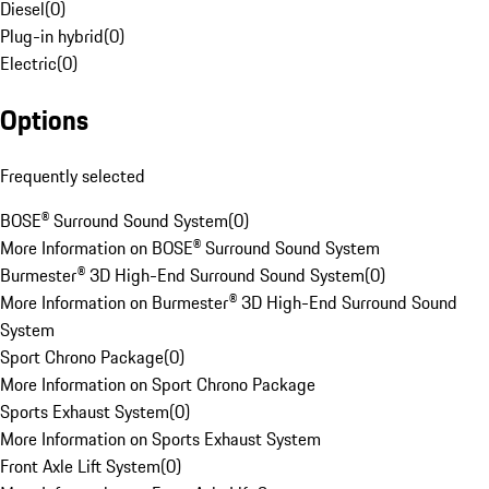
Diesel
(
0
)
Plug-in hybrid
(
0
)
Electric
(
0
)
Options
Frequently selected
BOSE® Surround Sound System
(
0
)
More Information on BOSE® Surround Sound System
Burmester® 3D High-End Surround Sound System
(
0
)
More Information on Burmester® 3D High-End Surround Sound
System
Sport Chrono Package
(
0
)
More Information on Sport Chrono Package
Sports Exhaust System
(
0
)
More Information on Sports Exhaust System
Front Axle Lift System
(
0
)