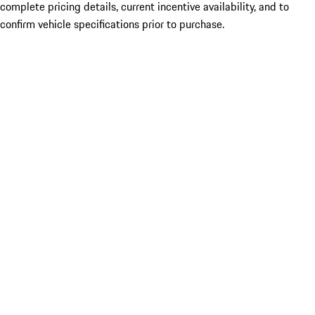
complete pricing details, current incentive availability, and to
confirm vehicle specifications prior to purchase.