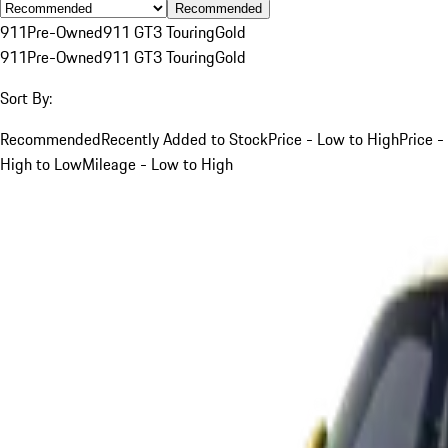
Recommended
911
Pre-Owned
911 GT3 Touring
Gold
911
Pre-Owned
911 GT3 Touring
Gold
Sort By:
Recommended
Recently Added to Stock
Price - Low to High
Price -
High to Low
Mileage - Low to High