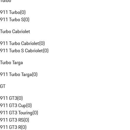
Turbo
911 Turbo
(
0
)
911 Turbo S
(
0
)
Turbo Cabriolet
911 Turbo Cabriolet
(
0
)
911 Turbo S Cabriolet
(
0
)
Turbo Targa
911 Turbo Targa
(
0
)
GT
911 GT3
(
0
)
911 GT3 Cup
(
0
)
911 GT3 Touring
(
0
)
911 GT3 RS
(
0
)
911 GT3 R
(
0
)