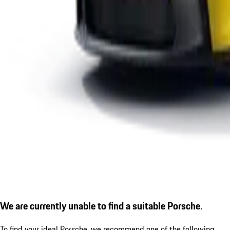
We are currently unable to find a suitable Porsche.
To find your ideal Porsche, we recommend one of the following