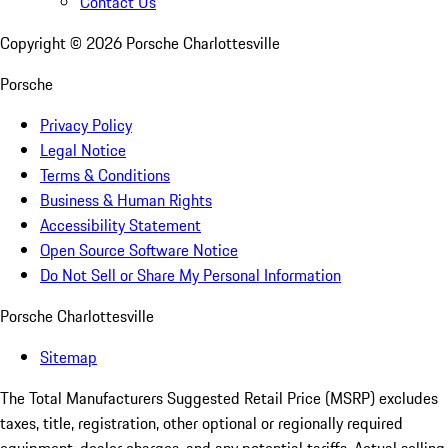
Contact Us
Copyright ©
2026
Porsche Charlottesville
Porsche
Privacy Policy
Legal Notice
Terms & Conditions
Business & Human Rights
Accessibility Statement
Open Source Software Notice
Do Not Sell or Share My Personal Information
Porsche Charlottesville
Sitemap
The Total Manufacturers Suggested Retail Price (MSRP) excludes
taxes, title, registration, other optional or regionally required