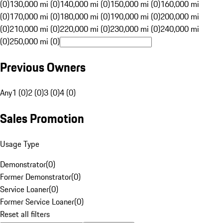
(0)
130,000 mi (0)
140,000 mi (0)
150,000 mi (0)
160,000 mi
(0)
170,000 mi (0)
180,000 mi (0)
190,000 mi (0)
200,000 mi
(0)
210,000 mi (0)
220,000 mi (0)
230,000 mi (0)
240,000 mi
(0)
250,000 mi (0)
Previous Owners
Any
1 (0)
2 (0)
3 (0)
4 (0)
Sales Promotion
Usage Type
Demonstrator
(
0
)
Former Demonstrator
(
0
)
Service Loaner
(
0
)
Former Service Loaner
(
0
)
Reset all filters