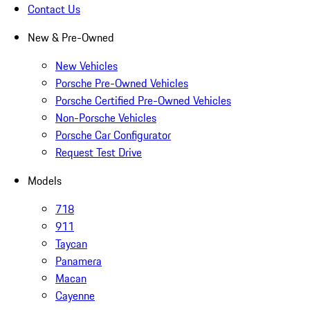
Contact Us
New & Pre-Owned
New Vehicles
Porsche Pre-Owned Vehicles
Porsche Certified Pre-Owned Vehicles
Non-Porsche Vehicles
Porsche Car Configurator
Request Test Drive
Models
718
911
Taycan
Panamera
Macan
Cayenne