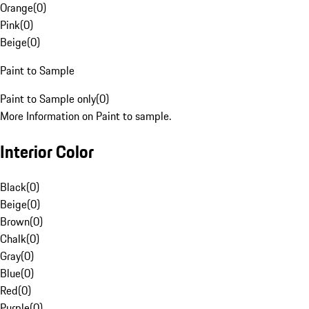
Orange
(
0
)
Pink
(
0
)
Beige
(
0
)
Paint to Sample
Paint to Sample only
(
0
)
More Information on Paint to sample.
Interior Color
Black
(
0
)
Beige
(
0
)
Brown
(
0
)
Chalk
(
0
)
Gray
(
0
)
Blue
(
0
)
Red
(
0
)
Purple
(
0
)