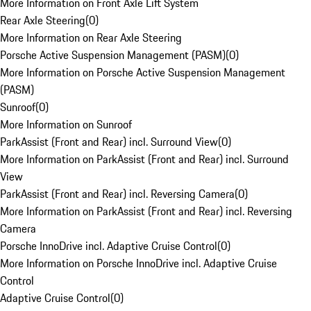
More Information on Front Axle Lift System
Rear Axle Steering
(
0
)
More Information on Rear Axle Steering
Porsche Active Suspension Management (PASM)
(
0
)
More Information on Porsche Active Suspension Management
(PASM)
Sunroof
(
0
)
More Information on Sunroof
ParkAssist (Front and Rear) incl. Surround View
(
0
)
More Information on ParkAssist (Front and Rear) incl. Surround
View
ParkAssist (Front and Rear) incl. Reversing Camera
(
0
)
More Information on ParkAssist (Front and Rear) incl. Reversing
Camera
Porsche InnoDrive incl. Adaptive Cruise Control
(
0
)
More Information on Porsche InnoDrive incl. Adaptive Cruise
Control
Adaptive Cruise Control
(
0
)