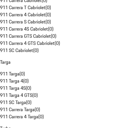
911 Carrera Cabriolet
(
0
)
911 Carrera T Cabriolet
(
0
)
911 Carrera 4 Cabriolet
(
0
)
911 Carrera S Cabriolet
(
0
)
911 Carrera 4S Cabriolet
(
0
)
911 Carrera GTS Cabriolet
(
0
)
911 Carrera 4 GTS Cabriolet
(
0
)
911 SC Cabriolet
(
0
)
Targa
911 Targa
(
0
)
911 Targa 4
(
0
)
911 Targa 4S
(
0
)
911 Targa 4 GTS
(
0
)
911 SC Targa
(
0
)
911 Carrera Targa
(
0
)
911 Carrera 4 Targa
(
0
)