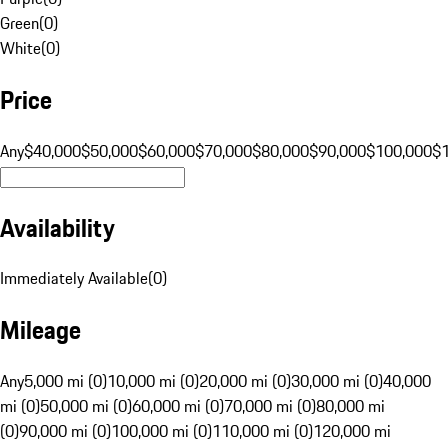
Green
(
0
)
White
(
0
)
Price
Any
$40,000
$50,000
$60,000
$70,000
$80,000
$90,000
$100,000
$
Availability
Immediately Available
(
0
)
Mileage
Any
5,000 mi (0)
10,000 mi (0)
20,000 mi (0)
30,000 mi (0)
40,000
mi (0)
50,000 mi (0)
60,000 mi (0)
70,000 mi (0)
80,000 mi
(0)
90,000 mi (0)
100,000 mi (0)
110,000 mi (0)
120,000 mi