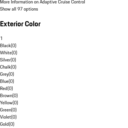
More Information on Adaptive Cruise Control
Show all 97 options
Exterior Color
1
Black
(
0
)
White
(
0
)
Silver
(
0
)
Chalk
(
0
)
Grey
(
0
)
Blue
(
0
)
Red
(
0
)
Brown
(
0
)
Yellow
(
0
)
Green
(
0
)
Violet
(
0
)
Gold
(
0
)