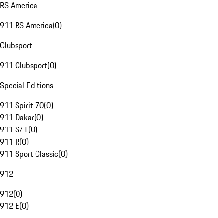
RS America
911 RS America
(
0
)
Clubsport
911 Clubsport
(
0
)
Special Editions
911 Spirit 70
(
0
)
911 Dakar
(
0
)
911 S/T
(
0
)
911 R
(
0
)
911 Sport Classic
(
0
)
912
912
(
0
)
912 E
(
0
)