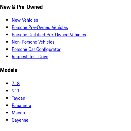
New & Pre-Owned
New Vehicles
Porsche Pre-Owned Vehicles
Porsche Certified Pre-Owned Vehicles
Non-Porsche Vehicles
Porsche Car Configurator
Request Test Drive
Models
718
911
Taycan
Panamera
Macan
Cayenne