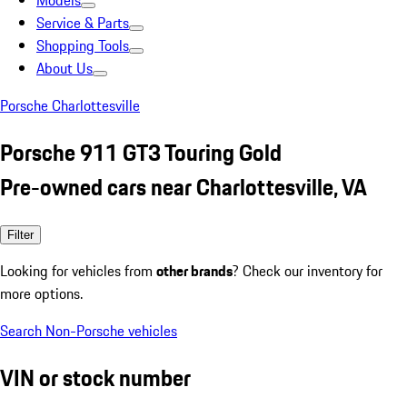
Models
Service & Parts
Shopping Tools
About Us
Porsche Charlottesville
Porsche 911 GT3 Touring Gold
Pre-owned cars near Charlottesville, VA
Filter
Looking for vehicles from
other brands
? Check our inventory for
more options.
Search Non-Porsche vehicles
VIN or stock number