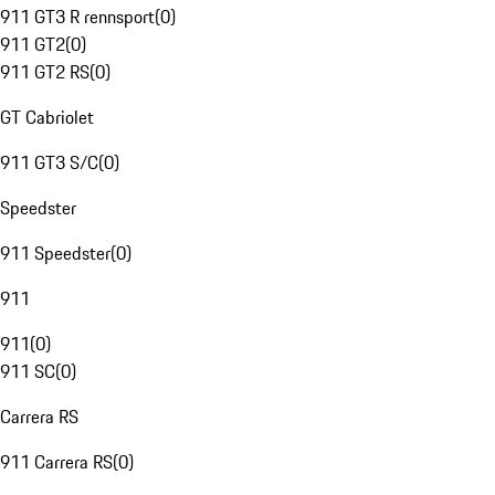
911 GT3 R rennsport
(
0
)
911 GT2
(
0
)
911 GT2 RS
(
0
)
GT Cabriolet
911 GT3 S/C
(
0
)
Speedster
911 Speedster
(
0
)
911
911
(
0
)
911 SC
(
0
)
Carrera RS
911 Carrera RS
(
0
)