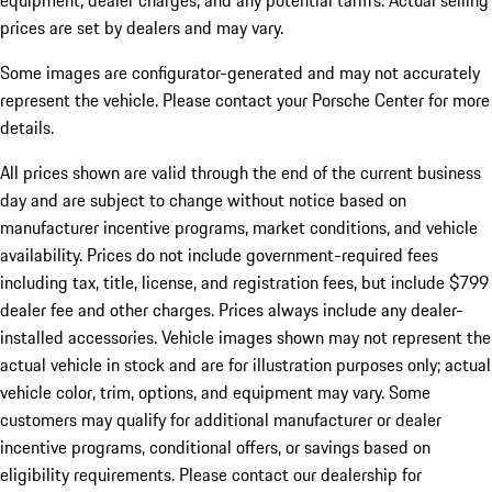
equipment, dealer charges, and any potential tariffs. Actual selling
prices are set by dealers and may vary.
Some images are configurator-generated and may not accurately
represent the vehicle. Please contact your Porsche Center for more
details.
All prices shown are valid through the end of the current business
day and are subject to change without notice based on
manufacturer incentive programs, market conditions, and vehicle
availability. Prices do not include government-required fees
including tax, title, license, and registration fees, but include $799
dealer fee and other charges. Prices always include any dealer-
installed accessories. Vehicle images shown may not represent the
actual vehicle in stock and are for illustration purposes only; actual
vehicle color, trim, options, and equipment may vary. Some
customers may qualify for additional manufacturer or dealer
incentive programs, conditional offers, or savings based on
eligibility requirements. Please contact our dealership for