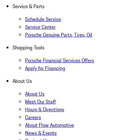
Service & Parts
Schedule Service
Service Center
Porsche Genuine Parts, Tires, Oil
Shopping Tools
Porsche Financial Services Offers
Apply for Financing
About Us
About Us
Meet Our Staff
Hours & Directions
Careers
About Flow Automotive
News & Events