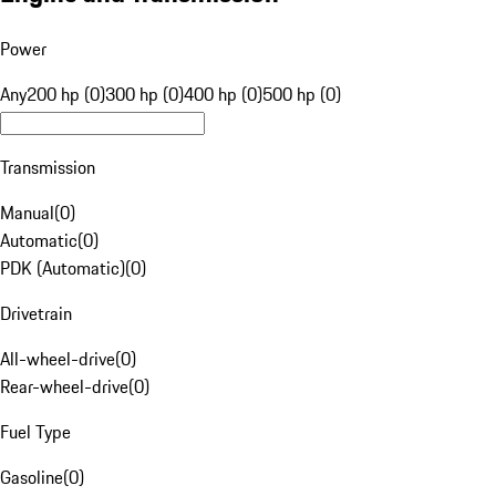
Power
Any
200 hp (0)
300 hp (0)
400 hp (0)
500 hp (0)
Transmission
Manual
(
0
)
Automatic
(
0
)
PDK (Automatic)
(
0
)
Drivetrain
All-wheel-drive
(
0
)
Rear-wheel-drive
(
0
)
Fuel Type
Gasoline
(
0
)