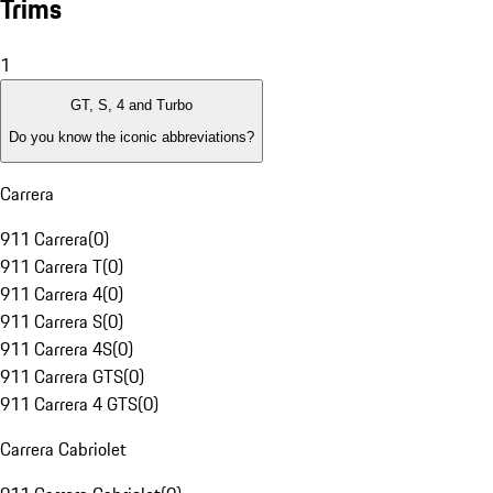
Trims
1
GT, S, 4 and Turbo
Do you know the iconic abbreviations?
Carrera
911 Carrera
(
0
)
911 Carrera T
(
0
)
911 Carrera 4
(
0
)
911 Carrera S
(
0
)
911 Carrera 4S
(
0
)
911 Carrera GTS
(
0
)
911 Carrera 4 GTS
(
0
)
Carrera Cabriolet