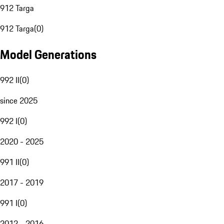
912 Targa
912 Targa
(
0
)
Model Generations
992 II
(
0
)
since 2025
992 I
(
0
)
2020 - 2025
991 II
(
0
)
2017 - 2019
991 I
(
0
)
2012 - 2016