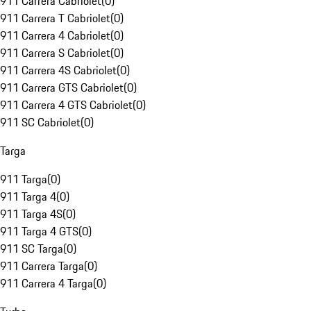
911 Carrera Cabriolet
(
0
)
911 Carrera T Cabriolet
(
0
)
911 Carrera 4 Cabriolet
(
0
)
911 Carrera S Cabriolet
(
0
)
911 Carrera 4S Cabriolet
(
0
)
911 Carrera GTS Cabriolet
(
0
)
911 Carrera 4 GTS Cabriolet
(
0
)
911 SC Cabriolet
(
0
)
Targa
911 Targa
(
0
)
911 Targa 4
(
0
)
911 Targa 4S
(
0
)
911 Targa 4 GTS
(
0
)
911 SC Targa
(
0
)
911 Carrera Targa
(
0
)
911 Carrera 4 Targa
(
0
)