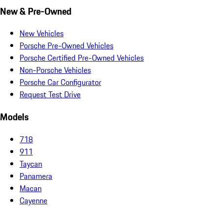
New & Pre-Owned
New Vehicles
Porsche Pre-Owned Vehicles
Porsche Certified Pre-Owned Vehicles
Non-Porsche Vehicles
Porsche Car Configurator
Request Test Drive
Models
718
911
Taycan
Panamera
Macan
Cayenne