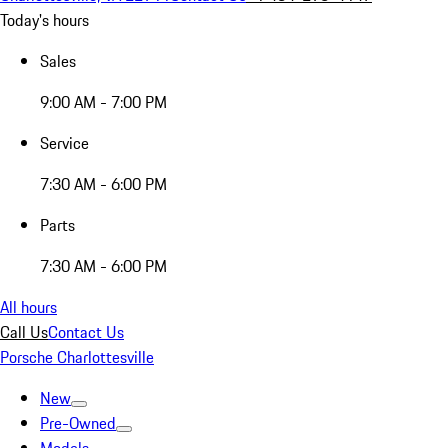
Today's hours
Sales
9:00 AM - 7:00 PM
Service
7:30 AM - 6:00 PM
Parts
7:30 AM - 6:00 PM
All hours
Call Us
Contact Us
Porsche Charlottesville
New
Pre-Owned