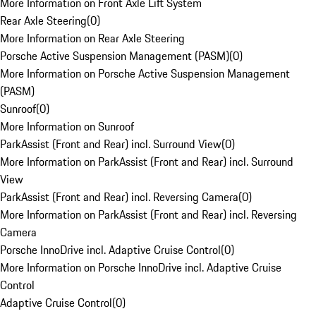
More Information on Front Axle Lift System
Rear Axle Steering
(
0
)
More Information on Rear Axle Steering
Porsche Active Suspension Management (PASM)
(
0
)
More Information on Porsche Active Suspension Management
(PASM)
Sunroof
(
0
)
More Information on Sunroof
ParkAssist (Front and Rear) incl. Surround View
(
0
)
More Information on ParkAssist (Front and Rear) incl. Surround
View
ParkAssist (Front and Rear) incl. Reversing Camera
(
0
)
More Information on ParkAssist (Front and Rear) incl. Reversing
Camera
Porsche InnoDrive incl. Adaptive Cruise Control
(
0
)
More Information on Porsche InnoDrive incl. Adaptive Cruise
Control
Adaptive Cruise Control
(
0
)