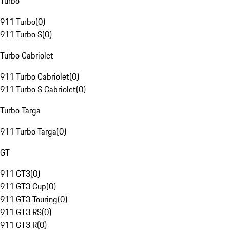
Turbo
911 Turbo
(
0
)
911 Turbo S
(
0
)
Turbo Cabriolet
911 Turbo Cabriolet
(
0
)
911 Turbo S Cabriolet
(
0
)
Turbo Targa
911 Turbo Targa
(
0
)
GT
911 GT3
(
0
)
911 GT3 Cup
(
0
)
911 GT3 Touring
(
0
)
911 GT3 RS
(
0
)
911 GT3 R
(
0
)