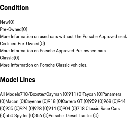
Condition
New
(
0
)
Pre-Owned
(
0
)
More Information on used cars without the Porsche Approved seal.
Certified Pre-Owned
(
0
)
More Information on Porsche Approved Pre-owned cars.
Classic
(
0
)
More information on Porsche Classic vehicles.
Model Lines
All Models
718/Boxster/Cayman (0)
911 (0)
Taycan (0)
Panamera
(0)
Macan (0)
Cayenne (0)
918 (0)
Carrera GT (0)
959 (0)
968 (0)
944
(0)
935 (0)
924 (0)
928 (0)
914 (0)
904 (0)
718 Classic Race Cars
(0)
550 Spyder (0)
356 (0)
Porsche-Diesel Tractor (0)