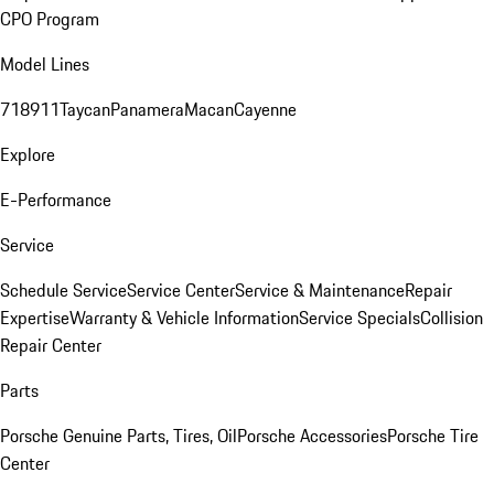
CPO Program
Model Lines
718
911
Taycan
Panamera
Macan
Cayenne
Explore
E-Performance
Service
Schedule Service
Service Center
Service & Maintenance
Repair
Expertise
Warranty & Vehicle Information
Service Specials
Collision
Repair Center
Parts
Porsche Genuine Parts, Tires, Oil
Porsche Accessories
Porsche Tire
Center