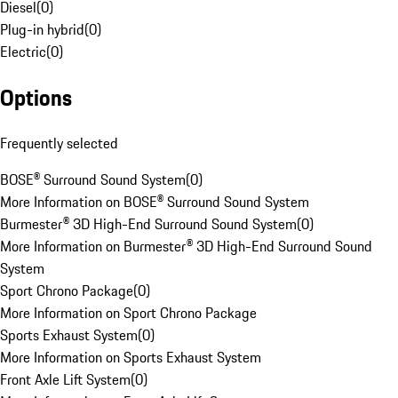
Diesel
(
0
)
Plug-in hybrid
(
0
)
Electric
(
0
)
Options
Frequently selected
BOSE® Surround Sound System
(
0
)
More Information on BOSE® Surround Sound System
Burmester® 3D High-End Surround Sound System
(
0
)
More Information on Burmester® 3D High-End Surround Sound
System
Sport Chrono Package
(
0
)
More Information on Sport Chrono Package
Sports Exhaust System
(
0
)
More Information on Sports Exhaust System
Front Axle Lift System
(
0
)