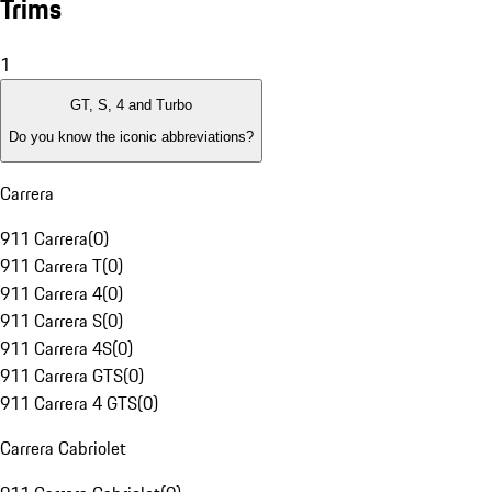
Trims
1
GT, S, 4 and Turbo
Do you know the iconic abbreviations?
Carrera
911 Carrera
(
0
)
911 Carrera T
(
0
)
911 Carrera 4
(
0
)
911 Carrera S
(
0
)
911 Carrera 4S
(
0
)
911 Carrera GTS
(
0
)
911 Carrera 4 GTS
(
0
)
Carrera Cabriolet