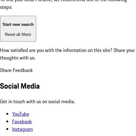
steps:
Start new search
Reset all filters
How satisfied are you with the information on this site?
Share your
thoughts with us.
Share Feedback
Social Media
Get in touch with us on social media.
YouTube
Facebook
Instagram