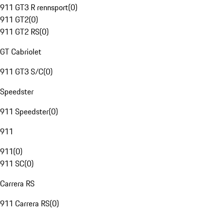
911 GT3 R rennsport
(
0
)
911 GT2
(
0
)
911 GT2 RS
(
0
)
GT Cabriolet
911 GT3 S/C
(
0
)
Speedster
911 Speedster
(
0
)
911
911
(
0
)
911 SC
(
0
)
Carrera RS
911 Carrera RS
(
0
)