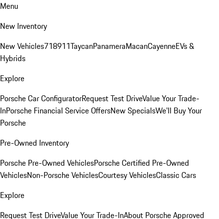
Menu
New Inventory
New Vehicles
718
911
Taycan
Panamera
Macan
Cayenne
EVs &
Hybrids
Explore
Porsche Car Configurator
Request Test Drive
Value Your Trade-
In
Porsche Financial Service Offers
New Specials
We'll Buy Your
Porsche
Pre-Owned Inventory
Porsche Pre-Owned Vehicles
Porsche Certified Pre-Owned
Vehicles
Non-Porsche Vehicles
Courtesy Vehicles
Classic Cars
Explore
Request Test Drive
Value Your Trade-In
About Porsche Approved