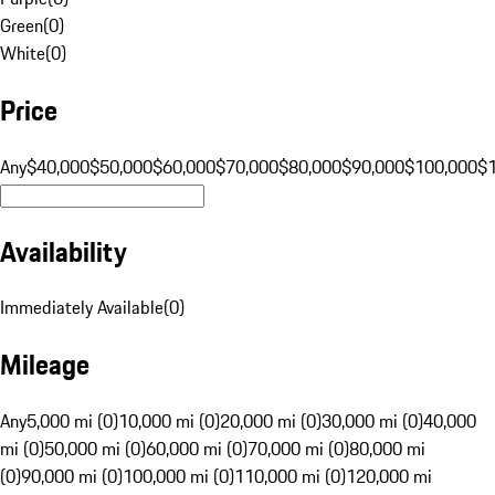
Green
(
0
)
White
(
0
)
Price
Any
$40,000
$50,000
$60,000
$70,000
$80,000
$90,000
$100,000
$
Availability
Immediately Available
(
0
)
Mileage
Any
5,000 mi (0)
10,000 mi (0)
20,000 mi (0)
30,000 mi (0)
40,000
mi (0)
50,000 mi (0)
60,000 mi (0)
70,000 mi (0)
80,000 mi
(0)
90,000 mi (0)
100,000 mi (0)
110,000 mi (0)
120,000 mi