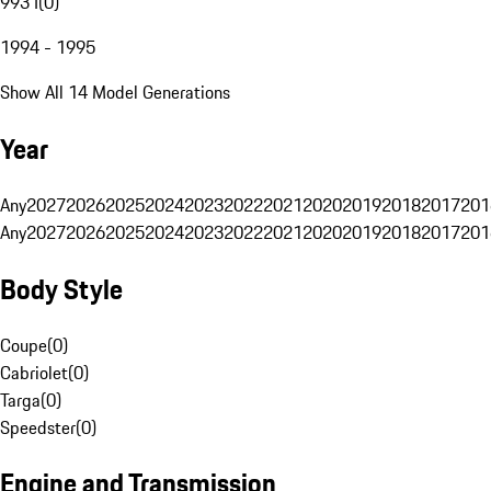
993 I
(
0
)
1994 - 1995
Show All 14 Model Generations
Year
Any
2027
2026
2025
2024
2023
2022
2021
2020
2019
2018
2017
201
Any
2027
2026
2025
2024
2023
2022
2021
2020
2019
2018
2017
201
Body Style
Coupe
(
0
)
Cabriolet
(
0
)
Targa
(
0
)
Speedster
(
0
)
Engine and Transmission