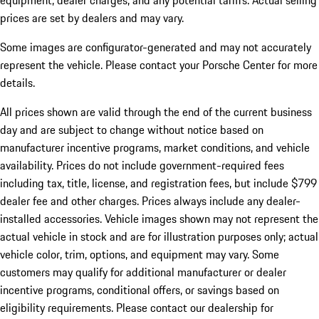
equipment, dealer charges, and any potential tariffs. Actual selling
prices are set by dealers and may vary.
Some images are configurator-generated and may not accurately
represent the vehicle. Please contact your Porsche Center for more
details.
All prices shown are valid through the end of the current business
day and are subject to change without notice based on
manufacturer incentive programs, market conditions, and vehicle
availability. Prices do not include government-required fees
including tax, title, license, and registration fees, but include $799
dealer fee and other charges. Prices always include any dealer-
installed accessories. Vehicle images shown may not represent the
actual vehicle in stock and are for illustration purposes only; actual
vehicle color, trim, options, and equipment may vary. Some
customers may qualify for additional manufacturer or dealer
incentive programs, conditional offers, or savings based on
eligibility requirements. Please contact our dealership for