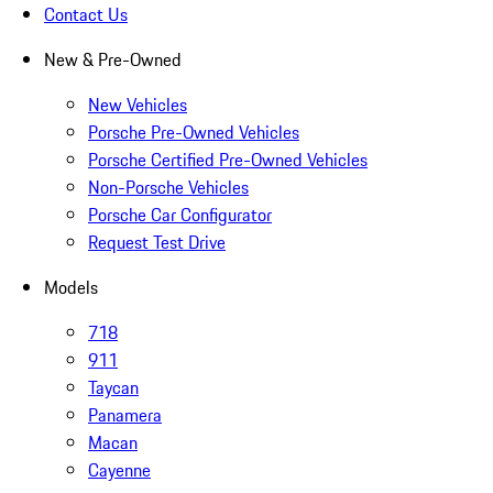
Contact Us
New & Pre-Owned
New Vehicles
Porsche Pre-Owned Vehicles
Porsche Certified Pre-Owned Vehicles
Non-Porsche Vehicles
Porsche Car Configurator
Request Test Drive
Models
718
911
Taycan
Panamera
Macan
Cayenne