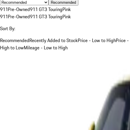
Recommended
911
Pre-Owned
911 GT3 Touring
Pink
911
Pre-Owned
911 GT3 Touring
Pink
Sort By:
Recommended
Recently Added to Stock
Price - Low to High
Price -
High to Low
Mileage - Low to High