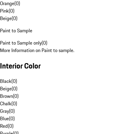
Orange
(
0
)
Pink
(
0
)
Beige
(
0
)
Paint to Sample
Paint to Sample only
(
0
)
More Information on Paint to sample.
Interior Color
Black
(
0
)
Beige
(
0
)
Brown
(
0
)
Chalk
(
0
)
Gray
(
0
)
Blue
(
0
)
Red
(
0
)
Purple
(
0
)