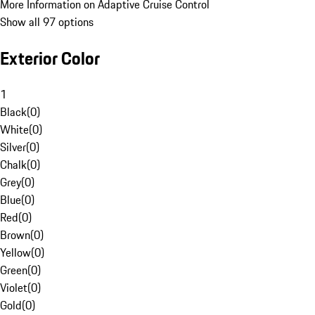
More Information on Adaptive Cruise Control
Show all 97 options
Exterior Color
1
Black
(
0
)
White
(
0
)
Silver
(
0
)
Chalk
(
0
)
Grey
(
0
)
Blue
(
0
)
Red
(
0
)
Brown
(
0
)
Yellow
(
0
)
Green
(
0
)
Violet
(
0
)
Gold
(
0
)