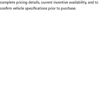
complete pricing details, current incentive availability, and to
confirm vehicle specifications prior to purchase.