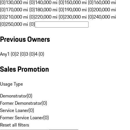
(0)
130,000 mi (0)
140,000 mi (0)
150,000 mi (0)
160,000 mi
(0)
170,000 mi (0)
180,000 mi (0)
190,000 mi (0)
200,000 mi
(0)
210,000 mi (0)
220,000 mi (0)
230,000 mi (0)
240,000 mi
(0)
250,000 mi (0)
Previous Owners
Any
1 (0)
2 (0)
3 (0)
4 (0)
Sales Promotion
Usage Type
Demonstrator
(
0
)
Former Demonstrator
(
0
)
Service Loaner
(
0
)
Former Service Loaner
(
0
)
Reset all filters