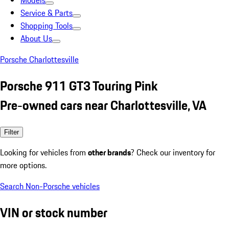
Models
Service & Parts
Shopping Tools
About Us
Porsche Charlottesville
Porsche 911 GT3 Touring Pink
Pre-owned cars near Charlottesville, VA
Filter
Looking for vehicles from
other brands
? Check our inventory for
more options.
Search Non-Porsche vehicles
VIN or stock number