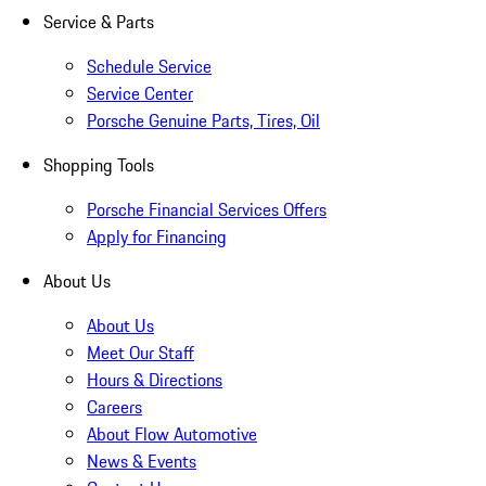
Service & Parts
Schedule Service
Service Center
Porsche Genuine Parts, Tires, Oil
Shopping Tools
Porsche Financial Services Offers
Apply for Financing
About Us
About Us
Meet Our Staff
Hours & Directions
Careers
About Flow Automotive
News & Events