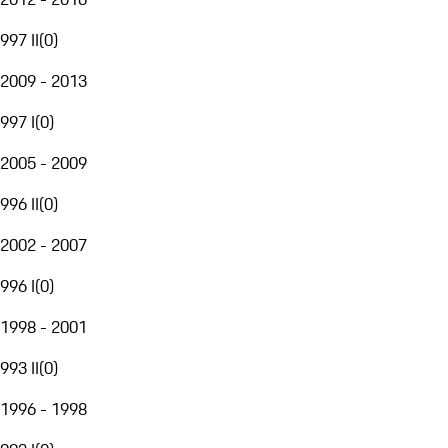
997 II
(
0
)
2009 - 2013
997 I
(
0
)
2005 - 2009
996 II
(
0
)
2002 - 2007
996 I
(
0
)
1998 - 2001
993 II
(
0
)
1996 - 1998