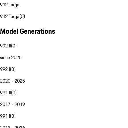
912 Targa
912 Targa
(
0
)
Model Generations
992 II
(
0
)
since 2025
992 I
(
0
)
2020 - 2025
991 II
(
0
)
2017 - 2019
991 I
(
0
)
2012 - 2016