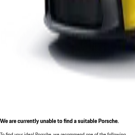
We are currently unable to find a suitable Porsche.
To find your ideal Porsche, we recommend one of the following