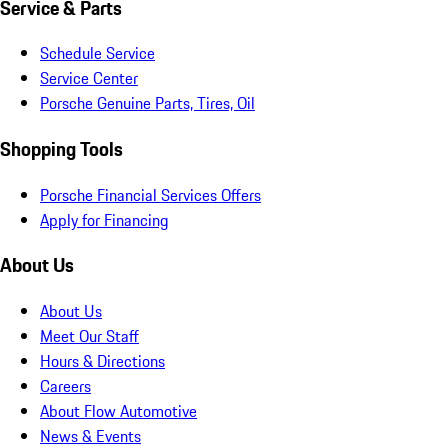
Service & Parts
Schedule Service
Service Center
Porsche Genuine Parts, Tires, Oil
Shopping Tools
Porsche Financial Services Offers
Apply for Financing
About Us
About Us
Meet Our Staff
Hours & Directions
Careers
About Flow Automotive
News & Events