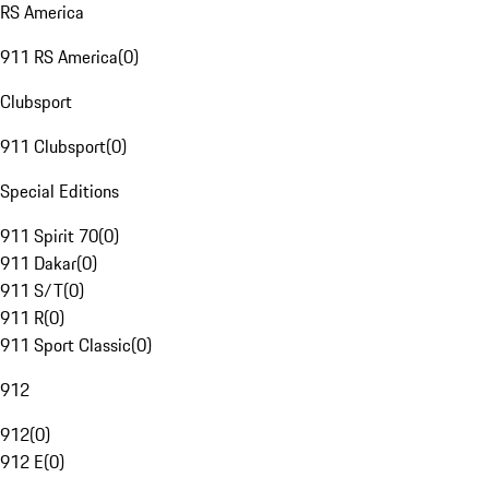
RS America
911 RS America
(
0
)
Clubsport
911 Clubsport
(
0
)
Special Editions
911 Spirit 70
(
0
)
911 Dakar
(
0
)
911 S/T
(
0
)
911 R
(
0
)
911 Sport Classic
(
0
)
912
912
(
0
)
912 E
(
0
)