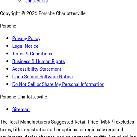
Contact Us
Copyright ©
2026
Porsche Charlottesville
Porsche
Privacy Policy
Legal Notice
Terms & Conditions
Business & Human Rights
Accessibility Statement
Open Source Software Notice
Do Not Sell or Share My Personal Information
Porsche Charlottesville
Sitemap
The Total Manufacturers Suggested Retail Price (MSRP) excludes
taxes, title, registration, other optional or regionally required