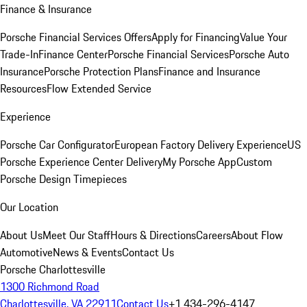
Finance & Insurance
Porsche Financial Services Offers
Apply for Financing
Value Your
Trade-In
Finance Center
Porsche Financial Services
Porsche Auto
Insurance
Porsche Protection Plans
Finance and Insurance
Resources
Flow Extended Service
Experience
Porsche Car Configurator
European Factory Delivery Experience
US
Porsche Experience Center Delivery
My Porsche App
Custom
Porsche Design Timepieces
Our Location
About Us
Meet Our Staff
Hours & Directions
Careers
About Flow
Automotive
News & Events
Contact Us
Porsche Charlottesville
1300 Richmond Road
Charlottesville, VA 22911
Contact Us
+1 434-296-4147