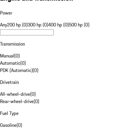
Power
Any
200 hp (0)
300 hp (0)
400 hp (0)
500 hp (0)
Transmission
Manual
(
0
)
Automatic
(
0
)
PDK (Automatic)
(
0
)
Drivetrain
All-wheel-drive
(
0
)
Rear-wheel-drive
(
0
)
Fuel Type
Gasoline
(
0
)