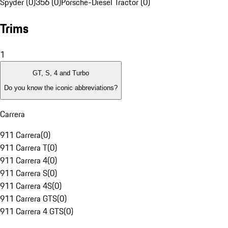
Spyder (0)
356 (0)
Porsche-Diesel Tractor (0)
Trims
1
GT, S, 4 and Turbo
Do you know the iconic abbreviations?
Carrera
911 Carrera
(
0
)
911 Carrera T
(
0
)
911 Carrera 4
(
0
)
911 Carrera S
(
0
)
911 Carrera 4S
(
0
)
911 Carrera GTS
(
0
)
911 Carrera 4 GTS
(
0
)