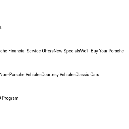
s
che Financial Service Offers
New Specials
We'll Buy Your Porsche
Non-Porsche Vehicles
Courtesy Vehicles
Classic Cars
O Program