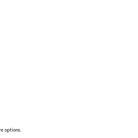
re options.