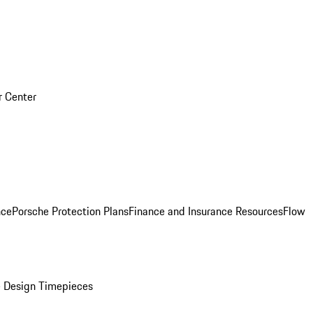
r Center
nce
Porsche Protection Plans
Finance and Insurance Resources
Flow
 Design Timepieces