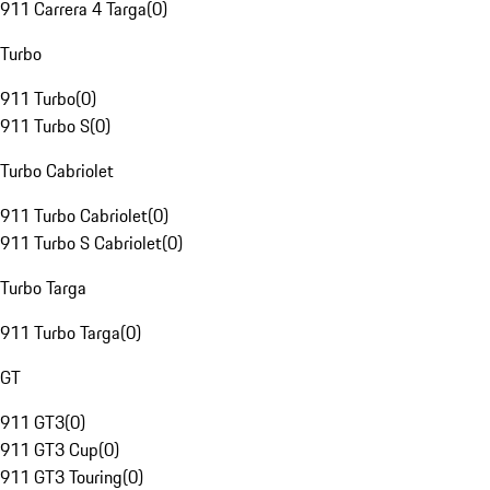
911 Carrera 4 Targa
(
0
)
Turbo
911 Turbo
(
0
)
911 Turbo S
(
0
)
Turbo Cabriolet
911 Turbo Cabriolet
(
0
)
911 Turbo S Cabriolet
(
0
)
Turbo Targa
911 Turbo Targa
(
0
)
GT
911 GT3
(
0
)
911 GT3 Cup
(
0
)
911 GT3 Touring
(
0
)