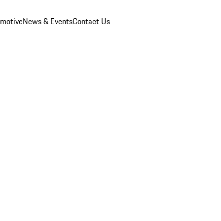
omotive
News & Events
Contact Us