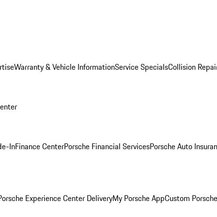
rtise
Warranty & Vehicle Information
Service Specials
Collision Repai
Center
de-In
Finance Center
Porsche Financial Services
Porsche Auto Insura
orsche Experience Center Delivery
My Porsche App
Custom Porsche