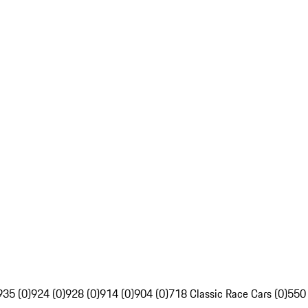
935 (0)
924 (0)
928 (0)
914 (0)
904 (0)
718 Classic Race Cars (0)
550