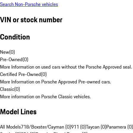
Search Non-Porsche vehicles
VIN or stock number
Condition
New
(
0
)
Pre-Owned
(
0
)
More Information on used cars without the Porsche Approved seal.
Certified Pre-Owned
(
0
)
More Information on Porsche Approved Pre-owned cars.
Classic
(
0
)
More information on Porsche Classic vehicles.
Model Lines
All Models
718/Boxster/Cayman (0)
911 (0)
Taycan (0)
Panamera (0)