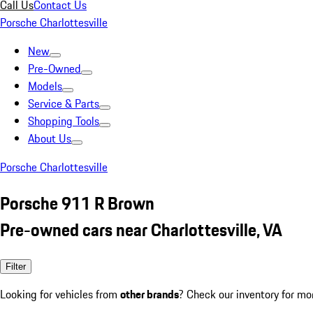
Call Us
Contact Us
Porsche Charlottesville
New
Pre-Owned
Models
Service & Parts
Shopping Tools
About Us
Porsche Charlottesville
Porsche 911 R Brown
Pre-owned cars near Charlottesville, VA
Filter
Looking for vehicles from
other brands
? Check our inventory for mo