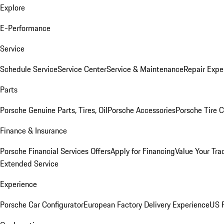
Explore
E-Performance
Service
Schedule Service
Service Center
Service & Maintenance
Repair Expe
Parts
Porsche Genuine Parts, Tires, Oil
Porsche Accessories
Porsche Tire 
Finance & Insurance
Porsche Financial Services Offers
Apply for Financing
Value Your Tra
Extended Service
Experience
Porsche Car Configurator
European Factory Delivery Experience
US P