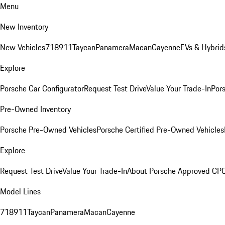
Menu
New Inventory
New Vehicles
718
911
Taycan
Panamera
Macan
Cayenne
EVs & Hybrid
Explore
Porsche Car Configurator
Request Test Drive
Value Your Trade-In
Pors
Pre-Owned Inventory
Porsche Pre-Owned Vehicles
Porsche Certified Pre-Owned Vehicles
Explore
Request Test Drive
Value Your Trade-In
About Porsche Approved CP
Model Lines
718
911
Taycan
Panamera
Macan
Cayenne