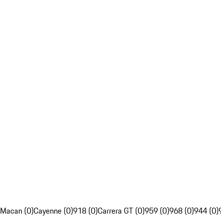
Macan (0)
Cayenne (0)
918 (0)
Carrera GT (0)
959 (0)
968 (0)
944 (0)