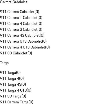
Carrera Cabriolet
911 Carrera Cabriolet
(
0
)
911 Carrera T Cabriolet
(
0
)
911 Carrera 4 Cabriolet
(
0
)
911 Carrera S Cabriolet
(
0
)
911 Carrera 4S Cabriolet
(
0
)
911 Carrera GTS Cabriolet
(
0
)
911 Carrera 4 GTS Cabriolet
(
0
)
911 SC Cabriolet
(
0
)
Targa
911 Targa
(
0
)
911 Targa 4
(
0
)
911 Targa 4S
(
0
)
911 Targa 4 GTS
(
0
)
911 SC Targa
(
0
)
911 Carrera Targa
(
0
)