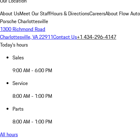
Our Location
About Us
Meet Our Staff
Hours & Directions
Careers
About Flow Aut
Porsche Charlottesville
1300 Richmond Road
Charlottesville, VA 22911
Contact Us
+1 434-296-4147
Today's hours
Sales
9:00 AM - 6:00 PM
Service
8:00 AM - 1:00 PM
Parts
8:00 AM - 1:00 PM
All hours