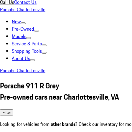
Call Us
Contact Us
Porsche Charlottesville
New
Pre-Owned
Models
Service & Parts
Shopping Tools
About Us
Porsche Charlottesville
Porsche 911 R Grey
Pre-owned cars near Charlottesville, VA
Filter
Looking for vehicles from
other brands
? Check our inventory for mo