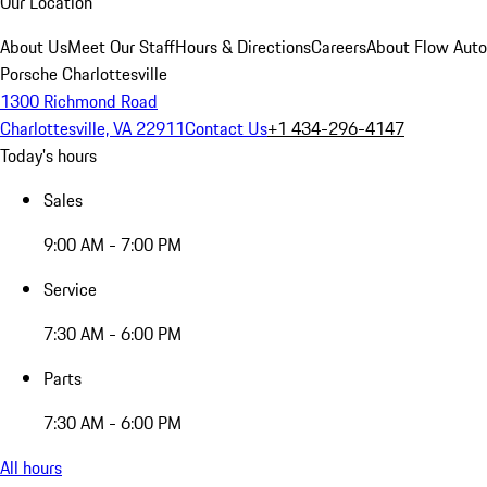
Our Location
About Us
Meet Our Staff
Hours & Directions
Careers
About Flow Aut
Porsche Charlottesville
1300 Richmond Road
Charlottesville, VA 22911
Contact Us
+1 434-296-4147
Today's hours
Sales
9:00 AM - 7:00 PM
Service
7:30 AM - 6:00 PM
Parts
7:30 AM - 6:00 PM
All hours