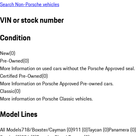
Search Non-Porsche vehicles
VIN or stock number
Condition
New
(
0
)
Pre-Owned
(
0
)
More Information on used cars without the Porsche Approved seal.
Certified Pre-Owned
(
0
)
More Information on Porsche Approved Pre-owned cars.
Classic
(
0
)
More information on Porsche Classic vehicles.
Model Lines
All Models
718/Boxster/Cayman (0)
911 (0)
Taycan (0)
Panamera (0)