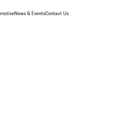
omotive
News & Events
Contact Us