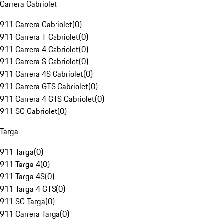
Carrera Cabriolet
911 Carrera Cabriolet
(
0
)
911 Carrera T Cabriolet
(
0
)
911 Carrera 4 Cabriolet
(
0
)
911 Carrera S Cabriolet
(
0
)
911 Carrera 4S Cabriolet
(
0
)
911 Carrera GTS Cabriolet
(
0
)
911 Carrera 4 GTS Cabriolet
(
0
)
911 SC Cabriolet
(
0
)
Targa
911 Targa
(
0
)
911 Targa 4
(
0
)
911 Targa 4S
(
0
)
911 Targa 4 GTS
(
0
)
911 SC Targa
(
0
)
911 Carrera Targa
(
0
)