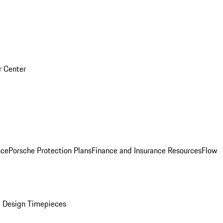
r Center
nce
Porsche Protection Plans
Finance and Insurance Resources
Flow
 Design Timepieces