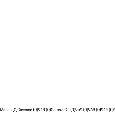
Macan (0)
Cayenne (0)
918 (0)
Carrera GT (0)
959 (0)
968 (0)
944 (0)