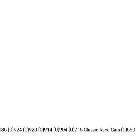
935 (0)
924 (0)
928 (0)
914 (0)
904 (0)
718 Classic Race Cars (0)
550