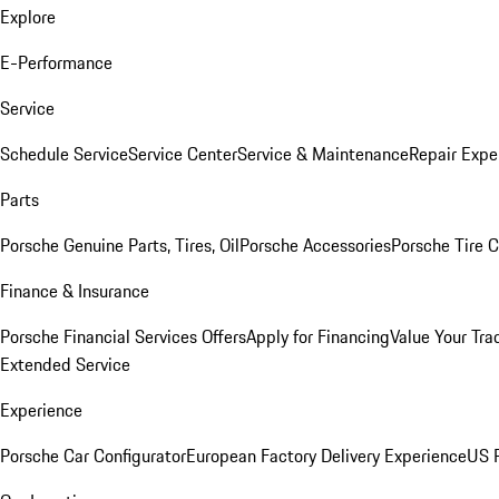
Explore
E-Performance
Service
Schedule Service
Service Center
Service & Maintenance
Repair Expe
Parts
Porsche Genuine Parts, Tires, Oil
Porsche Accessories
Porsche Tire 
Finance & Insurance
Porsche Financial Services Offers
Apply for Financing
Value Your Tra
Extended Service
Experience
Porsche Car Configurator
European Factory Delivery Experience
US P