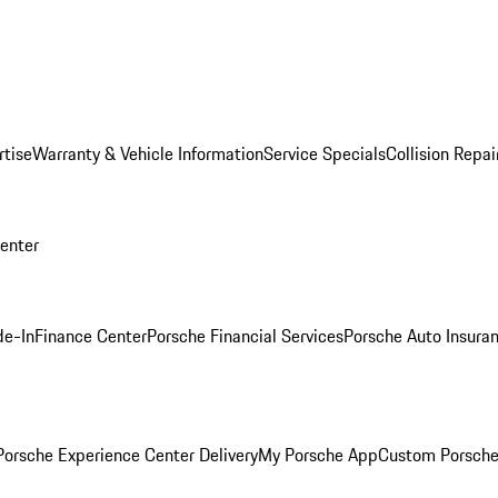
rtise
Warranty & Vehicle Information
Service Specials
Collision Repai
Center
de-In
Finance Center
Porsche Financial Services
Porsche Auto Insura
orsche Experience Center Delivery
My Porsche App
Custom Porsche