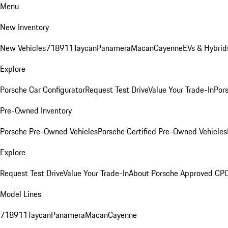
Menu
New Inventory
New Vehicles
718
911
Taycan
Panamera
Macan
Cayenne
EVs & Hybrid
Explore
Porsche Car Configurator
Request Test Drive
Value Your Trade-In
Pors
Pre-Owned Inventory
Porsche Pre-Owned Vehicles
Porsche Certified Pre-Owned Vehicles
Explore
Request Test Drive
Value Your Trade-In
About Porsche Approved CP
Model Lines
718
911
Taycan
Panamera
Macan
Cayenne