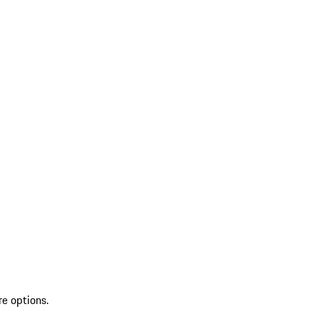
re options.