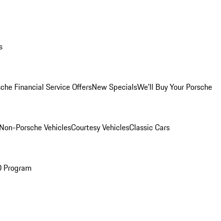
s
che Financial Service Offers
New Specials
We'll Buy Your Porsche
Non-Porsche Vehicles
Courtesy Vehicles
Classic Cars
O Program