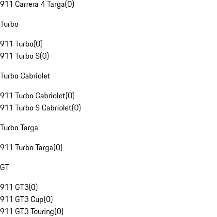
911 Carrera 4 Targa
(
0
)
Turbo
911 Turbo
(
0
)
911 Turbo S
(
0
)
Turbo Cabriolet
911 Turbo Cabriolet
(
0
)
911 Turbo S Cabriolet
(
0
)
Turbo Targa
911 Turbo Targa
(
0
)
GT
911 GT3
(
0
)
911 GT3 Cup
(
0
)
911 GT3 Touring
(
0
)