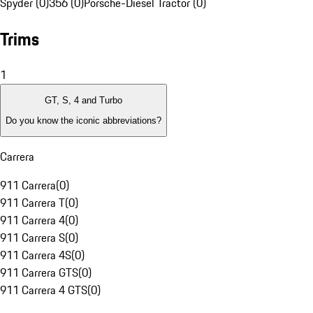
Spyder (0)
356 (0)
Porsche-Diesel Tractor (0)
Trims
1
GT, S, 4 and Turbo
Do you know the iconic abbreviations?
Carrera
911 Carrera
(
0
)
911 Carrera T
(
0
)
911 Carrera 4
(
0
)
911 Carrera S
(
0
)
911 Carrera 4S
(
0
)
911 Carrera GTS
(
0
)
911 Carrera 4 GTS
(
0
)