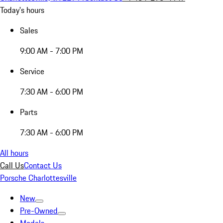
Today's hours
Sales
9:00 AM - 7:00 PM
Service
7:30 AM - 6:00 PM
Parts
7:30 AM - 6:00 PM
All hours
Call Us
Contact Us
Porsche Charlottesville
New
Pre-Owned