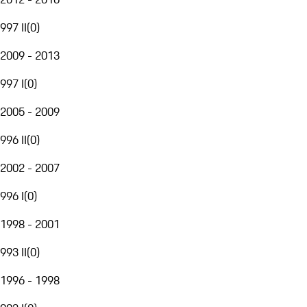
997 II
(
0
)
2009 - 2013
997 I
(
0
)
2005 - 2009
996 II
(
0
)
2002 - 2007
996 I
(
0
)
1998 - 2001
993 II
(
0
)
1996 - 1998