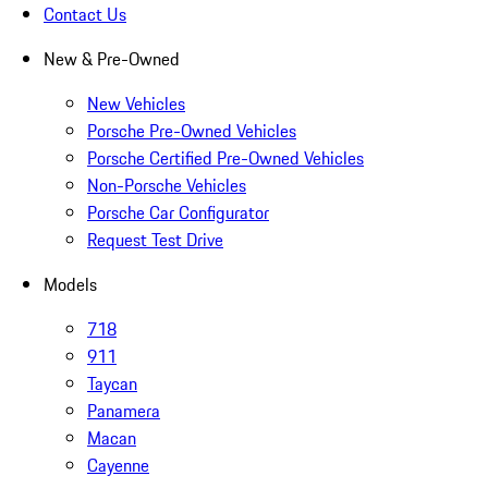
Contact Us
New & Pre-Owned
New Vehicles
Porsche Pre-Owned Vehicles
Porsche Certified Pre-Owned Vehicles
Non-Porsche Vehicles
Porsche Car Configurator
Request Test Drive
Models
718
911
Taycan
Panamera
Macan
Cayenne