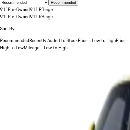
Recommended
911
Pre-Owned
911 R
Beige
911
Pre-Owned
911 R
Beige
Sort By:
Recommended
Recently Added to Stock
Price - Low to High
Price -
High to Low
Mileage - Low to High