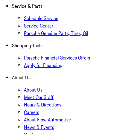
Service & Parts
Schedule Service
Service Center
Porsche Genuine Parts, Tires, Oil
Shopping Tools
Porsche Financial Services Offers
Apply for Financing
About Us
About Us
Meet Our Staff
Hours & Directions
Careers
About Flow Automotive
News & Events