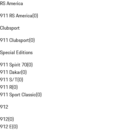
RS America
911 RS America
(
0
)
Clubsport
911 Clubsport
(
0
)
Special Editions
911 Spirit 70
(
0
)
911 Dakar
(
0
)
911 S/T
(
0
)
911 R
(
0
)
911 Sport Classic
(
0
)
912
912
(
0
)
912 E
(
0
)