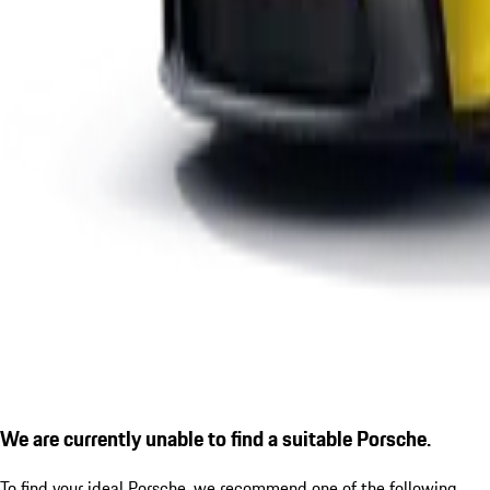
We are currently unable to find a suitable Porsche.
To find your ideal Porsche, we recommend one of the following