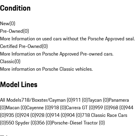
Condition
New
(
0
)
Pre-Owned
(
0
)
More Information on used cars without the Porsche Approved seal.
Certified Pre-Owned
(
0
)
More Information on Porsche Approved Pre-owned cars.
Classic
(
0
)
More information on Porsche Classic vehicles.
Model Lines
All Models
718/Boxster/Cayman (0)
911 (0)
Taycan (0)
Panamera
(0)
Macan (0)
Cayenne (0)
918 (0)
Carrera GT (0)
959 (0)
968 (0)
944
(0)
935 (0)
924 (0)
928 (0)
914 (0)
904 (0)
718 Classic Race Cars
(0)
550 Spyder (0)
356 (0)
Porsche-Diesel Tractor (0)