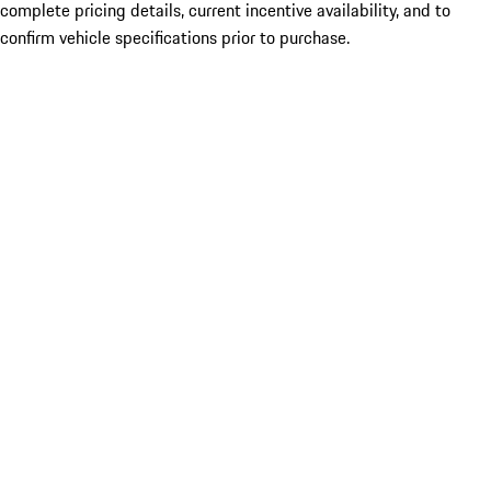
complete pricing details, current incentive availability, and to
confirm vehicle specifications prior to purchase.