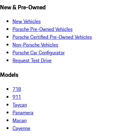
New & Pre-Owned
New Vehicles
Porsche Pre-Owned Vehicles
Porsche Certified Pre-Owned Vehicles
Non-Porsche Vehicles
Porsche Car Configurator
Request Test Drive
Models
718
911
Taycan
Panamera
Macan
Cayenne