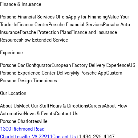
Finance & Insurance
Porsche Financial Services Offers
Apply for Financing
Value Your
Trade-In
Finance Center
Porsche Financial Services
Porsche Auto
Insurance
Porsche Protection Plans
Finance and Insurance
Resources
Flow Extended Service
Experience
Porsche Car Configurator
European Factory Delivery Experience
US
Porsche Experience Center Delivery
My Porsche App
Custom
Porsche Design Timepieces
Our Location
About Us
Meet Our Staff
Hours & Directions
Careers
About Flow
Automotive
News & Events
Contact Us
Porsche Charlottesville
1300 Richmond Road
Charlottesville, VA 22911
Contact Us
+1 434-296-4147