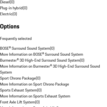
Diesel
(
0
)
Plug-in hybrid
(
0
)
Electric
(
0
)
Options
Frequently selected
BOSE® Surround Sound System
(
0
)
More Information on BOSE® Surround Sound System
Burmester® 3D High-End Surround Sound System
(
0
)
More Information on Burmester® 3D High-End Surround Sound
System
Sport Chrono Package
(
0
)
More Information on Sport Chrono Package
Sports Exhaust System
(
0
)
More Information on Sports Exhaust System
Front Axle Lift System
(
0
)