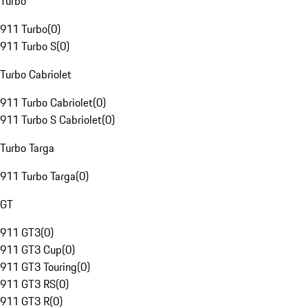
Turbo
911 Turbo
(
0
)
911 Turbo S
(
0
)
Turbo Cabriolet
911 Turbo Cabriolet
(
0
)
911 Turbo S Cabriolet
(
0
)
Turbo Targa
911 Turbo Targa
(
0
)
GT
911 GT3
(
0
)
911 GT3 Cup
(
0
)
911 GT3 Touring
(
0
)
911 GT3 RS
(
0
)
911 GT3 R
(
0
)