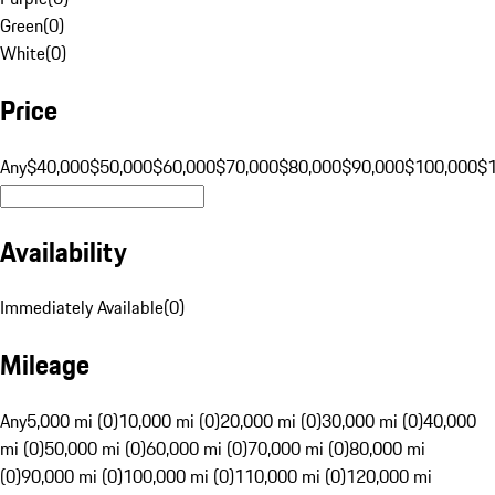
Green
(
0
)
White
(
0
)
Price
Any
$40,000
$50,000
$60,000
$70,000
$80,000
$90,000
$100,000
$
Availability
Immediately Available
(
0
)
Mileage
Any
5,000 mi (0)
10,000 mi (0)
20,000 mi (0)
30,000 mi (0)
40,000
mi (0)
50,000 mi (0)
60,000 mi (0)
70,000 mi (0)
80,000 mi
(0)
90,000 mi (0)
100,000 mi (0)
110,000 mi (0)
120,000 mi