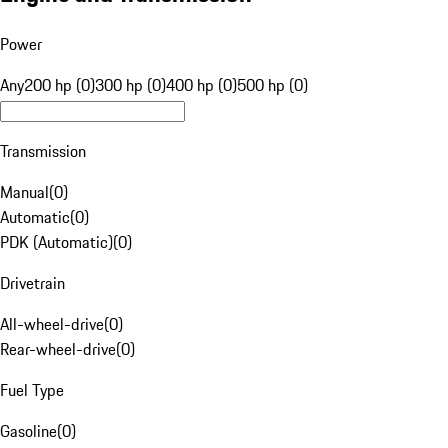
Power
Any
200 hp (0)
300 hp (0)
400 hp (0)
500 hp (0)
Transmission
Manual
(
0
)
Automatic
(
0
)
PDK (Automatic)
(
0
)
Drivetrain
All-wheel-drive
(
0
)
Rear-wheel-drive
(
0
)
Fuel Type
Gasoline
(
0
)