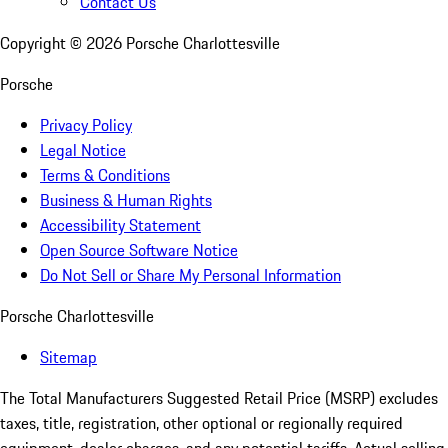
Contact Us
Copyright ©
2026
Porsche Charlottesville
Porsche
Privacy Policy
Legal Notice
Terms & Conditions
Business & Human Rights
Accessibility Statement
Open Source Software Notice
Do Not Sell or Share My Personal Information
Porsche Charlottesville
Sitemap
The Total Manufacturers Suggested Retail Price (MSRP) excludes
taxes, title, registration, other optional or regionally required