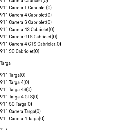
911 Carrera Cabriolet
(
0
)
911 Carrera T Cabriolet
(
0
)
911 Carrera 4 Cabriolet
(
0
)
911 Carrera S Cabriolet
(
0
)
911 Carrera 4S Cabriolet
(
0
)
911 Carrera GTS Cabriolet
(
0
)
911 Carrera 4 GTS Cabriolet
(
0
)
911 SC Cabriolet
(
0
)
Targa
911 Targa
(
0
)
911 Targa 4
(
0
)
911 Targa 4S
(
0
)
911 Targa 4 GTS
(
0
)
911 SC Targa
(
0
)
911 Carrera Targa
(
0
)
911 Carrera 4 Targa
(
0
)