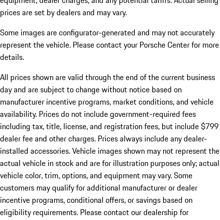
equipment, dealer charges, and any potential tariffs. Actual selling
prices are set by dealers and may vary.
Some images are configurator-generated and may not accurately
represent the vehicle. Please contact your Porsche Center for more
details.
All prices shown are valid through the end of the current business
day and are subject to change without notice based on
manufacturer incentive programs, market conditions, and vehicle
availability. Prices do not include government-required fees
including tax, title, license, and registration fees, but include $799
dealer fee and other charges. Prices always include any dealer-
installed accessories. Vehicle images shown may not represent the
actual vehicle in stock and are for illustration purposes only; actual
vehicle color, trim, options, and equipment may vary. Some
customers may qualify for additional manufacturer or dealer
incentive programs, conditional offers, or savings based on
eligibility requirements. Please contact our dealership for