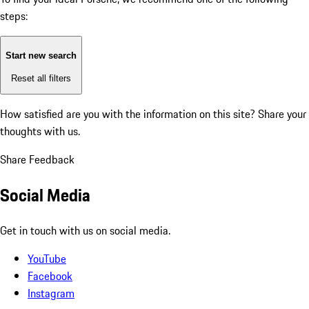
steps:
Start new search
Reset all filters
How satisfied are you with the information on this site?
Share your
thoughts with us.
Share Feedback
Social Media
Get in touch with us on social media.
YouTube
Facebook
Instagram