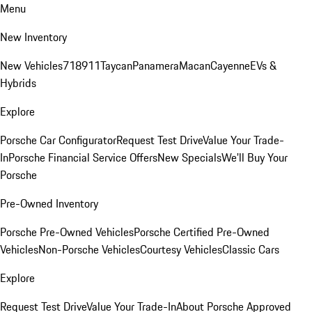
Menu
New Inventory
New Vehicles
718
911
Taycan
Panamera
Macan
Cayenne
EVs &
Hybrids
Explore
Porsche Car Configurator
Request Test Drive
Value Your Trade-
In
Porsche Financial Service Offers
New Specials
We'll Buy Your
Porsche
Pre-Owned Inventory
Porsche Pre-Owned Vehicles
Porsche Certified Pre-Owned
Vehicles
Non-Porsche Vehicles
Courtesy Vehicles
Classic Cars
Explore
Request Test Drive
Value Your Trade-In
About Porsche Approved