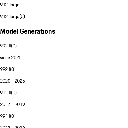
912 Targa
912 Targa
(
0
)
Model Generations
992 II
(
0
)
since 2025
992 I
(
0
)
2020 - 2025
991 II
(
0
)
2017 - 2019
991 I
(
0
)
2012 - 2016