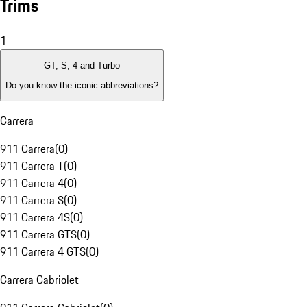
Trims
1
GT, S, 4 and Turbo
Do you know the iconic abbreviations?
Carrera
911 Carrera
(
0
)
911 Carrera T
(
0
)
911 Carrera 4
(
0
)
911 Carrera S
(
0
)
911 Carrera 4S
(
0
)
911 Carrera GTS
(
0
)
911 Carrera 4 GTS
(
0
)
Carrera Cabriolet