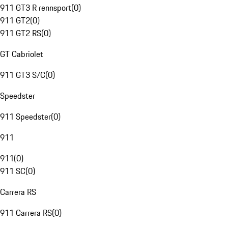
911 GT3 R rennsport
(
0
)
911 GT2
(
0
)
911 GT2 RS
(
0
)
GT Cabriolet
911 GT3 S/C
(
0
)
Speedster
911 Speedster
(
0
)
911
911
(
0
)
911 SC
(
0
)
Carrera RS
911 Carrera RS
(
0
)