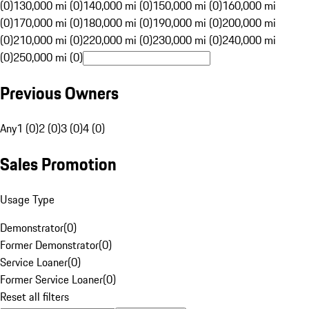
(0)
130,000 mi (0)
140,000 mi (0)
150,000 mi (0)
160,000 mi
(0)
170,000 mi (0)
180,000 mi (0)
190,000 mi (0)
200,000 mi
(0)
210,000 mi (0)
220,000 mi (0)
230,000 mi (0)
240,000 mi
(0)
250,000 mi (0)
Previous Owners
Any
1 (0)
2 (0)
3 (0)
4 (0)
Sales Promotion
Usage Type
Demonstrator
(
0
)
Former Demonstrator
(
0
)
Service Loaner
(
0
)
Former Service Loaner
(
0
)
Reset all filters