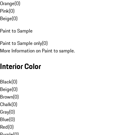
Orange
(
0
)
Pink
(
0
)
Beige
(
0
)
Paint to Sample
Paint to Sample only
(
0
)
More Information on Paint to sample.
Interior Color
Black
(
0
)
Beige
(
0
)
Brown
(
0
)
Chalk
(
0
)
Gray
(
0
)
Blue
(
0
)
Red
(
0
)
Purple
(
0
)