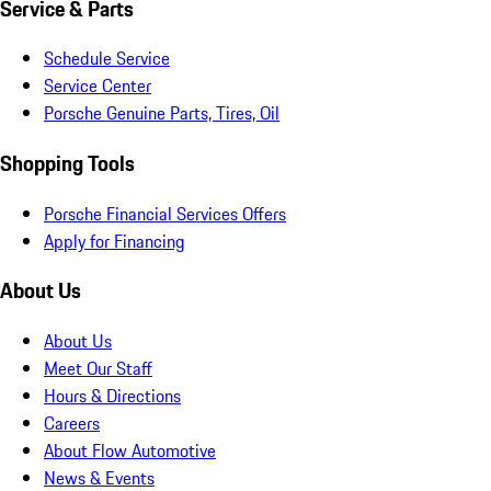
Service & Parts
Schedule Service
Service Center
Porsche Genuine Parts, Tires, Oil
Shopping Tools
Porsche Financial Services Offers
Apply for Financing
About Us
About Us
Meet Our Staff
Hours & Directions
Careers
About Flow Automotive
News & Events