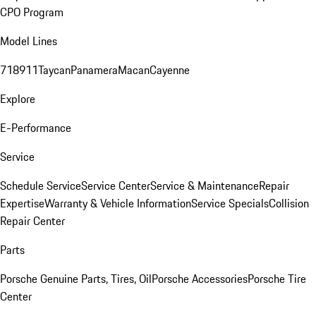
CPO Program
Model Lines
718
911
Taycan
Panamera
Macan
Cayenne
Explore
E-Performance
Service
Schedule Service
Service Center
Service & Maintenance
Repair
Expertise
Warranty & Vehicle Information
Service Specials
Collision
Repair Center
Parts
Porsche Genuine Parts, Tires, Oil
Porsche Accessories
Porsche Tire
Center