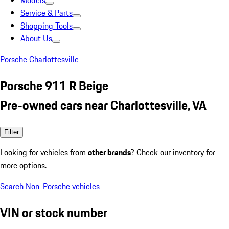
Models
Service & Parts
Shopping Tools
About Us
Porsche Charlottesville
Porsche 911 R Beige
Pre-owned cars near Charlottesville, VA
Filter
Looking for vehicles from
other brands
? Check our inventory for
more options.
Search Non-Porsche vehicles
VIN or stock number