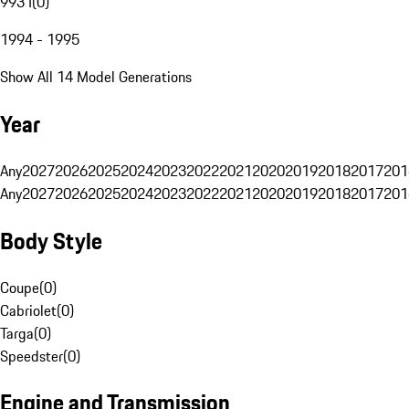
993 I
(
0
)
1994 - 1995
Show All 14 Model Generations
Year
Any
2027
2026
2025
2024
2023
2022
2021
2020
2019
2018
2017
201
Any
2027
2026
2025
2024
2023
2022
2021
2020
2019
2018
2017
201
Body Style
Coupe
(
0
)
Cabriolet
(
0
)
Targa
(
0
)
Speedster
(
0
)
Engine and Transmission