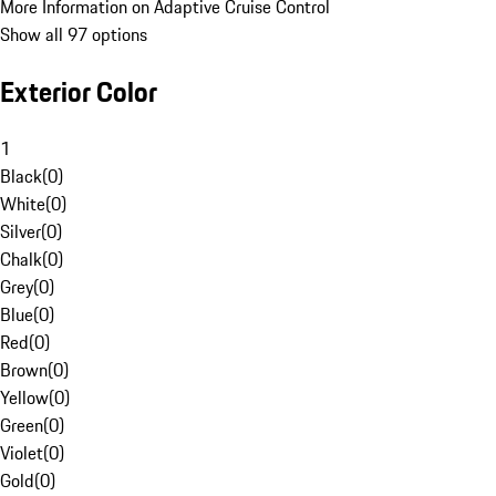
More Information on Adaptive Cruise Control
Show all 97 options
Exterior Color
1
Black
(
0
)
White
(
0
)
Silver
(
0
)
Chalk
(
0
)
Grey
(
0
)
Blue
(
0
)
Red
(
0
)
Brown
(
0
)
Yellow
(
0
)
Green
(
0
)
Violet
(
0
)
Gold
(
0
)