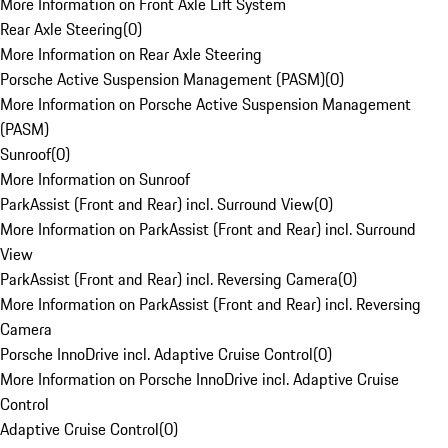
More Information on Front Axle Lift System
Rear Axle Steering
(
0
)
More Information on Rear Axle Steering
Porsche Active Suspension Management (PASM)
(
0
)
More Information on Porsche Active Suspension Management
(PASM)
Sunroof
(
0
)
More Information on Sunroof
ParkAssist (Front and Rear) incl. Surround View
(
0
)
More Information on ParkAssist (Front and Rear) incl. Surround
View
ParkAssist (Front and Rear) incl. Reversing Camera
(
0
)
More Information on ParkAssist (Front and Rear) incl. Reversing
Camera
Porsche InnoDrive incl. Adaptive Cruise Control
(
0
)
More Information on Porsche InnoDrive incl. Adaptive Cruise
Control
Adaptive Cruise Control
(
0
)