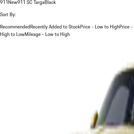
911
New
911 SC Targa
Black
Sort By:
Recommended
Recently Added to Stock
Price - Low to High
Price -
High to Low
Mileage - Low to High