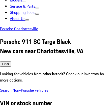
Models
Service & Parts
Shopping Tools
About Us
Porsche Charlottesville
Porsche 911 SC Targa Black
New cars near Charlottesville, VA
Filter
Looking for vehicles from
other brands
? Check our inventory for
more options.
Search Non-Porsche vehicles
VIN or stock number