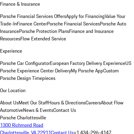
Finance & Insurance
Porsche Financial Services Offers
Apply for Financing
Value Your
Trade-In
Finance Center
Porsche Financial Services
Porsche Auto
Insurance
Porsche Protection Plans
Finance and Insurance
Resources
Flow Extended Service
Experience
Porsche Car Configurator
European Factory Delivery Experience
US
Porsche Experience Center Delivery
My Porsche App
Custom
Porsche Design Timepieces
Our Location
About Us
Meet Our Staff
Hours & Directions
Careers
About Flow
Automotive
News & Events
Contact Us
Porsche Charlottesville
1300 Richmond Road
Charlottesville, VA 22911
Contact Us
+1 434-296-4147