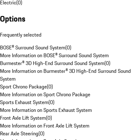
Electric
(
0
)
Options
Frequently selected
BOSE® Surround Sound System
(
0
)
More Information on BOSE® Surround Sound System
Burmester® 3D High-End Surround Sound System
(
0
)
More Information on Burmester® 3D High-End Surround Sound
System
Sport Chrono Package
(
0
)
More Information on Sport Chrono Package
Sports Exhaust System
(
0
)
More Information on Sports Exhaust System
Front Axle Lift System
(
0
)
More Information on Front Axle Lift System
Rear Axle Steering
(
0
)