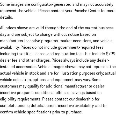
Some images are configurator-generated and may not accurately
represent the vehicle. Please contact your Porsche Center for more
details.
All prices shown are valid through the end of the current business
day and are subject to change without notice based on
manufacturer incentive programs, market conditions, and vehicle
availability. Prices do not include government-required fees
including tax, title, license, and registration fees, but include $799
dealer fee and other charges. Prices always include any dealer-
installed accessories. Vehicle images shown may not represent the
actual vehicle in stock and are for illustration purposes only; actual
vehicle color, trim, options, and equipment may vary. Some
customers may qualify for additional manufacturer or dealer
incentive programs, conditional offers, or savings based on
eligibility requirements. Please contact our dealership for
complete pricing details, current incentive availability, and to
confirm vehicle specifications prior to purchase.