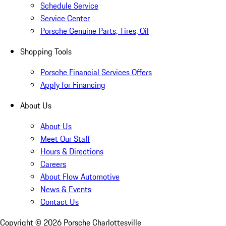
Schedule Service
Service Center
Porsche Genuine Parts, Tires, Oil
Shopping Tools
Porsche Financial Services Offers
Apply for Financing
About Us
About Us
Meet Our Staff
Hours & Directions
Careers
About Flow Automotive
News & Events
Contact Us
Copyright ©
2026
Porsche Charlottesville