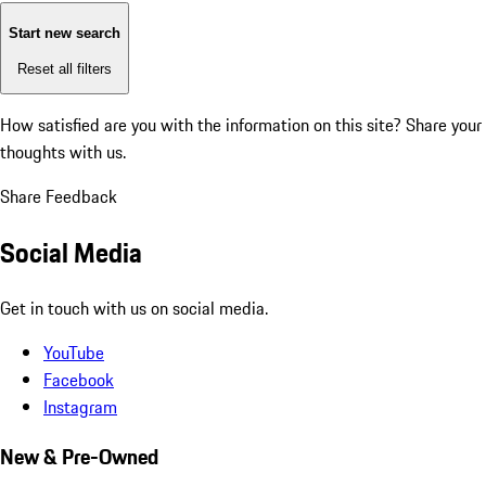
Start new search
Reset all filters
How satisfied are you with the information on this site?
Share your
thoughts with us.
Share Feedback
Social Media
Get in touch with us on social media.
YouTube
Facebook
Instagram
New & Pre-Owned