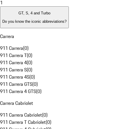
1
GT, S, 4 and Turbo
Do you know the iconic abbreviations?
Carrera
911 Carrera
(
0
)
911 Carrera T
(
0
)
911 Carrera 4
(
0
)
911 Carrera S
(
0
)
911 Carrera 4S
(
0
)
911 Carrera GTS
(
0
)
911 Carrera 4 GTS
(
0
)
Carrera Cabriolet
911 Carrera Cabriolet
(
0
)
911 Carrera T Cabriolet
(
0
)