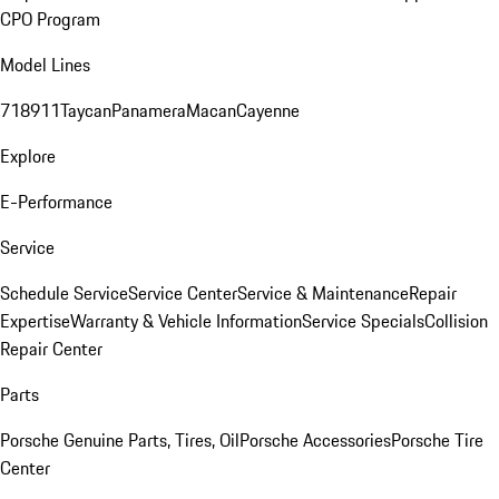
CPO Program
Model Lines
718
911
Taycan
Panamera
Macan
Cayenne
Explore
E-Performance
Service
Schedule Service
Service Center
Service & Maintenance
Repair
Expertise
Warranty & Vehicle Information
Service Specials
Collision
Repair Center
Parts
Porsche Genuine Parts, Tires, Oil
Porsche Accessories
Porsche Tire
Center