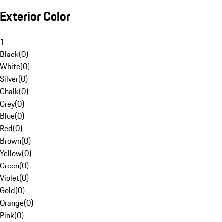
Exterior Color
1
Black
(
0
)
White
(
0
)
Silver
(
0
)
Chalk
(
0
)
Grey
(
0
)
Blue
(
0
)
Red
(
0
)
Brown
(
0
)
Yellow
(
0
)
Green
(
0
)
Violet
(
0
)
Gold
(
0
)
Orange
(
0
)
Pink
(
0
)