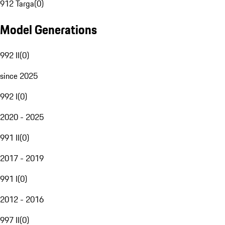
912 Targa
(
0
)
Model Generations
992 II
(
0
)
since 2025
992 I
(
0
)
2020 - 2025
991 II
(
0
)
2017 - 2019
991 I
(
0
)
2012 - 2016
997 II
(
0
)