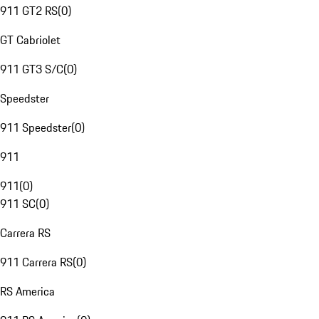
911 GT2 RS
(
0
)
GT Cabriolet
911 GT3 S/C
(
0
)
Speedster
911 Speedster
(
0
)
911
911
(
0
)
911 SC
(
0
)
Carrera RS
911 Carrera RS
(
0
)
RS America