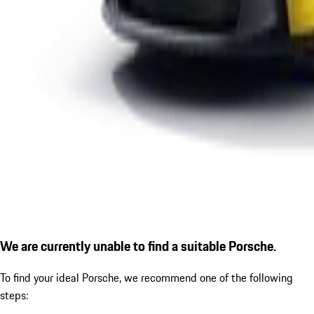
We are currently unable to find a suitable Porsche.
To find your ideal Porsche, we recommend one of the following
steps: