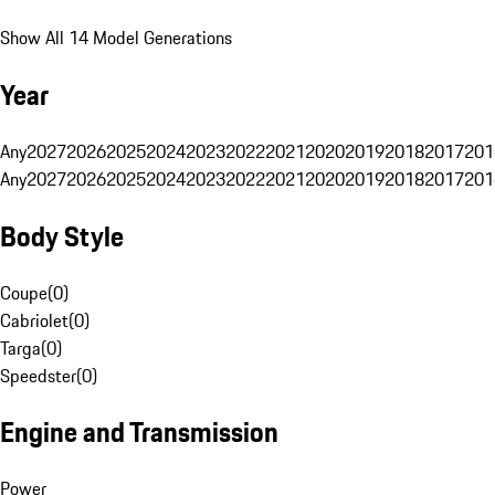
Show All 14 Model Generations
Year
Any
2027
2026
2025
2024
2023
2022
2021
2020
2019
2018
2017
201
Any
2027
2026
2025
2024
2023
2022
2021
2020
2019
2018
2017
201
Body Style
Coupe
(
0
)
Cabriolet
(
0
)
Targa
(
0
)
Speedster
(
0
)
Engine and Transmission
Power