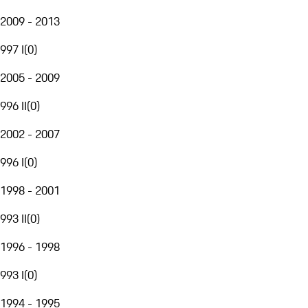
2009 - 2013
997 I
(
0
)
2005 - 2009
996 II
(
0
)
2002 - 2007
996 I
(
0
)
1998 - 2001
993 II
(
0
)
1996 - 1998
993 I
(
0
)
1994 - 1995