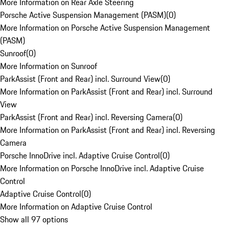
More Information on Rear Axle Steering
Porsche Active Suspension Management (PASM)
(
0
)
More Information on Porsche Active Suspension Management
(PASM)
Sunroof
(
0
)
More Information on Sunroof
ParkAssist (Front and Rear) incl. Surround View
(
0
)
More Information on ParkAssist (Front and Rear) incl. Surround
View
ParkAssist (Front and Rear) incl. Reversing Camera
(
0
)
More Information on ParkAssist (Front and Rear) incl. Reversing
Camera
Porsche InnoDrive incl. Adaptive Cruise Control
(
0
)
More Information on Porsche InnoDrive incl. Adaptive Cruise
Control
Adaptive Cruise Control
(
0
)
More Information on Adaptive Cruise Control
Show all 97 options