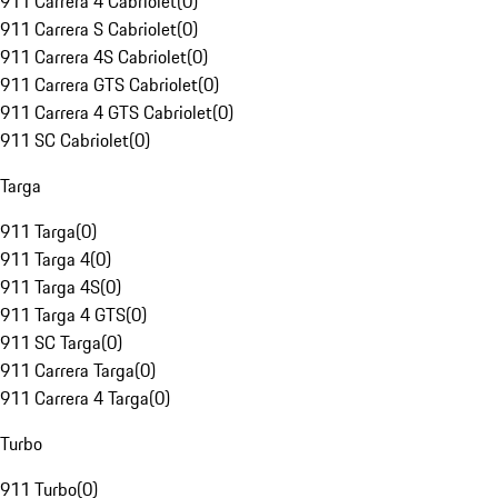
911 Carrera 4 Cabriolet
(
0
)
911 Carrera S Cabriolet
(
0
)
911 Carrera 4S Cabriolet
(
0
)
911 Carrera GTS Cabriolet
(
0
)
911 Carrera 4 GTS Cabriolet
(
0
)
911 SC Cabriolet
(
0
)
Targa
911 Targa
(
0
)
911 Targa 4
(
0
)
911 Targa 4S
(
0
)
911 Targa 4 GTS
(
0
)
911 SC Targa
(
0
)
911 Carrera Targa
(
0
)
911 Carrera 4 Targa
(
0
)
Turbo
911 Turbo
(
0
)