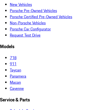
New Vehicles
Porsche Pre-Owned Vehicles
Porsche Certified Pre-Owned Vehicles
Non-Porsche Vehicles
Porsche Car Configurator
Request Test Drive
Models
718
911
Taycan
Panamera
Macan
Cayenne
Service & Parts