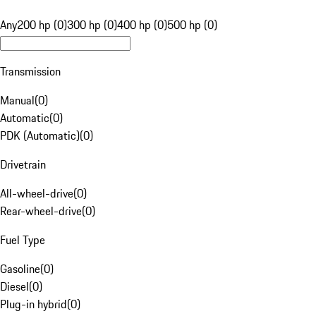
Any
200 hp (0)
300 hp (0)
400 hp (0)
500 hp (0)
Transmission
Manual
(
0
)
Automatic
(
0
)
PDK (Automatic)
(
0
)
Drivetrain
All-wheel-drive
(
0
)
Rear-wheel-drive
(
0
)
Fuel Type
Gasoline
(
0
)
Diesel
(
0
)
Plug-in hybrid
(
0
)