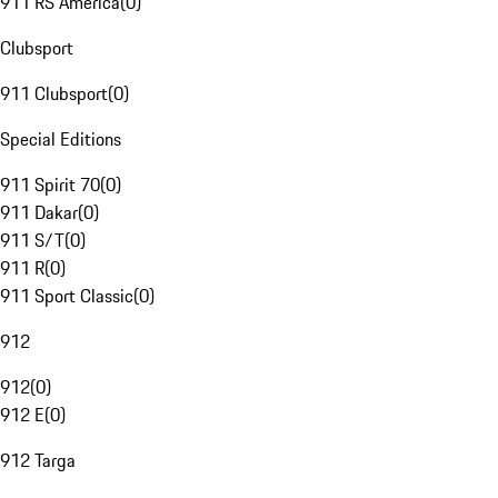
911 RS America
(
0
)
Clubsport
911 Clubsport
(
0
)
Special Editions
911 Spirit 70
(
0
)
911 Dakar
(
0
)
911 S/T
(
0
)
911 R
(
0
)
911 Sport Classic
(
0
)
912
912
(
0
)
912 E
(
0
)
912 Targa