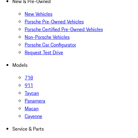
New & Pre-Owned
New Vehicles
Porsche Pre-Owned Vehicles
Porsche Certified Pre-Owned Vehicles
Non-Porsche Vehicles
Porsche Car Configurator
Request Test Drive
Models
718
911
Taycan
Panamera
Macan
Cayenne
Service & Parts