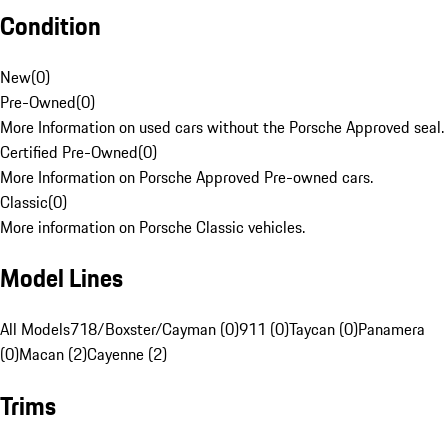
Condition
New
(
0
)
Pre-Owned
(
0
)
More Information on used cars without the Porsche Approved seal.
Certified Pre-Owned
(
0
)
More Information on Porsche Approved Pre-owned cars.
Classic
(
0
)
More information on Porsche Classic vehicles.
Model Lines
All Models
718/Boxster/Cayman (0)
911 (0)
Taycan (0)
Panamera
(0)
Macan (2)
Cayenne (2)
Trims