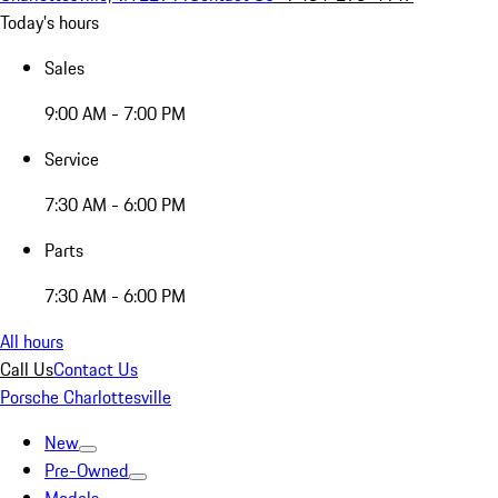
Today's hours
Sales
9:00 AM - 7:00 PM
Service
7:30 AM - 6:00 PM
Parts
7:30 AM - 6:00 PM
All hours
Call Us
Contact Us
Porsche Charlottesville
New
Pre-Owned