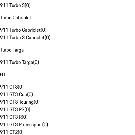
911 Turbo S
(
0
)
Turbo Cabriolet
911 Turbo Cabriolet
(
0
)
911 Turbo S Cabriolet
(
0
)
Turbo Targa
911 Turbo Targa
(
0
)
GT
911 GT3
(
0
)
911 GT3 Cup
(
0
)
911 GT3 Touring
(
0
)
911 GT3 RS
(
0
)
911 GT3 R
(
0
)
911 GT3 R rennsport
(
0
)
911 GT2
(
0
)