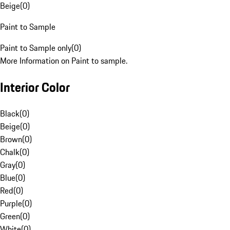
Beige
(
0
)
Paint to Sample
Paint to Sample only
(
0
)
More Information on Paint to sample.
Interior Color
Black
(
0
)
Beige
(
0
)
Brown
(
0
)
Chalk
(
0
)
Gray
(
0
)
Blue
(
0
)
Red
(
0
)
Purple
(
0
)
Green
(
0
)
White
(
0
)