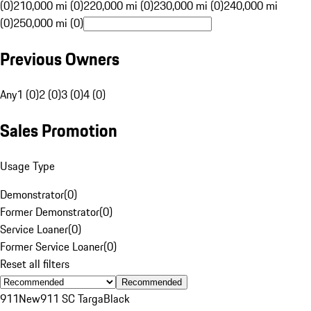
(0)
210,000 mi (0)
220,000 mi (0)
230,000 mi (0)
240,000 mi
(0)
250,000 mi (0)
Previous Owners
Any
1 (0)
2 (0)
3 (0)
4 (0)
Sales Promotion
Usage Type
Demonstrator
(
0
)
Former Demonstrator
(
0
)
Service Loaner
(
0
)
Former Service Loaner
(
0
)
Reset all filters
Recommended
911
New
911 SC Targa
Black