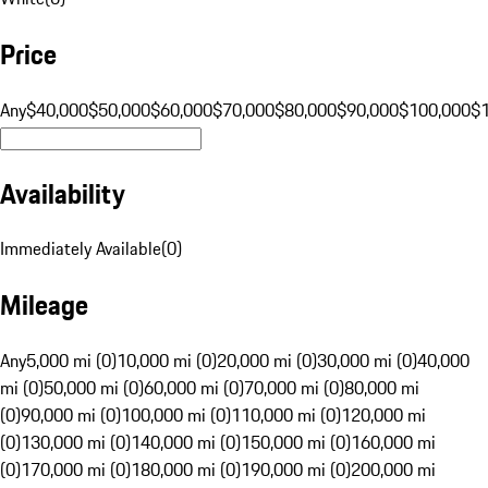
Price
Any
$40,000
$50,000
$60,000
$70,000
$80,000
$90,000
$100,000
$
Availability
Immediately Available
(
0
)
Mileage
Any
5,000 mi (0)
10,000 mi (0)
20,000 mi (0)
30,000 mi (0)
40,000
mi (0)
50,000 mi (0)
60,000 mi (0)
70,000 mi (0)
80,000 mi
(0)
90,000 mi (0)
100,000 mi (0)
110,000 mi (0)
120,000 mi
(0)
130,000 mi (0)
140,000 mi (0)
150,000 mi (0)
160,000 mi
(0)
170,000 mi (0)
180,000 mi (0)
190,000 mi (0)
200,000 mi