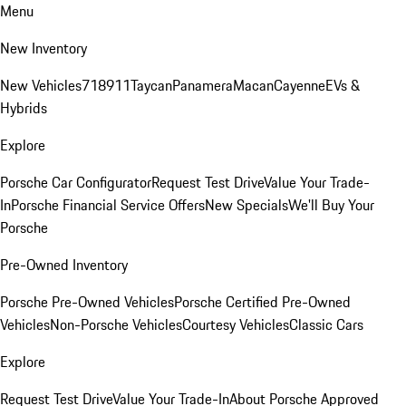
Menu
New Inventory
New Vehicles
718
911
Taycan
Panamera
Macan
Cayenne
EVs &
Hybrids
Explore
Porsche Car Configurator
Request Test Drive
Value Your Trade-
In
Porsche Financial Service Offers
New Specials
We'll Buy Your
Porsche
Pre-Owned Inventory
Porsche Pre-Owned Vehicles
Porsche Certified Pre-Owned
Vehicles
Non-Porsche Vehicles
Courtesy Vehicles
Classic Cars
Explore
Request Test Drive
Value Your Trade-In
About Porsche Approved