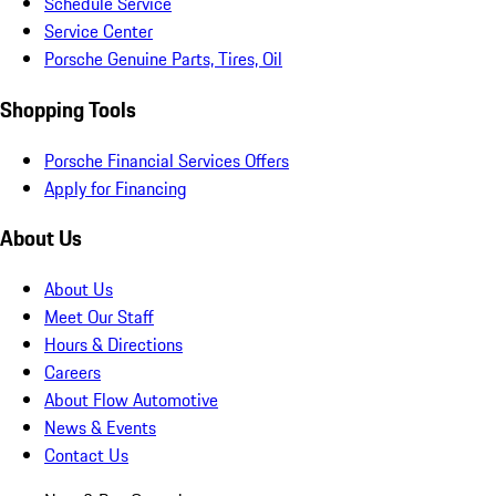
Schedule Service
Service Center
Porsche Genuine Parts, Tires, Oil
Shopping Tools
Porsche Financial Services Offers
Apply for Financing
About Us
About Us
Meet Our Staff
Hours & Directions
Careers
About Flow Automotive
News & Events
Contact Us