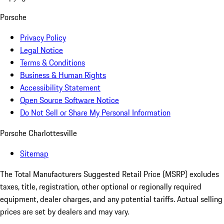
Porsche
Privacy Policy
Legal Notice
Terms & Conditions
Business & Human Rights
Accessibility Statement
Open Source Software Notice
Do Not Sell or Share My Personal Information
Porsche Charlottesville
Sitemap
The Total Manufacturers Suggested Retail Price (MSRP) excludes
taxes, title, registration, other optional or regionally required
equipment, dealer charges, and any potential tariffs. Actual selling
prices are set by dealers and may vary.